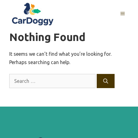
Skip
to
MENU
content
Nothing Found
It seems we can’t find what you’re looking for.
Perhaps searching can help.
Search
for: