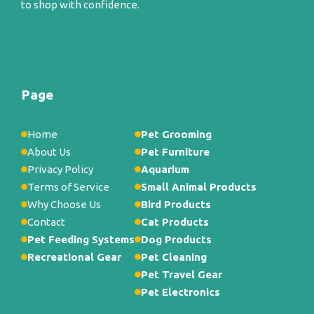
to shop with confidence.
Page
Home
Pet Grooming
About Us
Pet Furniture
Privacy Policy
Aquarium
Terms of Service
Small Animal Products
Why Choose Us
Bird Products
Contact
Cat Products
Pet Feeding Systems
Dog Products
Recreational Gear
Pet Cleaning
Pet Travel Gear
Pet Electronics