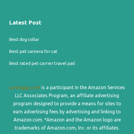
Latest Post
Best dog collar
Best pet camera for cat
Best rated pet carrier travel pad
cardoggy.com
is a participant in the Amazon Services
LLC Associates Program, an affiliate advertising
program designed to provide a means for sites to
earn advertising fees by advertising and linking to
Amazon.com. *Amazon and the Amazon logo are
trademarks of Amazon.com, Inc. or its affiliates.