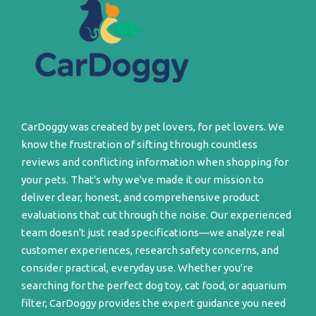
CarDoggy was created by pet lovers, for pet lovers. We
know the frustration of sifting through countless
reviews and conflicting information when shopping for
your pets. That's why we've made it our mission to
deliver clear, honest, and comprehensive product
evaluations that cut through the noise. Our experienced
team doesn't just read specifications—we analyze real
customer experiences, research safety concerns, and
consider practical, everyday use. Whether you're
searching for the perfect dog toy, cat food, or aquarium
filter, CarDoggy provides the expert guidance you need