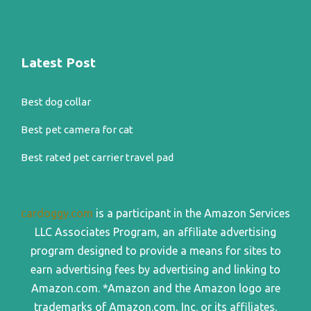
Latest Post
Best dog collar
Best pet camera for cat
Best rated pet carrier travel pad
cardoggy.com
is a participant in the Amazon Services
LLC Associates Program, an affiliate advertising
program designed to provide a means for sites to
earn advertising fees by advertising and linking to
Amazon.com. *Amazon and the Amazon logo are
trademarks of Amazon.com, Inc. or its affiliates.