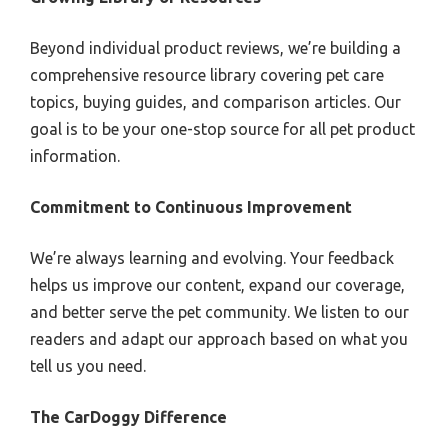
Beyond individual product reviews, we’re building a
comprehensive resource library covering pet care
topics, buying guides, and comparison articles. Our
goal is to be your one-stop source for all pet product
information.
Commitment to Continuous Improvement
We’re always learning and evolving. Your feedback
helps us improve our content, expand our coverage,
and better serve the pet community. We listen to our
readers and adapt our approach based on what you
tell us you need.
The CarDoggy Difference