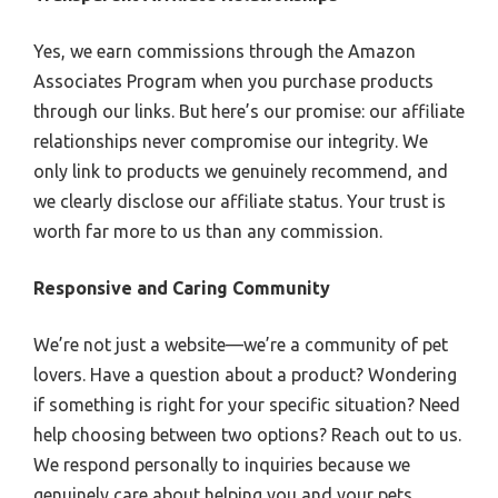
Yes, we earn commissions through the Amazon
Associates Program when you purchase products
through our links. But here’s our promise: our affiliate
relationships never compromise our integrity. We
only link to products we genuinely recommend, and
we clearly disclose our affiliate status. Your trust is
worth far more to us than any commission.
Responsive and Caring Community
We’re not just a website—we’re a community of pet
lovers. Have a question about a product? Wondering
if something is right for your specific situation? Need
help choosing between two options? Reach out to us.
We respond personally to inquiries because we
genuinely care about helping you and your pets.