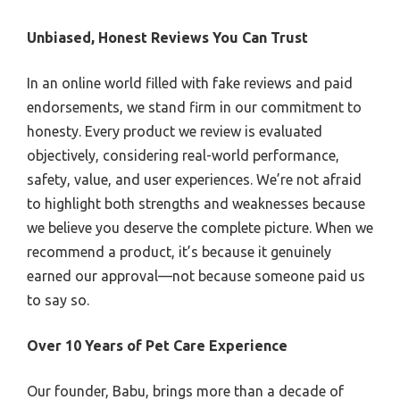
Unbiased, Honest Reviews You Can Trust
In an online world filled with fake reviews and paid
endorsements, we stand firm in our commitment to
honesty. Every product we review is evaluated
objectively, considering real-world performance,
safety, value, and user experiences. We’re not afraid
to highlight both strengths and weaknesses because
we believe you deserve the complete picture. When we
recommend a product, it’s because it genuinely
earned our approval—not because someone paid us
to say so.
Over 10 Years of Pet Care Experience
Our founder, Babu, brings more than a decade of