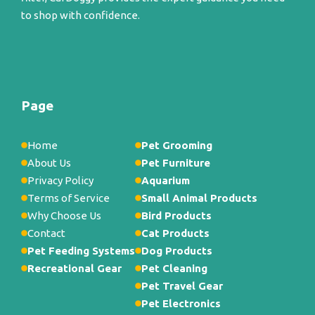
to shop with confidence.
Page
Home
Pet Grooming
About Us
Pet Furniture
Privacy Policy
Aquarium
Terms of Service
Small Animal Products
Why Choose Us
Bird Products
Contact
Cat Products
Pet Feeding Systems
Dog Products
Recreational Gear
Pet Cleaning
Pet Travel Gear
Pet Electronics