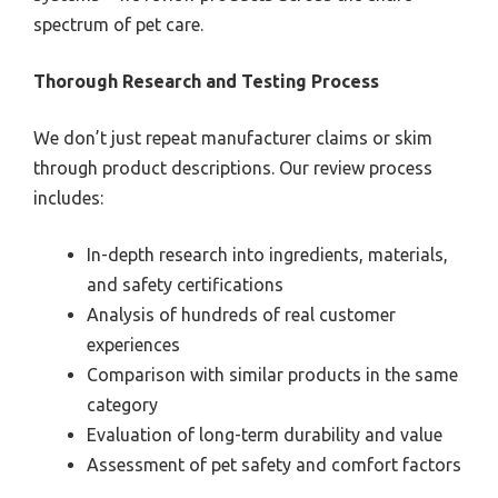
spectrum of pet care.
Thorough Research and Testing Process
We don’t just repeat manufacturer claims or skim
through product descriptions. Our review process
includes:
In-depth research into ingredients, materials,
and safety certifications
Analysis of hundreds of real customer
experiences
Comparison with similar products in the same
category
Evaluation of long-term durability and value
Assessment of pet safety and comfort factors