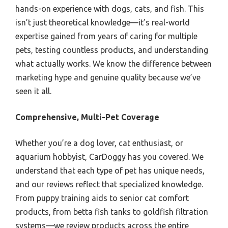
hands-on experience with dogs, cats, and fish. This
isn’t just theoretical knowledge—it’s real-world
expertise gained from years of caring for multiple
pets, testing countless products, and understanding
what actually works. We know the difference between
marketing hype and genuine quality because we’ve
seen it all.
Comprehensive, Multi-Pet Coverage
Whether you’re a dog lover, cat enthusiast, or
aquarium hobbyist, CarDoggy has you covered. We
understand that each type of pet has unique needs,
and our reviews reflect that specialized knowledge.
From puppy training aids to senior cat comfort
products, from betta fish tanks to goldfish filtration
systems—we review products across the entire