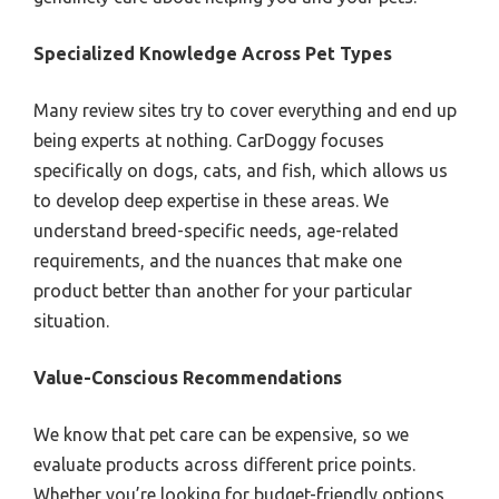
Specialized Knowledge Across Pet Types
Many review sites try to cover everything and end up
being experts at nothing. CarDoggy focuses
specifically on dogs, cats, and fish, which allows us
to develop deep expertise in these areas. We
understand breed-specific needs, age-related
requirements, and the nuances that make one
product better than another for your particular
situation.
Value-Conscious Recommendations
We know that pet care can be expensive, so we
evaluate products across different price points.
Whether you’re looking for budget-friendly options