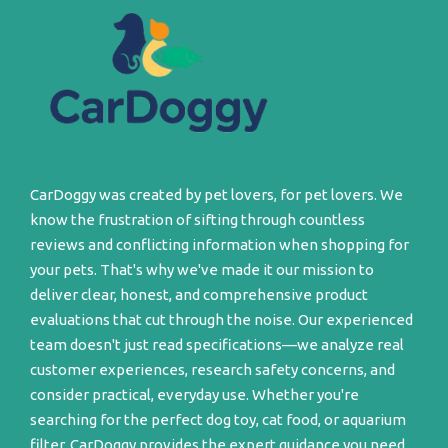
CarDoggy was created by pet lovers, for pet lovers. We
know the frustration of sifting through countless
reviews and conflicting information when shopping for
your pets. That's why we've made it our mission to
deliver clear, honest, and comprehensive product
evaluations that cut through the noise. Our experienced
team doesn't just read specifications—we analyze real
customer experiences, research safety concerns, and
consider practical, everyday use. Whether you're
searching for the perfect dog toy, cat food, or aquarium
filter, CarDoggy provides the expert guidance you need