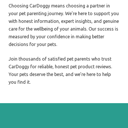
Choosing CarDoggy means choosing a partner in
your pet parenting journey. We’re here to support you
with honest information, expert insights, and genuine
care for the wellbeing of your animals. Our success is
measured by your confidence in making better
decisions for your pets.
Join thousands of satisfied pet parents who trust
CarDoggy for reliable, honest pet product reviews.
Your pets deserve the best, and we’re here to help
you find it.