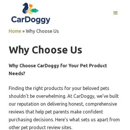
Skip
to
MENU
content
Home
»
Why Choose Us
Why Choose Us
Why Choose CarDoggy for Your Pet Product
Needs?
Finding the right products for your beloved pets
shouldn’t be overwhelming. At CarDoggy, we’ve built
our reputation on delivering honest, comprehensive
reviews that help pet parents make confident
purchasing decisions. Here’s what sets us apart from
other pet product review sites.