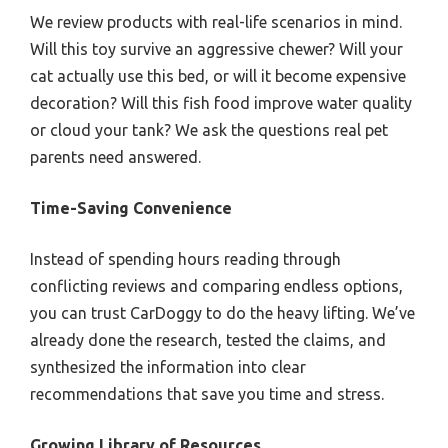
We review products with real-life scenarios in mind.
Will this toy survive an aggressive chewer? Will your
cat actually use this bed, or will it become expensive
decoration? Will this fish food improve water quality
or cloud your tank? We ask the questions real pet
parents need answered.
Time-Saving Convenience
Instead of spending hours reading through
conflicting reviews and comparing endless options,
you can trust CarDoggy to do the heavy lifting. We’ve
already done the research, tested the claims, and
synthesized the information into clear
recommendations that save you time and stress.
Growing Library of Resources