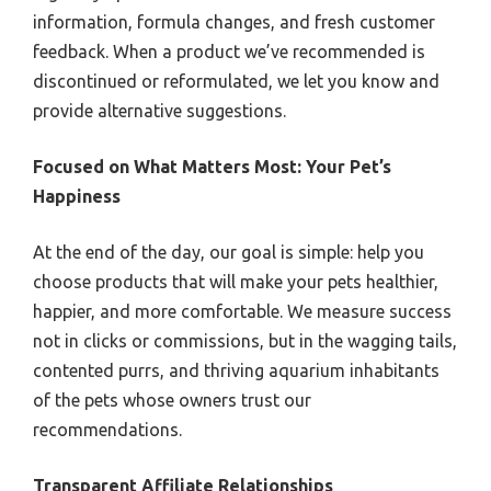
information, formula changes, and fresh customer
feedback. When a product we’ve recommended is
discontinued or reformulated, we let you know and
provide alternative suggestions.
Focused on What Matters Most: Your Pet’s
Happiness
At the end of the day, our goal is simple: help you
choose products that will make your pets healthier,
happier, and more comfortable. We measure success
not in clicks or commissions, but in the wagging tails,
contented purrs, and thriving aquarium inhabitants
of the pets whose owners trust our
recommendations.
Transparent Affiliate Relationships