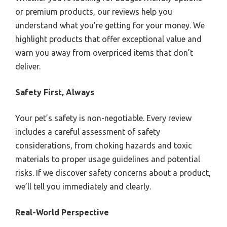
or premium products, our reviews help you
understand what you’re getting for your money. We
highlight products that offer exceptional value and
warn you away from overpriced items that don’t
deliver.
Safety First, Always
Your pet’s safety is non-negotiable. Every review
includes a careful assessment of safety
considerations, from choking hazards and toxic
materials to proper usage guidelines and potential
risks. If we discover safety concerns about a product,
we’ll tell you immediately and clearly.
Real-World Perspective