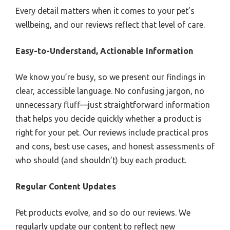
Every detail matters when it comes to your pet’s
wellbeing, and our reviews reflect that level of care.
Easy-to-Understand, Actionable Information
We know you’re busy, so we present our findings in
clear, accessible language. No confusing jargon, no
unnecessary fluff—just straightforward information
that helps you decide quickly whether a product is
right for your pet. Our reviews include practical pros
and cons, best use cases, and honest assessments of
who should (and shouldn’t) buy each product.
Regular Content Updates
Pet products evolve, and so do our reviews. We
regularly update our content to reflect new