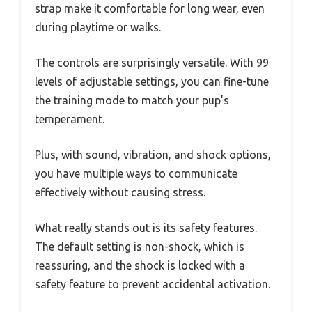
strap make it comfortable for long wear, even
during playtime or walks.
The controls are surprisingly versatile. With 99
levels of adjustable settings, you can fine-tune
the training mode to match your pup’s
temperament.
Plus, with sound, vibration, and shock options,
you have multiple ways to communicate
effectively without causing stress.
What really stands out is its safety features.
The default setting is non-shock, which is
reassuring, and the shock is locked with a
safety feature to prevent accidental activation.