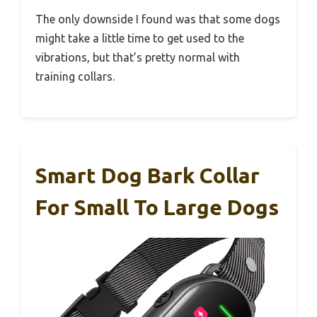
The only downside I found was that some dogs
might take a little time to get used to the
vibrations, but that’s pretty normal with
training collars.
Smart Dog Bark Collar
For Small To Large Dogs