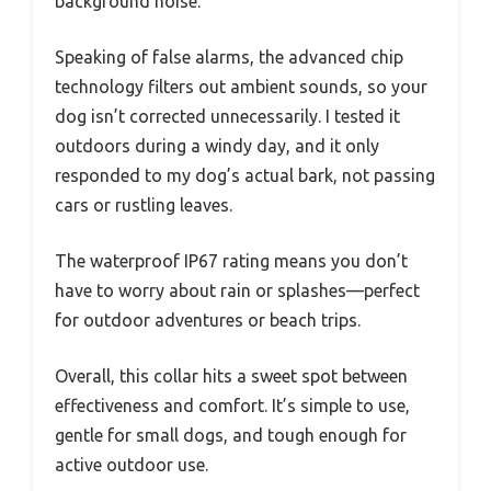
background noise.
Speaking of false alarms, the advanced chip
technology filters out ambient sounds, so your
dog isn’t corrected unnecessarily. I tested it
outdoors during a windy day, and it only
responded to my dog’s actual bark, not passing
cars or rustling leaves.
The waterproof IP67 rating means you don’t
have to worry about rain or splashes—perfect
for outdoor adventures or beach trips.
Overall, this collar hits a sweet spot between
effectiveness and comfort. It’s simple to use,
gentle for small dogs, and tough enough for
active outdoor use.