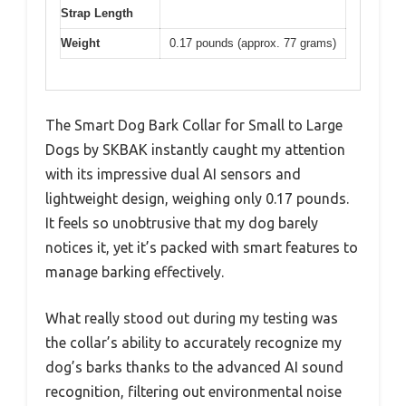
Strap Length
Weight
0.17 pounds (approx. 77 grams)
The Smart Dog Bark Collar for Small to Large
Dogs by SKBAK instantly caught my attention
with its impressive dual AI sensors and
lightweight design, weighing only 0.17 pounds.
It feels so unobtrusive that my dog barely
notices it, yet it’s packed with smart features to
manage barking effectively.
What really stood out during my testing was
the collar’s ability to accurately recognize my
dog’s barks thanks to the advanced AI sound
recognition, filtering out environmental noise