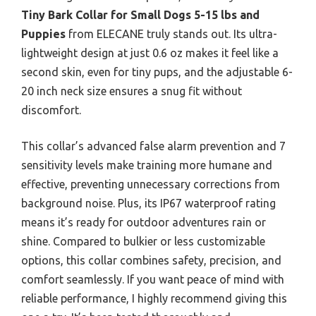
Tiny Bark Collar for Small Dogs 5-15 lbs and
Puppies
from ELECANE truly stands out. Its ultra-
lightweight design at just 0.6 oz makes it feel like a
second skin, even for tiny pups, and the adjustable 6-
20 inch neck size ensures a snug fit without
discomfort.
This collar’s advanced false alarm prevention and 7
sensitivity levels make training more humane and
effective, preventing unnecessary corrections from
background noise. Plus, its IP67 waterproof rating
means it’s ready for outdoor adventures rain or
shine. Compared to bulkier or less customizable
options, this collar combines safety, precision, and
comfort seamlessly. If you want peace of mind with
reliable performance, I highly recommend giving this