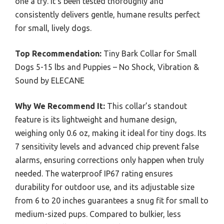
one a try. It’s been tested thoroughly and
consistently delivers gentle, humane results perfect
for small, lively dogs.
Top Recommendation:
Tiny Bark Collar for Small
Dogs 5-15 lbs and Puppies – No Shock, Vibration &
Sound by ELECANE
Why We Recommend It:
This collar’s standout
feature is its lightweight and humane design,
weighing only 0.6 oz, making it ideal for tiny dogs. Its
7 sensitivity levels and advanced chip prevent false
alarms, ensuring corrections only happen when truly
needed. The waterproof IP67 rating ensures
durability for outdoor use, and its adjustable size
from 6 to 20 inches guarantees a snug fit for small to
medium-sized pups. Compared to bulkier, less