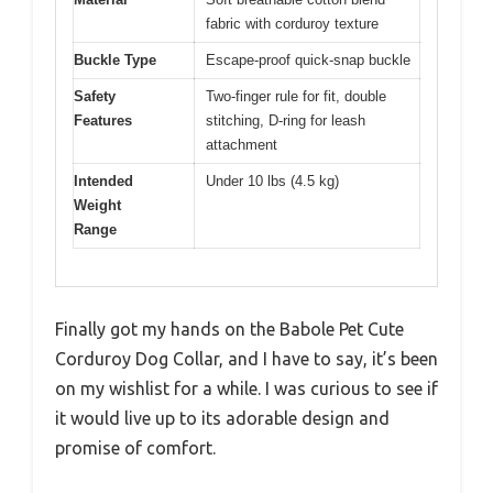
fabric with corduroy texture
Buckle Type
Escape-proof quick-snap buckle
Safety
Two-finger rule for fit, double
Features
stitching, D-ring for leash
attachment
Intended
Under 10 lbs (4.5 kg)
Weight
Range
Finally got my hands on the Babole Pet Cute
Corduroy Dog Collar, and I have to say, it’s been
on my wishlist for a while. I was curious to see if
it would live up to its adorable design and
promise of comfort.