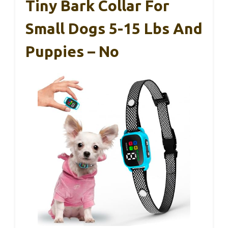
Tiny Bark Collar For
Small Dogs 5-15 Lbs And
Puppies – No