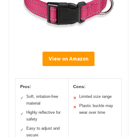
View on Amazon
Pros:
Cons:
Soft, irritation-free
Limited size range
✓
✕
material
Plastic buckle may
✕
Highly reflective for
wear over time
✓
safety
Easy to adjust and
✓
secure