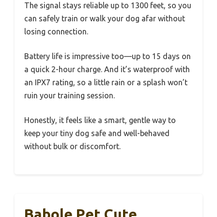
The signal stays reliable up to 1300 feet, so you
can safely train or walk your dog afar without
losing connection.
Battery life is impressive too—up to 15 days on
a quick 2-hour charge. And it’s waterproof with
an IPX7 rating, so a little rain or a splash won’t
ruin your training session.
Honestly, it feels like a smart, gentle way to
keep your tiny dog safe and well-behaved
without bulk or discomfort.
Babole Pet Cute