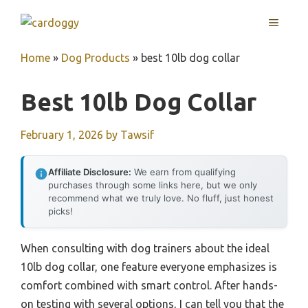
Skip
MENU
to
content
Home
»
Dog Products
»
best 10lb dog collar
Best 10lb Dog Collar
February 1, 2026
by
Tawsif
Affiliate Disclosure:
We earn from qualifying
purchases through some links here, but we only
recommend what we truly love. No fluff, just honest
picks!
When consulting with dog trainers about the ideal
10lb dog collar, one feature everyone emphasizes is
comfort combined with smart control. After hands-
on testing with several options, I can tell you that the