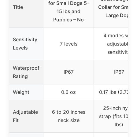
for Small Dogs 5-
Title
Collar for Small 
15 lbs and
Large Dogs
Puppies – No
4 modes with
Sensitivity
7 levels
adjustable
Levels
sensitivity
Waterproof
IP67
IP67
Rating
Weight
0.6 oz
0.17 lbs (2.72 oz
25-inch nylon
Adjustable
6 to 20 inches
strap (fits 10-10
Fit
neck size
lbs)