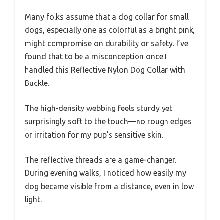
Many folks assume that a dog collar for small
dogs, especially one as colorful as a bright pink,
might compromise on durability or safety. I’ve
found that to be a misconception once I
handled this Reflective Nylon Dog Collar with
Buckle.
The high-density webbing feels sturdy yet
surprisingly soft to the touch—no rough edges
or irritation for my pup’s sensitive skin.
The reflective threads are a game-changer.
During evening walks, I noticed how easily my
dog became visible from a distance, even in low
light.