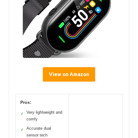
View on Amazon
Pros:
Very lightweight and
✓
comfy
Accurate dual
✓
sensor tech