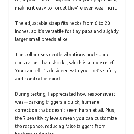
making it easy to forget they’re even wearing it.
The adjustable strap fits necks from 6 to 20
inches, so it’s versatile for tiny pups and slightly
larger small breeds alike.
The collar uses gentle vibrations and sound
cues rather than shocks, which is a huge relief.
You can tell it’s designed with your pet’s safety
and comfort in mind.
During testing, I appreciated how responsive it
was—barking triggers a quick, humane
correction that doesn’t seem harsh at all. Plus,
the 7 sensitivity levels mean you can customize
the response, reducing false triggers from