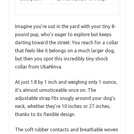
Imagine you’re out in the yard with your tiny 8-
pound pup, who’s eager to explore but keeps
darting toward the street. You reach for a collar
that feels like it belongs on a much larger dog,
but then you spot this incredibly tiny shock
collar from UbaNinva.
At just 1.8 by 1 inch and weighing only 1 ounce,
it’s almost unnoticeable once on. The
adjustable strap fits snugly around your dog’s
neck, whether they’re 10 inches or 27 inches,
thanks to its flexible design.
The soft rubber contacts and breathable woven