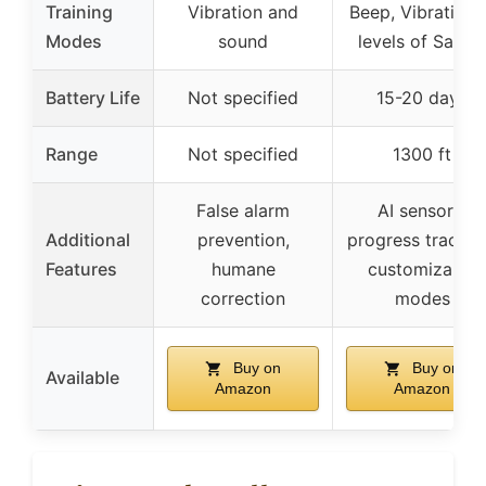
Training
Vibration and
Beep, Vibration,
Modes
sound
levels of Safe S
Battery Life
Not specified
15-20 days
Range
Not specified
1300 ft
False alarm
AI sensors,
Additional
prevention,
progress trackin
Features
humane
customizable
correction
modes
Buy on
Buy on
Available
Amazon
Amazon