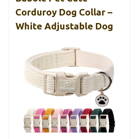
Corduroy Dog Collar –
White Adjustable Dog