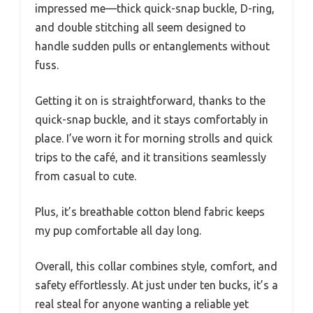
impressed me—thick quick-snap buckle, D-ring,
and double stitching all seem designed to
handle sudden pulls or entanglements without
fuss.
Getting it on is straightforward, thanks to the
quick-snap buckle, and it stays comfortably in
place. I’ve worn it for morning strolls and quick
trips to the café, and it transitions seamlessly
from casual to cute.
Plus, it’s breathable cotton blend fabric keeps
my pup comfortable all day long.
Overall, this collar combines style, comfort, and
safety effortlessly. At just under ten bucks, it’s a
real steal for anyone wanting a reliable yet