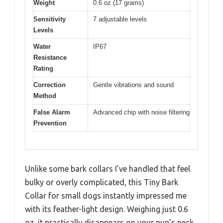
Weight
0.6 oz (17 grams)
Sensitivity
7 adjustable levels
Levels
Water
IP67
Resistance
Rating
Correction
Gentle vibrations and sound
Method
False Alarm
Advanced chip with noise filtering
Prevention
Unlike some bark collars I’ve handled that feel
bulky or overly complicated, this Tiny Bark
Collar for small dogs instantly impressed me
with its feather-light design. Weighing just 0.6
oz, it practically disappears on your pup’s neck,