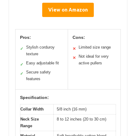
View on Amazon
Pros:
Cons:
Stylish corduroy
Limited size range
✓
✕
texture
Not ideal for very
✕
Easy adjustable fit
active pullers
✓
Secure safety
✓
features
Specification:
Collar Width
5/8 inch (16 mm)
Neck Size
8 to 12 inches (20 to 30 cm)
Range
Material
Soft breathable cotton blend