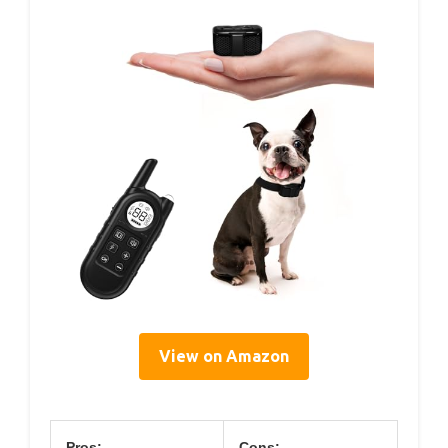
View on Amazon
Pros:
Cons: