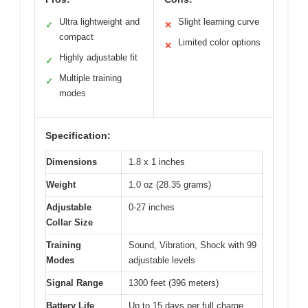
Ultra lightweight and
Slight learning curve
✓
✕
compact
Limited color options
✕
Highly adjustable fit
✓
Multiple training
✓
modes
Specification:
Dimensions
1.8 x 1 inches
Weight
1.0 oz (28.35 grams)
Adjustable
0-27 inches
Collar Size
Training
Sound, Vibration, Shock with 99
Modes
adjustable levels
Signal Range
1300 feet (396 meters)
Battery Life
Up to 15 days per full charge