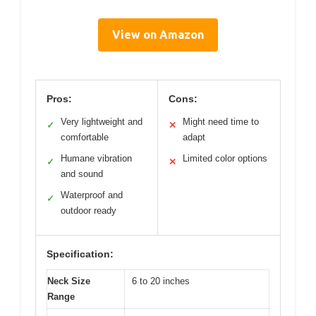
View on Amazon
Pros:
Cons:
Very lightweight and
Might need time to
✓
✕
comfortable
adapt
Humane vibration
Limited color options
✓
✕
and sound
Waterproof and
✓
outdoor ready
Specification:
Neck Size
6 to 20 inches
Range