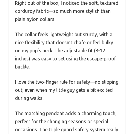
Right out of the box, I noticed the soft, textured
corduroy fabric—so much more stylish than
plain nylon collars.
The collar feels lightweight but sturdy, with a
nice flexibility that doesn’t chafe or feel bulky
on my pup’s neck. The adjustable fit (8-12
inches) was easy to set using the escape-proof
buckle.
I love the two-finger rule for safety—no slipping
out, even when my little guy gets a bit excited
during walks.
The matching pendant adds a charming touch,
perfect for the changing seasons or special
occasions. The triple guard safety system really