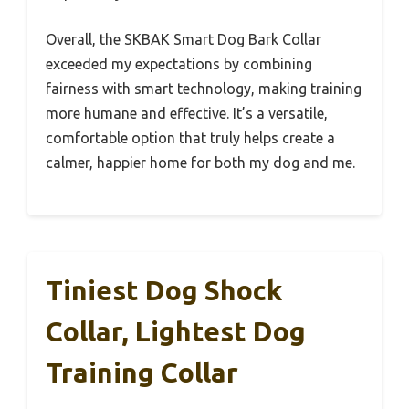
Overall, the SKBAK Smart Dog Bark Collar
exceeded my expectations by combining
fairness with smart technology, making training
more humane and effective. It’s a versatile,
comfortable option that truly helps create a
calmer, happier home for both my dog and me.
Tiniest Dog Shock
Collar, Lightest Dog
Training Collar