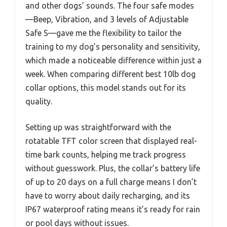
and other dogs’ sounds. The four safe modes
—Beep, Vibration, and 3 levels of Adjustable
Safe S—gave me the flexibility to tailor the
training to my dog’s personality and sensitivity,
which made a noticeable difference within just a
week. When comparing different best 10lb dog
collar options, this model stands out for its
quality.
Setting up was straightforward with the
rotatable TFT color screen that displayed real-
time bark counts, helping me track progress
without guesswork. Plus, the collar’s battery life
of up to 20 days on a full charge means I don’t
have to worry about daily recharging, and its
IP67 waterproof rating means it’s ready for rain
or pool days without issues.