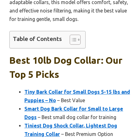
adaptable collars, this model offers comfort, safety,
and effective noise filtering, making it the best value
for training gentle, small dogs.
Table of Contents
Best 10lb Dog Collar: Our
Top 5 Picks
Tiny Bark Collar for Small Dogs 5-15 lbs and
Puppies – No
– Best Value
Smart Dog Bark Collar for Small to Large
Dogs
– Best small dog collar for training
Tiniest Dog Shock Collar, Lightest Dog
Training Collar
– Best Premium Option