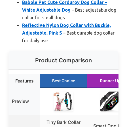
Babole Pet Cute Corduroy Dog Collar –
White Adjustable Dog
– Best adjustable dog
collar for small dogs
Reflective Nylon Dog Collar with Buckle,
Adjustable, Pink S
– Best durable dog collar
for daily use
Product Comparison
Features
Best Choice
Runner Up
Preview
Tiny Bark Collar
Smart Dog Bar