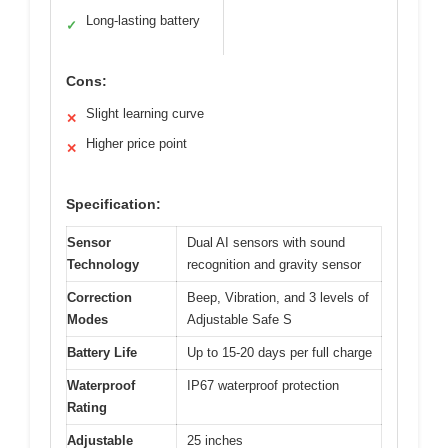
Long-lasting battery
✓
Cons:
Slight learning curve
✕
Higher price point
✕
Specification:
Sensor
Dual AI sensors with sound
Technology
recognition and gravity sensor
Correction
Beep, Vibration, and 3 levels of
Modes
Adjustable Safe S
Battery Life
Up to 15-20 days per full charge
Waterproof
IP67 waterproof protection
Rating
Adjustable
25 inches