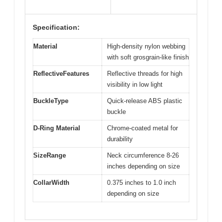
Specification:
Material
High-density nylon webbing
with soft grosgrain-like finish
ReflectiveFeatures
Reflective threads for high
visibility in low light
BuckleType
Quick-release ABS plastic
buckle
D-Ring Material
Chrome-coated metal for
durability
SizeRange
Neck circumference 8-26
inches depending on size
CollarWidth
0.375 inches to 1.0 inch
depending on size