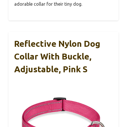
adorable collar for their tiny dog.
Reflective Nylon Dog
Collar With Buckle,
Adjustable, Pink S