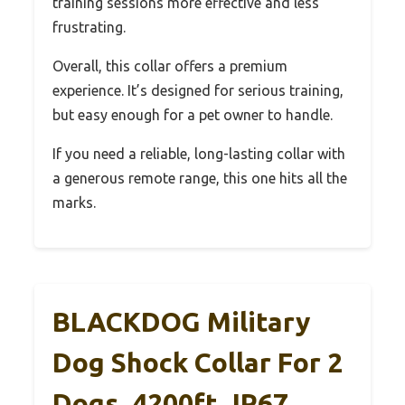
training sessions more effective and less
frustrating.
Overall, this collar offers a premium
experience. It’s designed for serious training,
but easy enough for a pet owner to handle.
If you need a reliable, long-lasting collar with
a generous remote range, this one hits all the
marks.
BLACKDOG Military
Dog Shock Collar For 2
Dogs, 4200ft, IP67