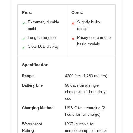
Pros:
Cons:
Extremely durable
Slightly bulky
✓
✕
build
design
Long battery life
Pricey compared to
✓
✕
basic models
Clear LCD display
✓
Specification:
Range
4200 feet (1,280 meters)
Battery Life
90 days on a single
charge with 1 hour daily
use
Charging Method
USB-C fast charging (2
hours for full charge)
Waterproof
IP67 (suitable for
Rating
immersion up to 1 meter