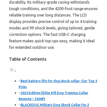
durability. Its military-grade casing withstands
tough conditions, and the 4200-foot range ensures
reliable training over long distances. The LCD
display provides precise control of up to 4 training
modes and 99 shock levels, giving tailored, gentle
correction options. The fast USB-C charging
feature makes quick top-ups easy, making it ideal
for extended outdoor use.
Table of Contents
Best battery life for dog shock collar: Our Top 3
Picks
2025 Edition [Elite K9] Dog Training Collar
Remote – 3300ft
BLACKDOG Military Dog Shock Collar for 2