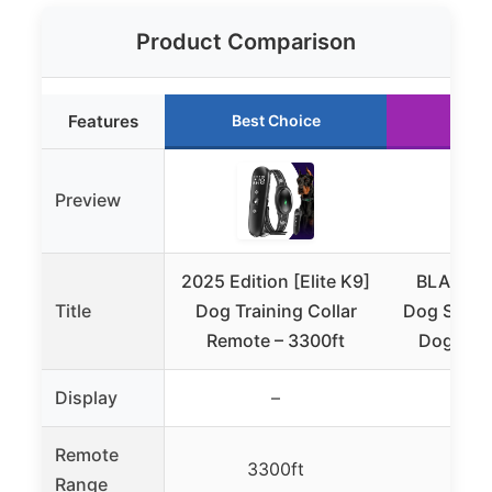
Product Comparison
Features
Best Choice
Run
Preview
2025 Edition [Elite K9]
BLACKDO
Title
Dog Training Collar
Dog Shock 
Remote – 3300ft
Dogs, 42
Display
–
Remote
3300ft
42
Range