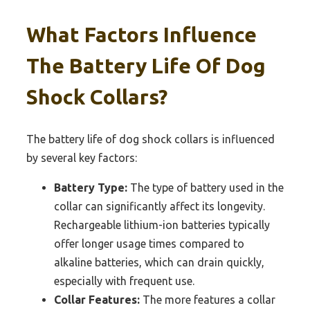
What Factors Influence
The Battery Life Of Dog
Shock Collars?
The battery life of dog shock collars is influenced
by several key factors:
Battery Type:
The type of battery used in the
collar can significantly affect its longevity.
Rechargeable lithium-ion batteries typically
offer longer usage times compared to
alkaline batteries, which can drain quickly,
especially with frequent use.
Collar Features:
The more features a collar