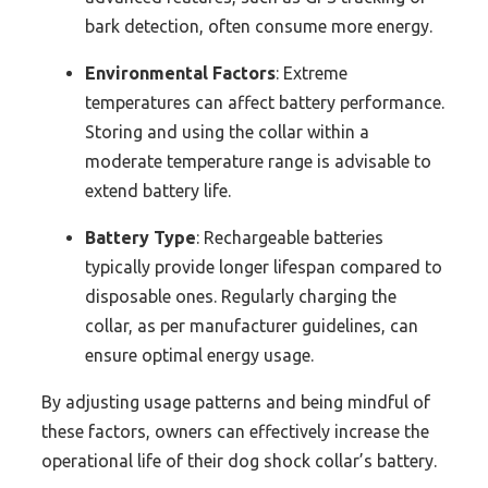
bark detection, often consume more energy.
Environmental Factors
: Extreme
temperatures can affect battery performance.
Storing and using the collar within a
moderate temperature range is advisable to
extend battery life.
Battery Type
: Rechargeable batteries
typically provide longer lifespan compared to
disposable ones. Regularly charging the
collar, as per manufacturer guidelines, can
ensure optimal energy usage.
By adjusting usage patterns and being mindful of
these factors, owners can effectively increase the
operational life of their dog shock collar’s battery.