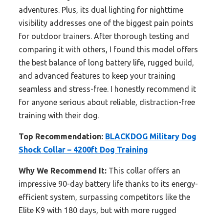
adventures. Plus, its dual lighting for nighttime
visibility addresses one of the biggest pain points
for outdoor trainers. After thorough testing and
comparing it with others, I found this model offers
the best balance of long battery life, rugged build,
and advanced features to keep your training
seamless and stress-free. I honestly recommend it
for anyone serious about reliable, distraction-free
training with their dog.
Top Recommendation:
BLACKDOG Military Dog
Shock Collar – 4200ft Dog Training
Why We Recommend It:
This collar offers an
impressive 90-day battery life thanks to its energy-
efficient system, surpassing competitors like the
Elite K9 with 180 days, but with more rugged