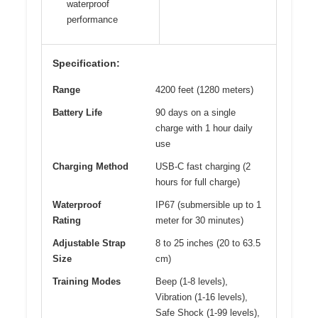
waterproof
performance
Specification:
Range
4200 feet (1280 meters)
Battery Life
90 days on a single
charge with 1 hour daily
use
Charging Method
USB-C fast charging (2
hours for full charge)
Waterproof
IP67 (submersible up to 1
Rating
meter for 30 minutes)
Adjustable Strap
8 to 25 inches (20 to 63.5
Size
cm)
Training Modes
Beep (1-8 levels),
Vibration (1-16 levels),
Safe Shock (1-99 levels),