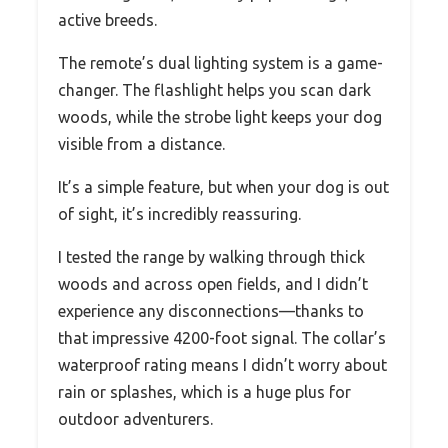
active breeds.
The remote’s dual lighting system is a game-
changer. The flashlight helps you scan dark
woods, while the strobe light keeps your dog
visible from a distance.
It’s a simple feature, but when your dog is out
of sight, it’s incredibly reassuring.
I tested the range by walking through thick
woods and across open fields, and I didn’t
experience any disconnections—thanks to
that impressive 4200-foot signal. The collar’s
waterproof rating means I didn’t worry about
rain or splashes, which is a huge plus for
outdoor adventurers.