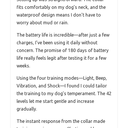
fits comfortably on my dog’s neck, and the
waterproof design means I don’t have to
worry about mud or rain.
The battery life is incredible—after just a few
charges, I’ve been using it daily without
concern. The promise of 180 days of battery
life really feels legit after testing it for a few
weeks.
Using the four training modes—Light, Beep,
Vibration, and Shock—I found I could tailor
the training to my dog’s temperament. The 42
levels let me start gentle and increase
gradually.
The instant response from the collar made