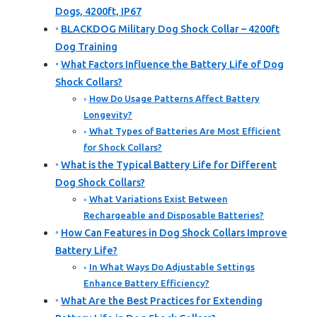
Dogs, 4200ft, IP67
BLACKDOG Military Dog Shock Collar – 4200ft
Dog Training
What Factors Influence the Battery Life of Dog
Shock Collars?
How Do Usage Patterns Affect Battery
Longevity?
What Types of Batteries Are Most Efficient
for Shock Collars?
What is the Typical Battery Life for Different
Dog Shock Collars?
What Variations Exist Between
Rechargeable and Disposable Batteries?
How Can Features in Dog Shock Collars Improve
Battery Life?
In What Ways Do Adjustable Settings
Enhance Battery Efficiency?
What Are the Best Practices for Extending