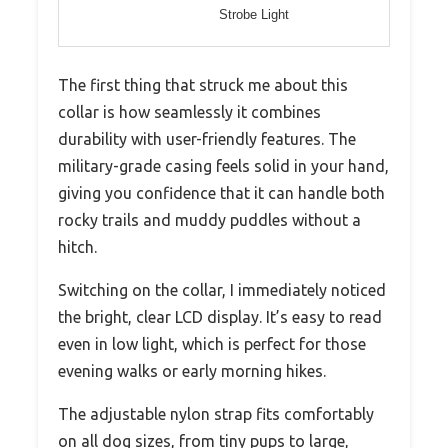
Strobe Light
The first thing that struck me about this
collar is how seamlessly it combines
durability with user-friendly features. The
military-grade casing feels solid in your hand,
giving you confidence that it can handle both
rocky trails and muddy puddles without a
hitch.
Switching on the collar, I immediately noticed
the bright, clear LCD display. It’s easy to read
even in low light, which is perfect for those
evening walks or early morning hikes.
The adjustable nylon strap fits comfortably
on all dog sizes, from tiny pups to large,