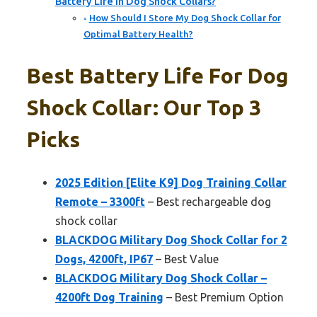
Battery Life in Dog Shock Collars?
How Should I Store My Dog Shock Collar for
Optimal Battery Health?
Best Battery Life For Dog
Shock Collar: Our Top 3
Picks
2025 Edition [Elite K9] Dog Training Collar
Remote – 3300ft
– Best rechargeable dog
shock collar
BLACKDOG Military Dog Shock Collar for 2
Dogs, 4200ft, IP67
– Best Value
BLACKDOG Military Dog Shock Collar –
4200ft Dog Training
– Best Premium Option