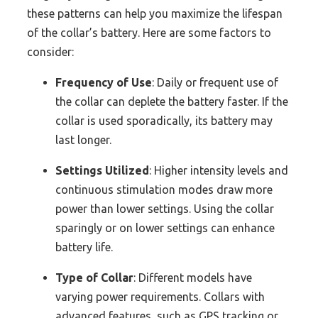
these patterns can help you maximize the lifespan
of the collar’s battery. Here are some factors to
consider:
Frequency of Use
: Daily or frequent use of
the collar can deplete the battery faster. If the
collar is used sporadically, its battery may
last longer.
Settings Utilized
: Higher intensity levels and
continuous stimulation modes draw more
power than lower settings. Using the collar
sparingly or on lower settings can enhance
battery life.
Type of Collar
: Different models have
varying power requirements. Collars with
advanced features, such as GPS tracking or