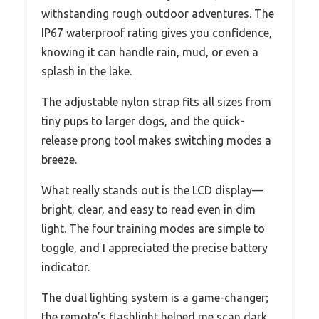
withstanding rough outdoor adventures. The
IP67 waterproof rating gives you confidence,
knowing it can handle rain, mud, or even a
splash in the lake.
The adjustable nylon strap fits all sizes from
tiny pups to larger dogs, and the quick-
release prong tool makes switching modes a
breeze.
What really stands out is the LCD display—
bright, clear, and easy to read even in dim
light. The four training modes are simple to
toggle, and I appreciated the precise battery
indicator.
The dual lighting system is a game-changer;
the remote’s flashlight helped me scan dark