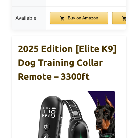
Available
Buy on Amazon
Buy
2025 Edition [Elite K9]
Dog Training Collar
Remote – 3300ft