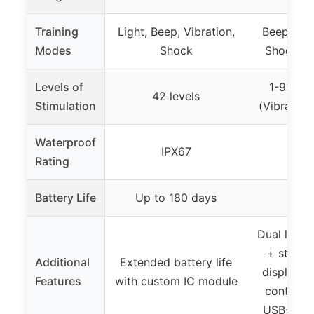
Training
Light, Beep, Vibration,
Beep, Vib
Modes
Shock
Shock, S
Levels of
1-99 (Sh
42 levels
Stimulation
(Vibration
Waterproof
IPX67
I
Rating
Battery Life
Up to 180 days
90
Dual lighti
+ strobe
Additional
Extended battery life
display, 
Features
with custom IC module
control, 
USB-C fa