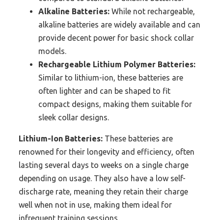
Alkaline Batteries:
While not rechargeable,
alkaline batteries are widely available and can
provide decent power for basic shock collar
models.
Rechargeable Lithium Polymer Batteries:
Similar to lithium-ion, these batteries are
often lighter and can be shaped to fit
compact designs, making them suitable for
sleek collar designs.
Lithium-Ion Batteries:
These batteries are
renowned for their longevity and efficiency, often
lasting several days to weeks on a single charge
depending on usage. They also have a low self-
discharge rate, meaning they retain their charge
well when not in use, making them ideal for
infrequent training sessions.