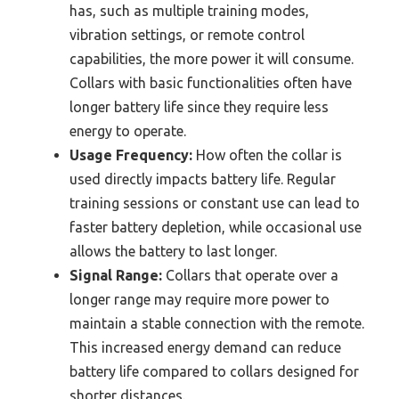
has, such as multiple training modes,
vibration settings, or remote control
capabilities, the more power it will consume.
Collars with basic functionalities often have
longer battery life since they require less
energy to operate.
Usage Frequency:
How often the collar is
used directly impacts battery life. Regular
training sessions or constant use can lead to
faster battery depletion, while occasional use
allows the battery to last longer.
Signal Range:
Collars that operate over a
longer range may require more power to
maintain a stable connection with the remote.
This increased energy demand can reduce
battery life compared to collars designed for
shorter distances.