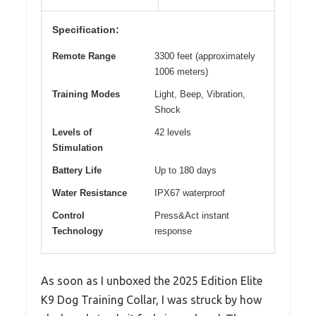
Specification:
Remote Range
3300 feet (approximately
1006 meters)
Training Modes
Light, Beep, Vibration,
Shock
Levels of
42 levels
Stimulation
Battery Life
Up to 180 days
Water Resistance
IPX67 waterproof
Control
Press&Act instant
Technology
response
As soon as I unboxed the 2025 Edition Elite
K9 Dog Training Collar, I was struck by how