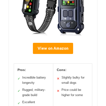
View on Amazon
Pros:
Cons:
Incredible battery
Slightly bulky for
✓
✕
longevity
small dogs
Rugged, military-
Price could be
✓
✕
grade build
higher for some
Excellent
✓