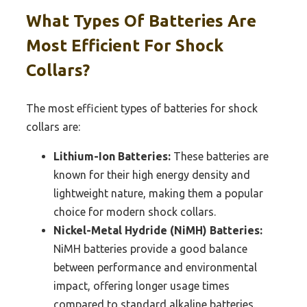
What Types Of Batteries Are
Most Efficient For Shock
Collars?
The most efficient types of batteries for shock
collars are:
Lithium-Ion Batteries:
These batteries are
known for their high energy density and
lightweight nature, making them a popular
choice for modern shock collars.
Nickel-Metal Hydride (NiMH) Batteries:
NiMH batteries provide a good balance
between performance and environmental
impact, offering longer usage times
compared to standard alkaline batteries.