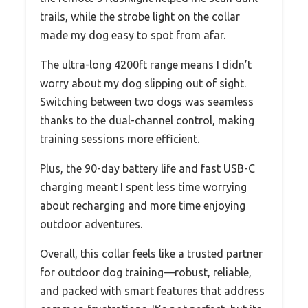
trails, while the strobe light on the collar
made my dog easy to spot from afar.
The ultra-long 4200ft range means I didn’t
worry about my dog slipping out of sight.
Switching between two dogs was seamless
thanks to the dual-channel control, making
training sessions more efficient.
Plus, the 90-day battery life and fast USB-C
charging meant I spent less time worrying
about recharging and more time enjoying
outdoor adventures.
Overall, this collar feels like a trusted partner
for outdoor dog training—robust, reliable,
and packed with smart features that address