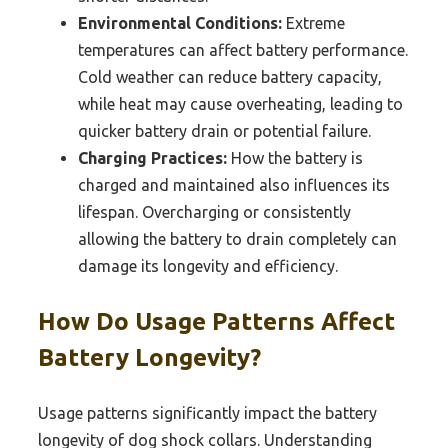
Environmental Conditions:
Extreme
temperatures can affect battery performance.
Cold weather can reduce battery capacity,
while heat may cause overheating, leading to
quicker battery drain or potential failure.
Charging Practices:
How the battery is
charged and maintained also influences its
lifespan. Overcharging or consistently
allowing the battery to drain completely can
damage its longevity and efficiency.
How Do Usage Patterns Affect
Battery Longevity?
Usage patterns significantly impact the battery
longevity of dog shock collars. Understanding