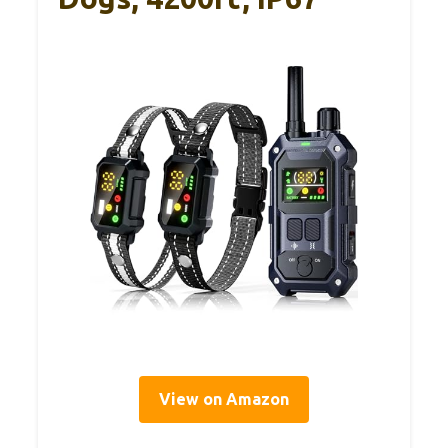
View on Amazon