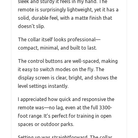
sleek and sturdy it feels in my hand. The
remote is surprisingly lightweight, yet it has a
solid, durable feel, with a matte finish that
doesn’t slip.
The collar itself looks professional—
compact, minimal, and built to last.
The control buttons are well-spaced, making
it easy to switch modes on the fly. The
display screen is clear, bright, and shows the
level settings instantly.
I appreciated how quick and responsive the
remote was—no lag, even at the full 3300-
foot range. It’s perfect for training in open
spaces or outdoor parks.
Setting up was straightforward. The collar