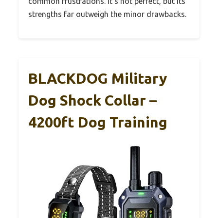
common frustrations. It’s not perfect, but its
strengths far outweigh the minor drawbacks.
BLACKDOG Military
Dog Shock Collar –
4200ft Dog Training