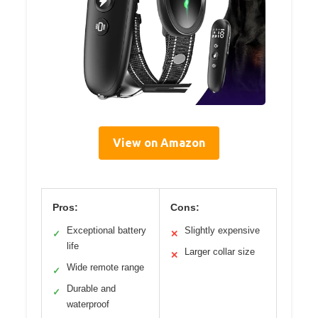
View on Amazon
Pros:
Cons:
Exceptional battery
Slightly expensive
✓
✕
life
Larger collar size
✕
Wide remote range
✓
Durable and
✓
waterproof