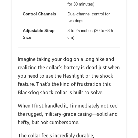
for 30 minutes)
Control Channels
Dual-channel control for
two dogs
Adjustable Strap
8 to 25 inches (20 to 63.5
Size
cm)
Imagine taking your dog on a long hike and
realizing the collar’s battery is dead just when
you need to use the flashlight or the shock
feature. That’s the kind of frustration this
Blackdog shock collar is built to solve.
When I first handled it, I immediately noticed
the rugged, military-grade casing—solid and
hefty, but not cumbersome.
The collar feels incredibly durable,