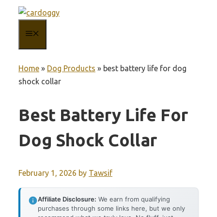
Skip
to
MENU
content
Home
»
Dog Products
»
best battery life for dog
shock collar
Best Battery Life For
Dog Shock Collar
February 1, 2026
by
Tawsif
Affiliate Disclosure:
We earn from qualifying
purchases through some links here, but we only