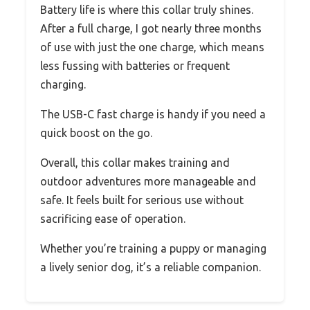
Battery life is where this collar truly shines.
After a full charge, I got nearly three months
of use with just the one charge, which means
less fussing with batteries or frequent
charging.
The USB-C fast charge is handy if you need a
quick boost on the go.
Overall, this collar makes training and
outdoor adventures more manageable and
safe. It feels built for serious use without
sacrificing ease of operation.
Whether you’re training a puppy or managing
a lively senior dog, it’s a reliable companion.