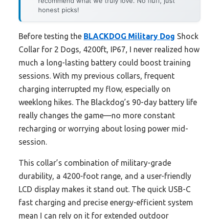
recommend what we truly love. No fluff, just
honest picks!
Before testing the
BLACKDOG Military Dog
Shock
Collar for 2 Dogs, 4200ft, IP67, I never realized how
much a long-lasting battery could boost training
sessions. With my previous collars, frequent
charging interrupted my flow, especially on
weeklong hikes. The Blackdog’s 90-day battery life
really changes the game—no more constant
recharging or worrying about losing power mid-
session.
This collar’s combination of military-grade
durability, a 4200-foot range, and a user-friendly
LCD display makes it stand out. The quick USB-C
fast charging and precise energy-efficient system
mean I can rely on it for extended outdoor