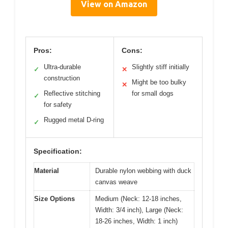
View on Amazon
Pros:
Cons:
Ultra-durable
Slightly stiff initially
✓
✕
construction
Might be too bulky
✕
Reflective stitching
for small dogs
✓
for safety
Rugged metal D-ring
✓
Specification:
Material
Durable nylon webbing with duck
canvas weave
Size Options
Medium (Neck: 12-18 inches,
Width: 3/4 inch), Large (Neck:
18-26 inches, Width: 1 inch)