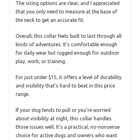
The sizing options are clear, and I appreciated
that you only need to measure at the base of
the neck to get an accurate fit.
Overall, this collar feels built to last through all
kinds of adventures. It’s comfortable enough
for daily wear but rugged enough for outdoor
play, work, or training.
For just under $15, it offers a level of durability
and visibility that’s hard to beat in this price
range.
If your dog tends to pull or you’re worried
about visibility at night, this collar handles
those issues well. It’s a practical, no-nonsense
choice for active dogs and owners who want