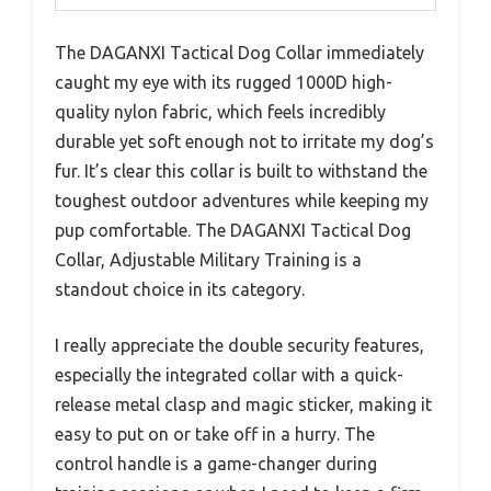
The DAGANXI Tactical Dog Collar immediately
caught my eye with its rugged 1000D high-
quality nylon fabric, which feels incredibly
durable yet soft enough not to irritate my dog’s
fur. It’s clear this collar is built to withstand the
toughest outdoor adventures while keeping my
pup comfortable. The DAGANXI Tactical Dog
Collar, Adjustable Military Training is a
standout choice in its category.
I really appreciate the double security features,
especially the integrated collar with a quick-
release metal clasp and magic sticker, making it
easy to put on or take off in a hurry. The
control handle is a game-changer during