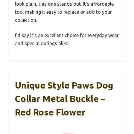
look plain, this one stands out. It’s affordable,
too, making it easy to replace or add to your
collection.
I’d say it’s an excellent choice for everyday wear
and special outings alike.
Unique Style Paws Dog
Collar Metal Buckle –
Red Rose Flower