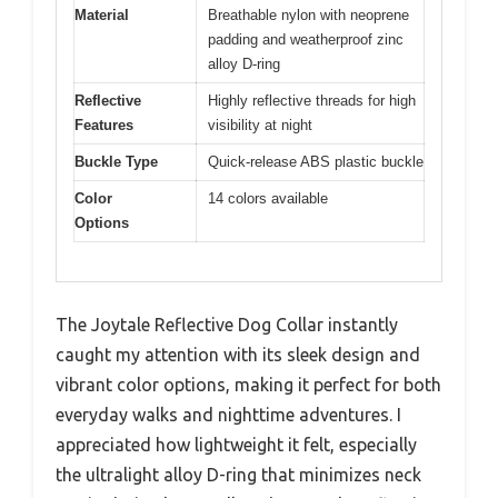
Material
Breathable nylon with neoprene
padding and weatherproof zinc
alloy D-ring
Reflective
Highly reflective threads for high
Features
visibility at night
Buckle Type
Quick-release ABS plastic buckle
Color
14 colors available
Options
The Joytale Reflective Dog Collar instantly
caught my attention with its sleek design and
vibrant color options, making it perfect for both
everyday walks and nighttime adventures. I
appreciated how lightweight it felt, especially
the ultralight alloy D-ring that minimizes neck