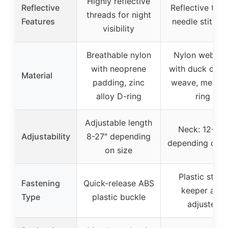
Highly reflective
Reflective
Reflective tripl
threads for night
Features
needle stitchi
visibility
Breathable nylon
Nylon webbin
with neoprene
with duck canv
Material
padding, zinc
weave, metal 
alloy D-ring
ring
Adjustable length
Neck: 12-26″
Adjustability
8-27″ depending
depending on s
on size
Plastic strap
Fastening
Quick-release ABS
keeper and
Type
plastic buckle
adjuster