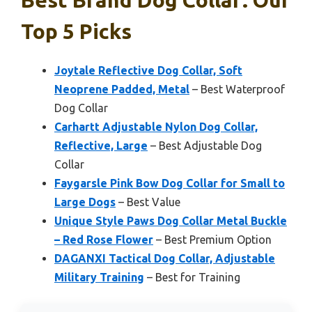
Best Brand Dog Collar: Our
Top 5 Picks
Joytale Reflective Dog Collar, Soft
Neoprene Padded, Metal
– Best Waterproof
Dog Collar
Carhartt Adjustable Nylon Dog Collar,
Reflective, Large
– Best Adjustable Dog
Collar
Faygarsle Pink Bow Dog Collar for Small to
Large Dogs
– Best Value
Unique Style Paws Dog Collar Metal Buckle
– Red Rose Flower
– Best Premium Option
DAGANXI Tactical Dog Collar, Adjustable
Military Training
– Best for Training