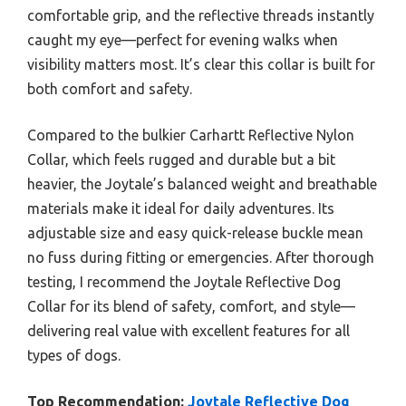
comfortable grip, and the reflective threads instantly
caught my eye—perfect for evening walks when
visibility matters most. It’s clear this collar is built for
both comfort and safety.
Compared to the bulkier Carhartt Reflective Nylon
Collar, which feels rugged and durable but a bit
heavier, the Joytale’s balanced weight and breathable
materials make it ideal for daily adventures. Its
adjustable size and easy quick-release buckle mean
no fuss during fitting or emergencies. After thorough
testing, I recommend the Joytale Reflective Dog
Collar for its blend of safety, comfort, and style—
delivering real value with excellent features for all
types of dogs.
Top Recommendation:
Joytale Reflective Dog