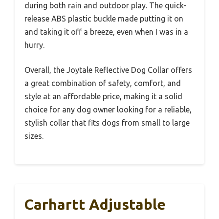
during both rain and outdoor play. The quick-
release ABS plastic buckle made putting it on
and taking it off a breeze, even when I was in a
hurry.
Overall, the Joytale Reflective Dog Collar offers
a great combination of safety, comfort, and
style at an affordable price, making it a solid
choice for any dog owner looking for a reliable,
stylish collar that fits dogs from small to large
sizes.
Carhartt Adjustable