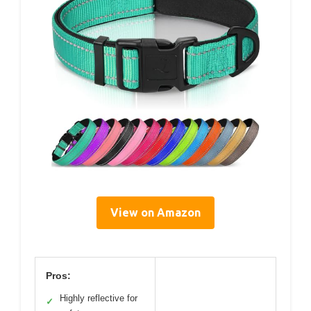
View on Amazon
Pros:
Highly reflective for
✓