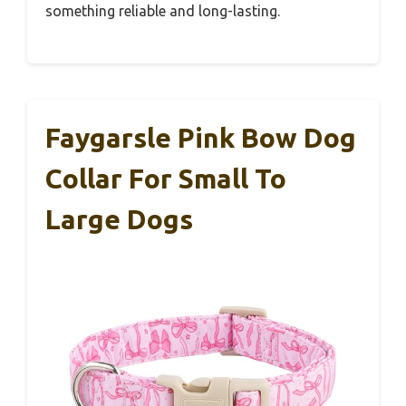
something reliable and long-lasting.
Faygarsle Pink Bow Dog
Collar For Small To
Large Dogs