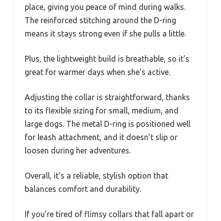
place, giving you peace of mind during walks.
The reinforced stitching around the D-ring
means it stays strong even if she pulls a little.
Plus, the lightweight build is breathable, so it’s
great for warmer days when she’s active.
Adjusting the collar is straightforward, thanks
to its flexible sizing for small, medium, and
large dogs. The metal D-ring is positioned well
for leash attachment, and it doesn’t slip or
loosen during her adventures.
Overall, it’s a reliable, stylish option that
balances comfort and durability.
If you’re tired of flimsy collars that fall apart or