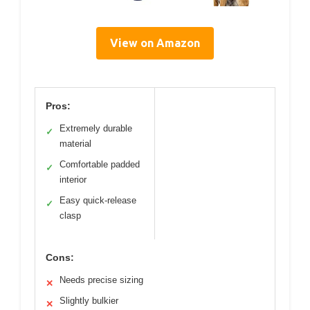
View on Amazon
Pros:
Extremely durable
✓
material
Comfortable padded
✓
interior
Easy quick-release
✓
clasp
Cons:
Needs precise sizing
✕
Slightly bulkier
✕