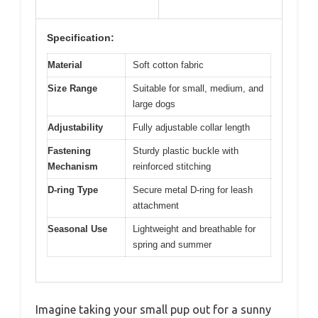
Specification:
Material
Soft cotton fabric
Size Range
Suitable for small, medium, and
large dogs
Adjustability
Fully adjustable collar length
Fastening
Sturdy plastic buckle with
Mechanism
reinforced stitching
D-ring Type
Secure metal D-ring for leash
attachment
Seasonal Use
Lightweight and breathable for
spring and summer
Imagine taking your small pup out for a sunny