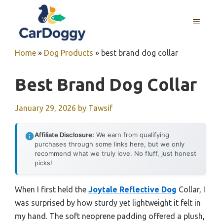
Skip
to
MENU
content
Home
»
Dog Products
»
best brand dog collar
Best Brand Dog Collar
January 29, 2026
by
Tawsif
Affiliate Disclosure:
We earn from qualifying
purchases through some links here, but we only
recommend what we truly love. No fluff, just honest
picks!
When I first held the
Joytale Reflective Dog
Collar, I
was surprised by how sturdy yet lightweight it felt in
my hand. The soft neoprene padding offered a plush,