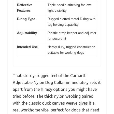
Reflective
Triple-needle stitching for low-
Features
light visibility
D-ring Type
Rugged slotted metal D-ring with
tag holding capability
Adjustability
Plastic strap keeper and adjuster
for secure fit
Intended Use
Heavy-duty, rugged construction
suitable for working dogs
That sturdy, rugged feel of the Carhartt
Adjustable Nylon Dog Collar immediately sets it
apart from the flimsy options you might have
tried before. The thick nylon webbing paired
with the classic duck canvas weave gives it a
real workhorse vibe, perfect for dogs that need