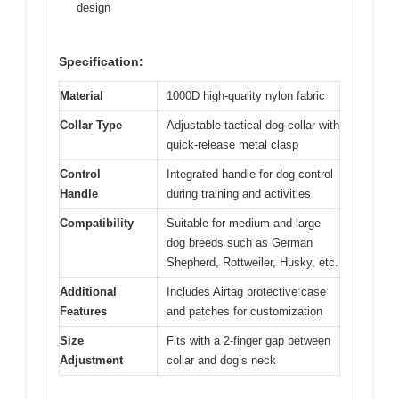
design
Specification:
Material
1000D high-quality nylon fabric
Collar Type
Adjustable tactical dog collar with
quick-release metal clasp
Control
Integrated handle for dog control
Handle
during training and activities
Compatibility
Suitable for medium and large
dog breeds such as German
Shepherd, Rottweiler, Husky, etc.
Additional
Includes Airtag protective case
Features
and patches for customization
Size
Fits with a 2-finger gap between
Adjustment
collar and dog’s neck