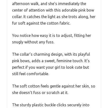
afternoon walk, and she’s immediately the
center of attention with this adorable pink bow
collar. It catches the light as she trots along, her
fur soft against the cotton fabric.
You notice how easy it is to adjust, fitting her
snugly without any fuss.
The collar’s charming design, with its playful
pink bows, adds a sweet, feminine touch. It’s
perfect if you want your girl to look cute but
still feel comfortable.
The soft cotton feels gentle against her skin, so
she doesn’t fuss or scratch at it.
The sturdy plastic buckle clicks securely into