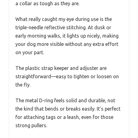
a collar as tough as they are.
What really caught my eye during use is the
triple-needle reflective stitching. At dusk or
early morning walks, it lights up nicely, making
your dog more visible without any extra effort
on your part.
The plastic strap keeper and adjuster are
straightforward—easy to tighten or loosen on
the fly.
The metal D-ring feels solid and durable, not
the kind that bends or breaks easily. It’s perfect
for attaching tags or a leash, even for those
strong pullers.