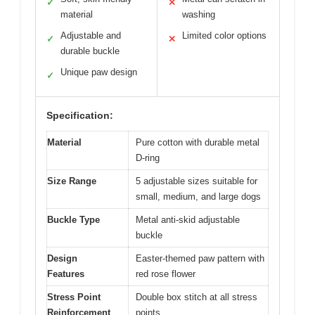
✓
✕
material
washing
Adjustable and
Limited color options
✓
✕
durable buckle
Unique paw design
✓
Specification:
Material
Pure cotton with durable metal
D-ring
Size Range
5 adjustable sizes suitable for
small, medium, and large dogs
Buckle Type
Metal anti-skid adjustable
buckle
Design
Easter-themed paw pattern with
Features
red rose flower
Stress Point
Double box stitch at all stress
Reinforcement
points