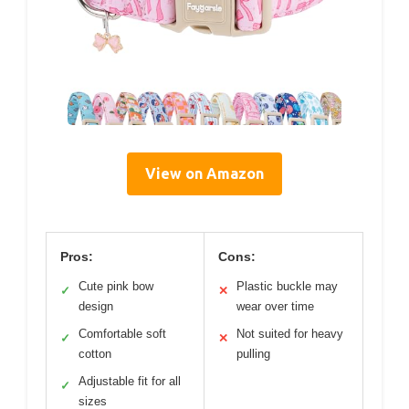
View on Amazon
Pros:
Cons:
Cute pink bow
Plastic buckle may
✓
✕
design
wear over time
Comfortable soft
Not suited for heavy
✓
✕
cotton
pulling
Adjustable fit for all
✓
sizes