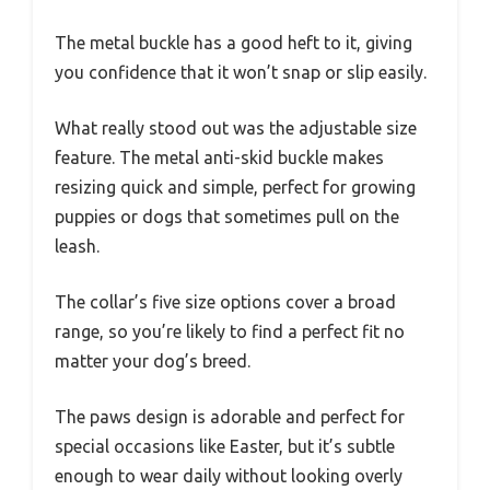
The metal buckle has a good heft to it, giving
you confidence that it won’t snap or slip easily.
What really stood out was the adjustable size
feature. The metal anti-skid buckle makes
resizing quick and simple, perfect for growing
puppies or dogs that sometimes pull on the
leash.
The collar’s five size options cover a broad
range, so you’re likely to find a perfect fit no
matter your dog’s breed.
The paws design is adorable and perfect for
special occasions like Easter, but it’s subtle
enough to wear daily without looking overly