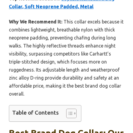
Collar, Soft Neoprene Padded, Metal
Why We Recommend It:
This collar excels because it
combines lightweight, breathable nylon with thick
neoprene padding, preventing chafing during long
walks. The highly reflective threads enhance night
visibility, surpassing competitors like Carhartt’s
triple-stitched design, which focuses more on
ruggedness. Its adjustable length and weatherproof
zinc alloy D-ring provide durability and safety at an
affordable price, making it the best brand dog collar
overall.
Table of Contents