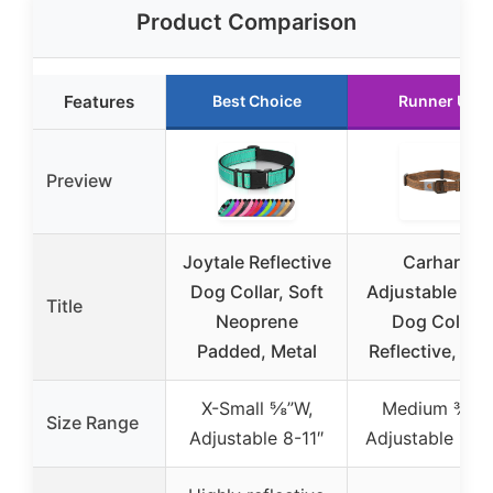
Product Comparison
Features
Best Choice
Runner Up
Preview
Joytale Reflective
Carhartt
Dog Collar, Soft
Adjustable Nyl
Title
Neoprene
Dog Collar,
Padded, Metal
Reflective, Lar
X-Small ⅝”W,
Medium ¾”W
Size Range
Adjustable 8-11″
Adjustable 12-