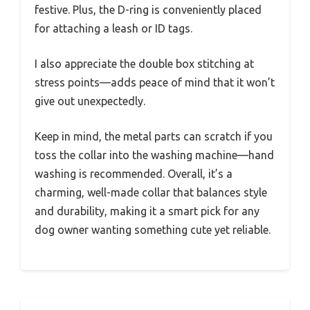
festive. Plus, the D-ring is conveniently placed
for attaching a leash or ID tags.
I also appreciate the double box stitching at
stress points—adds peace of mind that it won’t
give out unexpectedly.
Keep in mind, the metal parts can scratch if you
toss the collar into the washing machine—hand
washing is recommended. Overall, it’s a
charming, well-made collar that balances style
and durability, making it a smart pick for any
dog owner wanting something cute yet reliable.