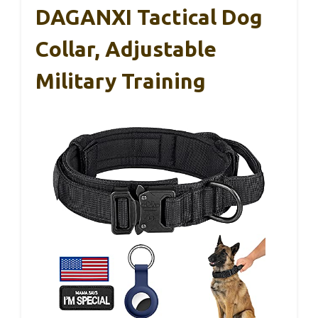
DAGANXI Tactical Dog
Collar, Adjustable
Military Training