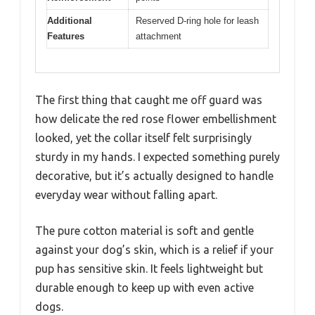
Additional
Reserved D-ring hole for leash
Features
attachment
The first thing that caught me off guard was
how delicate the red rose flower embellishment
looked, yet the collar itself felt surprisingly
sturdy in my hands. I expected something purely
decorative, but it’s actually designed to handle
everyday wear without falling apart.
The pure cotton material is soft and gentle
against your dog’s skin, which is a relief if your
pup has sensitive skin. It feels lightweight but
durable enough to keep up with even active
dogs.