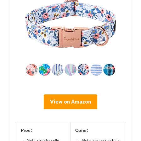
View on Amazon
Pros:
Cons:
Soft, skin-friendly
Metal can scratch in