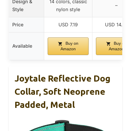
Design &
14 colors, classic
–
Style
nylon style
Price
USD 7.19
USD 14.99
Buy on
Buy on
Available
Amazon
Amazon
Joytale Reflective Dog
Collar, Soft Neoprene
Padded, Metal