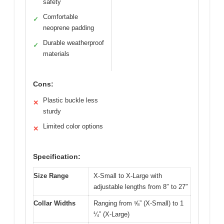
safety
Comfortable
✓
neoprene padding
Durable weatherproof
✓
materials
Cons:
Plastic buckle less
✕
sturdy
Limited color options
✕
Specification:
Size Range
X-Small to X-Large with
adjustable lengths from 8″ to 27″
Collar Widths
Ranging from ⅝” (X-Small) to 1
¼” (X-Large)