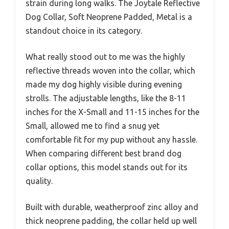
strain during long walks. The Joytale Reflective
Dog Collar, Soft Neoprene Padded, Metal is a
standout choice in its category.
What really stood out to me was the highly
reflective threads woven into the collar, which
made my dog highly visible during evening
strolls. The adjustable lengths, like the 8-11
inches for the X-Small and 11-15 inches for the
Small, allowed me to find a snug yet
comfortable fit for my pup without any hassle.
When comparing different best brand dog
collar options, this model stands out for its
quality.
Built with durable, weatherproof zinc alloy and
thick neoprene padding, the collar held up well