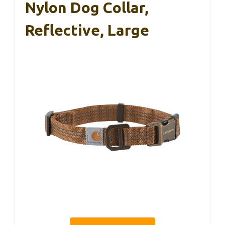
Nylon Dog Collar,
Reflective, Large