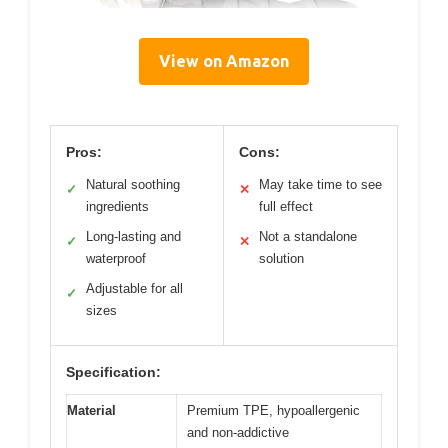
View on Amazon
Pros:
Cons:
Natural soothing
May take time to see
✓
✕
ingredients
full effect
Long-lasting and
Not a standalone
✓
✕
waterproof
solution
Adjustable for all
✓
sizes
Specification:
Material
Premium TPE, hypoallergenic
and non-addictive