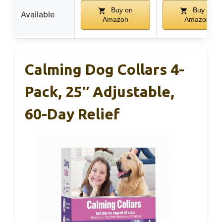
Buy on
Buy on
Available
Amazon
Amazon
Calming Dog Collars 4-
Pack, 25″ Adjustable,
60-Day Relief