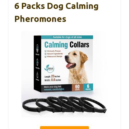
6 Packs Dog Calming
Pheromones