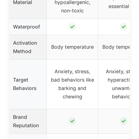
Material
hypoallergenic,
essential oils
non-toxic
✓
✓
Waterproof
Activation
Body temperature
Body temperat
Method
Anxiety, stress,
Anxiety, stress
Target
bad behaviors like
hyperactivity
Behaviors
barking and
unwanted
chewing
behaviors
Brand
✓
✓
Reputation