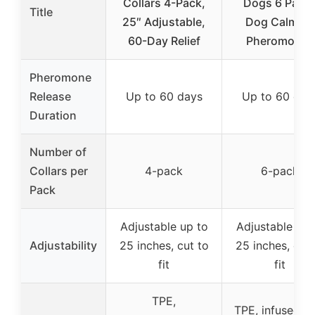
Collars 4-Pack,
Dogs 6 Pack
Title
25″ Adjustable,
Dog Calming
60-Day Relief
Pheromones
Pheromone
Release
Up to 60 days
Up to 60 day
Duration
Number of
Collars per
4-pack
6-pack
Pack
Adjustable up to
Adjustable up 
Adjustability
25 inches, cut to
25 inches, cut 
fit
fit
TPE,
TPE, infused w