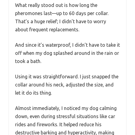
What really stood out is how long the
pheromones last—up to 60 days per collar.
That’s a huge relief; I didn’t have to worry
about frequent replacements.
And since it’s waterproof, I didn’t have to take it
off when my dog splashed around in the rain or
took a bath.
Using it was straightforward. I just snapped the
collar around his neck, adjusted the size, and
let it do its thing.
Almost immediately, I noticed my dog calming
down, even during stressful situations like car
rides and fireworks. It helped reduce his
destructive barking and hyperactivity, making