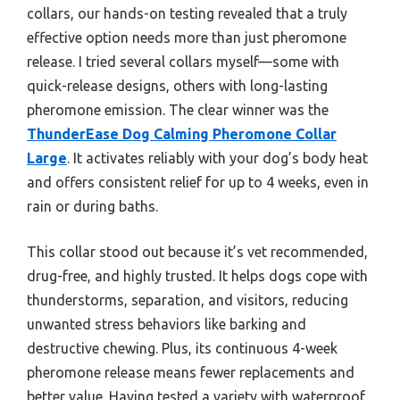
collars, our hands-on testing revealed that a truly
effective option needs more than just pheromone
release. I tried several collars myself—some with
quick-release designs, others with long-lasting
pheromone emission. The clear winner was the
ThunderEase Dog Calming Pheromone Collar
Large
. It activates reliably with your dog’s body heat
and offers consistent relief for up to 4 weeks, even in
rain or during baths.
This collar stood out because it’s vet recommended,
drug-free, and highly trusted. It helps dogs cope with
thunderstorms, separation, and visitors, reducing
unwanted stress behaviors like barking and
destructive chewing. Plus, its continuous 4-week
pheromone release means fewer replacements and
better value. Having tested a variety with waterproof