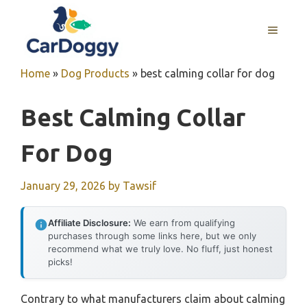
Skip
to
MENU
content
Home
»
Dog Products
»
best calming collar for dog
Best Calming Collar
For Dog
January 29, 2026
by
Tawsif
Affiliate Disclosure:
We earn from qualifying
purchases through some links here, but we only
recommend what we truly love. No fluff, just honest
picks!
Contrary to what manufacturers claim about calming