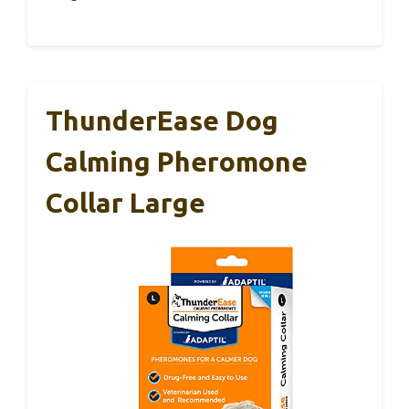
ThunderEase Dog
Calming Pheromone
Collar Large