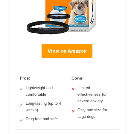
View on Amazon
Pros:
Cons:
Lightweight and
Limited
✓
✕
comfortable
effectiveness for
severe anxiety
Long-lasting (up to 4
✓
weeks)
Only one size for
✕
large dogs
Drug-free and safe
✓