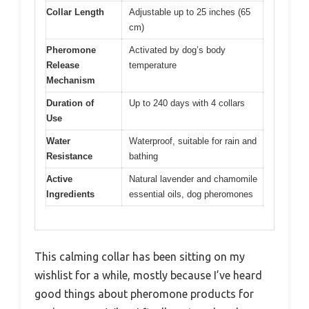
Collar Length
Adjustable up to 25 inches (65
cm)
Pheromone
Activated by dog’s body
Release
temperature
Mechanism
Duration of
Up to 240 days with 4 collars
Use
Water
Waterproof, suitable for rain and
Resistance
bathing
Active
Natural lavender and chamomile
Ingredients
essential oils, dog pheromones
This calming collar has been sitting on my
wishlist for a while, mostly because I’ve heard
good things about pheromone products for