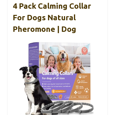
4 Pack Calming Collar
For Dogs Natural
Pheromone | Dog