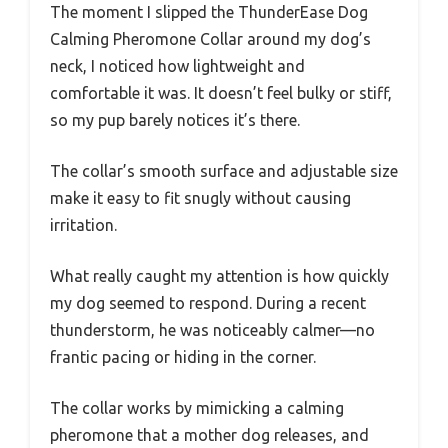
The moment I slipped the ThunderEase Dog
Calming Pheromone Collar around my dog’s
neck, I noticed how lightweight and
comfortable it was. It doesn’t feel bulky or stiff,
so my pup barely notices it’s there.
The collar’s smooth surface and adjustable size
make it easy to fit snugly without causing
irritation.
What really caught my attention is how quickly
my dog seemed to respond. During a recent
thunderstorm, he was noticeably calmer—no
frantic pacing or hiding in the corner.
The collar works by mimicking a calming
pheromone that a mother dog releases, and