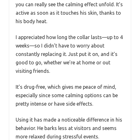
you can really see the calming effect unfold. It’s
active as soon as it touches his skin, thanks to
his body heat.
I appreciated how long the collar lasts—up to 4
weeks—so I didn’t have to worry about
constantly replacing it. Just put it on, and it’s
good to go, whether we’re at home or out
visiting friends.
It’s drug-free, which gives me peace of mind,
especially since some calming options can be
pretty intense or have side effects.
Using it has made a noticeable difference in his
behavior. He barks less at visitors and seems
more relaxed during stressful events.