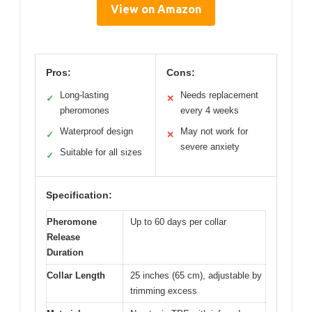
View on Amazon
Pros:
Cons:
Long-lasting
Needs replacement
✓
✕
pheromones
every 4 weeks
Waterproof design
May not work for
✓
✕
severe anxiety
Suitable for all sizes
✓
Specification:
Pheromone
Up to 60 days per collar
Release
Duration
Collar Length
25 inches (65 cm), adjustable by
trimming excess