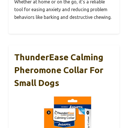
Whether at home or on the go, it’s a reliable
tool for easing anxiety and reducing problem
behaviors like barking and destructive chewing.
ThunderEase Calming
Pheromone Collar For
Small Dogs