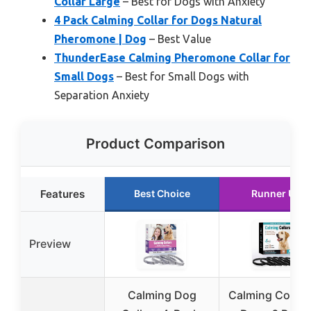
Collar Large
– Best for Dogs with Anxiety
4 Pack Calming Collar for Dogs Natural
Pheromone | Dog
– Best Value
ThunderEase Calming Pheromone Collar for
Small Dogs
– Best for Small Dogs with
Separation Anxiety
Product Comparison
Features
Best Choice
Runner Up
Preview
Calming Dog
Calming Collar 