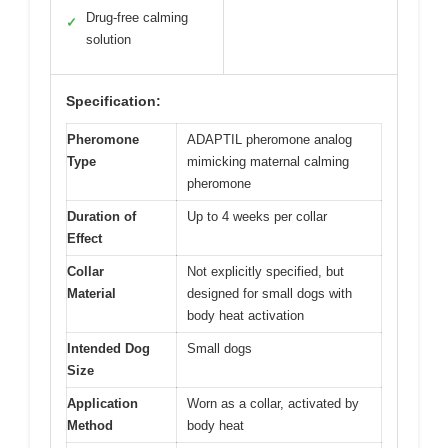
Drug-free calming
✓
solution
Specification:
Pheromone
ADAPTIL pheromone analog
Type
mimicking maternal calming
pheromone
Duration of
Up to 4 weeks per collar
Effect
Collar
Not explicitly specified, but
Material
designed for small dogs with
body heat activation
Intended Dog
Small dogs
Size
Application
Worn as a collar, activated by
Method
body heat