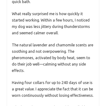
quick bath.
What really surprised me is how quickly it
started working. Within a few hours, I noticed
my dog was less jittery during thunderstorms
and seemed calmer overall.
The natural lavender and chamomile scents are
soothing and not overpowering. The
pheromones, activated by body heat, seem to
do their job well—calming without any side
effects.
Having four collars for up to 240 days of use is
a great value. I appreciate the fact that it can be
worn continuously without losing effectiveness.