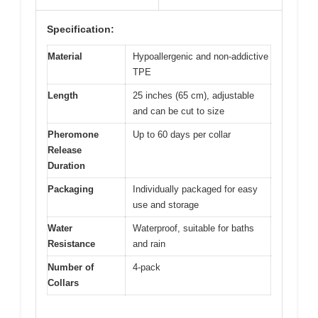
Specification:
Material
Hypoallergenic and non-addictive
TPE
Length
25 inches (65 cm), adjustable
and can be cut to size
Pheromone
Up to 60 days per collar
Release
Duration
Packaging
Individually packaged for easy
use and storage
Water
Waterproof, suitable for baths
Resistance
and rain
Number of
4-pack
Collars