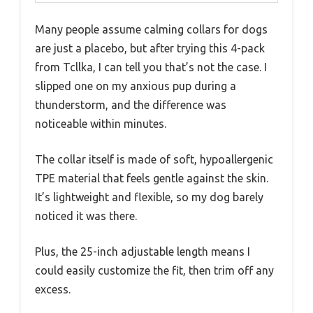
Many people assume calming collars for dogs
are just a placebo, but after trying this 4-pack
from Tcllka, I can tell you that’s not the case. I
slipped one on my anxious pup during a
thunderstorm, and the difference was
noticeable within minutes.
The collar itself is made of soft, hypoallergenic
TPE material that feels gentle against the skin.
It’s lightweight and flexible, so my dog barely
noticed it was there.
Plus, the 25-inch adjustable length means I
could easily customize the fit, then trim off any
excess.