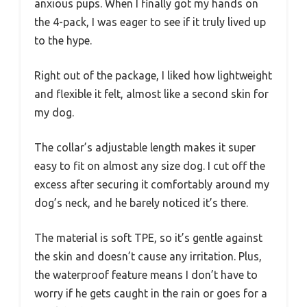
anxious pups. When I finally got my hands on
the 4-pack, I was eager to see if it truly lived up
to the hype.
Right out of the package, I liked how lightweight
and flexible it felt, almost like a second skin for
my dog.
The collar’s adjustable length makes it super
easy to fit on almost any size dog. I cut off the
excess after securing it comfortably around my
dog’s neck, and he barely noticed it’s there.
The material is soft TPE, so it’s gentle against
the skin and doesn’t cause any irritation. Plus,
the waterproof feature means I don’t have to
worry if he gets caught in the rain or goes for a