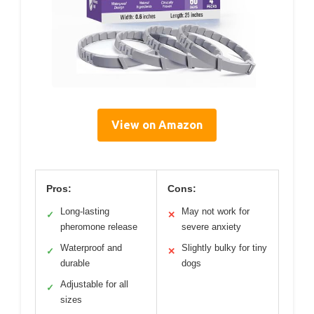
View on Amazon
Pros:
Cons:
Long-lasting
May not work for
✓
✕
pheromone release
severe anxiety
Waterproof and
Slightly bulky for tiny
✓
✕
durable
dogs
Adjustable for all
✓
sizes