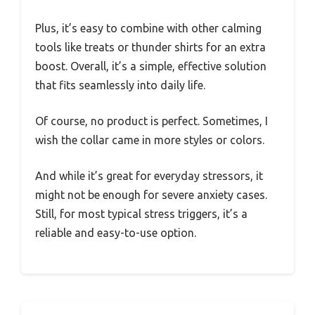
Plus, it’s easy to combine with other calming
tools like treats or thunder shirts for an extra
boost. Overall, it’s a simple, effective solution
that fits seamlessly into daily life.
Of course, no product is perfect. Sometimes, I
wish the collar came in more styles or colors.
And while it’s great for everyday stressors, it
might not be enough for severe anxiety cases.
Still, for most typical stress triggers, it’s a
reliable and easy-to-use option.