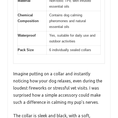
Material
Non-toxic TPE with infused
essential oils
Chemical
Contains dog calming
Composition
pheromones and natural
essential oils
Waterproof
Yes, suitable for daily use and
outdoor activities
Pack Size
6 individually sealed collars
Imagine putting on a collar and instantly
noticing how your dog relaxes, even during the
loudest fireworks or stressful vet visits. I was
surprised how a simple accessory could make
such a difference in calming my pup’s nerves.
The collar is sleek and black, with a soft,