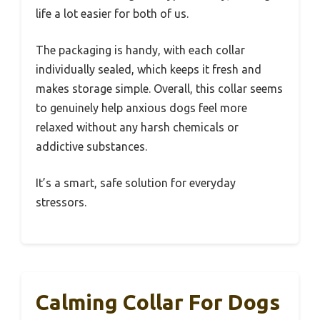
life a lot easier for both of us.
The packaging is handy, with each collar
individually sealed, which keeps it fresh and
makes storage simple. Overall, this collar seems
to genuinely help anxious dogs feel more
relaxed without any harsh chemicals or
addictive substances.
It’s a smart, safe solution for everyday
stressors.
Calming Collar For Dogs