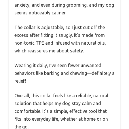
anxiety, and even during grooming, and my dog
seems noticeably calmer.
The collar is adjustable, so I just cut off the
excess after fitting it snugly. It’s made from
non-toxic TPE and infused with natural oils,
which reassures me about safety.
Wearing it daily, I’ve seen fewer unwanted
behaviors like barking and chewing—definitely a
relief!
Overall, this collar feels like a reliable, natural
solution that helps my dog stay calm and
comfortable. It’s a simple, effective tool that
fits into everyday life, whether at home or on
the go.