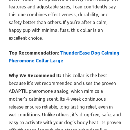
features and adjustable sizes, I can confidently say
this one combines effectiveness, durability, and
safety better than others. If you’re after a calm,
happy pup with minimal fuss, this collar is an
excellent choice.
Top Recommendation:
ThunderEase Dog Calming
Pheromone Collar Large
Why We Recommend It:
This collar is the best
because it’s vet recommended and uses the proven
ADAPTIL pheromone analog, which mimics a
mother’s calming scent. Its 4-week continuous
release ensures reliable, long-lasting relief, even in
wet conditions. Unlike others, it’s drug-free, safe, and
easy to activate with your dog’s body heat. Its proven