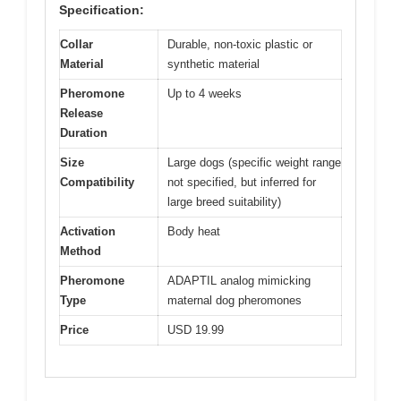
Specification:
Collar
Durable, non-toxic plastic or
Material
synthetic material
Pheromone
Up to 4 weeks
Release
Duration
Size
Large dogs (specific weight range
Compatibility
not specified, but inferred for
large breed suitability)
Activation
Body heat
Method
Pheromone
ADAPTIL analog mimicking
Type
maternal dog pheromones
Price
USD 19.99