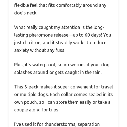
flexible feel that fits comfortably around any
dog’s neck.
What really caught my attention is the long-
lasting pheromone release—up to 60 days! You
just clip it on, and it steadily works to reduce
anxiety without any fuss.
Plus, it’s waterproof, so no worries if your dog
splashes around or gets caught in the rain.
This 6-pack makes it super convenient for travel
or multiple dogs. Each collar comes sealed in its
own pouch, so I can store them easily or take a
couple along for trips.
I’ve used it for thunderstorms, separation