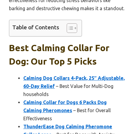
effectiveness for reducing stress behaviors like
barking and destructive chewing makes it a standout.
Table of Contents
Best Calming Collar For
Dog: Our Top 5 Picks
Calming Dog Collars 4-Pack, 25″ Adjustable,
60-Day Relief
– Best Value for Multi-Dog
households
Calming Collar for Dogs 6 Packs Dog
Calming Pheromones
– Best for Overall
Effectiveness
ThunderEase Dog Calming Pheromone