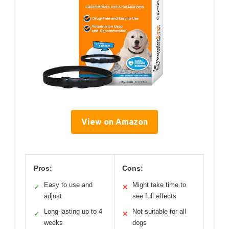
View on Amazon
Pros:
Cons:
Easy to use and
Might take time to
✓
✕
adjust
see full effects
Long-lasting up to 4
Not suitable for all
✓
✕
weeks
dogs