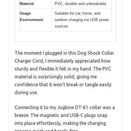
Material
PVC, durable and unbreakable
Usage
Suitable for car, home, and
Environment
outdoor charging via USB power
sources
The moment I plugged in this Dog Shock Collar
Charger Cord, I immediately appreciated how
sturdy and flexible it felt in my hand. The PVC
material is surprisingly solid, giving me
confidence that it won’t break or tangle easily
during use.
Connecting it to my Jugbow DT-61 collar was a
breeze. The magnetic and USB-C plugs snap
into place effortlessly, making the charging
process quick and hassle-free.