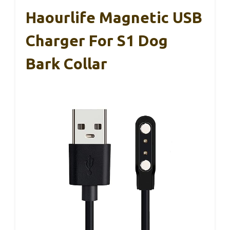
Haourlife Magnetic USB
Charger For S1 Dog
Bark Collar