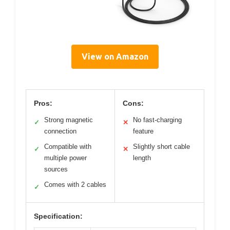
View on Amazon
Pros:
Cons:
Strong magnetic
No fast-charging
✓
✕
connection
feature
Compatible with
Slightly short cable
✓
✕
multiple power
length
sources
Comes with 2 cables
✓
Specification: