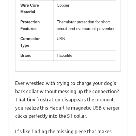
Wire Core
Copper
Material
Protection
Thermistor protection for short
Features
circuit and overcurrent prevention
Connector
USB
Type
Brand
Haourlife
Ever wrestled with trying to charge your dog’s
bark collar without messing up the connection?
That tiny frustration disappears the moment
you realize this Haourlife magnetic USB charger
clicks perfectly into the S1 collar.
It’s like finding the missing piece that makes