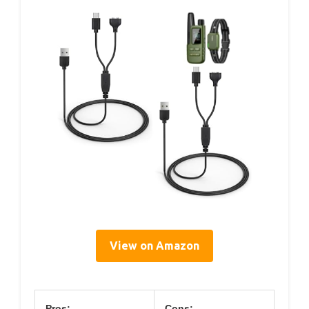
View on Amazon
Pros:
Cons: