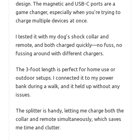
design. The magnetic and USB-C ports are a
game changer, especially when you’re trying to
charge multiple devices at once.
I tested it with my dog’s shock collar and
remote, and both charged quickly—no fuss, no
fussing around with different chargers.
The 3-foot length is perfect for home use or
outdoor setups. I connected it to my power
bank during a walk, and it held up without any
issues.
The splitter is handy, letting me charge both the
collar and remote simultaneously, which saves
me time and clutter.