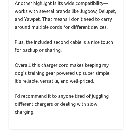
Another highlight is its wide compatibility—
works with several brands like Jugbow, Delupet,
and Yawpet. That means I don’t need to carry
around multiple cords for different devices.
Plus, the included second cable is a nice touch
for backup or sharing.
Overall, this charger cord makes keeping my
dog’s training gear powered up super simple.
It’s reliable, versatile, and well-priced.
I’d recommend it to anyone tired of juggling
different chargers or dealing with slow
charging.