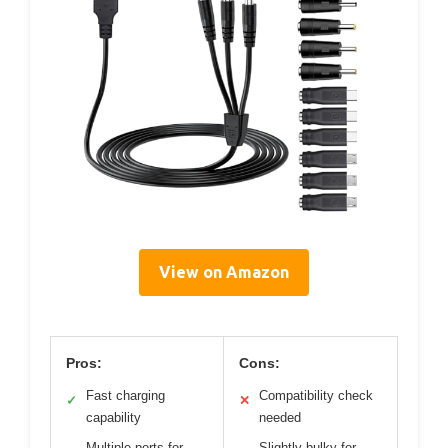
View on Amazon
Pros:
Cons:
Fast charging
Compatibility check
✓
✕
capability
needed
Multiple ports for
Slightly bulky for