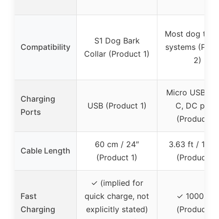
Most dog train
S1 Dog Bark
Compatibility
systems (Prod
Collar (Product 1)
2)
Micro USB, U
Charging
USB (Product 1)
C, DC port
Ports
(Product 2)
60 cm / 24″
3.63 ft / 110
Cable Length
(Product 1)
(Product 2)
✓ (implied for
Fast
quick charge, not
✓ 1000 mA
Charging
explicitly stated)
(Product 2)