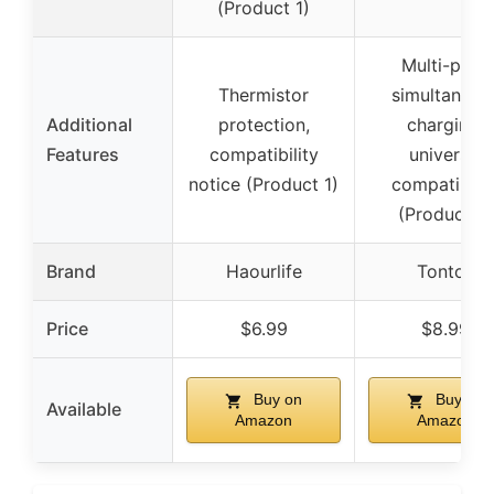
(Product 1)
Multi-port,
Thermistor
simultaneou
Additional
protection,
charging,
Features
compatibility
universal
notice (Product 1)
compatibilit
(Product 2)
Brand
Haourlife
Tonton
Price
$6.99
$8.99
Buy on
Buy on
Available
Amazon
Amazon