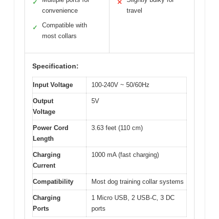
✓
✕
convenience
travel
Compatible with
✓
most collars
Specification:
Input Voltage
100-240V ~ 50/60Hz
Output
5V
Voltage
Power Cord
3.63 feet (110 cm)
Length
Charging
1000 mA (fast charging)
Current
Compatibility
Most dog training collar systems
Charging
1 Micro USB, 2 USB-C, 3 DC
Ports
ports