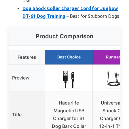
Use
Dog Shock Collar Charger Cord for Jugbow
DT-61 Dog Training
– Best for Stubborn Dogs
Product Comparison
Features
Best Choice
Runner Up
Preview
Haourlife
Universal D
Magnetic USB
Shock Colla
Title
Charger for S1
Charger Cabl
Dog Bark Collar
12-in-1 Train