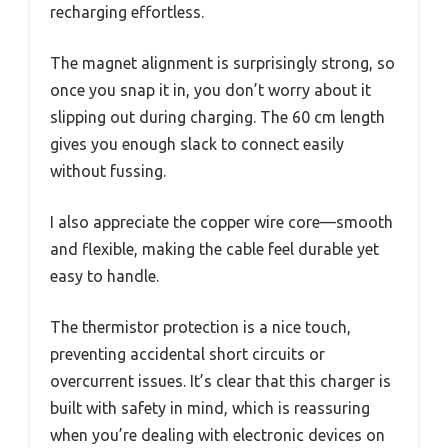
recharging effortless.
The magnet alignment is surprisingly strong, so
once you snap it in, you don’t worry about it
slipping out during charging. The 60 cm length
gives you enough slack to connect easily
without fussing.
I also appreciate the copper wire core—smooth
and flexible, making the cable feel durable yet
easy to handle.
The thermistor protection is a nice touch,
preventing accidental short circuits or
overcurrent issues. It’s clear that this charger is
built with safety in mind, which is reassuring
when you’re dealing with electronic devices on