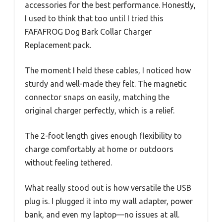
accessories for the best performance. Honestly,
I used to think that too until I tried this
FAFAFROG Dog Bark Collar Charger
Replacement pack.
The moment I held these cables, I noticed how
sturdy and well-made they felt. The magnetic
connector snaps on easily, matching the
original charger perfectly, which is a relief.
The 2-foot length gives enough flexibility to
charge comfortably at home or outdoors
without feeling tethered.
What really stood out is how versatile the USB
plug is. I plugged it into my wall adapter, power
bank, and even my laptop—no issues at all.