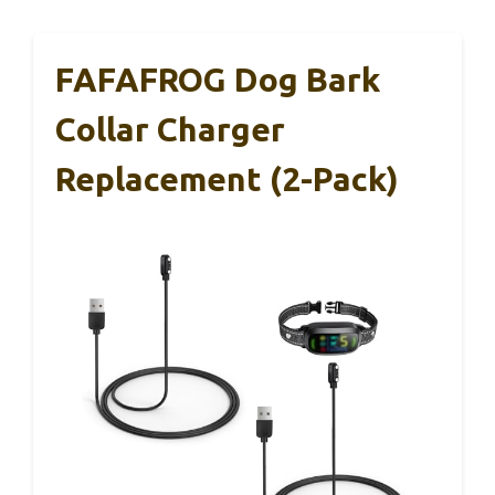
FAFAFROG Dog Bark
Collar Charger
Replacement (2-Pack)