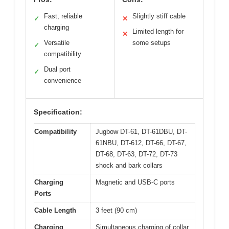
Fast, reliable
Slightly stiff cable
✓
✕
charging
Limited length for
✕
Versatile
some setups
✓
compatibility
Dual port
✓
convenience
Specification:
Compatibility
Jugbow DT-61, DT-61DBU, DT-
61NBU, DT-612, DT-66, DT-67,
DT-68, DT-63, DT-72, DT-73
shock and bark collars
Charging
Magnetic and USB-C ports
Ports
Cable Length
3 feet (90 cm)
Charging
Simultaneous charging of collar