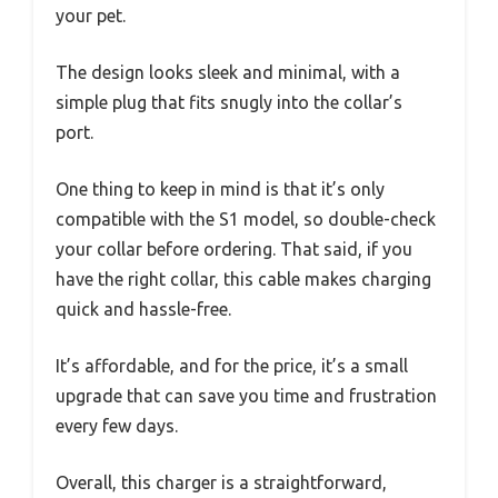
your pet.
The design looks sleek and minimal, with a
simple plug that fits snugly into the collar’s
port.
One thing to keep in mind is that it’s only
compatible with the S1 model, so double-check
your collar before ordering. That said, if you
have the right collar, this cable makes charging
quick and hassle-free.
It’s affordable, and for the price, it’s a small
upgrade that can save you time and frustration
every few days.
Overall, this charger is a straightforward,