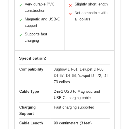
Very durable PVC
Slightly short length
✓
✕
construction
Not compatible with
✕
Magnetic and USB-C
all collars
✓
support
Supports fast
✓
charging
Specification:
Compatibility
Jugbow DT-61, Delupet DT-66,
DT-67, DT-68, Yawpet DT-72, DT-
73 collars
Cable Type
2-in-1 USB to Magnetic and
USB-C charging cable
Charging
Fast charging supported
Support
Cable Length
90 centimeters (3 feet)