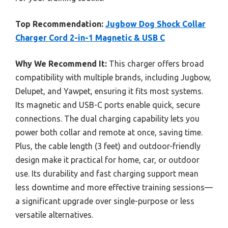
Top Recommendation:
Jugbow Dog Shock Collar
Charger Cord 2-in-1 Magnetic & USB C
Why We Recommend It:
This charger offers broad
compatibility with multiple brands, including Jugbow,
Delupet, and Yawpet, ensuring it fits most systems.
Its magnetic and USB-C ports enable quick, secure
connections. The dual charging capability lets you
power both collar and remote at once, saving time.
Plus, the cable length (3 feet) and outdoor-friendly
design make it practical for home, car, or outdoor
use. Its durability and fast charging support mean
less downtime and more effective training sessions—
a significant upgrade over single-purpose or less
versatile alternatives.