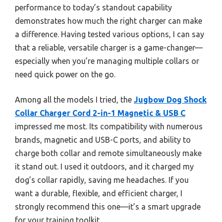
performance to today’s standout capability
demonstrates how much the right charger can make
a difference. Having tested various options, I can say
that a reliable, versatile charger is a game-changer—
especially when you’re managing multiple collars or
need quick power on the go.
Among all the models I tried, the
Jugbow Dog Shock
Collar Charger Cord 2-in-1 Magnetic & USB C
impressed me most. Its compatibility with numerous
brands, magnetic and USB-C ports, and ability to
charge both collar and remote simultaneously make
it stand out. I used it outdoors, and it charged my
dog’s collar rapidly, saving me headaches. If you
want a durable, flexible, and efficient charger, I
strongly recommend this one—it’s a smart upgrade
for your training toolkit.