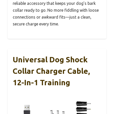
reliable accessory that keeps your dog’s bark
collar ready to go. No more fiddling with loose
connections or awkward fits—just a clean,
secure charge every time.
Universal Dog Shock
Collar Charger Cable,
12-In-1 Training