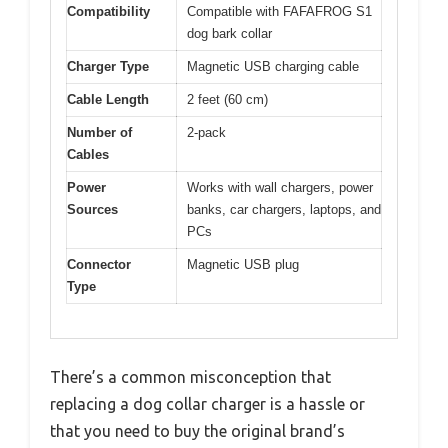
Compatibility
Compatible with FAFAFROG S1
dog bark collar
Charger Type
Magnetic USB charging cable
Cable Length
2 feet (60 cm)
Number of
2-pack
Cables
Power
Works with wall chargers, power
Sources
banks, car chargers, laptops, and
PCs
Connector
Magnetic USB plug
Type
There’s a common misconception that
replacing a dog collar charger is a hassle or
that you need to buy the original brand’s