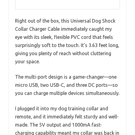
Right out of the box, this Universal Dog Shock
Collar Charger Cable immediately caught my
eye with its sleek, flexible PVC cord that feels
surprisingly soft to the touch. It’s 3.63 feet long,
giving you plenty of reach without cluttering
your space.
The multi-port design is a game-changer—one
micro USB, two USB-C, and three DC ports—so
you can charge multiple devices simultaneously.
I plugged it into my dog training collar and
remote, and it immediately felt sturdy and well-
made. The 5V output and 1000mA fast-
charging capability meant my collar was back in