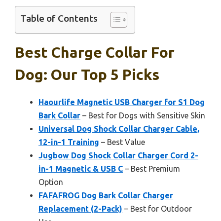
Table of Contents
Best Charge Collar For
Dog: Our Top 5 Picks
Haourlife Magnetic USB Charger for S1 Dog
Bark Collar
– Best for Dogs with Sensitive Skin
Universal Dog Shock Collar Charger Cable,
12-in-1 Training
– Best Value
Jugbow Dog Shock Collar Charger Cord 2-
in-1 Magnetic & USB C
– Best Premium
Option
FAFAFROG Dog Bark Collar Charger
Replacement (2-Pack)
– Best for Outdoor