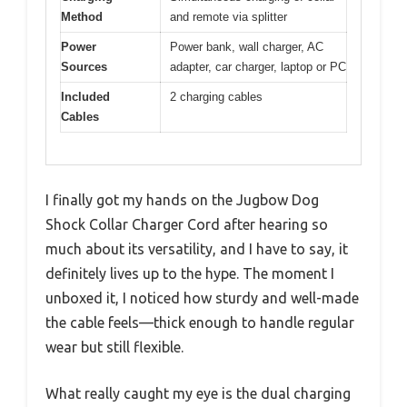
Method
and remote via splitter
Power
Power bank, wall charger, AC
Sources
adapter, car charger, laptop or PC
Included
2 charging cables
Cables
I finally got my hands on the Jugbow Dog
Shock Collar Charger Cord after hearing so
much about its versatility, and I have to say, it
definitely lives up to the hype. The moment I
unboxed it, I noticed how sturdy and well-made
the cable feels—thick enough to handle regular
wear but still flexible.
What really caught my eye is the dual charging