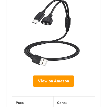
View on Amazon
Pros:
Cons: