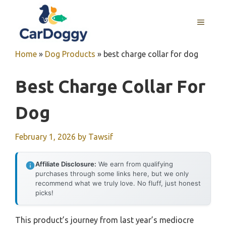
Skip
to
MENU
content
Home
»
Dog Products
»
best charge collar for dog
Best Charge Collar For
Dog
February 1, 2026
by
Tawsif
Affiliate Disclosure:
We earn from qualifying
purchases through some links here, but we only
recommend what we truly love. No fluff, just honest
picks!
This product’s journey from last year’s mediocre