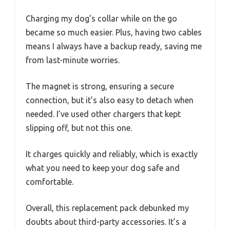
Charging my dog’s collar while on the go
became so much easier. Plus, having two cables
means I always have a backup ready, saving me
from last-minute worries.
The magnet is strong, ensuring a secure
connection, but it’s also easy to detach when
needed. I’ve used other chargers that kept
slipping off, but not this one.
It charges quickly and reliably, which is exactly
what you need to keep your dog safe and
comfortable.
Overall, this replacement pack debunked my
doubts about third-party accessories. It’s a