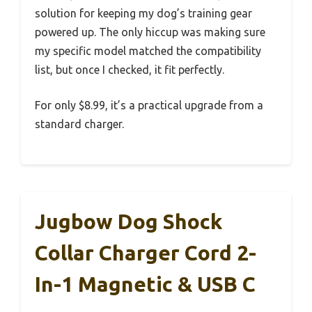
solution for keeping my dog’s training gear
powered up. The only hiccup was making sure
my specific model matched the compatibility
list, but once I checked, it fit perfectly.
For only $8.99, it’s a practical upgrade from a
standard charger.
Jugbow Dog Shock
Collar Charger Cord 2-
In-1 Magnetic & USB C