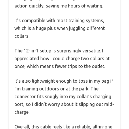
action quickly, saving me hours of waiting.
It’s compatible with most training systems,
which is a huge plus when juggling different
collars.
The 12-in-1 setup is surprisingly versatile. I
appreciated how I could charge two collars at
once, which means fewer trips to the outlet.
It’s also lightweight enough to toss in my bag if
I’m training outdoors or at the park. The
connector fits snugly into my collar’s charging
port, so I didn’t worry about it slipping out mid-
charge.
Overall, this cable feels like a reliable, all-in-one