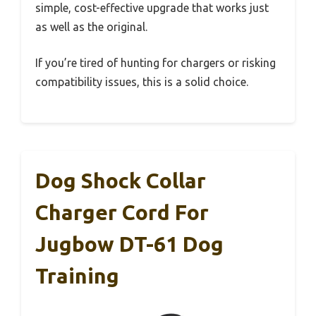
simple, cost-effective upgrade that works just
as well as the original.
If you’re tired of hunting for chargers or risking
compatibility issues, this is a solid choice.
Dog Shock Collar
Charger Cord For
Jugbow DT-61 Dog
Training