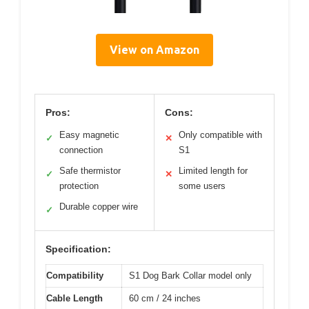
View on Amazon
Pros:
Cons:
Easy magnetic
Only compatible with
✓
✕
connection
S1
Safe thermistor
Limited length for
✓
✕
protection
some users
Durable copper wire
✓
Specification:
Compatibility
S1 Dog Bark Collar model only
Cable Length
60 cm / 24 inches