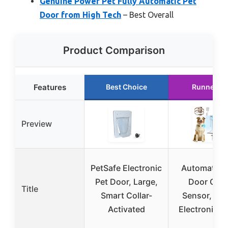
Genuine Power Pet Fully Automatic Pet
Door from High Tech
– Best Overall
Product Comparison
Features
Best Choice
Runner U
Preview
PetSafe Electronic
Automatic 
Pet Door, Large,
Door Coll
Title
Smart Collar-
Sensor, 2-F
Activated
Electronic L