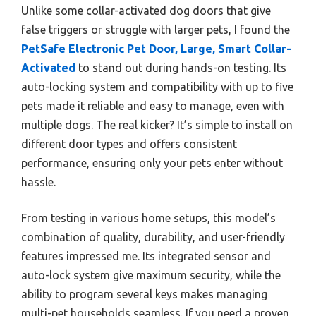
Unlike some collar-activated dog doors that give
false triggers or struggle with larger pets, I found the
PetSafe Electronic Pet Door, Large, Smart Collar-
Activated
to stand out during hands-on testing. Its
auto-locking system and compatibility with up to five
pets made it reliable and easy to manage, even with
multiple dogs. The real kicker? It’s simple to install on
different door types and offers consistent
performance, ensuring only your pets enter without
hassle.
From testing in various home setups, this model’s
combination of quality, durability, and user-friendly
features impressed me. Its integrated sensor and
auto-lock system give maximum security, while the
ability to program several keys makes managing
multi-pet households seamless. If you need a proven