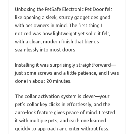
Unboxing the PetSafe Electronic Pet Door felt
like opening a sleek, sturdy gadget designed
with pet owners in mind. The first thing I
noticed was how lightweight yet solid it felt,
with a clean, modern finish that blends
seamlessly into most doors.
Installing it was surprisingly straightforward—
just some screws and a little patience, and I was
done in about 20 minutes.
The collar activation system is clever—your
pet’s collar key clicks in effortlessly, and the
auto-lock feature gives peace of mind. I tested
it with multiple pets, and each one learned
quickly to approach and enter without fuss.