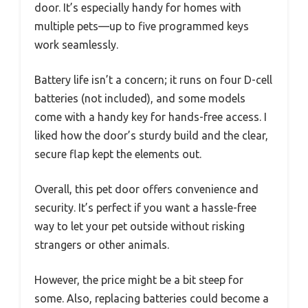
door. It’s especially handy for homes with
multiple pets—up to five programmed keys
work seamlessly.
Battery life isn’t a concern; it runs on four D-cell
batteries (not included), and some models
come with a handy key for hands-free access. I
liked how the door’s sturdy build and the clear,
secure flap kept the elements out.
Overall, this pet door offers convenience and
security. It’s perfect if you want a hassle-free
way to let your pet outside without risking
strangers or other animals.
However, the price might be a bit steep for
some. Also, replacing batteries could become a