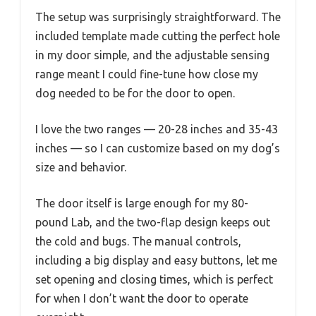
The setup was surprisingly straightforward. The
included template made cutting the perfect hole
in my door simple, and the adjustable sensing
range meant I could fine-tune how close my
dog needed to be for the door to open.
I love the two ranges — 20-28 inches and 35-43
inches — so I can customize based on my dog’s
size and behavior.
The door itself is large enough for my 80-
pound Lab, and the two-flap design keeps out
the cold and bugs. The manual controls,
including a big display and easy buttons, let me
set opening and closing times, which is perfect
for when I don’t want the door to operate