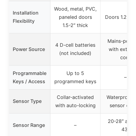
Wood, metal, PVC,
Installation
paneled doors
Doors 1.2-2″ 
Flexibility
1.5-2″ thick
Mains-powe
4 D-cell batteries
Power Source
with extens
(not included)
cord
Programmable
Up to 5
–
Keys / Access
programmed keys
Collar-activated
Waterproof 
Sensor Type
with auto-locking
sensor coll
20-28″ and 
Sensor Range
–
43″