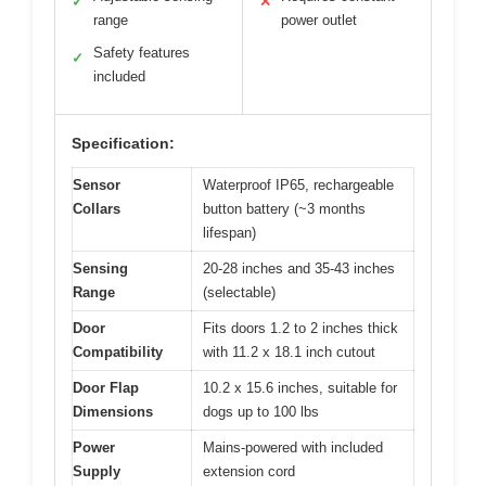
✓
✕
range
power outlet
Safety features
✓
included
Specification:
Sensor
Waterproof IP65, rechargeable
Collars
button battery (~3 months
lifespan)
Sensing
20-28 inches and 35-43 inches
Range
(selectable)
Door
Fits doors 1.2 to 2 inches thick
Compatibility
with 11.2 x 18.1 inch cutout
Door Flap
10.2 x 15.6 inches, suitable for
Dimensions
dogs up to 100 lbs
Power
Mains-powered with included
Supply
extension cord