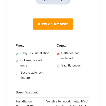
View on Amazon
Pros:
Cons:
Easy DIY installation
Batteries not
✓
✕
included
Collar-activated
✓
entry
Slightly pricey
✕
Secure auto-lock
✓
feature
Specification:
Installation
Suitable for wood, metal, PVC,