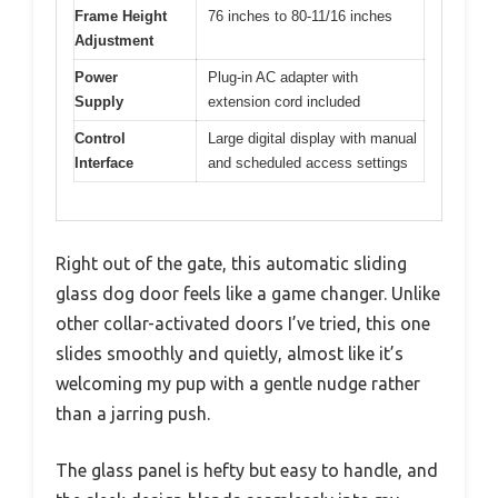
Frame Height
76 inches to 80-11/16 inches
Adjustment
Power
Plug-in AC adapter with
Supply
extension cord included
Control
Large digital display with manual
Interface
and scheduled access settings
Right out of the gate, this automatic sliding
glass dog door feels like a game changer. Unlike
other collar-activated doors I’ve tried, this one
slides smoothly and quietly, almost like it’s
welcoming my pup with a gentle nudge rather
than a jarring push.
The glass panel is hefty but easy to handle, and