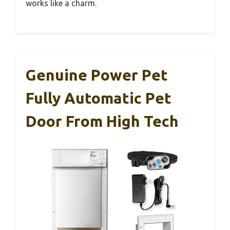
works like a charm.
Genuine Power Pet
Fully Automatic Pet
Door From High Tech