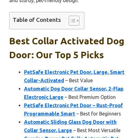
and sturdy, pet-friendly design.
Table of Contents
Best Collar Activated Dog
Door: Our Top 5 Picks
PetSafe Electronic Pet Door, Large, Smart
Collar-Activated
– Best Value
Automatic Dog Door Collar Sensor, 2-Flap
Electronic Large
– Best Premium Option
PetSafe Electronic Pet Door – Rust-Proof
Programmable Smart
– Best for Beginners
Automatic Sliding Glass Dog Door with
Collar Sensor, Large
– Best Most Versatile