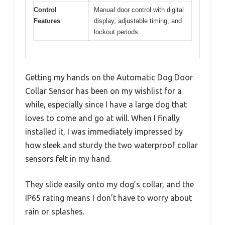
Control
Manual door control with digital
Features
display, adjustable timing, and
lockout periods
Getting my hands on the Automatic Dog Door
Collar Sensor has been on my wishlist for a
while, especially since I have a large dog that
loves to come and go at will. When I finally
installed it, I was immediately impressed by
how sleek and sturdy the two waterproof collar
sensors felt in my hand.
They slide easily onto my dog’s collar, and the
IP65 rating means I don’t have to worry about
rain or splashes.