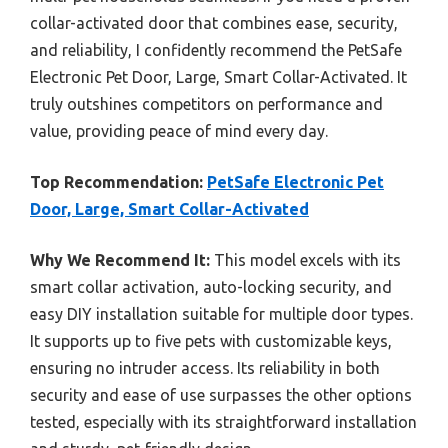
collar-activated door that combines ease, security,
and reliability, I confidently recommend the PetSafe
Electronic Pet Door, Large, Smart Collar-Activated. It
truly outshines competitors on performance and
value, providing peace of mind every day.
Top Recommendation:
PetSafe Electronic Pet
Door, Large, Smart Collar-Activated
Why We Recommend It:
This model excels with its
smart collar activation, auto-locking security, and
easy DIY installation suitable for multiple door types.
It supports up to five pets with customizable keys,
ensuring no intruder access. Its reliability in both
security and ease of use surpasses the other options
tested, especially with its straightforward installation