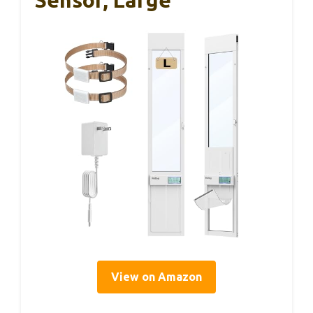
View on Amazon