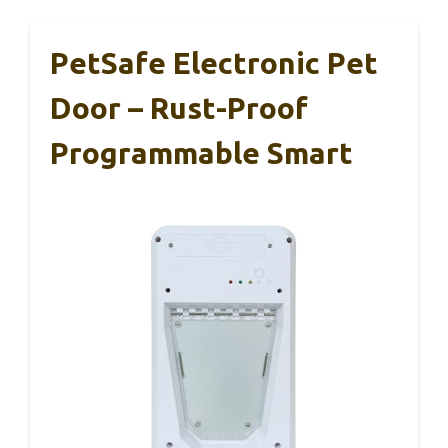
PetSafe Electronic Pet
Door – Rust-Proof
Programmable Smart