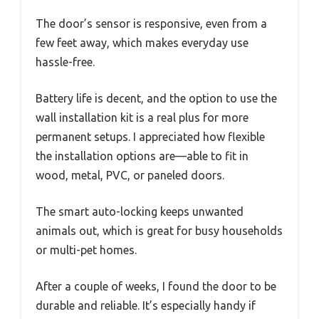
The door’s sensor is responsive, even from a
few feet away, which makes everyday use
hassle-free.
Battery life is decent, and the option to use the
wall installation kit is a real plus for more
permanent setups. I appreciated how flexible
the installation options are—able to fit in
wood, metal, PVC, or paneled doors.
The smart auto-locking keeps unwanted
animals out, which is great for busy households
or multi-pet homes.
After a couple of weeks, I found the door to be
durable and reliable. It’s especially handy if