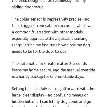
the sleek design blends seamlessly into my
sliding door setup.
The collar sensor is impressively precise—no
false triggers from cats or raccoons, which was
a common frustration with other models. I
especially appreciate the adjustable sensing
range, letting me fine-tune how close my dog
needs to be for the door to open.
The automatic lock feature after 8 seconds
keeps my home secure, and the manual override
is a handy backup for unpredictable days.
Setting the schedule is straightforward with the
large, clear display—no confusing menus or
hidden buttons. I can let my dog come and go