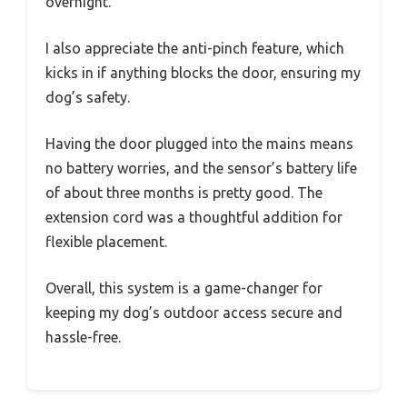
overnight.
I also appreciate the anti-pinch feature, which
kicks in if anything blocks the door, ensuring my
dog’s safety.
Having the door plugged into the mains means
no battery worries, and the sensor’s battery life
of about three months is pretty good. The
extension cord was a thoughtful addition for
flexible placement.
Overall, this system is a game-changer for
keeping my dog’s outdoor access secure and
hassle-free.