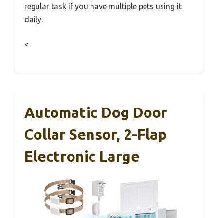
regular task if you have multiple pets using it
daily.
<
Automatic Dog Door
Collar Sensor, 2-Flap
Electronic Large