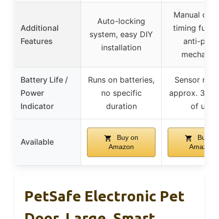
Manual cont
Auto-locking
Additional
timing funct
system, easy DIY
Features
anti-pinc
installation
mechanis
Battery Life /
Runs on batteries,
Sensor runs
Power
no specific
approx. 3 mo
Indicator
duration
of use
Buy on
Buy on
Available
Amazon
Amazon
PetSafe Electronic Pet
Door, Large, Smart