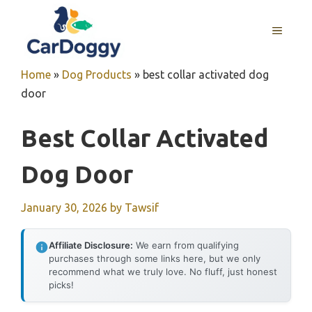
Skip
to
MENU
content
Home
»
Dog Products
»
best collar activated dog
door
Best Collar Activated
Dog Door
January 30, 2026
by
Tawsif
Affiliate Disclosure:
We earn from qualifying
purchases through some links here, but we only
recommend what we truly love. No fluff, just honest
picks!