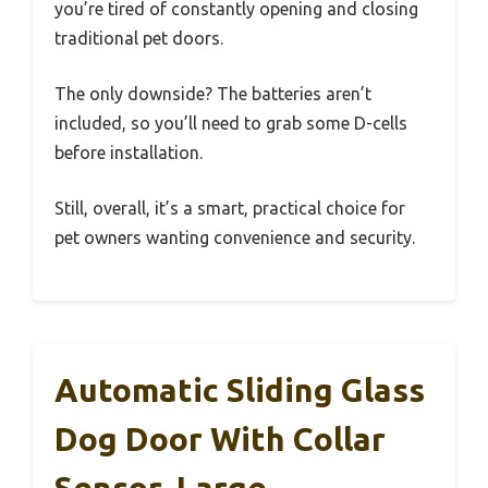
you’re tired of constantly opening and closing
traditional pet doors.
The only downside? The batteries aren’t
included, so you’ll need to grab some D-cells
before installation.
Still, overall, it’s a smart, practical choice for
pet owners wanting convenience and security.
Automatic Sliding Glass
Dog Door With Collar
Sensor, Large