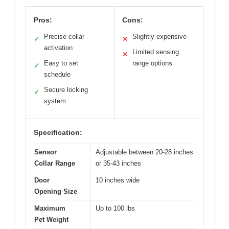
Pros:
Cons:
Precise collar
Slightly expensive
✓
✕
activation
Limited sensing
✕
Easy to set
range options
✓
schedule
Secure locking
✓
system
Specification:
Sensor
Adjustable between 20-28 inches
Collar Range
or 35-43 inches
Door
10 inches wide
Opening Size
Maximum
Up to 100 lbs
Pet Weight