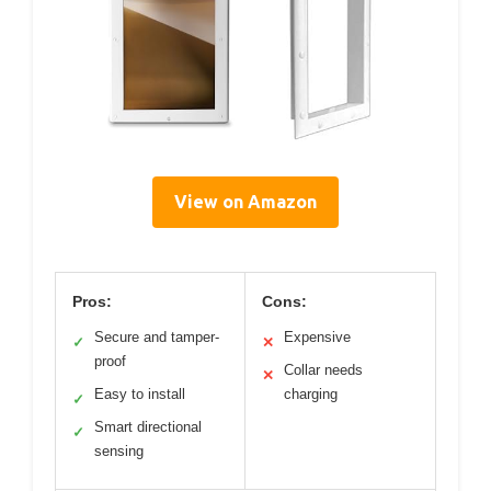
View on Amazon
Pros:
Cons:
Secure and tamper-
Expensive
✓
✕
proof
Collar needs
✕
Easy to install
charging
✓
Smart directional
✓
sensing