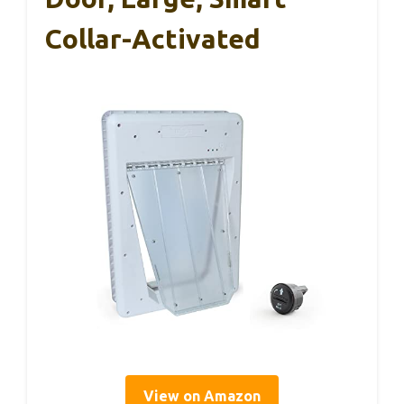
Collar-Activated
View on Amazon