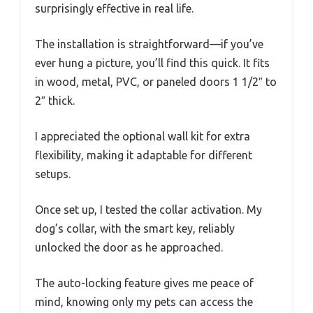
surprisingly effective in real life.
The installation is straightforward—if you’ve
ever hung a picture, you’ll find this quick. It fits
in wood, metal, PVC, or paneled doors 1 1/2″ to
2″ thick.
I appreciated the optional wall kit for extra
flexibility, making it adaptable for different
setups.
Once set up, I tested the collar activation. My
dog’s collar, with the smart key, reliably
unlocked the door as he approached.
The auto-locking feature gives me peace of
mind, knowing only my pets can access the