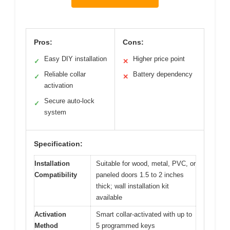
Pros:
Cons:
Easy DIY installation
Higher price point
✓
✕
Reliable collar
Battery dependency
✓
✕
activation
Secure auto-lock
✓
system
Specification:
Installation
Suitable for wood, metal, PVC, or
Compatibility
paneled doors 1.5 to 2 inches
thick; wall installation kit
available
Activation
Smart collar-activated with up to
Method
5 programmed keys