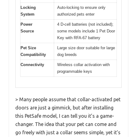
Locking
Auto-locking to ensure only
System
authorized pets enter
Power
4 D-cell batteries (not included);
Source
some models include 1 Pet Door
Key with RFA-67 battery
Pet Size
Large size door suitable for large
Compatibility
dog breeds
Connectivity
Wireless collar activation with
programmable keys
> Many people assume that collar-activated pet
doors are just a gimmick, but after installing
this PetSafe model, I can tell you it’s a game-
changer. The idea that your pet can come and
go freely with just a collar seems simple, yet it’s