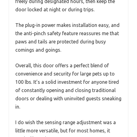
freely during designated hours, then keep the
door locked at night or during trips.
The plug-in power makes installation easy, and
the anti-pinch safety feature reassures me that
paws and tails are protected during busy
comings and goings.
Overall, this door offers a perfect blend of
convenience and security for large pets up to
100 lbs. It’s a solid investment for anyone tired
of constantly opening and closing traditional
doors or dealing with uninvited guests sneaking
in.
I do wish the sensing range adjustment was a
little more versatile, but for most homes, it