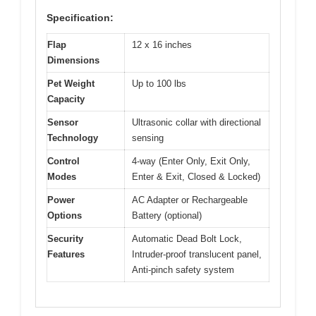
Specification:
Flap
12 x 16 inches
Dimensions
Pet Weight
Up to 100 lbs
Capacity
Sensor
Ultrasonic collar with directional
Technology
sensing
Control
4-way (Enter Only, Exit Only,
Modes
Enter & Exit, Closed & Locked)
Power
AC Adapter or Rechargeable
Options
Battery (optional)
Security
Automatic Dead Bolt Lock,
Features
Intruder-proof translucent panel,
Anti-pinch safety system