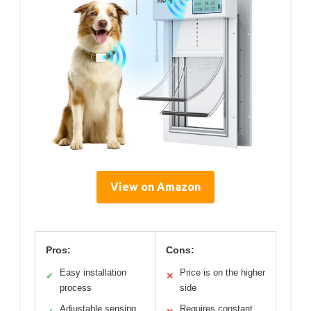
View on Amazon
Pros:
Cons:
Easy installation
Price is on the higher
✓
✕
process
side
Adjustable sensing
Requires constant