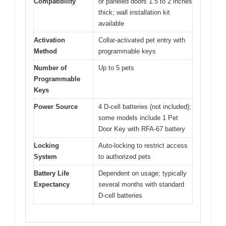
Compatibility
or paneled doors 1.5 to 2 inches
thick; wall installation kit
available
Activation
Collar-activated pet entry with
Method
programmable keys
Number of
Up to 5 pets
Programmable
Keys
Power Source
4 D-cell batteries (not included);
some models include 1 Pet
Door Key with RFA-67 battery
Locking
Auto-locking to restrict access
System
to authorized pets
Battery Life
Dependent on usage; typically
Expectancy
several months with standard
D-cell batteries