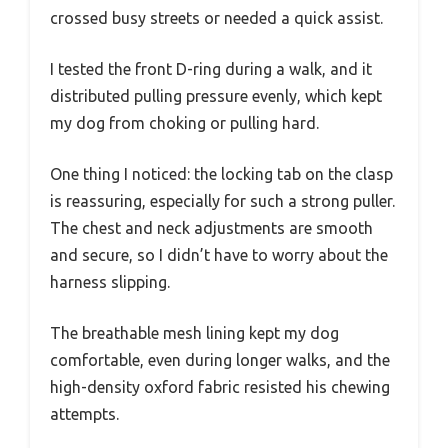
crossed busy streets or needed a quick assist.
I tested the front D-ring during a walk, and it
distributed pulling pressure evenly, which kept
my dog from choking or pulling hard.
One thing I noticed: the locking tab on the clasp
is reassuring, especially for such a strong puller.
The chest and neck adjustments are smooth
and secure, so I didn’t have to worry about the
harness slipping.
The breathable mesh lining kept my dog
comfortable, even during longer walks, and the
high-density oxford fabric resisted his chewing
attempts.