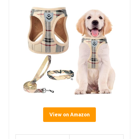
View on Amazon