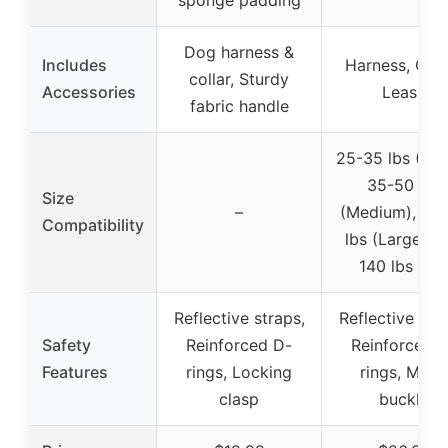
sponge padding
Dog harness &
Includes
Harness, Coll
collar, Sturdy
Accessories
Leash
fabric handle
25-35 lbs (Sma
35-50 lbs
Size
–
(Medium), 50
Compatibility
lbs (Large), 
140 lbs (XL
Reflective straps,
Reflective stra
Safety
Reinforced D-
Reinforced 
Features
rings, Locking
rings, Metal
clasp
buckle