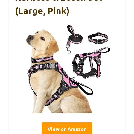
(Large, Pink)
View on Amazon