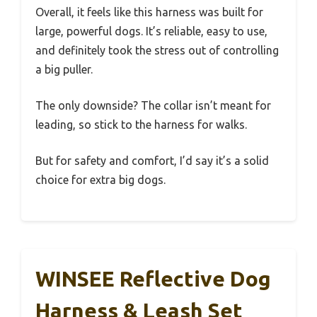
Overall, it feels like this harness was built for
large, powerful dogs. It’s reliable, easy to use,
and definitely took the stress out of controlling
a big puller.
The only downside? The collar isn’t meant for
leading, so stick to the harness for walks.
But for safety and comfort, I’d say it’s a solid
choice for extra big dogs.
WINSEE Reflective Dog
Harness & Leash Set