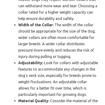
can withstand more wear and tear. Choosing a
collar rated for a higher weight capacity can
help ensure durability and safety.
Width of the Collar:
The width of the collar
should be appropriate for the size of the dog;
wider collars are often more comfortable for
larger breeds. A wider collar distributes
pressure more evenly and reduces the risk of
injury during pulling or tugging.
Adjustability:
Look for collars with adjustable
features to accommodate any changes in the
dog’s neck size, especially for breeds prone to
weight fluctuations. An adjustable collar
allows for a better fit over time, which is
particularly important for growing dogs.
Material Quality:
Consider the material of the