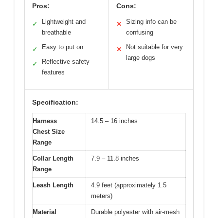
Pros:
Cons:
Lightweight and
Sizing info can be
✓
✕
breathable
confusing
Easy to put on
Not suitable for very
✓
✕
large dogs
Reflective safety
✓
features
Specification:
Harness
14.5 – 16 inches
Chest Size
Range
Collar Length
7.9 – 11.8 inches
Range
Leash Length
4.9 feet (approximately 1.5
meters)
Material
Durable polyester with air-mesh