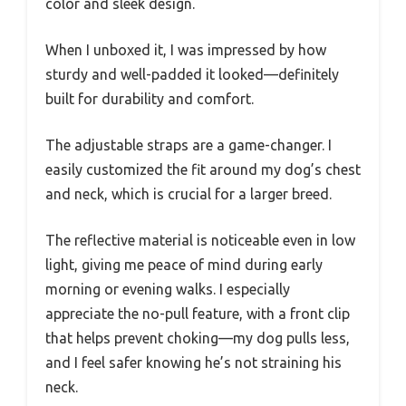
color and sleek design.
When I unboxed it, I was impressed by how
sturdy and well-padded it looked—definitely
built for durability and comfort.
The adjustable straps are a game-changer. I
easily customized the fit around my dog’s chest
and neck, which is crucial for a larger breed.
The reflective material is noticeable even in low
light, giving me peace of mind during early
morning or evening walks. I especially
appreciate the no-pull feature, with a front clip
that helps prevent choking—my dog pulls less,
and I feel safer knowing he’s not straining his
neck.