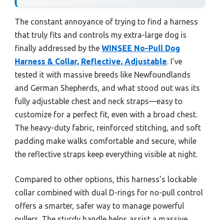
The constant annoyance of trying to find a harness
that truly fits and controls my extra-large dog is
finally addressed by the
WINSEE No-Pull Dog
Harness & Collar, Reflective, Adjustable
. I’ve
tested it with massive breeds like Newfoundlands
and German Shepherds, and what stood out was its
fully adjustable chest and neck straps—easy to
customize for a perfect fit, even with a broad chest.
The heavy-duty fabric, reinforced stitching, and soft
padding make walks comfortable and secure, while
the reflective straps keep everything visible at night.
Compared to other options, this harness’s lockable
collar combined with dual D-rings for no-pull control
offers a smarter, safer way to manage powerful
pullers. The sturdy handle helps assist a massive