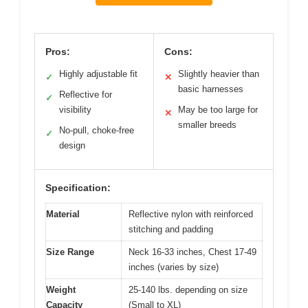
Pros:
Cons:
Highly adjustable fit
Slightly heavier than
✓
✕
basic harnesses
Reflective for
✓
visibility
May be too large for
✕
smaller breeds
No-pull, choke-free
✓
design
Specification:
Material
Reflective nylon with reinforced
stitching and padding
Size Range
Neck 16-33 inches, Chest 17-49
inches (varies by size)
Weight
25-140 lbs. depending on size
Capacity
(Small to XL)