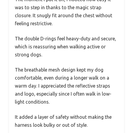
was to step in thanks to the magic strap
closure. It snugly fit around the chest without
feeling restrictive.
The double D-rings feel heavy-duty and secure,
which is reassuring when walking active or
strong dogs.
The breathable mesh design kept my dog
comfortable, even during a longer walk on a
warm day. I appreciated the reflective straps
and logo, especially since I often walk in low-
light conditions.
It added a layer of safety without making the
harness look bulky or out of style.