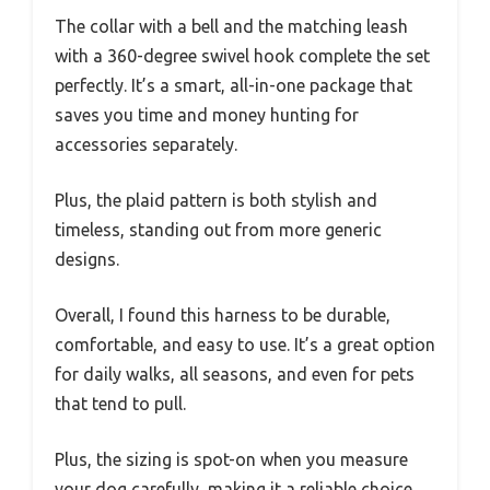
The collar with a bell and the matching leash
with a 360-degree swivel hook complete the set
perfectly. It’s a smart, all-in-one package that
saves you time and money hunting for
accessories separately.
Plus, the plaid pattern is both stylish and
timeless, standing out from more generic
designs.
Overall, I found this harness to be durable,
comfortable, and easy to use. It’s a great option
for daily walks, all seasons, and even for pets
that tend to pull.
Plus, the sizing is spot-on when you measure
your dog carefully, making it a reliable choice.