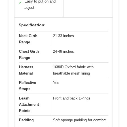
Easy to put on and
✓
adjust
Specification:
Neck Girth
21-33 inches
Range
Chest Girth
24-49 inches
Range
Harness
1680D Oxford fabric with
Material
breathable mesh lining
Reflective
Yes
Straps
Leash
Front and back D-rings
Attachment
Points
Padding
Soft sponge padding for comfort