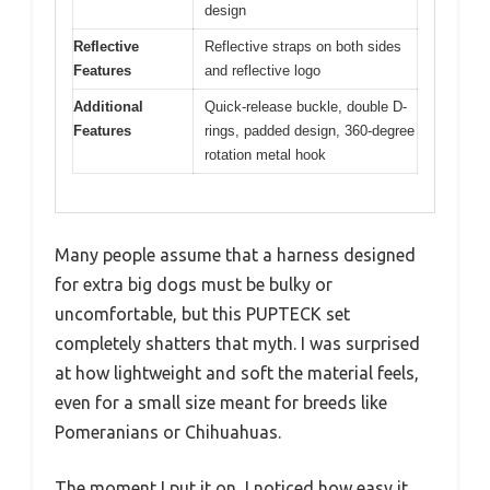
design
Reflective
Reflective straps on both sides
Features
and reflective logo
Additional
Quick-release buckle, double D-
Features
rings, padded design, 360-degree
rotation metal hook
Many people assume that a harness designed
for extra big dogs must be bulky or
uncomfortable, but this PUPTECK set
completely shatters that myth. I was surprised
at how lightweight and soft the material feels,
even for a small size meant for breeds like
Pomeranians or Chihuahuas.
The moment I put it on, I noticed how easy it