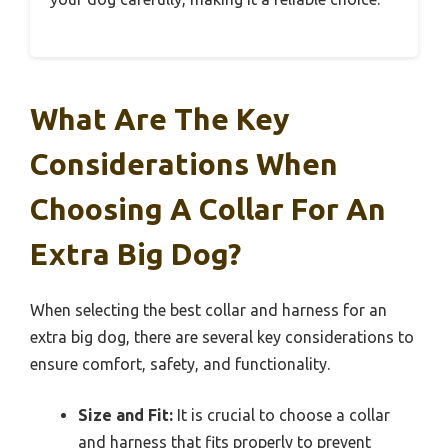
What Are The Key
Considerations When
Choosing A Collar For An
Extra Big Dog?
When selecting the best collar and harness for an
extra big dog, there are several key considerations to
ensure comfort, safety, and functionality.
Size and Fit:
It is crucial to choose a collar
and harness that fits properly to prevent