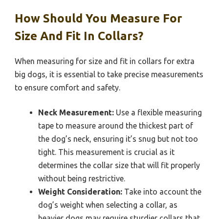
How Should You Measure For
Size And Fit In Collars?
When measuring for size and fit in collars for extra
big dogs, it is essential to take precise measurements
to ensure comfort and safety.
Neck Measurement:
Use a flexible measuring
tape to measure around the thickest part of
the dog’s neck, ensuring it’s snug but not too
tight. This measurement is crucial as it
determines the collar size that will fit properly
without being restrictive.
Weight Consideration:
Take into account the
dog’s weight when selecting a collar, as
heavier dogs may require sturdier collars that