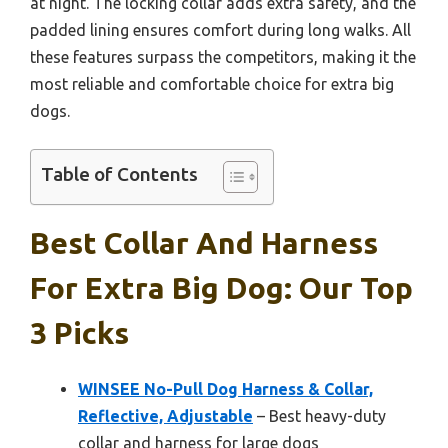
at night. The locking collar adds extra safety, and the
padded lining ensures comfort during long walks. All
these features surpass the competitors, making it the
most reliable and comfortable choice for extra big
dogs.
Table of Contents
Best Collar And Harness
For Extra Big Dog: Our Top
3 Picks
WINSEE No-Pull Dog Harness & Collar,
Reflective, Adjustable
– Best heavy-duty
collar and harness for large dogs