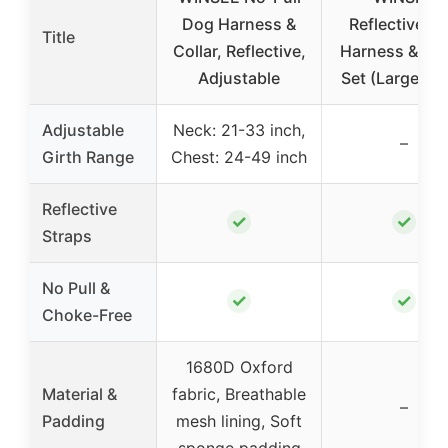
Dog Harness &
Reflective D
Title
Collar, Reflective,
Harness & Le
Adjustable
Set (Large, Pi
Adjustable
Neck: 21-33 inch,
–
Girth Range
Chest: 24-49 inch
Reflective
✓
✓
Straps
No Pull &
✓
✓
Choke-Free
1680D Oxford
Material &
fabric, Breathable
–
Padding
mesh lining, Soft