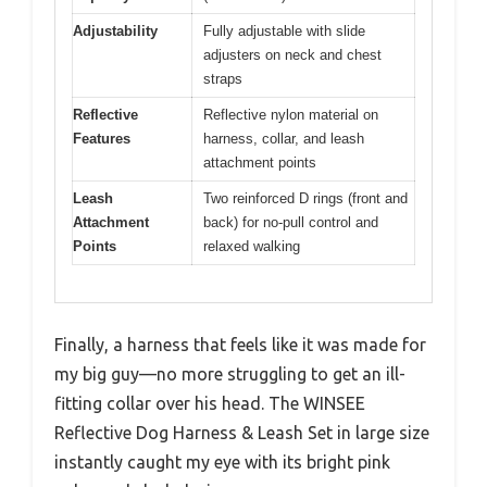
Adjustability
Fully adjustable with slide
adjusters on neck and chest
straps
Reflective
Reflective nylon material on
Features
harness, collar, and leash
attachment points
Leash
Two reinforced D rings (front and
Attachment
back) for no-pull control and
Points
relaxed walking
Finally, a harness that feels like it was made for
my big guy—no more struggling to get an ill-
fitting collar over his head. The WINSEE
Reflective Dog Harness & Leash Set in large size
instantly caught my eye with its bright pink