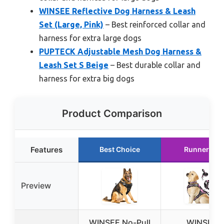
WINSEE Reflective Dog Harness & Leash
Set (Large, Pink)
– Best reinforced collar and
harness for extra large dogs
PUPTECK Adjustable Mesh Dog Harness &
Leash Set S Beige
– Best durable collar and
harness for extra big dogs
Product Comparison
Features
Best Choice
Runner Up
Preview
WINSEE No-Pull
WINSEE