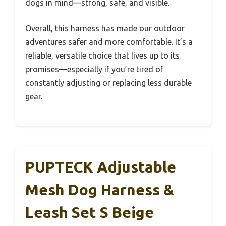
dogs in mind—strong, safe, and visible.
Overall, this harness has made our outdoor
adventures safer and more comfortable. It’s a
reliable, versatile choice that lives up to its
promises—especially if you’re tired of
constantly adjusting or replacing less durable
gear.
PUPTECK Adjustable
Mesh Dog Harness &
Leash Set S Beige