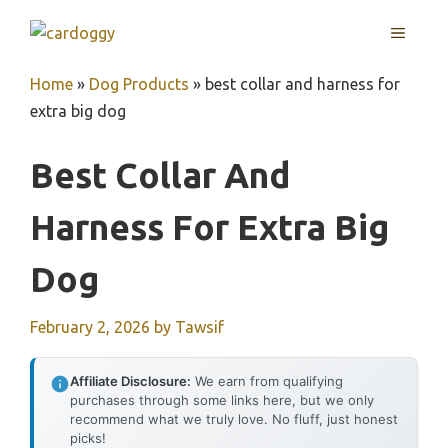
Skip
MENU
to
content
Home
»
Dog Products
»
best collar and harness for
extra big dog
Best Collar And
Harness For Extra Big
Dog
February 2, 2026
by
Tawsif
Affiliate Disclosure:
We earn from qualifying
purchases through some links here, but we only
recommend what we truly love. No fluff, just honest
picks!