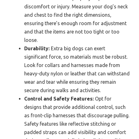
discomfort or injury. Measure your dog’s neck
and chest to find the right dimensions,
ensuring there’s enough room for adjustment
and that the items are not too tight or too
loose.
Durability:
Extra big dogs can exert
significant force, so materials must be robust.
Look for collars and harnesses made from
heavy-duty nylon or leather that can withstand
wear and tear while ensuring they remain
secure during walks and activities.
Control and Safety Features:
Opt for
designs that provide additional control, such
as front-clip harnesses that discourage pulling.
Safety features like reflective stitching or
padded straps can add visibility and comfort