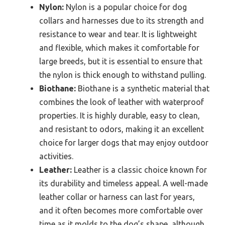
Nylon:
Nylon is a popular choice for dog
collars and harnesses due to its strength and
resistance to wear and tear. It is lightweight
and flexible, which makes it comfortable for
large breeds, but it is essential to ensure that
the nylon is thick enough to withstand pulling.
Biothane:
Biothane is a synthetic material that
combines the look of leather with waterproof
properties. It is highly durable, easy to clean,
and resistant to odors, making it an excellent
choice for larger dogs that may enjoy outdoor
activities.
Leather:
Leather is a classic choice known for
its durability and timeless appeal. A well-made
leather collar or harness can last for years,
and it often becomes more comfortable over
time as it molds to the dog’s shape, although