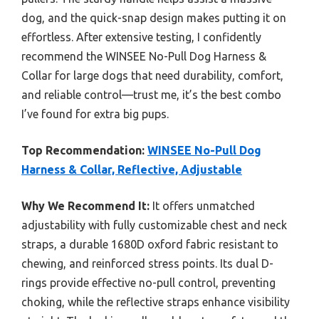
dog, and the quick-snap design makes putting it on
effortless. After extensive testing, I confidently
recommend the WINSEE No-Pull Dog Harness &
Collar for large dogs that need durability, comfort,
and reliable control—trust me, it’s the best combo
I’ve found for extra big pups.
Top Recommendation:
WINSEE No-Pull Dog
Harness & Collar, Reflective, Adjustable
Why We Recommend It:
It offers unmatched
adjustability with fully customizable chest and neck
straps, a durable 1680D oxford fabric resistant to
chewing, and reinforced stress points. Its dual D-
rings provide effective no-pull control, preventing
choking, while the reflective straps enhance visibility