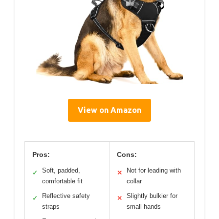
View on Amazon
Pros:
Cons:
Soft, padded,
Not for leading with
✓
✕
comfortable fit
collar
Reflective safety
Slightly bulkier for
✓
✕
straps
small hands