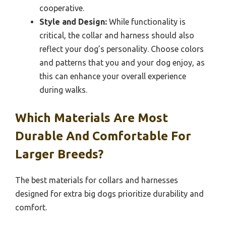
cooperative.
Style and Design:
While functionality is
critical, the collar and harness should also
reflect your dog’s personality. Choose colors
and patterns that you and your dog enjoy, as
this can enhance your overall experience
during walks.
Which Materials Are Most
Durable And Comfortable For
Larger Breeds?
The best materials for collars and harnesses
designed for extra big dogs prioritize durability and
comfort.