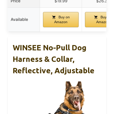
Price
$19.99
$26.37
Buy on
Buy on
Available
Amazon
Amazon
WINSEE No-Pull Dog
Harness & Collar,
Reflective, Adjustable