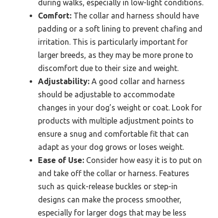
during walks, especially in low-light conditions.
Comfort:
The collar and harness should have
padding or a soft lining to prevent chafing and
irritation. This is particularly important for
larger breeds, as they may be more prone to
discomfort due to their size and weight.
Adjustability:
A good collar and harness
should be adjustable to accommodate
changes in your dog’s weight or coat. Look for
products with multiple adjustment points to
ensure a snug and comfortable fit that can
adapt as your dog grows or loses weight.
Ease of Use:
Consider how easy it is to put on
and take off the collar or harness. Features
such as quick-release buckles or step-in
designs can make the process smoother,
especially for larger dogs that may be less