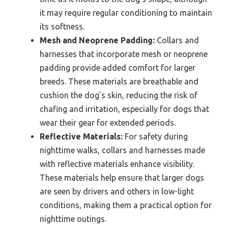
it may require regular conditioning to maintain
its softness.
Mesh and Neoprene Padding:
Collars and
harnesses that incorporate mesh or neoprene
padding provide added comfort for larger
breeds. These materials are breathable and
cushion the dog’s skin, reducing the risk of
chafing and irritation, especially for dogs that
wear their gear for extended periods.
Reflective Materials:
For safety during
nighttime walks, collars and harnesses made
with reflective materials enhance visibility.
These materials help ensure that larger dogs
are seen by drivers and others in low-light
conditions, making them a practical option for
nighttime outings.