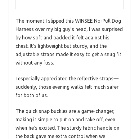
The moment I slipped this WINSEE No-Pull Dog
Harness over my big guy’s head, I was surprised
by how soft and padded it felt against his
chest. It’s lightweight but sturdy, and the
adjustable straps made it easy to get a snug fit
without any fuss.
I especially appreciated the reflective straps—
suddenly, those evening walks felt much safer
for both of us.
The quick snap buckles are a game-changer,
making it simple to put on and take off, even
when he’s excited. The sturdy fabric handle on
the back gave me extra control when we