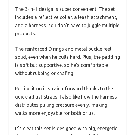
The 3-in-1 design is super convenient. The set
includes a reflective collar, a leash attachment,
and a harness, so I don’t have to juggle multiple
products.
The reinforced D rings and metal buckle feel
solid, even when he pulls hard. Plus, the padding
is soft but supportive, so he’s comfortable
without rubbing or chafing.
Putting it on is straightforward thanks to the
quick-adjust straps. I also like how the harness
distributes pulling pressure evenly, making
walks more enjoyable for both of us.
It’s clear this set is designed with big, energetic