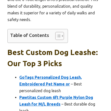
blend of durability, personalization, and quality
makes it superior for a variety of daily walks and
safety needs.
Table of Contents
Best Custom Dog Leashe:
Our Top 3 Picks
GoTags Personalized Dog Leash,
Embroidered Pet Name or
– Best
personalized dog leash
Pawtitas Custom 6ft Purple Nylon Dog
Leash for M/L Breeds
– Best durable dog
leash