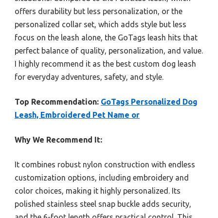
offers durability but less personalization, or the
personalized collar set, which adds style but less
focus on the leash alone, the GoTags leash hits that
perfect balance of quality, personalization, and value.
I highly recommend it as the best custom dog leash
for everyday adventures, safety, and style.
Top Recommendation:
GoTags Personalized Dog
Leash, Embroidered Pet Name or
Why We Recommend It:
It combines robust nylon construction with endless
customization options, including embroidery and
color choices, making it highly personalized. Its
polished stainless steel snap buckle adds security,
and the 6-foot length offers practical control. This