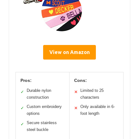
View on Amazon
Pros:
Cons:
Durable nylon
Limited to 25
✓
✕
construction
characters
Custom embroidery
Only available in 6-
✓
✕
options
foot length
Secure stainless
✓
steel buckle