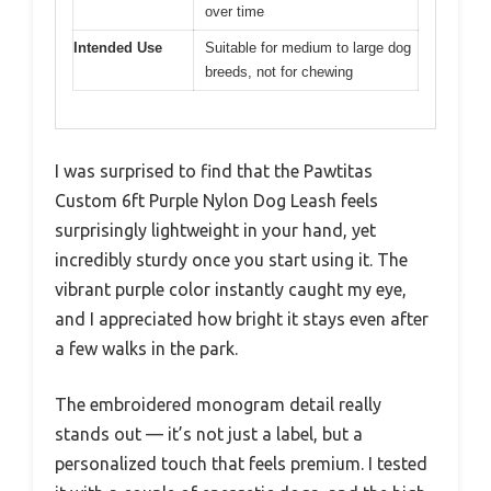
over time
Intended Use
Suitable for medium to large dog
breeds, not for chewing
I was surprised to find that the Pawtitas
Custom 6ft Purple Nylon Dog Leash feels
surprisingly lightweight in your hand, yet
incredibly sturdy once you start using it. The
vibrant purple color instantly caught my eye,
and I appreciated how bright it stays even after
a few walks in the park.
The embroidered monogram detail really
stands out — it’s not just a label, but a
personalized touch that feels premium. I tested