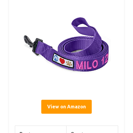
View on Amazon