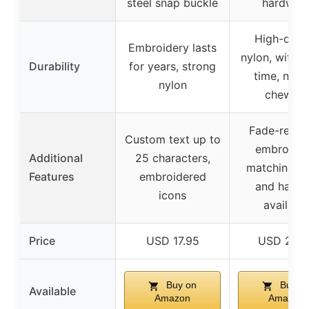
steel snap buckle
hardwar
High-quali
Embroidery lasts
nylon, withs
Durability
for years, strong
time, not f
nylon
chewing
Fade-resist
Custom text up to
embroider
Additional
25 characters,
matching co
Features
embroidered
and harne
icons
availabl
Price
USD 17.95
USD 20.9
Buy on
Buy o
Available
Amazon
Amazon