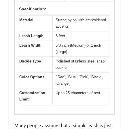
Specification:
Material
Strong nylon with embroidered
accents
Leash Length
6 feet
Leash Width
5/8 inch (Medium) or 1 inch
(Large)
Buckle Type
Polished stainless steel snap
buckle
Color Options
[‘Red’, ‘Blue’, ‘Pink’, ‘Black’,
‘Orange’]
Customization
Up to 25 characters of text
Limit
Many people assume that a simple leash is just