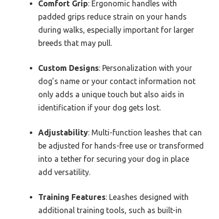
Comfort Grip
: Ergonomic handles with
padded grips reduce strain on your hands
during walks, especially important for larger
breeds that may pull.
Custom Designs
: Personalization with your
dog’s name or your contact information not
only adds a unique touch but also aids in
identification if your dog gets lost.
Adjustability
: Multi-function leashes that can
be adjusted for hands-free use or transformed
into a tether for securing your dog in place
add versatility.
Training Features
: Leashes designed with
additional training tools, such as built-in