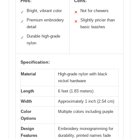
Pros:
Cons:
Bright, vibrant color
Not for chewers
✓
✕
Premium embroidery
Slightly pricier than
✓
✕
detail
basic leashes
Durable high-grade
✓
nylon
Specification:
Material
High-grade nylon with black
nickel hardware
Length
6 feet (1.83 meters)
Width
Approximately 1 inch (2.54 cm)
Color
Multiple colors including purple
Options
Design
Embroidery monogramming for
Features
durability, printed names fade