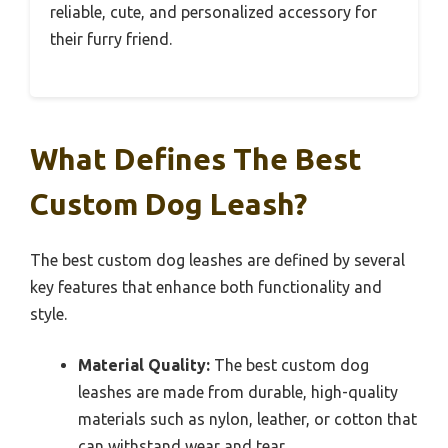
reliable, cute, and personalized accessory for
their furry friend.
What Defines The Best
Custom Dog Leash?
The best custom dog leashes are defined by several
key features that enhance both functionality and
style.
Material Quality:
The best custom dog
leashes are made from durable, high-quality
materials such as nylon, leather, or cotton that
can withstand wear and tear.