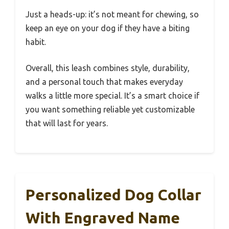
Just a heads-up: it’s not meant for chewing, so
keep an eye on your dog if they have a biting
habit.
Overall, this leash combines style, durability,
and a personal touch that makes everyday
walks a little more special. It’s a smart choice if
you want something reliable yet customizable
that will last for years.
Personalized Dog Collar
With Engraved Name