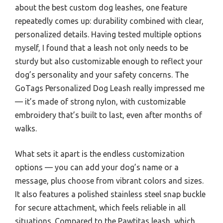
about the best custom dog leashes, one feature
repeatedly comes up: durability combined with clear,
personalized details. Having tested multiple options
myself, I found that a leash not only needs to be
sturdy but also customizable enough to reflect your
dog’s personality and your safety concerns. The
GoTags Personalized Dog Leash really impressed me
— it’s made of strong nylon, with customizable
embroidery that’s built to last, even after months of
walks.
What sets it apart is the endless customization
options — you can add your dog’s name or a
message, plus choose from vibrant colors and sizes.
It also features a polished stainless steel snap buckle
for secure attachment, which feels reliable in all
situations. Compared to the Pawtitas leash, which