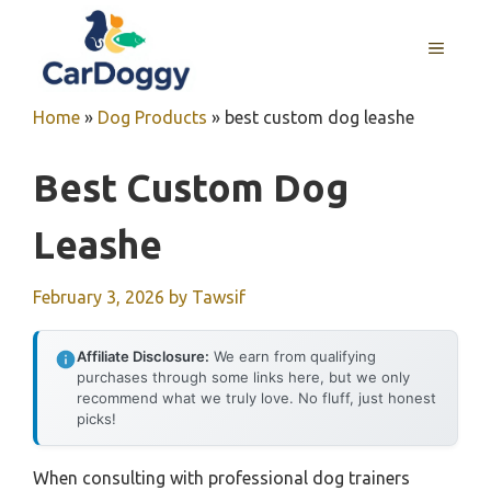
Skip
to
MENU
content
Home
»
Dog Products
»
best custom dog leashe
Best Custom Dog
Leashe
February 3, 2026
by
Tawsif
Affiliate Disclosure:
We earn from qualifying
purchases through some links here, but we only
recommend what we truly love. No fluff, just honest
picks!
When consulting with professional dog trainers