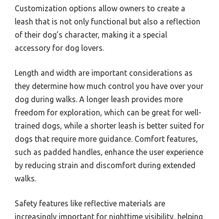
Customization options allow owners to create a
leash that is not only functional but also a reflection
of their dog’s character, making it a special
accessory for dog lovers.
Length and width are important considerations as
they determine how much control you have over your
dog during walks. A longer leash provides more
freedom for exploration, which can be great for well-
trained dogs, while a shorter leash is better suited for
dogs that require more guidance. Comfort features,
such as padded handles, enhance the user experience
by reducing strain and discomfort during extended
walks.
Safety features like reflective materials are
increasingly important for nighttime visibility, helping