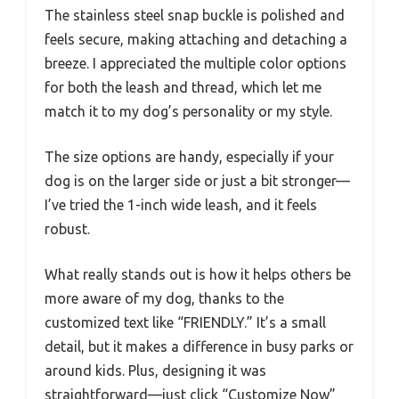
The stainless steel snap buckle is polished and
feels secure, making attaching and detaching a
breeze. I appreciated the multiple color options
for both the leash and thread, which let me
match it to my dog’s personality or my style.
The size options are handy, especially if your
dog is on the larger side or just a bit stronger—
I’ve tried the 1-inch wide leash, and it feels
robust.
What really stands out is how it helps others be
more aware of my dog, thanks to the
customized text like “FRIENDLY.” It’s a small
detail, but it makes a difference in busy parks or
around kids. Plus, designing it was
straightforward—just click “Customize Now”