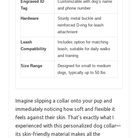
Engraved ID
Customizable with dog’s name
Tag
and phone number
Hardware
Sturdy metal buckle and
reinforced D-ring for leash
attachment
Leash
Includes option for matching
Compatibility
leash, suitable for daily walks
and training
Size Range
Designed for small to medium
dogs, typically up to 50 lbs
Imagine slipping a collar onto your pup and
immediately noticing how soft and flexible it
feels against their skin. That’s exactly what I
experienced with this personalized dog collar—
its skin-friendly material makes all the