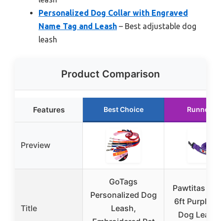
Personalized Dog Collar with Engraved
Name Tag and Leash
– Best adjustable dog
leash
Product Comparison
Features
Best Choice
Runner U
Preview
GoTags
Pawtitas Cu
Personalized Dog
6ft Purple N
Title
Leash,
Dog Leash 