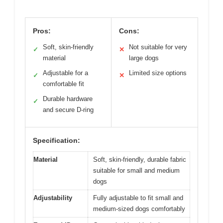
Pros:
Cons:
Soft, skin-friendly
Not suitable for very
✓
✕
material
large dogs
Adjustable for a
Limited size options
✓
✕
comfortable fit
Durable hardware
✓
and secure D-ring
Specification:
Material
Soft, skin-friendly, durable fabric
suitable for small and medium
dogs
Adjustability
Fully adjustable to fit small and
medium-sized dogs comfortably