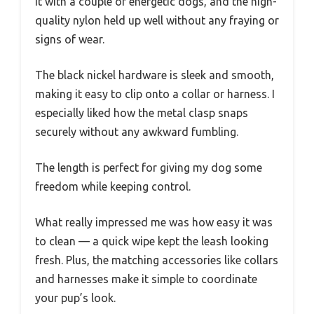
it with a couple of energetic dogs, and the high-
quality nylon held up well without any fraying or
signs of wear.
The black nickel hardware is sleek and smooth,
making it easy to clip onto a collar or harness. I
especially liked how the metal clasp snaps
securely without any awkward fumbling.
The length is perfect for giving my dog some
freedom while keeping control.
What really impressed me was how easy it was
to clean — a quick wipe kept the leash looking
fresh. Plus, the matching accessories like collars
and harnesses make it simple to coordinate
your pup’s look.