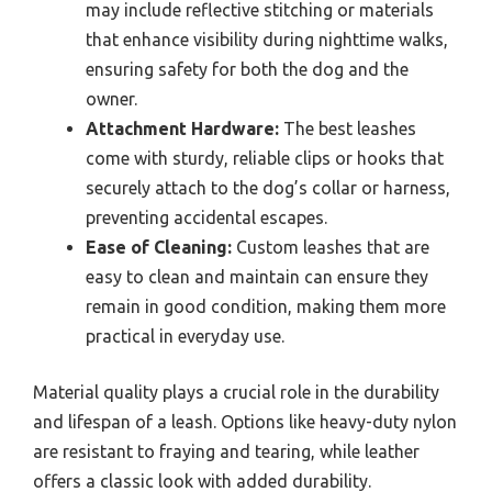
may include reflective stitching or materials
that enhance visibility during nighttime walks,
ensuring safety for both the dog and the
owner.
Attachment Hardware:
The best leashes
come with sturdy, reliable clips or hooks that
securely attach to the dog’s collar or harness,
preventing accidental escapes.
Ease of Cleaning:
Custom leashes that are
easy to clean and maintain can ensure they
remain in good condition, making them more
practical in everyday use.
Material quality plays a crucial role in the durability
and lifespan of a leash. Options like heavy-duty nylon
are resistant to fraying and tearing, while leather
offers a classic look with added durability.