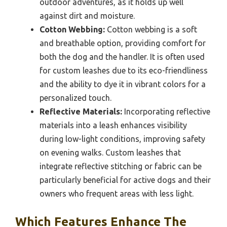
outdoor adventures, as it holds up well
against dirt and moisture.
Cotton Webbing:
Cotton webbing is a soft
and breathable option, providing comfort for
both the dog and the handler. It is often used
for custom leashes due to its eco-friendliness
and the ability to dye it in vibrant colors for a
personalized touch.
Reflective Materials:
Incorporating reflective
materials into a leash enhances visibility
during low-light conditions, improving safety
on evening walks. Custom leashes that
integrate reflective stitching or fabric can be
particularly beneficial for active dogs and their
owners who frequent areas with less light.
Which Features Enhance The