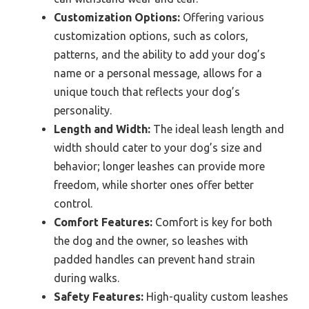
Customization Options:
Offering various
customization options, such as colors,
patterns, and the ability to add your dog’s
name or a personal message, allows for a
unique touch that reflects your dog’s
personality.
Length and Width:
The ideal leash length and
width should cater to your dog’s size and
behavior; longer leashes can provide more
freedom, while shorter ones offer better
control.
Comfort Features:
Comfort is key for both
the dog and the owner, so leashes with
padded handles can prevent hand strain
during walks.
Safety Features:
High-quality custom leashes