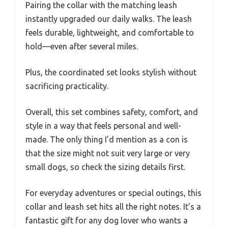
Pairing the collar with the matching leash
instantly upgraded our daily walks. The leash
feels durable, lightweight, and comfortable to
hold—even after several miles.
Plus, the coordinated set looks stylish without
sacrificing practicality.
Overall, this set combines safety, comfort, and
style in a way that feels personal and well-
made. The only thing I’d mention as a con is
that the size might not suit very large or very
small dogs, so check the sizing details first.
For everyday adventures or special outings, this
collar and leash set hits all the right notes. It’s a
fantastic gift for any dog lover who wants a