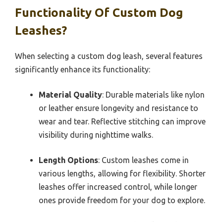
Functionality Of Custom Dog
Leashes?
When selecting a custom dog leash, several features
significantly enhance its functionality:
Material Quality
: Durable materials like nylon
or leather ensure longevity and resistance to
wear and tear. Reflective stitching can improve
visibility during nighttime walks.
Length Options
: Custom leashes come in
various lengths, allowing for flexibility. Shorter
leashes offer increased control, while longer
ones provide freedom for your dog to explore.