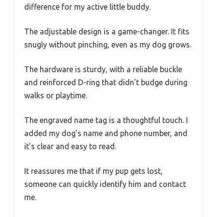
difference for my active little buddy.
The adjustable design is a game-changer. It fits
snugly without pinching, even as my dog grows.
The hardware is sturdy, with a reliable buckle
and reinforced D-ring that didn’t budge during
walks or playtime.
The engraved name tag is a thoughtful touch. I
added my dog’s name and phone number, and
it’s clear and easy to read.
It reassures me that if my pup gets lost,
someone can quickly identify him and contact
me.