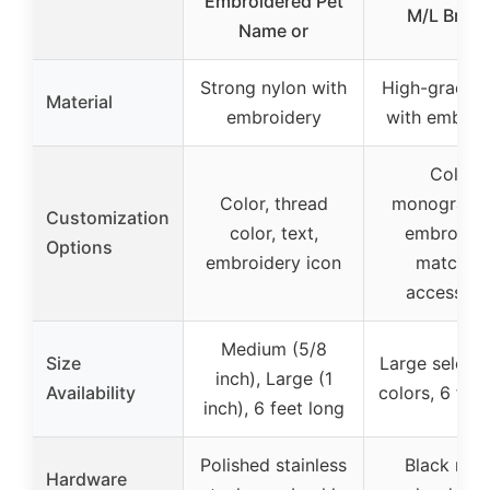
Embroidered Pet
M/L Bree
Name or
Strong nylon with
High-grade n
Material
embroidery
with embroi
Color,
Color, thread
monogram
Customization
color, text,
embroider
Options
embroidery icon
matchin
accessori
Medium (5/8
Size
Large selecti
inch), Large (1
Availability
colors, 6 feet
inch), 6 feet long
Polished stainless
Black nick
Hardware