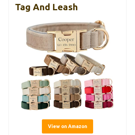
Tag And Leash
View on Amazon