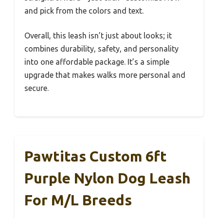
and pick from the colors and text.
Overall, this leash isn’t just about looks; it
combines durability, safety, and personality
into one affordable package. It’s a simple
upgrade that makes walks more personal and
secure.
Pawtitas Custom 6ft
Purple Nylon Dog Leash
For M/L Breeds