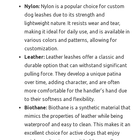
Nylon:
Nylon is a popular choice for custom
dog leashes due to its strength and
lightweight nature. It resists wear and tear,
making it ideal for daily use, and is available in
various colors and patterns, allowing for
customization.
Leather:
Leather leashes offer a classic and
durable option that can withstand significant
pulling force. They develop a unique patina
over time, adding character, and are often
more comfortable for the handler’s hand due
to their softness and flexibility.
Biothane:
Biothane is a synthetic material that
mimics the properties of leather while being
waterproof and easy to clean. This makes it an
excellent choice for active dogs that enjoy