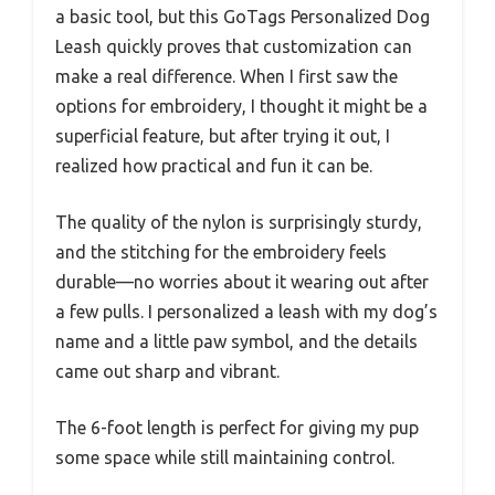
a basic tool, but this GoTags Personalized Dog
Leash quickly proves that customization can
make a real difference. When I first saw the
options for embroidery, I thought it might be a
superficial feature, but after trying it out, I
realized how practical and fun it can be.
The quality of the nylon is surprisingly sturdy,
and the stitching for the embroidery feels
durable—no worries about it wearing out after
a few pulls. I personalized a leash with my dog’s
name and a little paw symbol, and the details
came out sharp and vibrant.
The 6-foot length is perfect for giving my pup
some space while still maintaining control.