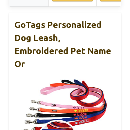
GoTags Personalized
Dog Leash,
Embroidered Pet Name
Or