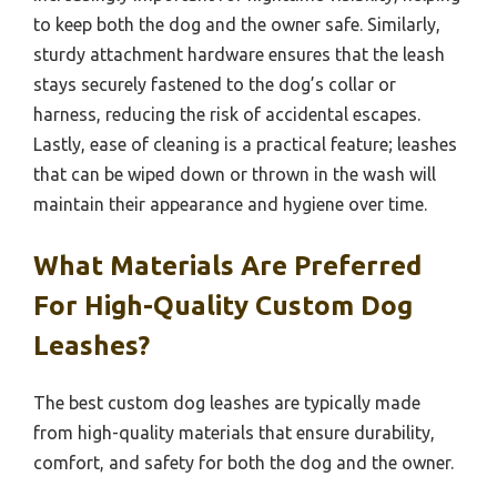
to keep both the dog and the owner safe. Similarly,
sturdy attachment hardware ensures that the leash
stays securely fastened to the dog’s collar or
harness, reducing the risk of accidental escapes.
Lastly, ease of cleaning is a practical feature; leashes
that can be wiped down or thrown in the wash will
maintain their appearance and hygiene over time.
What Materials Are Preferred
For High-Quality Custom Dog
Leashes?
The best custom dog leashes are typically made
from high-quality materials that ensure durability,
comfort, and safety for both the dog and the owner.