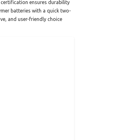
ertification ensures durability
ymer batteries with a quick two-
ve, and user-friendly choice