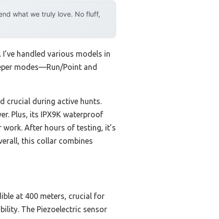
d what we truly love. No fluff,
 I’ve handled various models in
beeper modes—Run/Point and
 crucial during active hunts.
er. Plus, its IPX9K waterproof
ork. After hours of testing, it’s
erall, this collar combines
ble at 400 meters, crucial for
ility. The Piezoelectric sensor