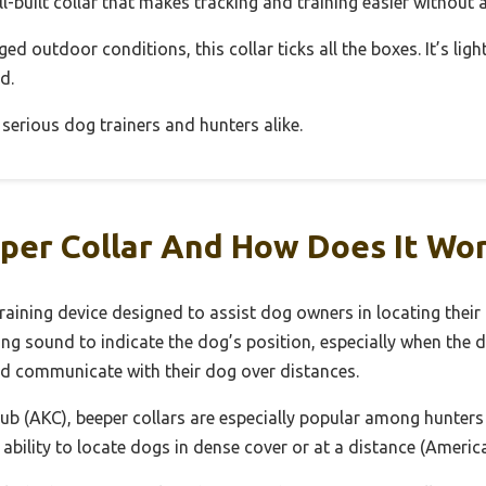
 well-built collar that makes tracking and training easier without
gged outdoor conditions, this collar ticks all the boxes. It’s lig
d.
 serious dog trainers and hunters alike.
per Collar And How Does It Wo
training device designed to assist dog owners in locating their 
ping sound to indicate the dog’s position, especially when the d
nd communicate with their dog over distances.
ub (AKC), beeper collars are especially popular among hunters
ability to locate dogs in dense cover or at a distance (Americ