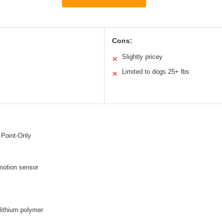
Cons:
Slightly pricey
✕
Limited to dogs 25+ lbs
✕
 Point-Only
motion sensor
lithium polymer