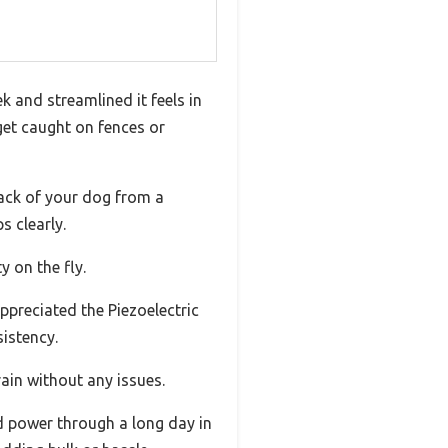
k and streamlined it feels in
et caught on fences or
rack of your dog from a
s clearly.
 on the fly.
appreciated the Piezoelectric
sistency.
rain without any issues.
d power through a long day in