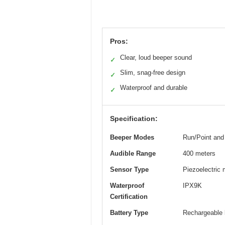
Pros:
Clear, loud beeper sound
✓
Slim, snag-free design
✓
Waterproof and durable
✓
Specification:
Beeper Modes
Run/Point and
Audible Range
400 meters
Sensor Type
Piezoelectric 
Waterproof
IPX9K
Certification
Battery Type
Rechargeable 