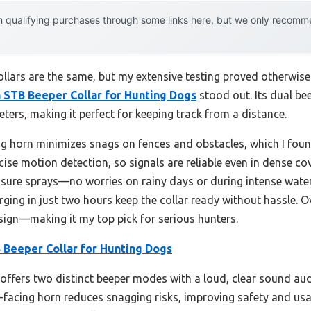
 qualifying purchases through some links here, but we only recommen
lars are the same, but my extensive testing proved otherwise.
 STB Beeper Collar for Hunting Dogs
stood out. Its dual 
ters, making it perfect for keeping track from a distance.
g horn minimizes snags on fences and obstacles, which I found
ise motion detection, so signals are reliable even in dense cov
sure sprays—no worries on rainy days or during intense water w
rging in just two hours keep the collar ready without hassle. Ov
esign—making it my top pick for serious hunters.
 Beeper Collar for Hunting Dogs
 offers two distinct beeper modes with a loud, clear sound audi
-facing horn reduces snagging risks, improving safety and usab