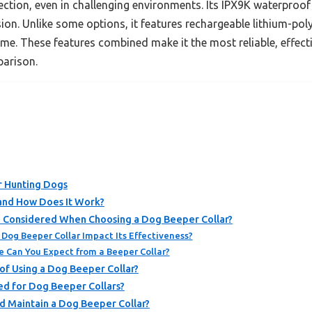
ction, even in challenging environments. Its IPX9K waterproof c
on. Unlike some options, it features rechargeable lithium-pol
e. These features combined make it the most reliable, effecti
arison.
r Hunting Dogs
 and How Does It Work?
 Considered When Choosing a Dog Beeper Collar?
Dog Beeper Collar Impact Its Effectiveness?
e Can You Expect from a Beeper Collar?
of Using a Dog Beeper Collar?
ed for Dog Beeper Collars?
d Maintain a Dog Beeper Collar?