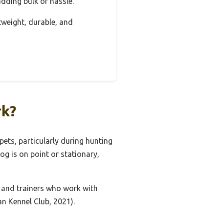
 adding bulk or hassle.
htweight, durable, and
rk?
pets, particularly during hunting
og is on point or stationary,
 and trainers who work with
an Kennel Club, 2021).