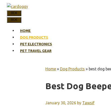
Skip
to
MENU
content
MENU
HOME
DOG PRODUCTS
PET ELECTRONICS
PET TRAVEL GEAR
Home
»
Dog Products
»
best dog bee
Best Dog Beepe
January 30, 2026
by
Tawsif