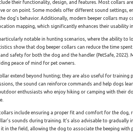
clude their functionality, design, and features. Most collars a
tive or on point. Some models offer different sound settings, 
 the dog’s behavior. Additionally, modern beeper collars may c
ocation mapping, which significantly enhances their usability in
articularly notable in hunting scenarios, where the ability to 
tistics show that dog beeper collars can reduce the time spen
 and safety for both the dog and the handler (PetSafe, 2022). 
iding peace of mind for pet owners.
ollar extend beyond hunting; they are also useful for trainin
g sessions, the sound can reinforce commands and help dogs lear
 outdoor enthusiasts who enjoy hiking or camping with their d
e.
ollars include ensuring a proper fit and comfort for the dog, re
lar’s sounds during training. It’s also advisable to gradually i
t in the field, allowing the dog to associate the beeping with 