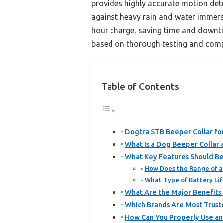
provides highly accurate motion dete
against heavy rain and water immersi
hour charge, saving time and downtim
based on thorough testing and comp
Table of Contents
Dogtra STB Beeper Collar fo
What Is a Dog Beeper Collar
What Key Features Should Be
How Does the Range of a 
What Type of Battery Lif
What Are the Major Benefits 
Which Brands Are Most Trust
How Can You Properly Use an