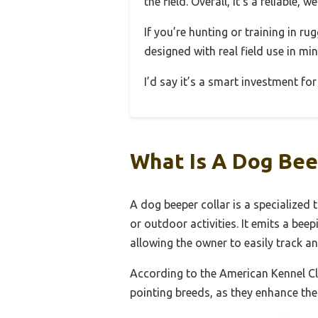
the field. Overall, it’s a reliable,
If you’re hunting or training in ru
designed with real field use in min
I’d say it’s a smart investment for
What Is A Dog Bee
A dog beeper collar is a specialized 
or outdoor activities. It emits a bee
allowing the owner to easily track a
According to the American Kennel Cl
pointing breeds, as they enhance the 