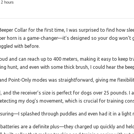
 2 hours
eper Collar for the first time, I was surprised to find how slee
er horn is a game-changer—it’s designed so your dog won’t g
uggled with before.
loud and can reach up to 400 meters, making it easy to keep t
ning hunt, and even with some thick brush, I could hear the beep
nd Point-Only modes was straightforward, giving me flexibility
, and the receiver’s size is perfect for dogs over 25 pounds. I 
detecting my dog’s movement, which is crucial for training con
ssuring—I splashed through puddles and even had it in a light 
batteries are a definite plus—they charged up quickly and hel