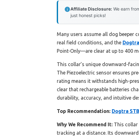
Affiliate Disclosure:
We earn from
just honest picks!
Many users assume all dog beeper col
real field conditions, and the
Dogtra
Point-Only—are clear at up to 400 me
This collar’s unique downward-facin
The Piezoelectric sensor ensures prec
rating means it withstands high-pres
clear that rechargeable batteries cha
durability, accuracy, and intuitive d
Top Recommendation:
Dogtra STB
Why We Recommend It:
This collar
tracking at a distance. Its downward