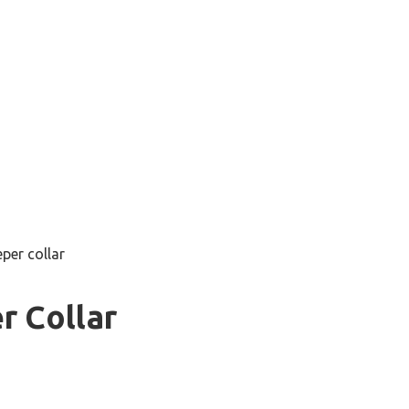
per collar
r Collar