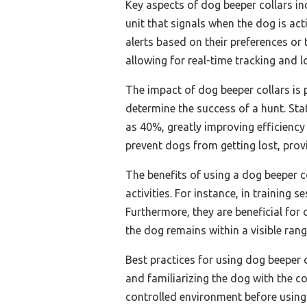
Key aspects of dog beeper collars in
unit that signals when the dog is ac
alerts based on their preferences or
allowing for real-time tracking and l
The impact of dog beeper collars is p
determine the success of a hunt. Sta
as 40%, greatly improving efficiency
prevent dogs from getting lost, prov
The benefits of using a dog beeper c
activities. For instance, in trainin
Furthermore, they are beneficial for
the dog remains within a visible rang
Best practices for using dog beeper c
and familiarizing the dog with the col
controlled environment before using i