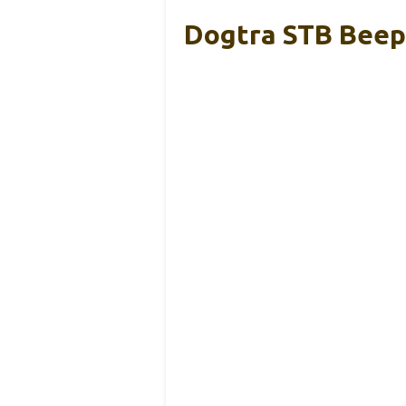
Dogtra STB Beepe