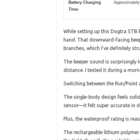
Battery Charging
Approximately
Time
While setting up this Dogtra STB Be
hand. That downward-facing beep
branches, which I’ve definitely str
The beeper sound is surprisingly 
distance. I tested it during a mor
Switching between the Run/Point a
The single-body design feels solid
sensor—it felt super accurate in 
Plus, the waterproof rating is rea
The rechargeable lithium polymer 