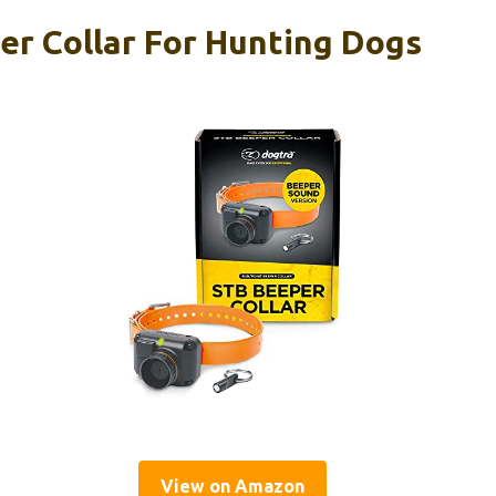
r Collar For Hunting Dogs
View on Amazon