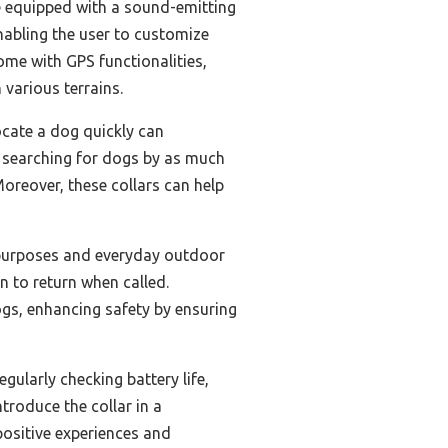
re equipped with a sound-emitting
enabling the user to customize
ome with GPS functionalities,
 various terrains.
locate a dog quickly can
t searching for dogs by as much
Moreover, these collars can help
g purposes and everyday outdoor
n to return when called.
ogs, enhancing safety by ensuring
gularly checking battery life,
ntroduce the collar in a
positive experiences and