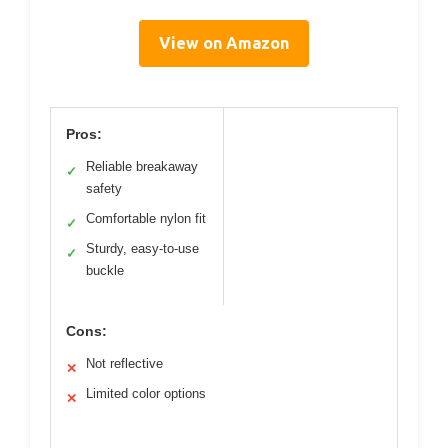
View on Amazon
Pros:
Reliable breakaway
✓
safety
Comfortable nylon fit
✓
Sturdy, easy-to-use
✓
buckle
Cons:
Not reflective
✕
Limited color options
✕