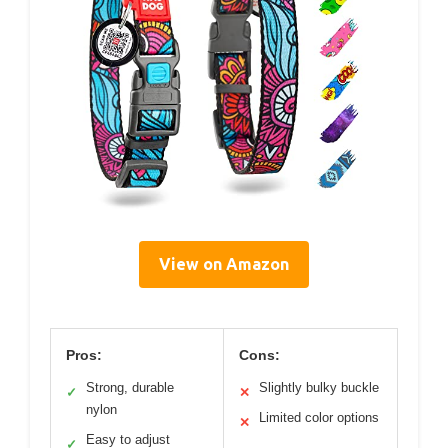
View on Amazon
Pros:
Cons:
Strong, durable
Slightly bulky buckle
✓
✕
nylon
Limited color options
✕
Easy to adjust
✓