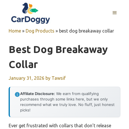
Skip
to
MENU
content
Home
»
Dog Products
»
best dog breakaway collar
Best Dog Breakaway
Collar
January 31, 2026
by
Tawsif
Affiliate Disclosure:
We earn from qualifying
purchases through some links here, but we only
recommend what we truly love. No fluff, just honest
picks!
Ever get frustrated with collars that don’t release