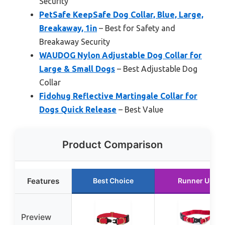
Security
PetSafe KeepSafe Dog Collar, Blue, Large,
Breakaway, 1in
– Best for Safety and
Breakaway Security
WAUDOG Nylon Adjustable Dog Collar for
Large & Small Dogs
– Best Adjustable Dog
Collar
Fidohug Reflective Martingale Collar for
Dogs Quick Release
– Best Value
Product Comparison
Features
Best Choice
Runner Up
Preview