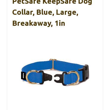
PetSafe KeepSafe Dog
Collar, Blue, Large,
Breakaway, 1in