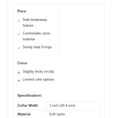
Pros:
Safe breakaway
✓
feature
Comfortable nylon
✓
material
Sturdy dual D-rings
✓
Cons:
Slightly tricky re-clip
✕
Limited color options
✕
Specification:
Collar Width
1 inch (25.4 mm)
Material
Soft nylon