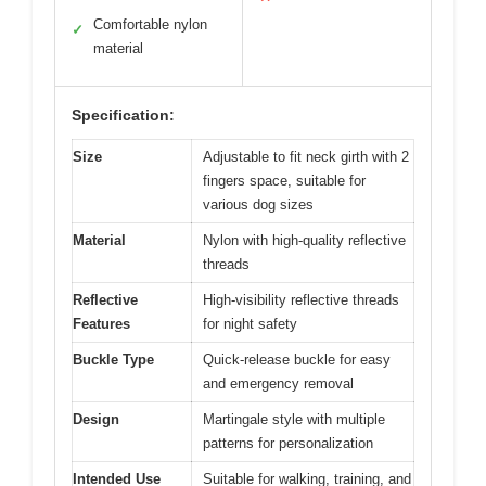
Comfortable nylon
✓
material
Specification:
Size
Adjustable to fit neck girth with 2
fingers space, suitable for
various dog sizes
Material
Nylon with high-quality reflective
threads
Reflective
High-visibility reflective threads
Features
for night safety
Buckle Type
Quick-release buckle for easy
and emergency removal
Design
Martingale style with multiple
patterns for personalization
Intended Use
Suitable for walking, training, and