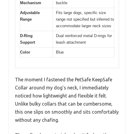
Mechanism
buckle
Adjustable
Fits large dogs, specific size
Range
range not specified but inferred to
accommodate larger neck sizes
D-Ring
Dual reinforced metal D-rings for
Support
leash attachment
Color
Blue
The moment I fastened the PetSafe KeepSafe
Collar around my dog’s neck, I immediately
noticed how lightweight and flexible it felt.
Unlike bulky collars that can be cumbersome,
this one slips on smoothly and sits comfortably
without any chafing.