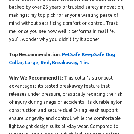
backed by over 25 years of trusted safety innovation,
making it my top pick for anyone wanting peace of
mind without sacrificing comfort or control. Trust
me, once you see how well it performs in real life,
you’ll wonder why you didn’t try it sooner!
Top Recommendation:
PetSafe KeepSafe Dog
Collar, Large, Red, Breakaway, 1 in.
Why We Recommend It:
This collar’s strongest
advantage is its tested breakaway feature that
releases under pressure, drastically reducing the risk
of injury during snags or accidents. Its durable nylon
construction and secure dual D-ring leash support
ensure longevity and control, while the comfortable,
lightweight design suits all-day wear. Compared to