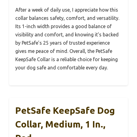
After a week of daily use, I appreciate how this
collar balances safety, comfort, and versatility.
Its 1-inch width provides a good balance of
visibility and comfort, and knowing it’s backed
by PetSafe’s 25 years of trusted experience
gives me peace of mind. Overall, the PetSafe
KeepSafe Collar is a reliable choice for keeping
your dog safe and comfortable every day.
PetSafe KeepSafe Dog
Collar, Medium, 1 In.,