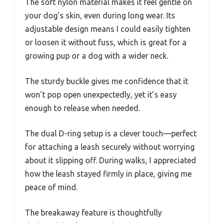
The soft nylon material makes it feel gentle on
your dog’s skin, even during long wear. Its
adjustable design means I could easily tighten
or loosen it without fuss, which is great for a
growing pup or a dog with a wider neck.
The sturdy buckle gives me confidence that it
won’t pop open unexpectedly, yet it’s easy
enough to release when needed.
The dual D-ring setup is a clever touch—perfect
for attaching a leash securely without worrying
about it slipping off. During walks, I appreciated
how the leash stayed firmly in place, giving me
peace of mind.
The breakaway feature is thoughtfully