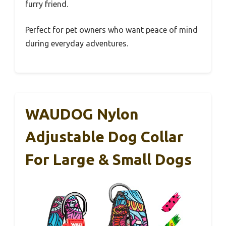
furry friend.
Perfect for pet owners who want peace of mind
during everyday adventures.
WAUDOG Nylon
Adjustable Dog Collar
For Large & Small Dogs