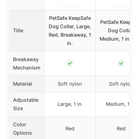
PetSafe KeepSafe
PetSafe KeepSa
Dog Collar, Large,
Title
Dog Collar,
Red, Breakaway, 1
Medium, 1 in., R
in.
Breakaway
✓
✓
Mechanism
Material
Soft nylon
Soft nylon
Adjustable
Large, 1 in.
Medium, 1 in.
Size
Color
Red
Red
Options