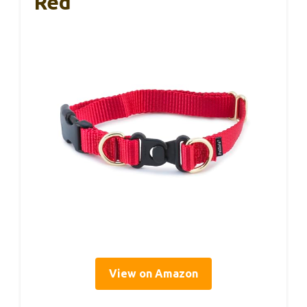
Red
View on Amazon