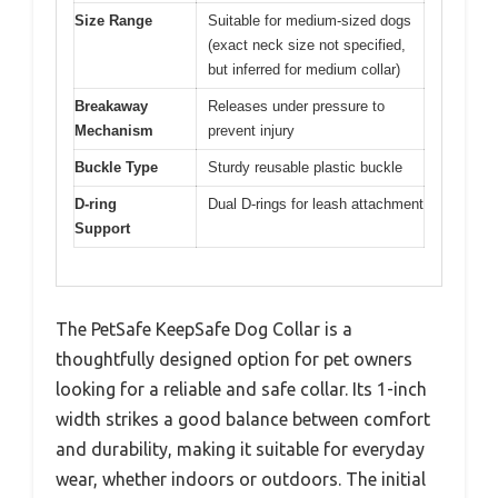
Size Range
Suitable for medium-sized dogs
(exact neck size not specified,
but inferred for medium collar)
Breakaway
Releases under pressure to
Mechanism
prevent injury
Buckle Type
Sturdy reusable plastic buckle
D-ring
Dual D-rings for leash attachment
Support
The PetSafe KeepSafe Dog Collar is a
thoughtfully designed option for pet owners
looking for a reliable and safe collar. Its 1-inch
width strikes a good balance between comfort
and durability, making it suitable for everyday
wear, whether indoors or outdoors. The initial