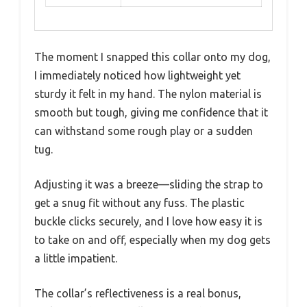
The moment I snapped this collar onto my dog,
I immediately noticed how lightweight yet
sturdy it felt in my hand. The nylon material is
smooth but tough, giving me confidence that it
can withstand some rough play or a sudden
tug.
Adjusting it was a breeze—sliding the strap to
get a snug fit without any fuss. The plastic
buckle clicks securely, and I love how easy it is
to take on and off, especially when my dog gets
a little impatient.
The collar’s reflectiveness is a real bonus,