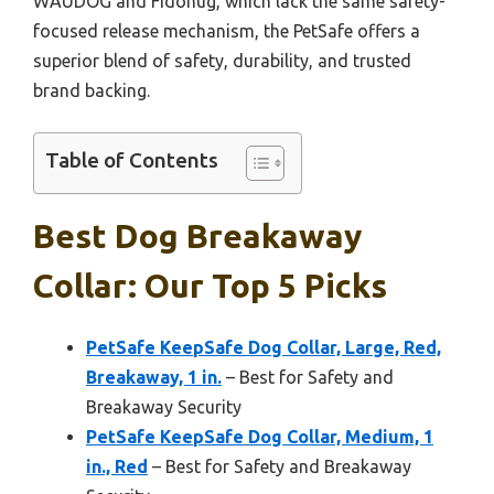
WAUDOG and Fidohug, which lack the same safety-
focused release mechanism, the PetSafe offers a
superior blend of safety, durability, and trusted
brand backing.
Table of Contents
Best Dog Breakaway
Collar: Our Top 5 Picks
PetSafe KeepSafe Dog Collar, Large, Red,
Breakaway, 1 in.
– Best for Safety and
Breakaway Security
PetSafe KeepSafe Dog Collar, Medium, 1
in., Red
– Best for Safety and Breakaway