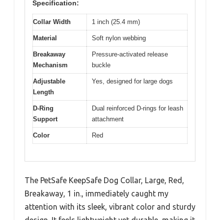
Specification:
Collar Width
1 inch (25.4 mm)
Material
Soft nylon webbing
Breakaway
Pressure-activated release
Mechanism
buckle
Adjustable
Yes, designed for large dogs
Length
D-Ring
Dual reinforced D-rings for leash
Support
attachment
Color
Red
The PetSafe KeepSafe Dog Collar, Large, Red,
Breakaway, 1 in., immediately caught my
attention with its sleek, vibrant color and sturdy
design. It feels lightweight yet durable, making it