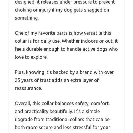
designed; it releases under pressure to prevent
choking or injury if my dog gets snagged on
something.
One of my favorite parts is how versatile this
collar is for daily use. Whether indoors or out, it
feels durable enough to handle active dogs who
love to explore.
Plus, knowing it’s backed by a brand with over
25 years of trust adds an extra layer of
reassurance.
Overall, this collar balances safety, comfort,
and practicality beautifully. It’s a simple
upgrade from traditional collars that can be
both more secure and less stressful for your