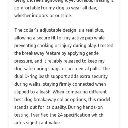
comfortable for my dog to wear all day,
whether indoors or outside.
The collar’s adjustable design is a real plus,
allowing a secure fit for my active pup while
preventing choking or injury during play. I tested
the breakaway feature by applying gentle
pressure, and it reliably released to keep my
dog safe during snags or accidental pulls. The
dual D-ring leash support adds extra security
during walks, staying firmly connected when
clipped to a leash. When comparing different
best dog breakaway collar options, this model
stands out for its quality. During hands-on
testing, I verified the 24 specification which
adds significant value.