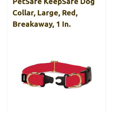
PetSafe KeepSafe Dog
Collar, Large, Red,
Breakaway, 1 In.