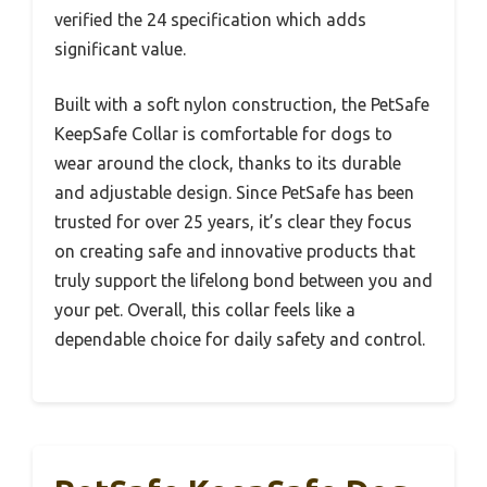
verified the 24 specification which adds
significant value.
Built with a soft nylon construction, the PetSafe
KeepSafe Collar is comfortable for dogs to
wear around the clock, thanks to its durable
and adjustable design. Since PetSafe has been
trusted for over 25 years, it’s clear they focus
on creating safe and innovative products that
truly support the lifelong bond between you and
your pet. Overall, this collar feels like a
dependable choice for daily safety and control.