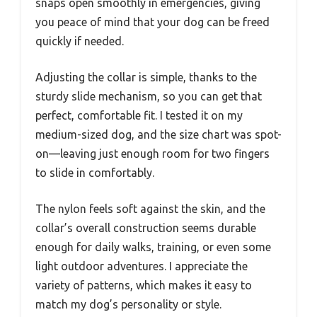
snaps open smoothly in emergencies, giving
you peace of mind that your dog can be freed
quickly if needed.
Adjusting the collar is simple, thanks to the
sturdy slide mechanism, so you can get that
perfect, comfortable fit. I tested it on my
medium-sized dog, and the size chart was spot-
on—leaving just enough room for two fingers
to slide in comfortably.
The nylon feels soft against the skin, and the
collar’s overall construction seems durable
enough for daily walks, training, or even some
light outdoor adventures. I appreciate the
variety of patterns, which makes it easy to
match my dog’s personality or style.