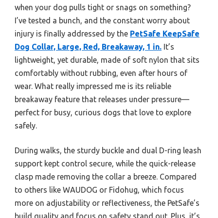
when your dog pulls tight or snags on something?
I’ve tested a bunch, and the constant worry about
injury is finally addressed by the
PetSafe KeepSafe
Dog Collar, Large, Red, Breakaway, 1 in.
It’s
lightweight, yet durable, made of soft nylon that sits
comfortably without rubbing, even after hours of
wear. What really impressed me is its reliable
breakaway feature that releases under pressure—
perfect for busy, curious dogs that love to explore
safely.
During walks, the sturdy buckle and dual D-ring leash
support kept control secure, while the quick-release
clasp made removing the collar a breeze. Compared
to others like WAUDOG or Fidohug, which focus
more on adjustability or reflectiveness, the PetSafe’s
build quality and focus on safety stand out. Plus, it’s