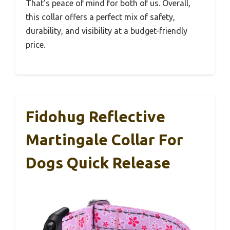
That’s peace of mind for both of us. Overall,
this collar offers a perfect mix of safety,
durability, and visibility at a budget-friendly
price.
Fidohug Reflective
Martingale Collar For
Dogs Quick Release