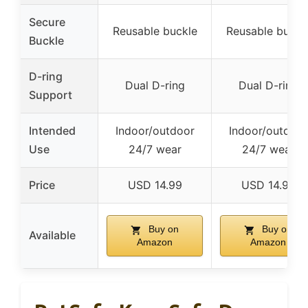
Secure
Reusable buckle
Reusable buckl
Buckle
D-ring
Dual D-ring
Dual D-ring
Support
Intended
Indoor/outdoor
Indoor/outdoor
Use
24/7 wear
24/7 wear
Price
USD 14.99
USD 14.99
Buy on
Buy on
Available
Amazon
Amazon