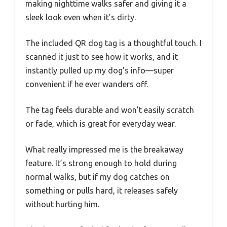
making nighttime walks safer and giving it a
sleek look even when it’s dirty.
The included QR dog tag is a thoughtful touch. I
scanned it just to see how it works, and it
instantly pulled up my dog’s info—super
convenient if he ever wanders off.
The tag feels durable and won’t easily scratch
or fade, which is great for everyday wear.
What really impressed me is the breakaway
feature. It’s strong enough to hold during
normal walks, but if my dog catches on
something or pulls hard, it releases safely
without hurting him.