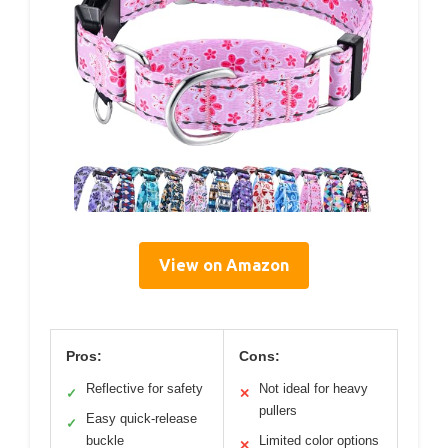
View on Amazon
Pros:
Cons:
Reflective for safety
Not ideal for heavy
✓
✕
pullers
Easy quick-release
✓
buckle
Limited color options
✕