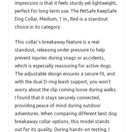
impression is that it feels sturdy yet lightweight,
perfect for long-term use. The PetSafe KeepSafe
Dog Collar, Medium, 1 in., Red is a standout
choice in its category.
This collar’s breakaway feature is a real
standout, releasing under pressure to help
prevent injuries during snags or accidents,
which is especially reassuring for active dogs.
The adjustable design ensures a secure fit, and
with the dual D-ring leash support, you won’t
worry about the clip coming loose during walks.
I found that it stays securely connected,
providing peace of mind during outdoor
adventures. When comparing different best dog
breakaway collar options, this model stands
out for its quality. During hands-on testing, I