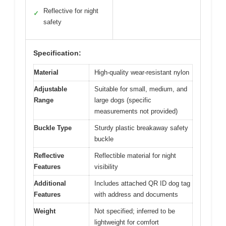
Reflective for night
✓
safety
Specification:
Material
High-quality wear-resistant nylon
Adjustable
Suitable for small, medium, and
Range
large dogs (specific
measurements not provided)
Buckle Type
Sturdy plastic breakaway safety
buckle
Reflective
Reflectible material for night
Features
visibility
Additional
Includes attached QR ID dog tag
Features
with address and documents
Weight
Not specified; inferred to be
lightweight for comfort