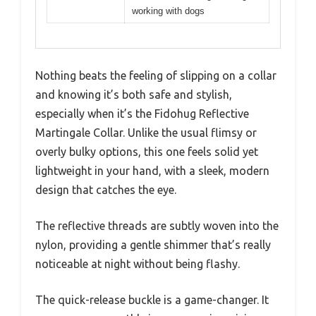
working with dogs
Nothing beats the feeling of slipping on a collar
and knowing it’s both safe and stylish,
especially when it’s the Fidohug Reflective
Martingale Collar. Unlike the usual flimsy or
overly bulky options, this one feels solid yet
lightweight in your hand, with a sleek, modern
design that catches the eye.
The reflective threads are subtly woven into the
nylon, providing a gentle shimmer that’s really
noticeable at night without being flashy.
The quick-release buckle is a game-changer. It