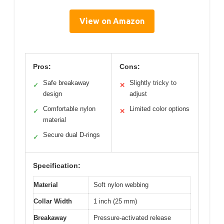
View on Amazon
Pros:
Cons:
Safe breakaway
Slightly tricky to
✓
✕
design
adjust
Comfortable nylon
Limited color options
✓
✕
material
Secure dual D-rings
✓
Specification:
Material
Soft nylon webbing
Collar Width
1 inch (25 mm)
Breakaway
Pressure-activated release