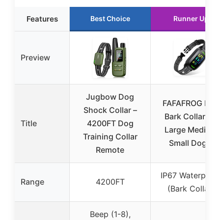
Features
Best Choice
Runner Up
Preview
Jugbow Dog
FAFAFROG Dog
Shock Collar –
Bark Collar for
Title
4200FT Dog
Large Medium
Training Collar
Small Dogs,
Remote
IP67 Waterproo
Range
4200FT
(Bark Collar)
Beep (1-8),