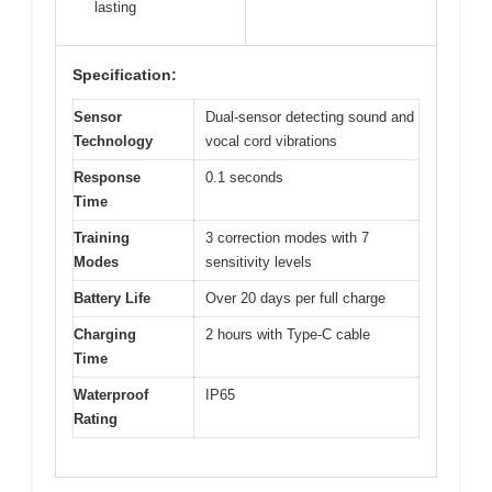
lasting
Specification:
Sensor
Dual-sensor detecting sound and
Technology
vocal cord vibrations
Response
0.1 seconds
Time
Training
3 correction modes with 7
Modes
sensitivity levels
Battery Life
Over 20 days per full charge
Charging
2 hours with Type-C cable
Time
Waterproof
IP65
Rating