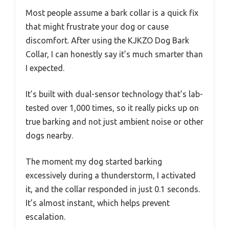
Most people assume a bark collar is a quick fix
that might frustrate your dog or cause
discomfort. After using the KJKZO Dog Bark
Collar, I can honestly say it’s much smarter than
I expected.
It’s built with dual-sensor technology that’s lab-
tested over 1,000 times, so it really picks up on
true barking and not just ambient noise or other
dogs nearby.
The moment my dog started barking
excessively during a thunderstorm, I activated
it, and the collar responded in just 0.1 seconds.
It’s almost instant, which helps prevent
escalation.