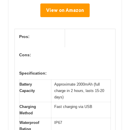
View on Amazon
Pros:
Cons:
Specification:
Battery
Approximate 2000mAh (full
Capacity
charge in 2 hours, lasts 15-20
days)
Charging
Fast charging via USB
Method
Waterproof
IP67
Rating