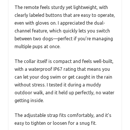
The remote feels sturdy yet lightweight, with
clearly labeled buttons that are easy to operate,
even with gloves on. I appreciated the dual-
channel feature, which quickly lets you switch
between two dogs—perfect if you’re managing
multiple pups at once.
The collar itself is compact and feels well-built,
with a waterproof IP67 rating that means you
can let your dog swim or get caught in the rain
without stress. I tested it during a muddy
outdoor walk, and it held up perfectly, no water
getting inside.
The adjustable strap fits comfortably, and it’s
easy to tighten or loosen for a snug fit.