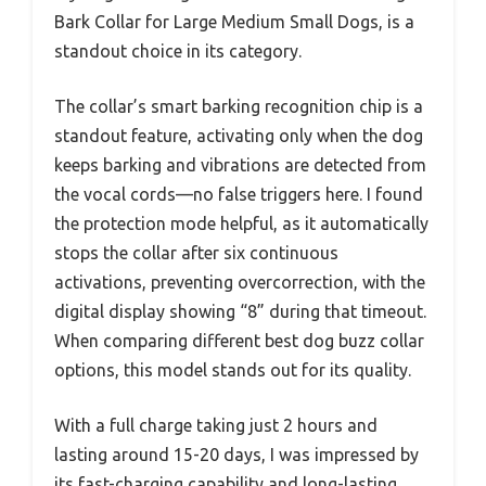
Bark Collar for Large Medium Small Dogs, is a
standout choice in its category.
The collar’s smart barking recognition chip is a
standout feature, activating only when the dog
keeps barking and vibrations are detected from
the vocal cords—no false triggers here. I found
the protection mode helpful, as it automatically
stops the collar after six continuous
activations, preventing overcorrection, with the
digital display showing “8” during that timeout.
When comparing different best dog buzz collar
options, this model stands out for its quality.
With a full charge taking just 2 hours and
lasting around 15-20 days, I was impressed by
its fast-charging capability and long-lasting