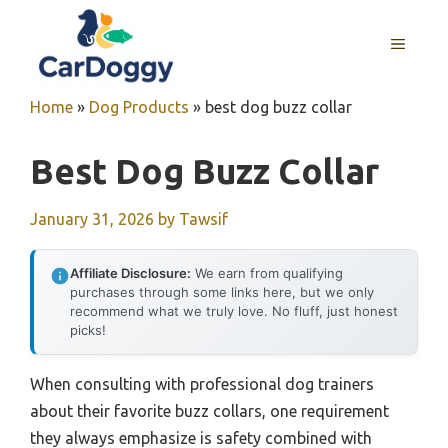
Skip
to
MENU
content
Home
»
Dog Products
»
best dog buzz collar
Best Dog Buzz Collar
January 31, 2026
by
Tawsif
Affiliate Disclosure:
We earn from qualifying
purchases through some links here, but we only
recommend what we truly love. No fluff, just honest
picks!
When consulting with professional dog trainers
about their favorite buzz collars, one requirement
they always emphasize is safety combined with