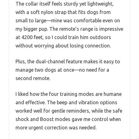
The collar itself feels sturdy yet lightweight,
with a soft nylon strap that fits dogs from
small to large—mine was comfortable even on
my bigger pup. The remote’s range is impressive
at 4200 feet, so I could train him outdoors
without worrying about losing connection.
Plus, the dual-channel feature makes it easy to
manage two dogs at once—no need for a
second remote.
I liked how the four training modes are humane
and effective. The beep and vibration options
worked well for gentle reminders, while the safe
shock and Boost modes gave me control when
more urgent correction was needed.