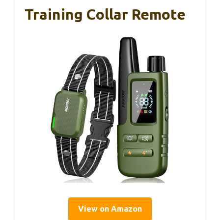
Training Collar Remote
View on Amazon