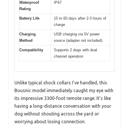
Waterproof
IP67
Rating
Battery Life
15 to 60 days after 2-3 hours of
charge
Charging
USB charging via 5V power
Method
source (adapter not included)
Compatibility
Supports 2 dogs with dual
channel operation
Unlike typical shock collars I’ve handled, this
Bousnic model immediately caught my eye with
its impressive 3300-foot remote range. It’s like
having a long-distance conversation with your
dog without shouting across the yard or
worrying about losing connection.