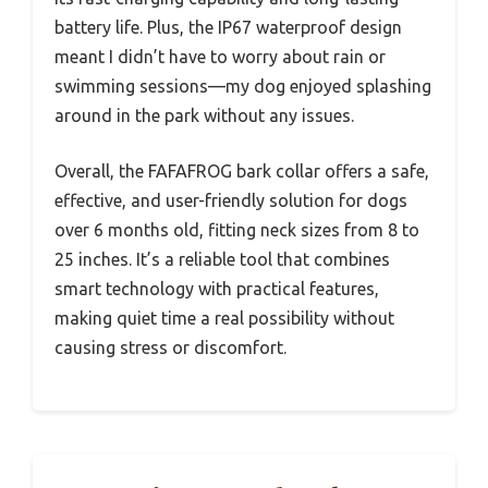
battery life. Plus, the IP67 waterproof design
meant I didn’t have to worry about rain or
swimming sessions—my dog enjoyed splashing
around in the park without any issues.
Overall, the FAFAFROG bark collar offers a safe,
effective, and user-friendly solution for dogs
over 6 months old, fitting neck sizes from 8 to
25 inches. It’s a reliable tool that combines
smart technology with practical features,
making quiet time a real possibility without
causing stress or discomfort.