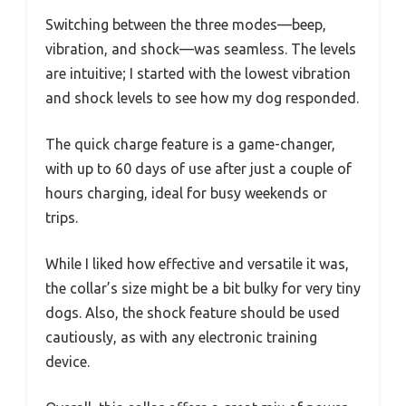
Switching between the three modes—beep,
vibration, and shock—was seamless. The levels
are intuitive; I started with the lowest vibration
and shock levels to see how my dog responded.
The quick charge feature is a game-changer,
with up to 60 days of use after just a couple of
hours charging, ideal for busy weekends or
trips.
While I liked how effective and versatile it was,
the collar’s size might be a bit bulky for very tiny
dogs. Also, the shock feature should be used
cautiously, as with any electronic training
device.