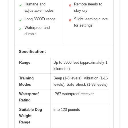
Humane and
Remote needs to
✓
✕
adjustable modes
stay dry
Long 3300Ft range
Slight learning curve
✓
✕
for settings
Waterproof and
✓
durable
Specification:
Range
Up to 3300 feet (approximately 1
kilometer)
Training
Beep (1-8 levels), Vibration (1-16
Modes
levels), Safe Shock (1-99 levels)
Waterproof
IP67 waterproof receiver
Rating
Suitable Dog
5 to 120 pounds
Weight
Range