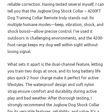
reliable correction. Having tested several myself, I can
tell you that the Jugbow Dog Shock Collar – 4200FT
Dog Training Collar Remote truly stands out. Its
multiple humane modes—beep, vibration, shock, and
shock boost—allow precise control. I’ve used it
outdoors in challenging environments, and the 4200-
foot range keeps my dog well within sight without
losing signal.
What sets it apart is the dual-channel feature, letting
you train two dogs at once, and its long battery life
plus quick 2-hour charge make it perfect for active
lifestyles. The waterproof design and soft nylon
strap ensure comfort and durability during active
play and bad weather. After thorough testing, I
strongly recommend the Jugbow Dog Shock Collar
for its versatile features, reliability, and value. It’s a