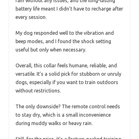
rain without any issues, and the long-lasting
battery life meant I didn’t have to recharge after
every session.
My dog responded well to the vibration and
beep modes, and I found the shock setting
useful but only when necessary.
Overall, this collar feels humane, reliable, and
versatile. It’s a solid pick for stubborn or unruly
dogs, especially if you want to train outdoors
without restrictions.
The only downside? The remote control needs
to stay dry, which is a small inconvenience
during muddy walks or heavy rain.