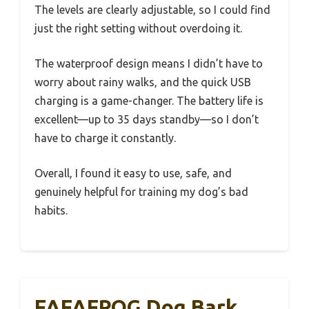
The levels are clearly adjustable, so I could find
just the right setting without overdoing it.
The waterproof design means I didn’t have to
worry about rainy walks, and the quick USB
charging is a game-changer. The battery life is
excellent—up to 35 days standby—so I don’t
have to charge it constantly.
Overall, I found it easy to use, safe, and
genuinely helpful for training my dog’s bad
habits.
FAFAFROG Dog Bark