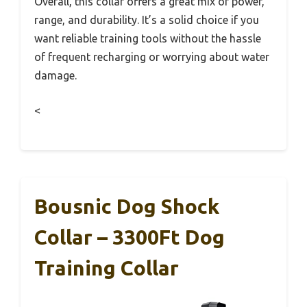
Overall, this collar offers a great mix of power,
range, and durability. It’s a solid choice if you
want reliable training tools without the hassle
of frequent recharging or worrying about water
damage.
<
Bousnic Dog Shock
Collar – 3300Ft Dog
Training Collar