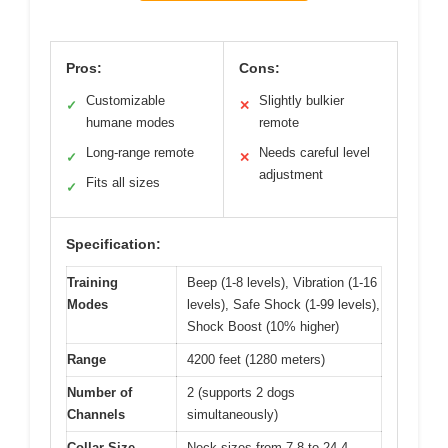
Pros:
Cons:
Customizable
Slightly bulkier
✓
✕
humane modes
remote
Long-range remote
Needs careful level
✓
✕
adjustment
Fits all sizes
✓
Specification:
Training
Beep (1-8 levels), Vibration (1-16
Modes
levels), Safe Shock (1-99 levels),
Shock Boost (10% higher)
Range
4200 feet (1280 meters)
Number of
2 (supports 2 dogs
Channels
simultaneously)
Collar Size
Neck sizes from 7.8 to 24.4