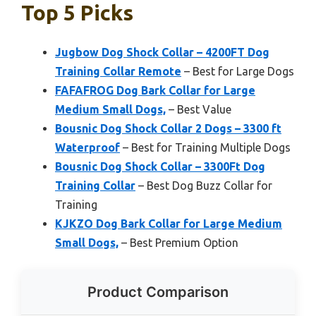
Top 5 Picks
Jugbow Dog Shock Collar – 4200FT Dog
Training Collar Remote
– Best for Large Dogs
FAFAFROG Dog Bark Collar for Large
Medium Small Dogs,
– Best Value
Bousnic Dog Shock Collar 2 Dogs – 3300 ft
Waterproof
– Best for Training Multiple Dogs
Bousnic Dog Shock Collar – 3300Ft Dog
Training Collar
– Best Dog Buzz Collar for
Training
KJKZO Dog Bark Collar for Large Medium
Small Dogs,
– Best Premium Option
Product Comparison