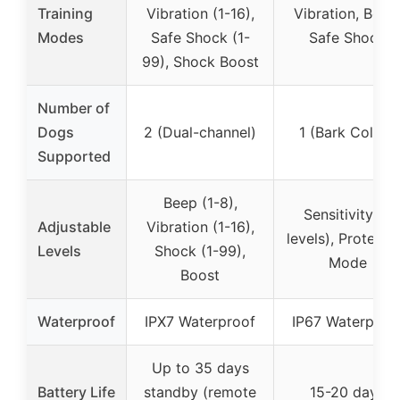
Training
Vibration (1-16),
Vibration, Beep
Modes
Safe Shock (1-
Safe Shock
99), Shock Boost
Number of
Dogs
2 (Dual-channel)
1 (Bark Collar)
Supported
Beep (1-8),
Sensitivity (5
Adjustable
Vibration (1-16),
levels), Protecti
Levels
Shock (1-99),
Mode
Boost
Waterproof
IPX7 Waterproof
IP67 Waterproo
Up to 35 days
Battery Life
standby (remote
15-20 days