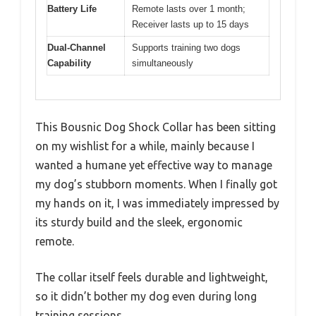
Battery Life
Remote lasts over 1 month;
Receiver lasts up to 15 days
Dual-Channel
Supports training two dogs
Capability
simultaneously
This Bousnic Dog Shock Collar has been sitting
on my wishlist for a while, mainly because I
wanted a humane yet effective way to manage
my dog’s stubborn moments. When I finally got
my hands on it, I was immediately impressed by
its sturdy build and the sleek, ergonomic
remote.
The collar itself feels durable and lightweight,
so it didn’t bother my dog even during long
training sessions.