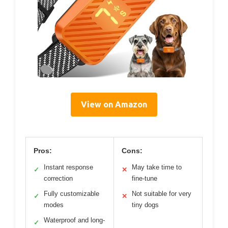
View on Amazon
Pros:
Cons:
Instant response
May take time to
✓
✕
correction
fine-tune
Fully customizable
Not suitable for very
✓
✕
modes
tiny dogs
Waterproof and long-
✓