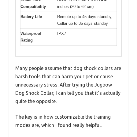
Compatibility
inches (20 to 62 cm)
Battery Life
Remote up to 45 days standby,
Collar up to 35 days standby
Waterproof
IPX7
Rating
Many people assume that dog shock collars are
harsh tools that can harm your pet or cause
unnecessary stress. After trying the Jugbow
Dog Shock Collar, I can tell you that it’s actually
quite the opposite.
The key is in how customizable the training
modes are, which I found really helpful.