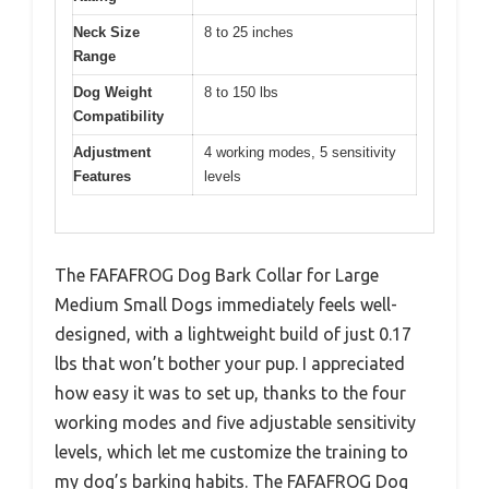
Neck Size
8 to 25 inches
Range
Dog Weight
8 to 150 lbs
Compatibility
Adjustment
4 working modes, 5 sensitivity
Features
levels
The FAFAFROG Dog Bark Collar for Large
Medium Small Dogs immediately feels well-
designed, with a lightweight build of just 0.17
lbs that won’t bother your pup. I appreciated
how easy it was to set up, thanks to the four
working modes and five adjustable sensitivity
levels, which let me customize the training to
my dog’s barking habits. The FAFAFROG Dog