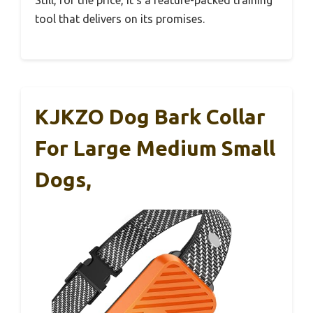
Still, for the price, it’s a feature-packed training
tool that delivers on its promises.
KJKZO Dog Bark Collar
For Large Medium Small
Dogs,