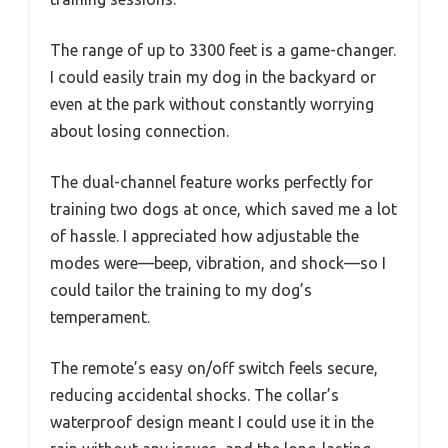
The range of up to 3300 feet is a game-changer.
I could easily train my dog in the backyard or
even at the park without constantly worrying
about losing connection.
The dual-channel feature works perfectly for
training two dogs at once, which saved me a lot
of hassle. I appreciated how adjustable the
modes were—beep, vibration, and shock—so I
could tailor the training to my dog’s
temperament.
The remote’s easy on/off switch feels secure,
reducing accidental shocks. The collar’s
waterproof design meant I could use it in the