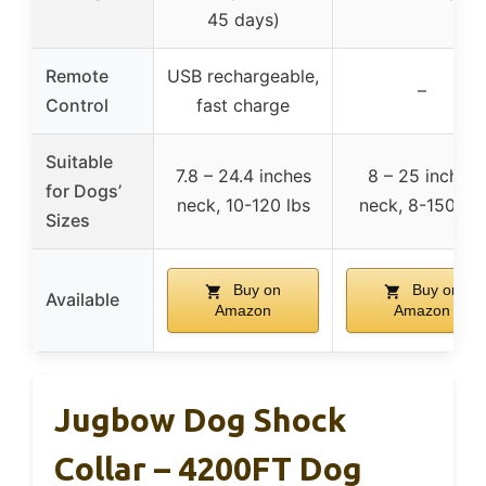
45 days)
Remote
USB rechargeable,
–
Control
fast charge
Suitable
7.8 – 24.4 inches
8 – 25 inches
for Dogs’
neck, 10-120 lbs
neck, 8-150 lbs
Sizes
Buy on
Buy on
Available
Amazon
Amazon
Jugbow Dog Shock
Collar – 4200FT Dog