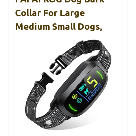
Collar For Large
Medium Small Dogs,