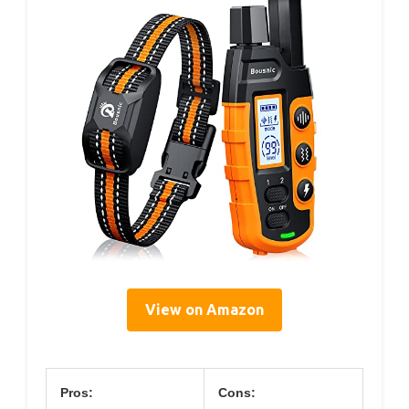
View on Amazon
Pros:
Cons: