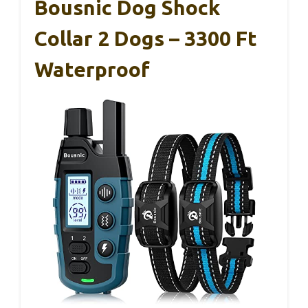
Bousnic Dog Shock
Collar 2 Dogs – 3300 Ft
Waterproof