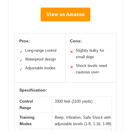
View on Amazon
Pros:
Cons:
Long-range control
Slightly bulky for
✓
✕
small dogs
Waterproof design
✓
Shock levels need
✕
Adjustable modes
✓
cautious use>
Specification:
Control
3300 feet (1100 yards)
Range
Training
Beep, Vibration, Safe Shock with
Modes
adjustable levels (1-8, 1-16, 1-99)