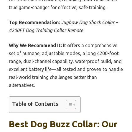
true game-changer for effective, safe training.
Top Recommendation:
Jugbow Dog Shock Collar –
4200FT Dog Training Collar Remote
Why We Recommend It:
It offers a comprehensive
set of humane, adjustable modes, a long 4200-foot
range, dual-channel capability, waterproof build, and
excellent battery life—all tested and proven to handle
real-world training challenges better than
alternatives.
Table of Contents
Best Dog Buzz Collar: Our