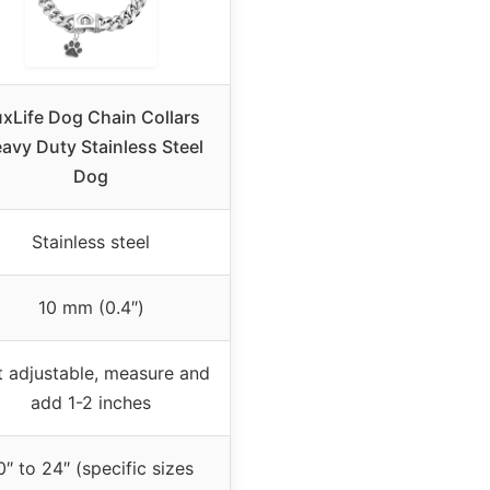
xLife Dog Chain Collars
avy Duty Stainless Steel
Dog
Stainless steel
10 mm (0.4″)
 adjustable, measure and
add 1-2 inches
0″ to 24″ (specific sizes