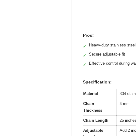
Pros:
Heavy-duty stainless steel
✓
Secure adjustable fit
✓
Effective control during wa
✓
Specification:
Material
304 stain
Chain
4 mm
Thickness
Chain Length
26 inche
Adjustable
Add 2 in