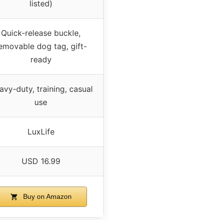
listed)
Quick-release buckle,
emovable dog tag, gift-
ready
avy-duty, training, casual
use
LuxLife
USD 16.99
Buy on Amazon