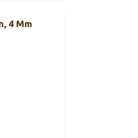
n, 4 Mm