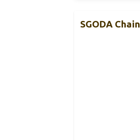
SGODA Chain 