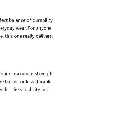
fect balance of durability
everyday wear. For anyone
, this one really delivers.
 offering maximum strength
ke bulkier or less durable
reeds. The simplicity and