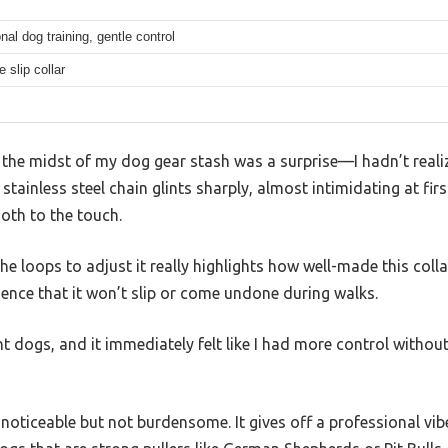
nal dog training, gentle control
e slip collar
in the midst of my dog gear stash was a surprise—I hadn’t reali
he stainless steel chain glints sharply, almost intimidating at firs
oth to the touch.
e loops to adjust it really highlights how well-made this collar 
dence that it won’t slip or come undone during walks.
ent dogs, and it immediately felt like I had more control withou
 noticeable but not burdensome. It gives off a professional vibe