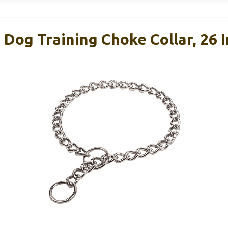
Dog Training Choke Collar, 26 I