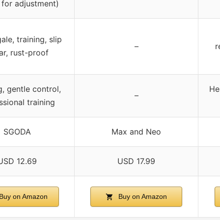
 for adjustment)
le, training, slip
–
r
ar, rust-proof
g, gentle control,
He
–
ssional training
SGODA
Max and Neo
USD 12.69
USD 17.99
Buy on Amazon
Buy on Amazon