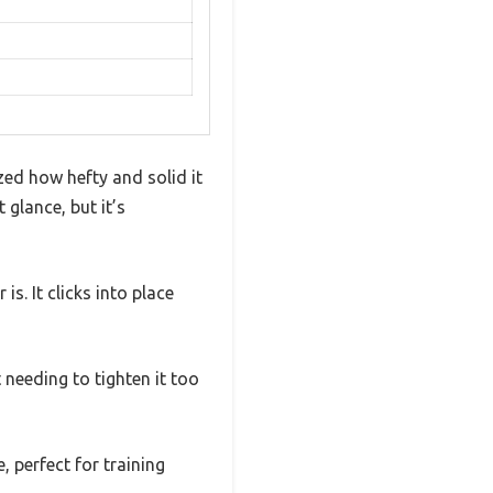
zed how hefty and solid it
t glance, but it’s
is. It clicks into place
t needing to tighten it too
, perfect for training