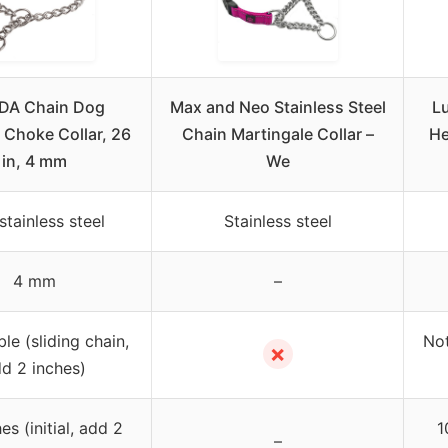
DA Chain Dog
Max and Neo Stainless Steel
Lu
 Choke Collar, 26
Chain Martingale Collar –
He
in, 4 mm
We
stainless steel
Stainless steel
4 mm
–
le (sliding chain,
Not
✗
d 2 inches)
es (initial, add 2
1
–