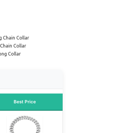
 Chain Collar
Chain Collar
ng Collar
Best Price