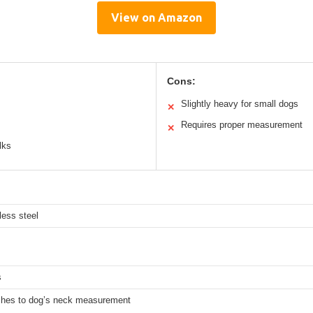
View on Amazon
Cons:
Slightly heavy for small dogs
✕
Requires proper measurement
✕
lks
less steel
s
ches to dog’s neck measurement