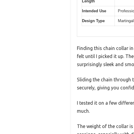
Length
Intended Use
Professio
Design Type
Martingal
Finding this chain collar 
felt until I picked it up. T
surprisingly sleek and smo
Sliding the chain through th
securely, giving you confi
I tested it on a few differ
much.
The weight of the collar is