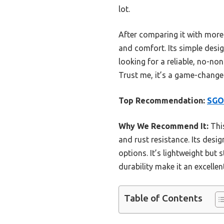
lot.
After comparing it with more 
and comfort. Its simple desig
looking for a reliable, no-non
Trust me, it’s a game-changer
Top Recommendation:
SGOD
Why We Recommend It:
This
and rust resistance. Its desig
options. It’s lightweight but 
durability make it an excelle
Table of Contents