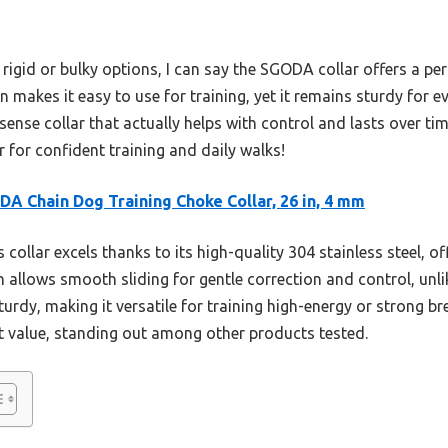
rigid or bulky options, I can say the SGODA collar offers a per
n makes it easy to use for training, yet it remains sturdy for 
sense collar that actually helps with control and lasts over time
 for confident training and daily walks!
A Chain Dog Training Choke Collar, 26 in, 4 mm
 collar excels thanks to its high-quality 304 stainless steel,
n allows smooth sliding for gentle correction and control, unli
sturdy, making it versatile for training high-energy or strong b
nt value, standing out among other products tested.