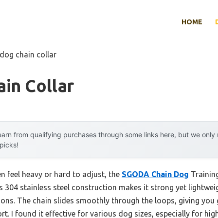
HOME
 dog chain collar
in Collar
arn from qualifying purchases through some links here, but we onl
 picks!
n feel heavy or hard to adjust, the
SGODA Chain Dog
Training
s 304 stainless steel construction makes it strong yet lightweig
ions. The chain slides smoothly through the loops, giving you 
. I found it effective for various dog sizes, especially for hig