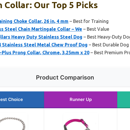
 Collar: Our Top 5 Picks
ning Choke Collar, 26 in, 4 mm
– Best for Training
s Steel Chain Martingale Collar – We
– Best Value
llars Heavy Duty Stainless Steel Dog
– Best Heavy-Duty Dog
4 Stainless Steel Metal Chew Proof Dog
– Best Durable Dog 
Plus Prong Collar, Chrome, 3.25mm x 20
– Best Premium Pro
Product Comparison
est Choice
Runner Up