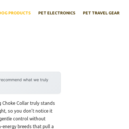
DOG PRODUCTS
PET ELECTRONICS
PET TRAVEL GEAR
y recommend what we truly
 Choke Collar truly stands
ht, so you don’t notice it
gentle control without
h-energy breeds that pull a