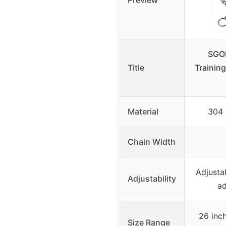
Preview
SGO
Title
Training
Material
304 
Chain Width
Adjustab
Adjustability
ad
26 inch
Size Range