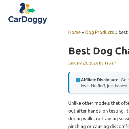
Skip
to
content
Home
»
Dog Products
»
best
Best Dog Cha
January 29, 2026
by
Tawsif
Affiliate Disclosure:
We e
love. No fluff, just honest
Unlike other models that ofte
out after hands-on testing. It
during walks or training sess
pinching or causing discomfort