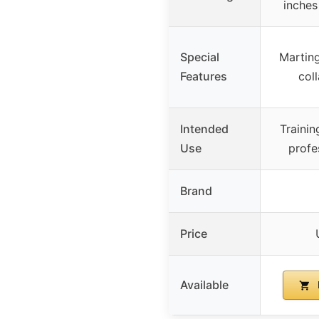
inches
Special
Martinga
Features
coll
Intended
Trainin
Use
profe
Brand
Price
Available