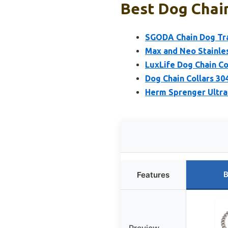
Best Dog Chain
SGODA Chain Dog Trai
Max and Neo Stainles
LuxLife Dog Chain Co
Dog Chain Collars 30
Herm Sprenger Ultra-
B
Features