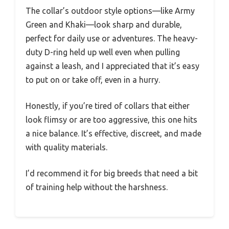
The collar’s outdoor style options—like Army
Green and Khaki—look sharp and durable,
perfect for daily use or adventures. The heavy-
duty D-ring held up well even when pulling
against a leash, and I appreciated that it’s easy
to put on or take off, even in a hurry.
Honestly, if you’re tired of collars that either
look flimsy or are too aggressive, this one hits
a nice balance. It’s effective, discreet, and made
with quality materials.
I’d recommend it for big breeds that need a bit
of training help without the harshness.