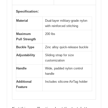
Specification:
Material
Dual-layer military-grade nylon
with reinforced stitching
Maximum
200 lbs
Pull Strength
Buckle Type
Zinc alloy quick-release buckle
Adjustability
Sliding strap for size
customization
Handle
Wide, padded nylon control
handle
Additional
Includes silicone AirTag holder
Feature