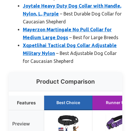
Joytale Heavy Duty Dog Collar with Handle,
Nylon, L, Purple
– Best Durable Dog Collar for
Caucasian Shepherd
Mayerzon Martingale No Pull Collar for
Medium Large Dogs
– Best for Large Breeds
Xqpetlihai Tactical Dog Collar Adjustable
Military Nylon
– Best Adjustable Dog Collar
for Caucasian Shepherd
Product Comparison
Features
Best Choice
Runner Up
Preview