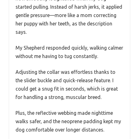
started pulling. Instead of harsh jerks, it applied
gentle pressure—more like a mom correcting
her puppy with her teeth, as the description
says.
My Shepherd responded quickly, walking calmer
without me having to tug constantly.
Adjusting the collar was effortless thanks to
the slider buckle and quick-release feature. I
could get a snug fit in seconds, which is great
for handling a strong, muscular breed.
Plus, the reflective webbing made nighttime
walks safer, and the neoprene padding kept my
dog comfortable over longer distances.