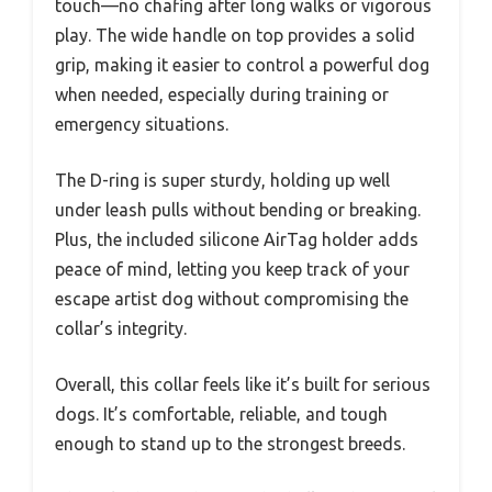
touch—no chafing after long walks or vigorous
play. The wide handle on top provides a solid
grip, making it easier to control a powerful dog
when needed, especially during training or
emergency situations.
The D-ring is super sturdy, holding up well
under leash pulls without bending or breaking.
Plus, the included silicone AirTag holder adds
peace of mind, letting you keep track of your
escape artist dog without compromising the
collar’s integrity.
Overall, this collar feels like it’s built for serious
dogs. It’s comfortable, reliable, and tough
enough to stand up to the strongest breeds.