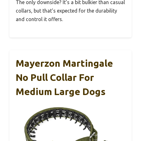
The only downside? It’s a bit bulkier than casual
collars, but that’s expected for the durability
and control it offers.
Mayerzon Martingale
No Pull Collar For
Medium Large Dogs