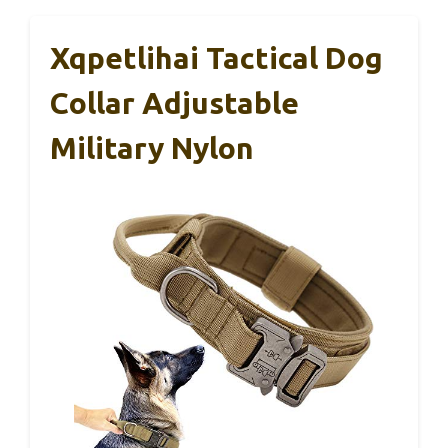
Xqpetlihai Tactical Dog
Collar Adjustable
Military Nylon