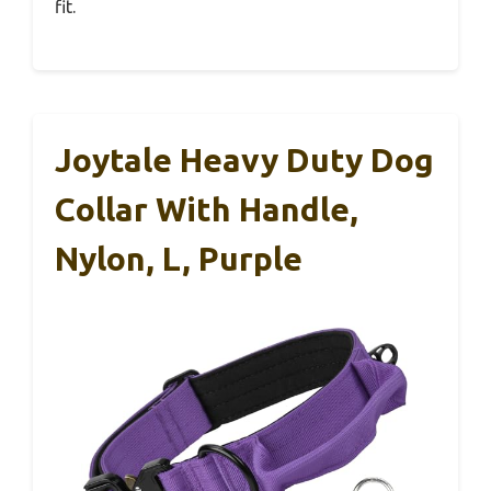
fit.
Joytale Heavy Duty Dog
Collar With Handle,
Nylon, L, Purple