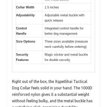
Collar Width
1.5 inches
Adjustability
Adjustable metal buckle with
quick release
Control
Integrated control handle for
Handle
better dog management
Size Options
Three sizes available (measure
neck carefully before ordering)
Security
Magic sticker and metal buckle
Features
for double security
Right out of the box, the Xqpetlihai Tactical
Dog Collar feels solid in your hand. The 1000D
reinforced nylon gives it a substantial weight
without feeling bulky, and the metal buckle has