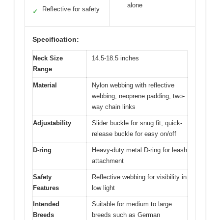
alone
Reflective for safety
✓
Specification:
Neck Size
14.5-18.5 inches
Range
Material
Nylon webbing with reflective
webbing, neoprene padding, two-
way chain links
Adjustability
Slider buckle for snug fit, quick-
release buckle for easy on/off
D-ring
Heavy-duty metal D-ring for leash
attachment
Safety
Reflective webbing for visibility in
Features
low light
Intended
Suitable for medium to large
Breeds
breeds such as German