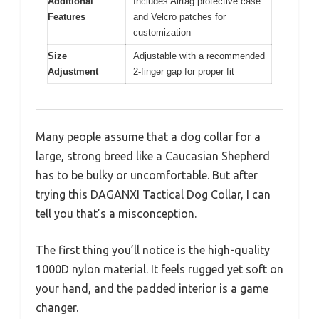
Additional
Includes Airtag protective case
Features
and Velcro patches for
customization
Size
Adjustable with a recommended
Adjustment
2-finger gap for proper fit
Many people assume that a dog collar for a
large, strong breed like a Caucasian Shepherd
has to be bulky or uncomfortable. But after
trying this DAGANXI Tactical Dog Collar, I can
tell you that’s a misconception.
The first thing you’ll notice is the high-quality
1000D nylon material. It feels rugged yet soft on
your hand, and the padded interior is a game
changer.