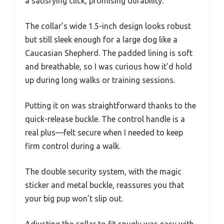
a satisfying click, promising durability.
The collar’s wide 1.5-inch design looks robust
but still sleek enough for a large dog like a
Caucasian Shepherd. The padded lining is soft
and breathable, so I was curious how it’d hold
up during long walks or training sessions.
Putting it on was straightforward thanks to the
quick-release buckle. The control handle is a
real plus—felt secure when I needed to keep
firm control during a walk.
The double security system, with the magic
sticker and metal buckle, reassures you that
your big pup won’t slip out.