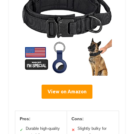
View on Amazon
Pros:
Cons:
Durable high-quality
Slightly bulky for
✓
✕