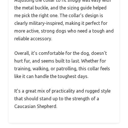
Adjusting the collar to fit snugly was easy with
the metal buckle, and the sizing guide helped
me pick the right one. The collar’s design is
clearly military-inspired, making it perfect for
more active, strong dogs who need a tough and
reliable accessory.
Overall, it’s comfortable for the dog, doesn’t
hurt fur, and seems built to last. Whether for
training, walking, or patrolling, this collar feels
like it can handle the toughest days.
It’s a great mix of practicality and rugged style
that should stand up to the strength of a
Caucasian Shepherd.