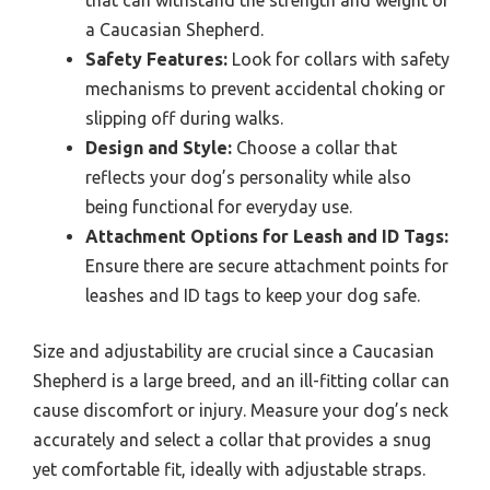
that can withstand the strength and weight of
a Caucasian Shepherd.
Safety Features:
Look for collars with safety
mechanisms to prevent accidental choking or
slipping off during walks.
Design and Style:
Choose a collar that
reflects your dog’s personality while also
being functional for everyday use.
Attachment Options for Leash and ID Tags:
Ensure there are secure attachment points for
leashes and ID tags to keep your dog safe.
Size and adjustability are crucial since a Caucasian
Shepherd is a large breed, and an ill-fitting collar can
cause discomfort or injury. Measure your dog’s neck
accurately and select a collar that provides a snug
yet comfortable fit, ideally with adjustable straps.