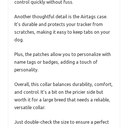
control quickly without fuss.
Another thoughtful detail is the Airtags case.
It’s durable and protects your tracker from
scratches, making it easy to keep tabs on your
dog.
Plus, the patches allow you to personalize with
name tags or badges, adding a touch of
personality.
Overall, this collar balances durability, comfort,
and control. It’s a bit on the pricier side but
worth it for a large breed that needs a reliable,
versatile collar.
Just double-check the size to ensure a perfect