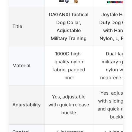
DAGANXI Tactical
Joytale Heav
Dog Collar,
Duty Dog Coll
Title
Adjustable
with Handle,
Military Training
Nylon, L, Purp
1000D high-
Dual-layer
quality nylon
military-grad
Material
fabric, padded
nylon with
inner
neoprene lini
Yes, adjustabl
Yes, adjustable
with sliding st
Adjustability
with quick-release
and quick-rele
buckle
buckle