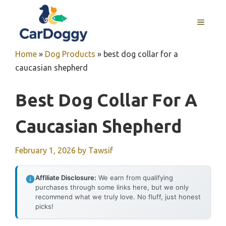
Skip
to
MENU
content
Home
»
Dog Products
»
best dog collar for a
caucasian shepherd
Best Dog Collar For A
Caucasian Shepherd
February 1, 2026
by
Tawsif
Affiliate Disclosure:
We earn from qualifying
purchases through some links here, but we only
recommend what we truly love. No fluff, just honest
picks!