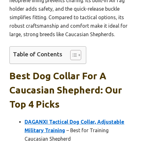
neoprene lining prevents chafing. Its built-in AirTag
holder adds safety, and the quick-release buckle
simplifies fitting. Compared to tactical options, its
robust craftsmanship and comfort make it ideal for
large, strong breeds like Caucasian Shepherds.
Table of Contents
Best Dog Collar For A
Caucasian Shepherd: Our
Top 4 Picks
DAGANXI Tactical Dog Collar, Adjustable
Military Training
– Best for Training
Caucasian Shepherd