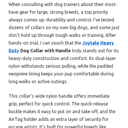
When consulting with dog trainers about their must-
have gear for large, strong breeds, a top priority
always comes up: durability and control. I’ve tested
dozens of collars on my own big dogs, and some just
don’t hold up through tough walks or training. After
hands-on trial, I can vouch that the
Joytale Heavy
Duty
Dog Collar with Handle
truly stands out for its
heavy-duty construction and comfort. Its dual-layer
nylon withstands serious pulling, while the padded
neoprene lining keeps your pup comfortable during
long walks or active outings.
This collar’s wide nylon handle offers immediate
grip, perfect for quick control. The quick-release
buckle makes it easy to put on and take off, and the
AirTag holder adds an extra layer of security for
escape artists. It’s built for powerful breeds like