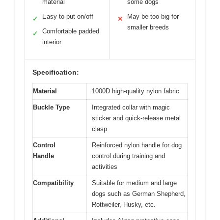
material
some dogs
Easy to put on/off
May be too big for
✓
✕
smaller breeds
Comfortable padded
✓
interior
Specification:
Material
1000D high-quality nylon fabric
Buckle Type
Integrated collar with magic
sticker and quick-release metal
clasp
Control
Reinforced nylon handle for dog
Handle
control during training and
activities
Compatibility
Suitable for medium and large
dogs such as German Shepherd,
Rottweiler, Husky, etc.