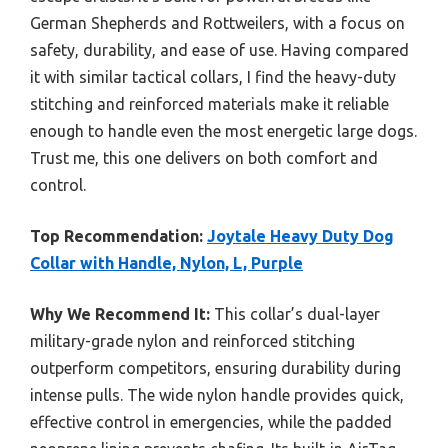
German Shepherds and Rottweilers, with a focus on
safety, durability, and ease of use. Having compared
it with similar tactical collars, I find the heavy-duty
stitching and reinforced materials make it reliable
enough to handle even the most energetic large dogs.
Trust me, this one delivers on both comfort and
control.
Top Recommendation:
Joytale Heavy Duty Dog
Collar with Handle, Nylon, L, Purple
Why We Recommend It:
This collar’s dual-layer
military-grade nylon and reinforced stitching
outperform competitors, ensuring durability during
intense pulls. The wide nylon handle provides quick,
effective control in emergencies, while the padded