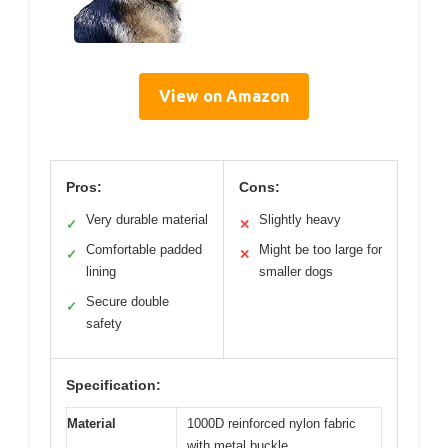
View on Amazon
Pros:
Cons:
Very durable material
Slightly heavy
✓
✕
Comfortable padded
Might be too large for
✓
✕
lining
smaller dogs
Secure double
✓
safety
Specification:
Material
1000D reinforced nylon fabric
with metal buckle