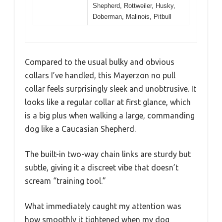
Shepherd, Rottweiler, Husky,
Doberman, Malinois, Pitbull
Compared to the usual bulky and obvious
collars I’ve handled, this Mayerzon no pull
collar feels surprisingly sleek and unobtrusive. It
looks like a regular collar at first glance, which
is a big plus when walking a large, commanding
dog like a Caucasian Shepherd.
The built-in two-way chain links are sturdy but
subtle, giving it a discreet vibe that doesn’t
scream “training tool.”
What immediately caught my attention was
how smoothly it tightened when my dog