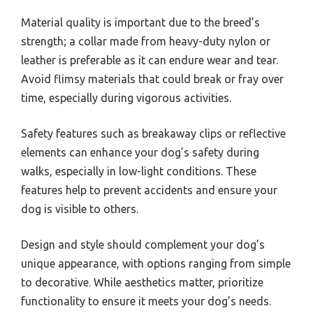
Material quality is important due to the breed’s
strength; a collar made from heavy-duty nylon or
leather is preferable as it can endure wear and tear.
Avoid flimsy materials that could break or fray over
time, especially during vigorous activities.
Safety features such as breakaway clips or reflective
elements can enhance your dog’s safety during
walks, especially in low-light conditions. These
features help to prevent accidents and ensure your
dog is visible to others.
Design and style should complement your dog’s
unique appearance, with options ranging from simple
to decorative. While aesthetics matter, prioritize
functionality to ensure it meets your dog’s needs.