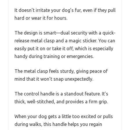
It doesn’t irritate your dog’s fur, even if they pull
hard or wear it for hours.
The design is smart—dual security with a quick-
release metal clasp and a magic sticker. You can
easily put it on or take it off, which is especially
handy during training or emergencies.
The metal clasp feels sturdy, giving peace of
mind that it won’t snap unexpectedly.
The control handle is a standout feature. It’s
thick, well-stitched, and provides a firm grip.
When your dog gets a little too excited or pulls
during walks, this handle helps you regain