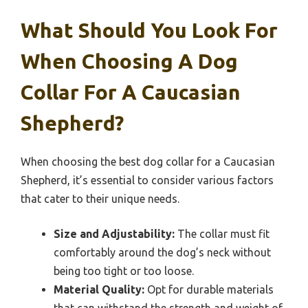
What Should You Look For
When Choosing A Dog
Collar For A Caucasian
Shepherd?
When choosing the best dog collar for a Caucasian
Shepherd, it’s essential to consider various factors
that cater to their unique needs.
Size and Adjustability:
The collar must fit
comfortably around the dog’s neck without
being too tight or too loose.
Material Quality:
Opt for durable materials