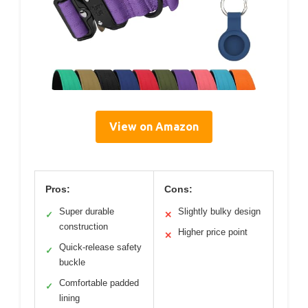
View on Amazon
Pros:
Cons:
Super durable
Slightly bulky design
✓
✕
construction
Higher price point
✕
Quick-release safety
✓
buckle
Comfortable padded
✓
lining