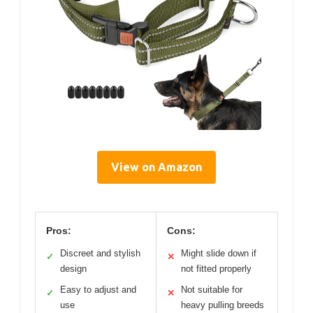
View on Amazon
Pros:
Cons:
Discreet and stylish
Might slide down if
✓
✕
design
not fitted properly
Easy to adjust and
Not suitable for
✓
✕
use
heavy pulling breeds