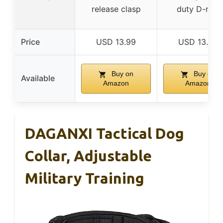
release clasp
duty D-ring
Price
USD 13.99
USD 13.99
Buy on
Buy on
Available
Amazon
Amazon
DAGANXI Tactical Dog
Collar, Adjustable
Military Training