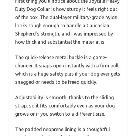
First thing you’ll notice about the Joytale Heavy
Duty Dog Collar is how sturdy it feels right out
of the box. The dual-layer military-grade nylon
looks tough enough to handle a Caucasian
Shepherd’s strength, and I was impressed by
how thick and substantial the material is.
The quick-release metal buckle is a game-
changer. It snaps open instantly with a firm pull,
which is a huge safety plus if your dog ever gets
snagged or needs to be freed quickly.
Adjustability is smooth, thanks to the sliding
strap, so it fits comfortably even as your dog
grows or if you switch to a different size.
The padded neoprene lining is a thoughtful