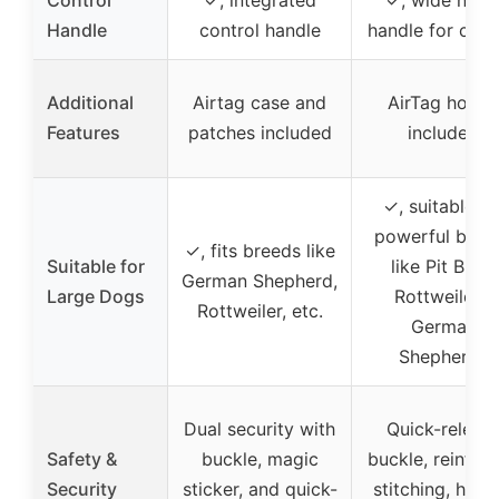
Control
✓, integrated
✓, wide nylo
Handle
control handle
handle for cont
Additional
Airtag case and
AirTag holde
Features
patches included
included
✓, suitable fo
powerful bree
✓, fits breeds like
Suitable for
like Pit Bulls,
German Shepherd,
Large Dogs
Rottweilers,
Rottweiler, etc.
German
Shepherds
Dual security with
Quick-releas
Safety &
buckle, magic
buckle, reinfor
Security
sticker, and quick-
stitching, heav