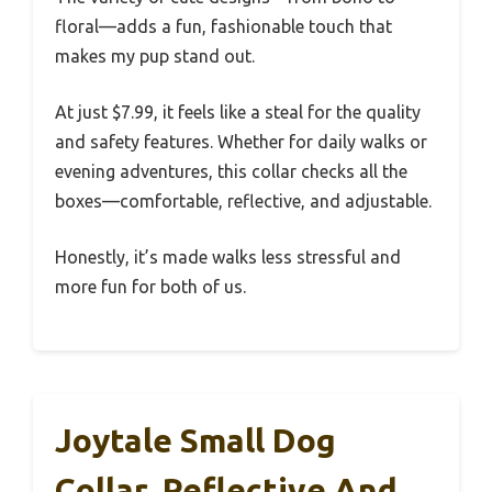
floral—adds a fun, fashionable touch that
makes my pup stand out.
At just $7.99, it feels like a steal for the quality
and safety features. Whether for daily walks or
evening adventures, this collar checks all the
boxes—comfortable, reflective, and adjustable.
Honestly, it’s made walks less stressful and
more fun for both of us.
Joytale Small Dog
Collar, Reflective And