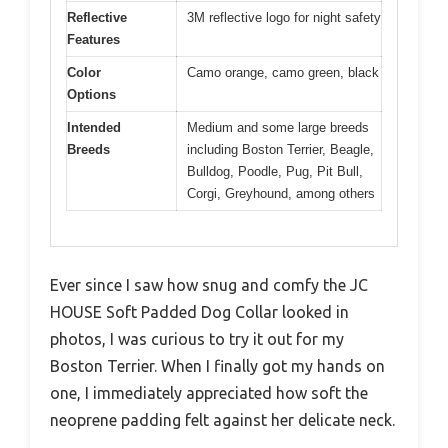
Reflective
3M reflective logo for night safety
Features
Color
Camo orange, camo green, black
Options
Intended
Medium and some large breeds
Breeds
including Boston Terrier, Beagle,
Bulldog, Poodle, Pug, Pit Bull,
Corgi, Greyhound, among others
Ever since I saw how snug and comfy the JC
HOUSE Soft Padded Dog Collar looked in
photos, I was curious to try it out for my
Boston Terrier. When I finally got my hands on
one, I immediately appreciated how soft the
neoprene padding felt against her delicate neck.