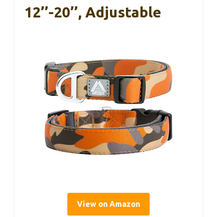
12’’-20’’, Adjustable
View on Amazon