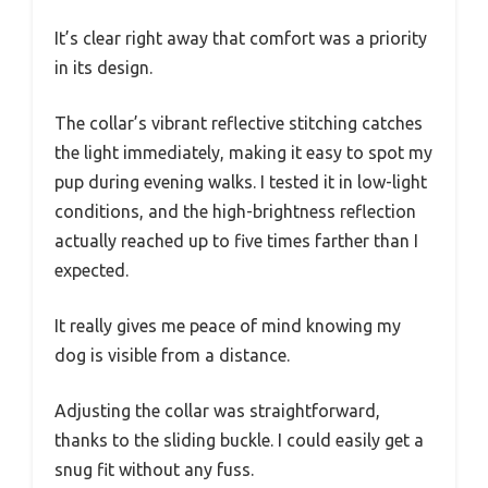
It’s clear right away that comfort was a priority
in its design.
The collar’s vibrant reflective stitching catches
the light immediately, making it easy to spot my
pup during evening walks. I tested it in low-light
conditions, and the high-brightness reflection
actually reached up to five times farther than I
expected.
It really gives me peace of mind knowing my
dog is visible from a distance.
Adjusting the collar was straightforward,
thanks to the sliding buckle. I could easily get a
snug fit without any fuss.