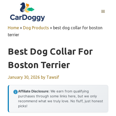
Skip
to
MENU
content
Home
»
Dog Products
»
best dog collar for boston
terrier
Best Dog Collar For
Boston Terrier
January 30, 2026
by
Tawsif
Affiliate Disclosure:
We earn from qualifying
purchases through some links here, but we only
recommend what we truly love. No fluff, just honest
picks!