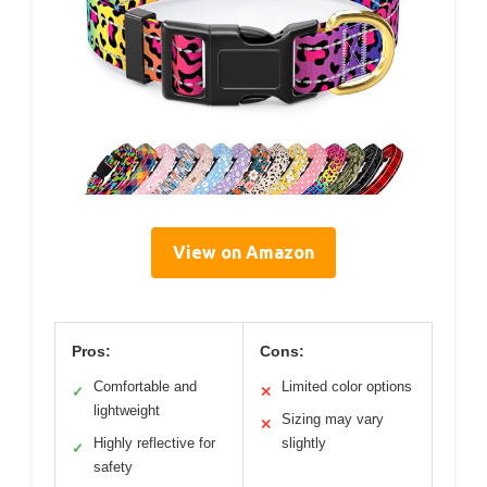
View on Amazon
Pros:
Cons:
Comfortable and
Limited color options
✓
✕
lightweight
Sizing may vary
✕
Highly reflective for
slightly
✓
safety