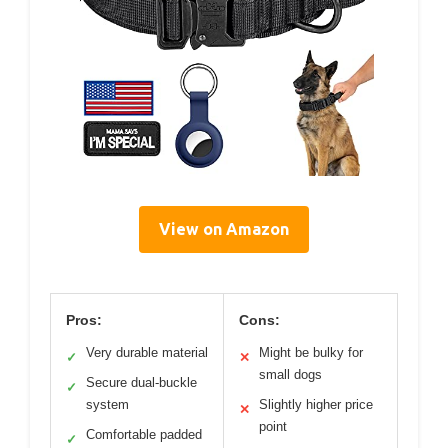
View on Amazon
Pros:
Cons:
Very durable material
Might be bulky for
✓
✕
small dogs
Secure dual-buckle
✓
system
Slightly higher price
✕
point
Comfortable padded
✓