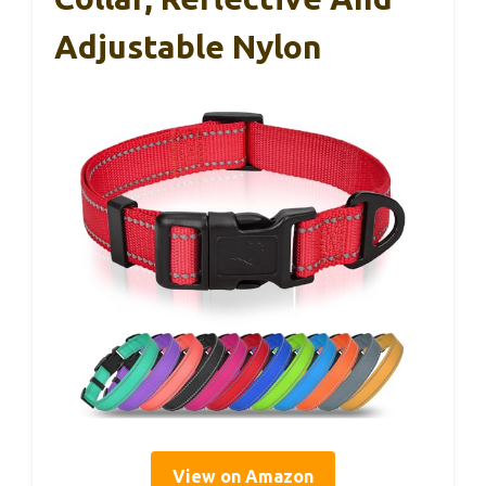
Adjustable Nylon
View on Amazon