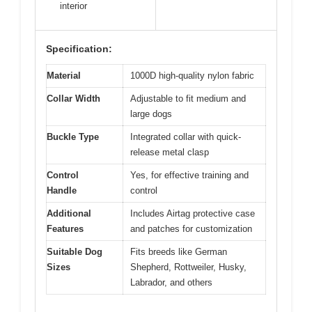
interior
Specification:
Material
1000D high-quality nylon fabric
Collar Width
Adjustable to fit medium and
large dogs
Buckle Type
Integrated collar with quick-
release metal clasp
Control
Yes, for effective training and
Handle
control
Additional
Includes Airtag protective case
Features
and patches for customization
Suitable Dog
Fits breeds like German
Sizes
Shepherd, Rottweiler, Husky,
Labrador, and others