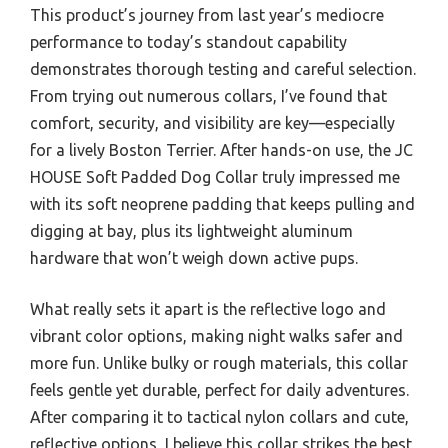
This product’s journey from last year’s mediocre
performance to today’s standout capability
demonstrates thorough testing and careful selection.
From trying out numerous collars, I’ve found that
comfort, security, and visibility are key—especially
for a lively Boston Terrier. After hands-on use, the JC
HOUSE Soft Padded Dog Collar truly impressed me
with its soft neoprene padding that keeps pulling and
digging at bay, plus its lightweight aluminum
hardware that won’t weigh down active pups.
What really sets it apart is the reflective logo and
vibrant color options, making night walks safer and
more fun. Unlike bulky or rough materials, this collar
feels gentle yet durable, perfect for daily adventures.
After comparing it to tactical nylon collars and cute,
reflective options, I believe this collar strikes the best