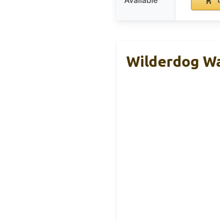
Available
B
Wilderdog Wa