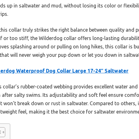
nds up in saltwater and mud, without losing its color or flexibili
ips.
his collar truly strikes the right balance between quality and pr
f or too stiff, the Wilderdog collar offers long-lasting durabili
es splashing around or pulling on long hikes, this collar is bu
ce that will never weigh your pup down or let you down in saltwa
erdog Waterproof Dog Collar Large 17-24″ Saltwater
 collar’s rubber-coated webbing provides excellent water and d
after salty swims. Its adjustability and soft feel ensure comfo
it won’t break down or rust in saltwater. Compared to others, 
tweight feel, making it the best choice for saltwater environm