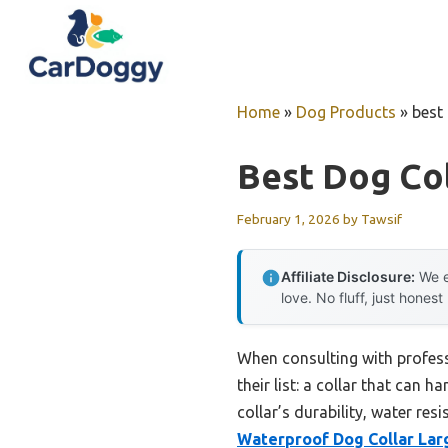
Skip
to
content
Home
»
Dog Products
»
best 
Best Dog Col
February 1, 2026
by
Tawsif
Affiliate Disclosure:
We e
love. No fluff, just honest
When consulting with profess
their list: a collar that can 
collar’s durability, water re
Waterproof Dog Collar Lar