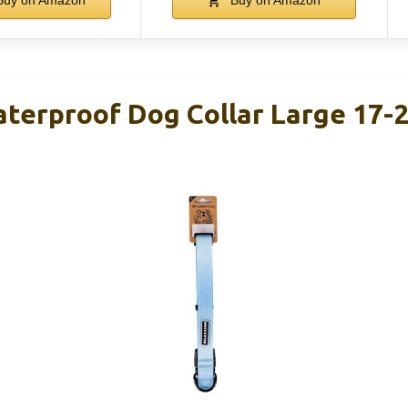
uy on Amazon
Buy on Amazon
terproof Dog Collar Large 17-2