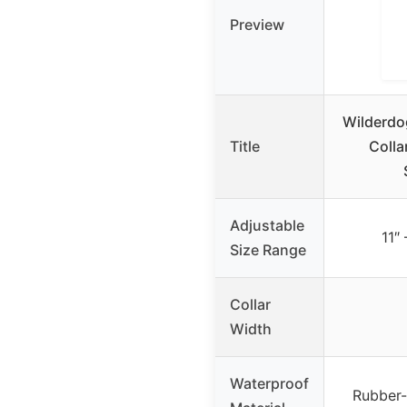
Preview
Wilderdo
Title
Colla
Adjustable
11″ 
Size Range
Collar
Width
Waterproof
Rubber