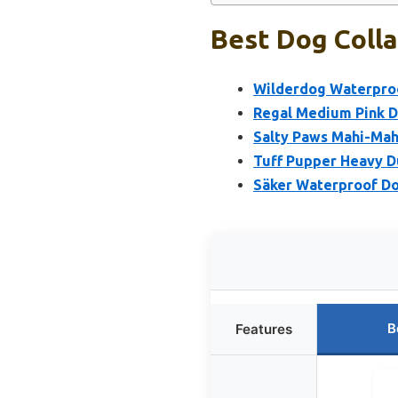
Best Dog Colla
Wilderdog Waterproo
Regal Medium Pink Do
Salty Paws Mahi-Mah
Tuff Pupper Heavy D
Säker Waterproof Do
B
Features