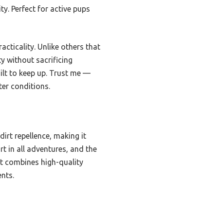
ty. Perfect for active pups
acticality. Unlike others that
ty without sacrificing
ilt to keep up. Trust me —
ter conditions.
irt repellence, making it
rt in all adventures, and the
it combines high-quality
ents.