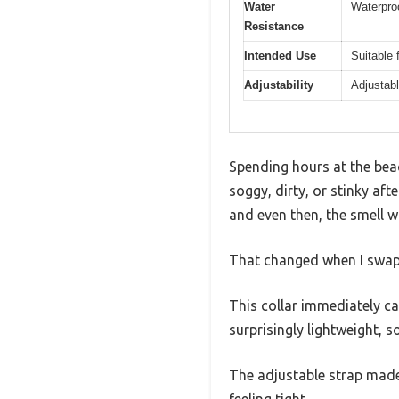
Water
Waterproo
Resistance
Intended Use
Suitable 
Adjustability
Adjustabl
Spending hours at the bea
soggy, dirty, or stinky aft
and even then, the smell w
That changed when I swap
This collar immediately cau
surprisingly lightweight, 
The adjustable strap made 
feeling tight.