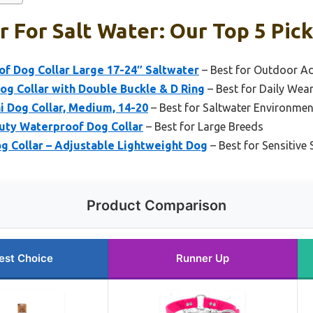
r For Salt Water: Our Top 5 Pic
f Dog Collar Large 17-24″ Saltwater
– Best for Outdoor A
g Collar with Double Buckle & D Ring
– Best for Daily Wea
i Dog Collar, Medium, 14-20
– Best for Saltwater Environmen
uty Waterproof Dog Collar
– Best for Large Breeds
g Collar – Adjustable Lightweight Dog
– Best for Sensitive 
Product Comparison
est Choice
Runner Up