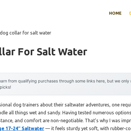
HOME
dog collar for salt water
lar For Salt Water
arn from qualifying purchases through some links here, but we onl
 picks!
ional dog trainers about their saltwater adventures, one req
handle all things wet and sandy. Having tested numerous options 
sistance, and comfort are non-negotiable. That’s why I was imp
ge 17-24″ Saltwater
— it feels sturdy yet soft, with rubber-c