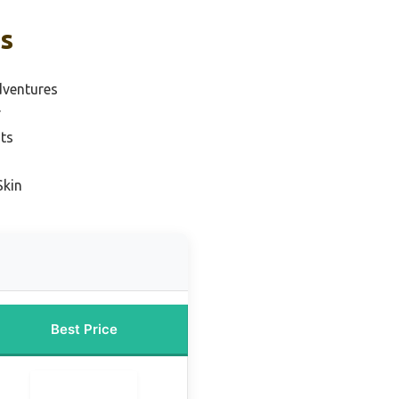
ks
dventures
r
ts
Skin
Best Price