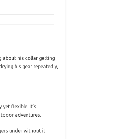
about his collar getting
drying his gear repeatedly,
et flexible. It’s
outdoor adventures.
gers under without it