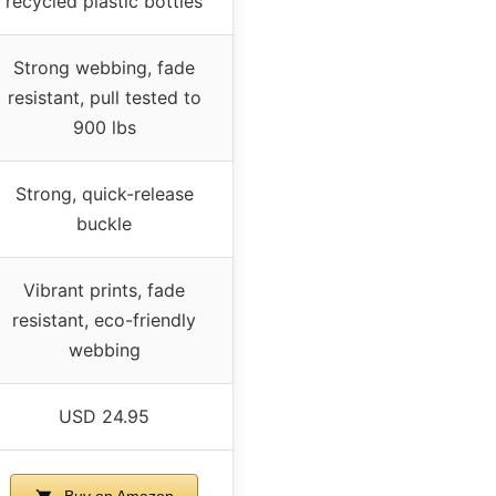
recycled plastic bottles
Strong webbing, fade
resistant, pull tested to
900 lbs
Strong, quick-release
buckle
Vibrant prints, fade
resistant, eco-friendly
webbing
USD 24.95