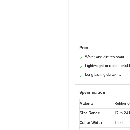
Pros:
Water and dirt resistant
✓
Lightweight and comfortab
✓
Long-lasting durability
✓
Specification:
Material
Rubber-co
Size Range
17 to 24 
Collar Width
1 inch