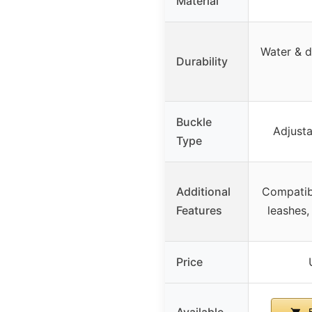
Material
Water & di
Durability
Buckle
Adjusta
Type
Additional
Compatib
Features
leashes,
Price