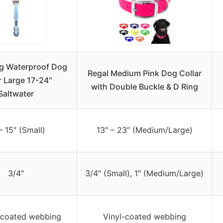
g Waterproof Dog
Regal Medium Pink Dog Collar
r Large 17-24″
with Double Buckle & D Ring
Saltwater
– 15″ (Small)
13″ – 23″ (Medium/Large)
3/4″
3/4″ (Small), 1″ (Medium/Large)
-coated webbing
Vinyl-coated webbing