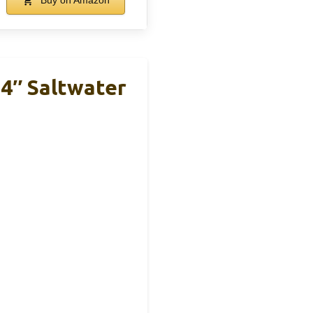
Buy on Amazon
4″ Saltwater