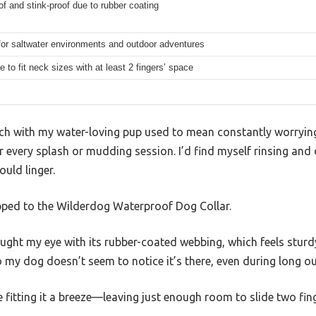
f and stink-proof due to rubber coating
for saltwater environments and outdoor adventures
e to fit neck sizes with at least 2 fingers’ space
ch with my water-loving pup used to mean constantly worrying 
er every splash or mudding session. I’d find myself rinsing and 
ould linger.
ped to the Wilderdog Waterproof Dog Collar.
ght my eye with its rubber-coated webbing, which feels sturdy y
so my dog doesn’t seem to notice it’s there, even during long 
fitting it a breeze—leaving just enough room to slide two fin