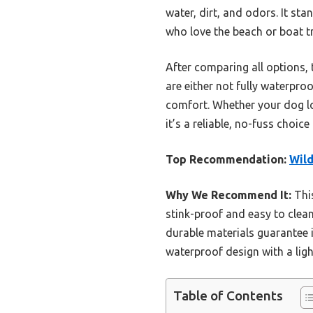
water, dirt, and odors. It sta
who love the beach or boat tr
After comparing all options, t
are either not fully waterproo
comfort. Whether your dog lov
it’s a reliable, no-fuss choi
Top Recommendation:
Wild
Why We Recommend It:
This
stink-proof and easy to clean 
durable materials guarantee 
waterproof design with a ligh
Table of Contents