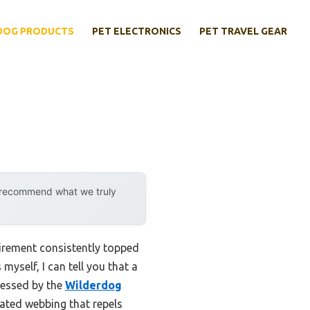
DOG PRODUCTS
PET ELECTRONICS
PET TRAVEL GEAR
y recommend what we truly
uirement consistently topped
myself, I can tell you that a
ressed by the
Wilderdog
oated webbing that repels