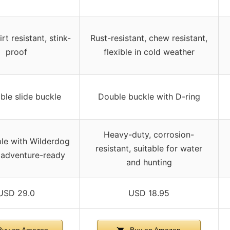
rt resistant, stink-
Rust-resistant, chew resistant,
proof
flexible in cold weather
ble slide buckle
Double buckle with D-ring
Heavy-duty, corrosion-
le with Wilderdog
resistant, suitable for water
 adventure-ready
and hunting
USD 29.0
USD 18.95