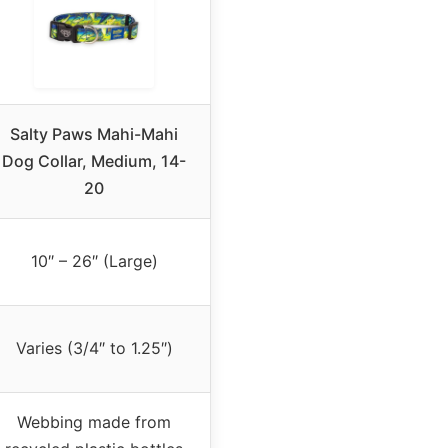
Salty Paws Mahi-Mahi
Dog Collar, Medium, 14-
20
10″ – 26″ (Large)
Varies (3/4″ to 1.25″)
Webbing made from