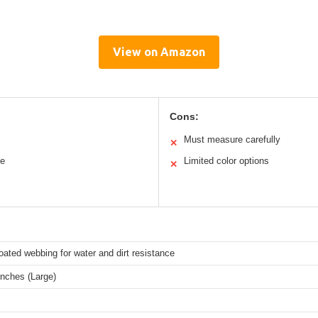
View on Amazon
Cons:
Must measure carefully
✕
le
Limited color options
✕
ated webbing for water and dirt resistance
inches (Large)