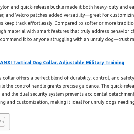
nylon and quick-release buckle made it both heavy-duty and eas
ker, and Velcro patches added versatility—great for customizin
us keep track effortlessly. Compared to softer or more traditi
gh material with smart features that truly address behavior c
ecommend it to anyone struggling with an unruly dog—trust me,
NXI Tactical Dog Collar, Adjustable Military Training
 collar offers a perfect blend of durability, control, and safet
ile the control handle grants precise guidance. The quick-rele
and the dual security system prevents accidental detachment.
ng and customization, making it ideal for unruly dogs needing 