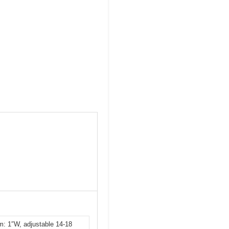
um: 1″W, adjustable 14-18