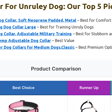
r For Unruley Dog: Our Top 5 Pi
og Collar, Soft Neoprene Padded, Metal
– Best for Comfort 
g Dog Collar Large
– Best for Training Unruly Dogs
 Collar, Adjustable Military Training
– Best for Stubborn a
p Adjustable Dog Collar
– Best Value
r Dog Collars for Medium Dogs,Classic
– Best Premium Opt
Product Comparison
Best Choice
Runner Up