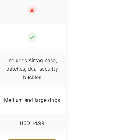
✗
✓
Includes Airtag case,
patches, dual security
buckles
Medium and large dogs
USD 14.99