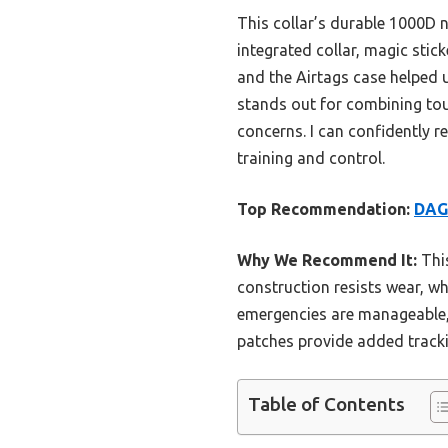
This collar’s durable 1000D 
integrated collar, magic stic
and the Airtags case helped 
stands out for combining tou
concerns. I can confidently r
training and control.
Top Recommendation:
DAGA
Why We Recommend It:
This
construction resists wear, wh
emergencies are manageable, 
patches provide added tracki
Table of Contents