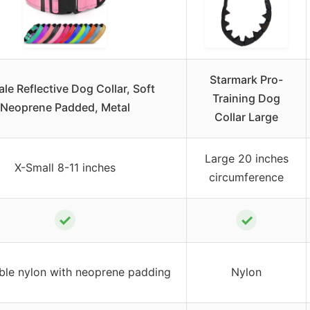
Starmark Pro-
ale Reflective Dog Collar, Soft
Training Dog
Neoprene Padded, Metal
Collar Large
Large 20 inches
X-Small 8-11 inches
circumference
✓
✓
ble nylon with neoprene padding
Nylon