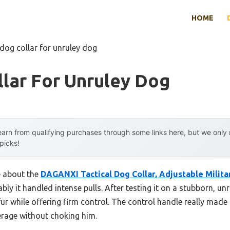
HOME
 dog collar for unruley dog
lar For Unruley Dog
arn from qualifying purchases through some links here, but we onl
 picks!
e about the
DAGANXI Tactical Dog Collar, Adjustable Milita
ly it handled intense pulls. After testing it on a stubborn, un
fur while offering firm control. The control handle really made 
erage without choking him.