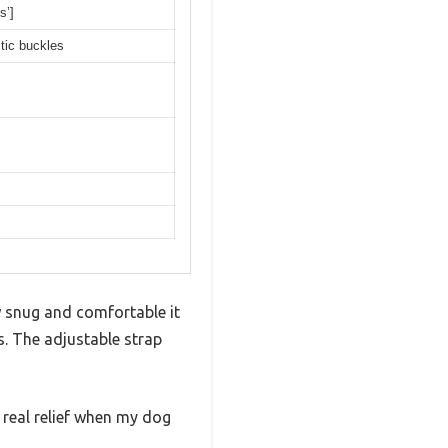
s’]
tic buckles
w snug and comfortable it
s. The adjustable strap
a real relief when my dog