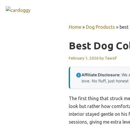
Skip
to
content
Home
»
Dog Products
»
best
Best Dog Col
February 1, 2026
by
Tawsif
Affiliate Disclosure:
We e
love. No fluff, just honest
The first thing that struck m
look but rather how comfortab
interior stayed gentle on his 
sessions, giving me extra lev