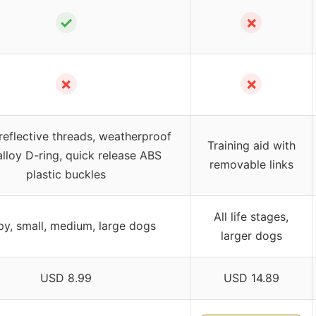
✓
✗
✗
✗
reflective threads, weatherproof
Training aid with
alloy D-ring, quick release ABS
removable links
plastic buckles
All life stages,
y, small, medium, large dogs
larger dogs
USD 8.99
USD 14.89