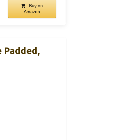
Buy on
Amazon
e Padded,