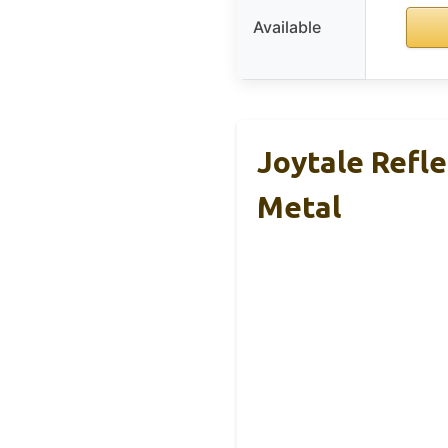
Available
Joytale Refl
Metal