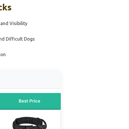
cks
and Visibility
nd Difficult Dogs
ion
Best Price