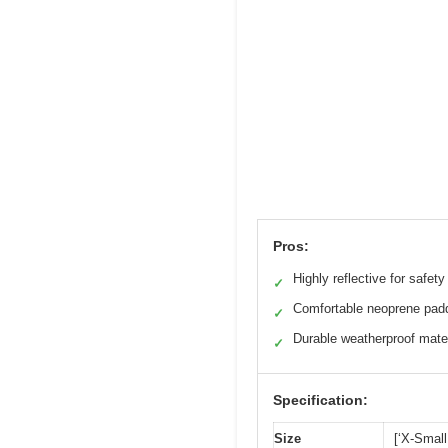
Pros:
Highly reflective for safety
✓
Comfortable neoprene pad
✓
Durable weatherproof mate
✓
Specification:
Size
[‘X-Small