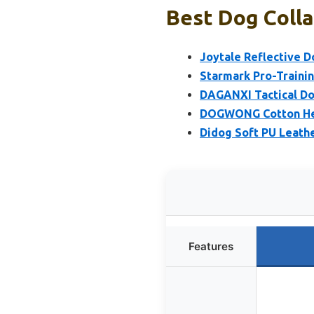
Best Dog Colla
Joytale Reflective D
Starmark Pro-Trainin
DAGANXI Tactical Dog
DOGWONG Cotton Hem
Didog Soft PU Leathe
Features