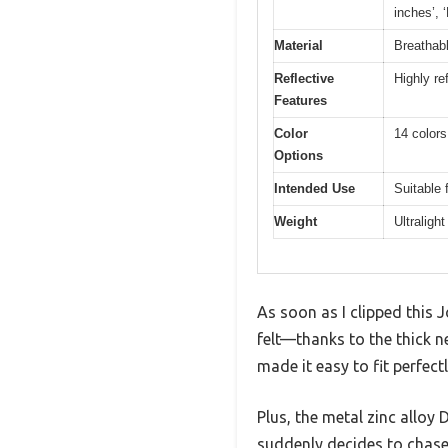
inches’, 
Material
Breathabl
Reflective
Highly ref
Features
Color
14 colors
Options
Intended Use
Suitable 
Weight
Ultraligh
As soon as I clipped this 
felt—thanks to the thick 
made it easy to fit perfect
Plus, the metal zinc alloy 
suddenly decides to chase 