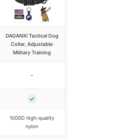
DAGANXI Tactical Dog
Collar, Adjustable
Military Training
–
✓
1000D high-quality
nylon