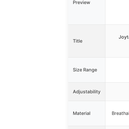
Preview
Joyt
Title
Size Range
Adjustability
Material
Breatha