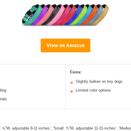
View on Amazon
Cons:
Slightly bulkier on tiny dogs
✕
ding
Limited color options
✕
rials
: ⅝”W, adjustable 8-11 inches’, ‘Small: ¾”W, adjustable 11-15 inches’, ‘Medi