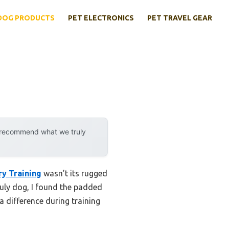
DOG PRODUCTS
PET ELECTRONICS
PET TRAVEL GEAR
y recommend what we truly
ry Training
wasn’t its rugged
ruly dog, I found the padded
a difference during training