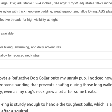
‘Large: 1″W, adjustable 16-24 inches’, ‘X-Large: 1 ¼”W, adjustable 18-27 inche
e nylon with thick neoprene padding, weatherproof zinc alloy D-ring, ABS plas
lective threads for high visibility at night
 available
for hiking, swimming, and daily adventures
t alloy for reduced neck strain
Joytale Reflective Dog Collar onto my unruly pup, I noticed ho
neoprene padding that prevents chafing during those long walk
ly, even as my dog’s neck grew a bit after some treats.
D-ring is sturdy enough to handle the toughest pulls, which is 
after a squirrel.