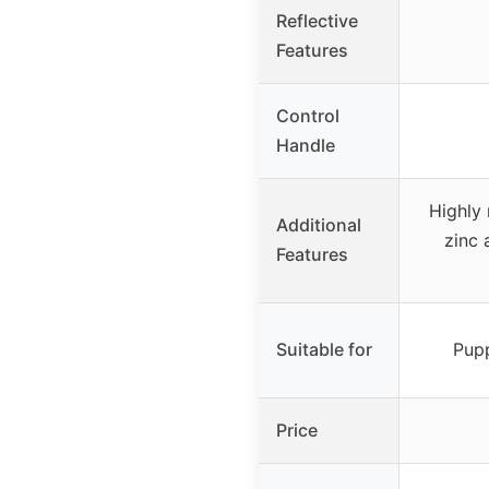
Reflective
Features
Control
Handle
Highly 
Additional
zinc 
Features
Suitable for
Pupp
Price