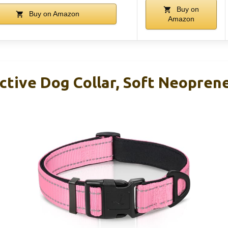
Buy on
Buy on Amazon
Amazon
ective Dog Collar, Soft Neopren