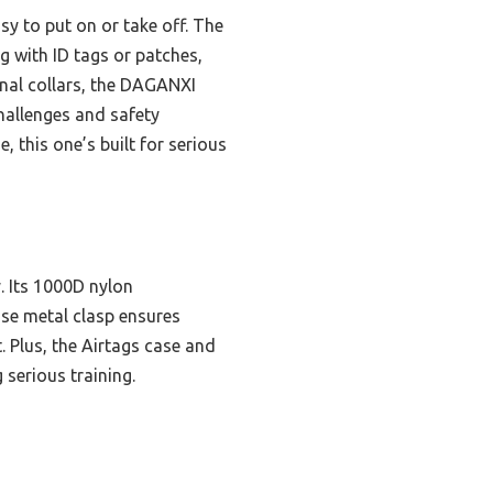
y to put on or take off. The
g with ID tags or patches,
onal collars, the DAGANXI
hallenges and safety
 this one’s built for serious
y. Its 1000D nylon
ase metal clasp ensures
 Plus, the Airtags case and
serious training.