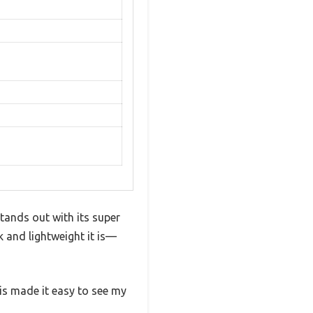
stands out with its super
k and lightweight it is—
is made it easy to see my