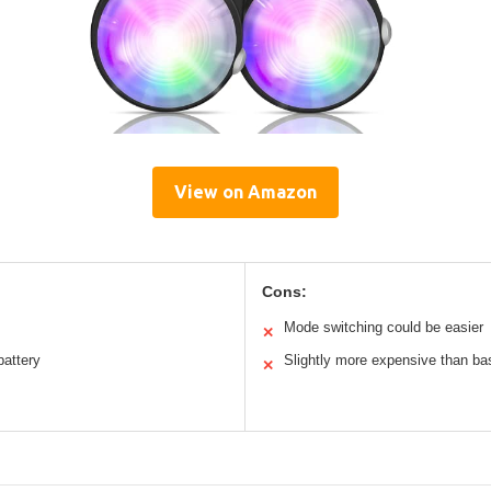
View on Amazon
Cons:
Mode switching could be easier
✕
battery
Slightly more expensive than bas
✕