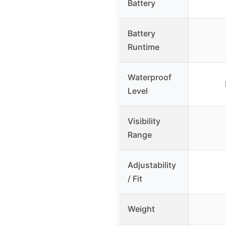
Battery
Battery
Runtime
Waterproof
Level
Visibility
Range
Adjustability
/ Fit
Weight