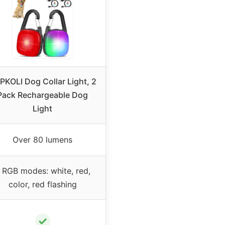
PKOLI Dog Collar Light, 2
Pack Rechargeable Dog
Light
Over 80 lumens
 RGB modes: white, red,
color, red flashing
✓