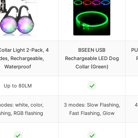
ollar Light 2-Pack, 4
BSEEN USB
PU
es, Rechargeable,
Rechargeable LED Dog
Waterproof
Collar (Green)
✓
Up to 80LM
odes: white, color,
3 modes: Slow Flashing,
4
shing, RGB flashing
Fast Flashing, Glow
✓
✓