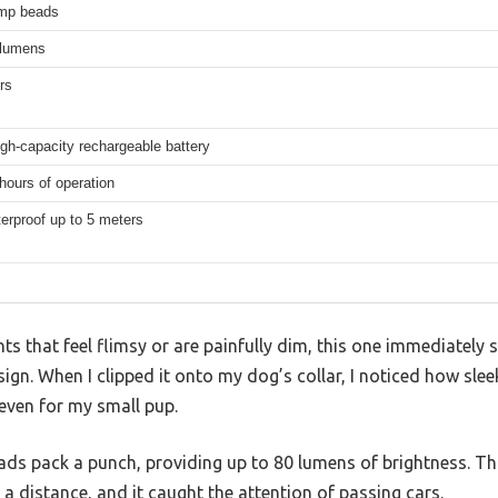
mp beads
 lumens
rs
high-capacity rechargeable battery
hours of operation
erproof up to 5 meters
ts that feel flimsy or are painfully dim, this one immediately 
ign. When I clipped it onto my dog’s collar, I noticed how slee
even for my small pup.
ads pack a punch, providing up to 80 lumens of brightness. Th
 a distance, and it caught the attention of passing cars.