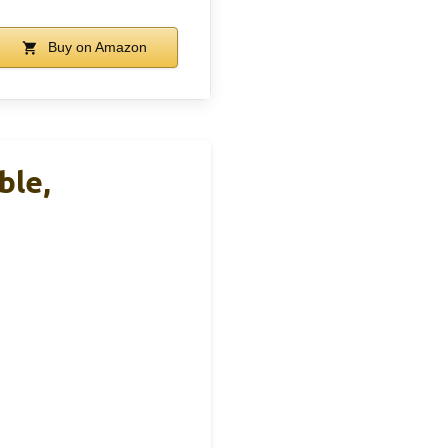
Buy on Amazon
ble,