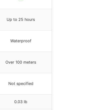
Up to 25 hours
Waterproof
Over 100 meters
Not specified
0.03 lb