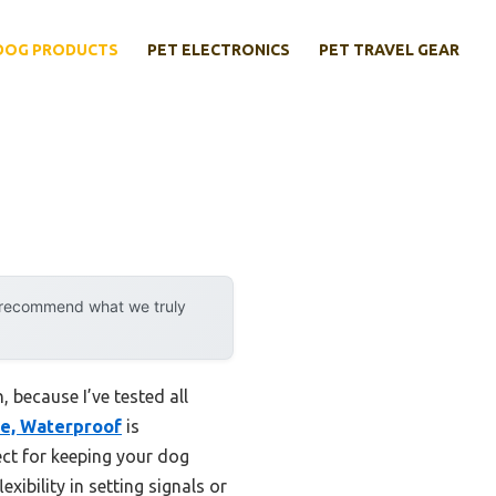
DOG PRODUCTS
PET ELECTRONICS
PET TRAVEL GEAR
y recommend what we truly
 because I’ve tested all
le, Waterproof
is
ect for keeping your dog
xibility in setting signals or