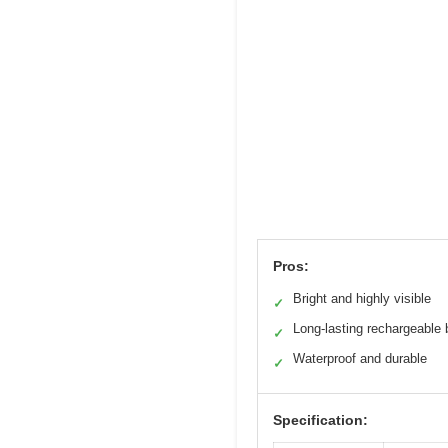
Pros:
Bright and highly visible
✓
Long-lasting rechargeable 
✓
Waterproof and durable
✓
Specification: