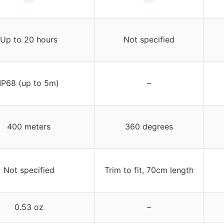
Up to 20 hours
Not specified
IP68 (up to 5m)
–
400 meters
360 degrees
Not specified
Trim to fit, 70cm length
0.53 oz
–