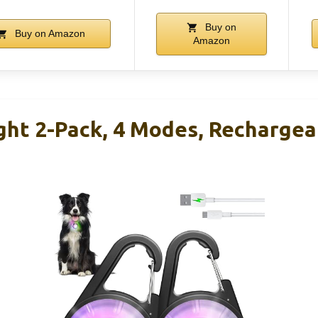
Buy on
Buy on Amazon
Amazon
ght 2-Pack, 4 Modes, Rechargea