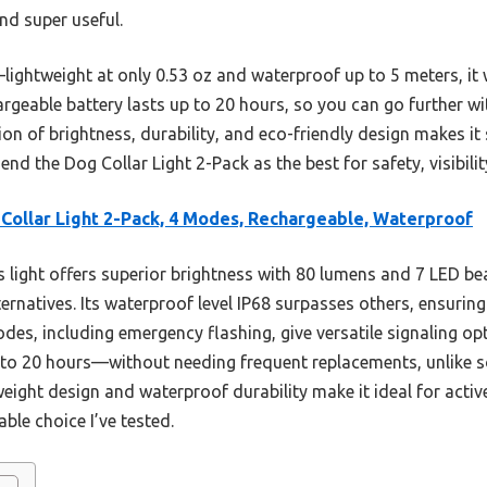
nd super useful.
ightweight at only 0.53 oz and waterproof up to 5 meters, it
argeable battery lasts up to 20 hours, so you can go further 
n of brightness, durability, and eco-friendly design makes it
nd the Dog Collar Light 2-Pack as the best for safety, visibilit
Collar Light 2-Pack, 4 Modes, Rechargeable, Waterproof
 light offers superior brightness with 80 lumens and 7 LED be
lternatives. Its waterproof level IP68 surpasses others, ensuri
es, including emergency flashing, give versatile signaling opt
to 20 hours—without needing frequent replacements, unlike 
htweight design and waterproof durability make it ideal for acti
le choice I’ve tested.