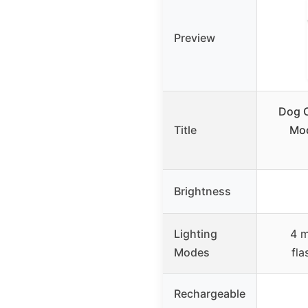
Preview
Dog C
Title
Mod
Brightness
Lighting
4 m
Modes
fla
Rechargeable