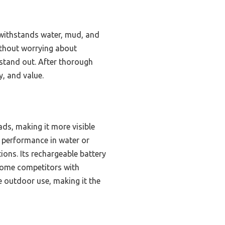
 withstands water, mud, and
without worrying about
 stand out. After thorough
y, and value.
ads, making it more visible
ng performance in water or
ions. Its rechargeable battery
some competitors with
ve outdoor use, making it the