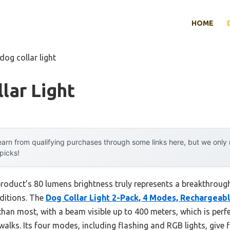
HOME
dog collar light
lar Light
arn from qualifying purchases through some links here, but we onl
 picks!
roduct’s 80 lumens brightness truly represents a breakthrough,
nditions. The
Dog Collar Light 2-Pack, 4 Modes, Rechargeab
than most, with a beam visible up to 400 meters, which is perf
walks. Its four modes, including flashing and RGB lights, give fle