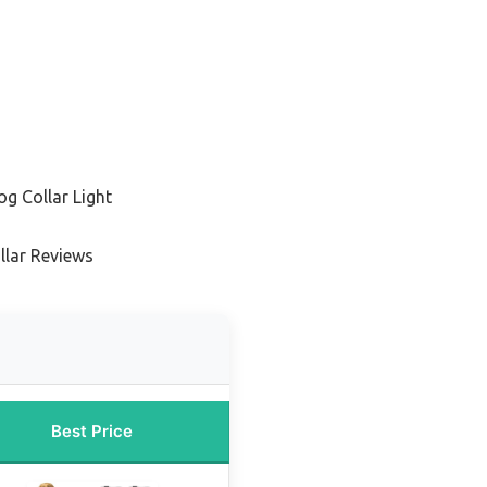
g Collar Light
llar Reviews
Best Price