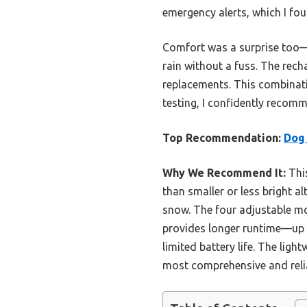
emergency alerts, which I fou
Comfort was a surprise too—l
rain without a fuss. The rech
replacements. This combinatio
testing, I confidently recomme
Top Recommendation:
Dog 
Why We Recommend It:
This
than smaller or less bright a
snow. The four adjustable mod
provides longer runtime—up 
limited battery life. The lig
most comprehensive and reliab