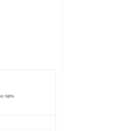
ic lights