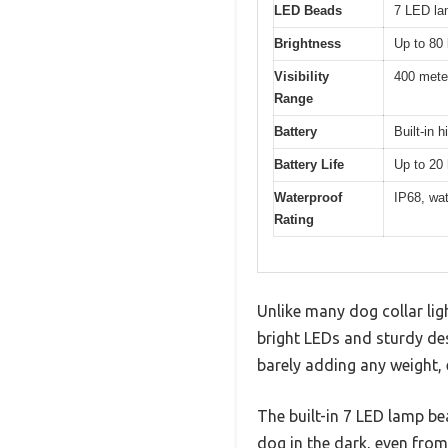
LED Beads
7 LED la
Brightness
Up to 80
Visibility
400 mete
Range
Battery
Built-in 
Battery Life
Up to 20 
Waterproof
IP68, wat
Rating
Unlike many dog collar ligh
bright LEDs and sturdy des
barely adding any weight, 
The built-in 7 LED lamp be
dog in the dark, even from