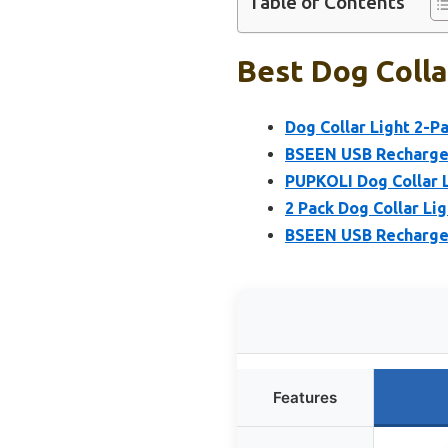
Table of Contents
Best Dog Colla
Dog Collar Light 2-P
BSEEN USB Rechargea
PUPKOLI Dog Collar L
2 Pack Dog Collar Li
BSEEN USB Rechargea
Features