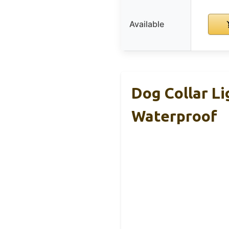
Available
Dog Collar Li
Waterproof