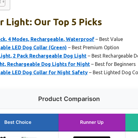
r Light: Our Top 5 Picks
ack, 4 Modes, Rechargeable, Waterproof
– Best Value
ble LED Dog Collar (Green)
– Best Premium Option
ight, 2 Pack Rechargeable Dog Light
– Best Rechargeable Do
ght, Rechargeable Dog Lights for Night
– Best for Beginners
ble LED Dog Collar for Night Safety
– Best Lighted Dog Co
Product Comparison
Best Choice
Runner Up