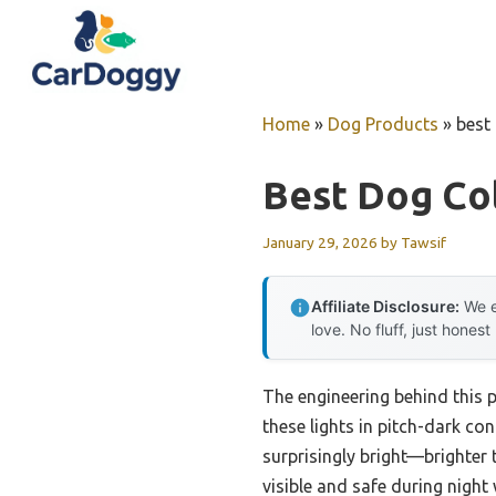
Skip
to
content
Home
»
Dog Products
»
best 
Best Dog Col
January 29, 2026
by
Tawsif
Affiliate Disclosure:
We e
love. No fluff, just honest
The engineering behind this p
these lights in pitch-dark co
surprisingly bright—brighter 
visible and safe during night 