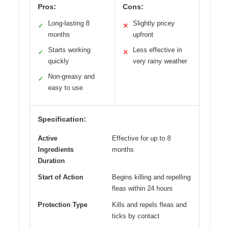
Pros:
Cons:
Long-lasting 8
Slightly pricey
✓
✕
months
upfront
Starts working
Less effective in
✓
✕
quickly
very rainy weather
Non-greasy and
✓
easy to use
Specification:
Active
Effective for up to 8
Ingredients
months
Duration
Start of Action
Begins killing and repelling
fleas within 24 hours
Protection Type
Kills and repels fleas and
ticks by contact