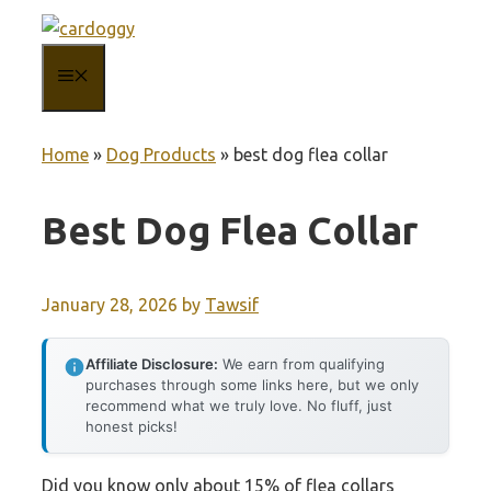
Skip
to
MENU
content
Home
»
Dog Products
»
best dog flea collar
Best Dog Flea Collar
January 28, 2026
by
Tawsif
Affiliate Disclosure:
We earn from qualifying
purchases through some links here, but we only
recommend what we truly love. No fluff, just
honest picks!
Did you know only about 15% of flea collars