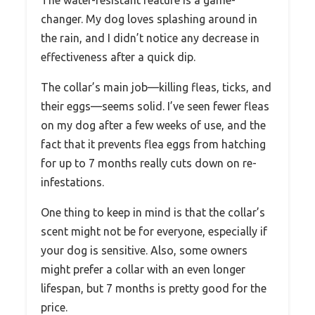
changer. My dog loves splashing around in
the rain, and I didn’t notice any decrease in
effectiveness after a quick dip.
The collar’s main job—killing fleas, ticks, and
their eggs—seems solid. I’ve seen fewer fleas
on my dog after a few weeks of use, and the
fact that it prevents flea eggs from hatching
for up to 7 months really cuts down on re-
infestations.
One thing to keep in mind is that the collar’s
scent might not be for everyone, especially if
your dog is sensitive. Also, some owners
might prefer a collar with an even longer
lifespan, but 7 months is pretty good for the
price.