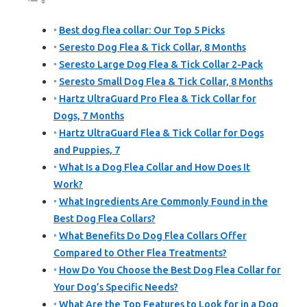
Best dog flea collar: Our Top 5 Picks
Seresto Dog Flea & Tick Collar, 8 Months
Seresto Large Dog Flea & Tick Collar 2-Pack
Seresto Small Dog Flea & Tick Collar, 8 Months
Hartz UltraGuard Pro Flea & Tick Collar for
Dogs, 7 Months
Hartz UltraGuard Flea & Tick Collar for Dogs
and Puppies, 7
What Is a Dog Flea Collar and How Does It
Work?
What Ingredients Are Commonly Found in the
Best Dog Flea Collars?
What Benefits Do Dog Flea Collars Offer
Compared to Other Flea Treatments?
How Do You Choose the Best Dog Flea Collar for
Your Dog’s Specific Needs?
What Are the Top Features to Look for in a Dog