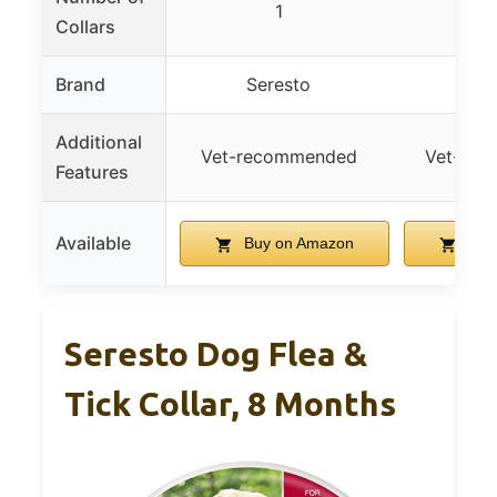
1
2-
Collars
Brand
Seresto
Se
Additional
Vet-recommended
Vet-re
Features
Available
Buy on Amazon
Buy
Seresto Dog Flea &
Tick Collar, 8 Months