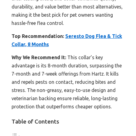
durability, and value better than most alternatives,
making it the best pick for pet owners wanting
hassle-free flea control.
Top Recommendation:
Seresto Dog Flea & Tick
Collar, 8 Months
Why We Recommend It:
This collar’s key
advantage is its 8-month duration, surpassing the
7-month and 7-week offerings from Hartz. It kills
and repels pests on contact, reducing bites and
stress. The non-greasy, easy-to-use design and
veterinarian backing ensure reliable, long-lasting
protection that outperforms cheaper options.
Table of Contents