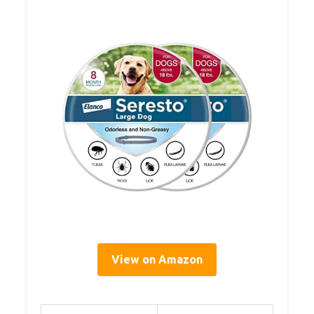
View on Amazon