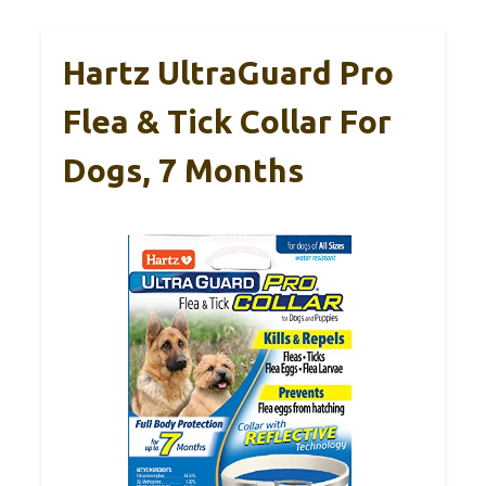
Hartz UltraGuard Pro
Flea & Tick Collar For
Dogs, 7 Months