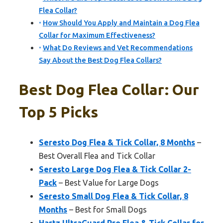
Flea Collar?
How Should You Apply and Maintain a Dog Flea
Collar for Maximum Effectiveness?
What Do Reviews and Vet Recommendations
Say About the Best Dog Flea Collars?
Best Dog Flea Collar: Our
Top 5 Picks
Seresto Dog Flea & Tick Collar, 8 Months
–
Best Overall Flea and Tick Collar
Seresto Large Dog Flea & Tick Collar 2-
Pack
– Best Value for Large Dogs
Seresto Small Dog Flea & Tick Collar, 8
Months
– Best for Small Dogs