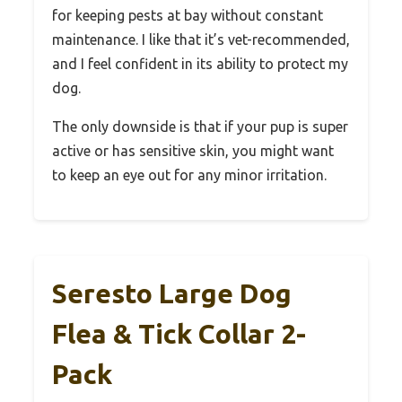
for keeping pests at bay without constant
maintenance. I like that it’s vet-recommended,
and I feel confident in its ability to protect my
dog.
The only downside is that if your pup is super
active or has sensitive skin, you might want
to keep an eye out for any minor irritation.
Seresto Large Dog
Flea & Tick Collar 2-
Pack