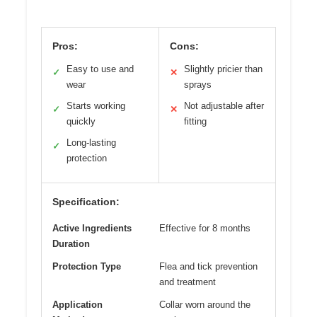
Pros:
Cons:
Easy to use and
Slightly pricier than
✓
✕
wear
sprays
Starts working
Not adjustable after
✓
✕
quickly
fitting
Long-lasting
✓
protection
Specification:
Active Ingredients
Effective for 8 months
Duration
Protection Type
Flea and tick prevention
and treatment
Application
Collar worn around the