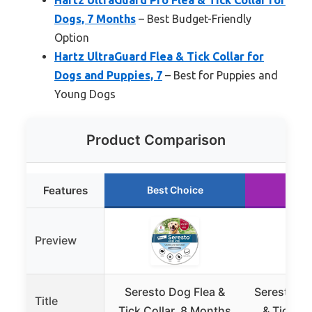
Hartz UltraGuard Pro Flea & Tick Collar for
Dogs, 7 Months
– Best Budget-Friendly
Option
Hartz UltraGuard Flea & Tick Collar for
Dogs and Puppies, 7
– Best for Puppies and
Young Dogs
Product Comparison
Features
Best Choice
Run
Preview
Seresto Dog Flea &
Seresto La
Title
Tick Collar, 8 Months
& Tick Co