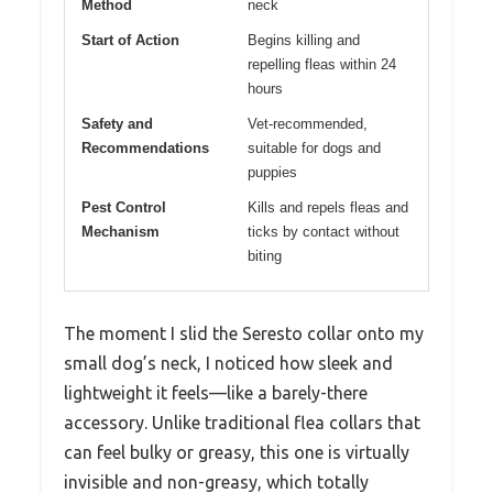
Method
neck
Start of Action
Begins killing and
repelling fleas within 24
hours
Safety and
Vet-recommended,
Recommendations
suitable for dogs and
puppies
Pest Control
Kills and repels fleas and
Mechanism
ticks by contact without
biting
The moment I slid the Seresto collar onto my
small dog’s neck, I noticed how sleek and
lightweight it feels—like a barely-there
accessory. Unlike traditional flea collars that
can feel bulky or greasy, this one is virtually
invisible and non-greasy, which totally