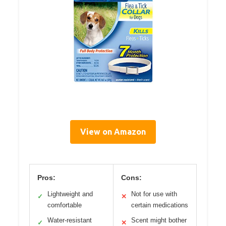
View on Amazon
Pros:
Cons:
Lightweight and
Not for use with
✓
✕
comfortable
certain medications
Water-resistant
Scent might bother
✓
✕