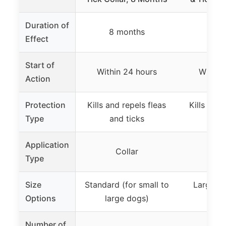
Duration of
8 months
8 m
Effect
Start of
Within 24 hours
Within
Action
Protection
Kills and repels fleas
Kills and 
Type
and ticks
and
Application
Collar
Co
Type
Size
Standard (for small to
Large do
Options
large dogs)
p
Number of