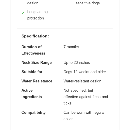
design
sensitive dogs
Long-lasting
✓
protection
Specification:
Duration of
7 months
Effectiveness
Neck Size Range
Up to 20 inches
Suitable for
Dogs 12 weeks and older
Water Resistance
Water-resistant design
Active
Not specified, but
Ingredients
effective against fleas and
ticks
Compatibility
Can be worn with regular
collar