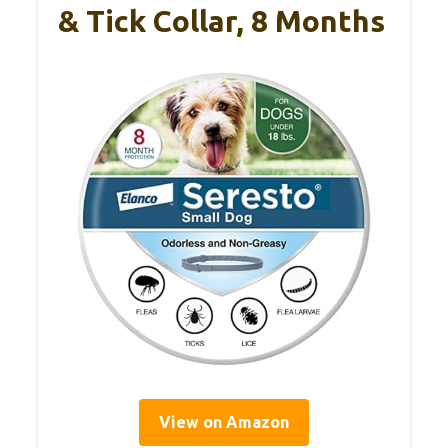
& Tick Collar, 8 Months
View on Amazon