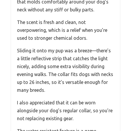
that molds comfortably around your dog’s
neck without any stiff or bulky parts.
The scent is fresh and clean, not
overpowering, which is a relief when you’re
used to stronger chemical odors.
Sliding it onto my pup was a breeze—there’s
a little reflective strip that catches the light
nicely, adding some extra visibility during
evening walks. The collar fits dogs with necks
up to 26 inches, so it’s versatile enough for
many breeds.
I also appreciated that it can be worn
alongside your dog’s regular collar, so you’re
not replacing existing gear.
The water-resistant feature is a game-