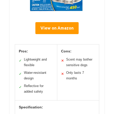
View on Amazon
Pros:
Cons:
Lightweight and
Scent may bother
✓
✕
flexible
sensitive dogs
Water-resistant
Only lasts 7
✓
✕
design
months
Reflective for
✓
added safety
Specification: