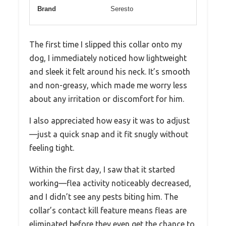
Brand
Seresto
The first time I slipped this collar onto my
dog, I immediately noticed how lightweight
and sleek it felt around his neck. It’s smooth
and non-greasy, which made me worry less
about any irritation or discomfort for him.
I also appreciated how easy it was to adjust
—just a quick snap and it fit snugly without
feeling tight.
Within the first day, I saw that it started
working—flea activity noticeably decreased,
and I didn’t see any pests biting him. The
collar’s contact kill feature means fleas are
eliminated before they even get the chance to