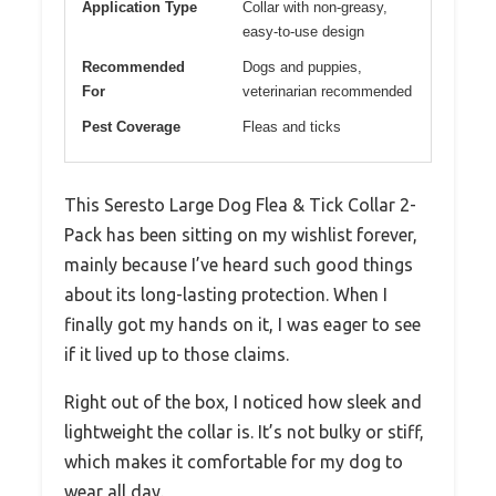
Application Type
Collar with non-greasy,
easy-to-use design
Recommended
Dogs and puppies,
For
veterinarian recommended
Pest Coverage
Fleas and ticks
This Seresto Large Dog Flea & Tick Collar 2-
Pack has been sitting on my wishlist forever,
mainly because I’ve heard such good things
about its long-lasting protection. When I
finally got my hands on it, I was eager to see
if it lived up to those claims.
Right out of the box, I noticed how sleek and
lightweight the collar is. It’s not bulky or stiff,
which makes it comfortable for my dog to
wear all day.