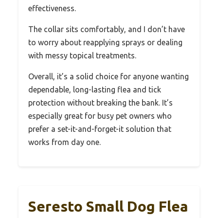
effectiveness.
The collar sits comfortably, and I don’t have
to worry about reapplying sprays or dealing
with messy topical treatments.
Overall, it’s a solid choice for anyone wanting
dependable, long-lasting flea and tick
protection without breaking the bank. It’s
especially great for busy pet owners who
prefer a set-it-and-forget-it solution that
works from day one.
Seresto Small Dog Flea