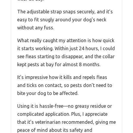
The adjustable strap snaps securely, and it’s
easy to fit snugly around your dog’s neck
without any fuss.
What really caught my attention is how quick
it starts working. Within just 24 hours, I could
see fleas starting to disappear, and the collar
kept pests at bay for almost 8 months.
It’s impressive how it kills and repels fleas
and ticks on contact, so pests don’t need to
bite your dog to be affected.
Using it is hassle-free—no greasy residue or
complicated application. Plus, I appreciate
that it’s veterinarian recommended, giving me
peace of mind about its safety and