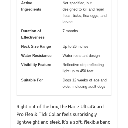
Active
Not specified, but
Ingredients
designed to kill and repel
fleas, ticks, flea eggs, and
larvae
Duration of
7 months
Effectiveness
Neck Size Range
Up to 26 inches
Water Resistance
Water-resistant design
Visibility Feature
Reflective strip reflecting
light up to 450 feet
Suitable For
Dogs 12 weeks of age and
older, including adult dogs
Right out of the box, the Hartz UltraGuard
Pro Flea & Tick Collar feels surprisingly
lightweight and sleek. It’s a soft, flexible band