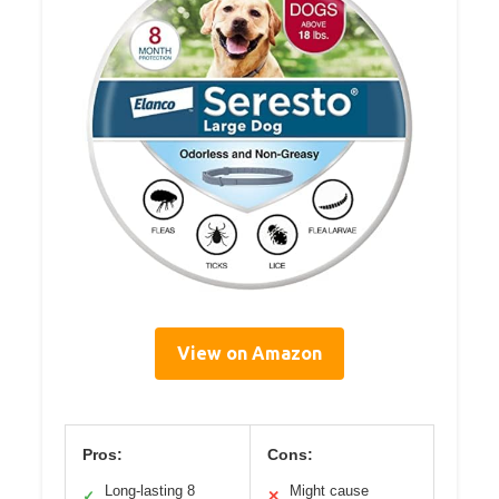
View on Amazon
Pros:
Cons:
Long-lasting 8
Might cause
✓
✕