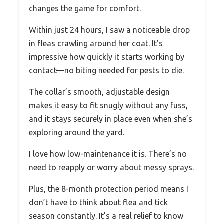
changes the game for comfort.
Within just 24 hours, I saw a noticeable drop
in fleas crawling around her coat. It’s
impressive how quickly it starts working by
contact—no biting needed for pests to die.
The collar’s smooth, adjustable design
makes it easy to fit snugly without any fuss,
and it stays securely in place even when she’s
exploring around the yard.
I love how low-maintenance it is. There’s no
need to reapply or worry about messy sprays.
Plus, the 8-month protection period means I
don’t have to think about flea and tick
season constantly. It’s a real relief to know