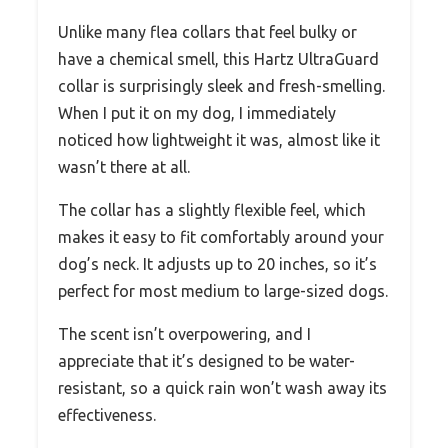
Unlike many flea collars that feel bulky or
have a chemical smell, this Hartz UltraGuard
collar is surprisingly sleek and fresh-smelling.
When I put it on my dog, I immediately
noticed how lightweight it was, almost like it
wasn’t there at all.
The collar has a slightly flexible feel, which
makes it easy to fit comfortably around your
dog’s neck. It adjusts up to 20 inches, so it’s
perfect for most medium to large-sized dogs.
The scent isn’t overpowering, and I
appreciate that it’s designed to be water-
resistant, so a quick rain won’t wash away its
effectiveness.