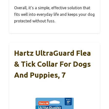
Overall, it’s a simple, effective solution that
fits well into everyday life and keeps your dog
protected without fuss.
Hartz UltraGuard Flea
& Tick Collar For Dogs
And Puppies, 7