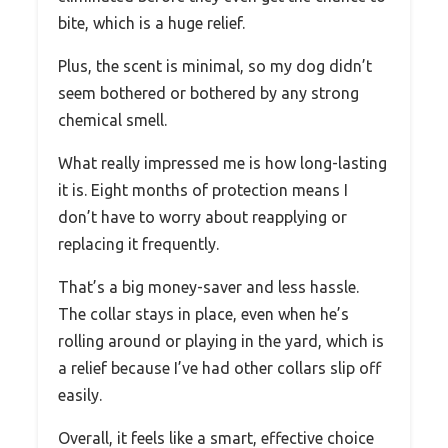
bite, which is a huge relief.
Plus, the scent is minimal, so my dog didn’t
seem bothered or bothered by any strong
chemical smell.
What really impressed me is how long-lasting
it is. Eight months of protection means I
don’t have to worry about reapplying or
replacing it frequently.
That’s a big money-saver and less hassle.
The collar stays in place, even when he’s
rolling around or playing in the yard, which is
a relief because I’ve had other collars slip off
easily.
Overall, it feels like a smart, effective choice