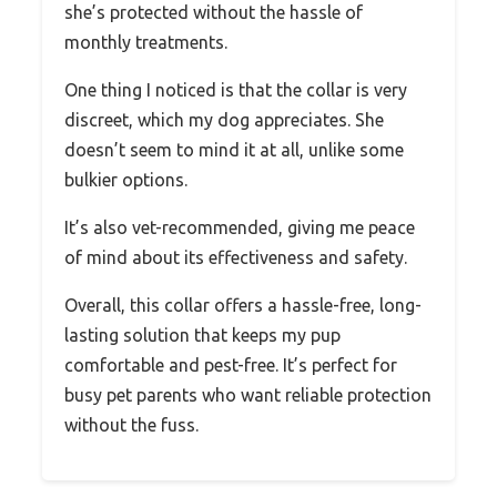
she’s protected without the hassle of
monthly treatments.
One thing I noticed is that the collar is very
discreet, which my dog appreciates. She
doesn’t seem to mind it at all, unlike some
bulkier options.
It’s also vet-recommended, giving me peace
of mind about its effectiveness and safety.
Overall, this collar offers a hassle-free, long-
lasting solution that keeps my pup
comfortable and pest-free. It’s perfect for
busy pet parents who want reliable protection
without the fuss.