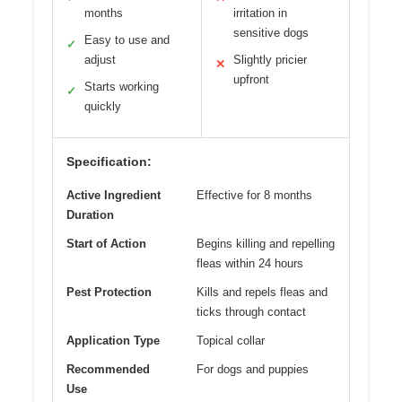
months
irritation in
sensitive dogs
Easy to use and
✓
adjust
Slightly pricier
✕
upfront
Starts working
✓
quickly
Specification:
Active Ingredient
Effective for 8 months
Duration
Start of Action
Begins killing and repelling
fleas within 24 hours
Pest Protection
Kills and repels fleas and
ticks through contact
Application Type
Topical collar
Recommended
For dogs and puppies
Use