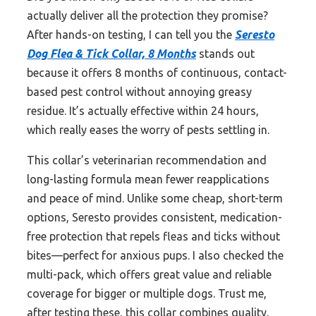
actually deliver all the protection they promise?
After hands-on testing, I can tell you the
Seresto
Dog Flea & Tick Collar, 8 Months
stands out
because it offers 8 months of continuous, contact-
based pest control without annoying greasy
residue. It’s actually effective within 24 hours,
which really eases the worry of pests settling in.
This collar’s veterinarian recommendation and
long-lasting formula mean fewer reapplications
and peace of mind. Unlike some cheap, short-term
options, Seresto provides consistent, medication-
free protection that repels fleas and ticks without
bites—perfect for anxious pups. I also checked the
multi-pack, which offers great value and reliable
coverage for bigger or multiple dogs. Trust me,
after testing these, this collar combines quality,