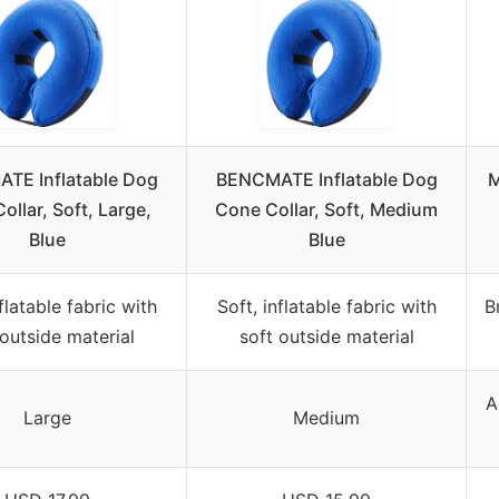
TE Inflatable Dog
BENCMATE Inflatable Dog
M
ollar, Soft, Large,
Cone Collar, Soft, Medium
Blue
Blue
nflatable fabric with
Soft, inflatable fabric with
B
 outside material
soft outside material
A
Large
Medium