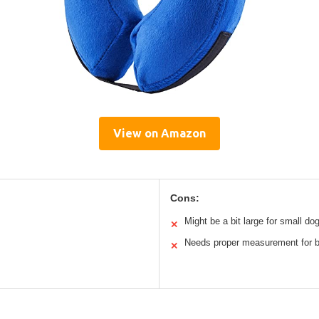
View on Amazon
Cons:
Might be a bit large for small do
✕
Needs proper measurement for be
✕