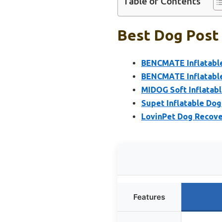
Table of Contents
Best Dog Post 
BENCMATE Inflatable 
BENCMATE Inflatable
MIDOG Soft Inflatabl
Supet Inflatable Dog
LovinPet Dog Recover
Features