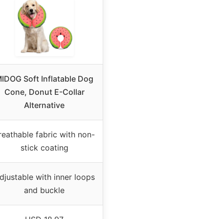
IDOG Soft Inflatable Dog
Cone, Donut E-Collar
Alternative
reathable fabric with non-
stick coating
djustable with inner loops
and buckle