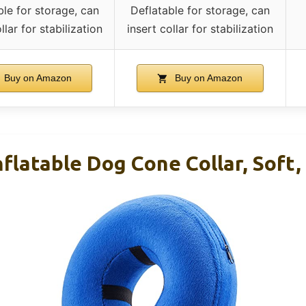
ble for storage, can
Deflatable for storage, can
llar for stabilization
insert collar for stabilization
Buy on Amazon
Buy on Amazon
latable Dog Cone Collar, Soft, 