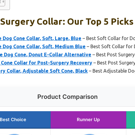
Surgery Collar: Our Top 5 Picks
Dog Cone Collar, Soft, Large, Blue
– Best Soft Collar for D
 Dog Cone Collar, Soft, Medium Blue
– Best Soft Collar for
e Dog Cone, Donut E-Collar Alternative
– Best Post Surgery
 Cone Collar for Post-Surgery Recovery
– Best Post Surger
y Collar, Adjustable Soft Cone, Black
– Best Adjustable Do
Product Comparison
Best Choice
Runner Up