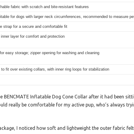
hable fabric with scratch and bite-resistant features
itable for dogs with larger neck circumferences, recommended to measure pe
e strap for a secure and comfortable fit
e inner layer for comfort and protection
for easy storage; zipper opening for washing and cleaning
o fit over existing collars, with inner ring loops for stabilization
e BENCMATE Inflatable Dog Cone Collar after it had been sitti
would really be comfortable for my active pup, who’s always try
ckage, I noticed how soft and lightweight the outer fabric felt