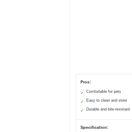
Pros:
Comfortable for pets
✓
Easy to clean and store
✓
Durable and bite-resistant
✓
Specification: