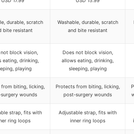
USD 17.99
USD 15.99
e, durable, scratch
Washable, durable, scratch
 bite resistant
and bite resistant
not block vision,
Does not block vision,
 eating, drinking,
allows eating, drinking,
eeping, playing
sleeping, playing
from biting, licking,
Protects from biting, licking,
P
-surgery wounds
post-surgery wounds
w
ble strap, fits with
Adjustable strap, fits with
ner ring loops
inner ring loops