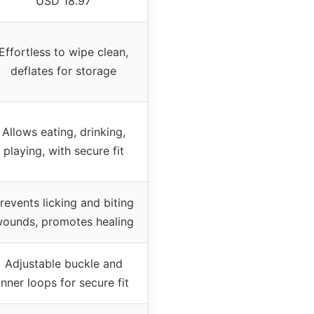
USD 18.97
Effortless to wipe clean,
deflates for storage
Allows eating, drinking,
playing, with secure fit
revents licking and biting
ounds, promotes healing
Adjustable buckle and
inner loops for secure fit