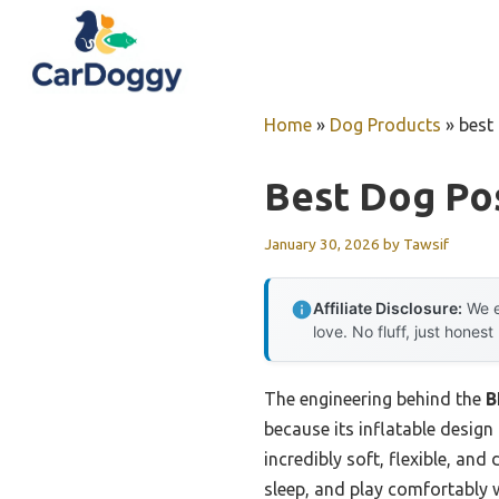
Skip
to
content
Home
»
Dog Products
»
best
Best Dog Pos
January 30, 2026
by
Tawsif
Affiliate Disclosure:
We e
love. No fluff, just honest
The engineering behind the
B
because its inflatable design 
incredibly soft, flexible, and
sleep, and play comfortably w