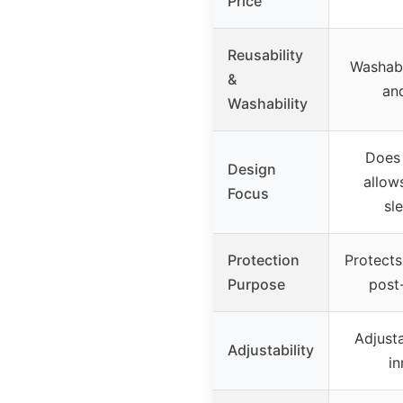
Price
Reusability
Washabl
&
and
Washability
Does 
Design
allows
Focus
sl
Protection
Protects 
Purpose
post
Adjusta
Adjustability
in