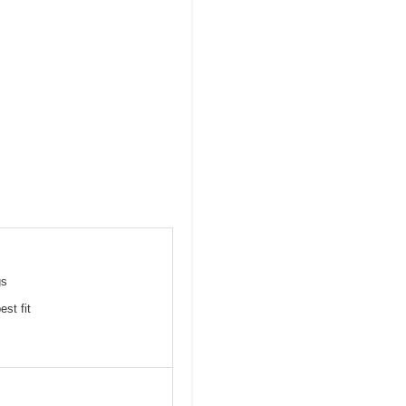
gs
st fit