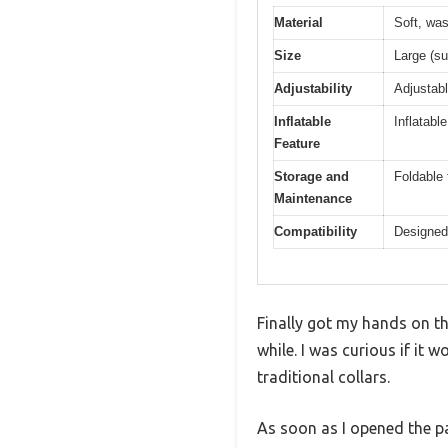
Material
Soft, was
Size
Large (su
Adjustability
Adjustabl
Inflatable
Inflatabl
Feature
Storage and
Foldable 
Maintenance
Compatibility
Designed t
Finally got my hands on th
while. I was curious if it 
traditional collars.
As soon as I opened the pa