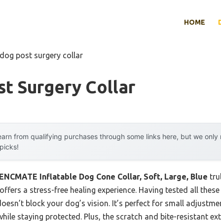
HOME
 dog post surgery collar
t Surgery Collar
arn from qualifying purchases through some links here, but we onl
 picks!
ENCMATE Inflatable Dog Cone Collar, Soft, Large, Blue
tru
offers a stress-free healing experience. Having tested all these c
 doesn’t block your dog’s vision. It’s perfect for small adjustm
hile staying protected. Plus, the scratch and bite-resistant ex