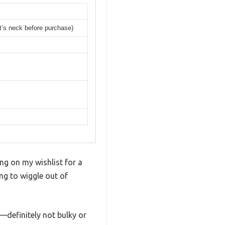
t’s neck before purchase)
ng on my wishlist for a
ing to wiggle out of
—definitely not bulky or