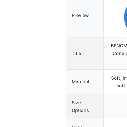
Preview
BENCMA
Title
Cone C
Soft, i
Material
soft
Size
Options