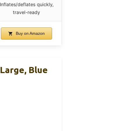
Inflates/deflates quickly,
travel-ready
Buy on Amazon
Large, Blue