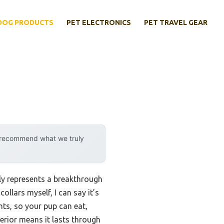
DOG PRODUCTS
PET ELECTRONICS
PET TRAVEL GEAR
y recommend what we truly
ly represents a breakthrough
ollars myself, I can say it’s
ents, so your pup can eat,
terior means it lasts through