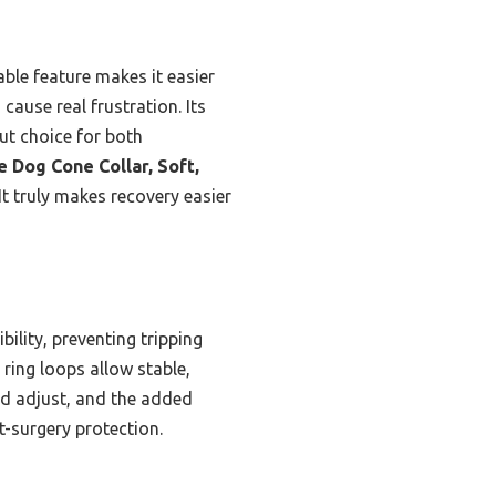
ble feature makes it easier
cause real frustration. Its
out choice for both
 Dog Cone Collar, Soft,
It truly makes recovery easier
ility, preventing tripping
 ring loops allow stable,
and adjust, and the added
t-surgery protection.