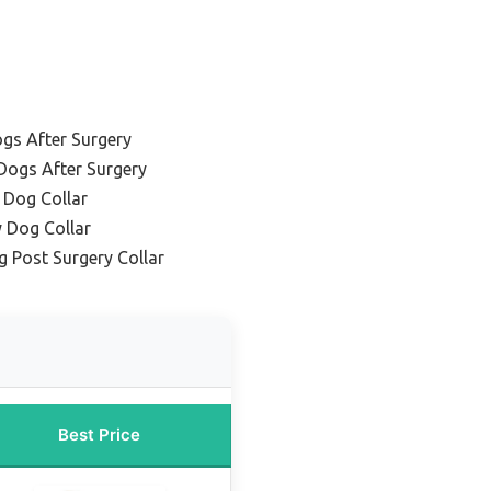
ogs After Surgery
 Dogs After Surgery
 Dog Collar
y Dog Collar
g Post Surgery Collar
Best Price