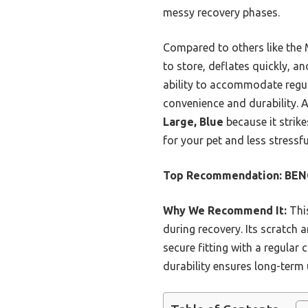
messy recovery phases.
Compared to others like the 
to store, deflates quickly, a
ability to accommodate regula
convenience and durability. 
Large, Blue
because it strike
for your pet and less stressfu
Top Recommendation:
BENC
Why We Recommend It:
This
during recovery. Its scratch a
secure fitting with a regular 
durability ensures long-term u