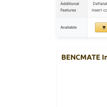
Additional
Deflata
Features
insert co
Available
BENCMATE Inf