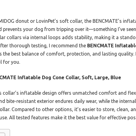
MIDOG donut or LovinPet’s soft collar, the BENCMATE’s inflata
nd prevents your dog from tripping over it—something I’ve seen 
r collars via internal loops adds stability, making it a stand
After thorough testing, I recommend the
BENCMATE Inflatable
s the best balance of comfort, protection, and lasting quality. 
l for you.
MATE Inflatable Dog Cone Collar, Soft, Large, Blue
 collar’s inflatable design offers unmatched comfort and flexib
nd bite-resistant exterior endures daily wear, while the internal
collar. Compared to other options, it’s easier to store, clean, 
se. All tested features make it the best value for effective pos