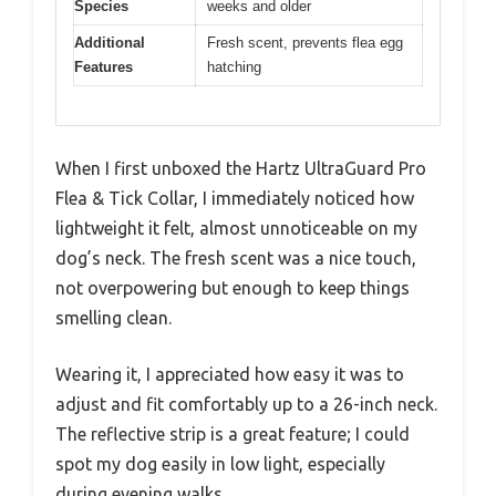
Species
weeks and older
Additional
Fresh scent, prevents flea egg
Features
hatching
When I first unboxed the Hartz UltraGuard Pro
Flea & Tick Collar, I immediately noticed how
lightweight it felt, almost unnoticeable on my
dog’s neck. The fresh scent was a nice touch,
not overpowering but enough to keep things
smelling clean.
Wearing it, I appreciated how easy it was to
adjust and fit comfortably up to a 26-inch neck.
The reflective strip is a great feature; I could
spot my dog easily in low light, especially
during evening walks.