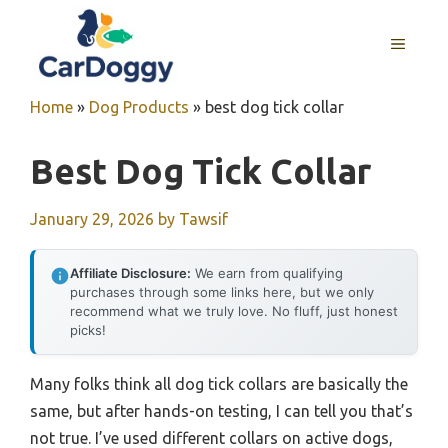
Skip
to
MENU
content
Home
»
Dog Products
»
best dog tick collar
Best Dog Tick Collar
January 29, 2026
by
Tawsif
Affiliate Disclosure:
We earn from qualifying
purchases through some links here, but we only
recommend what we truly love. No fluff, just honest
picks!
Many folks think all dog tick collars are basically the
same, but after hands-on testing, I can tell you that’s
not true. I’ve used different collars on active dogs,