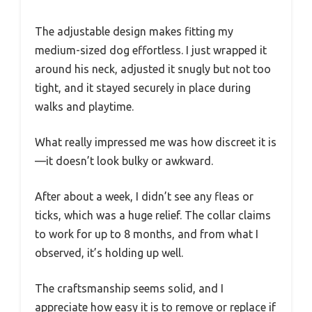
The adjustable design makes fitting my
medium-sized dog effortless. I just wrapped it
around his neck, adjusted it snugly but not too
tight, and it stayed securely in place during
walks and playtime.
What really impressed me was how discreet it is
—it doesn’t look bulky or awkward.
After about a week, I didn’t see any fleas or
ticks, which was a huge relief. The collar claims
to work for up to 8 months, and from what I
observed, it’s holding up well.
The craftsmanship seems solid, and I
appreciate how easy it is to remove or replace if