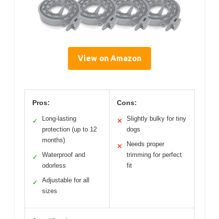
View on Amazon
Pros:
Cons:
Long-lasting
Slightly bulky for tiny
✓
✕
protection (up to 12
dogs
months)
Needs proper
✕
Waterproof and
trimming for perfect
✓
odorless
fit
Adjustable for all
✓
sizes