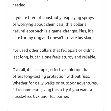
needed.
If you’re tired of constantly reapplying sprays
or worrying about chemicals, this collar’s
natural approach is a game-changer. Plus, it’s
safe for my dog and doesn’t irritate his skin.
I’ve used other collars that fell apart or didn’t
last long, but this one feels sturdy and reliable.
Overall, it’s a simple, effective solution that
offers long-lasting protection without fuss.
Whether for daily walks or outdoor adventures,
I’d recommend giving this a try if you want a
hassle-free tick and flea barrier.