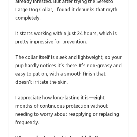
already infested. But after trying the Seresto
Large Dog Collar, I found it debunks that myth
completely.
It starts working within just 24 hours, which is
pretty impressive for prevention.
The collar itself is sleek and lightweight, so your
pup hardly notices it’s there. It’s non-greasy and
easy to put on, with a smooth finish that
doesn’t irritate the skin.
I appreciate how long-lasting it is—eight
months of continuous protection without
needing to worry about reapplying or replacing
frequently.