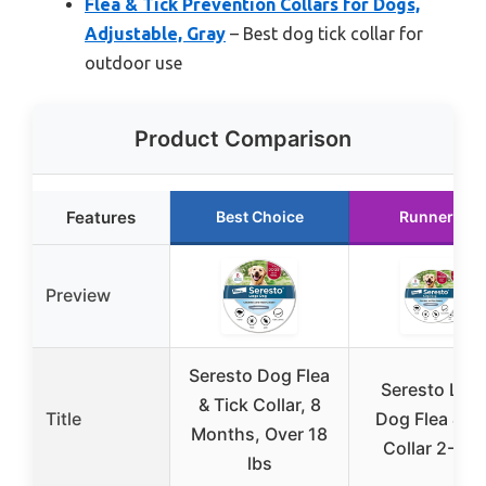
Flea & Tick Prevention Collars for Dogs,
Adjustable, Gray
– Best dog tick collar for
outdoor use
Product Comparison
Features
Best Choice
Runner Up
Preview
Seresto Dog Flea
Seresto Lar
& Tick Collar, 8
Title
Dog Flea & Ti
Months, Over 18
Collar 2-Pac
lbs