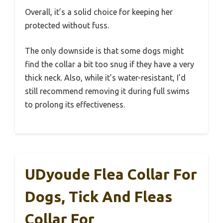
Overall, it’s a solid choice for keeping her
protected without fuss.
The only downside is that some dogs might
find the collar a bit too snug if they have a very
thick neck. Also, while it’s water-resistant, I’d
still recommend removing it during full swims
to prolong its effectiveness.
UDyoude Flea Collar For
Dogs, Tick And Fleas
Collar For