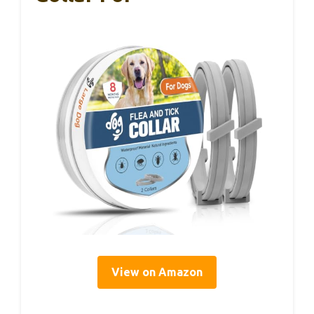
View on Amazon