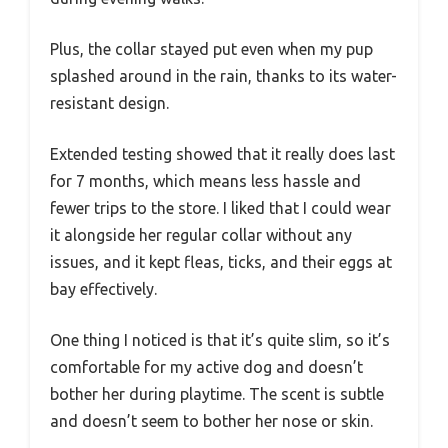
Plus, the collar stayed put even when my pup
splashed around in the rain, thanks to its water-
resistant design.
Extended testing showed that it really does last
for 7 months, which means less hassle and
fewer trips to the store. I liked that I could wear
it alongside her regular collar without any
issues, and it kept fleas, ticks, and their eggs at
bay effectively.
One thing I noticed is that it’s quite slim, so it’s
comfortable for my active dog and doesn’t
bother her during playtime. The scent is subtle
and doesn’t seem to bother her nose or skin.