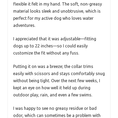
flexible it felt in my hand. The soft, non-greasy
material looks sleek and unobtrusive, which is
perfect for my active dog who loves water
adventures.
I appreciated that it was adjustable—fitting
dogs up to 22 inches—so I could easily
customize the fit without any fuss.
Putting it on was a breeze; the collar trims
easily with scissors and stays comfortably snug
without being tight. Over the next few weeks, I
kept an eye on how well it held up during
outdoor play, rain, and even a few swims.
I was happy to see no greasy residue or bad
odor, which can sometimes be a problem with