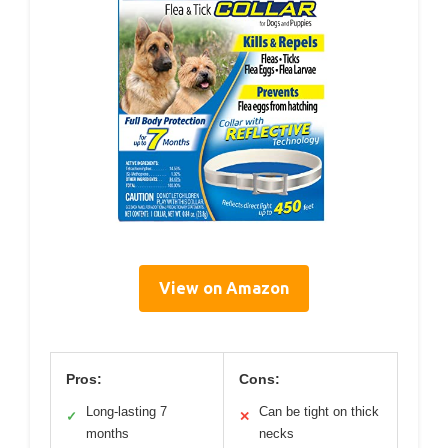
View on Amazon
Pros:
Cons:
Long-lasting 7
Can be tight on thick
✓
✕
months
necks