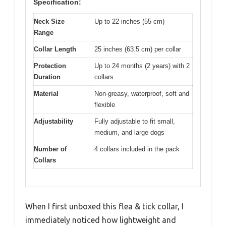
Specification:
Neck Size
Up to 22 inches (55 cm)
Range
Collar Length
25 inches (63.5 cm) per collar
Protection
Up to 24 months (2 years) with 2
Duration
collars
Material
Non-greasy, waterproof, soft and
flexible
Adjustability
Fully adjustable to fit small,
medium, and large dogs
Number of
4 collars included in the pack
Collars
When I first unboxed this flea & tick collar, I
immediately noticed how lightweight and