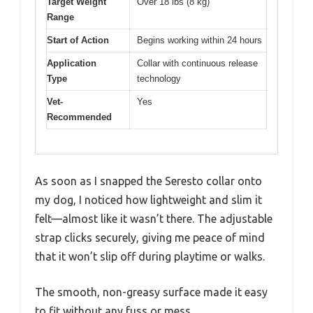
Target Weight
Over 18 lbs (8 kg)
Range
Start of Action
Begins working within 24 hours
Application
Collar with continuous release
Type
technology
Vet-
Yes
Recommended
As soon as I snapped the Seresto collar onto
my dog, I noticed how lightweight and slim it
felt—almost like it wasn’t there. The adjustable
strap clicks securely, giving me peace of mind
that it won’t slip off during playtime or walks.
The smooth, non-greasy surface made it easy
to fit without any fuss or mess.