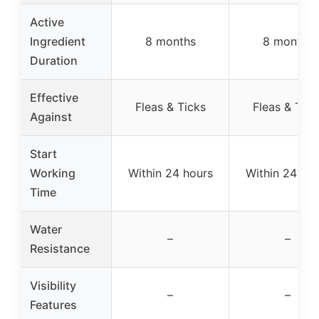
Active
Ingredient
8 months
8 months
Duration
Effective
Fleas & Ticks
Fleas & Tick
Against
Start
Working
Within 24 hours
Within 24 hou
Time
Water
–
–
Resistance
Visibility
–
–
Features