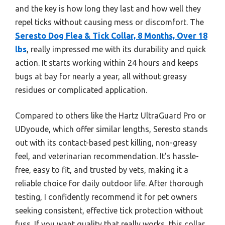
and the key is how long they last and how well they
repel ticks without causing mess or discomfort. The
Seresto Dog Flea & Tick Collar, 8 Months, Over 18
lbs
, really impressed me with its durability and quick
action. It starts working within 24 hours and keeps
bugs at bay for nearly a year, all without greasy
residues or complicated application.
Compared to others like the Hartz UltraGuard Pro or
UDyoude, which offer similar lengths, Seresto stands
out with its contact-based pest killing, non-greasy
feel, and veterinarian recommendation. It’s hassle-
free, easy to fit, and trusted by vets, making it a
reliable choice for daily outdoor life. After thorough
testing, I confidently recommend it for pet owners
seeking consistent, effective tick protection without
fuss. If you want quality that really works, this collar