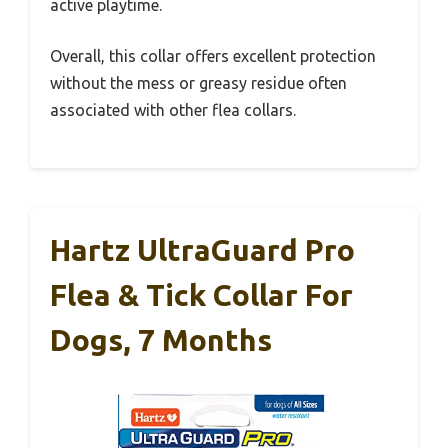
active playtime.
Overall, this collar offers excellent protection
without the mess or greasy residue often
associated with other flea collars.
Hartz UltraGuard Pro
Flea & Tick Collar For
Dogs, 7 Months