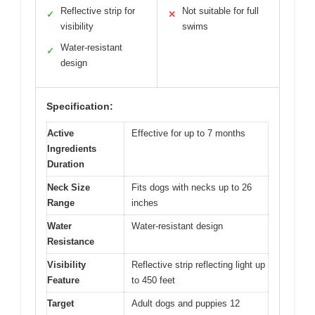
Reflective strip for
Not suitable for full
✓
✕
visibility
swims
Water-resistant
✓
design
Specification:
Active
Effective for up to 7 months
Ingredients
Duration
Neck Size
Fits dogs with necks up to 26
Range
inches
Water
Water-resistant design
Resistance
Visibility
Reflective strip reflecting light up
Feature
to 450 feet
Target
Adult dogs and puppies 12