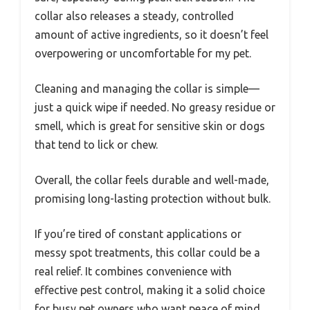
collar also releases a steady, controlled
amount of active ingredients, so it doesn’t feel
overpowering or uncomfortable for my pet.
Cleaning and managing the collar is simple—
just a quick wipe if needed. No greasy residue or
smell, which is great for sensitive skin or dogs
that tend to lick or chew.
Overall, the collar feels durable and well-made,
promising long-lasting protection without bulk.
If you’re tired of constant applications or
messy spot treatments, this collar could be a
real relief. It combines convenience with
effective pest control, making it a solid choice
for busy pet owners who want peace of mind.