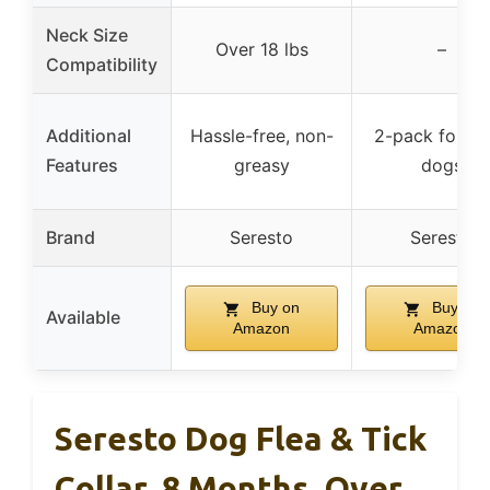
Neck Size
Over 18 lbs
–
Compatibility
Additional
Hassle-free, non-
2-pack for la
Features
greasy
dogs
Brand
Seresto
Seresto
Buy on
Buy on
Available
Amazon
Amazon
Seresto Dog Flea & Tick
Collar, 8 Months, Over