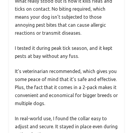
What really stood out is how it kills fleas and
ticks on contact. No biting required, which
means your dog isn’t subjected to those
annoying pest bites that can cause allergic
reactions or transmit diseases.
I tested it during peak tick season, and it kept
pests at bay without any fuss.
It’s veterinarian recommended, which gives you
some peace of mind that it’s safe and effective.
Plus, the fact that it comes in a 2-pack makes it
convenient and economical for bigger breeds or
multiple dogs.
In real-world use, I found the collar easy to
adjust and secure. It stayed in place even during