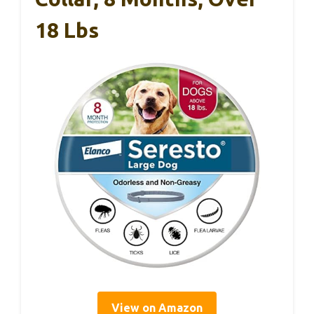
18 Lbs
View on Amazon