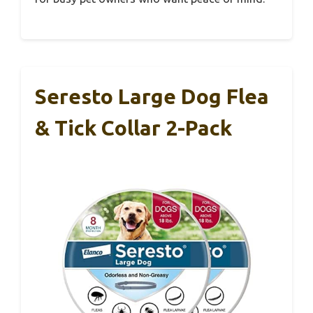
Seresto Large Dog Flea
& Tick Collar 2-Pack