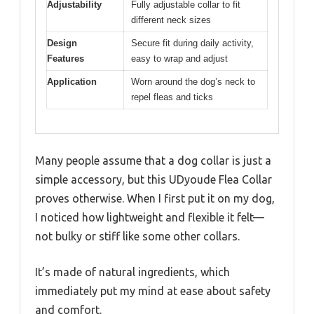
Adjustability
Fully adjustable collar to fit
different neck sizes
Design
Secure fit during daily activity,
Features
easy to wrap and adjust
Application
Worn around the dog’s neck to
repel fleas and ticks
Many people assume that a dog collar is just a
simple accessory, but this UDyoude Flea Collar
proves otherwise. When I first put it on my dog,
I noticed how lightweight and flexible it felt—
not bulky or stiff like some other collars.
It’s made of natural ingredients, which
immediately put my mind at ease about safety
and comfort.