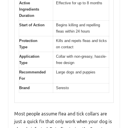
Active
Effective for up to 8 months
Ingredients
Duration
Start of Action
Begins killing and repelling
fleas within 24 hours
Protection
Kills and repels fleas and ticks
Type
on contact
Application
Collar with non-greasy, hassle-
Type
free design
Recommended
Large dogs and puppies
For
Brand
Seresto
Most people assume flea and tick collars are
just a quick fix that only work when your dog is