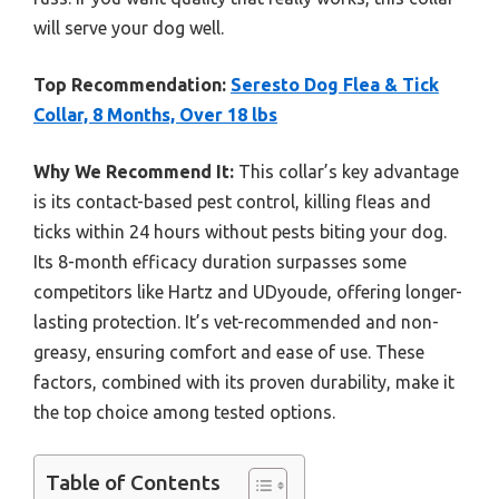
will serve your dog well.
Top Recommendation:
Seresto Dog Flea & Tick
Collar, 8 Months, Over 18 lbs
Why We Recommend It:
This collar’s key advantage
is its contact-based pest control, killing fleas and
ticks within 24 hours without pests biting your dog.
Its 8-month efficacy duration surpasses some
competitors like Hartz and UDyoude, offering longer-
lasting protection. It’s vet-recommended and non-
greasy, ensuring comfort and ease of use. These
factors, combined with its proven durability, make it
the top choice among tested options.
Table of Contents