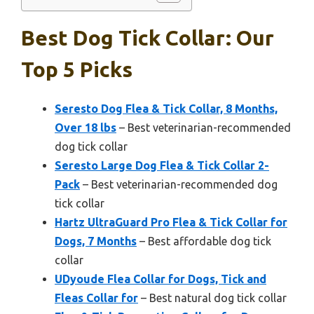
Best Dog Tick Collar: Our
Top 5 Picks
Seresto Dog Flea & Tick Collar, 8 Months,
Over 18 lbs
– Best veterinarian-recommended
dog tick collar
Seresto Large Dog Flea & Tick Collar 2-
Pack
– Best veterinarian-recommended dog
tick collar
Hartz UltraGuard Pro Flea & Tick Collar for
Dogs, 7 Months
– Best affordable dog tick
collar
UDyoude Flea Collar for Dogs, Tick and
Fleas Collar for
– Best natural dog tick collar