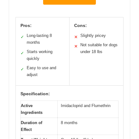
Pros:
Cons:
Long-lasting 8
Slightly pricey
✓
✕
months
Not suitable for dogs
✕
Starts working
under 18 lbs
✓
quickly
Easy to use and
✓
adjust
Specification:
Active
Imidacloprid and Flumethrin
Ingredients
Duration of
8 months
Effect