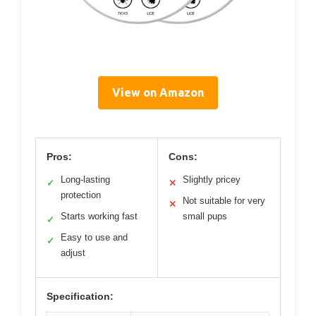
View on Amazon
Pros:
Cons:
Long-lasting
Slightly pricey
✓
✕
protection
Not suitable for very
✕
Starts working fast
small pups
✓
Easy to use and
✓
adjust
Specification: