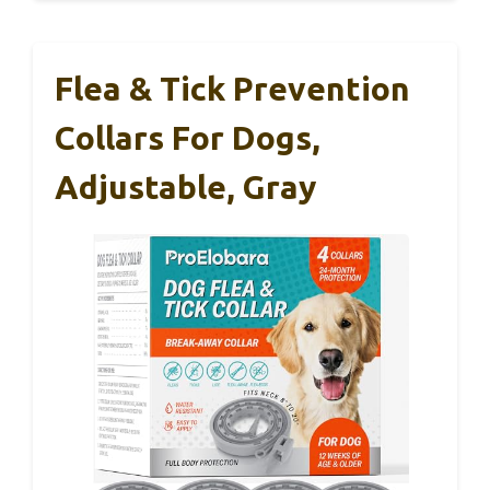
Flea & Tick Prevention
Collars For Dogs,
Adjustable, Gray