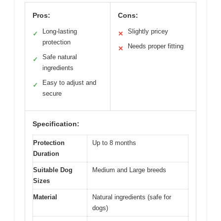
Pros:
Cons:
Long-lasting
Slightly pricey
✓
✕
protection
Needs proper fitting
✕
Safe natural
✓
ingredients
Easy to adjust and
✓
secure
Specification:
Protection
Up to 8 months
Duration
Suitable Dog
Medium and Large breeds
Sizes
Material
Natural ingredients (safe for
dogs)