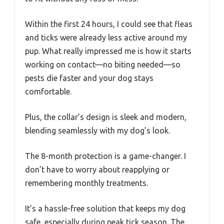
Within the first 24 hours, I could see that fleas
and ticks were already less active around my
pup. What really impressed me is how it starts
working on contact—no biting needed—so
pests die faster and your dog stays
comfortable.
Plus, the collar’s design is sleek and modern,
blending seamlessly with my dog’s look.
The 8-month protection is a game-changer. I
don’t have to worry about reapplying or
remembering monthly treatments.
It’s a hassle-free solution that keeps my dog
safe, especially during peak tick season. The