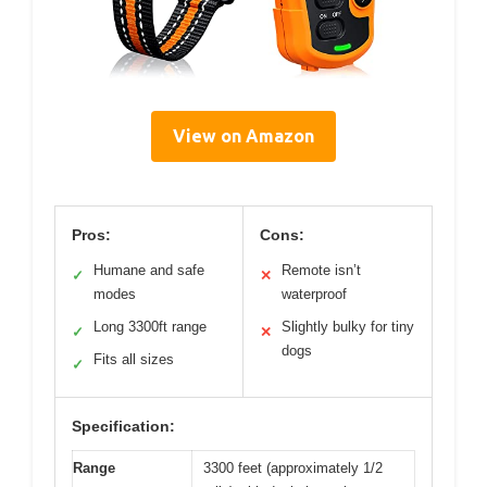
View on Amazon
Pros:
Cons:
Humane and safe
Remote isn’t
✓
✕
modes
waterproof
Long 3300ft range
Slightly bulky for tiny
✓
✕
dogs
Fits all sizes
✓
Specification:
Range
3300 feet (approximately 1/2