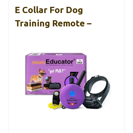
E Collar For Dog
Training Remote –