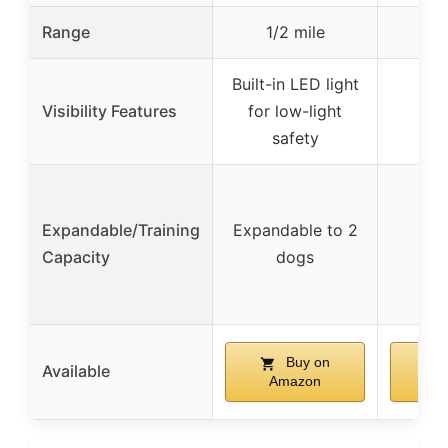
Range
1/2 mile
Built-in LED light
Visibility Features
for low-light
safety
Expandable/Training
Expandable to 2
Capacity
dogs
Buy on
Available
Amazon
A