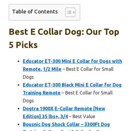
Table of Contents
Best E Collar Dog: Our Top
5 Picks
Educator ET-300 Mini E Collar for Dogs with
Remote, 1/2 Mile
– Best E Collar for Small
Dogs
Educator ET-300 Black Mini E Collar for Dog
Training Remote
– Best E Collar for Small
Dogs
Dogtra 1900X E-Collar Remote [New
Edition] 35 lbs+, 3/4
– Best Value
Bousnic Dog Shock Collar – 3300Ft Dog