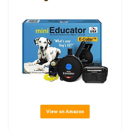
View on Amazon