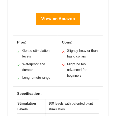
View on Amazon
Pros:
Cons:
Gentle stimulation
Slightly heavier than
✓
✕
levels
basic collars
Waterproof and
Might be too
✓
✕
durable
advanced for
beginners
Long remote range
✓
Specification:
Stimulation
100 levels with patented blunt
Levels
stimulation