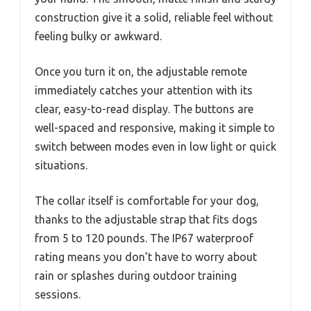
construction give it a solid, reliable feel without
feeling bulky or awkward.
Once you turn it on, the adjustable remote
immediately catches your attention with its
clear, easy-to-read display. The buttons are
well-spaced and responsive, making it simple to
switch between modes even in low light or quick
situations.
The collar itself is comfortable for your dog,
thanks to the adjustable strap that fits dogs
from 5 to 120 pounds. The IP67 waterproof
rating means you don’t have to worry about
rain or splashes during outdoor training
sessions.