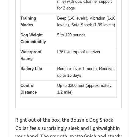
mile) with dual-channel support
for 2 dogs
Training
Beep (1-8 levels), Vibration (1-16
Modes
levels), Safe Shock (1-99 levels)
Dog Weight
5 to 120 pounds
Compatibility
Waterproof
IP67 waterproof receiver
Rating
Battery Life
Remote: over 1 month; Receiver:
up to 15 days
Control
Up to 3300 feet (approximately
Distance
1/2 mile)
Right out of the box, the Bousnic Dog Shock
Collar feels surprisingly sleek and lightweight in
your hand. The smooth, matte finish and sturdy