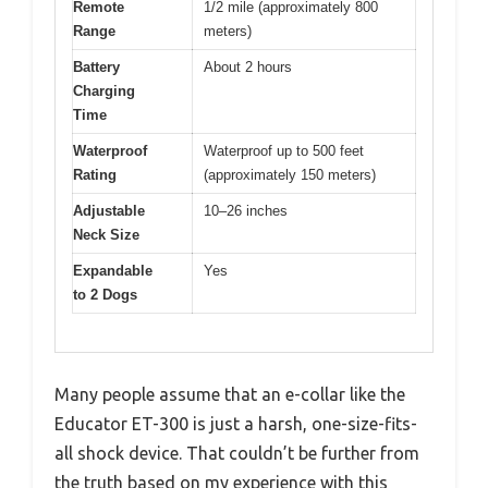
Remote
1/2 mile (approximately 800
Range
meters)
Battery
About 2 hours
Charging
Time
Waterproof
Waterproof up to 500 feet
Rating
(approximately 150 meters)
Adjustable
10–26 inches
Neck Size
Expandable
Yes
to 2 Dogs
Many people assume that an e-collar like the
Educator ET-300 is just a harsh, one-size-fits-
all shock device. That couldn’t be further from
the truth based on my experience with this