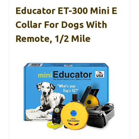
Educator ET-300 Mini E
Collar For Dogs With
Remote, 1/2 Mile