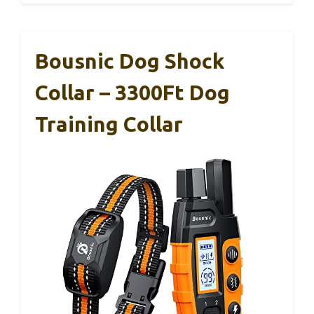
Bousnic Dog Shock
Collar – 3300Ft Dog
Training Collar