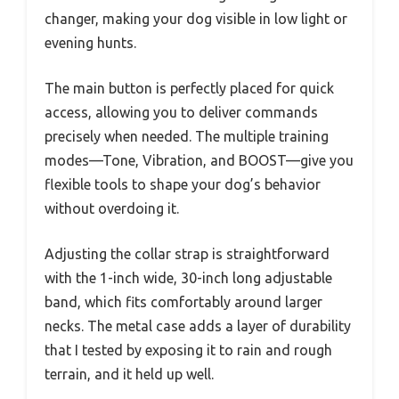
changer, making your dog visible in low light or
evening hunts.
The main button is perfectly placed for quick
access, allowing you to deliver commands
precisely when needed. The multiple training
modes—Tone, Vibration, and BOOST—give you
flexible tools to shape your dog’s behavior
without overdoing it.
Adjusting the collar strap is straightforward
with the 1-inch wide, 30-inch long adjustable
band, which fits comfortably around larger
necks. The metal case adds a layer of durability
that I tested by exposing it to rain and rough
terrain, and it held up well.