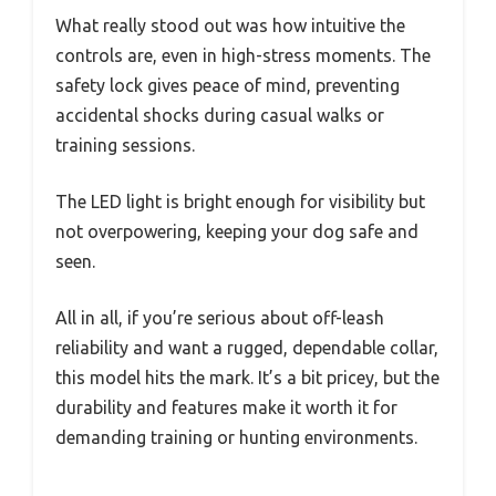
What really stood out was how intuitive the
controls are, even in high-stress moments. The
safety lock gives peace of mind, preventing
accidental shocks during casual walks or
training sessions.
The LED light is bright enough for visibility but
not overpowering, keeping your dog safe and
seen.
All in all, if you’re serious about off-leash
reliability and want a rugged, dependable collar,
this model hits the mark. It’s a bit pricey, but the
durability and features make it worth it for
demanding training or hunting environments.