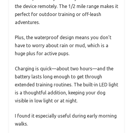
the device remotely. The 1/2 mile range makes it
perfect for outdoor training or off-leash
adventures.
Plus, the waterproof design means you don’t
have to worry about rain or mud, which is a
huge plus for active pups.
Charging is quick—about two hours—and the
battery lasts long enough to get through
extended training routines. The built-in LED light
is a thoughtful addition, keeping your dog
visible in low light or at night.
I found it especially useful during early morning
walks.