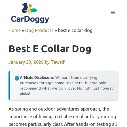
Skip
to
MENU
content
Home
»
Dog Products
»
best e collar dog
Best E Collar Dog
January 29, 2026
by
Tawsif
Affiliate Disclosure:
We earn from qualifying
purchases through some links here, but we only
recommend what we truly love. No fluff, just honest
picks!
As spring and outdoor adventures approach, the
importance of having a reliable e-collar for your dog
becomes particularly clear. After hands-on testing all