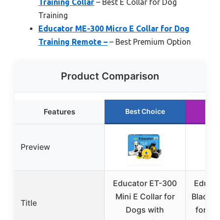
Training Collar
– Best E Collar for Dog
Training
Educator ME-300 Micro E Collar for Dog
Training Remote –
– Best Premium Option
Product Comparison
Features
Best Choice
Run
Preview
Educator ET-300
Educat
Mini E Collar for
Black M
Title
Dogs with
for Do