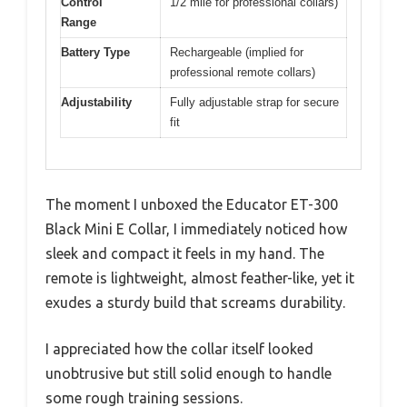
Control
1/2 mile for professional collars)
Range
Battery Type
Rechargeable (implied for
professional remote collars)
Adjustability
Fully adjustable strap for secure
fit
The moment I unboxed the Educator ET-300
Black Mini E Collar, I immediately noticed how
sleek and compact it feels in my hand. The
remote is lightweight, almost feather-like, yet it
exudes a sturdy build that screams durability.
I appreciated how the collar itself looked
unobtrusive but still solid enough to handle
some rough training sessions.