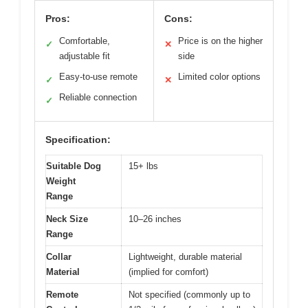
Pros:
Cons:
Comfortable,
Price is on the higher
✓
✕
adjustable fit
side
Easy-to-use remote
Limited color options
✓
✕
Reliable connection
✓
Specification:
Suitable Dog
15+ lbs
Weight
Range
Neck Size
10–26 inches
Range
Collar
Lightweight, durable material
Material
(implied for comfort)
Remote
Not specified (commonly up to