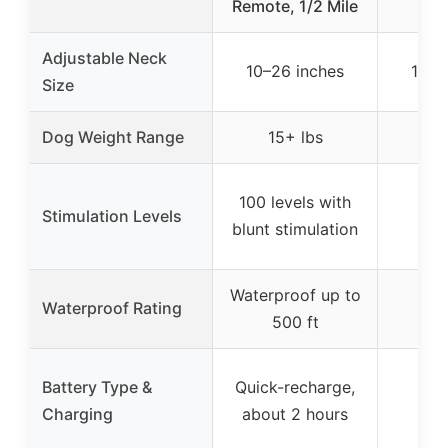
Remote, 1/2 Mile
R
Adjustable Neck
10–26 inches
10–2
Size
Dog Weight Range
15+ lbs
1
100 levels with
Stimulation Levels
blunt stimulation
Waterproof up to
Waterproof Rating
500 ft
Battery Type &
Quick-recharge,
Charging
about 2 hours