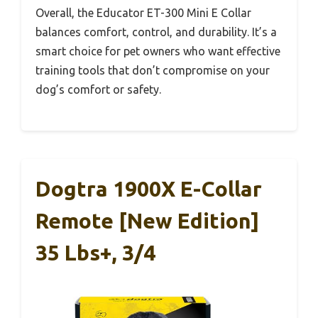
Overall, the Educator ET-300 Mini E Collar
balances comfort, control, and durability. It’s a
smart choice for pet owners who want effective
training tools that don’t compromise on your
dog’s comfort or safety.
Dogtra 1900X E-Collar
Remote [New Edition]
35 Lbs+, 3/4