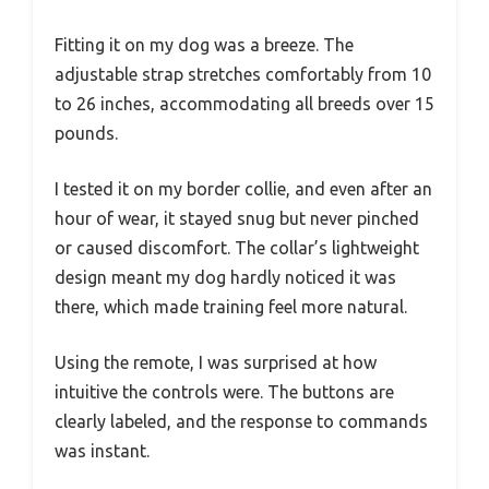
Fitting it on my dog was a breeze. The
adjustable strap stretches comfortably from 10
to 26 inches, accommodating all breeds over 15
pounds.
I tested it on my border collie, and even after an
hour of wear, it stayed snug but never pinched
or caused discomfort. The collar’s lightweight
design meant my dog hardly noticed it was
there, which made training feel more natural.
Using the remote, I was surprised at how
intuitive the controls were. The buttons are
clearly labeled, and the response to commands
was instant.