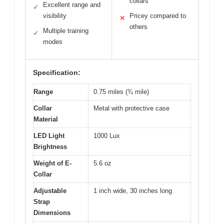
collars
Excellent range and
✓
visibility
Pricey compared to
✕
others
Multiple training
✓
modes
Specification:
Range
0.75 miles (¾ mile)
Collar
Metal with protective case
Material
LED Light
1000 Lux
Brightness
Weight of E-
5.6 oz
Collar
Adjustable
1 inch wide, 30 inches long
Strap
Dimensions