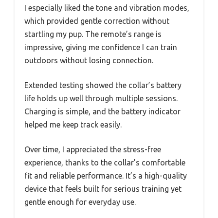
I especially liked the tone and vibration modes,
which provided gentle correction without
startling my pup. The remote’s range is
impressive, giving me confidence I can train
outdoors without losing connection.
Extended testing showed the collar’s battery
life holds up well through multiple sessions.
Charging is simple, and the battery indicator
helped me keep track easily.
Over time, I appreciated the stress-free
experience, thanks to the collar’s comfortable
fit and reliable performance. It’s a high-quality
device that feels built for serious training yet
gentle enough for everyday use.