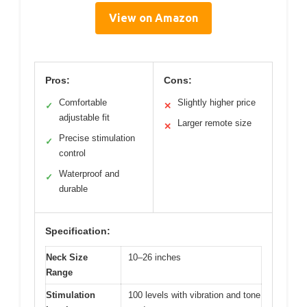
View on Amazon
Pros:
Cons:
Comfortable
Slightly higher price
✓
✕
adjustable fit
Larger remote size
✕
Precise stimulation
✓
control
Waterproof and
✓
durable
Specification:
Neck Size
10–26 inches
Range
Stimulation
100 levels with vibration and tone