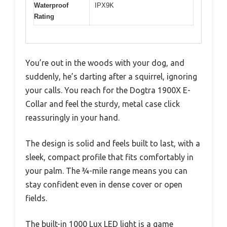
Waterproof
IPX9K
Rating
You’re out in the woods with your dog, and
suddenly, he’s darting after a squirrel, ignoring
your calls. You reach for the Dogtra 1900X E-
Collar and feel the sturdy, metal case click
reassuringly in your hand.
The design is solid and feels built to last, with a
sleek, compact profile that fits comfortably in
your palm. The ¾-mile range means you can
stay confident even in dense cover or open
fields.
The built-in 1000 Lux LED light is a game