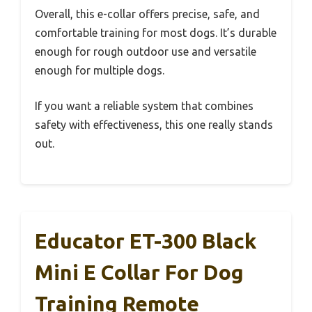
Overall, this e-collar offers precise, safe, and
comfortable training for most dogs. It’s durable
enough for rough outdoor use and versatile
enough for multiple dogs.
If you want a reliable system that combines
safety with effectiveness, this one really stands
out.
Educator ET-300 Black
Mini E Collar For Dog
Training Remote