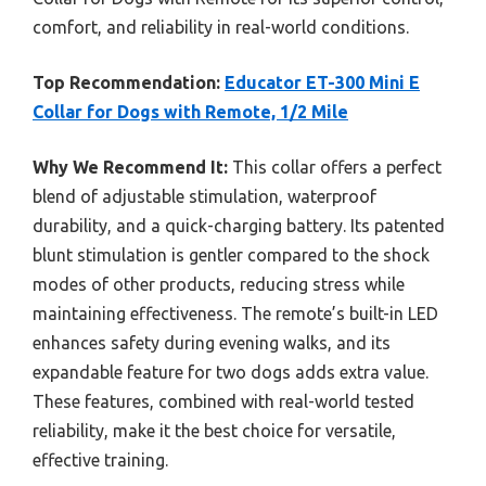
comfort, and reliability in real-world conditions.
Top Recommendation:
Educator ET-300 Mini E
Collar for Dogs with Remote, 1/2 Mile
Why We Recommend It:
This collar offers a perfect
blend of adjustable stimulation, waterproof
durability, and a quick-charging battery. Its patented
blunt stimulation is gentler compared to the shock
modes of other products, reducing stress while
maintaining effectiveness. The remote’s built-in LED
enhances safety during evening walks, and its
expandable feature for two dogs adds extra value.
These features, combined with real-world tested
reliability, make it the best choice for versatile,
effective training.