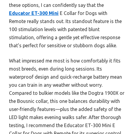
these options, I can confidently say that the
Educator ET-300 Mini
E Collar for Dogs with
Remote really stands out. Its standout feature is the
100 stimulation levels with patented blunt
stimulation, offering a gentle yet effective response
that’s perfect for sensitive or stubborn dogs alike.
What impressed me most is how comfortably it fits
most breeds, even during long sessions. Its
waterproof design and quick-recharge battery mean
you can train in any weather without worry.
Compared to bulkier models like the Dogtra 1900X or
the Bousnic collar, this one balances durability with
user-friendly features—plus the added safety of the
LED light makes evening walks safer. After thorough
testing, I recommend the Educator ET-300 Mini E
Collar for Dogs with Remote for its superior control,