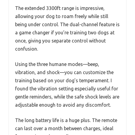
The extended 3300ft range is impressive,
allowing your dog to roam freely while still
being under control. The dual-channel feature is
a game changer if you’re training two dogs at
once, giving you separate control without
confusion.
Using the three humane modes—beep,
vibration, and shock—you can customize the
training based on your dog’s temperament. I
found the vibration setting especially useful for
gentle reminders, while the safe shock levels are
adjustable enough to avoid any discomfort.
The long battery life is a huge plus. The remote
can last over a month between charges, ideal