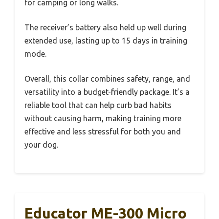
for camping or long walks.
The receiver’s battery also held up well during
extended use, lasting up to 15 days in training
mode.
Overall, this collar combines safety, range, and
versatility into a budget-friendly package. It’s a
reliable tool that can help curb bad habits
without causing harm, making training more
effective and less stressful for both you and
your dog.
Educator ME-300 Micro