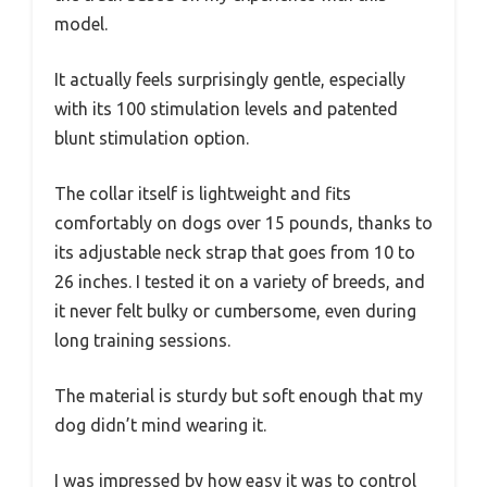
model.
It actually feels surprisingly gentle, especially
with its 100 stimulation levels and patented
blunt stimulation option.
The collar itself is lightweight and fits
comfortably on dogs over 15 pounds, thanks to
its adjustable neck strap that goes from 10 to
26 inches. I tested it on a variety of breeds, and
it never felt bulky or cumbersome, even during
long training sessions.
The material is sturdy but soft enough that my
dog didn’t mind wearing it.
I was impressed by how easy it was to control