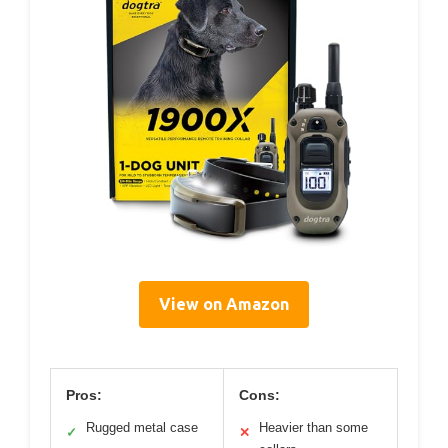
View on Amazon
Pros:
Cons:
Rugged metal case
Heavier than some
✓
✕