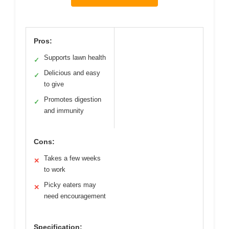
Pros:
Supports lawn health
✓
Delicious and easy
✓
to give
Promotes digestion
✓
and immunity
Cons:
Takes a few weeks
✕
to work
Picky eaters may
✕
need encouragement
Specification: