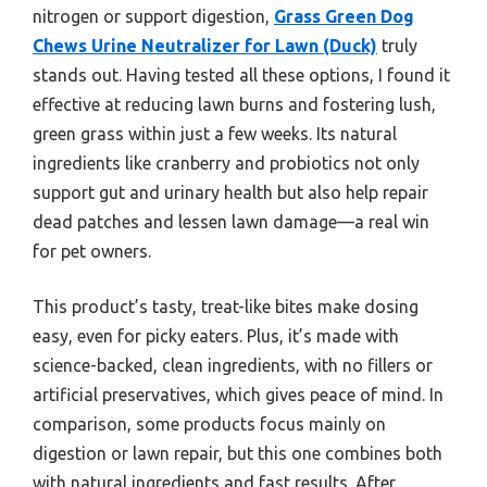
nitrogen or support digestion,
Grass Green Dog
Chews Urine Neutralizer for Lawn (Duck)
truly
stands out. Having tested all these options, I found it
effective at reducing lawn burns and fostering lush,
green grass within just a few weeks. Its natural
ingredients like cranberry and probiotics not only
support gut and urinary health but also help repair
dead patches and lessen lawn damage—a real win
for pet owners.
This product’s tasty, treat-like bites make dosing
easy, even for picky eaters. Plus, it’s made with
science-backed, clean ingredients, with no fillers or
artificial preservatives, which gives peace of mind. In
comparison, some products focus mainly on
digestion or lawn repair, but this one combines both
with natural ingredients and fast results. After