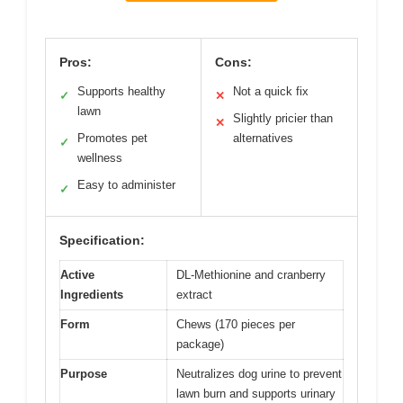
Pros:
Cons:
Supports healthy
Not a quick fix
✓
✕
lawn
Slightly pricier than
✕
Promotes pet
alternatives
✓
wellness
Easy to administer
✓
Specification:
Active
DL-Methionine and cranberry
Ingredients
extract
Form
Chews (170 pieces per
package)
Purpose
Neutralizes dog urine to prevent
lawn burn and supports urinary