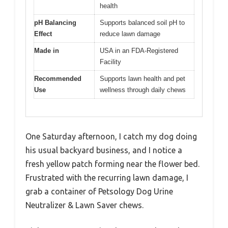
health
pH Balancing
Supports balanced soil pH to
Effect
reduce lawn damage
Made in
USA in an FDA-Registered
Facility
Recommended
Supports lawn health and pet
Use
wellness through daily chews
One Saturday afternoon, I catch my dog doing
his usual backyard business, and I notice a
fresh yellow patch forming near the flower bed.
Frustrated with the recurring lawn damage, I
grab a container of Petsology Dog Urine
Neutralizer & Lawn Saver chews.