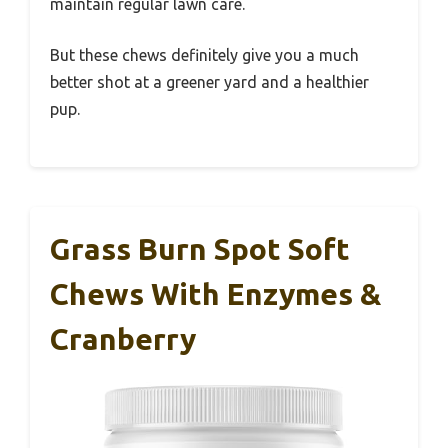
maintain regular lawn care.
But these chews definitely give you a much
better shot at a greener yard and a healthier
pup.
Grass Burn Spot Soft
Chews With Enzymes &
Cranberry