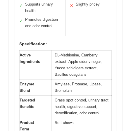
Supports urinary
Slightly pricey
✓
✕
health
Promotes digestion
✓
and odor control
Specification:
Active
DL-Methionine, Cranberry
Ingredients
extract, Apple cider vinegar,
Yucca schidigera extract,
Bacillus coagulans
Enzyme
Amylase, Protease, Lipase,
Blend
Bromelain
Targeted
Grass spot control, urinary tract
Benefits
health, digestive support,
detoxification, odor control
Product
Soft chews
Form