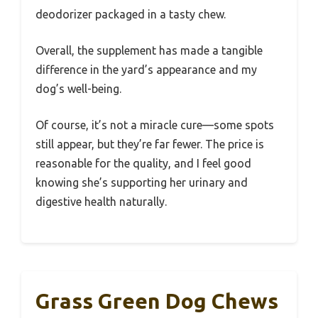
deodorizer packaged in a tasty chew.
Overall, the supplement has made a tangible
difference in the yard’s appearance and my
dog’s well-being.
Of course, it’s not a miracle cure—some spots
still appear, but they’re far fewer. The price is
reasonable for the quality, and I feel good
knowing she’s supporting her urinary and
digestive health naturally.
Grass Green Dog Chews