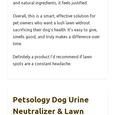
and natural ingredients, it feels justified.
Overall, this is a smart, effective solution for
pet owners who want a lush lawn without
sacrificing their dog’s health. It’s easy to give,
smells good, and truly makes a difference over
time.
Definitely a product I’d recommend if lawn
spots are a constant headache.
Petsology Dog Urine
Neutralizer & Lawn