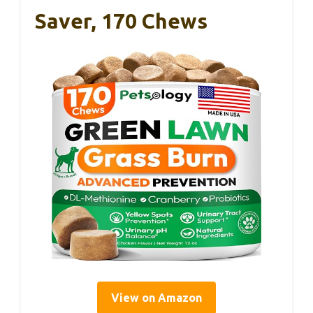
Saver, 170 Chews
View on Amazon