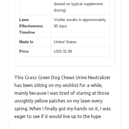
(based on typical supplement
dosing)
Lawn
Visible results in approximately
Effectiveness
90 days
Timeline
Made In
United States
Price
USD 32.99
This Grass Green Dog Chews Urine Neutralizer
has been sitting on my wishlist for a while,
mainly because I was tired of staring at those
unsightly yellow patches on my lawn every
spring. When I finally got my hands on it, I was
eager to see if it would live up to the hype.