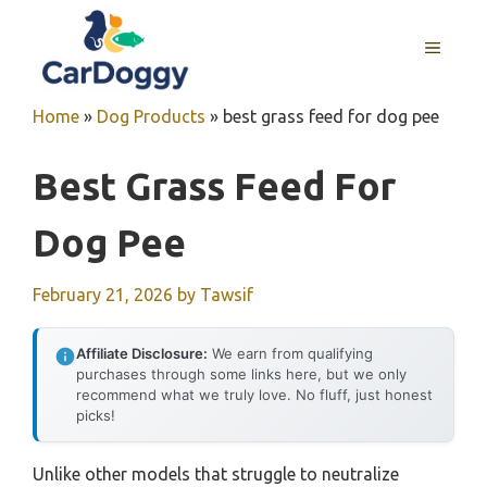
Skip
to
MENU
content
Home
»
Dog Products
»
best grass feed for dog pee
Best Grass Feed For
Dog Pee
February 21, 2026
by
Tawsif
Affiliate Disclosure:
We earn from qualifying
purchases through some links here, but we only
recommend what we truly love. No fluff, just honest
picks!
Unlike other models that struggle to neutralize