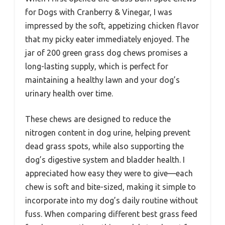
for Dogs with Cranberry & Vinegar, I was
impressed by the soft, appetizing chicken flavor
that my picky eater immediately enjoyed. The
jar of 200 green grass dog chews promises a
long-lasting supply, which is perfect for
maintaining a healthy lawn and your dog’s
urinary health over time.
These chews are designed to reduce the
nitrogen content in dog urine, helping prevent
dead grass spots, while also supporting the
dog’s digestive system and bladder health. I
appreciated how easy they were to give—each
chew is soft and bite-sized, making it simple to
incorporate into my dog’s daily routine without
fuss. When comparing different best grass feed