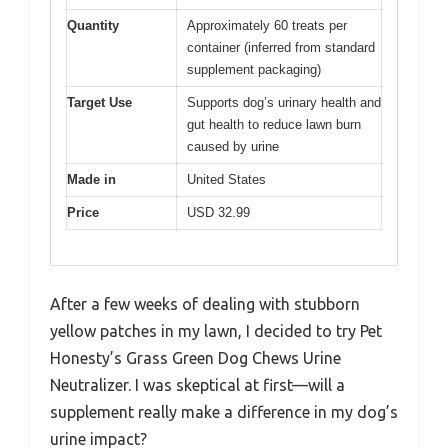
Quantity
Approximately 60 treats per
container (inferred from standard
supplement packaging)
Target Use
Supports dog’s urinary health and
gut health to reduce lawn burn
caused by urine
Made in
United States
Price
USD 32.99
After a few weeks of dealing with stubborn
yellow patches in my lawn, I decided to try Pet
Honesty’s Grass Green Dog Chews Urine
Neutralizer. I was skeptical at first—will a
supplement really make a difference in my dog’s
urine impact?