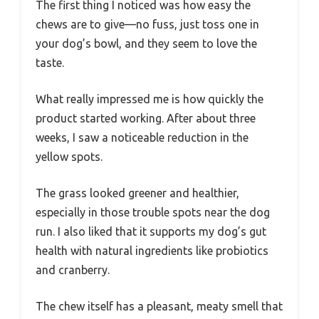
The first thing I noticed was how easy the
chews are to give—no fuss, just toss one in
your dog’s bowl, and they seem to love the
taste.
What really impressed me is how quickly the
product started working. After about three
weeks, I saw a noticeable reduction in the
yellow spots.
The grass looked greener and healthier,
especially in those trouble spots near the dog
run. I also liked that it supports my dog’s gut
health with natural ingredients like probiotics
and cranberry.
The chew itself has a pleasant, meaty smell that