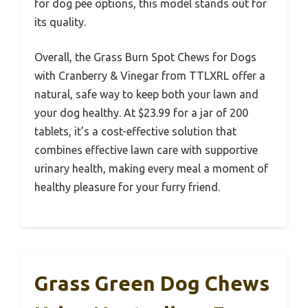
for dog pee options, this model stands out for
its quality.
Overall, the Grass Burn Spot Chews for Dogs
with Cranberry & Vinegar from TTLXRL offer a
natural, safe way to keep both your lawn and
your dog healthy. At $23.99 for a jar of 200
tablets, it’s a cost-effective solution that
combines effective lawn care with supportive
urinary health, making every meal a moment of
healthy pleasure for your furry friend.
Grass Green Dog Chews