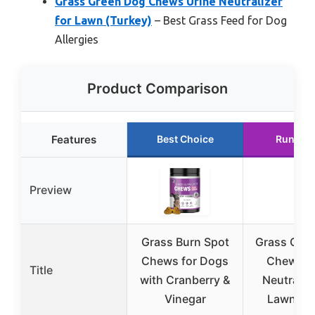
Grass Green Dog Chews Urine Neutralizer
for Lawn (Turkey)
– Best Grass Feed for Dog
Allergies
Product Comparison
Features
Best Choice
Runner 
Preview
Grass Burn Spot
Grass Gre
Chews for Dogs
Chews U
Title
with Cranberry &
Neutralize
Vinegar
Lawn (D