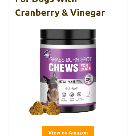
Cranberry & Vinegar
View on Amazon