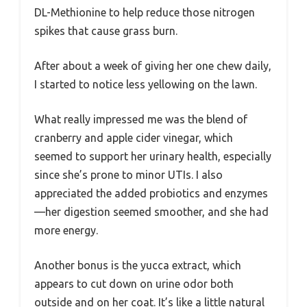
DL-Methionine to help reduce those nitrogen
spikes that cause grass burn.
After about a week of giving her one chew daily,
I started to notice less yellowing on the lawn.
What really impressed me was the blend of
cranberry and apple cider vinegar, which
seemed to support her urinary health, especially
since she’s prone to minor UTIs. I also
appreciated the added probiotics and enzymes
—her digestion seemed smoother, and she had
more energy.
Another bonus is the yucca extract, which
appears to cut down on urine odor both
outside and on her coat. It’s like a little natural