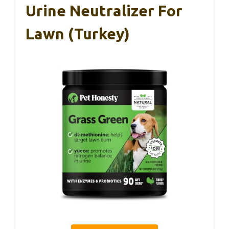
Urine Neutralizer For
Lawn (Turkey)