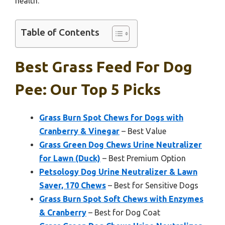
health.
Table of Contents
Best Grass Feed For Dog
Pee: Our Top 5 Picks
Grass Burn Spot Chews for Dogs with
Cranberry & Vinegar
– Best Value
Grass Green Dog Chews Urine Neutralizer
for Lawn (Duck)
– Best Premium Option
Petsology Dog Urine Neutralizer & Lawn
Saver, 170 Chews
– Best for Sensitive Dogs
Grass Burn Spot Soft Chews with Enzymes
& Cranberry
– Best for Dog Coat