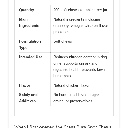
Quantity
200 soft chewable tablets per jar
Main
Natural ingredients including
Ingredients
cranberry, vinegar, chicken flavor,
probiotics
Formulation
Soft chews
Type
Intended Use
Reduces nitrogen content in dog
urine, supports urinary and
digestive health, prevents lawn
burn spots
Flavor
Natural chicken flavor
Safety and
No harmful additives, sugar,
Additives
grains, or preservatives
When I first opened the Grass Burn Spot Chews