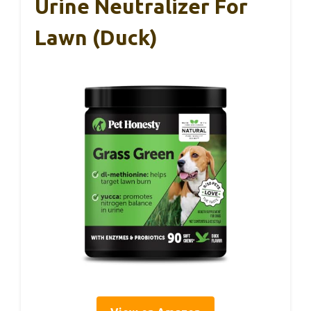
Urine Neutralizer For
Lawn (Duck)