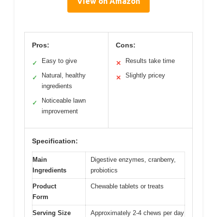
View on Amazon
Pros:
Cons:
Easy to give
Results take time
✓
✕
Natural, healthy
Slightly pricey
✓
✕
ingredients
Noticeable lawn
✓
improvement
Specification:
Main
Digestive enzymes, cranberry,
Ingredients
probiotics
Product
Chewable tablets or treats
Form
Serving Size
Approximately 2-4 chews per day