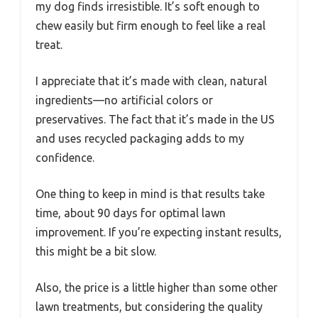
my dog finds irresistible. It’s soft enough to
chew easily but firm enough to feel like a real
treat.
I appreciate that it’s made with clean, natural
ingredients—no artificial colors or
preservatives. The fact that it’s made in the US
and uses recycled packaging adds to my
confidence.
One thing to keep in mind is that results take
time, about 90 days for optimal lawn
improvement. If you’re expecting instant results,
this might be a bit slow.
Also, the price is a little higher than some other
lawn treatments, but considering the quality