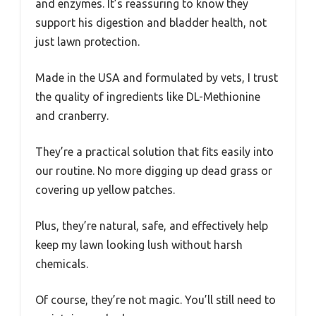
and enzymes. It’s reassuring to know they
support his digestion and bladder health, not
just lawn protection.
Made in the USA and formulated by vets, I trust
the quality of ingredients like DL-Methionine
and cranberry.
They’re a practical solution that fits easily into
our routine. No more digging up dead grass or
covering up yellow patches.
Plus, they’re natural, safe, and effectively help
keep my lawn looking lush without harsh
chemicals.
Of course, they’re not magic. You’ll still need to