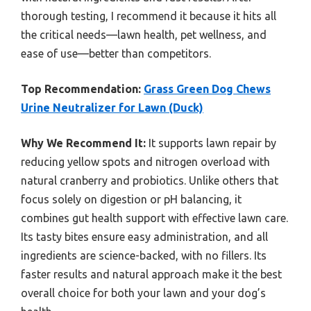
thorough testing, I recommend it because it hits all
the critical needs—lawn health, pet wellness, and
ease of use—better than competitors.
Top Recommendation:
Grass Green Dog Chews
Urine Neutralizer for Lawn (Duck)
Why We Recommend It:
It supports lawn repair by
reducing yellow spots and nitrogen overload with
natural cranberry and probiotics. Unlike others that
focus solely on digestion or pH balancing, it
combines gut health support with effective lawn care.
Its tasty bites ensure easy administration, and all
ingredients are science-backed, with no fillers. Its
faster results and natural approach make it the best
overall choice for both your lawn and your dog’s