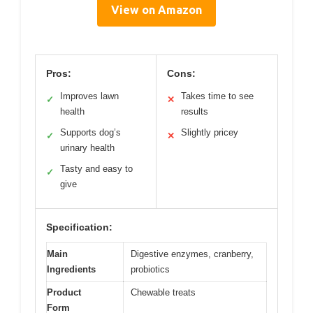
View on Amazon
Pros:
Cons:
Improves lawn
Takes time to see
✓
✕
health
results
Supports dog’s
Slightly pricey
✓
✕
urinary health
Tasty and easy to
✓
give
Specification:
Main
Digestive enzymes, cranberry,
Ingredients
probiotics
Product
Chewable treats
Form