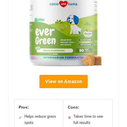
View on Amazon
Pros:
Cons:
Helps reduce grass
Takes time to see
✓
✕
spots
full results