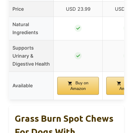
Price
USD 23.99
USD 32
Natural
✓
✓
Ingredients
Supports
✓
✓
Urinary &
Digestive Health
Buy on
Buy 
Available
Amazon
Amazo
Grass Burn Spot Chews
For Dogs With