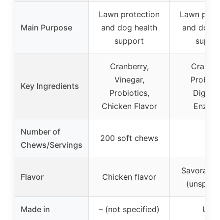
Lawn protection
Lawn prot
Main Purpose
and dog health
and dog h
support
suppo
Cranberry,
Cranber
Vinegar,
Probioti
Key Ingredients
Probiotics,
Digesti
Chicken Flavor
Enzym
Number of
200 soft chews
–
Chews/Servings
Savorable 
Flavor
Chicken flavor
(unspecif
Made in
– (not specified)
USA