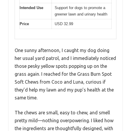
Intended Use
Support for dogs to promote a
greener lawn and urinary health
Price
USD 32.99
One sunny afternoon, I caught my dog doing
her usual yard patrol, and I immediately noticed
those pesky yellow spots popping up on the
grass again. I reached for the Grass Burn Spot
Soft Chews from Coco and Luna, curious if
they’d help my lawn and my pup’s health at the
same time.
The chews are small, easy to chew, and smell
pretty mild—nothing overpowering. I liked how
the ingredients are thoughtfully designed, with