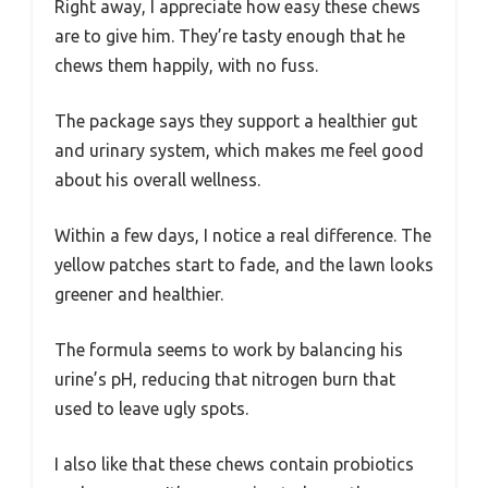
Right away, I appreciate how easy these chews
are to give him. They’re tasty enough that he
chews them happily, with no fuss.
The package says they support a healthier gut
and urinary system, which makes me feel good
about his overall wellness.
Within a few days, I notice a real difference. The
yellow patches start to fade, and the lawn looks
greener and healthier.
The formula seems to work by balancing his
urine’s pH, reducing that nitrogen burn that
used to leave ugly spots.
I also like that these chews contain probiotics