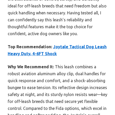
ideal for off-leash breeds that need freedom but also
quick handling when necessary. Having tested all, I
can confidently say this leash’s reliability and
thoughtful features make it the top choice for
confident, active dog owners like you.
Top Recommendation:
Joytale Tactical Dog Leash
Heavy Duty, 4-6FT Shock
Why We Recommend It:
This leash combines a
robust aviation aluminum alloy clip, dual handles for
quick response and comfort, and a shock-absorbing
bungee to ease tension. Its reflective design increases
safety at night, and its sturdy nylon resists wear—key
for off-leash breeds that need secure yet flexible
control. Compared to the Fida options, which excel in