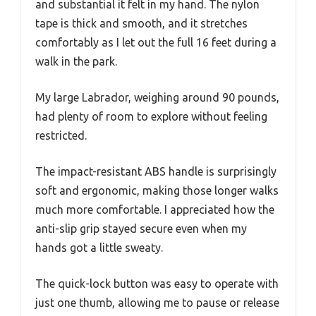
and substantial it felt in my hand. The nylon
tape is thick and smooth, and it stretches
comfortably as I let out the full 16 feet during a
walk in the park.
My large Labrador, weighing around 90 pounds,
had plenty of room to explore without feeling
restricted.
The impact-resistant ABS handle is surprisingly
soft and ergonomic, making those longer walks
much more comfortable. I appreciated how the
anti-slip grip stayed secure even when my
hands got a little sweaty.
The quick-lock button was easy to operate with
just one thumb, allowing me to pause or release