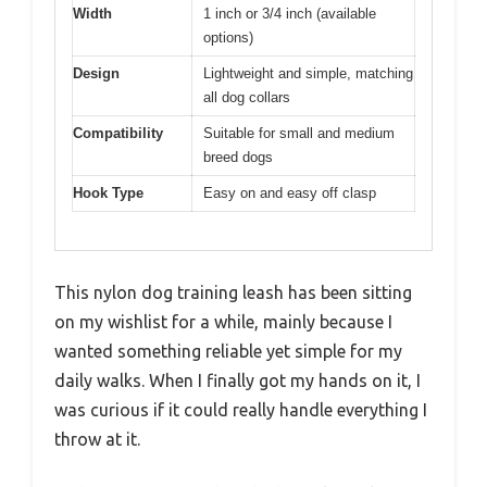
Width
1 inch or 3/4 inch (available
options)
Design
Lightweight and simple, matching
all dog collars
Compatibility
Suitable for small and medium
breed dogs
Hook Type
Easy on and easy off clasp
This nylon dog training leash has been sitting
on my wishlist for a while, mainly because I
wanted something reliable yet simple for my
daily walks. When I finally got my hands on it, I
was curious if it could really handle everything I
throw at it.