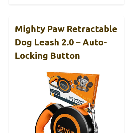
Mighty Paw Retractable
Dog Leash 2.0 – Auto-
Locking Button