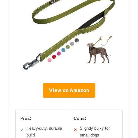
View on Amazon
Pros:
Cons:
Heavy-duty, durable
Slightly bulky for
✓
✕
build
small dogs