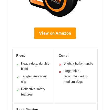
View on Amazon
Pros:
Cons:
Heavy-duty, durable
Slightly bulky handle
✓
✕
build
Larger size
✕
Tangle-free swivel
recommended for
✓
clip
medium dogs
Reflective safety
✓
features
Specification: