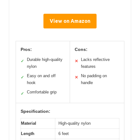
View on Amazon
Pros:
Cons:
Durable high-quality
Lacks reflective
✓
✕
nylon
features
Easy on and off
No padding on
✓
✕
hook
handle
Comfortable grip
✓
Specification:
Material
High-quality nylon
Length
6 feet