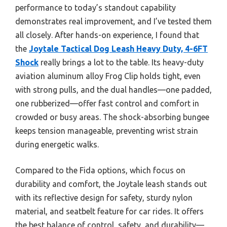
performance to today’s standout capability
demonstrates real improvement, and I’ve tested them
all closely. After hands-on experience, I found that
the
Joytale Tactical Dog Leash Heavy Duty, 4-6FT
Shock
really brings a lot to the table. Its heavy-duty
aviation aluminum alloy Frog Clip holds tight, even
with strong pulls, and the dual handles—one padded,
one rubberized—offer fast control and comfort in
crowded or busy areas. The shock-absorbing bungee
keeps tension manageable, preventing wrist strain
during energetic walks.
Compared to the Fida options, which focus on
durability and comfort, the Joytale leash stands out
with its reflective design for safety, sturdy nylon
material, and seatbelt feature for car rides. It offers
the best balance of control, safety, and durability—