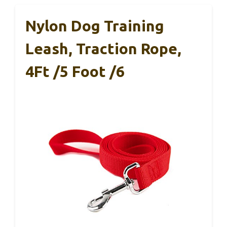
Nylon Dog Training
Leash, Traction Rope,
4Ft /5 Foot /6