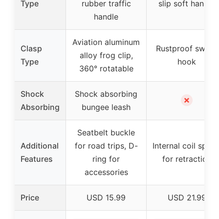
Type
rubber traffic
slip soft handle
handle
Aviation aluminum
Clasp
Rustproof swivel
alloy frog clip,
Type
hook
360° rotatable
Shock
Shock absorbing
✗
Absorbing
bungee leash
Seatbelt buckle
Additional
for road trips, D-
Internal coil sprin
Features
ring for
for retraction
accessories
Price
USD 15.99
USD 21.99