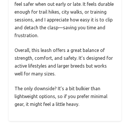
feel safer when out early or late. It feels durable
enough for trail hikes, city walks, or training
sessions, and I appreciate how easy it is to clip
and detach the clasp—saving you time and
frustration.
Overall, this leash offers a great balance of
strength, comfort, and safety. It’s designed for
active lifestyles and larger breeds but works
well for many sizes.
The only downside? It’s a bit bulkier than
lightweight options, so if you prefer minimal
gear, it might feel a little heavy.