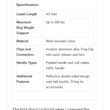
Specification:
Leash Length
4-6 feet
Maximum
Up to 200 lbs
Dog Weight
Support
Material
Wear-resistant nylon
Clips and
Aviation aluminum alloy Frog Clip
Connectors
with quick release and lock
Handle Types
Padded handle and soft rubber
traffic handle
Additional
Reflective double-sided design,
Features
seat belt buckle, D-ring for
accessories
The first thing I noticed when I unboxed the