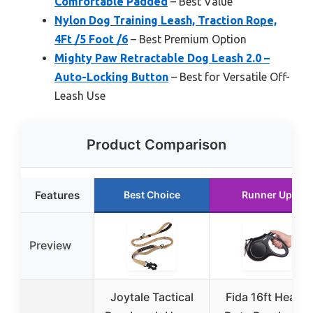
Comfortable Padded
– Best Value
Nylon Dog Training Leash, Traction Rope,
4Ft /5 Foot /6
– Best Premium Option
Mighty Paw Retractable Dog Leash 2.0 –
Auto-Locking Button
– Best for Versatile Off-
Leash Use
Product Comparison
Features
Best Choice
Runner Up
Preview
Joytale Tactical
Fida 16ft Heavy