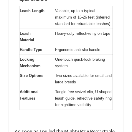
Leash Length
Variable, up to a typical
maximum of 16-26 feet (inferred
standard for retractable leashes)
Leash
Heavy-duty reflective nylon tape
Material
Handle Type
Ergonomic anti-slip handle
Locking
One-touch quick-lock braking
Mechanism
system
Size Options
Two sizes available for small and
large breeds
Additional
Tangle-free swivel clip, U-shaped
Features
leash guide, reflective safety ring
for nighttime visibility
As soon as I pulled the Mighty Paw Retractable