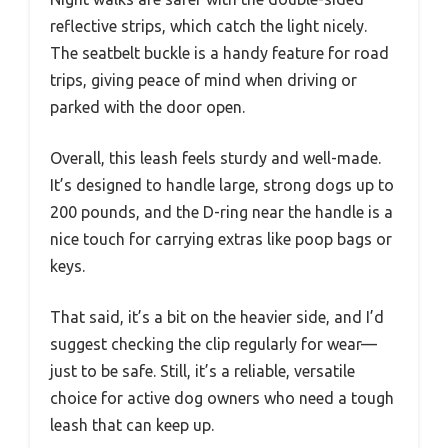
reflective strips, which catch the light nicely.
The seatbelt buckle is a handy feature for road
trips, giving peace of mind when driving or
parked with the door open.
Overall, this leash feels sturdy and well-made.
It’s designed to handle large, strong dogs up to
200 pounds, and the D-ring near the handle is a
nice touch for carrying extras like poop bags or
keys.
That said, it’s a bit on the heavier side, and I’d
suggest checking the clip regularly for wear—
just to be safe. Still, it’s a reliable, versatile
choice for active dog owners who need a tough
leash that can keep up.