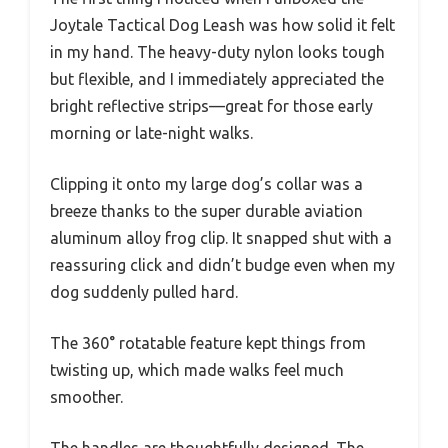
Joytale Tactical Dog Leash was how solid it felt
in my hand. The heavy-duty nylon looks tough
but flexible, and I immediately appreciated the
bright reflective strips—great for those early
morning or late-night walks.
Clipping it onto my large dog’s collar was a
breeze thanks to the super durable aviation
aluminum alloy frog clip. It snapped shut with a
reassuring click and didn’t budge even when my
dog suddenly pulled hard.
The 360° rotatable feature kept things from
twisting up, which made walks feel much
smoother.
The handles are thoughtfully designed. The