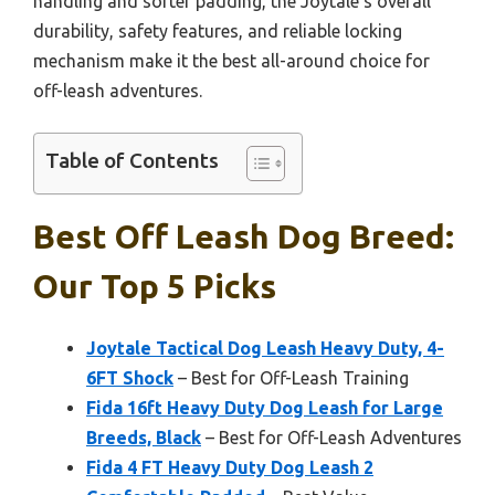
handling and softer padding, the Joytale’s overall
durability, safety features, and reliable locking
mechanism make it the best all-around choice for
off-leash adventures.
Table of Contents
Best Off Leash Dog Breed:
Our Top 5 Picks
Joytale Tactical Dog Leash Heavy Duty, 4-
6FT Shock
– Best for Off-Leash Training
Fida 16ft Heavy Duty Dog Leash for Large
Breeds, Black
– Best for Off-Leash Adventures
Fida 4 FT Heavy Duty Dog Leash 2