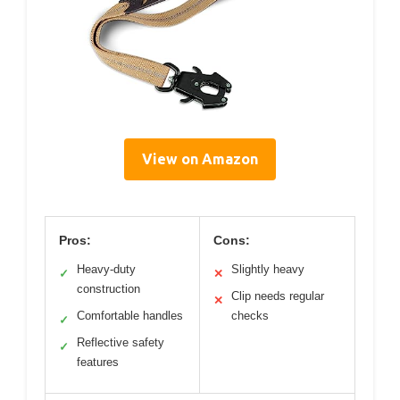
View on Amazon
Pros:
Cons:
Heavy-duty
Slightly heavy
✓
✕
construction
Clip needs regular
✕
Comfortable handles
checks
✓
Reflective safety
✓
features