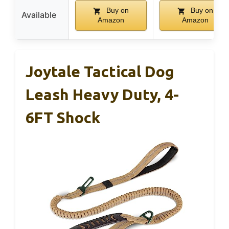
Buy on
Buy on
Available
Amazon
Amazon
Joytale Tactical Dog
Leash Heavy Duty, 4-
6FT Shock