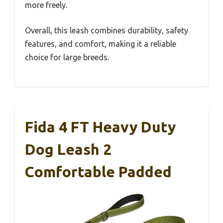
more freely.
Overall, this leash combines durability, safety
features, and comfort, making it a reliable
choice for large breeds.
Fida 4 FT Heavy Duty
Dog Leash 2
Comfortable Padded