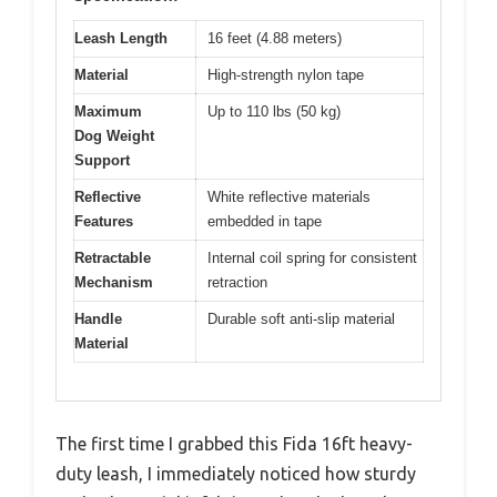
Leash Length
16 feet (4.88 meters)
Material
High-strength nylon tape
Maximum
Up to 110 lbs (50 kg)
Dog Weight
Support
Reflective
White reflective materials
Features
embedded in tape
Retractable
Internal coil spring for consistent
Mechanism
retraction
Handle
Durable soft anti-slip material
Material
The first time I grabbed this Fida 16ft heavy-
duty leash, I immediately noticed how sturdy