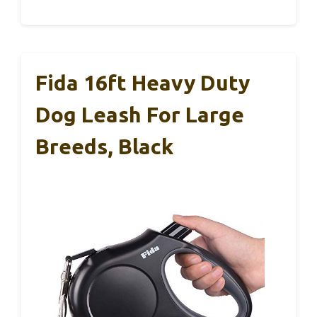
Fida 16ft Heavy Duty
Dog Leash For Large
Breeds, Black