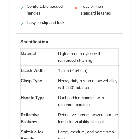
Comfortable padded
Heavier than
✓
✕
handles
standard leashes
Easy to clip and lock
✓
Specification:
Material
High-strength nylon with
reinforced stitching
Leash Width
1 inch (2.54 cm)
Clasp Type
Heavy-duty rustproof swivel alloy
with 360° rotation
Handle Type
Dual padded handles with
neoprene padding
Reflective
Reflective threads woven into the
Features
leash for visibility at night
Suitable for
Large, medium, and some small
Breeds
dogs