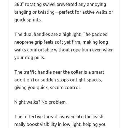
360° rotating swivel prevented any annoying
tangling or twisting—perfect for active walks or
quick sprints.
The dual handles are a highlight. The padded
neoprene grip feels soft yet firm, making long
walks comfortable without rope burn even when
your dog pulls.
The traffic handle near the collar is a smart
addition for sudden stops or tight spaces,
giving you quick, secure control.
Night walks? No problem.
The reflective threads woven into the leash
really boost visibility in low light, helping you