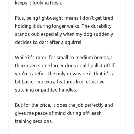
keeps it looking fresh.
Plus, being lightweight means I don’t get tired
holding it during longer walks. The durability
stands out, especially when my dog suddenly
decides to dart after a squirrel.
While it’s rated for small to medium breeds, I
think even some larger dogs could pull it off if
you’re careful. The only downside is that it’s a
bit basic—no extra features like reflective
stitching or padded handles.
But for the price, it does the job perfectly and
gives me peace of mind during off-leash
training sessions.