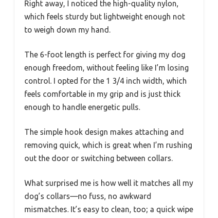
Right away, I noticed the high-quality nylon,
which feels sturdy but lightweight enough not
to weigh down my hand.
The 6-foot length is perfect for giving my dog
enough freedom, without feeling like I’m losing
control. I opted for the 1 3/4 inch width, which
feels comfortable in my grip and is just thick
enough to handle energetic pulls.
The simple hook design makes attaching and
removing quick, which is great when I’m rushing
out the door or switching between collars.
What surprised me is how well it matches all my
dog’s collars—no fuss, no awkward
mismatches. It’s easy to clean, too; a quick wipe