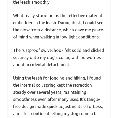
the leash smoothly.
What really stood out is the reflective material
embedded in the leash. During dusk, I could see
the glow from a distance, which gave me peace
of mind when walking in low-light conditions.
The rustproof swivel hook felt solid and clicked
securely onto my dog’s collar, with no worries
about accidental detachment.
Using the leash for jogging and hiking, I found
the internal coil spring kept the retraction
steady over several years, maintaining
smoothness even after many uses. It’s tangle-
free design made quick adjustments effortless,
and I felt confident letting my dog roam a bit