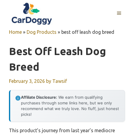
Skip
to
MENU
content
Home
»
Dog Products
»
best off leash dog breed
Best Off Leash Dog
Breed
February 3, 2026
by
Tawsif
Affiliate Disclosure:
We earn from qualifying
purchases through some links here, but we only
recommend what we truly love. No fluff, just honest
picks!
This product’s journey from last year’s mediocre