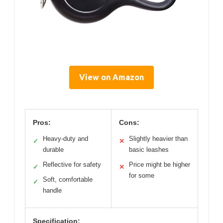
View on Amazon
Pros:
Cons:
Heavy-duty and
Slightly heavier than
✓
✕
durable
basic leashes
Reflective for safety
Price might be higher
✓
✕
for some
Soft, comfortable
✓
handle
Specification: