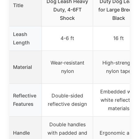
Dog Leash Heavy
Duty Dog Leash
Title
Duty, 4-6FT
for Large Breeds,
Shock
Black
Leash
4-6 ft
16 ft
Length
Wear-resistant
High-strength
Material
nylon
nylon tape
Embedded with
Reflective
Double-sided
white reflective
Features
reflective design
materials
Double handles
Handle
with padded and
Ergonomic anti-