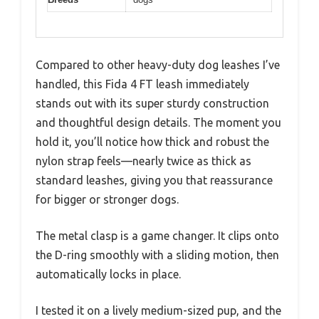
Compared to other heavy-duty dog leashes I’ve
handled, this Fida 4 FT leash immediately
stands out with its super sturdy construction
and thoughtful design details. The moment you
hold it, you’ll notice how thick and robust the
nylon strap feels—nearly twice as thick as
standard leashes, giving you that reassurance
for bigger or stronger dogs.
The metal clasp is a game changer. It clips onto
the D-ring smoothly with a sliding motion, then
automatically locks in place.
I tested it on a lively medium-sized pup, and the