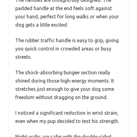
padded handle at the end feels soft against
your hand, perfect for long walks or when your
dog gets a little excited.
The rubber traffic handle is easy to grip, giving
you quick control in crowded areas or busy
streets.
The shock-absorbing bungee section really
shined during those high-energy moments. It
stretches just enough to give your dog some
freedom without dragging on the ground.
I noticed a significant reduction in wrist strain,
even when my pup decided to test his strength.
Night walks are safer with the double-sided