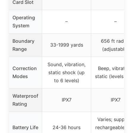
Card Slot
Operating
–
–
System
Boundary
656 ft radius
33-1999 yards
Range
(adjustable)
Sound, vibration,
Correction
Beep, vibration,
static shock (up
Modes
static (levels 1-1
to 6 levels)
Waterproof
IPX7
IPX7
Rating
Varies; support
Battery Life
24-36 hours
rechargeable wi