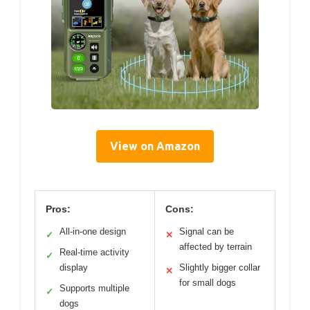
View on Amazon
Pros:
Cons:
All-in-one design
Signal can be
✓
✕
affected by terrain
Real-time activity
✓
display
Slightly bigger collar
✕
for small dogs
Supports multiple
✓
dogs