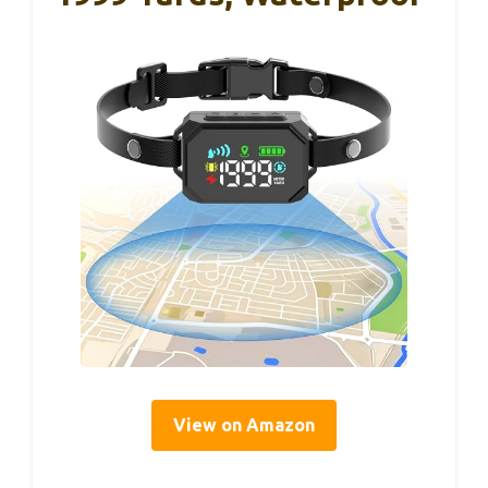
View on Amazon