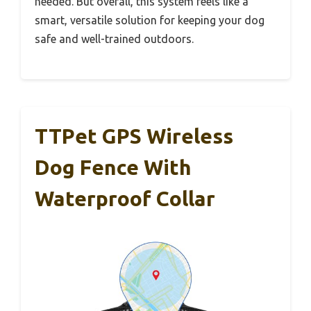
needed. But overall, this system feels like a
smart, versatile solution for keeping your dog
safe and well-trained outdoors.
TTPet GPS Wireless
Dog Fence With
Waterproof Collar