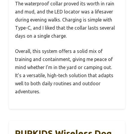
The waterproof collar proved its worth in rain
and mud, and the LED locator was a lifesaver
during evening walks. Charging is simple with
Type-C, and I liked that the collar lasts several
days on a single charge.
Overall, this system offers a solid mix of
training and containment, giving me peace of
mind whether I’m in the yard or camping out.
It’s a versatile, high-tech solution that adapts
well to both daily routines and outdoor
adventures.
PUPKIDS Wireless Dog