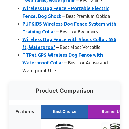
1999 Yards, Waterproof
– Best Value
Wireless Dog Fence – Portable Electric
Fence, Dog Shock
– Best Premium Option
PUPKIDS Wireless Dog Fence System with
Training Collar
– Best for Beginners
Wireless Dog Fence with Shock Collar, 656
ft, Waterproof
– Best Most Versatile
TTPet GPS Wireless Dog Fence with
Waterproof Collar
– Best for Active and
Waterproof Use
Product Comparison
Features
Best Choice
Runner Up