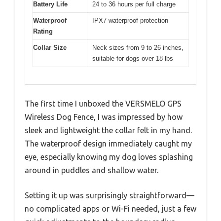
Battery Life
24 to 36 hours per full charge
Waterproof
IPX7 waterproof protection
Rating
Collar Size
Neck sizes from 9 to 26 inches,
suitable for dogs over 18 lbs
The first time I unboxed the VERSMELO GPS
Wireless Dog Fence, I was impressed by how
sleek and lightweight the collar felt in my hand.
The waterproof design immediately caught my
eye, especially knowing my dog loves splashing
around in puddles and shallow water.
Setting it up was surprisingly straightforward—
no complicated apps or Wi-Fi needed, just a few