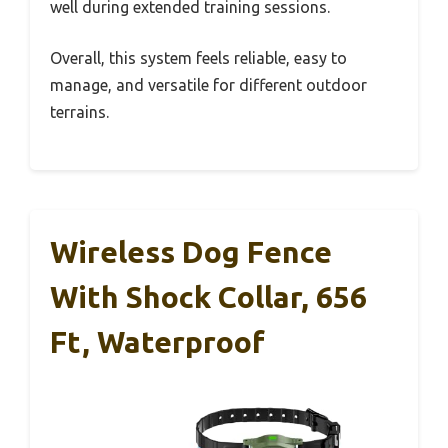
well during extended training sessions.
Overall, this system feels reliable, easy to
manage, and versatile for different outdoor
terrains.
Wireless Dog Fence
With Shock Collar, 656
Ft, Waterproof