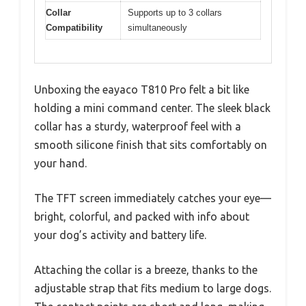
Collar
Supports up to 3 collars
Compatibility
simultaneously
Unboxing the eayaco T810 Pro felt a bit like
holding a mini command center. The sleek black
collar has a sturdy, waterproof feel with a
smooth silicone finish that sits comfortably on
your hand.
The TFT screen immediately catches your eye—
bright, colorful, and packed with info about
your dog’s activity and battery life.
Attaching the collar is a breeze, thanks to the
adjustable strap that fits medium to large dogs.