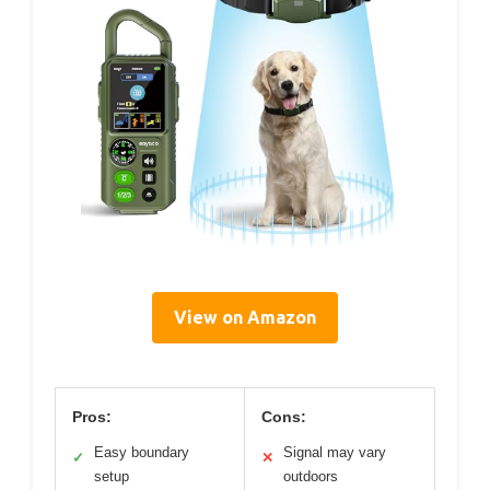
View on Amazon
Pros:
Cons:
Easy boundary
Signal may vary
✓
✕
setup
outdoors