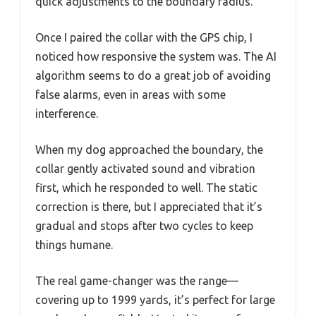
quick adjustments to the boundary radius.
Once I paired the collar with the GPS chip, I
noticed how responsive the system was. The AI
algorithm seems to do a great job of avoiding
false alarms, even in areas with some
interference.
When my dog approached the boundary, the
collar gently activated sound and vibration
first, which he responded to well. The static
correction is there, but I appreciated that it’s
gradual and stops after two cycles to keep
things humane.
The real game-changer was the range—
covering up to 1999 yards, it’s perfect for large