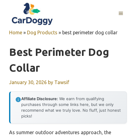
Skip
to
MENU
content
Home
»
Dog Products
»
best perimeter dog collar
Best Perimeter Dog
Collar
January 30, 2026
by
Tawsif
Affiliate Disclosure:
We earn from qualifying
purchases through some links here, but we only
recommend what we truly love. No fluff, just honest
picks!
As summer outdoor adventures approach, the