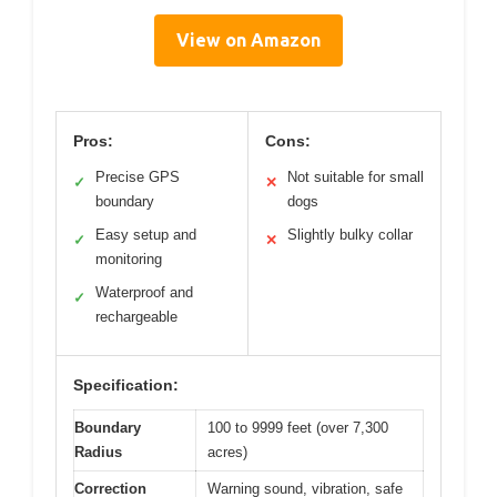
View on Amazon
Pros:
Cons:
Precise GPS
Not suitable for small
✓
✕
boundary
dogs
Easy setup and
Slightly bulky collar
✓
✕
monitoring
Waterproof and
✓
rechargeable
Specification:
Boundary
100 to 9999 feet (over 7,300
Radius
acres)
Correction
Warning sound, vibration, safe