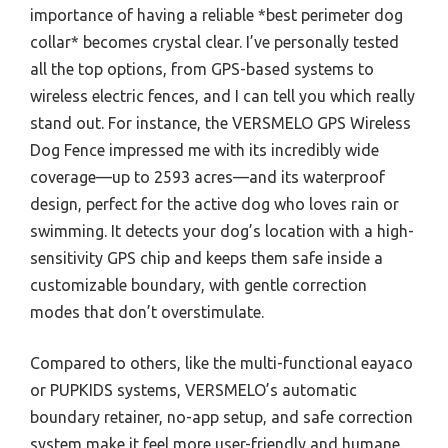
importance of having a reliable *best perimeter dog
collar* becomes crystal clear. I’ve personally tested
all the top options, from GPS-based systems to
wireless electric fences, and I can tell you which really
stand out. For instance, the VERSMELO GPS Wireless
Dog Fence impressed me with its incredibly wide
coverage—up to 2593 acres—and its waterproof
design, perfect for the active dog who loves rain or
swimming. It detects your dog’s location with a high-
sensitivity GPS chip and keeps them safe inside a
customizable boundary, with gentle correction
modes that don’t overstimulate.
Compared to others, like the multi-functional eayaco
or PUPKIDS systems, VERSMELO’s automatic
boundary retainer, no-app setup, and safe correction
system make it feel more user-friendly and humane.