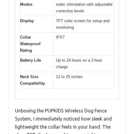
Modes
static stimulation with adjustable
correction levels
Display
TFT color screen for setup and
monitoring
Collar
IPX7
Waterproof
Rating
Battery Life
Up to 24 hours on a 2-hour
charge
Neck Size
12 to 25 inches
Compatibility
Unboxing the PUPKIDS Wireless Dog Fence
System, I immediately noticed how sleek and
lightweight the collar feels in your hand. The