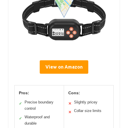
View on Amazon
Pros:
Cons:
Precise boundary
Slightly pricey
✓
✕
control
Collar size limits
✕
Waterproof and
✓
durable