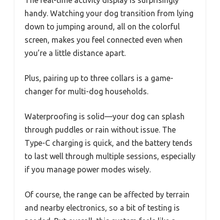
The real-time activity display is surprisingly
handy. Watching your dog transition from lying
down to jumping around, all on the colorful
screen, makes you feel connected even when
you’re a little distance apart.
Plus, pairing up to three collars is a game-
changer for multi-dog households.
Waterproofing is solid—your dog can splash
through puddles or rain without issue. The
Type-C charging is quick, and the battery tends
to last well through multiple sessions, especially
if you manage power modes wisely.
Of course, the range can be affected by terrain
and nearby electronics, so a bit of testing is