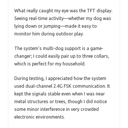
What really caught my eye was the TFT display.
Seeing real-time activity—whether my dog was
lying down or jumping—made it easy to
monitor him during outdoor play.
The system’s multi-dog support is a game-
changer; I could easily pair up to three collars,
which is perfect for my household.
During testing, I appreciated how the system
used dual-channel 2.4G FSK communication. It
kept the signals stable even when I was near
metal structures or trees, though I did notice
some minor interference in very crowded
electronic environments.