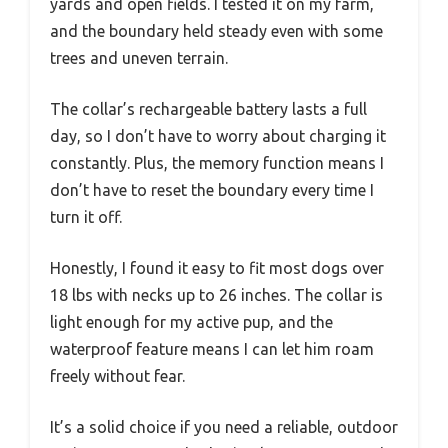
yards and open fields. I tested it on my farm,
and the boundary held steady even with some
trees and uneven terrain.
The collar’s rechargeable battery lasts a full
day, so I don’t have to worry about charging it
constantly. Plus, the memory function means I
don’t have to reset the boundary every time I
turn it off.
Honestly, I found it easy to fit most dogs over
18 lbs with necks up to 26 inches. The collar is
light enough for my active pup, and the
waterproof feature means I can let him roam
freely without fear.
It’s a solid choice if you need a reliable, outdoor