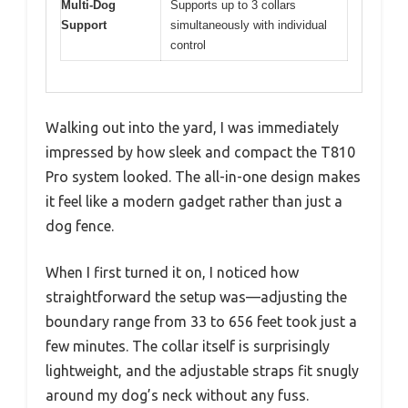
Multi-Dog
Supports up to 3 collars
Support
simultaneously with individual
control
Walking out into the yard, I was immediately
impressed by how sleek and compact the T810
Pro system looked. The all-in-one design makes
it feel like a modern gadget rather than just a
dog fence.
When I first turned it on, I noticed how
straightforward the setup was—adjusting the
boundary range from 33 to 656 feet took just a
few minutes. The collar itself is surprisingly
lightweight, and the adjustable straps fit snugly
around my dog’s neck without any fuss.