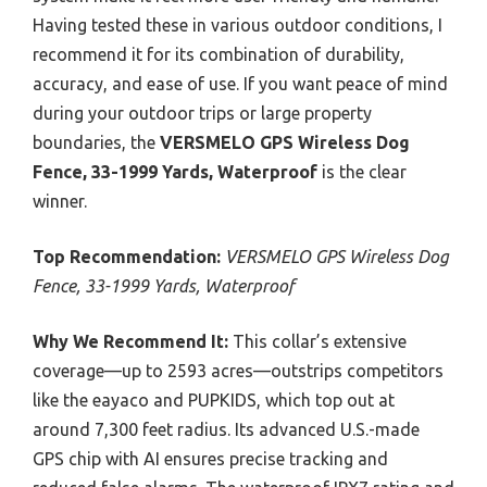
Having tested these in various outdoor conditions, I
recommend it for its combination of durability,
accuracy, and ease of use. If you want peace of mind
during your outdoor trips or large property
boundaries, the
VERSMELO GPS Wireless Dog
Fence, 33-1999 Yards, Waterproof
is the clear
winner.
Top Recommendation:
VERSMELO GPS Wireless Dog
Fence, 33-1999 Yards, Waterproof
Why We Recommend It:
This collar’s extensive
coverage—up to 2593 acres—outstrips competitors
like the eayaco and PUPKIDS, which top out at
around 7,300 feet radius. Its advanced U.S.-made
GPS chip with AI ensures precise tracking and