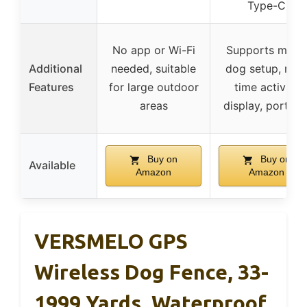
Type-C
No app or Wi-Fi
Supports multi
Additional
needed, suitable
dog setup, real
Features
for large outdoor
time activity
areas
display, portabl
Buy on
Buy on
Available
Amazon
Amazon
VERSMELO GPS
Wireless Dog Fence, 33-
1999 Yards, Waterproof