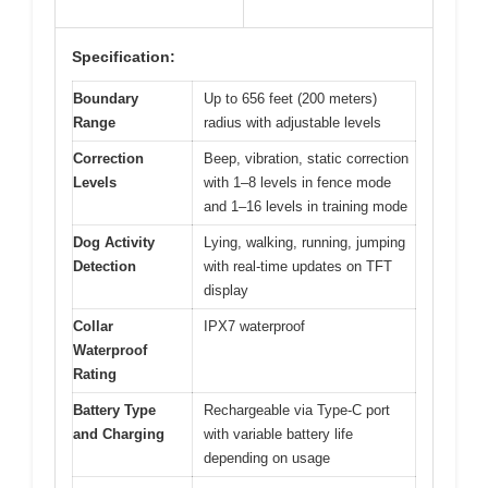
Specification:
Boundary
Up to 656 feet (200 meters)
Range
radius with adjustable levels
Correction
Beep, vibration, static correction
Levels
with 1–8 levels in fence mode
and 1–16 levels in training mode
Dog Activity
Lying, walking, running, jumping
Detection
with real-time updates on TFT
display
Collar
IPX7 waterproof
Waterproof
Rating
Battery Type
Rechargeable via Type-C port
and Charging
with variable battery life
depending on usage