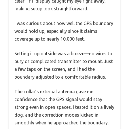
clear TFT display caught my eye right away,
making setup look straightforward.
I was curious about how well the GPS boundary
would hold up, especially since it claims
coverage up to nearly 10,000 feet.
Setting it up outside was a breeze—no wires to
bury or complicated transmitter to mount. Just
a few taps on the screen, and I had the
boundary adjusted to a comfortable radius.
The collar’s external antenna gave me
confidence that the GPS signal would stay
strong even in open spaces. I tested it on a lively
dog, and the correction modes kicked in
smoothly when he approached the boundary.