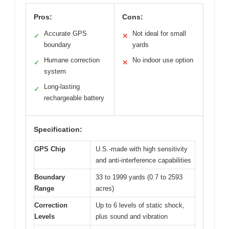
Pros:
Cons:
Accurate GPS
Not ideal for small
✓
✕
boundary
yards
Humane correction
No indoor use option
✓
✕
system
Long-lasting
✓
rechargeable battery
Specification:
GPS Chip
U.S.-made with high sensitivity
and anti-interference capabilities
Boundary
33 to 1999 yards (0.7 to 2593
Range
acres)
Correction
Up to 6 levels of static shock,
Levels
plus sound and vibration