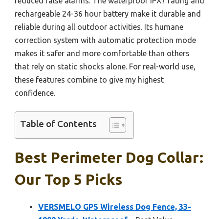
reduced false alarms. The waterproof IPX7 rating and
rechargeable 24-36 hour battery make it durable and
reliable during all outdoor activities. Its humane
correction system with automatic protection mode
makes it safer and more comfortable than others
that rely on static shocks alone. For real-world use,
these features combine to give my highest
confidence.
Table of Contents
Best Perimeter Dog Collar:
Our Top 5 Picks
VERSMELO GPS Wireless Dog Fence, 33-