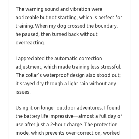
The warning sound and vibration were
noticeable but not startling, which is perfect for
training. When my dog crossed the boundary,
he paused, then turned back without
overreacting.
I appreciated the automatic correction
adjustment, which made training less stressful.
The collar’s waterproof design also stood out;
it stayed dry through a light rain without any
issues.
Using it on longer outdoor adventures, I found
the battery life impressive—almost a full day of
use after just a 2-hour charge. The protection
mode, which prevents over-correction, worked