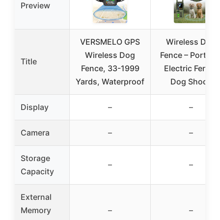
Preview
VERSMELO GPS
Wireless Dog
Wireless Dog
Fence – Portabl
Title
Fence, 33-1999
Electric Fence,
Yards, Waterproof
Dog Shock
Display
–
–
Camera
–
–
Storage
–
–
Capacity
External
Memory
–
–