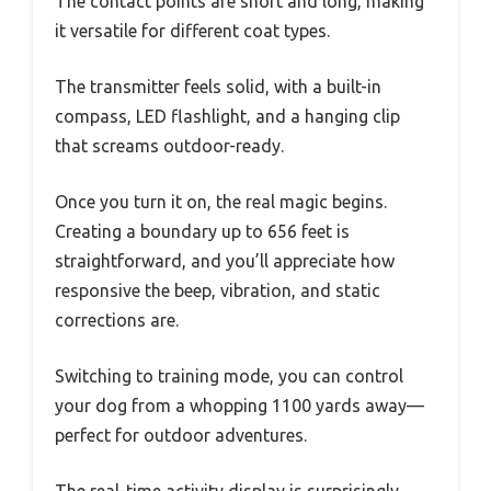
The contact points are short and long, making
it versatile for different coat types.
The transmitter feels solid, with a built-in
compass, LED flashlight, and a hanging clip
that screams outdoor-ready.
Once you turn it on, the real magic begins.
Creating a boundary up to 656 feet is
straightforward, and you’ll appreciate how
responsive the beep, vibration, and static
corrections are.
Switching to training mode, you can control
your dog from a whopping 1100 yards away—
perfect for outdoor adventures.