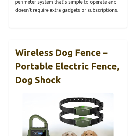
perimeter system that’s simple to operate and
doesn’t require extra gadgets or subscriptions.
Wireless Dog Fence –
Portable Electric Fence,
Dog Shock