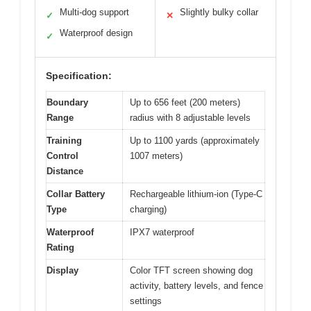
Multi-dog support
Slightly bulky collar
✓
✕
Waterproof design
✓
Specification:
Boundary
Up to 656 feet (200 meters)
Range
radius with 8 adjustable levels
Training
Up to 1100 yards (approximately
Control
1007 meters)
Distance
Collar Battery
Rechargeable lithium-ion (Type-C
Type
charging)
Waterproof
IPX7 waterproof
Rating
Display
Color TFT screen showing dog
activity, battery levels, and fence
settings