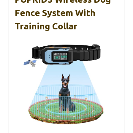
Fence System With
Training Collar