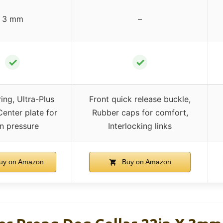
3 mm
–
✓
✓
ing, Ultra-Plus
Front quick release buckle,
Center plate for
Rubber caps for comfort,
n pressure
Interlocking links
uy on Amazon
Buy on Amazon