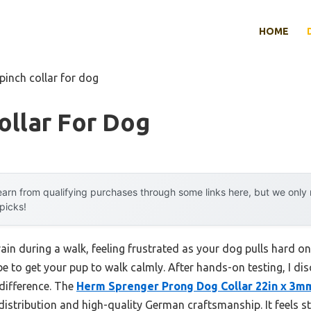
HOME
pinch collar for dog
ollar For Dog
arn from qualifying purchases through some links here, but we onl
 picks!
in during a walk, feeling frustrated as your dog pulls hard on 
be to get your pup to walk calmly. After hands-on testing, I di
 difference. The
Herm Sprenger Prong Dog Collar 22in x 3m
distribution and high-quality German craftsmanship. It feels st