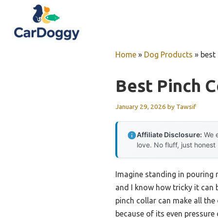
Skip
to
content
Home
»
Dog Products
»
best 
Best Pinch C
January 29, 2026
by
Tawsif
Affiliate Disclosure:
We e
love. No fluff, just honest
Imagine standing in pouring ra
and I know how tricky it can 
pinch collar can make all the
because of its even pressure 