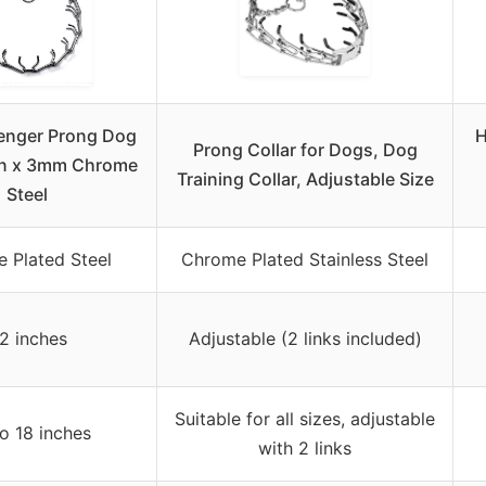
enger Prong Dog
H
Prong Collar for Dogs, Dog
in x 3mm Chrome
Training Collar, Adjustable Size
Steel
 Plated Steel
Chrome Plated Stainless Steel
2 inches
Adjustable (2 links included)
Suitable for all sizes, adjustable
o 18 inches
with 2 links