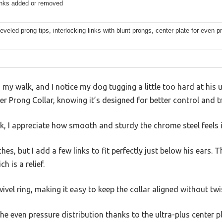
links added or removed
beveled prong tips, interlocking links with blunt prongs, center plate for even p
g my walk, and I notice my dog tugging a little too hard at his us
r Prong Collar, knowing it’s designed for better control and tr
ck, I appreciate how smooth and sturdy the chrome steel feels
es, but I add a few links to fit perfectly just below his ears. 
h is a relief.
ivel ring, making it easy to keep the collar aligned without twi
the even pressure distribution thanks to the ultra-plus center 