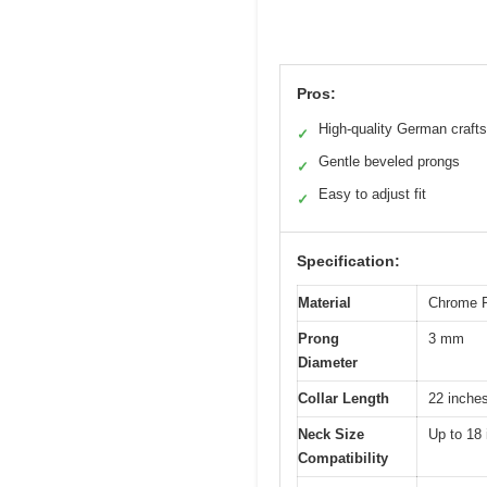
Pros:
High-quality German craft
✓
Gentle beveled prongs
✓
Easy to adjust fit
✓
Specification:
Material
Chrome P
Prong
3 mm
Diameter
Collar Length
22 inche
Neck Size
Up to 18
Compatibility