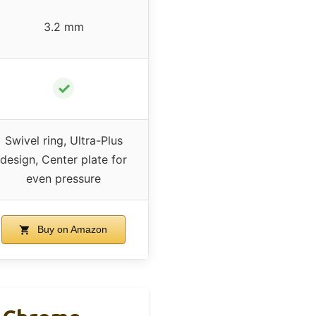
3.2 mm
✓
Swivel ring, Ultra-Plus
design, Center plate for
even pressure
Buy on Amazon