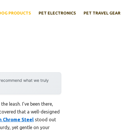
DOG PRODUCTS
PET ELECTRONICS
PET TRAVEL GEAR
y recommend what we truly
the leash. I’ve been there,
scovered that a well-designed
m Chrome Steel
stood out
urdy, yet gentle on your