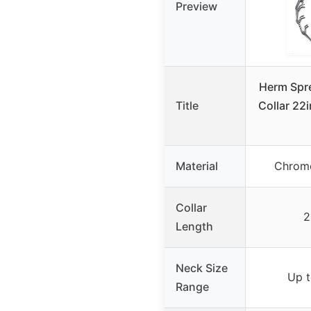
Preview
Herm Spr
Title
Collar 22
Material
Chrome
Collar
2
Length
Neck Size
Up t
Range