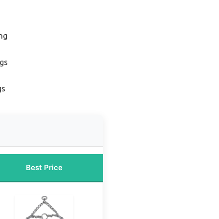
ing
ogs
gs
Best Price