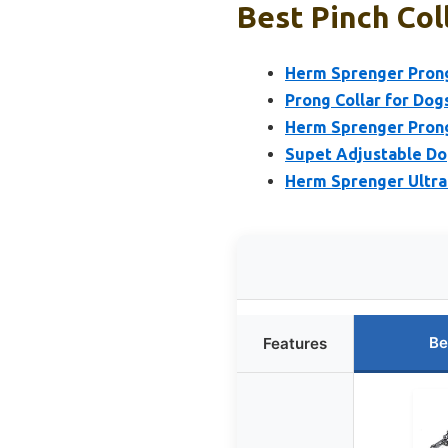
Best Pinch Col
Herm Sprenger Prong
Prong Collar for Dogs
Herm Sprenger Prong
Supet Adjustable Dog
Herm Sprenger Ultra
Be
Features