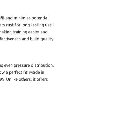
 fit and minimize potential
ts rust for long-lasting use. I
making training easier and
fectiveness and build quality.
es even pressure distribution,
ow a perfect fit. Made in
9. Unlike others, it offers