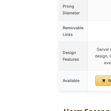
Prong
Diameter
Removable
Links
Swivel r
Design
design, 
Features
eve
Available
B