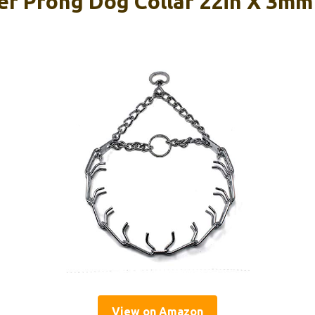
r Prong Dog Collar 22in X 3m
View on Amazon