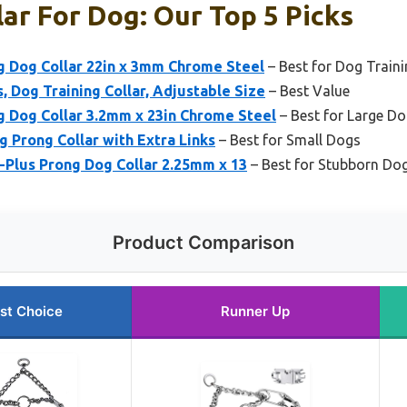
lar For Dog: Our Top 5 Picks
 Dog Collar 22in x 3mm Chrome Steel
– Best for Dog Train
, Dog Training Collar, Adjustable Size
– Best Value
 Dog Collar 3.2mm x 23in Chrome Steel
– Best for Large D
 Prong Collar with Extra Links
– Best for Small Dogs
-Plus Prong Dog Collar 2.25mm x 13
– Best for Stubborn Do
Product Comparison
st Choice
Runner Up