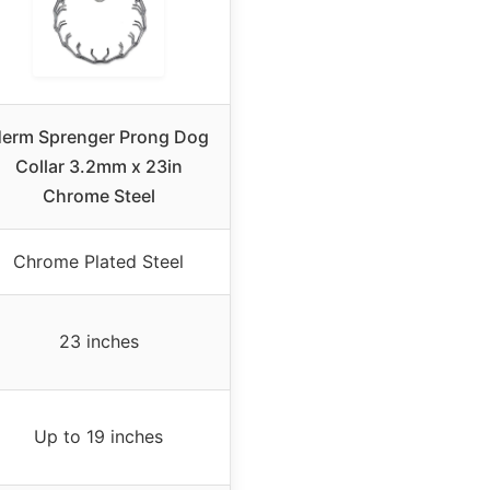
erm Sprenger Prong Dog
Collar 3.2mm x 23in
Chrome Steel
Chrome Plated Steel
23 inches
Up to 19 inches