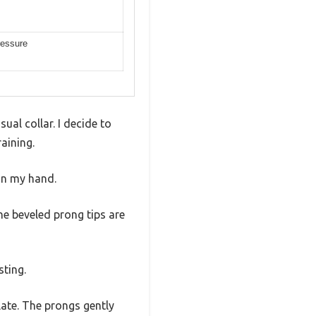
ressure
ual collar. I decide to
aining.
 in my hand.
The beveled prong tips are
sting.
plate. The prongs gently