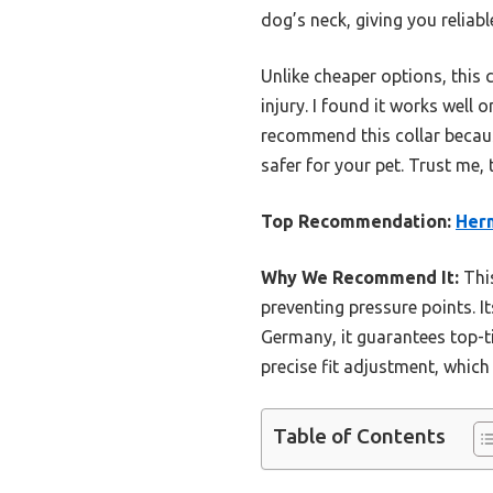
dog’s neck, giving you reliab
Unlike cheaper options, this 
injury. I found it works well 
recommend this collar becaus
safer for your pet. Trust me, 
Top Recommendation:
Herm
Why We Recommend It:
This
preventing pressure points. I
Germany, it guarantees top-tie
precise fit adjustment, which i
Table of Contents