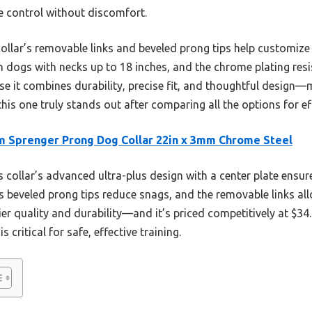
le control without discomfort.
collar’s removable links and beveled prong tips help customize
on dogs with necks up to 18 inches, and the chrome plating resis
e it combines durability, precise fit, and thoughtful design—
this one truly stands out after comparing all the options for ef
 Sprenger Prong Dog Collar 22in x 3mm Chrome Steel
 collar’s advanced ultra-plus design with a center plate ensur
ts beveled prong tips reduce snags, and the removable links all
r quality and durability—and it’s priced competitively at $34.9
s critical for safe, effective training.