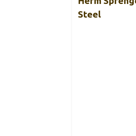
Herm Sprenge
Steel