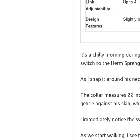
Link
Up to 4 
Adjustability
Design
Slightly 
Features
It’s a chilly morning durin
switch to the Herm Sprenge
As I snap it around his ne
The collar measures 22 inch
gentle against his skin, whic
I immediately notice the sw
As we start walking, I see 