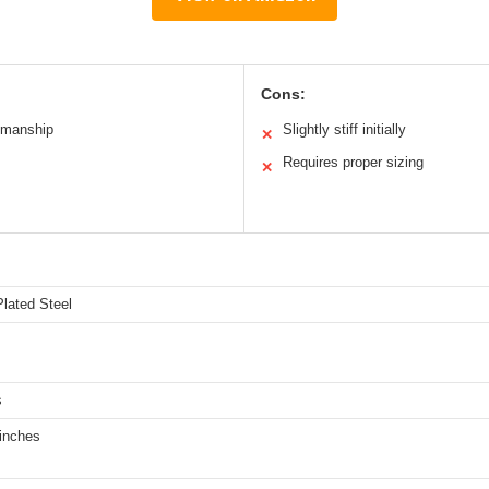
Cons:
smanship
Slightly stiff initially
✕
Requires proper sizing
✕
lated Steel
s
 inches