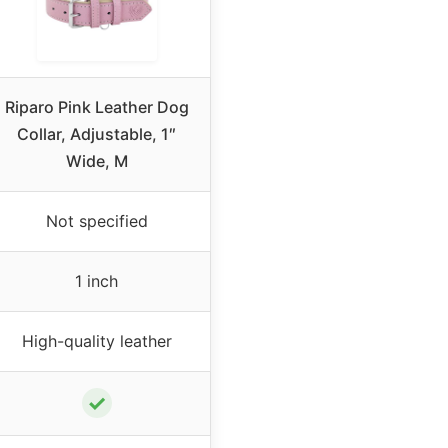
Riparo Pink Leather Dog
Collar, Adjustable, 1″
Wide, M
Not specified
1 inch
High-quality leather
✓