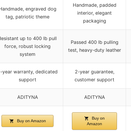
Handmade, padded
Handmade, engraved dog
interior, elegant
tag, patriotic theme
packaging
Resistant up to 400 lb pull
Passed 400 lb pulling
force, robust locking
test, heavy-duty leather
system
-year warranty, dedicated
2-year guarantee,
support
customer support
ADITYNA
ADITYNA
Buy on
Buy on Amazon
Amazon