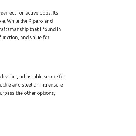
rfect for active dogs. Its
yle. While the Riparo and
raftsmanship that I found in
 function, and value for
leather, adjustable secure fit
uckle and steel D-ring ensure
surpass the other options,