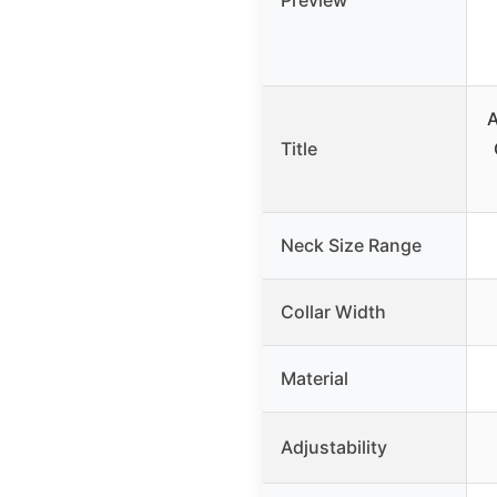
Preview
A
Title
Neck Size Range
Collar Width
Material
Adjustability