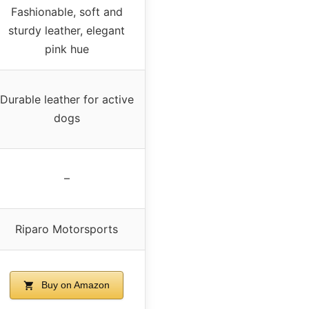
Fashionable, soft and
sturdy leather, elegant
pink hue
Durable leather for active
dogs
–
Riparo Motorsports
Buy on Amazon