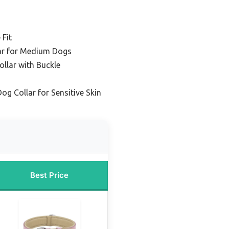
 Fit
lar for Medium Dogs
ollar with Buckle
og Collar for Sensitive Skin
Best Price