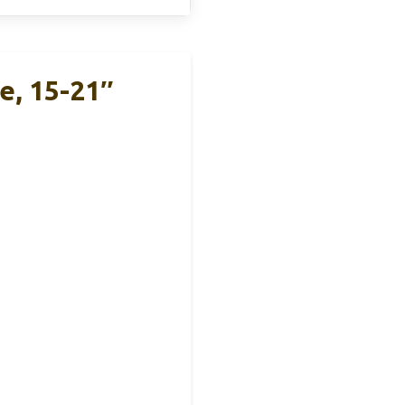
e, 15-21″