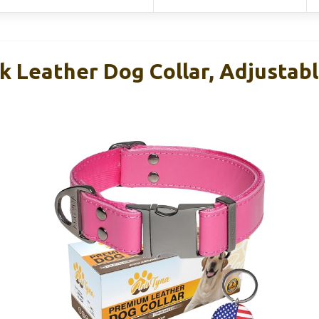
 Leather Dog Collar, Adjustabl