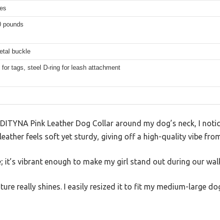
hes
0 pounds
etal buckle
g for tags, steel D-ring for leash attachment
ADITYNA Pink Leather Dog Collar around my dog’s neck, I not
leather feels soft yet sturdy, giving off a high-quality vibe from
e; it’s vibrant enough to make my girl stand out during our wal
ture really shines. I easily resized it to fit my medium-large 