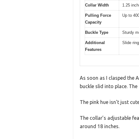
Collar Width
1.25 inc
Pulling Force
Up to 40
Capacity
Buckle Type
Sturdy m
Additional
Slide rin
Features
As soon as I clasped the 
buckle slid into place. The 
The pink hue isn’t just cut
The collar’s adjustable fea
around 18 inches.