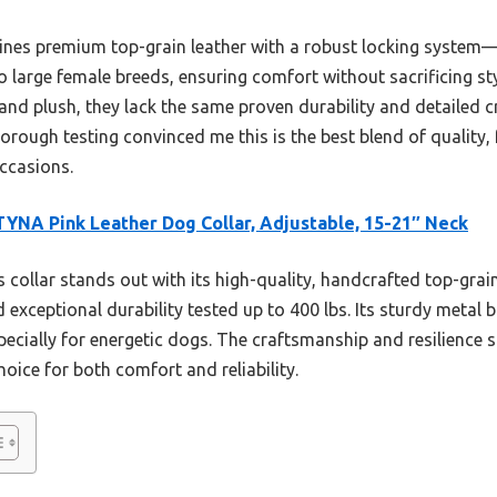
nes premium top-grain leather with a robust locking system—pe
o large female breeds, ensuring comfort without sacrificing st
and plush, they lack the same proven durability and detailed c
horough testing convinced me this is the best blend of quality,
ccasions.
YNA Pink Leather Dog Collar, Adjustable, 15-21″ Neck
 collar stands out with its high-quality, handcrafted top-grain 
exceptional durability tested up to 400 lbs. Its sturdy metal b
ecially for energetic dogs. The craftsmanship and resilience 
hoice for both comfort and reliability.