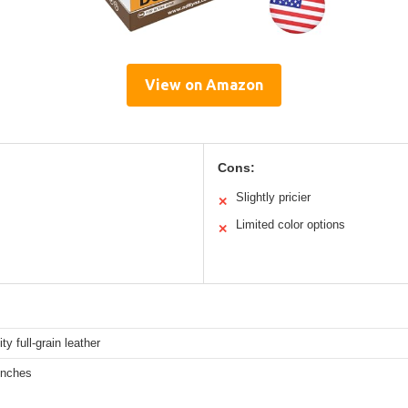
View on Amazon
Cons:
Slightly pricier
✕
Limited color options
✕
ty full-grain leather
inches