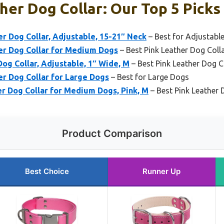
her Dog Collar: Our Top 5 Picks
 Dog Collar, Adjustable, 15-21″ Neck
– Best for Adjustable
r Dog Collar for Medium Dogs
– Best Pink Leather Dog Col
Dog Collar, Adjustable, 1″ Wide, M
– Best Pink Leather Dog C
r Dog Collar for Large Dogs
– Best for Large Dogs
r Dog Collar for Medium Dogs, Pink, M
– Best Pink Leather D
Product Comparison
Best Choice
Runner Up