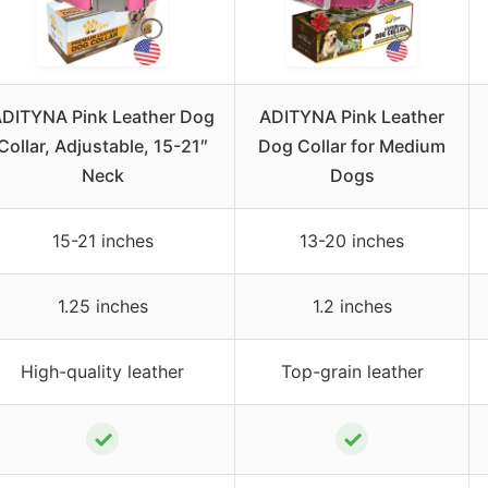
DITYNA Pink Leather Dog
ADITYNA Pink Leather
Collar, Adjustable, 15-21″
Dog Collar for Medium
Neck
Dogs
15-21 inches
13-20 inches
1.25 inches
1.2 inches
High-quality leather
Top-grain leather
✓
✓