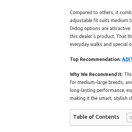
Compared to others, it combi
adjustable fit suits medium t
Didog options are attractive 
this dealer’s product. That t
everyday walks and special o
Top Recommendation:
ADIT
Why We Recommend It:
This
for medium-large breeds, and 
long-lasting performance, esp
making it the smart, stylish c
Table of Contents