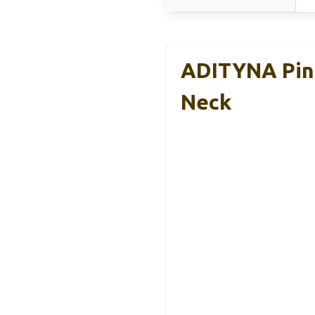
ADITYNA Pink
Neck