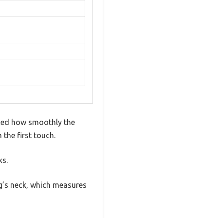
iced how smoothly the
 the first touch.
ks.
dog’s neck, which measures