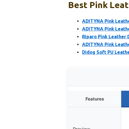
Best Pink Leat
ADITYNA Pink Leather
ADITYNA Pink Leathe
Riparo Pink Leather 
ADITYNA Pink Leathe
Didog Soft PU Leathe
Features