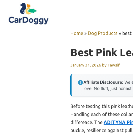
Skip
to
content
Home
»
Dog Products
»
best 
Best Pink Le
January 31, 2026
by
Tawsif
Affiliate Disclosure:
We e
love. No fluff, just honest
Before testing this pink leath
Handling each of these colla
difference. The
ADITYNA Pink
buckle, resilience against pu