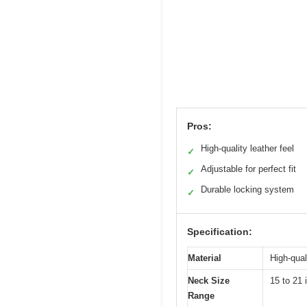
Pros:
High-quality leather feel
✓
Adjustable for perfect fit
✓
Durable locking system
✓
Specification:
Material
High-quali
Neck Size
15 to 21 
Range