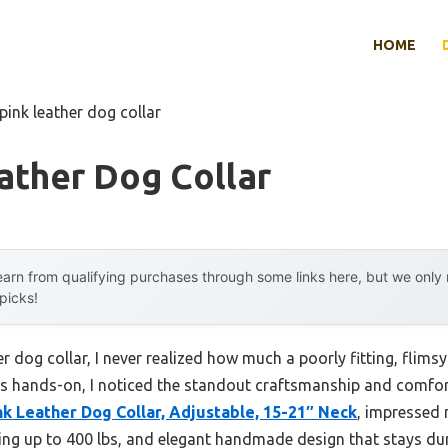
HOME
pink leather dog collar
ather Dog Collar
arn from qualifying purchases through some links here, but we onl
 picks!
er dog collar, I never realized how much a poorly fitting, flim
rs hands-on, I noticed the standout craftsmanship and comfor
 Leather Dog Collar, Adjustable, 15-21″ Neck
, impressed 
lling up to 400 lbs, and elegant handmade design that stays du