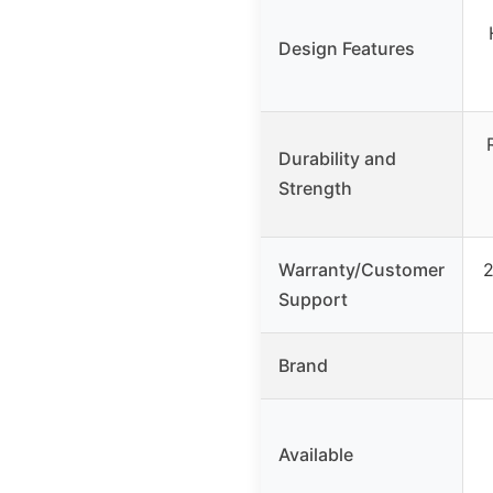
Design Features
Durability and
Strength
Warranty/Customer
2
Support
Brand
Available