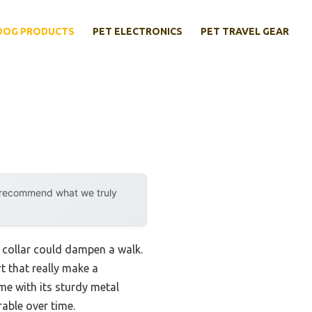
DOG PRODUCTS
PET ELECTRONICS
PET TRAVEL GEAR
y recommend what we truly
sy collar could dampen a walk.
t that really make a
me with its sturdy metal
rable over time.