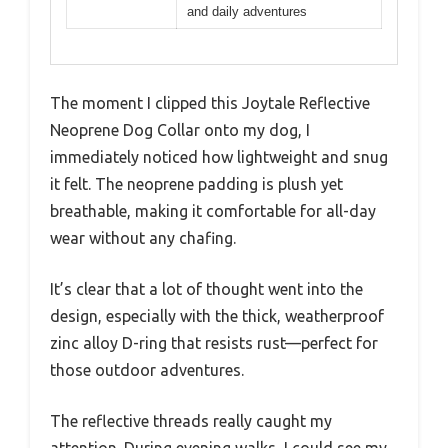
and daily adventures
The moment I clipped this Joytale Reflective
Neoprene Dog Collar onto my dog, I
immediately noticed how lightweight and snug
it felt. The neoprene padding is plush yet
breathable, making it comfortable for all-day
wear without any chafing.
It’s clear that a lot of thought went into the
design, especially with the thick, weatherproof
zinc alloy D-ring that resists rust—perfect for
those outdoor adventures.
The reflective threads really caught my
attention. During evening walks, I could see my