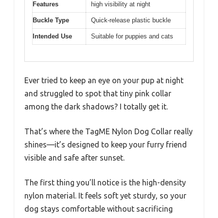
Features
high visibility at night
Buckle Type
Quick-release plastic buckle
Intended Use
Suitable for puppies and cats
Ever tried to keep an eye on your pup at night
and struggled to spot that tiny pink collar
among the dark shadows? I totally get it.
That’s where the TagME Nylon Dog Collar really
shines—it’s designed to keep your furry friend
visible and safe after sunset.
The first thing you’ll notice is the high-density
nylon material. It feels soft yet sturdy, so your
dog stays comfortable without sacrificing