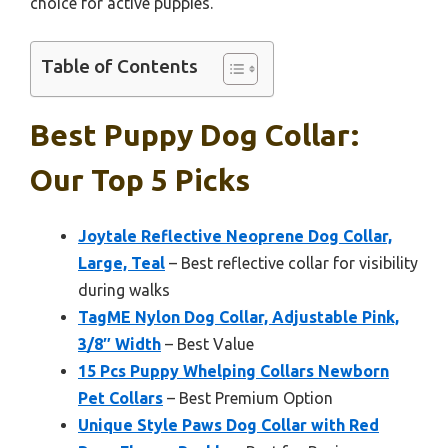
choice for active puppies.
Table of Contents
Best Puppy Dog Collar:
Our Top 5 Picks
Joytale Reflective Neoprene Dog Collar,
Large, Teal
– Best reflective collar for visibility
during walks
TagME Nylon Dog Collar, Adjustable Pink,
3/8″ Width
– Best Value
15 Pcs Puppy Whelping Collars Newborn
Pet Collars
– Best Premium Option
Unique Style Paws Dog Collar with Red