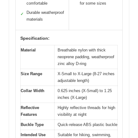
comfortable
for some sizes
Durable weatherproof
✓
materials
Specification:
Material
Breathable nylon with thick
neoprene padding, weatherproof
zinc alloy D-ring
Size Range
X-Small to X-Large (8-27 inches
adjustable length)
Collar Width
0.625 inches (X-Small) to 1.25
inches (X-Large)
Reflective
Highly reflective threads for high
Features
visibility at night
Buckle Type
Quick-release ABS plastic buckle
Intended Use
Suitable for hiking, swimming,