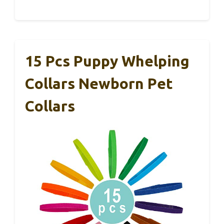
15 Pcs Puppy Whelping
Collars Newborn Pet
Collars