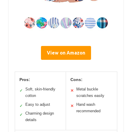
View on Amazon
Pros:
Cons:
Soft, skin-friendly
Metal buckle
✓
✕
cotton
scratches easily
Easy to adjust
Hand wash
✓
✕
recommended
Charming design
✓
details