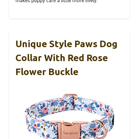
makes puppy care a little more lively.
Unique Style Paws Dog
Collar With Red Rose
Flower Buckle