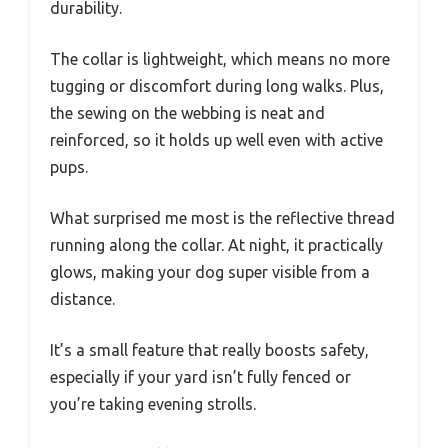
durability.
The collar is lightweight, which means no more
tugging or discomfort during long walks. Plus,
the sewing on the webbing is neat and
reinforced, so it holds up well even with active
pups.
What surprised me most is the reflective thread
running along the collar. At night, it practically
glows, making your dog super visible from a
distance.
It’s a small feature that really boosts safety,
especially if your yard isn’t fully fenced or
you’re taking evening strolls.