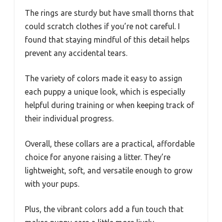
The rings are sturdy but have small thorns that
could scratch clothes if you’re not careful. I
found that staying mindful of this detail helps
prevent any accidental tears.
The variety of colors made it easy to assign
each puppy a unique look, which is especially
helpful during training or when keeping track of
their individual progress.
Overall, these collars are a practical, affordable
choice for anyone raising a litter. They’re
lightweight, soft, and versatile enough to grow
with your pups.
Plus, the vibrant colors add a fun touch that