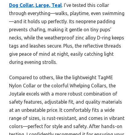
Dog Collar, Large, Teal
. I’ve tested this collar
through everything—walks, playtime, even swimming
—and it holds up perfectly. Its neoprene padding
prevents chafing, making it gentle on tiny pups’
necks, while the weatherproof zinc alloy D-ring keeps
tags and leashes secure. Plus, the reflective threads
give peace of mind at night, easily catching light
during evening strolls.
Compared to others, like the lightweight TagME
Nylon Collar or the colorful Whelping Collars, the
Joytale excels with a more robust combination of
safety features, adjustable fit, and quality materials
at an unbeatable price. It comfortably fits a wide
range of sizes, is rust-resistant, and comes in vibrant
colors—perfect for style and safety. After hands-on
testing, I confidently recommend it for ensuring your