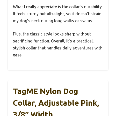
What I really appreciate is the collar’s durability.
It feels sturdy but ultralight, so it doesn’t strain
my dog’s neck during long walks or swims.
Plus, the classic style looks sharp without
sacrificing function. Overall, it’s a practical,
stylish collar that handles daily adventures with
ease.
TagME Nylon Dog
Collar, Adjustable Pink,
3/8″ Width