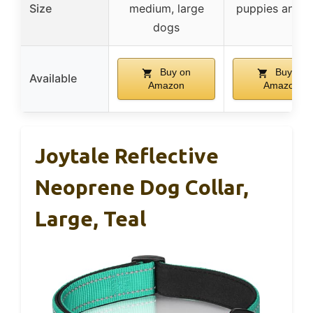
Size
medium, large
puppies and c
dogs
Buy on
Buy on
Available
Amazon
Amazon
Joytale Reflective
Neoprene Dog Collar,
Large, Teal