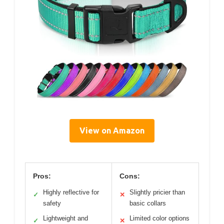
View on Amazon
Pros:
Cons:
Highly reflective for
Slightly pricier than
✓
✕
safety
basic collars
Lightweight and
Limited color options
✓
✕