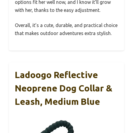
options fit her well now, and I know it’ll grow
with her, thanks to the easy adjustment.
Overall, it’s a cute, durable, and practical choice
that makes outdoor adventures extra stylish.
Ladoogo Reflective
Neoprene Dog Collar &
Leash, Medium Blue