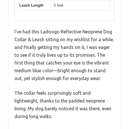
Leash Length
5 feet
I’ve had this Ladoogo Reflective Neoprene Dog
Collar & Leash sitting on my wishlist for a while,
and finally getting my hands on it, I was eager
to see if it truly lives up to its promises. The
first thing that catches your eye is the vibrant
medium blue color—bright enough to stand
out, yet stylish enough for everyday wear.
The collar feels surprisingly soft and
lightweight, thanks to the padded neoprene
lining. My dog barely noticed it was there, even
during long walks.