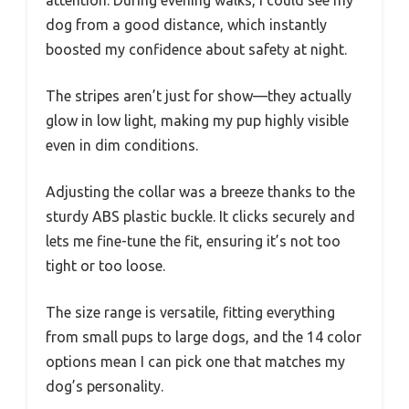
dog from a good distance, which instantly
boosted my confidence about safety at night.
The stripes aren’t just for show—they actually
glow in low light, making my pup highly visible
even in dim conditions.
Adjusting the collar was a breeze thanks to the
sturdy ABS plastic buckle. It clicks securely and
lets me fine-tune the fit, ensuring it’s not too
tight or too loose.
The size range is versatile, fitting everything
from small pups to large dogs, and the 14 color
options mean I can pick one that matches my
dog’s personality.