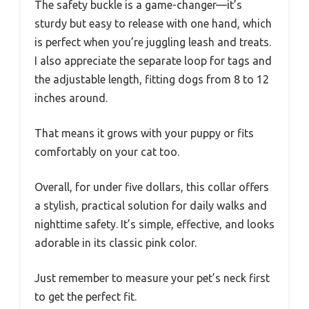
The safety buckle is a game-changer—it’s
sturdy but easy to release with one hand, which
is perfect when you’re juggling leash and treats.
I also appreciate the separate loop for tags and
the adjustable length, fitting dogs from 8 to 12
inches around.
That means it grows with your puppy or fits
comfortably on your cat too.
Overall, for under five dollars, this collar offers
a stylish, practical solution for daily walks and
nighttime safety. It’s simple, effective, and looks
adorable in its classic pink color.
Just remember to measure your pet’s neck first
to get the perfect fit.