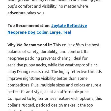
pup’s comfort and visibility, no matter where
adventure takes you.
Top Recommendation:
Joytale Reflective
Neoprene Dog Collar, Large, Teal
Why We Recommend It:
This collar offers the best
balance of safety, durability, and comfort. Its
neoprene padding prevents chafing, ideal for
sensitive puppy necks, while the weatherproof zinc
alloy D-ring resists rust. The highly reflective threads
improve nighttime visibility better than some
competitors. Plus, multiple sizes and colors ensure a
perfect fit and style, all at an affordable price.
Compared to lighter or less feature-rich options, this
collar’s rugged, padded design makes it the top