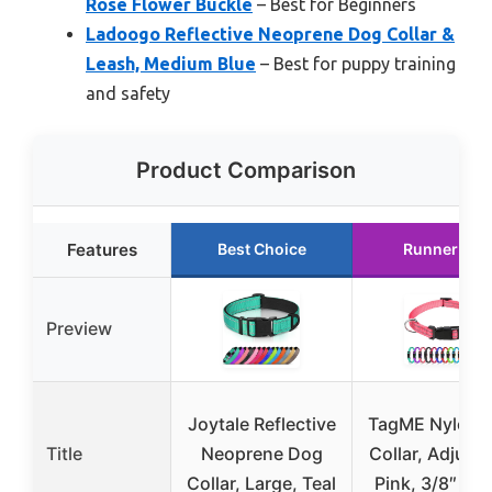
Rose Flower Buckle
– Best for Beginners
Ladoogo Reflective Neoprene Dog Collar &
Leash, Medium Blue
– Best for puppy training
and safety
Product Comparison
Features
Best Choice
Runner Up
Preview
Joytale Reflective
TagME Nylon 
Title
Neoprene Dog
Collar, Adjusta
Collar, Large, Teal
Pink, 3/8″ Wi