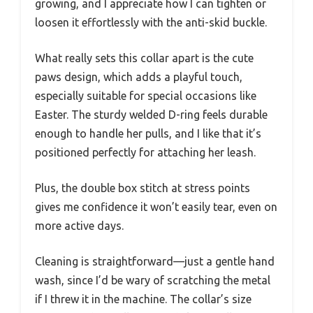
growing, and I appreciate how I can tighten or
loosen it effortlessly with the anti-skid buckle.
What really sets this collar apart is the cute
paws design, which adds a playful touch,
especially suitable for special occasions like
Easter. The sturdy welded D-ring feels durable
enough to handle her pulls, and I like that it’s
positioned perfectly for attaching her leash.
Plus, the double box stitch at stress points
gives me confidence it won’t easily tear, even on
more active days.
Cleaning is straightforward—just a gentle hand
wash, since I’d be wary of scratching the metal
if I threw it in the machine. The collar’s size