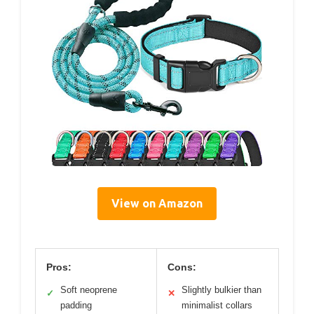
View on Amazon
Pros:
Cons:
Soft neoprene
Slightly bulkier than
✓
✕
padding
minimalist collars