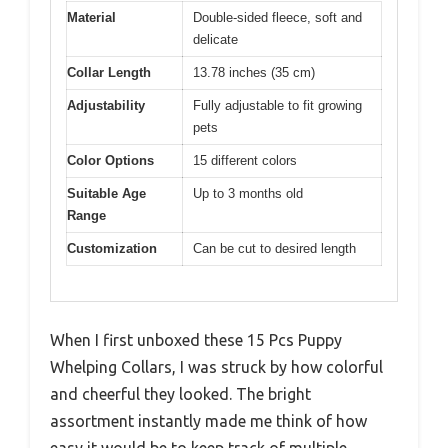
Material
Double-sided fleece, soft and
delicate
Collar Length
13.78 inches (35 cm)
Adjustability
Fully adjustable to fit growing
pets
Color Options
15 different colors
Suitable Age
Up to 3 months old
Range
Customization
Can be cut to desired length
When I first unboxed these 15 Pcs Puppy
Whelping Collars, I was struck by how colorful
and cheerful they looked. The bright
assortment instantly made me think of how
easy it would be to keep track of multiple