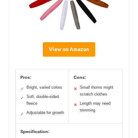
View on Amazon
Pros:
Cons:
Bright, varied colors
Small thorns might
✓
✕
scratch clothes
Soft, double-sided
✓
fleece
Length may need
✕
trimming
Adjustable for growth
✓
Specification: