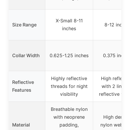
X-Small 8-11
Size Range
8-12 inches
inches
Collar Width
0.625-1.25 inches
0.375 inche
Highly reflective
High reflecti
Reflective
threads for night
with 2 lines 
Features
visibility
reflective thr
Breathable nylon
with neoprene
High densit
Material
padding,
nylon webbin