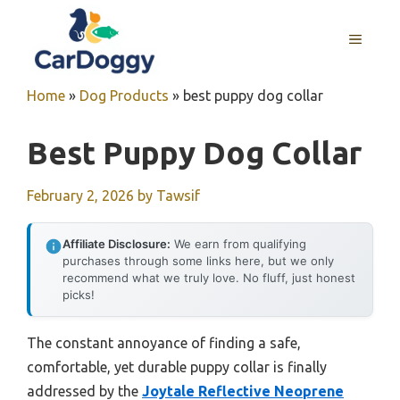
Skip
to
MENU
content
Home
»
Dog Products
»
best puppy dog collar
Best Puppy Dog Collar
February 2, 2026
by
Tawsif
Affiliate Disclosure:
We earn from qualifying
purchases through some links here, but we only
recommend what we truly love. No fluff, just honest
picks!
The constant annoyance of finding a safe,
comfortable, yet durable puppy collar is finally
addressed by the
Joytale Reflective Neoprene