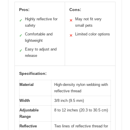
Pros:
Cons:
Highly reflective for
May not fit very
✓
✕
safety
small pets
Comfortable and
Limited color options
✓
✕
lightweight
Easy to adjust and
✓
release
Specification:
Material
High-density nylon webbing with
reflective thread
Width
3/8 inch (9.5 mm)
Adjustable
8 to 12 inches (20.3 to 30.5 cm)
Range
Reflective
Two lines of reflective thread for