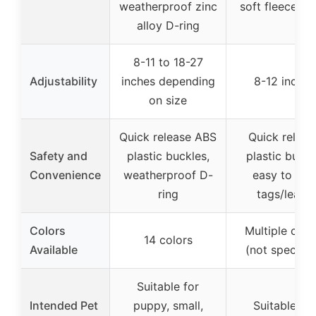
weatherproof zinc
soft fleece lin
alloy D-ring
8-11 to 18-27
Adjustability
inches depending
8-12 inches
on size
Quick release ABS
Quick releas
Safety and
plastic buckles,
plastic buckl
Convenience
weatherproof D-
easy to add
ring
tags/leash
Colors
Multiple colo
14 colors
Available
(not specifie
Suitable for
Intended Pet
puppy, small,
Suitable for