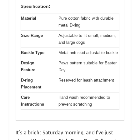
Specification:
Material
Pure cotton fabric with durable
metal D-ring
Size Range
Adjustable to fit small, medium,
and large dogs
Buckle Type
Metal anti-skid adjustable buckle
Design
Paws pattern suitable for Easter
Feature
Day
D-ring
Reserved for leash attachment
Placement
Care
Hand wash recommended to
Instructions
prevent scratching
It’s a bright Saturday morning, and I’ve just