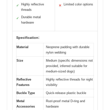
Highly reflective
Limited color options
✓
✕
threads
Durable metal
✓
hardware
Specification:
Material
Neoprene padding with durable
nylon webbing
Size
Medium (specific dimensions not
provided, inferred suitable for
medium-sized dogs)
Reflective
Highly reflective threads for night
Features
visibility
Buckle Type
Quick-release plastic buckle
Metal
Rust-proof metal D-ring and
Accessories
hardware