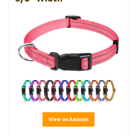
View on Amazon