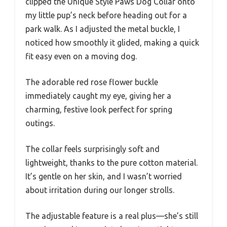
clipped the Unique Style Paws Dog Collar onto
my little pup’s neck before heading out for a
park walk. As I adjusted the metal buckle, I
noticed how smoothly it glided, making a quick
fit easy even on a moving dog.
The adorable red rose flower buckle
immediately caught my eye, giving her a
charming, festive look perfect for spring
outings.
The collar feels surprisingly soft and
lightweight, thanks to the pure cotton material.
It’s gentle on her skin, and I wasn’t worried
about irritation during our longer strolls.
The adjustable feature is a real plus—she’s still