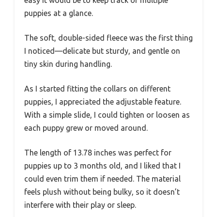
puppies at a glance.
The soft, double-sided fleece was the first thing
I noticed—delicate but sturdy, and gentle on
tiny skin during handling.
As I started fitting the collars on different
puppies, I appreciated the adjustable feature.
With a simple slide, I could tighten or loosen as
each puppy grew or moved around.
The length of 13.78 inches was perfect for
puppies up to 3 months old, and I liked that I
could even trim them if needed. The material
feels plush without being bulky, so it doesn’t
interfere with their play or sleep.