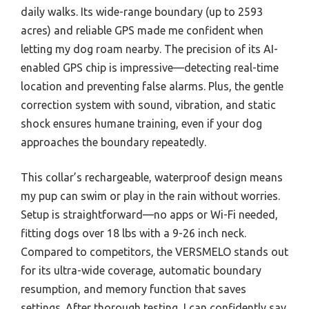
daily walks. Its wide-range boundary (up to 2593
acres) and reliable GPS made me confident when
letting my dog roam nearby. The precision of its AI-
enabled GPS chip is impressive—detecting real-time
location and preventing false alarms. Plus, the gentle
correction system with sound, vibration, and static
shock ensures humane training, even if your dog
approaches the boundary repeatedly.
This collar’s rechargeable, waterproof design means
my pup can swim or play in the rain without worries.
Setup is straightforward—no apps or Wi-Fi needed,
fitting dogs over 18 lbs with a 9-26 inch neck.
Compared to competitors, the VERSMELO stands out
for its ultra-wide coverage, automatic boundary
resumption, and memory function that saves
settings. After thorough testing, I can confidently say