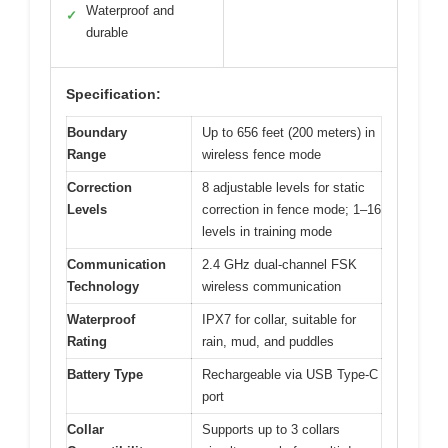
Waterproof and
✓
durable
Specification:
Boundary
Up to 656 feet (200 meters) in
Range
wireless fence mode
Correction
8 adjustable levels for static
Levels
correction in fence mode; 1–16
levels in training mode
Communication
2.4 GHz dual-channel FSK
Technology
wireless communication
Waterproof
IPX7 for collar, suitable for
Rating
rain, mud, and puddles
Battery Type
Rechargeable via USB Type-C
port
Collar
Supports up to 3 collars