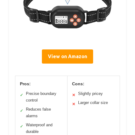
View on Amazon
Pros:
Cons:
Precise boundary
Slightly pricey
✓
✕
control
Larger collar size
✕
Reduces false
✓
alarms
Waterproof and
✓
durable