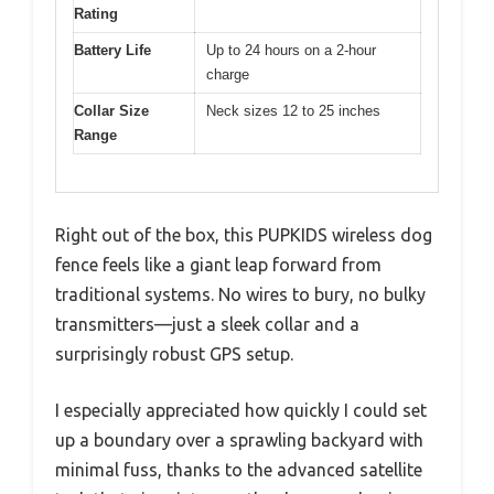
Rating
Battery Life
Up to 24 hours on a 2-hour
charge
Collar Size
Neck sizes 12 to 25 inches
Range
Right out of the box, this PUPKIDS wireless dog
fence feels like a giant leap forward from
traditional systems. No wires to bury, no bulky
transmitters—just a sleek collar and a
surprisingly robust GPS setup.
I especially appreciated how quickly I could set
up a boundary over a sprawling backyard with
minimal fuss, thanks to the advanced satellite