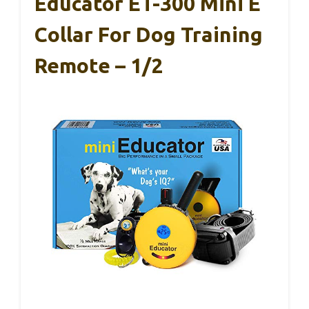
Educator ET-300 Mini E
Collar For Dog Training
Remote – 1/2