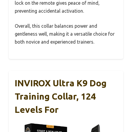
lock on the remote gives peace of mind,
preventing accidental activation.
Overall, this collar balances power and
gentleness well, making it a versatile choice for
both novice and experienced trainers.
INVIROX Ultra K9 Dog
Training Collar, 124
Levels For