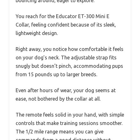
bouncing around, eager to explore.
You reach for the Educator ET-300 Mini E
Collar, feeling confident because of its sleek,
lightweight design.
Right away, you notice how comfortable it feels
on your dog’s neck. The adjustable strap fits
snugly but doesn’t pinch, accommodating pups
from 15 pounds up to larger breeds.
Even after hours of wear, your dog seems at
ease, not bothered by the collar at all.
The remote feels solid in your hand, with simple
controls that make training sessions smoother.
The 1/2 mile range means you can give
commands from a good distance without