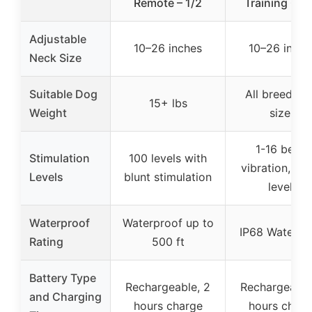
Remote – 1/2
Training Coll
Adjustable
10–26 inches
10–26 inche
Neck Size
Suitable Dog
All breeds a
15+ lbs
Weight
sizes
1-16 beep,
Stimulation
100 levels with
vibration, sh
Levels
blunt stimulation
levels
Waterproof
Waterproof up to
IP68 Waterpr
Rating
500 ft
Battery Type
Rechargeable, 2
Rechargeable
and Charging
hours charge
hours charg