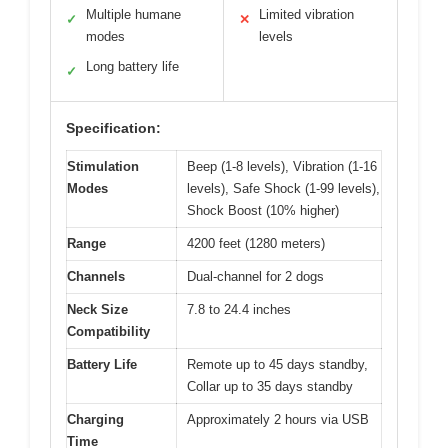
Multiple humane
Limited vibration
✓
✕
modes
levels
Long battery life
✓
Specification:
Stimulation
Beep (1-8 levels), Vibration (1-16
Modes
levels), Safe Shock (1-99 levels),
Shock Boost (10% higher)
Range
4200 feet (1280 meters)
Channels
Dual-channel for 2 dogs
Neck Size
7.8 to 24.4 inches
Compatibility
Battery Life
Remote up to 45 days standby,
Collar up to 35 days standby
Charging
Approximately 2 hours via USB
Time