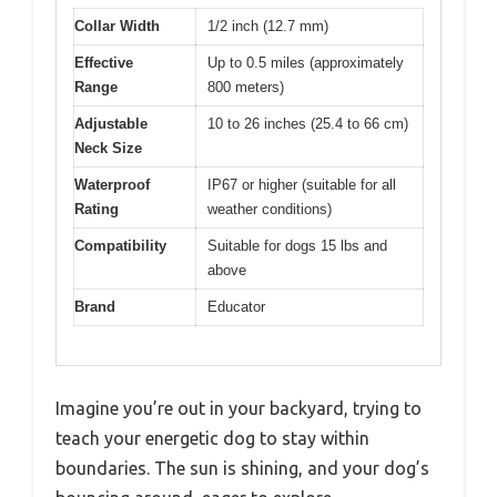
Collar Width
1/2 inch (12.7 mm)
Effective
Up to 0.5 miles (approximately
Range
800 meters)
Adjustable
10 to 26 inches (25.4 to 66 cm)
Neck Size
Waterproof
IP67 or higher (suitable for all
Rating
weather conditions)
Compatibility
Suitable for dogs 15 lbs and
above
Brand
Educator
Imagine you’re out in your backyard, trying to
teach your energetic dog to stay within
boundaries. The sun is shining, and your dog’s