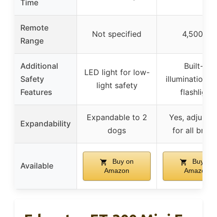
Time
Remote
Not specified
4,500 ft
Range
Additional
Built-in
LED light for low-
Safety
illumination li
light safety
Features
flashlight
Expandable to 2
Yes, adjustab
Expandability
dogs
for all bree
Buy on
Buy on
Available
Amazon
Amazon