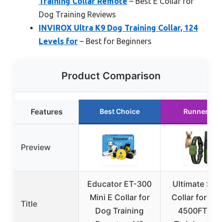
Training Collar Remote
– Best E Collar for
Dog Training Reviews
INVIROX Ultra K9 Dog Training Collar, 124
Levels for
– Best for Beginners
Product Comparison
Features
Best Choice
Runner Up
Preview
Educator ET-300
Ultimate Sho
Mini E Collar for
Collar for Do
Title
Dog Training
4500FT Do