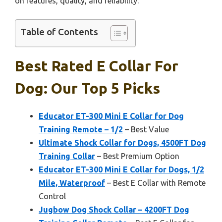
on features, quality, and reliability.
Table of Contents
Best Rated E Collar For
Dog: Our Top 5 Picks
Educator ET-300 Mini E Collar for Dog
Training Remote – 1/2
– Best Value
Ultimate Shock Collar for Dogs, 4500FT Dog
Training Collar
– Best Premium Option
Educator ET-300 Mini E Collar for Dogs, 1/2
Mile, Waterproof
– Best E Collar with Remote
Control
Jugbow Dog Shock Collar – 4200FT Dog