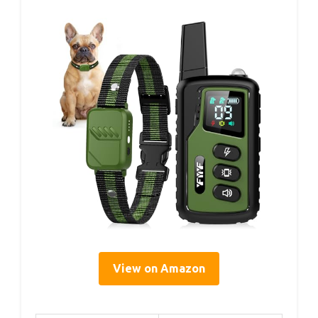
View on Amazon