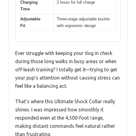
Charging
2 hours for full charge
Time
Adjustable
Three-stage adjustable buckle
Fit
with ergonomic design
Ever struggle with keeping your dog in check
during those long walks in busy areas or when
off-leash training? I totally get it—trying to get
your pup’s attention without causing stress can
feel like a balancing act.
That’s where this Ultimate Shock Collar really
shines. I was impressed how smoothly it
responded even at the 4,500-foot range,
making distant commands feel natural rather
than frustrating.