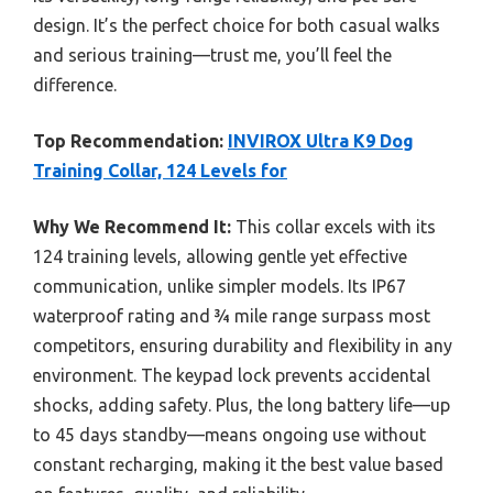
design. It’s the perfect choice for both casual walks
and serious training—trust me, you’ll feel the
difference.
Top Recommendation:
INVIROX Ultra K9 Dog
Training Collar, 124 Levels for
Why We Recommend It:
This collar excels with its
124 training levels, allowing gentle yet effective
communication, unlike simpler models. Its IP67
waterproof rating and ¾ mile range surpass most
competitors, ensuring durability and flexibility in any
environment. The keypad lock prevents accidental
shocks, adding safety. Plus, the long battery life—up
to 45 days standby—means ongoing use without
constant recharging, making it the best value based