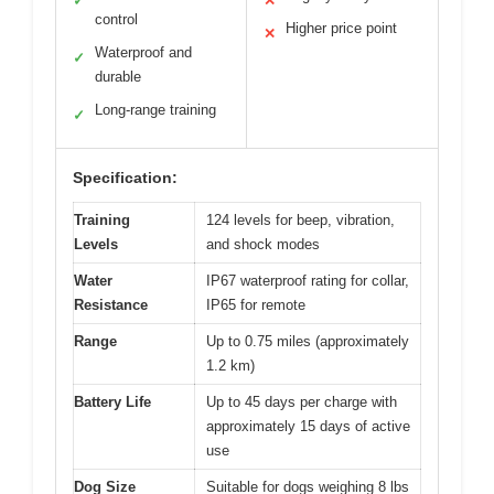
✓
✕
control
Higher price point
✕
Waterproof and
✓
durable
Long-range training
✓
Specification:
Training
124 levels for beep, vibration,
Levels
and shock modes
Water
IP67 waterproof rating for collar,
Resistance
IP65 for remote
Range
Up to 0.75 miles (approximately
1.2 km)
Battery Life
Up to 45 days per charge with
approximately 15 days of active
use
Dog Size
Suitable for dogs weighing 8 lbs