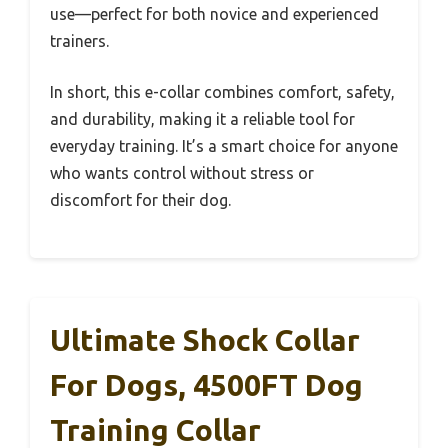
use—perfect for both novice and experienced
trainers.
In short, this e-collar combines comfort, safety,
and durability, making it a reliable tool for
everyday training. It’s a smart choice for anyone
who wants control without stress or
discomfort for their dog.
Ultimate Shock Collar
For Dogs, 4500FT Dog
Training Collar