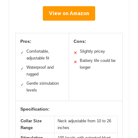
View on Amazon
Pros:
Cons:
Comfortable,
Slightly pricey
✓
✕
adjustable fit
Battery life could be
✕
Waterproof and
longer
✓
rugged
Gentle stimulation
✓
levels
Specification:
Collar Size
Neck adjustable from 10 to 26
Range
inches
Stimulation
100 levels with patented blunt