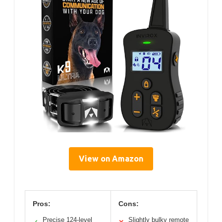
View on Amazon
Pros:
Cons:
Precise 124-level
Slightly bulky remote