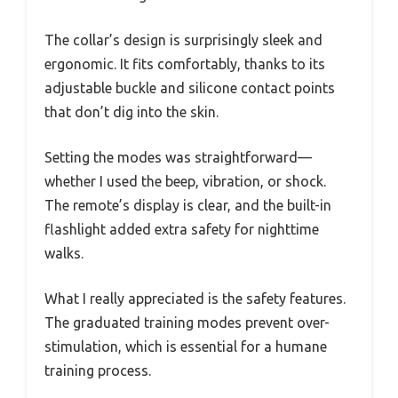
The collar’s design is surprisingly sleek and
ergonomic. It fits comfortably, thanks to its
adjustable buckle and silicone contact points
that don’t dig into the skin.
Setting the modes was straightforward—
whether I used the beep, vibration, or shock.
The remote’s display is clear, and the built-in
flashlight added extra safety for nighttime
walks.
What I really appreciated is the safety features.
The graduated training modes prevent over-
stimulation, which is essential for a humane
training process.