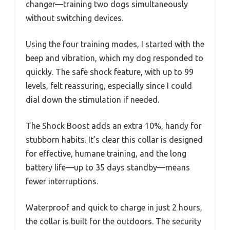
changer—training two dogs simultaneously
without switching devices.
Using the four training modes, I started with the
beep and vibration, which my dog responded to
quickly. The safe shock feature, with up to 99
levels, felt reassuring, especially since I could
dial down the stimulation if needed.
The Shock Boost adds an extra 10%, handy for
stubborn habits. It’s clear this collar is designed
for effective, humane training, and the long
battery life—up to 35 days standby—means
fewer interruptions.
Waterproof and quick to charge in just 2 hours,
the collar is built for the outdoors. The security