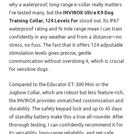
why a waterproof, long-range e-collar really matters.
I’ve tested many, but the
INVIROX Ultra K9 Dog
Training Collar, 124 Levels for
stood out. Its IP67
waterproof rating and ¾ mile range mean I can train
confidently in any weather and from a distance—no
stress, no fuss. The fact that it offers 124 adjustable
stimulation levels gives precise, gentle
communication without overdoing it, which is crucial
for sensitive dogs.
Compared to the Educator ET-300 Mini or the
Jugbow Collar, which are robust but less feature-rich,
the INVIROX provides unmatched customization and
durability. The safety keypad lock and up to 45 days
of standby battery make this a true all-rounder. After
thorough testing, I can confidently recommend it for
its versatility, long-range reliability, and pet-safe