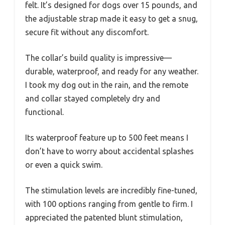
felt. It’s designed for dogs over 15 pounds, and
the adjustable strap made it easy to get a snug,
secure fit without any discomfort.
The collar’s build quality is impressive—
durable, waterproof, and ready for any weather.
I took my dog out in the rain, and the remote
and collar stayed completely dry and
functional.
Its waterproof feature up to 500 feet means I
don’t have to worry about accidental splashes
or even a quick swim.
The stimulation levels are incredibly fine-tuned,
with 100 options ranging from gentle to firm. I
appreciated the patented blunt stimulation,