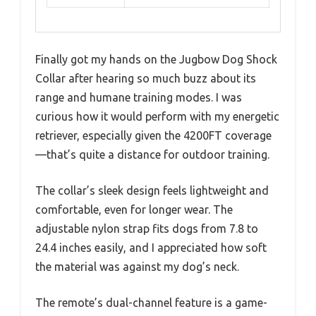
Finally got my hands on the Jugbow Dog Shock
Collar after hearing so much buzz about its
range and humane training modes. I was
curious how it would perform with my energetic
retriever, especially given the 4200FT coverage
—that’s quite a distance for outdoor training.
The collar’s sleek design feels lightweight and
comfortable, even for longer wear. The
adjustable nylon strap fits dogs from 7.8 to
24.4 inches easily, and I appreciated how soft
the material was against my dog’s neck.
The remote’s dual-channel feature is a game-