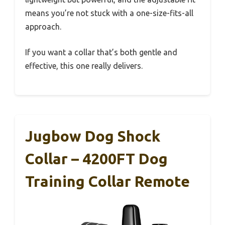
means you’re not stuck with a one-size-fits-all
approach.
If you want a collar that’s both gentle and
effective, this one really delivers.
Jugbow Dog Shock
Collar – 4200FT Dog
Training Collar Remote