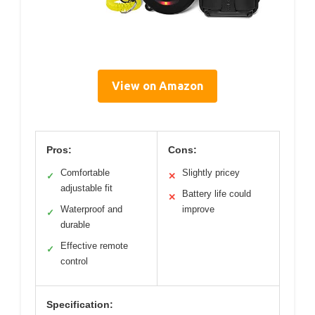
View on Amazon
Pros:
Cons:
Comfortable
Slightly pricey
✓
✕
adjustable fit
Battery life could
✕
Waterproof and
improve
✓
durable
Effective remote
✓
control
Specification: