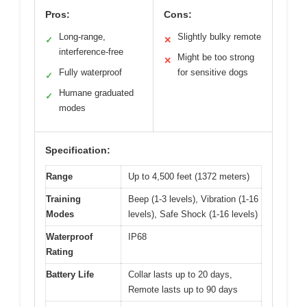
Pros:
Cons:
Long-range,
Slightly bulky remote
✓
✕
interference-free
Might be too strong
✕
Fully waterproof
for sensitive dogs
✓
Humane graduated
✓
modes
Specification:
Range
Up to 4,500 feet (1372 meters)
Training
Beep (1-3 levels), Vibration (1-16
Modes
levels), Safe Shock (1-16 levels)
Waterproof
IP68
Rating
Battery Life
Collar lasts up to 20 days,
Remote lasts up to 90 days