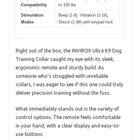
Compatibility
to 150 lbs
Stimulation
Beep (1-8), Vibration (1-16),
Modes
Shock (1-99) with keypad lock
Right out of the box, the INVIROX Ultra K9 Dog
Training Collar caught my eye with its sleek,
ergonomic remote and sturdy build. As
someone who’s struggled with unreliable
collars, I was eager to see if this one could truly
deliver precision training without the fuss.
What immediately stands out is the variety of
control options. The remote feels comfortable
in your hand, with a clear display and easy-to-
use buttons.