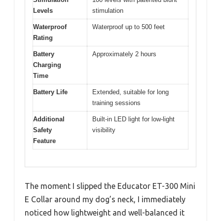
Levels
stimulation
Waterproof
Waterproof up to 500 feet
Rating
Battery
Approximately 2 hours
Charging
Time
Battery Life
Extended, suitable for long
training sessions
Additional
Built-in LED light for low-light
Safety
visibility
Feature
The moment I slipped the Educator ET-300 Mini
E Collar around my dog’s neck, I immediately
noticed how lightweight and well-balanced it