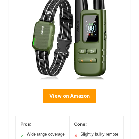
View on Amazon
Pros:
Cons:
Wide range coverage
Slightly bulky remote
✓
✕