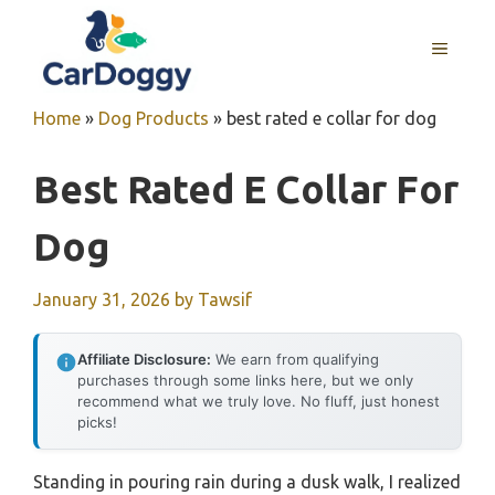
Skip
to
MENU
content
Home
»
Dog Products
»
best rated e collar for dog
Best Rated E Collar For
Dog
January 31, 2026
by
Tawsif
Affiliate Disclosure:
We earn from qualifying
purchases through some links here, but we only
recommend what we truly love. No fluff, just honest
picks!
Standing in pouring rain during a dusk walk, I realized