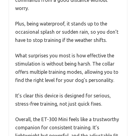
worry.
Plus, being waterproof, it stands up to the
occasional splash or sudden rain, so you don’t
have to stop training if the weather shifts.
What surprises you most is how effective the
stimulation is without being harsh. The collar
offers multiple training modes, allowing you to
find the right level for your dog’s personality.
It’s clear this device is designed for serious,
stress-free training, not just quick fixes.
Overall, the ET-300 Mini feels like a trustworthy
companion for consistent training. It’s
lightweight but powerful, and the adjustable fit