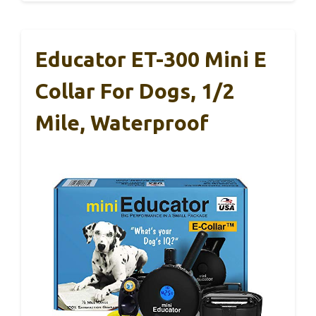
Educator ET-300 Mini E
Collar For Dogs, 1/2
Mile, Waterproof