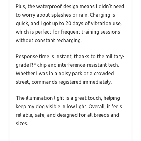
Plus, the waterproof design means I didn’t need
to worry about splashes or rain. Charging is
quick, and I got up to 20 days of vibration use,
which is perfect for frequent training sessions
without constant recharging.
Response time is instant, thanks to the military-
grade RF chip and interference-resistant tech.
Whether I was in a noisy park or a crowded
street, commands registered immediately.
The illumination light is a great touch, helping
keep my dog visible in low light. Overall, it feels
reliable, safe, and designed for all breeds and
sizes.