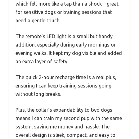
which felt more like a tap than a shock—great
for sensitive dogs or training sessions that
need a gentle touch.
The remote’s LED light is a small but handy
addition, especially during early mornings or
evening walks. It kept my dog visible and added
an extra layer of safety.
The quick 2-hour recharge time is a real plus,
ensuring I can keep training sessions going
without long breaks.
Plus, the collar’s expandability to two dogs
means I can train my second pup with the same
system, saving me money and hassle. The
overall design is sleek, compact, and easy to