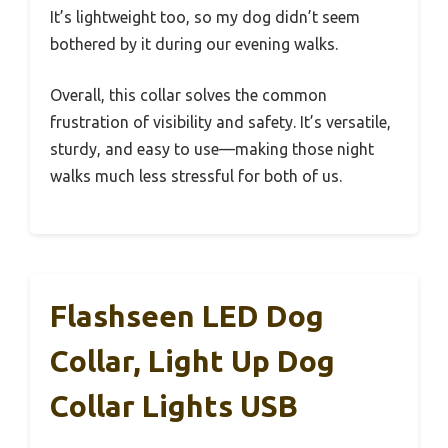
It’s lightweight too, so my dog didn’t seem
bothered by it during our evening walks.
Overall, this collar solves the common
frustration of visibility and safety. It’s versatile,
sturdy, and easy to use—making those night
walks much less stressful for both of us.
Flashseen LED Dog
Collar, Light Up Dog
Collar Lights USB