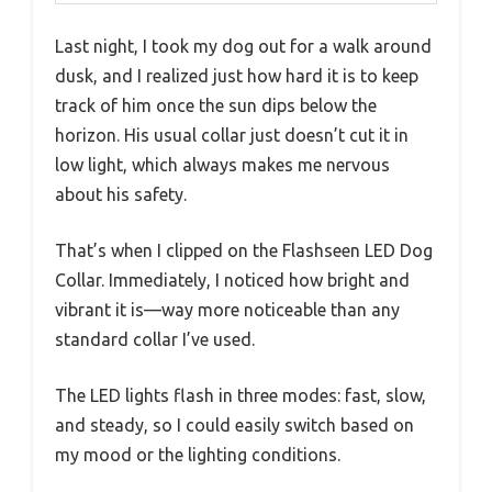
Last night, I took my dog out for a walk around
dusk, and I realized just how hard it is to keep
track of him once the sun dips below the
horizon. His usual collar just doesn’t cut it in
low light, which always makes me nervous
about his safety.
That’s when I clipped on the Flashseen LED Dog
Collar. Immediately, I noticed how bright and
vibrant it is—way more noticeable than any
standard collar I’ve used.
The LED lights flash in three modes: fast, slow,
and steady, so I could easily switch based on
my mood or the lighting conditions.