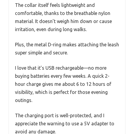
The collar itself feels lightweight and
comfortable, thanks to the breathable nylon
material. It doesn’t weigh him down or cause
irritation, even during long walks.
Plus, the metal D-ring makes attaching the leash
super simple and secure.
I love that it’s USB rechargeable—no more
buying batteries every few weeks. A quick 2-
hour charge gives me about 6 to 12 hours of
visibility, which is perfect for those evening
outings.
The charging port is well-protected, and I
appreciate the warning to use a 5V adapter to
avoid any damage.