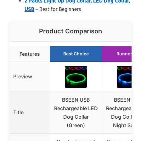
2 Packs Light Up Dog Collar, LED Dog Collar,
USB
– Best for Beginners
Product Comparison
Features
Best Choice
Runner Up
Preview
BSEEN USB
BSEEN US
Rechargeable LED
Rechargeable
Title
Dog Collar
Dog Collar f
(Green)
Night Safet