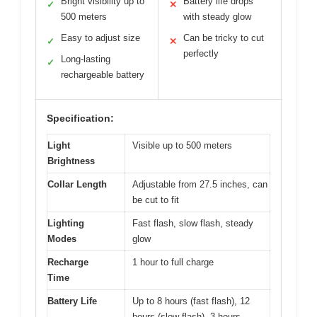
Bright visibility up to
Battery life drops
✓
✕
500 meters
with steady glow
Easy to adjust size
Can be tricky to cut
✓
✕
perfectly
Long-lasting
✓
rechargeable battery
Specification:
Light
Visible up to 500 meters
Brightness
Collar Length
Adjustable from 27.5 inches, can
be cut to fit
Lighting
Fast flash, slow flash, steady
Modes
glow
Recharge
1 hour to full charge
Time
Battery Life
Up to 8 hours (fast flash), 12
hours (slow flash), 3 hours