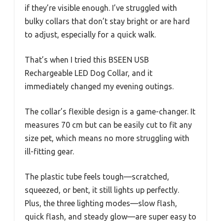
if they’re visible enough. I’ve struggled with
bulky collars that don’t stay bright or are hard
to adjust, especially for a quick walk.
That’s when I tried this BSEEN USB
Rechargeable LED Dog Collar, and it
immediately changed my evening outings.
The collar’s flexible design is a game-changer. It
measures 70 cm but can be easily cut to fit any
size pet, which means no more struggling with
ill-fitting gear.
The plastic tube feels tough—scratched,
squeezed, or bent, it still lights up perfectly.
Plus, the three lighting modes—slow flash,
quick flash, and steady glow—are super easy to