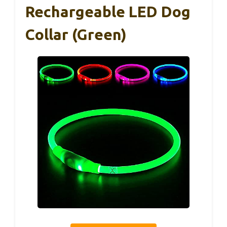
Rechargeable LED Dog
Collar (Green)