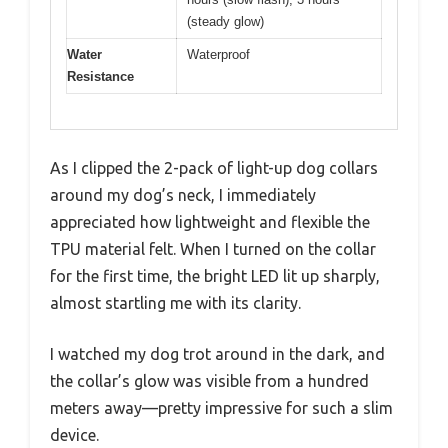
(steady glow)
Water
Waterproof
Resistance
As I clipped the 2-pack of light-up dog collars
around my dog’s neck, I immediately
appreciated how lightweight and flexible the
TPU material felt. When I turned on the collar
for the first time, the bright LED lit up sharply,
almost startling me with its clarity.
I watched my dog trot around in the dark, and
the collar’s glow was visible from a hundred
meters away—pretty impressive for such a slim
device.