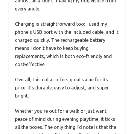
almost all around, making my dog visible from
every angle.
Charging is straightforward too; I used my
phone’s USB port with the included cable, and it
charged quickly. The rechargeable battery
means I don’t have to keep buying
replacements, which is both eco-friendly and
cost-effective.
Overall, this collar offers great value for its
price. It’s durable, easy to adjust, and super
bright.
Whether you’re out for a walk or just want
peace of mind during evening playtime, it ticks
all the boxes. The only thing I’d note is that the