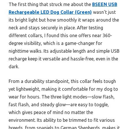
The first thing that struck me about the
BSEEN USB
Rechargeable LED Dog Collar (Green)
wasn’t just
its bright light but how smoothly it wraps around the
neck and stays securely in place. After testing
different collars, I found this one offers near 360-
degree visibility, which is a game-changer for
nighttime walks. Its adjustable length and simple USB
recharge keep it versatile and hassle-free, even in the
dark.
From a durability standpoint, this collar feels tough
yet lightweight, making it comfortable for my dog to
wear for hours. The three light modes—slow flash,
fast flash, and steady glow—are easy to toggle,
which gives peace of mind no matter the
environment. Its ability to be trimmed to fit various
breeds, from spaniels to German Shepherds, makes it