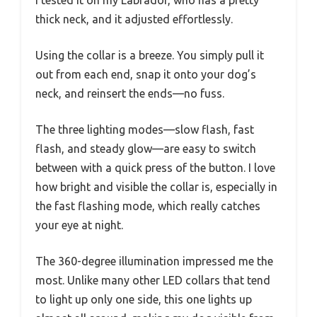
thick neck, and it adjusted effortlessly.
Using the collar is a breeze. You simply pull it
out from each end, snap it onto your dog’s
neck, and reinsert the ends—no fuss.
The three lighting modes—slow flash, fast
flash, and steady glow—are easy to switch
between with a quick press of the button. I love
how bright and visible the collar is, especially in
the fast flashing mode, which really catches
your eye at night.
The 360-degree illumination impressed me the
most. Unlike many other LED collars that tend
to light up only one side, this one lights up