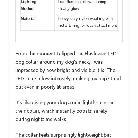
Lighting
Fast flashing, slow flashing,
Modes
steady glow
Material
Heavy-duty nylon webbing with
metal D-ring for leash attachment
From the moment I clipped the Flashseen LED
dog collar around my dog’s neck, I was
impressed by how bright and visible it is. The
LED lights glow intensely, making my pup stand
out even in poorly lit areas.
It’s like giving your dog a mini lighthouse on
their collar, which instantly boosts safety
during nighttime walks.
The collar feels surprisingly lightweight but