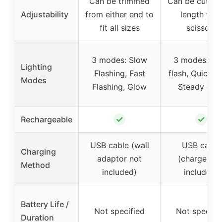
Can be trimmed
Can be cut to
Adjustability
from either end to
length with
fit all sizes
scissors
3 modes: Slow
3 modes: Sl
Lighting
Flashing, Fast
flash, Quick fl
Modes
Flashing, Glow
Steady glo
✓
✓
Rechargeable
USB cable (wall
USB cable
Charging
adaptor not
(charger no
Method
included)
included)
Battery Life /
Not specified
Not specifi
Duration