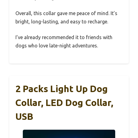
Overall, this collar gave me peace of mind. It’s
bright, long-lasting, and easy to recharge.
I’ve already recommended it to friends with
dogs who love late-night adventures.
2 Packs Light Up Dog
Collar, LED Dog Collar,
USB