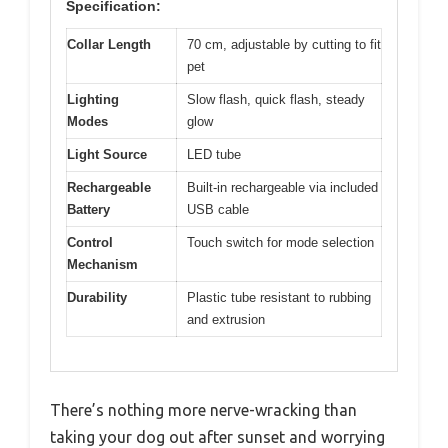
Specification:
Collar Length
70 cm, adjustable by cutting to fit
pet
Lighting
Slow flash, quick flash, steady
Modes
glow
Light Source
LED tube
Rechargeable
Built-in rechargeable via included
Battery
USB cable
Control
Touch switch for mode selection
Mechanism
Durability
Plastic tube resistant to rubbing
and extrusion
There’s nothing more nerve-wracking than
taking your dog out after sunset and worrying