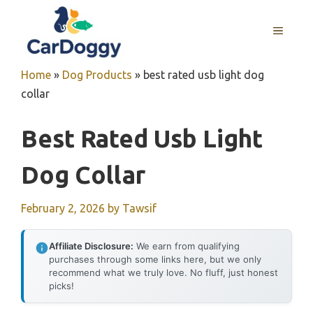
Skip
to
MENU
content
Home
»
Dog Products
»
best rated usb light dog
collar
Best Rated Usb Light
Dog Collar
February 2, 2026
by
Tawsif
Affiliate Disclosure:
We earn from qualifying
purchases through some links here, but we only
recommend what we truly love. No fluff, just honest
picks!