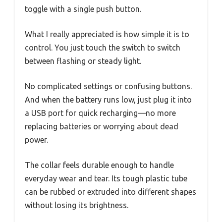
toggle with a single push button.
What I really appreciated is how simple it is to
control. You just touch the switch to switch
between flashing or steady light.
No complicated settings or confusing buttons.
And when the battery runs low, just plug it into
a USB port for quick recharging—no more
replacing batteries or worrying about dead
power.
The collar feels durable enough to handle
everyday wear and tear. Its tough plastic tube
can be rubbed or extruded into different shapes
without losing its brightness.