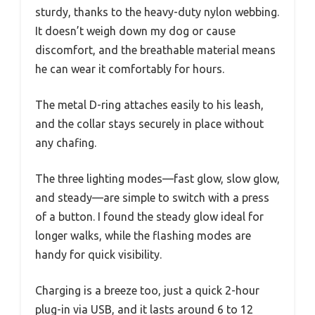
sturdy, thanks to the heavy-duty nylon webbing.
It doesn’t weigh down my dog or cause
discomfort, and the breathable material means
he can wear it comfortably for hours.
The metal D-ring attaches easily to his leash,
and the collar stays securely in place without
any chafing.
The three lighting modes—fast glow, slow glow,
and steady—are simple to switch with a press
of a button. I found the steady glow ideal for
longer walks, while the flashing modes are
handy for quick visibility.
Charging is a breeze too, just a quick 2-hour
plug-in via USB, and it lasts around 6 to 12