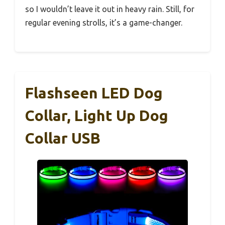
so I wouldn’t leave it out in heavy rain. Still, for
regular evening strolls, it’s a game-changer.
Flashseen LED Dog
Collar, Light Up Dog
Collar USB