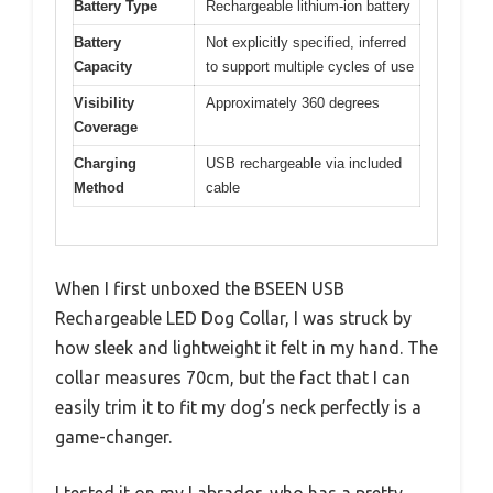
Battery Type
Rechargeable lithium-ion battery
Battery
Not explicitly specified, inferred
Capacity
to support multiple cycles of use
Visibility
Approximately 360 degrees
Coverage
Charging
USB rechargeable via included
Method
cable
When I first unboxed the BSEEN USB
Rechargeable LED Dog Collar, I was struck by
how sleek and lightweight it felt in my hand. The
collar measures 70cm, but the fact that I can
easily trim it to fit my dog’s neck perfectly is a
game-changer.
I tested it on my Labrador, who has a pretty