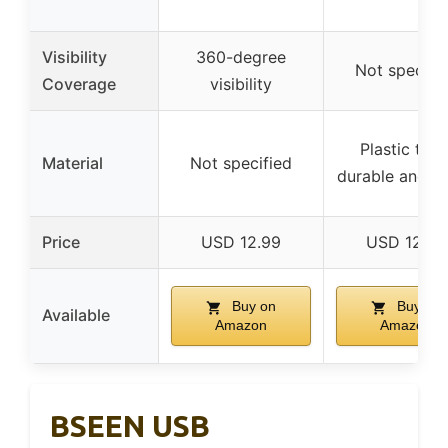
Visibility
360-degree
Not specifi
Coverage
visibility
Plastic tube
Material
Not specified
durable and t
Price
USD 12.99
USD 12.99
Buy on
Buy on
Available
Amazon
Amazon
BSEEN USB