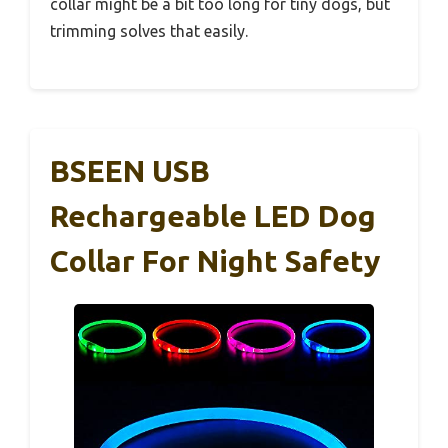
collar might be a bit too long for tiny dogs, but
trimming solves that easily.
BSEEN USB
Rechargeable LED Dog
Collar For Night Safety