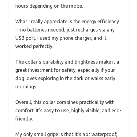
hours depending on the mode.
What I really appreciate is the energy efficiency
—no batteries needed, just recharges via any
USB port. I used my phone charger, and it
worked perfectly.
The collar’s durability and brightness make it a
great investment for safety, especially if your
dog loves exploring in the dark or walks early
mornings.
Overall, this collar combines practicality with
comfort. It’s easy to use, highly visible, and eco-
friendly.
My only small gripe is that it’s not waterproof,