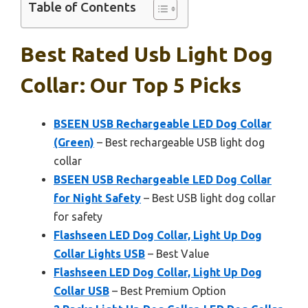
Table of Contents
Best Rated Usb Light Dog
Collar: Our Top 5 Picks
BSEEN USB Rechargeable LED Dog Collar
(Green)
– Best rechargeable USB light dog
collar
BSEEN USB Rechargeable LED Dog Collar
for Night Safety
– Best USB light dog collar
for safety
Flashseen LED Dog Collar, Light Up Dog
Collar Lights USB
– Best Value
Flashseen LED Dog Collar, Light Up Dog
Collar USB
– Best Premium Option