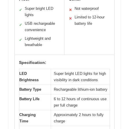
Super bright LED
Not waterproof
✓
✕
lights
Limited to 12-hour
✕
USB rechargeable
battery life
✓
convenience
Lightweight and
✓
breathable
Specification:
LED
Super bright LED lights for high
Brightness
visibility in dark conditions
Battery Type
Rechargeable lithium-ion battery
Battery Life
6 to 12 hours of continuous use
per full charge
Charging
Approximately 2 hours to fully
Time
charge