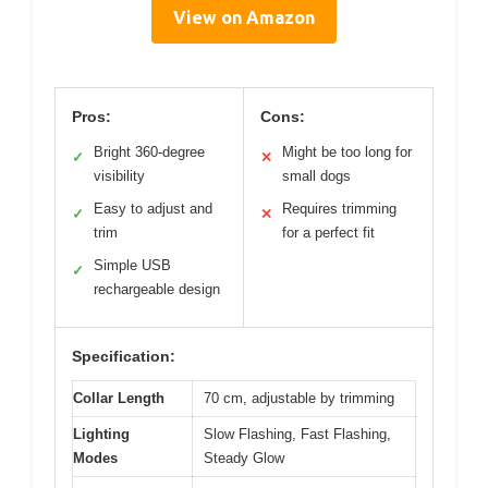
View on Amazon
Pros:
Cons:
Bright 360-degree
Might be too long for
✓
✕
visibility
small dogs
Easy to adjust and
Requires trimming
✓
✕
trim
for a perfect fit
Simple USB
✓
rechargeable design
Specification:
Collar Length
70 cm, adjustable by trimming
Lighting
Slow Flashing, Fast Flashing,
Modes
Steady Glow