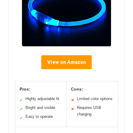
View on Amazon
Pros:
Cons:
Highly adjustable fit
Limited color options
✓
✕
Bright and visible
Requires USB
✓
✕
charging
Easy to operate
✓