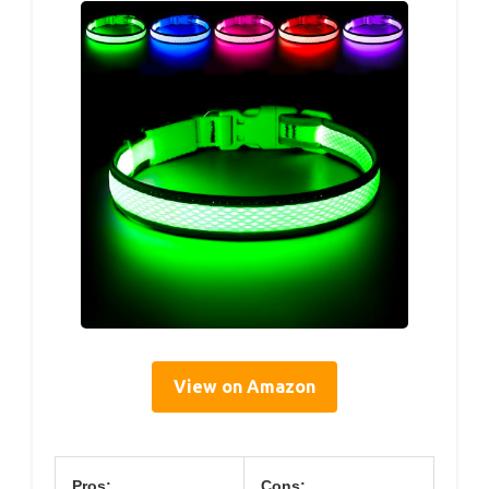
View on Amazon
Pros:
Cons: