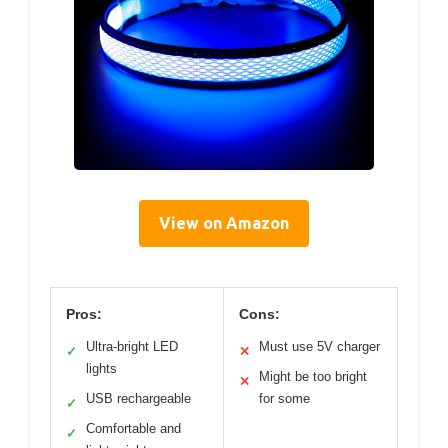
View on Amazon
Pros:
Cons:
Ultra-bright LED
Must use 5V charger
✓
✕
lights
Might be too bright
✕
USB rechargeable
for some
✓
Comfortable and
✓