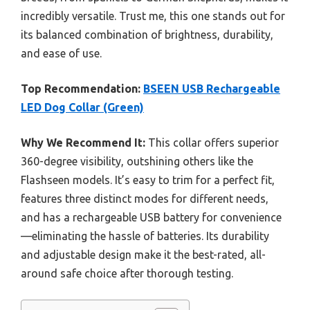
incredibly versatile. Trust me, this one stands out for
its balanced combination of brightness, durability,
and ease of use.
Top Recommendation:
BSEEN USB Rechargeable
LED Dog Collar (Green)
Why We Recommend It:
This collar offers superior
360-degree visibility, outshining others like the
Flashseen models. It’s easy to trim for a perfect fit,
features three distinct modes for different needs,
and has a rechargeable USB battery for convenience
—eliminating the hassle of batteries. Its durability
and adjustable design make it the best-rated, all-
around safe choice after thorough testing.