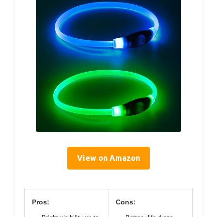
View on Amazon
Pros:
Cons: