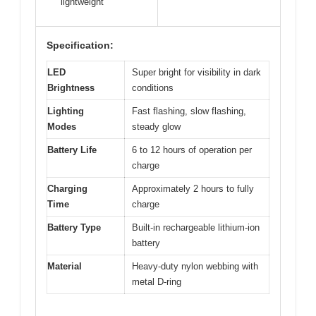
lightweight
Specification:
LED
Super bright for visibility in dark
Brightness
conditions
Lighting
Fast flashing, slow flashing,
Modes
steady glow
Battery Life
6 to 12 hours of operation per
charge
Charging
Approximately 2 hours to fully
Time
charge
Battery Type
Built-in rechargeable lithium-ion
battery
Material
Heavy-duty nylon webbing with
metal D-ring