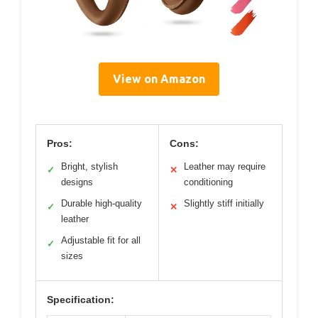
View on Amazon
Pros:
Cons:
Bright, stylish
Leather may require
✓
✕
designs
conditioning
Durable high-quality
Slightly stiff initially
✓
✕
leather
Adjustable fit for all
✓
sizes
Specification: