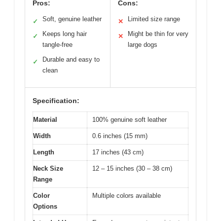
Pros:
Cons:
Soft, genuine leather
Limited size range
✓
✕
Keeps long hair
Might be thin for very
✓
✕
tangle-free
large dogs
Durable and easy to
✓
clean
Specification:
Material
100% genuine soft leather
Width
0.6 inches (15 mm)
Length
17 inches (43 cm)
Neck Size
12 – 15 inches (30 – 38 cm)
Range
Color
Multiple colors available
Options