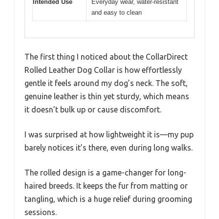
Intended Use
Everyday wear, water-resistant
and easy to clean
The first thing I noticed about the CollarDirect
Rolled Leather Dog Collar is how effortlessly
gentle it feels around my dog’s neck. The soft,
genuine leather is thin yet sturdy, which means
it doesn’t bulk up or cause discomfort.
I was surprised at how lightweight it is—my pup
barely notices it’s there, even during long walks.
The rolled design is a game-changer for long-
haired breeds. It keeps the fur from matting or
tangling, which is a huge relief during grooming
sessions.