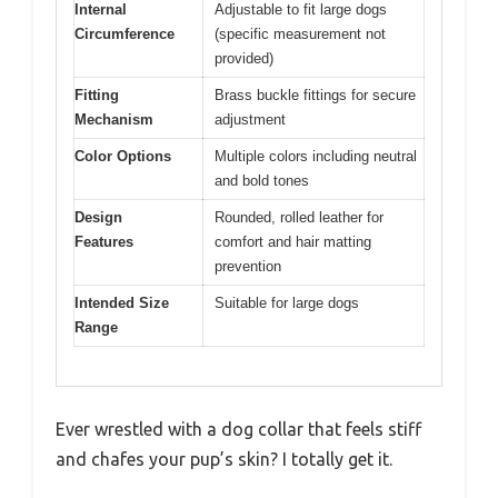
Internal
Adjustable to fit large dogs
Circumference
(specific measurement not
provided)
Fitting
Brass buckle fittings for secure
Mechanism
adjustment
Color Options
Multiple colors including neutral
and bold tones
Design
Rounded, rolled leather for
Features
comfort and hair matting
prevention
Intended Size
Suitable for large dogs
Range
Ever wrestled with a dog collar that feels stiff
and chafes your pup’s skin? I totally get it.