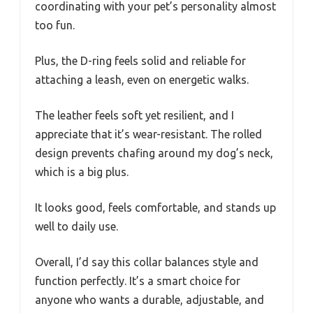
coordinating with your pet’s personality almost
too fun.
Plus, the D-ring feels solid and reliable for
attaching a leash, even on energetic walks.
The leather feels soft yet resilient, and I
appreciate that it’s wear-resistant. The rolled
design prevents chafing around my dog’s neck,
which is a big plus.
It looks good, feels comfortable, and stands up
well to daily use.
Overall, I’d say this collar balances style and
function perfectly. It’s a smart choice for
anyone who wants a durable, adjustable, and