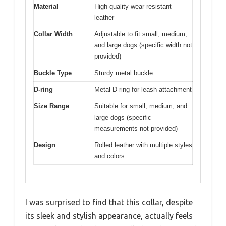
Material
High-quality wear-resistant
leather
Collar Width
Adjustable to fit small, medium,
and large dogs (specific width not
provided)
Buckle Type
Sturdy metal buckle
D-ring
Metal D-ring for leash attachment
Size Range
Suitable for small, medium, and
large dogs (specific
measurements not provided)
Design
Rolled leather with multiple styles
and colors
I was surprised to find that this collar, despite
its sleek and stylish appearance, actually feels