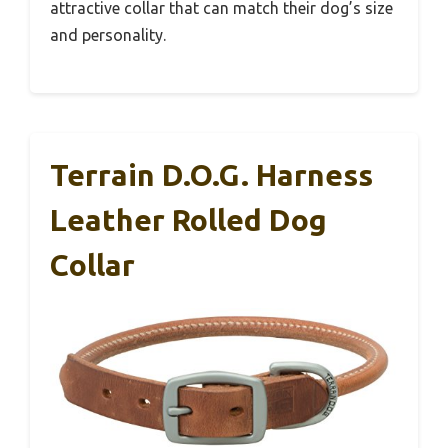
attractive collar that can match their dog’s size
and personality.
Terrain D.O.G. Harness
Leather Rolled Dog
Collar