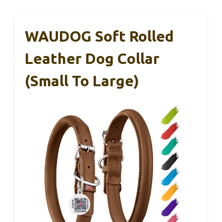
WAUDOG Soft Rolled
Leather Dog Collar
(Small To Large)