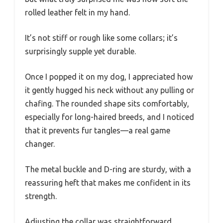
rolled leather felt in my hand.
It’s not stiff or rough like some collars; it’s
surprisingly supple yet durable.
Once I popped it on my dog, I appreciated how
it gently hugged his neck without any pulling or
chafing. The rounded shape sits comfortably,
especially for long-haired breeds, and I noticed
that it prevents fur tangles—a real game
changer.
The metal buckle and D-ring are sturdy, with a
reassuring heft that makes me confident in its
strength.
Adjusting the collar was straightforward,