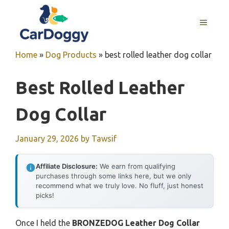
Skip
to
MENU
content
Home
»
Dog Products
»
best rolled leather dog collar
Best Rolled Leather
Dog Collar
January 29, 2026
by
Tawsif
Affiliate Disclosure:
We earn from qualifying
purchases through some links here, but we only
recommend what we truly love. No fluff, just honest
picks!
Once I held the
BRONZEDOG Leather Dog Collar