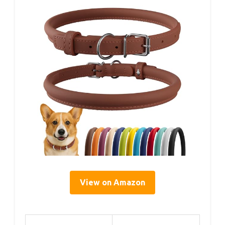
View on Amazon