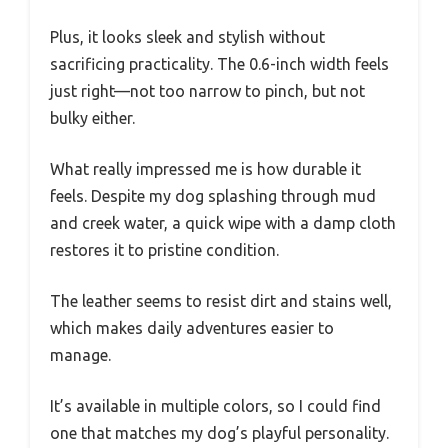
Plus, it looks sleek and stylish without
sacrificing practicality. The 0.6-inch width feels
just right—not too narrow to pinch, but not
bulky either.
What really impressed me is how durable it
feels. Despite my dog splashing through mud
and creek water, a quick wipe with a damp cloth
restores it to pristine condition.
The leather seems to resist dirt and stains well,
which makes daily adventures easier to
manage.
It’s available in multiple colors, so I could find
one that matches my dog’s playful personality.