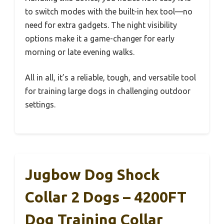
to switch modes with the built-in hex tool—no
need for extra gadgets. The night visibility
options make it a game-changer for early
morning or late evening walks.
All in all, it’s a reliable, tough, and versatile tool
for training large dogs in challenging outdoor
settings.
Jugbow Dog Shock
Collar 2 Dogs – 4200FT
Dog Training Collar