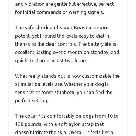
and vibration are gentle but effective, perfect
for initial commands or warning signals.
The safe shock and Shock Boost are more
potent, yet I found the levels easy to dial in,
thanks to the clear controls. The battery life is
excellent, lasting over a month on standby, and
quick to charge in just two hours.
What really stands out is how customizable the
stimulation levels are. Whether your dog is
sensitive or more stubborn, you can find the
perfect setting.
The collar fits comfortably on dogs from 10 to
120 pounds, with a soft nylon strap that
doesn’t irritate the skin. Overall, it feels like a