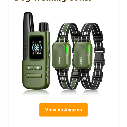
View on Amazon