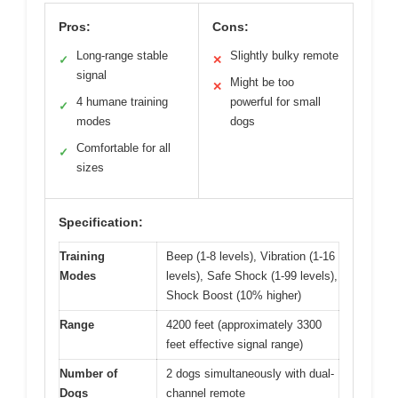
Pros:
Cons:
Long-range stable
Slightly bulky remote
✓
✕
signal
Might be too
✕
4 humane training
powerful for small
✓
modes
dogs
Comfortable for all
✓
sizes
Specification:
Training
Beep (1-8 levels), Vibration (1-16
Modes
levels), Safe Shock (1-99 levels),
Shock Boost (10% higher)
Range
4200 feet (approximately 3300
feet effective signal range)
Number of
2 dogs simultaneously with dual-
Dogs
channel remote