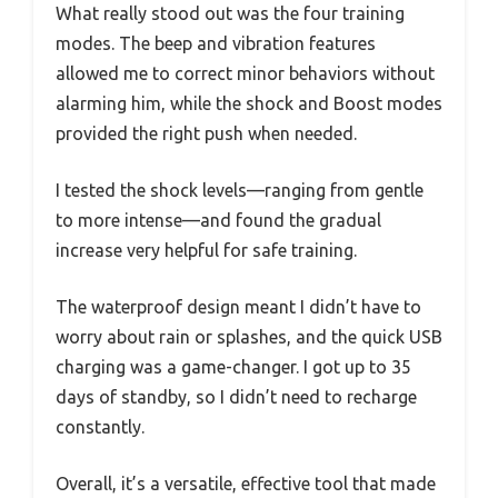
What really stood out was the four training
modes. The beep and vibration features
allowed me to correct minor behaviors without
alarming him, while the shock and Boost modes
provided the right push when needed.
I tested the shock levels—ranging from gentle
to more intense—and found the gradual
increase very helpful for safe training.
The waterproof design meant I didn’t have to
worry about rain or splashes, and the quick USB
charging was a game-changer. I got up to 35
days of standby, so I didn’t need to recharge
constantly.
Overall, it’s a versatile, effective tool that made