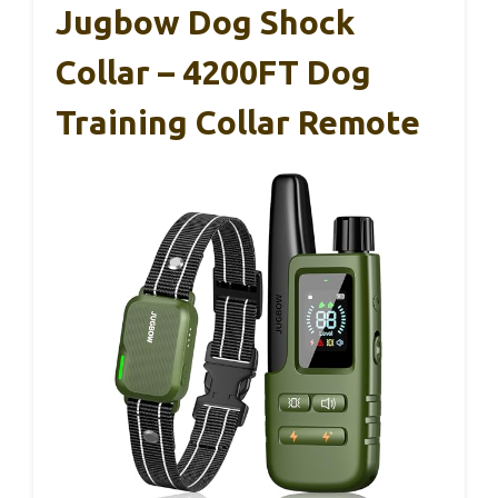
Jugbow Dog Shock
Collar – 4200FT Dog
Training Collar Remote