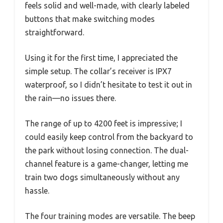
feels solid and well-made, with clearly labeled
buttons that make switching modes
straightforward.
Using it for the first time, I appreciated the
simple setup. The collar’s receiver is IPX7
waterproof, so I didn’t hesitate to test it out in
the rain—no issues there.
The range of up to 4200 feet is impressive; I
could easily keep control from the backyard to
the park without losing connection. The dual-
channel feature is a game-changer, letting me
train two dogs simultaneously without any
hassle.
The four training modes are versatile. The beep