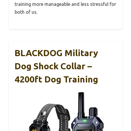
training more manageable and less stressful for
both of us.
BLACKDOG Military
Dog Shock Collar –
4200ft Dog Training