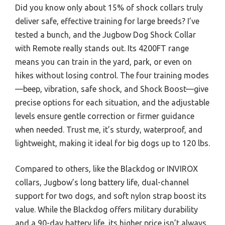
Did you know only about 15% of shock collars truly
deliver safe, effective training for large breeds? I’ve
tested a bunch, and the Jugbow Dog Shock Collar
with Remote really stands out. Its 4200FT range
means you can train in the yard, park, or even on
hikes without losing control. The four training modes
—beep, vibration, safe shock, and Shock Boost—give
precise options for each situation, and the adjustable
levels ensure gentle correction or firmer guidance
when needed. Trust me, it’s sturdy, waterproof, and
lightweight, making it ideal for big dogs up to 120 lbs.
Compared to others, like the Blackdog or INVIROX
collars, Jugbow’s long battery life, dual-channel
support for two dogs, and soft nylon strap boost its
value. While the Blackdog offers military durability
and a 90-day battery life, its higher price isn’t always