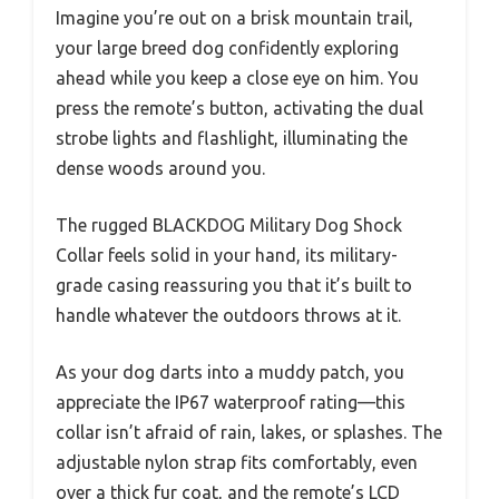
Imagine you’re out on a brisk mountain trail,
your large breed dog confidently exploring
ahead while you keep a close eye on him. You
press the remote’s button, activating the dual
strobe lights and flashlight, illuminating the
dense woods around you.
The rugged BLACKDOG Military Dog Shock
Collar feels solid in your hand, its military-
grade casing reassuring you that it’s built to
handle whatever the outdoors throws at it.
As your dog darts into a muddy patch, you
appreciate the IP67 waterproof rating—this
collar isn’t afraid of rain, lakes, or splashes. The
adjustable nylon strap fits comfortably, even
over a thick fur coat, and the remote’s LCD