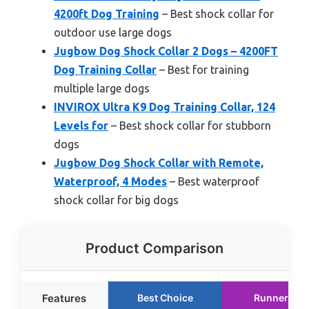
4200ft Dog Training
– Best shock collar for
outdoor use large dogs
Jugbow Dog Shock Collar 2 Dogs – 4200FT
Dog Training Collar
– Best for training
multiple large dogs
INVIROX Ultra K9 Dog Training Collar, 124
Levels for
– Best shock collar for stubborn
dogs
Jugbow Dog Shock Collar with Remote,
Waterproof, 4 Modes
– Best waterproof
shock collar for big dogs
Product Comparison
Features
Best Choice
Runner Up