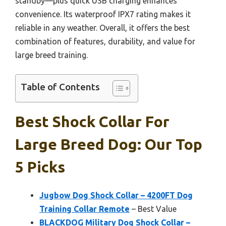
standby—plus quick USB charging enhances
convenience. Its waterproof IPX7 rating makes it
reliable in any weather. Overall, it offers the best
combination of features, durability, and value for
large breed training.
Table of Contents
Best Shock Collar For
Large Breed Dog: Our Top
5 Picks
Jugbow Dog Shock Collar – 4200FT Dog
Training Collar Remote
– Best Value
BLACKDOG Military Dog Shock Collar –