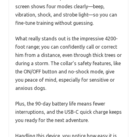
screen shows four modes clearly—beep,
vibration, shock, and strobe light—so you can
fine-tune training without guessing.
What really stands out is the impressive 4200-
foot range; you can confidently call or correct
him from a distance, even through thick trees or
during a storm. The collar’s safety features, like
the ON/OFF button and no-shock mode, give
you peace of mind, especially for sensitive or
anxious dogs.
Plus, the 90-day battery life means fewer
interruptions, and the USB-C quick charge keeps
you ready for the next adventure.
Handling this device, you notice how easy it is