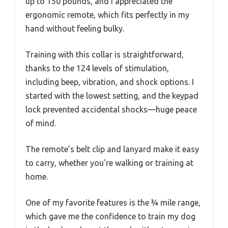
up to 150 pounds, and I appreciated the
ergonomic remote, which fits perfectly in my
hand without feeling bulky.
Training with this collar is straightforward,
thanks to the 124 levels of stimulation,
including beep, vibration, and shock options. I
started with the lowest setting, and the keypad
lock prevented accidental shocks—huge peace
of mind.
The remote’s belt clip and lanyard make it easy
to carry, whether you’re walking or training at
home.
One of my favorite features is the ¾ mile range,
which gave me the confidence to train my dog