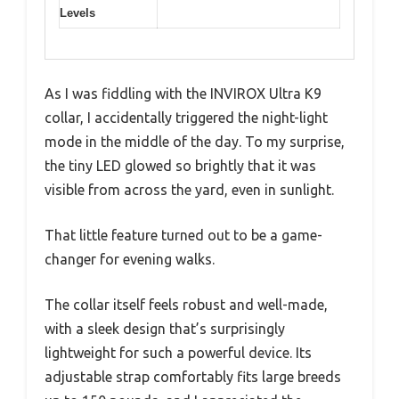
Levels
As I was fiddling with the INVIROX Ultra K9
collar, I accidentally triggered the night-light
mode in the middle of the day. To my surprise,
the tiny LED glowed so brightly that it was
visible from across the yard, even in sunlight.
That little feature turned out to be a game-
changer for evening walks.
The collar itself feels robust and well-made,
with a sleek design that’s surprisingly
lightweight for such a powerful device. Its
adjustable strap comfortably fits large breeds