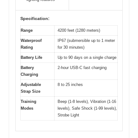
Specification:
Range
4200 feet (1280 meters)
Waterproof
IP67 (submersible up to 1 meter
Rating
for 30 minutes)
Battery Life
Up to 90 days on a single charge
Battery
2-hour USB-C fast charging
Charging
Adjustable
8 to 25 inches
Strap Size
Training
Beep (1-8 levels), Vibration (1-16
Modes
levels), Safe Shock (1-99 levels),
Strobe Light