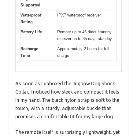
Supported
Waterproof
IPX7 waterproof receiver
Rating
Battery Life
Remote up to 45 days standby,
receiver up to 35 days standby
Recharge
Approximately 2 hours for full
Time
charge
As soon as I unboxed the Jugbow Dog Shock
Collar, I noticed how sleek and compact it feels
in my hand. The black nylon strap is soft to the
touch, with a sturdy, adjustable buckle that
promises a comfortable fit for my large dog.
The remote itself is surprisingly lightweight, yet