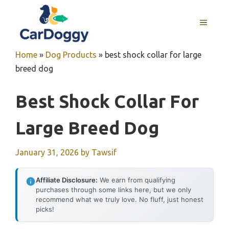
Skip
to
MENU
content
Home
»
Dog Products
»
best shock collar for large
breed dog
Best Shock Collar For
Large Breed Dog
January 31, 2026
by
Tawsif
Affiliate Disclosure:
We earn from qualifying
purchases through some links here, but we only
recommend what we truly love. No fluff, just honest
picks!