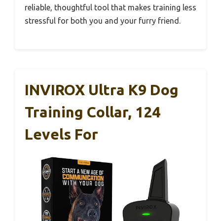
reliable, thoughtful tool that makes training less
stressful for both you and your furry friend.
INVIROX Ultra K9 Dog
Training Collar, 124
Levels For