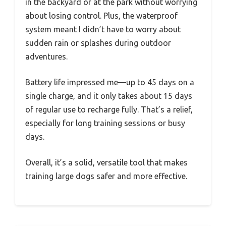
in the backyard or at the park without worrying
about losing control. Plus, the waterproof
system meant I didn’t have to worry about
sudden rain or splashes during outdoor
adventures.
Battery life impressed me—up to 45 days on a
single charge, and it only takes about 15 days
of regular use to recharge fully. That’s a relief,
especially for long training sessions or busy
days.
Overall, it’s a solid, versatile tool that makes
training large dogs safer and more effective.