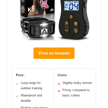
View on Amazon
Pros:
Cons:
Long range for
Slightly bulky remote
✓
✕
outdoor training
Pricey compared to
✕
Waterproof and
basic collars
✓
durable
Multiple stimulation