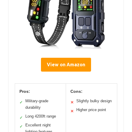
View on Amazon
Pros:
Cons:
Military-grade
Slightly bulky design
✓
✕
durability
Higher price point
✕
Long 4200ft range
✓
Excellent night
✓
lighting features