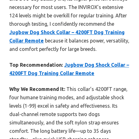
necessary for most users. The INVIROX’s extensive
124 levels might be overkill for regular training. After
thorough testing, I confidently recommend the
Jugbow Dog Shock Collar – 4200FT Dog Training
Collar Remote
because it balances power, versatility,
and comfort perfectly for large breeds.
Top Recommendation:
Jugbow Dog Shock Collar –
4200FT Dog Training Collar Remote
Why We Recommend It:
This collar’s 4200FT range,
four humane training modes, and adjustable shock
levels (1-99) excel in safety and effectiveness. Its
dual-channel remote supports two dogs
simultaneously, and the soft nylon strap ensures
comfort. The long battery life—up to 35 days