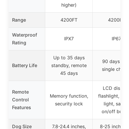
higher)
Range
4200FT
4200FT
Waterproof
IPX7
IP67
Rating
Up to 35 days
90 days on 
Battery Life
standby, remote
single charg
45 days
LCD display
Remote
Memory function,
flashlight, str
Control
security lock
light, safet
Features
on/off butto
Dog Size
7.8-24.4 inches,
8-25 inches, 