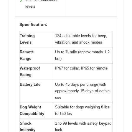
✓
levels
Specification:
Training
124 adjustable levels for beep,
Levels
vibration, and shock modes
Remote
Up to ¾ mile (approximately 1.2
Range
km)
Waterproof
IP67 for collar, IP65 for remote
Rating
Battery Life
Up to 45 days per charge with
approximately 15 days of active
use
Dog Weight
Suitable for dogs weighing 8 lbs
Compatibility
to 150 lbs
Shock
1 to 99 levels with safety keypad
Intensity
lock