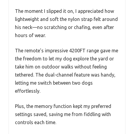
The moment I slipped it on, I appreciated how
lightweight and soft the nylon strap felt around
his neck—no scratching or chafing, even after
hours of wear.
The remote’s impressive 4200FT range gave me
the freedom to let my dog explore the yard or
take him on outdoor walks without feeling
tethered. The dual-channel feature was handy,
letting me switch between two dogs
effortlessly.
Plus, the memory function kept my preferred
settings saved, saving me from fiddling with
controls each time.