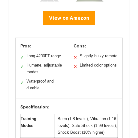
View on Amazon
Pros:
Cons:
Long 4200FT range
Slightly bulky remote
✓
✕
Humane, adjustable
Limited color options
✓
✕
modes
Waterproof and
✓
durable
Specification:
Training
Beep (1-8 levels), Vibration (1-16
Modes
levels), Safe Shock (1-99 levels),
Shock Boost (10% higher)