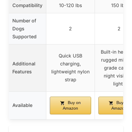
Compatibility
10-120 lbs
150 lbs
Number of
Dogs
2
2
Supported
Built-in hex to
Quick USB
rugged milita
Additional
charging,
grade casing
Features
lightweight nylon
night visibili
strap
lights
Buy on
Buy on
Available
Amazon
Amazon