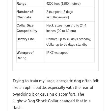
Range
4200 feet (1280 meters)
Number of
2 (supports 2 dogs
Channels
simultaneously)
Collar Size
Neck sizes from 7.8 to 24.4
Compatibility
inches (20 to 62 cm)
Battery Life
Remote up to 45 days standby,
Collar up to 35 days standby
Waterproof
IPX7 waterproof
Rating
Trying to train my large, energetic dog often felt
like an uphill battle, especially with the fear of
overdoing it or causing discomfort. The
Jugbow Dog Shock Collar changed that in a
flash.