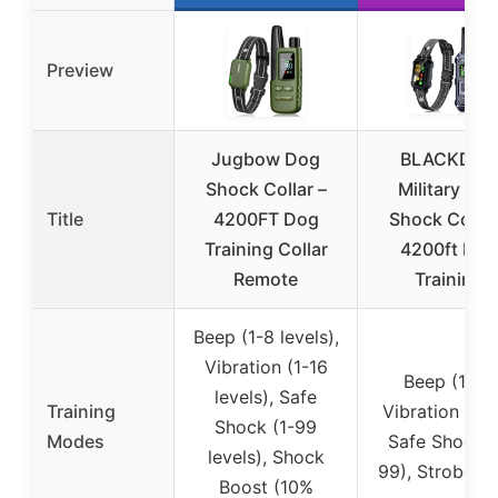
Preview
Jugbow Dog
BLACKDO
Shock Collar –
Military Do
Title
4200FT Dog
Shock Collar
Training Collar
4200ft Dog
Remote
Training
Beep (1-8 levels),
Vibration (1-16
Beep (1-8),
levels), Safe
Training
Vibration (1-1
Shock (1-99
Modes
Safe Shock (
levels), Shock
99), Strobe Li
Boost (10%