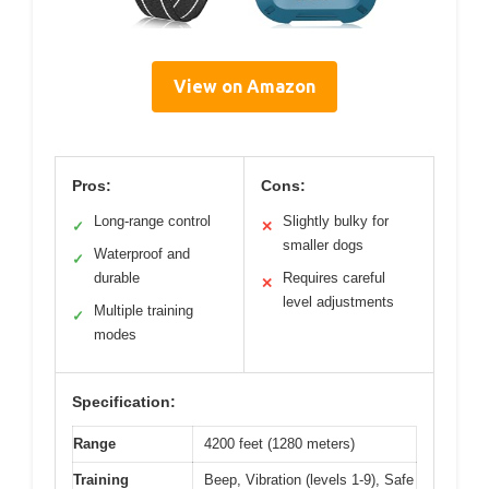
View on Amazon
Pros:
Cons:
Long-range control
Slightly bulky for
✓
✕
smaller dogs
Waterproof and
✓
durable
Requires careful
✕
level adjustments
Multiple training
✓
modes
Specification:
Range
4200 feet (1280 meters)
Training
Beep, Vibration (levels 1-9), Safe