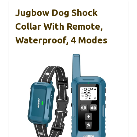
Jugbow Dog Shock
Collar With Remote,
Waterproof, 4 Modes