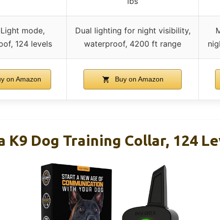
lbs
-Light mode,
Dual lighting for night visibility,
M
of, 124 levels
waterproof, 4200 ft range
nig
y on Amazon
Buy on Amazon
 K9 Dog Training Collar, 124 Le