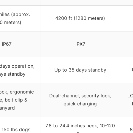
iles (approx.
4200 ft (1280 meters)
0 meters)
IP67
IPX7
days operation,
Up to 35 days standby
ays standby
ock, ergonomic
Dual-channel, security lock,
LC
, belt clip &
quick charging
lanyard
7.8 to 24.4 inches neck, 10-120
o 150 lbs dogs
8