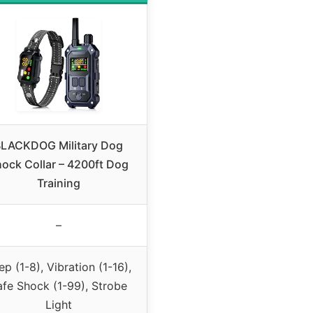
LACKDOG Military Dog
ock Collar – 4200ft Dog
Training
–
ep (1-8), Vibration (1-16),
afe Shock (1-99), Strobe
Light