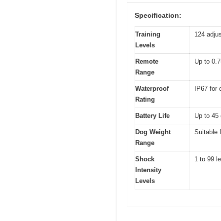
Specification:
Training
124 adjus
Levels
Remote
Up to 0.7
Range
Waterproof
IP67 for 
Rating
Battery Life
Up to 45 
Dog Weight
Suitable 
Range
Shock
1 to 99 l
Intensity
Levels