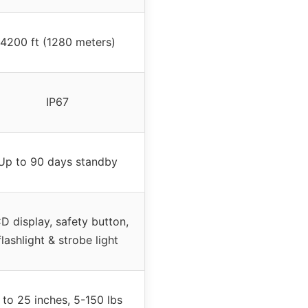
4200 ft (1280 meters)
IP67
Up to 90 days standby
D display, safety button,
flashlight & strobe light
 to 25 inches, 5-150 lbs