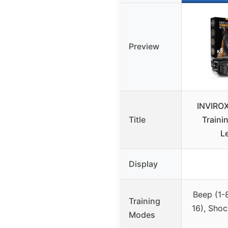
Preview
INVIROX
Title
Trainin
Le
Display
Beep (1-8
Training
16), Shoc
Modes