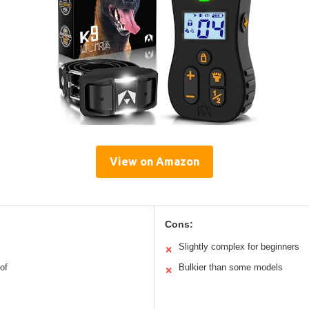
View on Amazon
Cons:
Slightly complex for beginners
✕
of
Bulkier than some models
✕