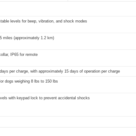
table levels for beep, vibration, and shock modes
5 miles (approximately 1.2 km)
collar, IP65 for remote
days per charge, with approximately 15 days of operation per charge
for dogs weighing 8 lbs to 150 lbs
evels with keypad lock to prevent accidental shocks