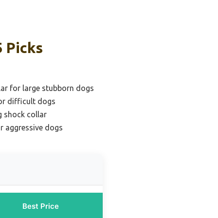
5 Picks
lar for large stubborn dogs
or difficult dogs
 shock collar
or aggressive dogs
Best Price