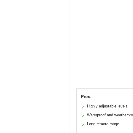
Pros:
Highly adjustable levels
✓
Waterproof and weatherpro
✓
Long remote range
✓