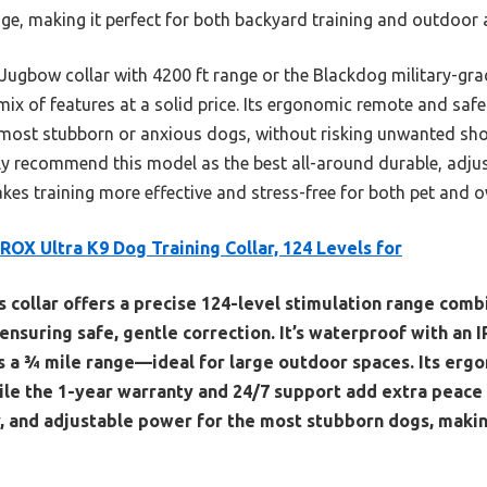
nge, making it perfect for both backyard training and outdoor
Jugbow collar with 4200 ft range or the Blackdog military-grad
ix of features at a solid price. Its ergonomic remote and safe
 most stubborn or anxious dogs, without risking unwanted shoc
tly recommend this model as the best all-around durable, adjus
akes training more effective and stress-free for both pet and o
ROX Ultra K9 Dog Training Collar, 124 Levels for
s collar offers a precise 124-level stimulation range comb
nsuring safe, gentle correction. It’s waterproof with an IP
s a ¾ mile range—ideal for large outdoor spaces. Its er
ile the 1-year warranty and 24/7 support add extra peace o
y, and adjustable power for the most stubborn dogs, making