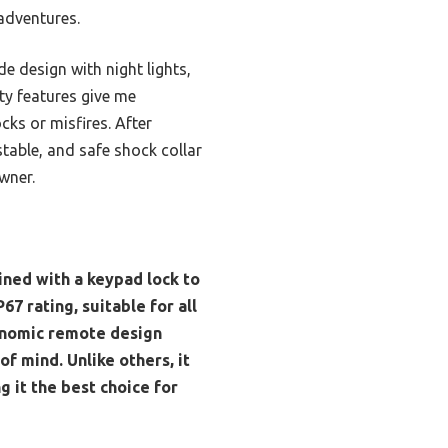
 adventures.
e design with night lights,
ty features give me
ks or misfires. After
table, and safe shock collar
wner.
ined with a keypad lock to
67 rating, suitable for all
gonomic remote design
f mind. Unlike others, it
 it the best choice for