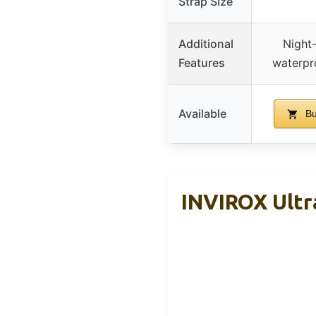
Strap Size
Additional
Night
Features
waterpro
Available
Bu
INVIROX Ultra