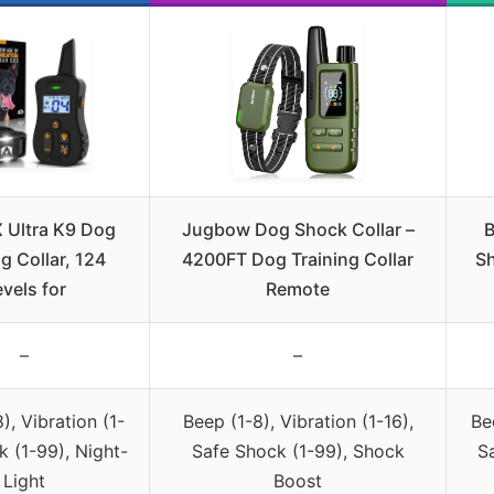
 Ultra K9 Dog
Jugbow Dog Shock Collar –
B
g Collar, 124
4200FT Dog Training Collar
Sh
vels for
Remote
–
–
), Vibration (1-
Beep (1-8), Vibration (1-16),
Be
k (1-99), Night-
Safe Shock (1-99), Shock
S
Light
Boost