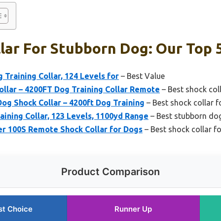
lar For Stubborn Dog: Our Top 
 Training Collar, 124 Levels for
– Best Value
llar – 4200FT Dog Training Collar Remote
– Best shock col
g Shock Collar – 4200ft Dog Training
– Best shock collar f
ining Collar, 123 Levels, 1100yd Range
– Best stubborn dog
r 100S Remote Shock Collar for Dogs
– Best shock collar f
Product Comparison
st Choice
Runner Up