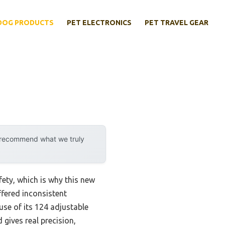
DOG PRODUCTS
PET ELECTRONICS
PET TRAVEL GEAR
y recommend what we truly
fety, which is why this new
ffered inconsistent
use of its 124 adjustable
 gives real precision,