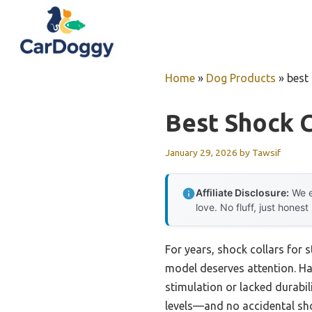
Skip
to
content
Home
»
Dog Products
»
best
Best Shock C
January 29, 2026
by
Tawsif
Affiliate Disclosure:
We e
love. No fluff, just honest
For years, shock collars for 
model deserves attention. Hav
stimulation or lacked durabil
levels—and no accidental shoc