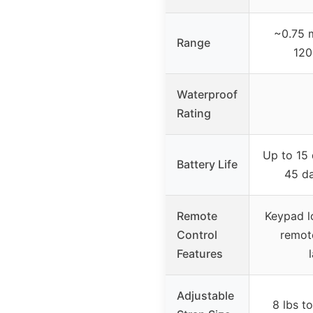
~0.75 m
Range
120
Waterproof
Rating
Up to 15 
Battery Life
45 d
Remote
Keypad l
Control
remote
Features
Adjustable
8 lbs t