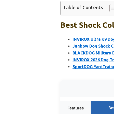
Table of Contents
Best Shock Col
INVIROX Ultra K9 Dog
Jugbow Dog Shock Co
BLACKDOG Military Do
INVIROX 2026 Dog Tra
SportDOG YardTraine
Be
Features