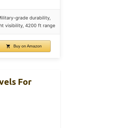
ilitary-grade durability,
ht visibility, 4200 ft range
Buy on Amazon
vels For