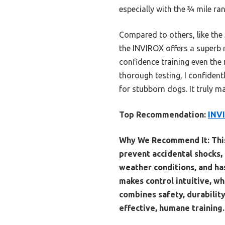
especially with the ¾ mile ra
Compared to others, like the 
the INVIROX offers a superb m
confidence training even the
thorough testing, I confiden
for stubborn dogs. It truly m
Top Recommendation:
INVI
Why We Recommend It:
Thi
prevent accidental shocks, e
weather conditions, and ha
makes control intuitive, wh
combines safety, durabilit
effective, humane training.