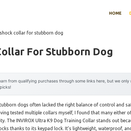
HOME
 shock collar for stubborn dog
ollar For Stubborn Dog
arn from qualifying purchases through some links here, but we onl
 picks!
stubborn dogs often lacked the right balance of control and sa
ing tested multiple collars myself, I found that many either o
ity. The INVIROX Ultra K9 Dog Training Collar stands out beca
ks thanks to its keypad lock. It’s lightweight, waterproof, and