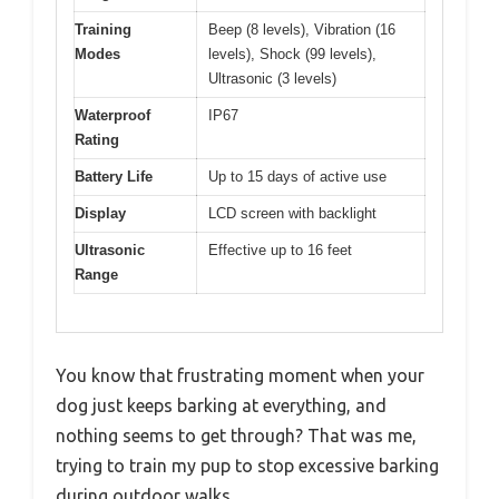
Training
Beep (8 levels), Vibration (16
Modes
levels), Shock (99 levels),
Ultrasonic (3 levels)
Waterproof
IP67
Rating
Battery Life
Up to 15 days of active use
Display
LCD screen with backlight
Ultrasonic
Effective up to 16 feet
Range
You know that frustrating moment when your
dog just keeps barking at everything, and
nothing seems to get through? That was me,
trying to train my pup to stop excessive barking
during outdoor walks.