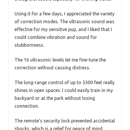
Using it for a few days, I appreciated the variety
of correction modes. The ultrasonic sound was
effective for my sensitive pup, and I liked that I
could combine vibration and sound for
stubbornness.
The 16 ultrasonic levels let me fine-tune the
correction without causing distress.
The long-range control of up to 3300 feet really
shines in open spaces. I could easily train in my
backyard or at the park without losing
connection.
The remote’s security lock prevented accidental
shocks, which is a relief for peace of mind.