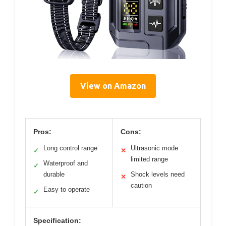
View on Amazon
Pros:
Cons:
Long control range
Ultrasonic mode
✓
✕
limited range
Waterproof and
✓
durable
Shock levels need
✕
caution
Easy to operate
✓
Specification: