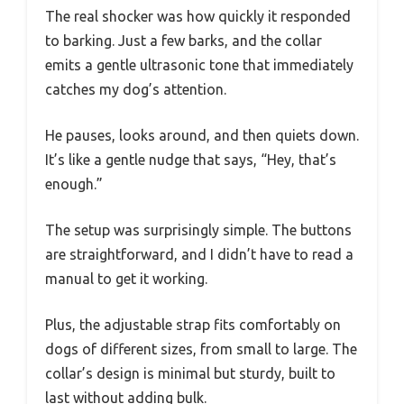
The real shocker was how quickly it responded
to barking. Just a few barks, and the collar
emits a gentle ultrasonic tone that immediately
catches my dog’s attention.
He pauses, looks around, and then quiets down.
It’s like a gentle nudge that says, “Hey, that’s
enough.”
The setup was surprisingly simple. The buttons
are straightforward, and I didn’t have to read a
manual to get it working.
Plus, the adjustable strap fits comfortably on
dogs of different sizes, from small to large. The
collar’s design is minimal but sturdy, built to
last without adding bulk.