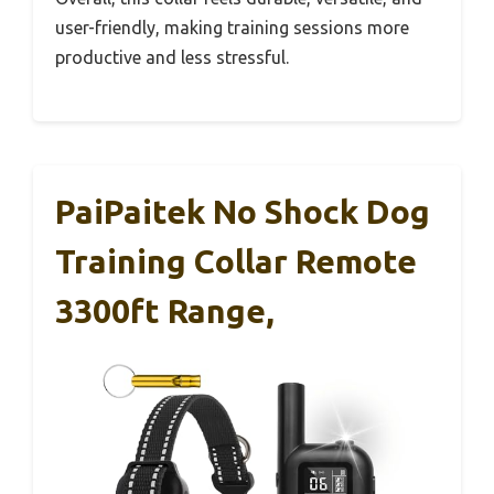
user-friendly, making training sessions more
productive and less stressful.
PaiPaitek No Shock Dog
Training Collar Remote
3300ft Range,