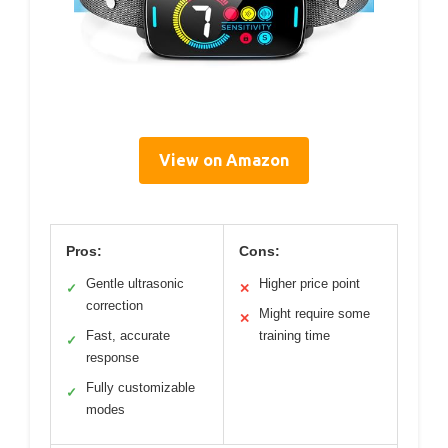
View on Amazon
Pros:
Cons:
Gentle ultrasonic
Higher price point
✓
✕
correction
Might require some
✕
Fast, accurate
training time
✓
response
Fully customizable
✓
modes