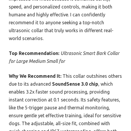
speed, and personalized controls, making it both
humane and highly effective. I can confidently
recommend it to anyone seeking a top-notch
ultrasonic collar that truly works in different real-
world scenarios.
Top Recommendation:
Ultrasonic Smart Bark Collar
for Large Medium Small for
Why We Recommend It:
This collar outshines others
due to its advanced
SoundSense 3.0 chip
, which
enables 3.2x faster sound processing, providing
instant correction at 0.1 seconds. Its safety features,
like the 5-trigger pause and thermal monitoring,
ensure gentle yet effective training, ideal for sensitive
dogs. The adjustable, all-size fit, combined with