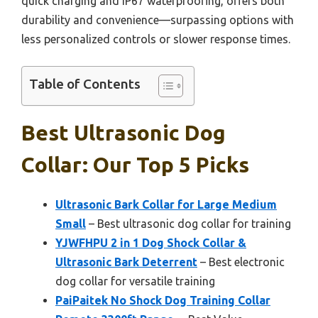
quick charging and IP67 waterproofing, offers both
durability and convenience—surpassing options with
less personalized controls or slower response times.
Table of Contents
Best Ultrasonic Dog
Collar: Our Top 5 Picks
Ultrasonic Bark Collar for Large Medium
Small
– Best ultrasonic dog collar for training
YJWFHPU 2 in 1 Dog Shock Collar &
Ultrasonic Bark Deterrent
– Best electronic
dog collar for versatile training
PaiPaitek No Shock Dog Training Collar