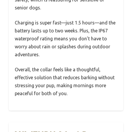
senior dogs.
Charging is super fast—just 1.5 hours—and the
battery lasts up to two weeks. Plus, the IP67
waterproof rating means you don’t have to
worry about rain or splashes during outdoor
adventures.
Overall, the collar feels like a thoughtful,
effective solution that reduces barking without
stressing your pup, making mornings more
peaceful for both of you.