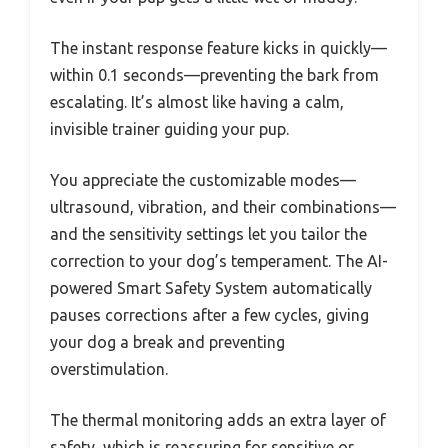
The instant response feature kicks in quickly—
within 0.1 seconds—preventing the bark from
escalating. It’s almost like having a calm,
invisible trainer guiding your pup.
You appreciate the customizable modes—
ultrasound, vibration, and their combinations—
and the sensitivity settings let you tailor the
correction to your dog’s temperament. The AI-
powered Smart Safety System automatically
pauses corrections after a few cycles, giving
your dog a break and preventing
overstimulation.
The thermal monitoring adds an extra layer of
safety, which is reassuring for sensitive or