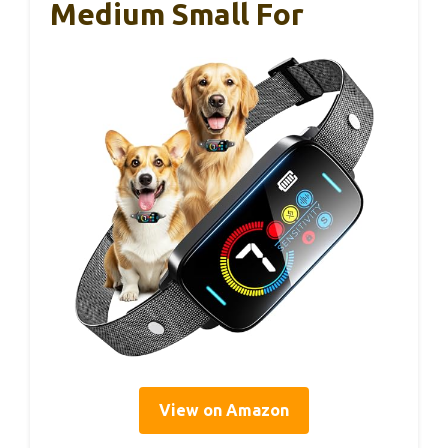
Medium Small For
View on Amazon