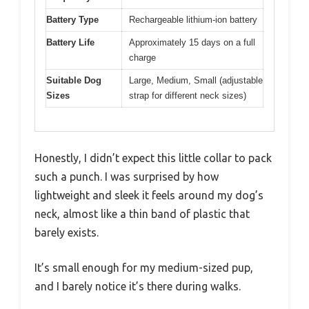
Battery Type
Rechargeable lithium-ion battery
Battery Life
Approximately 15 days on a full
charge
Suitable Dog
Large, Medium, Small (adjustable
Sizes
strap for different neck sizes)
Honestly, I didn’t expect this little collar to pack
such a punch. I was surprised by how
lightweight and sleek it feels around my dog’s
neck, almost like a thin band of plastic that
barely exists.
It’s small enough for my medium-sized pup,
and I barely notice it’s there during walks.