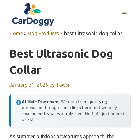
Skip
to
MENU
content
Home
»
Dog Products
»
best ultrasonic dog collar
Best Ultrasonic Dog
Collar
January 31, 2026
by
Tawsif
Affiliate Disclosure:
We earn from qualifying
purchases through some links here, but we only
recommend what we truly love. No fluff, just honest
picks!
As summer outdoor adventures approach, the