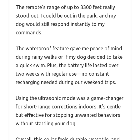
The remote’s range of up to 3300 feet really
stood out. I could be out in the park, and my
dog would still respond instantly to my
commands.
The waterproof feature gave me peace of mind
during rainy walks or if my dog decided to take
a quick swim. Plus, the battery life lasted over
two weeks with regular use—no constant
recharging needed during our weekend trips.
Using the ultrasonic mode was a game-changer
for short-range corrections indoors. It’s gentle
but effective for stopping unwanted behaviors
without startling your dog.
Overall, this collar feels durable, versatile, and