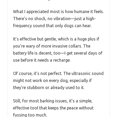
What I appreciated most is how humane it feels.
There’s no shock, no vibration—just a high-
frequency sound that only dogs can hear.
It’s effective but gentle, which is a huge plus if
you’re wary of more invasive collars. The
battery life is decent, too—I get several days of
use before it needs a recharge.
Of course, it’s not perfect. The ultrasonic sound
might not work on every dog, especially if
they’re stubborn or already used to it.
Still, for most barking issues, it’s a simple,
effective tool that keeps the peace without
fussing too much.