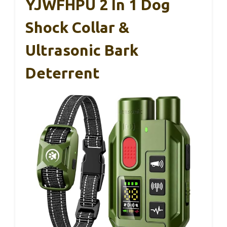
YJWFHPU 2 In 1 Dog
Shock Collar &
Ultrasonic Bark
Deterrent