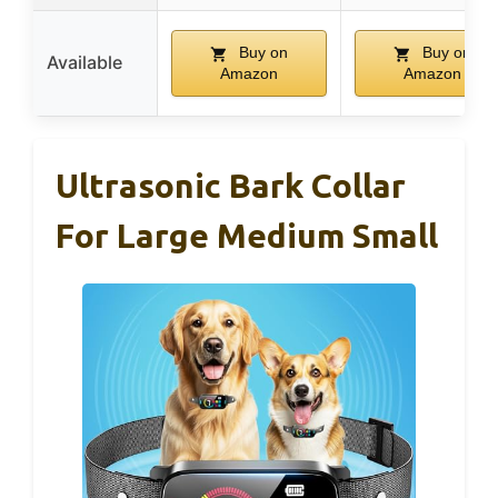
Buy on
Buy on
Available
Amazon
Amazon
Ultrasonic Bark Collar
For Large Medium Small