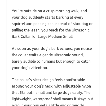
You’re outside on a crisp morning walk, and
your dog suddenly starts barking at every
squirrel and passing car. Instead of shouting or
pulling the leash, you reach for the Ultrasonic
Bark Collar for Large Medium Small.
As soon as your dog’s bark echoes, you notice
the collar emits a gentle ultrasonic sound,
barely audible to humans but enough to catch
your dog’s attention.
The collar’s sleek design feels comfortable
around your dog’s neck, with adjustable nylon
that fits both small and large dogs easily. The
lightweight, waterproof shell means it stays put
even if your pup gets a little wet or muddy.