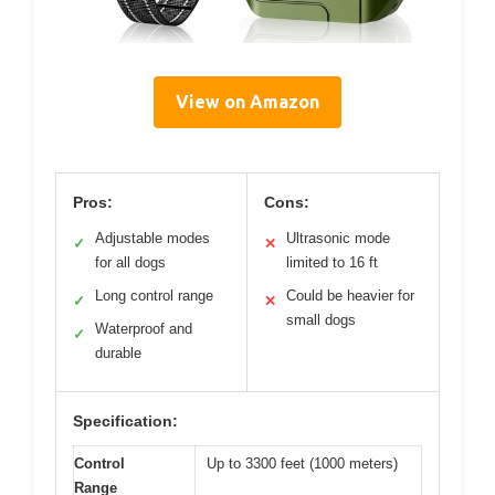
View on Amazon
Pros:
Cons:
Adjustable modes
Ultrasonic mode
✓
✕
for all dogs
limited to 16 ft
Long control range
Could be heavier for
✓
✕
small dogs
Waterproof and
✓
durable
Specification:
Control
Up to 3300 feet (1000 meters)
Range