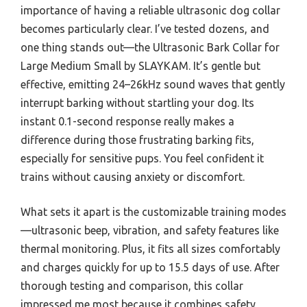
importance of having a reliable ultrasonic dog collar
becomes particularly clear. I’ve tested dozens, and
one thing stands out—the Ultrasonic Bark Collar for
Large Medium Small by SLAYKAM. It’s gentle but
effective, emitting 24–26kHz sound waves that gently
interrupt barking without startling your dog. Its
instant 0.1-second response really makes a
difference during those frustrating barking fits,
especially for sensitive pups. You feel confident it
trains without causing anxiety or discomfort.
What sets it apart is the customizable training modes
—ultrasonic beep, vibration, and safety features like
thermal monitoring. Plus, it fits all sizes comfortably
and charges quickly for up to 15.5 days of use. After
thorough testing and comparison, this collar
impressed me most because it combines safety,