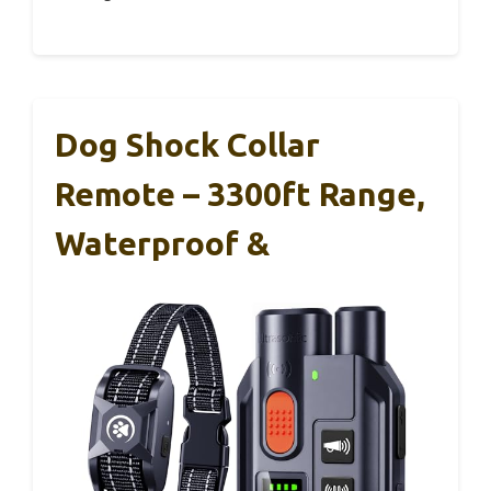
Dog Shock Collar
Remote – 3300ft Range,
Waterproof &