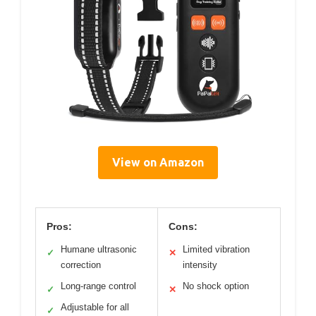
View on Amazon
Pros:
Cons:
Humane ultrasonic
Limited vibration
✓
✕
correction
intensity
Long-range control
No shock option
✓
✕
Adjustable for all
✓