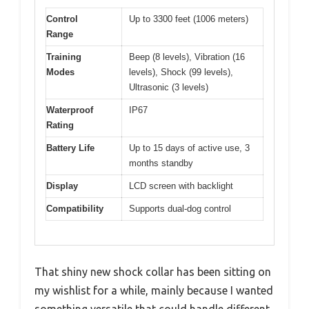
Control
Up to 3300 feet (1006 meters)
Range
Training
Beep (8 levels), Vibration (16
Modes
levels), Shock (99 levels),
Ultrasonic (3 levels)
Waterproof
IP67
Rating
Battery Life
Up to 15 days of active use, 3
months standby
Display
LCD screen with backlight
Compatibility
Supports dual-dog control
That shiny new shock collar has been sitting on
my wishlist for a while, mainly because I wanted
something versatile that could handle different