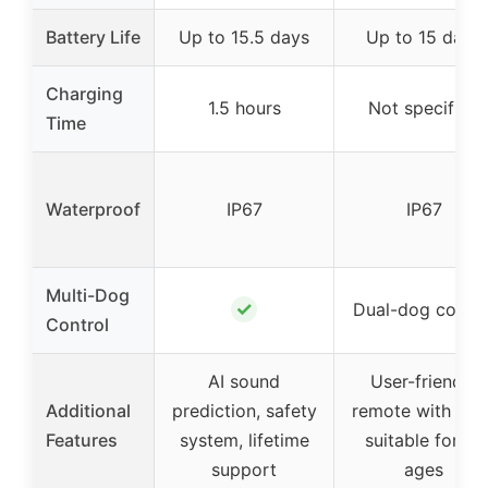
Battery Life
Up to 15.5 days
Up to 15 days
Charging
1.5 hours
Not specified
Time
Waterproof
IP67
IP67
Multi-Dog
✓
Dual-dog contro
Control
AI sound
User-friendly
Additional
prediction, safety
remote with LCD
Features
system, lifetime
suitable for all
support
ages