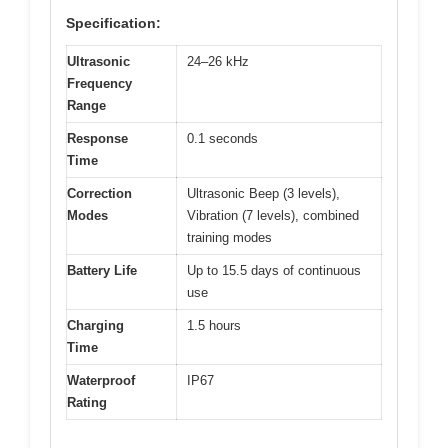
Specification:
Ultrasonic
24–26 kHz
Frequency
Range
Response
0.1 seconds
Time
Correction
Ultrasonic Beep (3 levels),
Modes
Vibration (7 levels), combined
training modes
Battery Life
Up to 15.5 days of continuous
use
Charging
1.5 hours
Time
Waterproof
IP67
Rating