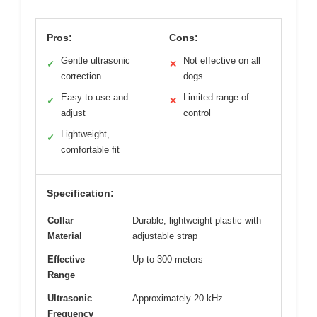
Pros:
Cons:
Gentle ultrasonic
Not effective on all
✓
✕
correction
dogs
Easy to use and
Limited range of
✓
✕
adjust
control
Lightweight,
✓
comfortable fit
Specification:
Collar
Durable, lightweight plastic with
Material
adjustable strap
Effective
Up to 300 meters
Range
Ultrasonic
Approximately 20 kHz
Frequency