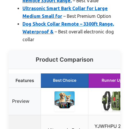
Remote 3300ft Range,
– Best Value
Ultrasonic Smart Bark Collar for Large
Medium Small for
– Best Premium Option
Dog Shock Collar Remote – 3300ft Range,
Waterproof &
– Best overall electronic dog
collar
Product Comparison
Features
Best Choice
Runner Up
Preview
YJWFHPU 2 in 