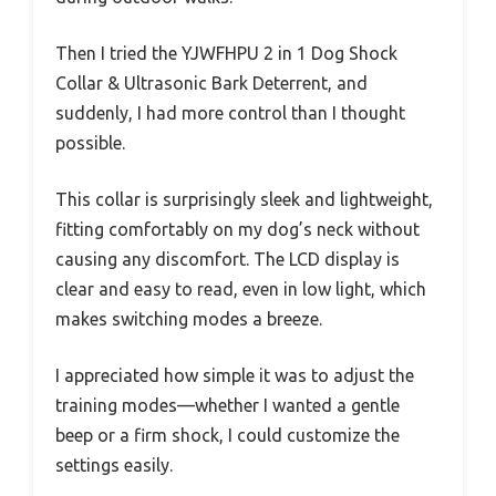
Then I tried the YJWFHPU 2 in 1 Dog Shock
Collar & Ultrasonic Bark Deterrent, and
suddenly, I had more control than I thought
possible.
This collar is surprisingly sleek and lightweight,
fitting comfortably on my dog’s neck without
causing any discomfort. The LCD display is
clear and easy to read, even in low light, which
makes switching modes a breeze.
I appreciated how simple it was to adjust the
training modes—whether I wanted a gentle
beep or a firm shock, I could customize the
settings easily.