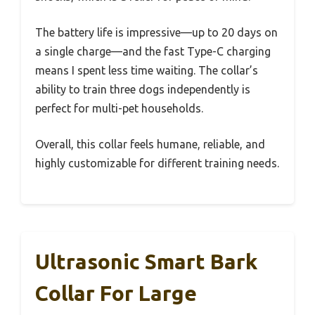
The battery life is impressive—up to 20 days on
a single charge—and the fast Type-C charging
means I spent less time waiting. The collar’s
ability to train three dogs independently is
perfect for multi-pet households.
Overall, this collar feels humane, reliable, and
highly customizable for different training needs.
Ultrasonic Smart Bark
Collar For Large