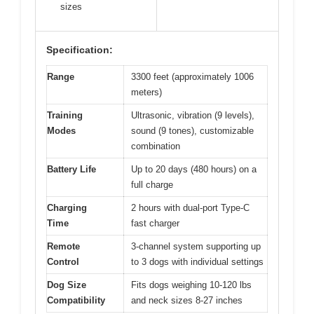
sizes
Specification:
Range
3300 feet (approximately 1006
meters)
Training
Ultrasonic, vibration (9 levels),
Modes
sound (9 tones), customizable
combination
Battery Life
Up to 20 days (480 hours) on a
full charge
Charging
2 hours with dual-port Type-C
Time
fast charger
Remote
3-channel system supporting up
Control
to 3 dogs with individual settings
Dog Size
Fits dogs weighing 10-120 lbs
Compatibility
and neck sizes 8-27 inches