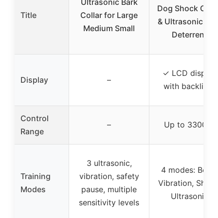
Ultrasonic Bark
Dog Shock Colla
Title
Collar for Large
& Ultrasonic Bar
Medium Small
Deterrent
✓ LCD display
Display
–
with backlight
Control
–
Up to 3300 ft
Range
3 ultrasonic,
4 modes: Beep,
Training
vibration, safety
Vibration, Shock
Modes
pause, multiple
Ultrasonic
sensitivity levels