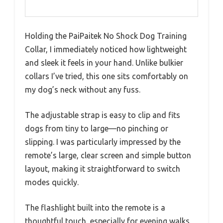
Holding the PaiPaitek No Shock Dog Training
Collar, I immediately noticed how lightweight
and sleek it feels in your hand. Unlike bulkier
collars I’ve tried, this one sits comfortably on
my dog’s neck without any fuss.
The adjustable strap is easy to clip and fits
dogs from tiny to large—no pinching or
slipping. I was particularly impressed by the
remote’s large, clear screen and simple button
layout, making it straightforward to switch
modes quickly.
The flashlight built into the remote is a
thoughtful touch, especially for evening walks.