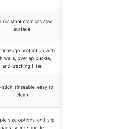
 resistant stainless steel
surface
le leakage protection with
h walls, overlap buckle,
anti-tracking filter
stick, rinseable, easy to
clean
ple size options, anti-slip
pads, secure buckle