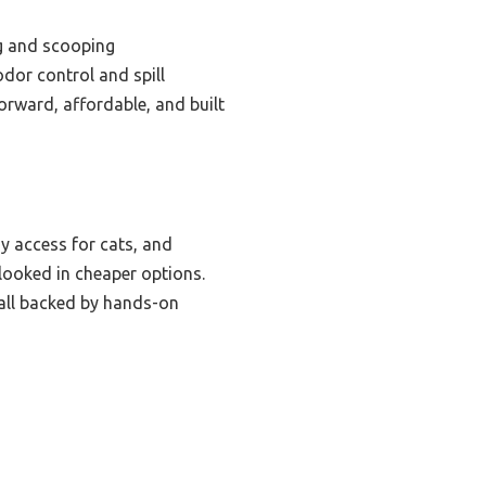
g and scooping
dor control and spill
forward, affordable, and built
sy access for cats, and
rlooked in cheaper options.
, all backed by hands-on