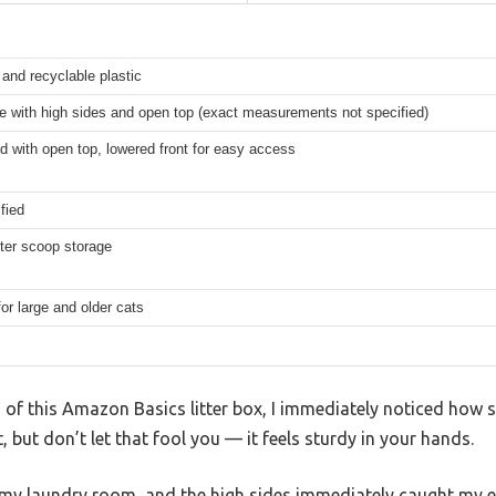
and recyclable plastic
e with high sides and open top (exact measurements not specified)
d with open top, lowered front for easy access
fied
itter scoop storage
for large and older cats
d of this Amazon Basics litter box, I immediately noticed how s
t, but don’t let that fool you — it feels sturdy in your hands.
of my laundry room, and the high sides immediately caught my 