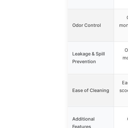
Odor Control
moni
O
Leakage & Spill
mo
Prevention
Ea
Ease of Cleaning
sco
Additional
Features