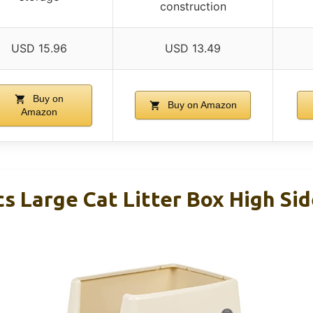
construction
USD 15.96
USD 13.49
Buy on
Buy on Amazon
Amazon
s Large Cat Litter Box High Sid