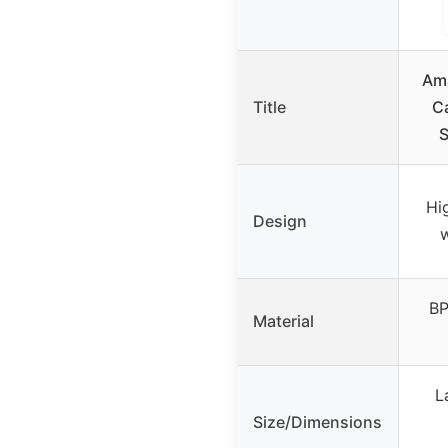
Ama
Title
Ca
S
Hi
Design
w
BP
Material
L
Size/Dimensions