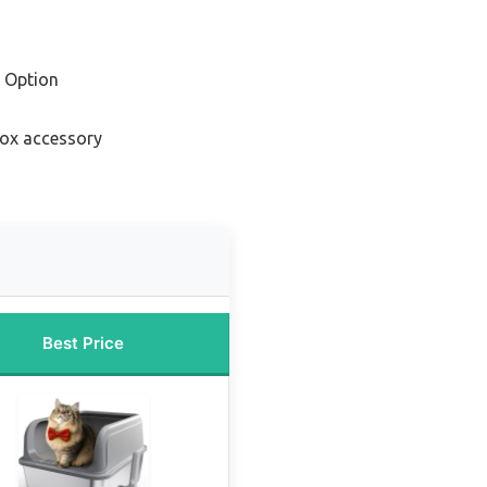
 Option
 box accessory
Best Price