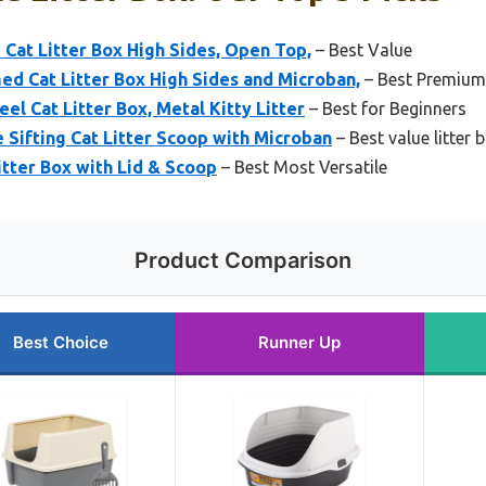
Cat Litter Box High Sides, Open Top,
– Best Value
 Cat Litter Box High Sides and Microban,
– Best Premium
el Cat Litter Box, Metal Kitty Litter
– Best for Beginners
Sifting Cat Litter Scoop with Microban
– Best value litter
itter Box with Lid & Scoop
– Best Most Versatile
Product Comparison
Best Choice
Runner Up