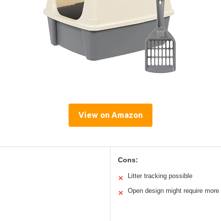
View on Amazon
Cons:
Litter tracking possible
✕
Open design might require more 
✕