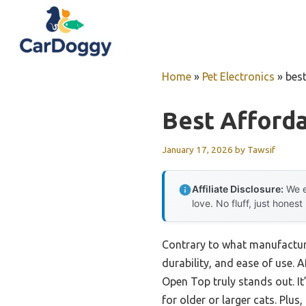
Skip
to
content
Home
»
Pet Electronics
»
best
Best Afforda
January 17, 2026
by
Tawsif
Affiliate Disclosure:
We e
love. No fluff, just honest
Contrary to what manufacturer
durability, and ease of use. 
Open Top truly stands out. It’
for older or larger cats. Plu