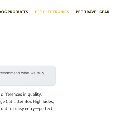
DOG PRODUCTS
PET ELECTRONICS
PET TRAVEL GEAR
y recommend what we truly
differences in quality,
ge Cat Litter Box High Sides,
 front for easy entry—perfect