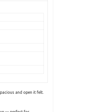
pacious and open it felt.
eye — perfect for