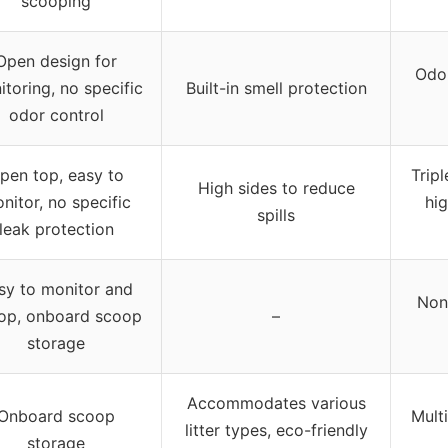
scooping
Open design for
Odor
toring, no specific
Built-in smell protection
odor control
pen top, easy to
Trip
High sides to reduce
nitor, no specific
hig
spills
leak protection
sy to monitor and
Non-
op, onboard scoop
–
storage
Accommodates various
Onboard scoop
Multi
litter types, eco-friendly
storage