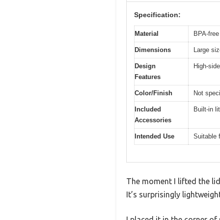
Specification:
Material
BPA-free 
Dimensions
Large siz
Design
High-side
Features
Color/Finish
Not speci
Included
Built-in l
Accessories
Intended Use
Suitable 
The moment I lifted the li
It’s surprisingly lightweigh
I placed it in the corner 