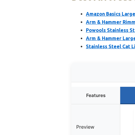
Amazon Basics Large 
Arm & Hammer Rimmed
Powools Stainless Ste
Arm & Hammer Large 
Stainless Steel Cat L
Features
Preview