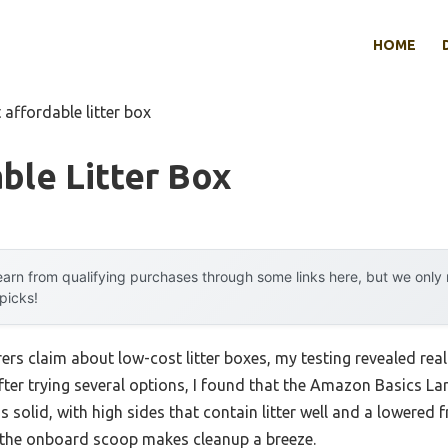
HOME
 affordable litter box
ble Litter Box
arn from qualifying purchases through some links here, but we onl
 picks!
s claim about low-cost litter boxes, my testing revealed real 
After trying several options, I found that the Amazon Basics Lar
s solid, with high sides that contain litter well and a lowered
s, the onboard scoop makes cleanup a breeze.