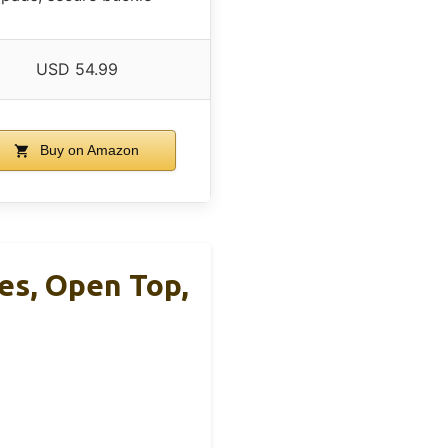
USD 54.99
Buy on Amazon
es, Open Top,