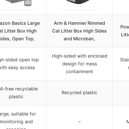
zon Basics Large
Arm & Hammer Rimmed
Pow
t Litter Box High
Cat Litter Box High Sides
Litt
ides, Open Top,
and Microban,
High-sided with enclosed
gh-sided open top
Stai
design for mess
ith easy access
containment
A-free recyclable
Recycled plastic
plastic
arge, suitable for
monitoring and
–
M