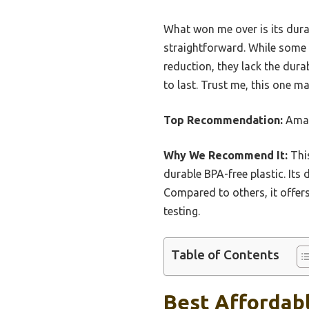
What won me over is its dur
straightforward. While some 
reduction, they lack the dura
to last. Trust me, this one m
Top Recommendation:
Amaz
Why We Recommend It:
This
durable BPA-free plastic. Its
Compared to others, it offers
testing.
Table of Contents
Best Affordabl