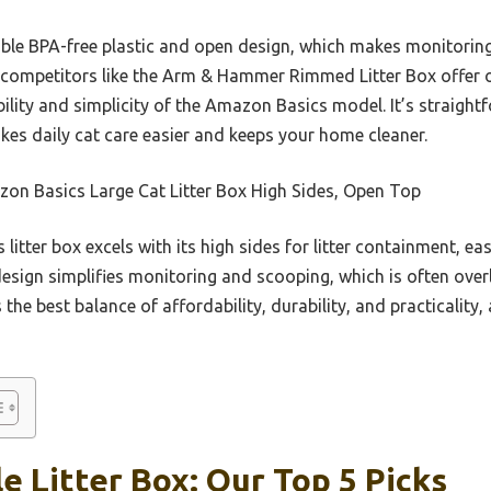
able BPA-free plastic and open design, which makes monitorin
competitors like the Arm & Hammer Rimmed Litter Box offer o
bility and simplicity of the Amazon Basics model. It’s straight
akes daily cat care easier and keeps your home cleaner.
on Basics Large Cat Litter Box High Sides, Open Top
 litter box excels with its high sides for litter containment, ea
 design simplifies monitoring and scooping, which is often ove
 the best balance of affordability, durability, and practicality
e Litter Box: Our Top 5 Picks