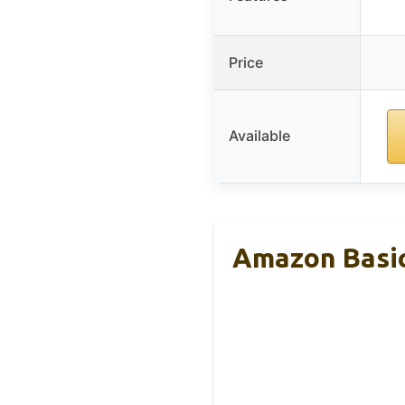
Price
Available
Amazon Basic