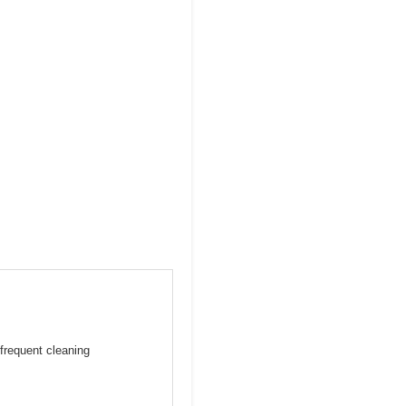
frequent cleaning