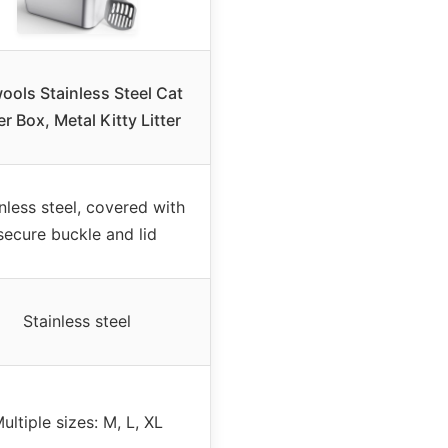
ools Stainless Steel Cat
er Box, Metal Kitty Litter
nless steel, covered with
secure buckle and lid
Stainless steel
ultiple sizes: M, L, XL