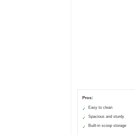
Pros:
Easy to clean
✓
Spacious and sturdy
✓
Built-in scoop storage
✓