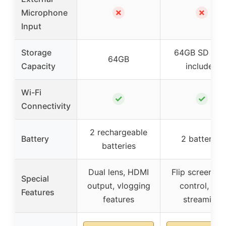
✗
✗
Microphone
Input
Storage
64GB SD Car
64GB
Capacity
included
Wi-Fi
✓
✓
Connectivity
2 rechargeable
Battery
2 batteries
batteries
Dual lens, HDMI
Flip screen, a
Special
output, vlogging
control, live
Features
features
streaming