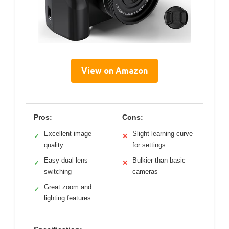
View on Amazon
Pros:
Cons:
Excellent image
Slight learning curve
✓
✕
quality
for settings
Easy dual lens
Bulkier than basic
✓
✕
switching
cameras
Great zoom and
✓
lighting features