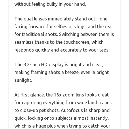
without feeling bulky in your hand.
The dual lenses immediately stand out—one
facing forward for selfies or vlogs, and the rear
for traditional shots. Switching between them is
seamless thanks to the touchscreen, which
responds quickly and accurately to your taps.
The 3.2-inch HD display is bright and clear,
making framing shots a breeze, even in bright
sunlight.
At first glance, the 16x zoom lens looks great
for capturing everything from wide landscapes
to close-up pet shots. Autofocus is sharp and
quick, locking onto subjects almost instantly,
which is a huge plus when trying to catch your