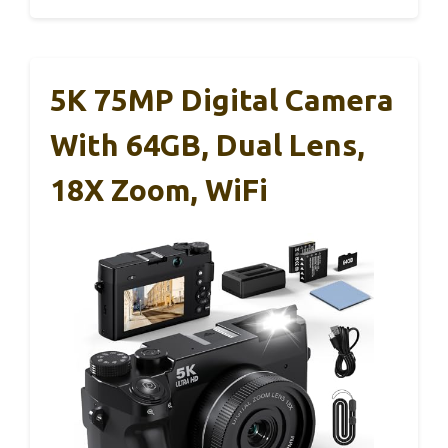
5K 75MP Digital Camera
With 64GB, Dual Lens,
18X Zoom, WiFi