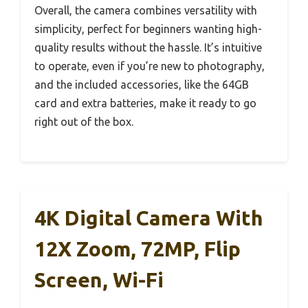
Overall, the camera combines versatility with
simplicity, perfect for beginners wanting high-
quality results without the hassle. It’s intuitive
to operate, even if you’re new to photography,
and the included accessories, like the 64GB
card and extra batteries, make it ready to go
right out of the box.
4K Digital Camera With
12X Zoom, 72MP, Flip
Screen, Wi-Fi