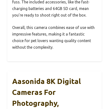
fuss. The included accessories, like the fast-
charging batteries and 64GB SD card, mean
you’re ready to shoot right out of the box.
Overall, this camera combines ease of use with
impressive features, making it a fantastic
choice for pet lovers wanting quality content
without the complexity.
Aasonida 8K Digital
Cameras For
Photography,