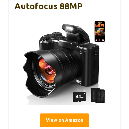
Autofocus 88MP
View on Amazon