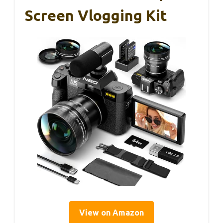
Screen Vlogging Kit
View on Amazon