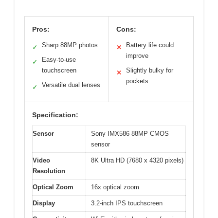
Pros:
Cons:
Sharp 88MP photos
Battery life could
✓
✕
improve
Easy-to-use
✓
touchscreen
Slightly bulky for
✕
pockets
Versatile dual lenses
✓
Specification:
Sensor
Sony IMX586 88MP CMOS
sensor
Video
8K Ultra HD (7680 x 4320 pixels)
Resolution
Optical Zoom
16x optical zoom
Display
3.2-inch IPS touchscreen