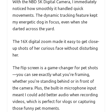
With the NBD 5K Digital Camera, I immediately
noticed how smoothly it handled quick
movements. The dynamic tracking feature kept
my energetic dog in focus, even when she
darted across the yard.
The 16X digital zoom made it easy to get close-
up shots of her curious face without disturbing
her.
The flip screen is a game-changer for pet shots
—you can see exactly what you’re framing,
whether you’re standing behind or in front of
the camera. Plus, the built-in microphone input
meant I could add better audio when recording
videos, which is perfect for vlogs or capturing
those funny pet moments.