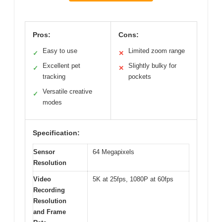
Pros:
Cons:
Easy to use
Limited zoom range
✓
✕
Excellent pet
Slightly bulky for
✓
✕
tracking
pockets
Versatile creative
✓
modes
Specification:
Sensor
64 Megapixels
Resolution
Video
5K at 25fps, 1080P at 60fps
Recording
Resolution
and Frame