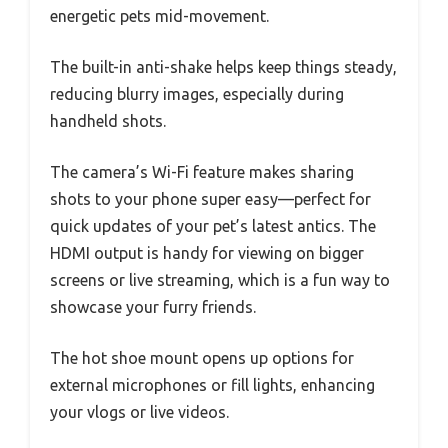
energetic pets mid-movement.
The built-in anti-shake helps keep things steady,
reducing blurry images, especially during
handheld shots.
The camera’s Wi-Fi feature makes sharing
shots to your phone super easy—perfect for
quick updates of your pet’s latest antics. The
HDMI output is handy for viewing on bigger
screens or live streaming, which is a fun way to
showcase your furry friends.
The hot shoe mount opens up options for
external microphones or fill lights, enhancing
your vlogs or live videos.