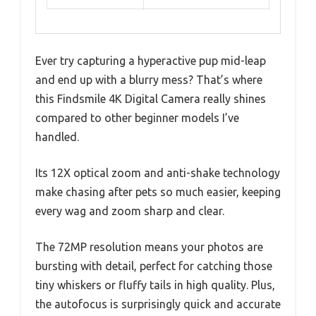
Ever try capturing a hyperactive pup mid-leap
and end up with a blurry mess? That’s where
this Findsmile 4K Digital Camera really shines
compared to other beginner models I’ve
handled.
Its 12X optical zoom and anti-shake technology
make chasing after pets so much easier, keeping
every wag and zoom sharp and clear.
The 72MP resolution means your photos are
bursting with detail, perfect for catching those
tiny whiskers or fluffy tails in high quality. Plus,
the autofocus is surprisingly quick and accurate