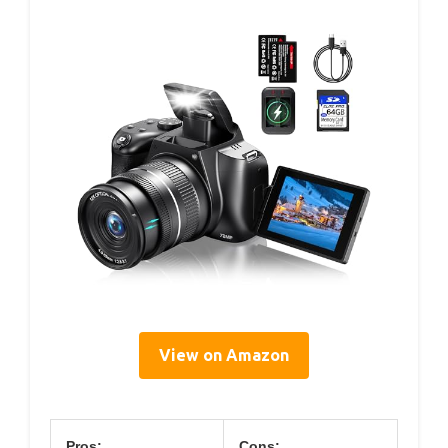
View on Amazon
Pros:
Cons: