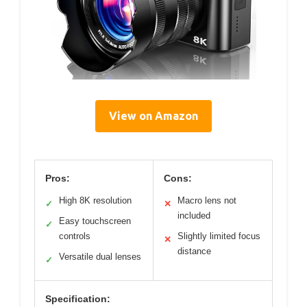
View on Amazon
Pros:
Cons:
High 8K resolution
Macro lens not
✓
✕
included
Easy touchscreen
✓
controls
Slightly limited focus
✕
distance
Versatile dual lenses
✓
Specification: