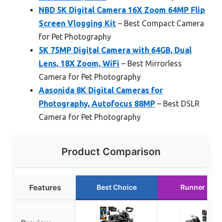
NBD 5K Digital Camera 16X Zoom 64MP Flip
Screen Vlogging Kit
– Best Compact Camera
for Pet Photography
5K 75MP Digital Camera with 64GB, Dual
Lens, 18X Zoom, WiFi
– Best Mirrorless
Camera for Pet Photography
Aasonida 8K Digital Cameras for
Photography, Autofocus 88MP
– Best DSLR
Camera for Pet Photography
Product Comparison
Features
Best Choice
Runner Up