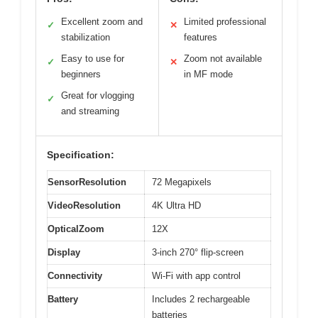
Excellent zoom and
Limited professional
✓
✕
stabilization
features
Easy to use for
Zoom not available
✓
✕
beginners
in MF mode
Great for vlogging
✓
and streaming
Specification:
SensorResolution
72 Megapixels
VideoResolution
4K Ultra HD
OpticalZoom
12X
Display
3-inch 270° flip-screen
Connectivity
Wi-Fi with app control
Battery
Includes 2 rechargeable
batteries