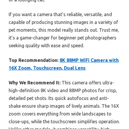
If you want a camera that’s reliable, versatile, and
capable of producing stunning images in a variety of
pet moments, this model really stands out. Trust me,
it’s a game-changer for beginner pet photographers
seeking quality with ease and speed.
Top Recommendation:
8K 88MP WiFi Camera with
16X Zoom, Touchscreen, Dual Lens
Why We Recommend It:
This camera offers ultra-
high-definition 8K video and 88MP photos for crisp,
detailed pet shots. Its quick autofocus and anti-
shake ensure sharp images of lively animals. The 16X
zoom covers everything from wide landscapes to
close-ups, while the touchscreen simplifies operation.