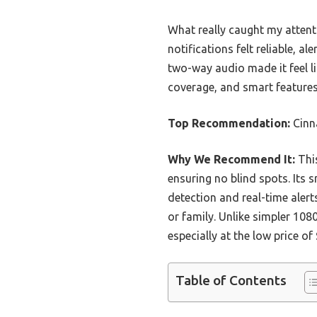
What really caught my attent
notifications felt reliable, al
two-way audio made it feel li
coverage, and smart features
Top Recommendation:
Cinn
Why We Recommend It:
This
ensuring no blind spots. Its 
detection and real-time alert
or family. Unlike simpler 108
especially at the low price of 
Table of Contents