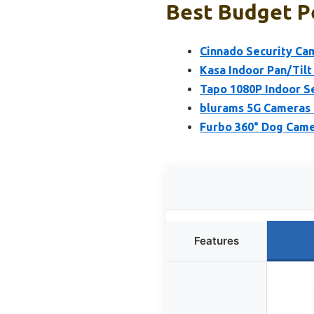
Best Budget P
Cinnado Security Ca
Kasa Indoor Pan/Til
Tapo 1080P Indoor S
blurams 5G Cameras 
Furbo 360° Dog Came
Features