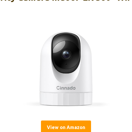
View on Amazon