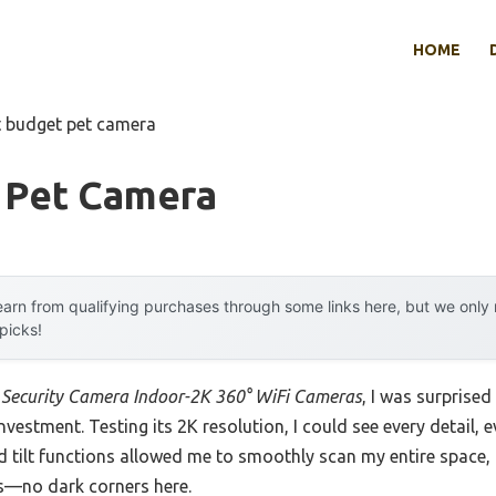
HOME
t budget pet camera
 Pet Camera
arn from qualifying purchases through some links here, but we onl
 picks!
Security Camera Indoor-2K 360° WiFi Cameras
, I was surprised
y investment. Testing its 2K resolution, I could see every detail
 tilt functions allowed me to smoothly scan my entire space, 
ts—no dark corners here.