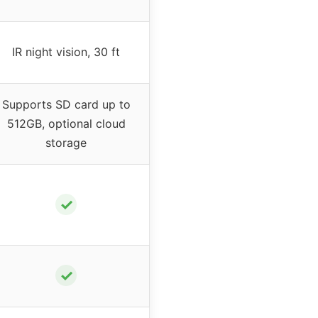
IR night vision, 30 ft
Supports SD card up to
512GB, optional cloud
storage
✓
✓