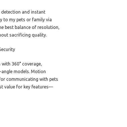
 detection and instant
tly to my pets or family via
he best balance of resolution,
ut sacrificing quality.
ecurity
 with 360° coverage,
ed-angle models. Motion
t for communicating with pets
est value for key features—