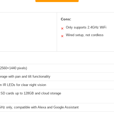
Cons:
Only supports 2.4GHz WiFi
✕
Wired setup, not cordless
✕
2560×1440 pixels)
rage with pan and tilt functionality
 IR LEDs for clear night vision
 SD cards up to 128GB and cloud storage
GHz only, compatible with Alexa and Google Assistant