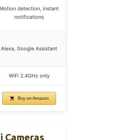
Motion detection, instant
notifications
Alexa, Google Assistant
WiFi 2.4GHz only
Buy on Amazon
Fi Cameras