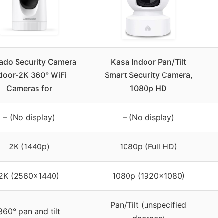
ado Security Camera
Kasa Indoor Pan/Tilt
door-2K 360° WiFi
Smart Security Camera,
Cameras for
1080p HD
– (No display)
– (No display)
2K (1440p)
1080p (Full HD)
2K (2560×1440)
1080p (1920×1080)
Pan/Tilt (unspecified
360° pan and tilt