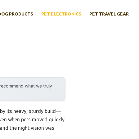
DOG PRODUCTS
PET ELECTRONICS
PET TRAVEL GEAR
y recommend what we truly
 by its heavy, sturdy build—
, even when pets moved quickly
and the night vision was