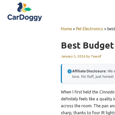
Skip
to
content
Home
»
Pet Electronics
»
bes
Best Budget
January 5, 2026
by
Tawsif
Affiliate Disclosure:
We e
love. No fluff, just honest
When I first held the
Cinnado 
definitely feels like a qualit
across the room. The pan and
sharp, thanks to four IR ligh