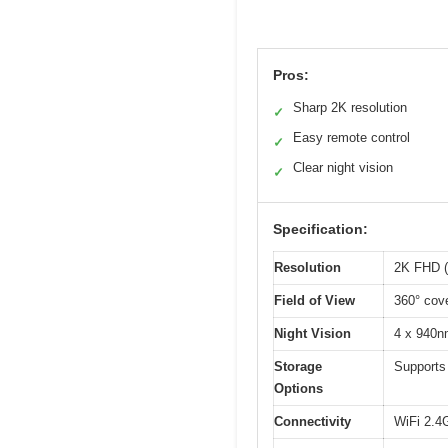
Pros:
Sharp 2K resolution
✓
Easy remote control
✓
Clear night vision
✓
Specification:
Resolution
2K FHD (
Field of View
360° cove
Night Vision
4 x 940nm
Storage
Supports
Options
Connectivity
WiFi 2.4