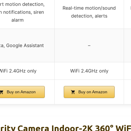
t motion detection,
Real-time motion/sound
 notifications, siren
detection, alerts
alarm
xa, Google Assistant
–
WiFi 2.4GHz only
WiFi 2.4GHz only
Buy on Amazon
Buy on Amazon
rity Camera Indoor-2K 360° Wi