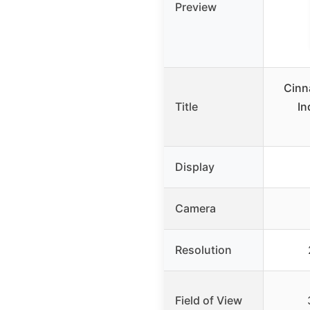
Preview
Cinn
Title
In
Display
Camera
Resolution
Field of View