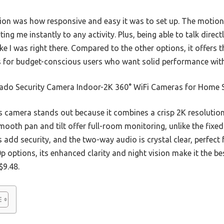
ion was how responsive and easy it was to set up. The motion
erting me instantly to any activity. Plus, being able to talk direc
ke I was right there. Compared to the other options, it offers t
 for budget-conscious users who want solid performance witho
ado Security Camera Indoor-2K 360° WiFi Cameras for Home S
 camera stands out because it combines a crisp 2K resolution
smooth pan and tilt offer full-room monitoring, unlike the fix
s add security, and the two-way audio is crystal clear, perfec
0p options, its enhanced clarity and night vision make it the b
$9.48.