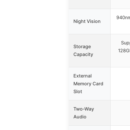
940nm 
Night Vision
Sup
Storage
128GB
Capacity
External
Memory Card
Slot
Two-Way
Audio