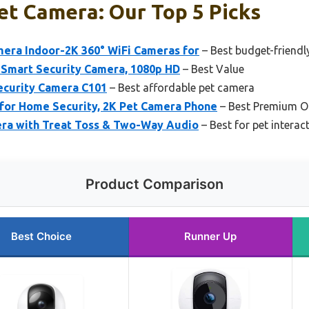
et Camera: Our Top 5 Picks
mera Indoor-2K 360° WiFi Cameras for
– Best budget-friendl
t Smart Security Camera, 1080p HD
– Best Value
ecurity Camera C101
– Best affordable pet camera
for Home Security, 2K Pet Camera Phone
– Best Premium O
ra with Treat Toss & Two-Way Audio
– Best for pet intera
Product Comparison
Best Choice
Runner Up