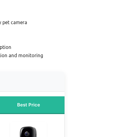
y pet camera
ption
ction and monitoring
Best Price