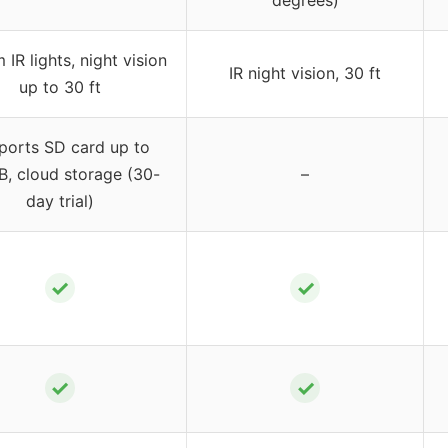
degrees)
IR lights, night vision
IR night vision, 30 ft
up to 30 ft
ports SD card up to
, cloud storage (30-
–
day trial)
✓
✓
✓
✓