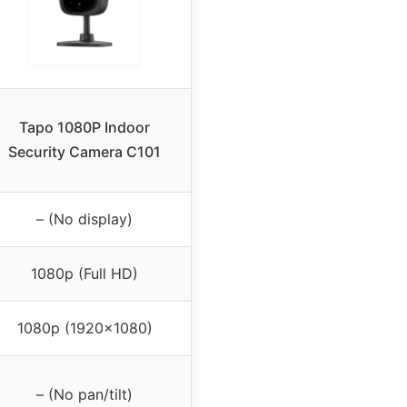
Tapo 1080P Indoor
Security Camera C101
– (No display)
1080p (Full HD)
1080p (1920×1080)
– (No pan/tilt)