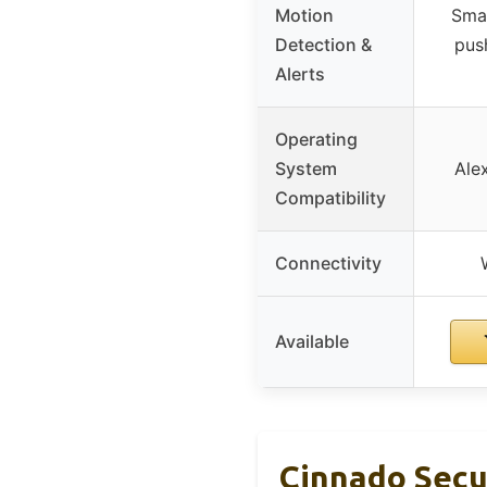
Motion
Smar
Detection &
push
Alerts
Operating
System
Ale
Compatibility
Connectivity
Available
Cinnado Secu