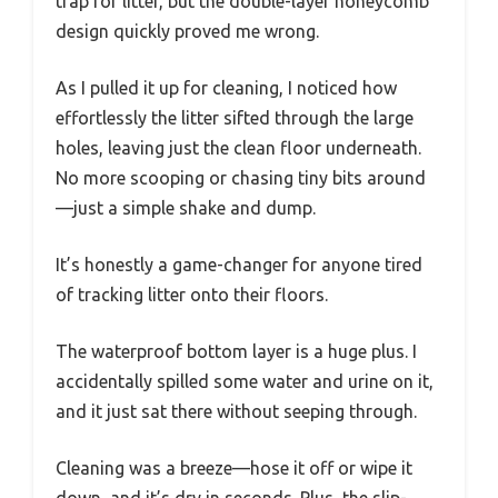
trap for litter, but the double-layer honeycomb
design quickly proved me wrong.
As I pulled it up for cleaning, I noticed how
effortlessly the litter sifted through the large
holes, leaving just the clean floor underneath.
No more scooping or chasing tiny bits around
—just a simple shake and dump.
It’s honestly a game-changer for anyone tired
of tracking litter onto their floors.
The waterproof bottom layer is a huge plus. I
accidentally spilled some water and urine on it,
and it just sat there without seeping through.
Cleaning was a breeze—hose it off or wipe it
down, and it’s dry in seconds. Plus, the slip-