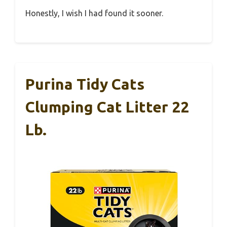
Honestly, I wish I had found it sooner.
Purina Tidy Cats
Clumping Cat Litter 22
Lb.