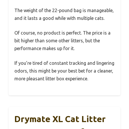
The weight of the 22-pound bag is manageable,
and it lasts a good while with multiple cats.
Of course, no product is perfect. The price is a
bit higher than some other litters, but the
performance makes up for it.
If you’re tired of constant tracking and lingering
odors, this might be your best bet for a cleaner,
more pleasant litter box experience.
Drymate XL Cat Litter