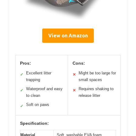
View on Amazon
Pros:
Cons:
Excellent litter
Might be too large for
✓
✕
trapping
small spaces
Waterproof and easy
Requires shaking to
✓
✕
to clean
release litter
Soft on paws
✓
Specification:
Material
Soft, washable EVA foam