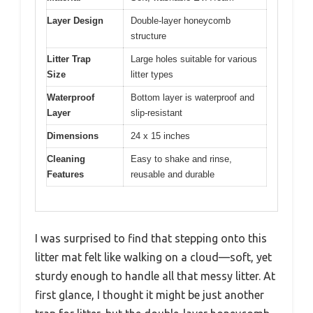
Layer Design
Double-layer honeycomb
structure
Litter Trap
Large holes suitable for various
Size
litter types
Waterproof
Bottom layer is waterproof and
Layer
slip-resistant
Dimensions
24 x 15 inches
Cleaning
Easy to shake and rinse,
Features
reusable and durable
I was surprised to find that stepping onto this
litter mat felt like walking on a cloud—soft, yet
sturdy enough to handle all that messy litter. At
first glance, I thought it might be just another