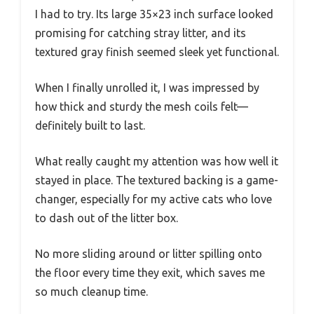
I had to try. Its large 35×23 inch surface looked
promising for catching stray litter, and its
textured gray finish seemed sleek yet functional.
When I finally unrolled it, I was impressed by
how thick and sturdy the mesh coils felt—
definitely built to last.
What really caught my attention was how well it
stayed in place. The textured backing is a game-
changer, especially for my active cats who love
to dash out of the litter box.
No more sliding around or litter spilling onto
the floor every time they exit, which saves me
so much cleanup time.