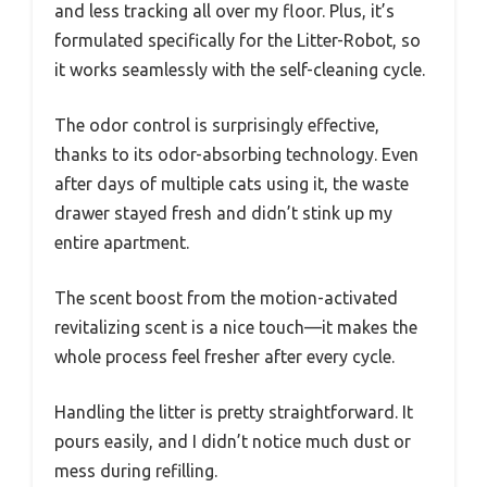
and less tracking all over my floor. Plus, it’s
formulated specifically for the Litter-Robot, so
it works seamlessly with the self-cleaning cycle.
The odor control is surprisingly effective,
thanks to its odor-absorbing technology. Even
after days of multiple cats using it, the waste
drawer stayed fresh and didn’t stink up my
entire apartment.
The scent boost from the motion-activated
revitalizing scent is a nice touch—it makes the
whole process feel fresher after every cycle.
Handling the litter is pretty straightforward. It
pours easily, and I didn’t notice much dust or
mess during refilling.