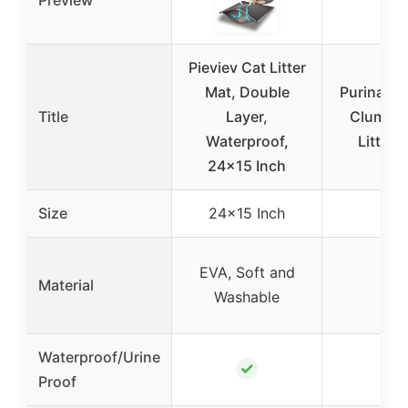
Preview
Pieviev Cat Litter
Mat, Double
Purina Ti
Title
Layer,
Clumpin
Waterproof,
Litter 2
24×15 Inch
Size
24×15 Inch
–
EVA, Soft and
Material
–
Washable
Waterproof/Urine
✓
–
Proof