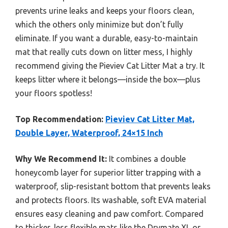
prevents urine leaks and keeps your floors clean,
which the others only minimize but don’t fully
eliminate. If you want a durable, easy-to-maintain
mat that really cuts down on litter mess, I highly
recommend giving the Pieviev Cat Litter Mat a try. It
keeps litter where it belongs—inside the box—plus
your floors spotless!
Top Recommendation:
Pieviev Cat Litter Mat,
Double Layer, Waterproof, 24×15 Inch
Why We Recommend It:
It combines a double
honeycomb layer for superior litter trapping with a
waterproof, slip-resistant bottom that prevents leaks
and protects floors. Its washable, soft EVA material
ensures easy cleaning and paw comfort. Compared
to thicker, less flexible mats like the Drymate XL or