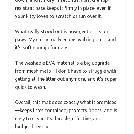
resistant base keeps it firmly in place, even if
your kitty loves to scratch or run over it.
What really stood out is how gentle it is on
paws. My cat actually enjoys walking on it, and
it’s soft enough for naps.
The washable EVA material is a big upgrade
from mesh mats—I don’t have to struggle with
getting all the litter out anymore, and it’s super
quick to wash.
Overall, this mat does exactly what it promises
—keeps litter contained, protects floors, and is
easy to clean. It’s durable, effective, and
budget-friendly.