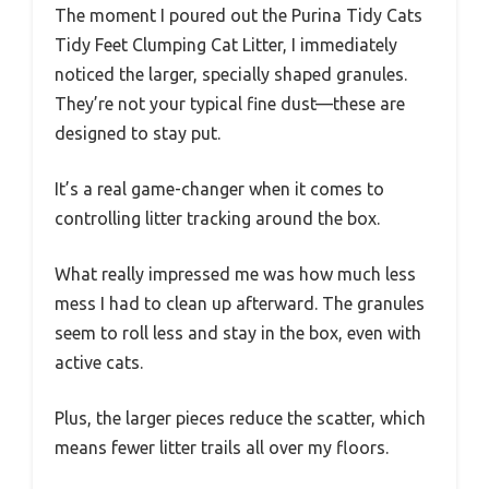
The moment I poured out the Purina Tidy Cats
Tidy Feet Clumping Cat Litter, I immediately
noticed the larger, specially shaped granules.
They’re not your typical fine dust—these are
designed to stay put.
It’s a real game-changer when it comes to
controlling litter tracking around the box.
What really impressed me was how much less
mess I had to clean up afterward. The granules
seem to roll less and stay in the box, even with
active cats.
Plus, the larger pieces reduce the scatter, which
means fewer litter trails all over my floors.