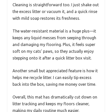
Cleaning is straightforward too. I just shake out
the excess litter or vacuum it, and a quick rinse
with mild soap restores its freshness.
The water-resistant material is a huge plus—it
keeps any liquid messes from seeping through
and damaging my flooring. Plus, it feels super
soft on my cats’ paws, so they actually enjoy
stepping onto it after a quick litter box visit.
Another small but appreciated feature is how it
helps me recycle litter. I can easily tip excess
back into the box, saving me money over time.
Overall, this mat has dramatically cut down on
litter tracking and keeps my floors cleaner,
making my daily routine much easier.