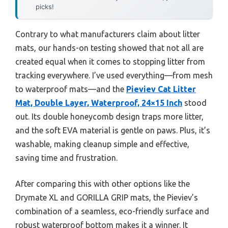
picks!
Contrary to what manufacturers claim about litter
mats, our hands-on testing showed that not all are
created equal when it comes to stopping litter from
tracking everywhere. I’ve used everything—from mesh
to waterproof mats—and the
Pieviev Cat Litter
Mat, Double Layer, Waterproof, 24×15 Inch
stood
out. Its double honeycomb design traps more litter,
and the soft EVA material is gentle on paws. Plus, it’s
washable, making cleanup simple and effective,
saving time and frustration.
After comparing this with other options like the
Drymate XL and GORILLA GRIP mats, the Pieviev’s
combination of a seamless, eco-friendly surface and
robust waterproof bottom makes it a winner. It