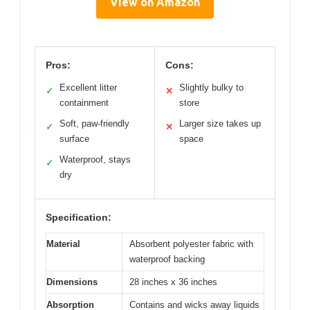
View on Amazon
Pros:
Cons:
Excellent litter
Slightly bulky to
✓
✕
containment
store
Soft, paw-friendly
Larger size takes up
✓
✕
surface
space
Waterproof, stays
✓
dry
Specification:
Material
Absorbent polyester fabric with
waterproof backing
Dimensions
28 inches x 36 inches
Absorption
Contains and wicks away liquids