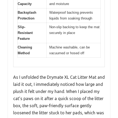
Capacity
and moisture
Backsplash
Waterproof backing prevents
Protection
liquids from soaking through
Slip-
Non-slip backing to keep the mat
Resistant
securely in place
Feature
Cleaning
Machine washable, can be
Method
vacuumed or hosed off
As I unfolded the Drymate XL Cat Litter Mat and
laid it out, I immediately noticed how large and
plush it felt under my hand. When I placed my
cat’s paws on it after a quick scoop of the litter
box, the soft, paw-friendly surface gently
loosened the litter stuck to her pads, which was