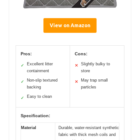
View on Amazon
Pros:
Cons:
Excellent litter
Slightly bulky to
✓
✕
containment
store
Non-slip textured
May trap small
✓
✕
backing
particles
Easy to clean
✓
Specification:
Material
Durable, water-resistant synthetic
fabric with thick mesh coils and