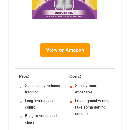
View on Amazon
Pros:
Cons:
Significantly reduces
Slightly more
✓
✕
tracking
expensive
Long-lasting odor
Larger granules may
✓
✕
control
take some getting
used to
Easy to scoop and
✓
clean