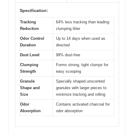
Specification:
Tracking
64% less tracking than leading
Reduction
clumping litter
Odor Control
Up to 14 days when used as
Duration
directed
Dust Level
99% dust-free
Clumping
Forms strong, tight clumps for
Strength
easy scooping
Granule
Specially shaped unscented
Shape and
granules with larger pieces to
Size
minimize tracking and rolling
Odor
Contains activated charcoal for
Absorption
odor absorption