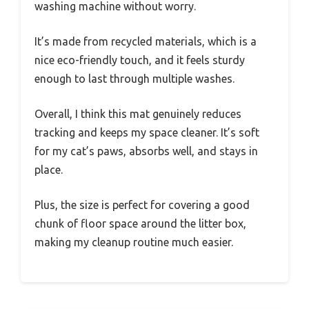
washing machine without worry.
It’s made from recycled materials, which is a
nice eco-friendly touch, and it feels sturdy
enough to last through multiple washes.
Overall, I think this mat genuinely reduces
tracking and keeps my space cleaner. It’s soft
for my cat’s paws, absorbs well, and stays in
place.
Plus, the size is perfect for covering a good
chunk of floor space around the litter box,
making my cleanup routine much easier.