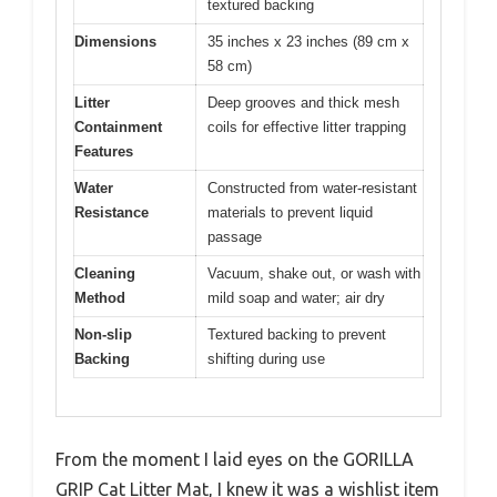
textured backing
Dimensions
35 inches x 23 inches (89 cm x
58 cm)
Litter
Deep grooves and thick mesh
Containment
coils for effective litter trapping
Features
Water
Constructed from water-resistant
Resistance
materials to prevent liquid
passage
Cleaning
Vacuum, shake out, or wash with
Method
mild soap and water; air dry
Non-slip
Textured backing to prevent
Backing
shifting during use
From the moment I laid eyes on the GORILLA
GRIP Cat Litter Mat, I knew it was a wishlist item