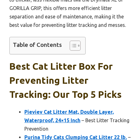
GORILLA GRIP, this offers more efficient litter
separation and ease of maintenance, making it the
best value for preventing litter tracking and messes.
Table of Contents
Best Cat Litter Box For
Preventing Litter
Tracking: Our Top 5 Picks
Pieviev Cat Litter Mat, Double Layer,
Waterproof, 24×15 Inch
– Best Litter Tracking
Prevention
Purina Tidy Cats Clumping Cat Litter 22 lb.
–