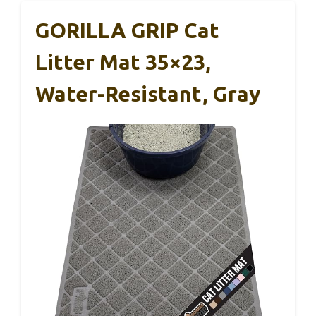
GORILLA GRIP Cat
Litter Mat 35×23,
Water-Resistant, Gray