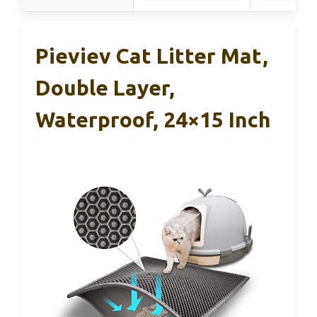
Pieviev Cat Litter Mat,
Double Layer,
Waterproof, 24×15 Inch