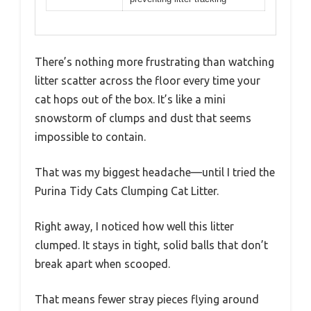
There’s nothing more frustrating than watching
litter scatter across the floor every time your
cat hops out of the box. It’s like a mini
snowstorm of clumps and dust that seems
impossible to contain.
That was my biggest headache—until I tried the
Purina Tidy Cats Clumping Cat Litter.
Right away, I noticed how well this litter
clumped. It stays in tight, solid balls that don’t
break apart when scooped.
That means fewer stray pieces flying around