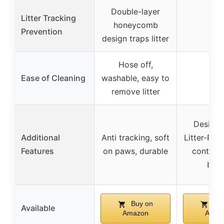
Double-layer
Litter Tracking
honeycomb
–
Prevention
design traps litter
Hose off,
Ease of Cleaning
washable, easy to
–
remove litter
Designe
Additional
Anti tracking, soft
Litter-Rob
Features
on paws, durable
control,
boo
Buy on
Buy
Available
Amazon
Amaz