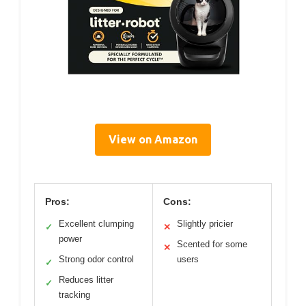
View on Amazon
Pros:
Cons:
Excellent clumping
Slightly pricier
✓
✕
power
Scented for some
✕
Strong odor control
users
✓
Reduces litter
✓
tracking