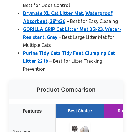
Best for Odor Control
Drymate XL Cat Litter Mat, Waterproof,
Absorbent, 28″x36
– Best for Easy Cleaning
GORILLA GRIP Cat Litter Mat 35×23, Water-
Resistant, Gray
– Best Large Litter Mat for
Multiple Cats
Purina Tidy Cats Tidy Feet Clumping Cat
Litter 22 lb
– Best for Litter Tracking
Prevention
Product Comparison
Features
Best Choice
Runner