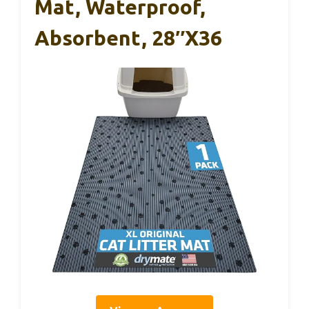
Mat, Waterproof,
Absorbent, 28″x36