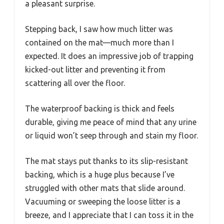
a pleasant surprise.
Stepping back, I saw how much litter was
contained on the mat—much more than I
expected. It does an impressive job of trapping
kicked-out litter and preventing it from
scattering all over the floor.
The waterproof backing is thick and feels
durable, giving me peace of mind that any urine
or liquid won’t seep through and stain my floor.
The mat stays put thanks to its slip-resistant
backing, which is a huge plus because I’ve
struggled with other mats that slide around.
Vacuuming or sweeping the loose litter is a
breeze, and I appreciate that I can toss it in the