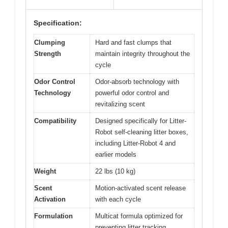
Specification:
Clumping
Hard and fast clumps that
Strength
maintain integrity throughout the
cycle
Odor Control
Odor-absorb technology with
Technology
powerful odor control and
revitalizing scent
Compatibility
Designed specifically for Litter-
Robot self-cleaning litter boxes,
including Litter-Robot 4 and
earlier models
Weight
22 lbs (10 kg)
Scent
Motion-activated scent release
Activation
with each cycle
Formulation
Multicat formula optimized for
preventing litter tracking