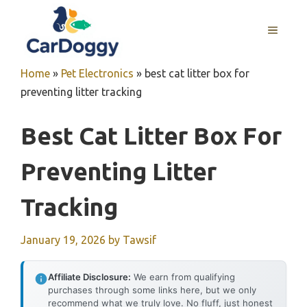
Skip
to
MENU
content
Home
»
Pet Electronics
»
best cat litter box for
preventing litter tracking
Best Cat Litter Box For
Preventing Litter
Tracking
January 19, 2026
by
Tawsif
Affiliate Disclosure:
We earn from qualifying
purchases through some links here, but we only
recommend what we truly love. No fluff, just honest