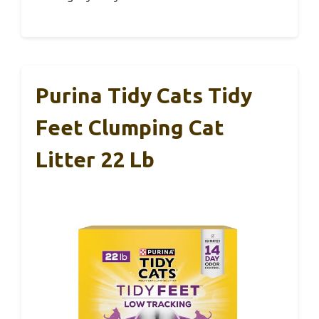
Purina Tidy Cats Tidy
Feet Clumping Cat
Litter 22 Lb