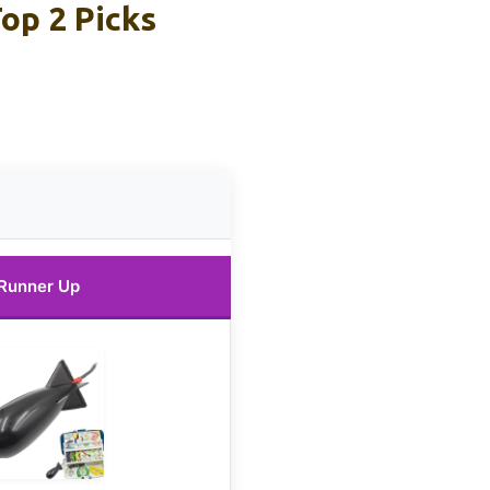
op 2 Picks
Runner Up