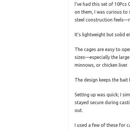
I’ve had this set of 10Pcs
on them, I was curious to s
steel construction feels—n
It’s lightweight but solid
The cages are easy to open 
sizes—especially the large 
minnows, or chicken liver.
The design keeps the bait 
Setting up was quick; I si
stayed secure during castin
out.
I used a few of these for c