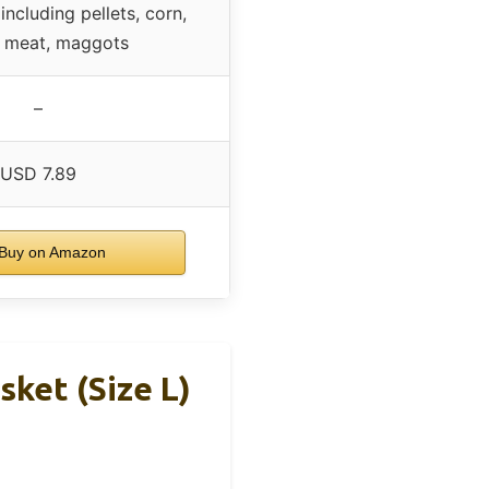
including pellets, corn,
, meat, maggots
–
USD 7.89
Buy on Amazon
sket (Size L)