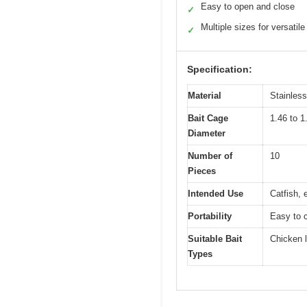
Easy to open and close
✓
Multiple sizes for versatile
✓
Specification:
Material
Stainless
Bait Cage
1.46 to 1
Diameter
Number of
10
Pieces
Intended Use
Catfish, 
Portability
Easy to c
Suitable Bait
Chicken l
Types