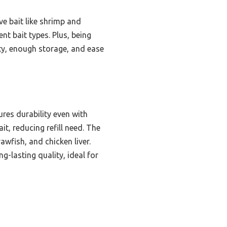
ive bait like shrimp and
nt bait types. Plus, being
ity, enough storage, and ease
ures durability even with
it, reducing refill need. The
awfish, and chicken liver.
-lasting quality, ideal for