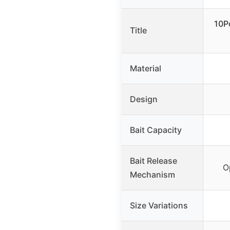
10P
Title
Material
Design
Bait Capacity
Bait Release
O
Mechanism
Size Variations