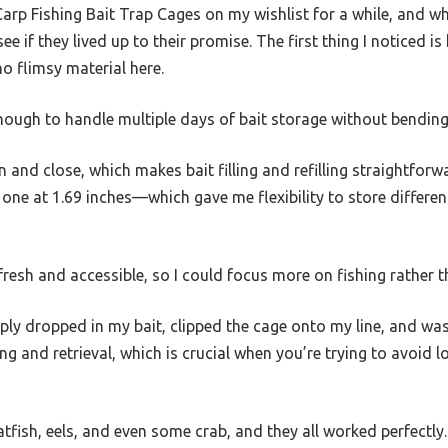
 Carp Fishing Bait Trap Cages on my wishlist for a while, and w
ee if they lived up to their promise. The first thing I noticed i
o flimsy material here.
 enough to handle multiple days of bait storage without bending
and close, which makes bait filling and refilling straightforwar
one at 1.69 inches—which gave me flexibility to store different
fresh and accessible, so I could focus more on fishing rather t
mply dropped in my bait, clipped the cage onto my line, and wa
g and retrieval, which is crucial when you’re trying to avoid los
atfish, eels, and even some crab, and they all worked perfectly