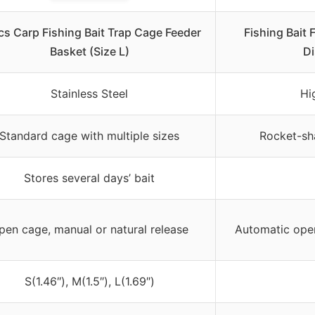
cs Carp Fishing Bait Trap Cage Feeder
Fishing Bait 
Basket (Size L)
Di
Stainless Steel
Hi
Standard cage with multiple sizes
Rocket-sh
Stores several days’ bait
pen cage, manual or natural release
Automatic ope
S(1.46″), M(1.5″), L(1.69″)