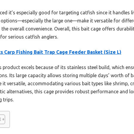
ced it’s especially good for targeting catfish since it handles l
e options—especially the large one—make it versatile for differe
the overall convenience. Overall, this bait cage offers durabil
for serious catfish anglers.
s Carp Fishing Bait Trap Cage Feeder Basket (Size L)
 product excels because of its stainless steel build, which ens
ns. Its large capacity allows storing multiple days’ worth of ba
 it versatile, accommodating various bait types like shrimp, cr
c alternatives, this cage provides robust performance and long
 trips.