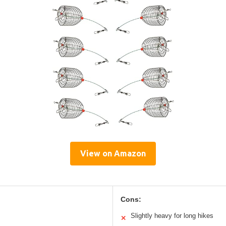
View on Amazon
Cons:
Slightly heavy for long hikes
✕