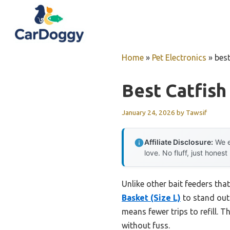
Skip
to
content
Home
»
Pet Electronics
»
best
Best Catfish
January 24, 2026
by
Tawsif
Affiliate Disclosure:
We e
love. No fluff, just honest
Unlike other bait feeders that
Basket (Size L)
to stand out 
means fewer trips to refill. 
without fuss.