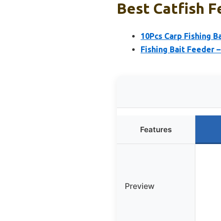
Best Catfish F
10Pcs Carp Fishing B
Fishing Bait Feeder 
Features
Preview