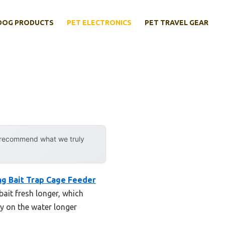
DOG PRODUCTS
PET ELECTRONICS
PET TRAVEL GEAR
y recommend what we truly
ng Bait Trap Cage Feeder
bait fresh longer, which
ay on the water longer