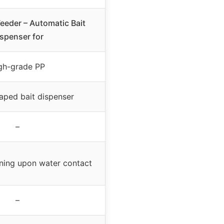
Feeder – Automatic Bait
spenser for
gh-grade PP
aped bait dispenser
–
ning upon water contact
–