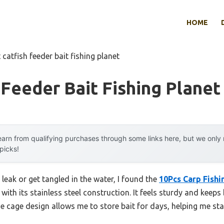
HOME
 catfish feeder bait fishing planet
 Feeder Bait Fishing Planet
arn from qualifying purchases through some links here, but we onl
 picks!
 leak or get tangled in the water, I found the
10Pcs Carp Fishi
with its stainless steel construction. It feels sturdy and keeps 
The cage design allows me to store bait for days, helping me st