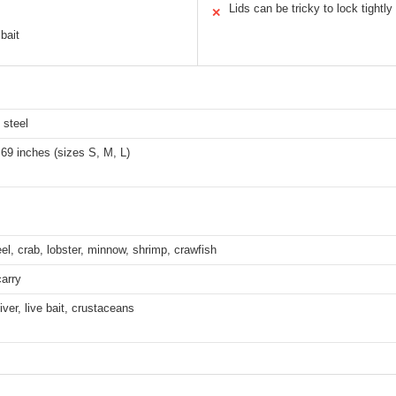
Lids can be tricky to lock tightly
✕
 bait
 steel
.69 inches (sizes S, M, L)
eel, crab, lobster, minnow, shrimp, crawfish
arry
iver, live bait, crustaceans