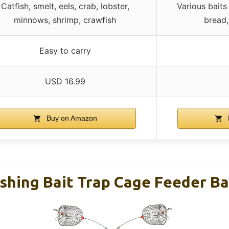
Catfish, smelt, eels, crab, lobster,
Various baits 
minnows, shrimp, crawfish
bread
Easy to carry
USD 16.99
Buy on Amazon
shing Bait Trap Cage Feeder Ba