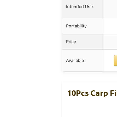
Intended Use
Portability
Price
Available
10Pcs Carp Fi