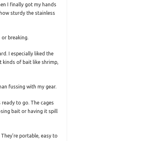
hen I finally got my hands
s how sturdy the stainless
 or breaking.
d. I especially liked the
 kinds of bait like shrimp,
han fussing with my gear.
s ready to go. The cages
ing bait or having it spill
. They’re portable, easy to