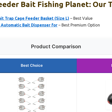
eeder Bait Fishing Planet: Our T
ait Trap Cage Feeder Basket (Size L)
– Best Value
– Automatic Bait Dispenser for
– Best Premium Option
Product Comparison
Best Choice