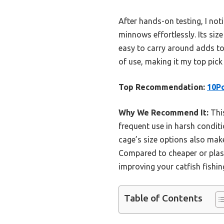
After hands-on testing, I noti
minnows effortlessly. Its siz
easy to carry around adds to 
of use, making it my top pick 
Top Recommendation:
10Pc
Why We Recommend It:
This
frequent use in harsh conditio
cage’s size options also make
Compared to cheaper or plasti
improving your catfish fishing
Table of Contents