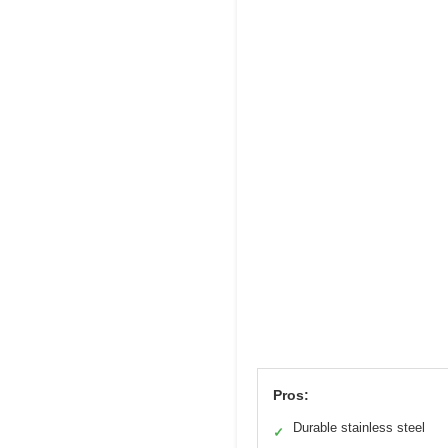
Pros:
Durable stainless steel
✓