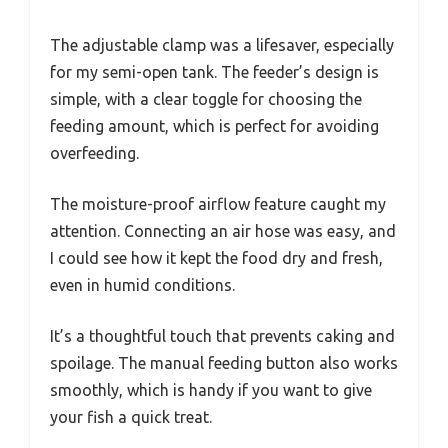
The adjustable clamp was a lifesaver, especially
for my semi-open tank. The feeder’s design is
simple, with a clear toggle for choosing the
feeding amount, which is perfect for avoiding
overfeeding.
The moisture-proof airflow feature caught my
attention. Connecting an air hose was easy, and
I could see how it kept the food dry and fresh,
even in humid conditions.
It’s a thoughtful touch that prevents caking and
spoilage. The manual feeding button also works
smoothly, which is handy if you want to give
your fish a quick treat.