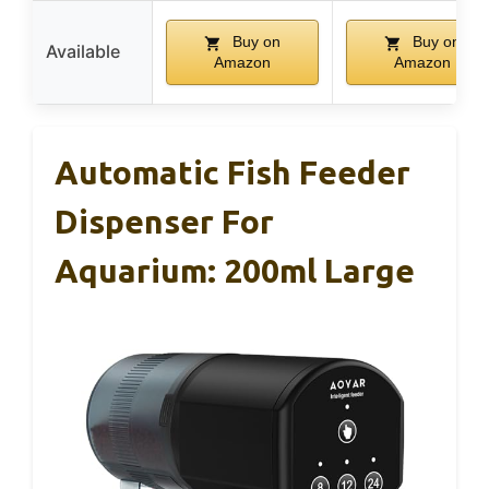
Buy on
Buy on
Available
Amazon
Amazon
Automatic Fish Feeder
Dispenser For
Aquarium: 200ml Large