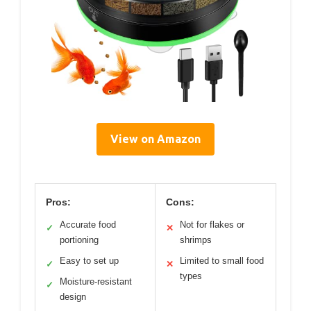
View on Amazon
Pros:
Cons:
Accurate food
Not for flakes or
✓
✕
portioning
shrimps
Easy to set up
Limited to small food
✓
✕
types
Moisture-resistant
✓
design