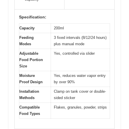
Specification:
Capacity
200ml
Feeding
3 fixed intervals (8/12/24 hours)
Modes
plus manual mode
Adjustable
Yes, controlled via slider
Food Portion
Size
Moisture
Yes, reduces water vapor entry
Proof Design
by over 90%
Installation
Clamp on tank cover or double-
Methods
sided sticker
Compatible
Flakes, granules, powder, strips
Food Types