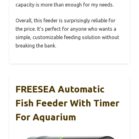
capacity is more than enough for my needs.
Overall, this feeder is surprisingly reliable for
the price. It’s perfect for anyone who wants a
simple, customizable feeding solution without
breaking the bank.
FREESEA Automatic
Fish Feeder With Timer
For Aquarium