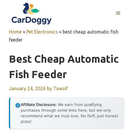
Skip
to
MENU
content
Home
»
Pet Electronics
»
best cheap automatic fish
feeder
Best Cheap Automatic
Fish Feeder
January 24, 2026
by
Tawsif
Affiliate Disclosure:
We earn from qualifying
purchases through some links here, but we only
recommend what we truly love. No fluff, just honest
picks!