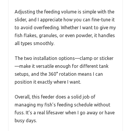
Adjusting the feeding volume is simple with the
slider, and I appreciate how you can fine-tune it
to avoid overfeeding. Whether I want to give my
fish flakes, granules, or even powder, it handles
all types smoothly.
The two installation options—clamp or sticker
—make it versatile enough for different tank
setups, and the 360° rotation means I can
position it exactly where I want.
Overall, this feeder does a solid job of
managing my fish’s feeding schedule without
fuss. It’s a real lifesaver when I go away or have
busy days.