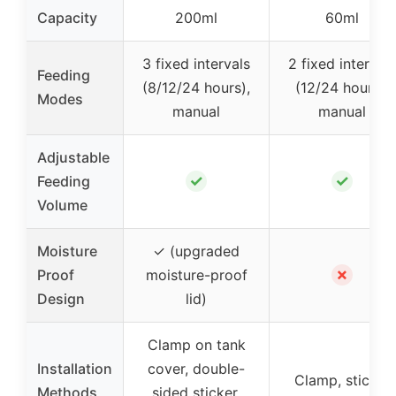
Capacity
200ml
60ml
3 fixed intervals
2 fixed intervals
Feeding
(8/12/24 hours),
(12/24 hours),
Modes
manual
manual
Adjustable
✓
✓
Feeding
Volume
Moisture
✓ (upgraded
✗
Proof
moisture-proof
Design
lid)
Clamp on tank
Installation
cover, double-
Clamp, sticker
Methods
sided sticker,