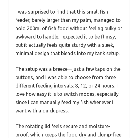
I was surprised to find that this small fish
feeder, barely larger than my palm, managed to
hold 200ml of fish food without feeling bulky or
awkward to handle. I expected it to be flimsy,
but it actually feels quite sturdy with a sleek,
minimal design that blends into my tank setup.
The setup was a breeze—just a few taps on the
buttons, and I was able to choose from three
different feeding intervals: 8, 12, or 24 hours. I
love how easy it is to switch modes, especially
since I can manually feed my fish whenever I
want with a quick press.
The rotating lid feels secure and moisture-
proof, which keeps the food dry and clump-free.