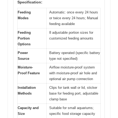
Specification:
Feeding
Automatic: once every 24 hours
Modes
or twice every 24 hours; Manual
feeding available
Feeding
8 adjustable portion sizes for
Portion
customized feeding amounts
Options
Power
Battery operated (specific battery
Source
type not specified)
Moisture-
Airflow moisture-proof system
Proof Feature
with moisture-proof air hole and
optional air pump connection
Installation
Clips for tank wall or lid, sticker
Methods
base for feeding port, adjustable
clamp base
Capacity and
Suitable for small aquariums;
Size
specific food storage capacity