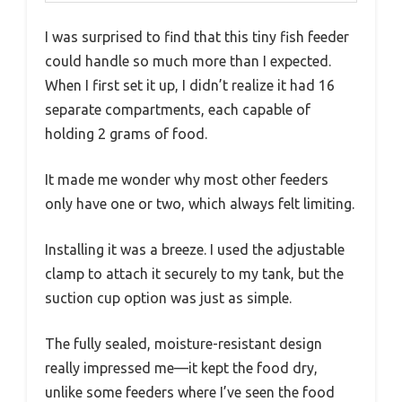
I was surprised to find that this tiny fish feeder
could handle so much more than I expected.
When I first set it up, I didn’t realize it had 16
separate compartments, each capable of
holding 2 grams of food.
It made me wonder why most other feeders
only have one or two, which always felt limiting.
Installing it was a breeze. I used the adjustable
clamp to attach it securely to my tank, but the
suction cup option was just as simple.
The fully sealed, moisture-resistant design
really impressed me—it kept the food dry,
unlike some feeders where I’ve seen the food