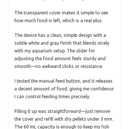
The transparent cover makes it simple to see
how much food is left, which is a real plus.
The device has a clean, simple design with a
subtle white and gray finish that blends nicely
with my aquarium setup. The slider for
adjusting the food amount feels sturdy and
smooth—no awkward clicks or resistance.
I tested the manual feed button, and it releases
a decent amount of food, giving me confidence
I can control feeding times precisely.
Filling it up was straightforward—just remove
the cover and refill with dry pellets under 3 mm.
The 60 mL capacity is enough to keep my fish