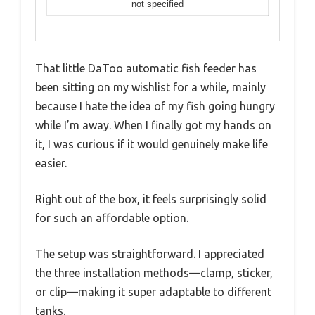
not specified
That little DaToo automatic fish feeder has
been sitting on my wishlist for a while, mainly
because I hate the idea of my fish going hungry
while I’m away. When I finally got my hands on
it, I was curious if it would genuinely make life
easier.
Right out of the box, it feels surprisingly solid
for such an affordable option.
The setup was straightforward. I appreciated
the three installation methods—clamp, sticker,
or clip—making it super adaptable to different
tanks.