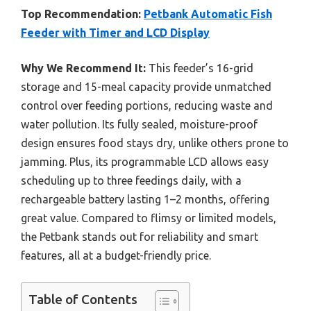
Top Recommendation:
Petbank Automatic Fish
Feeder with Timer and LCD Display
Why We Recommend It:
This feeder’s 16-grid
storage and 15-meal capacity provide unmatched
control over feeding portions, reducing waste and
water pollution. Its fully sealed, moisture-proof
design ensures food stays dry, unlike others prone to
jamming. Plus, its programmable LCD allows easy
scheduling up to three feedings daily, with a
rechargeable battery lasting 1–2 months, offering
great value. Compared to flimsy or limited models,
the Petbank stands out for reliability and smart
features, all at a budget-friendly price.
Table of Contents