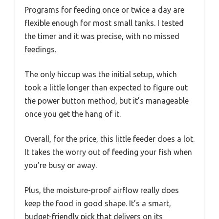
Programs for feeding once or twice a day are
flexible enough for most small tanks. I tested
the timer and it was precise, with no missed
feedings.
The only hiccup was the initial setup, which
took a little longer than expected to figure out
the power button method, but it’s manageable
once you get the hang of it.
Overall, for the price, this little feeder does a lot.
It takes the worry out of feeding your fish when
you’re busy or away.
Plus, the moisture-proof airflow really does
keep the food in good shape. It’s a smart,
budget-friendly pick that delivers on its