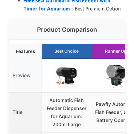
FREESEA Automatic Fish Feeder with
Timer for Aquarium
– Best Premium Option
Product Comparison
Features
Best Choice
Runner Up
Preview
Automatic Fish
Pawfly Automati
Feeder Dispenser
Title
Fish Feeder, 60m
for Aquarium:
Battery Operate
200ml Large