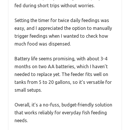
fed during short trips without worries.
Setting the timer for twice daily feedings was
easy, and I appreciated the option to manually
trigger feedings when I wanted to check how
much food was dispensed.
Battery life seems promising, with about 3-4
months on two AA batteries, which I haven’t
needed to replace yet. The feeder fits well on
tanks from 5 to 20 gallons, so it’s versatile for
small setups.
Overall, it’s a no-fuss, budget-friendly solution
that works reliably for everyday fish feeding
needs.