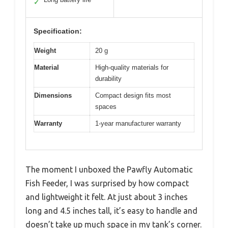
✓
Specification:
Weight
20 g
Material
High-quality materials for
durability
Dimensions
Compact design fits most
spaces
Warranty
1-year manufacturer warranty
The moment I unboxed the Pawfly Automatic
Fish Feeder, I was surprised by how compact
and lightweight it felt. At just about 3 inches
long and 4.5 inches tall, it’s easy to handle and
doesn’t take up much space in my tank’s corner.