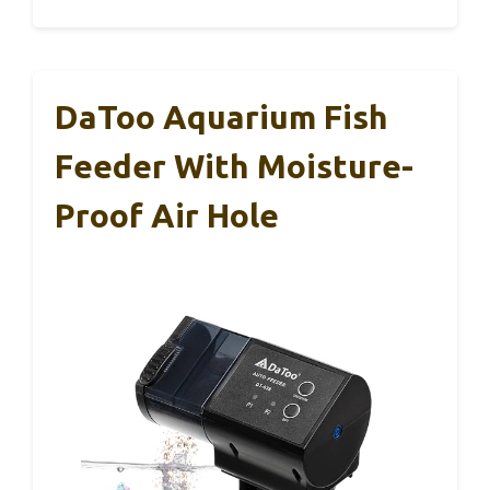
DaToo Aquarium Fish
Feeder With Moisture-
Proof Air Hole