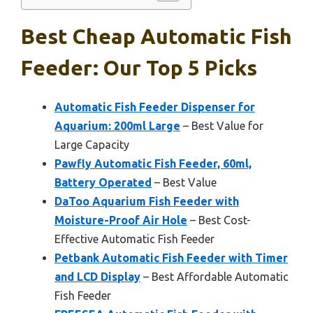
Best Cheap Automatic Fish
Feeder: Our Top 5 Picks
Automatic Fish Feeder Dispenser for
Aquarium: 200ml Large
– Best Value for
Large Capacity
Pawfly Automatic Fish Feeder, 60ml,
Battery Operated
– Best Value
DaToo Aquarium Fish Feeder with
Moisture-Proof Air Hole
– Best Cost-
Effective Automatic Fish Feeder
Petbank Automatic Fish Feeder with Timer
and LCD Display
– Best Affordable Automatic
Fish Feeder