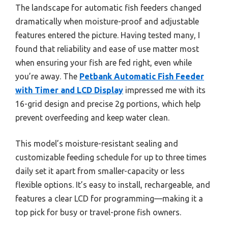
The landscape for automatic fish feeders changed
dramatically when moisture-proof and adjustable
features entered the picture. Having tested many, I
found that reliability and ease of use matter most
when ensuring your fish are fed right, even while
you’re away. The
Petbank Automatic Fish Feeder
with Timer and LCD Display
impressed me with its
16-grid design and precise 2g portions, which help
prevent overfeeding and keep water clean.
This model’s moisture-resistant sealing and
customizable feeding schedule for up to three times
daily set it apart from smaller-capacity or less
flexible options. It’s easy to install, rechargeable, and
features a clear LCD for programming—making it a
top pick for busy or travel-prone fish owners.