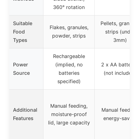
360° rotation
Suitable
Pellets, granules
Flakes, granules,
Food
strips (under
powder, strips
Types
3mm)
Rechargeable
Power
(implied, no
2 x AA batterie
Source
batteries
(not included)
specified)
Manual feeding,
Additional
Manual feeding,
moisture-proof
Features
energy-saving
lid, large capacity