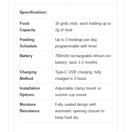
Specification:
Food
16 grids total, each holding up to
Capacity
2g of food
Feeding
Up to 3 feedings per day,
Schedule
programmable with timer
Battery
700mAh rechargeable lithium-ion
battery, lasts 1-2 months
Charging
Type-C USB charging, fully
Method
charged in 3 hours
Installation
Adjustable clamp mount or
Options
suction cup mount
Moisture
Fully sealed design with
Resistance
automatic opening closure to
keep food dry