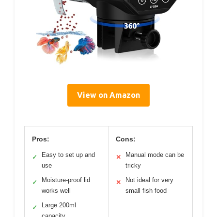
View on Amazon
Pros:
Cons:
Easy to set up and
Manual mode can be
✓
✕
use
tricky
Moisture-proof lid
Not ideal for very
✓
✕
works well
small fish food
Large 200ml
✓
capacity