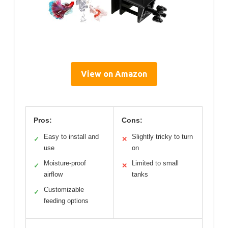
View on Amazon
Pros:
Cons:
Easy to install and
Slightly tricky to turn
✓
✕
use
on
Moisture-proof
Limited to small
✓
✕
airflow
tanks
Customizable
✓
feeding options