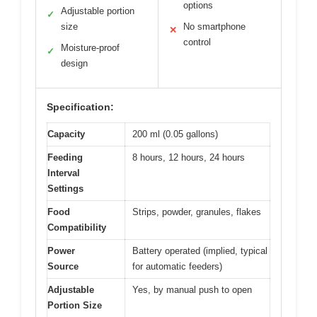
options
Adjustable portion
✓
size
No smartphone
✕
control
Moisture-proof
✓
design
Specification:
Capacity
200 ml (0.05 gallons)
Feeding
8 hours, 12 hours, 24 hours
Interval
Settings
Food
Strips, powder, granules, flakes
Compatibility
Power
Battery operated (implied, typical
Source
for automatic feeders)
Adjustable
Yes, by manual push to open
Portion Size