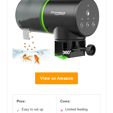
View on Amazon
Pros:
Cons:
Easy to set up
Limited feeding
✓
✕