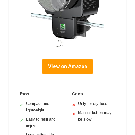
View on Amazon
Pros:
Cons:
Compact and
Only for dry food
✓
✕
lightweight
Manual button may
✕
Easy to refill and
be slow
✓
adjust
Long battery life