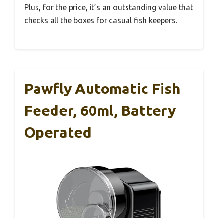
Plus, for the price, it’s an outstanding value that
checks all the boxes for casual fish keepers.
Pawfly Automatic Fish
Feeder, 60ml, Battery
Operated