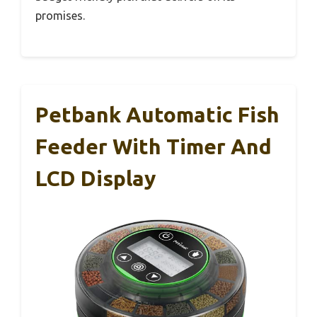
promises.
Petbank Automatic Fish
Feeder With Timer And
LCD Display