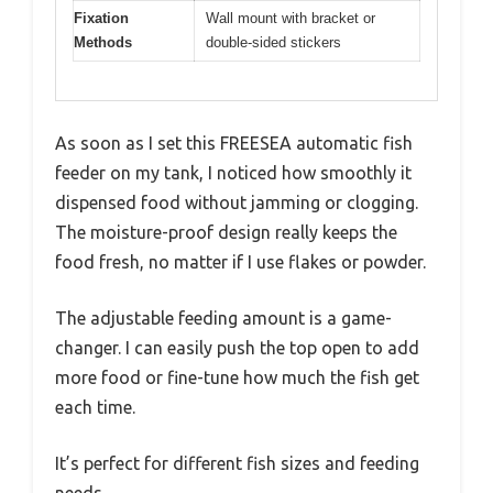
Fixation
Wall mount with bracket or
Methods
double-sided stickers
As soon as I set this FREESEA automatic fish
feeder on my tank, I noticed how smoothly it
dispensed food without jamming or clogging.
The moisture-proof design really keeps the
food fresh, no matter if I use flakes or powder.
The adjustable feeding amount is a game-
changer. I can easily push the top open to add
more food or fine-tune how much the fish get
each time.
It’s perfect for different fish sizes and feeding
needs.