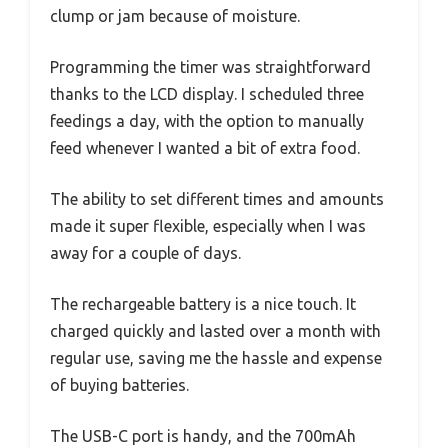
clump or jam because of moisture.
Programming the timer was straightforward
thanks to the LCD display. I scheduled three
feedings a day, with the option to manually
feed whenever I wanted a bit of extra food.
The ability to set different times and amounts
made it super flexible, especially when I was
away for a couple of days.
The rechargeable battery is a nice touch. It
charged quickly and lasted over a month with
regular use, saving me the hassle and expense
of buying batteries.
The USB-C port is handy, and the 700mAh