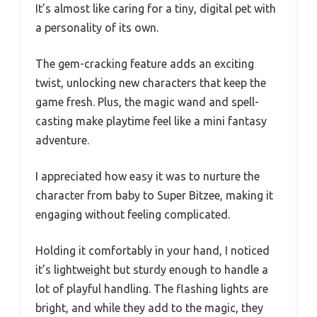
It’s almost like caring for a tiny, digital pet with
a personality of its own.
The gem-cracking feature adds an exciting
twist, unlocking new characters that keep the
game fresh. Plus, the magic wand and spell-
casting make playtime feel like a mini fantasy
adventure.
I appreciated how easy it was to nurture the
character from baby to Super Bitzee, making it
engaging without feeling complicated.
Holding it comfortably in your hand, I noticed
it’s lightweight but sturdy enough to handle a
lot of playful handling. The flashing lights are
bright, and while they add to the magic, they