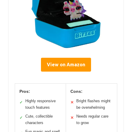
View on Amazon
Pros:
Cons:
Highly responsive
Bright flashes might
✓
✕
touch features
be overwhelming
Cute, collectible
Needs regular care
✓
✕
characters
to grow
Fun magic and spell