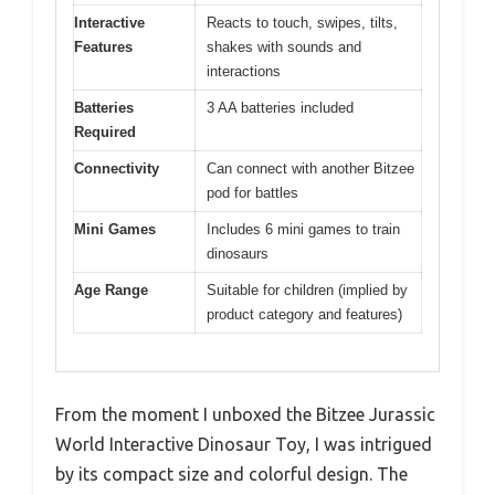
Interactive
Reacts to touch, swipes, tilts,
Features
shakes with sounds and
interactions
Batteries
3 AA batteries included
Required
Connectivity
Can connect with another Bitzee
pod for battles
Mini Games
Includes 6 mini games to train
dinosaurs
Age Range
Suitable for children (implied by
product category and features)
From the moment I unboxed the Bitzee Jurassic
World Interactive Dinosaur Toy, I was intrigued
by its compact size and colorful design. The