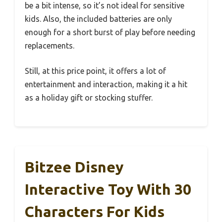
be a bit intense, so it’s not ideal for sensitive
kids. Also, the included batteries are only
enough for a short burst of play before needing
replacements.
Still, at this price point, it offers a lot of
entertainment and interaction, making it a hit
as a holiday gift or stocking stuffer.
Bitzee Disney
Interactive Toy With 30
Characters For Kids