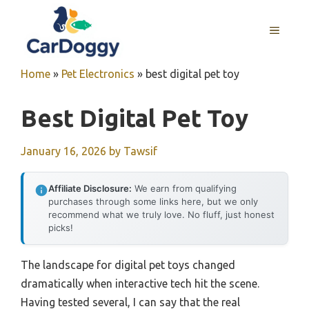
Skip
to
MENU
content
Home
»
Pet Electronics
»
best digital pet toy
Best Digital Pet Toy
January 16, 2026
by
Tawsif
Affiliate Disclosure:
We earn from qualifying
purchases through some links here, but we only
recommend what we truly love. No fluff, just honest
picks!
The landscape for digital pet toys changed
dramatically when interactive tech hit the scene.
Having tested several, I can say that the real