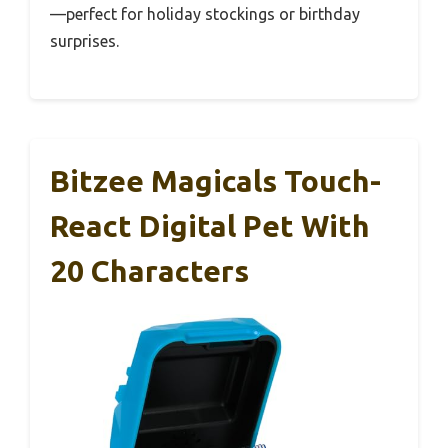
—perfect for holiday stockings or birthday
surprises.
Bitzee Magicals Touch-
React Digital Pet With
20 Characters