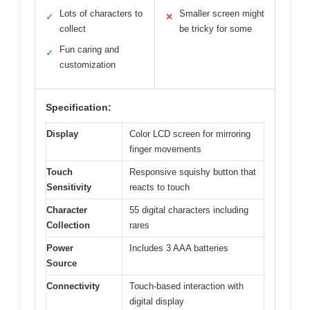
Lots of characters to
Smaller screen might
✓
✕
collect
be tricky for some
Fun caring and
✓
customization
Specification:
Display
Color LCD screen for mirroring
finger movements
Touch
Responsive squishy button that
Sensitivity
reacts to touch
Character
55 digital characters including
Collection
rares
Power
Includes 3 AAA batteries
Source
Connectivity
Touch-based interaction with
digital display