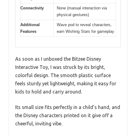
Connectivity
None (manual interaction via
physical gestures)
Additional
Wave pod to reveal characters,
Features
earn Wishing Stars for gameplay
As soon as I unboxed the Bitzee Disney
Interactive Toy, I was struck by its bright,
colorful design. The smooth plastic surface
feels sturdy yet lightweight, making it easy for
kids to hold and carry around.
Its small size fits perfectly in a child’s hand, and
the Disney characters printed on it give off a
cheerful, inviting vibe.