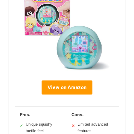
View on Amazon
Pros:
Cons:
Unique squishy
Limited advanced
✓
✕
tactile feel
features