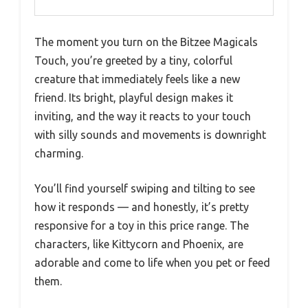
The moment you turn on the Bitzee Magicals
Touch, you’re greeted by a tiny, colorful
creature that immediately feels like a new
friend. Its bright, playful design makes it
inviting, and the way it reacts to your touch
with silly sounds and movements is downright
charming.
You’ll find yourself swiping and tilting to see
how it responds — and honestly, it’s pretty
responsive for a toy in this price range. The
characters, like Kittycorn and Phoenix, are
adorable and come to life when you pet or feed
them.