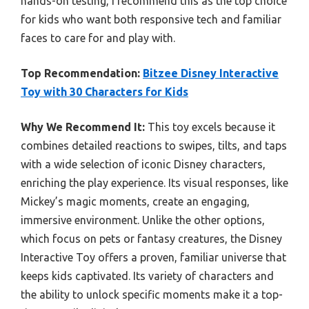
hands-on testing, I recommend this as the top choice
for kids who want both responsive tech and familiar
faces to care for and play with.
Top Recommendation:
Bitzee Disney Interactive
Toy with 30 Characters for Kids
Why We Recommend It:
This toy excels because it
combines detailed reactions to swipes, tilts, and taps
with a wide selection of iconic Disney characters,
enriching the play experience. Its visual responses, like
Mickey’s magic moments, create an engaging,
immersive environment. Unlike the other options,
which focus on pets or fantasy creatures, the Disney
Interactive Toy offers a proven, familiar universe that
keeps kids captivated. Its variety of characters and
the ability to unlock specific moments make it a top-