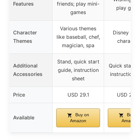
Features
friends; play mini-
play gam
games
Various themes
Character
Disney & Pi
like baseball, chef,
Themes
character
magician, spa
Stand, quick start
Additional
Quick start g
guide, instruction
Accessories
instruction 
sheet
Price
USD 29.1
USD 24.9
Buy on
Buy o
Available
Amazon
Amazon