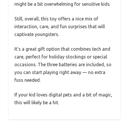
might be a bit overwhelming for sensitive kids.
Still, overall, this toy offers a nice mix of
interaction, care, and fun surprises that will
captivate youngsters.
It’s a great gift option that combines tech and
care, perfect for holiday stockings or special
occasions. The three batteries are included, so
you can start playing right away — no extra
fuss needed.
If your kid loves digital pets and a bit of magic,
this will likely be a hit.