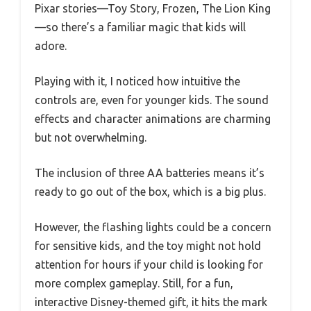
Pixar stories—Toy Story, Frozen, The Lion King
—so there’s a familiar magic that kids will
adore.
Playing with it, I noticed how intuitive the
controls are, even for younger kids. The sound
effects and character animations are charming
but not overwhelming.
The inclusion of three AA batteries means it’s
ready to go out of the box, which is a big plus.
However, the flashing lights could be a concern
for sensitive kids, and the toy might not hold
attention for hours if your child is looking for
more complex gameplay. Still, for a fun,
interactive Disney-themed gift, it hits the mark