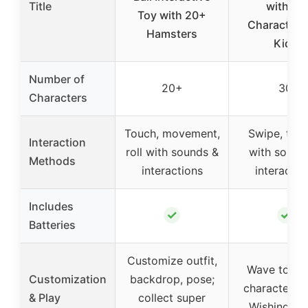
Title
with 30
Toy with 20+
Characters 
Hamsters
Kids
Number of
20+
30
Characters
Touch, movement,
Swipe, tilt,
Interaction
roll with sounds &
with sound
Methods
interactions
interactio
Includes
✓
✓
Batteries
Customize outfit,
Wave to rev
Customization
backdrop, pose;
characters; 
& Play
collect super
Wishing Sta