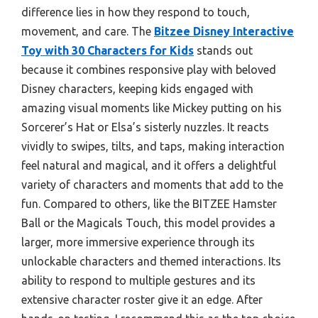
difference lies in how they respond to touch,
movement, and care. The
Bitzee Disney Interactive
Toy with 30 Characters for Kids
stands out
because it combines responsive play with beloved
Disney characters, keeping kids engaged with
amazing visual moments like Mickey putting on his
Sorcerer’s Hat or Elsa’s sisterly nuzzles. It reacts
vividly to swipes, tilts, and taps, making interaction
feel natural and magical, and it offers a delightful
variety of characters and moments that add to the
fun. Compared to others, like the BITZEE Hamster
Ball or the Magicals Touch, this model provides a
larger, more immersive experience through its
unlockable characters and themed interactions. Its
ability to respond to multiple gestures and its
extensive character roster give it an edge. After