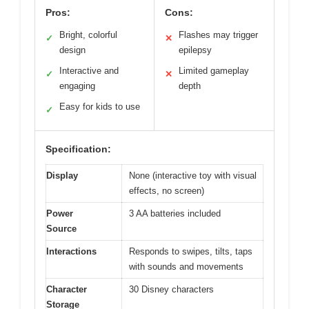
Pros:
Cons:
Bright, colorful
Flashes may trigger
✓
✕
design
epilepsy
Interactive and
Limited gameplay
✓
✕
engaging
depth
Easy for kids to use
✓
Specification:
Display
None (interactive toy with visual
effects, no screen)
Power
3 AA batteries included
Source
Interactions
Responds to swipes, tilts, taps
with sounds and movements
Character
30 Disney characters
Storage