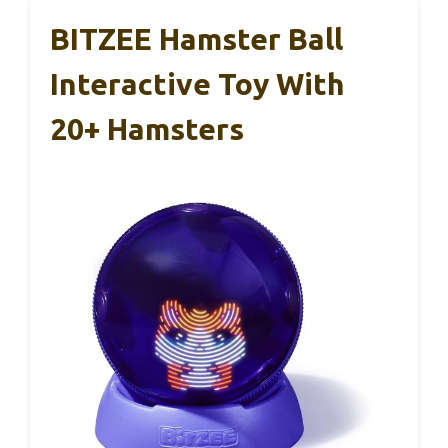
BITZEE Hamster Ball
Interactive Toy With
20+ Hamsters