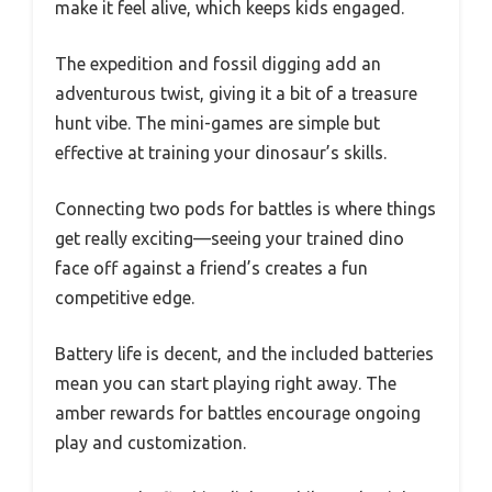
make it feel alive, which keeps kids engaged.
The expedition and fossil digging add an
adventurous twist, giving it a bit of a treasure
hunt vibe. The mini-games are simple but
effective at training your dinosaur’s skills.
Connecting two pods for battles is where things
get really exciting—seeing your trained dino
face off against a friend’s creates a fun
competitive edge.
Battery life is decent, and the included batteries
mean you can start playing right away. The
amber rewards for battles encourage ongoing
play and customization.