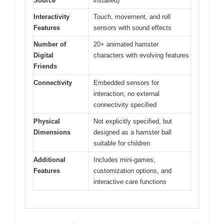
Source
installed)
Interactivity
Touch, movement, and roll
Features
sensors with sound effects
Number of
20+ animated hamster
Digital
characters with evolving features
Friends
Connectivity
Embedded sensors for
interaction; no external
connectivity specified
Physical
Not explicitly specified, but
Dimensions
designed as a hamster ball
suitable for children
Additional
Includes mini-games,
Features
customization options, and
interactive care functions