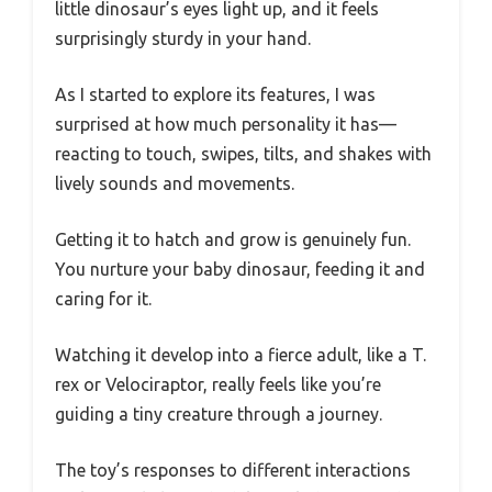
little dinosaur’s eyes light up, and it feels
surprisingly sturdy in your hand.
As I started to explore its features, I was
surprised at how much personality it has—
reacting to touch, swipes, tilts, and shakes with
lively sounds and movements.
Getting it to hatch and grow is genuinely fun.
You nurture your baby dinosaur, feeding it and
caring for it.
Watching it develop into a fierce adult, like a T.
rex or Velociraptor, really feels like you’re
guiding a tiny creature through a journey.
The toy’s responses to different interactions