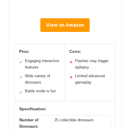
View on Amazon
Pros:
Cons:
Engaging interactive
Flashes may trigger
✓
✕
features
epilepsy
Wide variety of
Limited advanced
✓
✕
dinosaurs
gameplay
Battle mode is fun
✓
Specification:
Number of
25 collectible dinosaurs
Dinosaurs