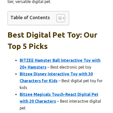
tier, versatile digital pet.
Table of Contents
Best Digital Pet Toy: Our
Top 5 Picks
BITZEE Hamster Ball Interactive Toy with
20+ Hamsters
– Best electronic pet toy
Bitzee Disney Interactive Toy with 30
Characters for Kids
– Best digital pet toy for
kids
Bitzee Magicals Touch-React Digital Pet
with 20 Characters
– Best interactive digital
pet