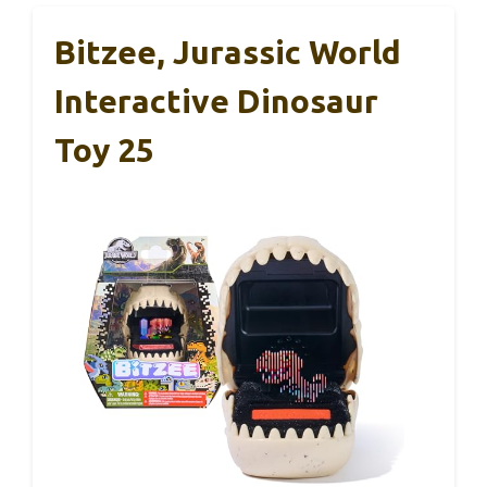
Bitzee, Jurassic World
Interactive Dinosaur
Toy 25