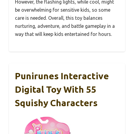
However, the flashing lights, while cool, might
be overwhelming for sensitive kids, so some
care is needed. Overall, this toy balances
nurturing, adventure, and battle gameplay in a
way that will keep kids entertained for hours.
Punirunes Interactive
Digital Toy With 55
Squishy Characters