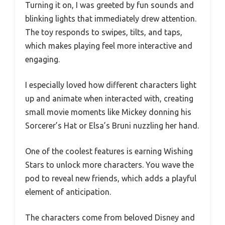
Turning it on, I was greeted by fun sounds and
blinking lights that immediately drew attention.
The toy responds to swipes, tilts, and taps,
which makes playing feel more interactive and
engaging.
I especially loved how different characters light
up and animate when interacted with, creating
small movie moments like Mickey donning his
Sorcerer’s Hat or Elsa’s Bruni nuzzling her hand.
One of the coolest features is earning Wishing
Stars to unlock more characters. You wave the
pod to reveal new friends, which adds a playful
element of anticipation.
The characters come from beloved Disney and