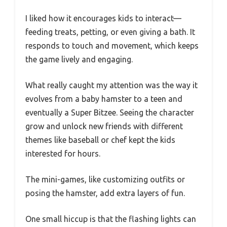
I liked how it encourages kids to interact—
feeding treats, petting, or even giving a bath. It
responds to touch and movement, which keeps
the game lively and engaging.
What really caught my attention was the way it
evolves from a baby hamster to a teen and
eventually a Super Bitzee. Seeing the character
grow and unlock new friends with different
themes like baseball or chef kept the kids
interested for hours.
The mini-games, like customizing outfits or
posing the hamster, add extra layers of fun.
One small hiccup is that the flashing lights can