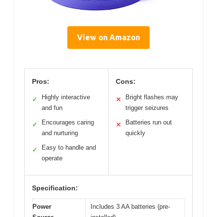
View on Amazon
Pros:
Cons:
Highly interactive
Bright flashes may
✓
✕
and fun
trigger seizures
Encourages caring
Batteries run out
✓
✕
and nurturing
quickly
Easy to handle and
✓
operate
Specification:
Power
Includes 3 AA batteries (pre-