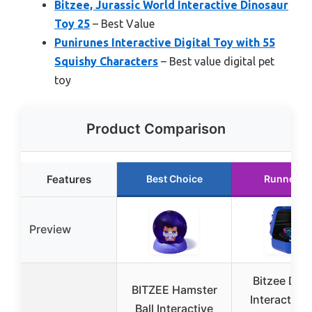
Bitzee, Jurassic World Interactive Dinosaur
Toy 25
– Best Value
Punirunes Interactive Digital Toy with 55
Squishy Characters
– Best value digital pet
toy
Product Comparison
Features
Best Choice
Runner U
Preview
Bitzee Dis
BITZEE Hamster
Interactive
Ball Interactive