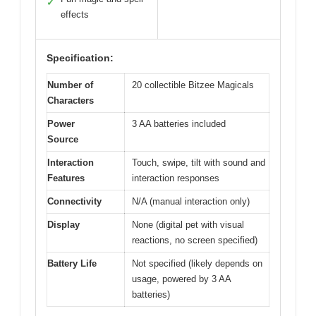
✓
effects
Specification:
Number of
20 collectible Bitzee Magicals
Characters
Power
3 AA batteries included
Source
Interaction
Touch, swipe, tilt with sound and
Features
interaction responses
Connectivity
N/A (manual interaction only)
Display
None (digital pet with visual
reactions, no screen specified)
Battery Life
Not specified (likely depends on
usage, powered by 3 AA
batteries)