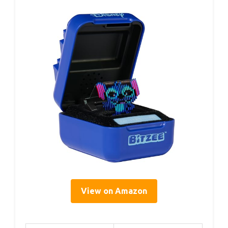
View on Amazon