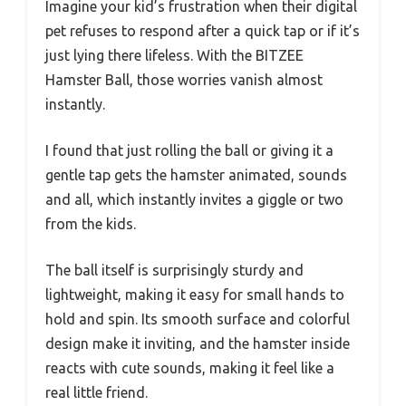
Imagine your kid’s frustration when their digital
pet refuses to respond after a quick tap or if it’s
just lying there lifeless. With the BITZEE
Hamster Ball, those worries vanish almost
instantly.
I found that just rolling the ball or giving it a
gentle tap gets the hamster animated, sounds
and all, which instantly invites a giggle or two
from the kids.
The ball itself is surprisingly sturdy and
lightweight, making it easy for small hands to
hold and spin. Its smooth surface and colorful
design make it inviting, and the hamster inside
reacts with cute sounds, making it feel like a
real little friend.