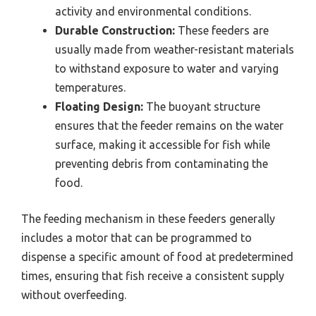
activity and environmental conditions.
Durable Construction:
These feeders are
usually made from weather-resistant materials
to withstand exposure to water and varying
temperatures.
Floating Design:
The buoyant structure
ensures that the feeder remains on the water
surface, making it accessible for fish while
preventing debris from contaminating the
food.
The feeding mechanism in these feeders generally
includes a motor that can be programmed to
dispense a specific amount of food at predetermined
times, ensuring that fish receive a consistent supply
without overfeeding.