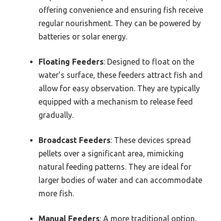
offering convenience and ensuring fish receive
regular nourishment. They can be powered by
batteries or solar energy.
Floating Feeders
: Designed to float on the
water’s surface, these feeders attract fish and
allow for easy observation. They are typically
equipped with a mechanism to release feed
gradually.
Broadcast Feeders
: These devices spread
pellets over a significant area, mimicking
natural feeding patterns. They are ideal for
larger bodies of water and can accommodate
more fish.
Manual Feeders
: A more traditional option,