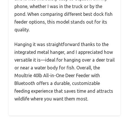
phone, whether I was in the truck or by the
pond. When comparing different best dock fish
feeder options, this model stands out for its
quality.
Hanging it was straightforward thanks to the
integrated metal hanger, and I appreciated how
versatile it is—ideal for hanging over a deer trail
or near a water body for fish. Overall, the
Moultrie 40lb All-in-One Deer Feeder with
Bluetooth offers a durable, customizable
feeding experience that saves time and attracts
wildlife where you want them most.