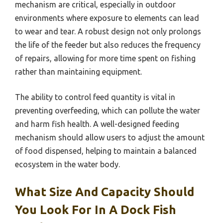
mechanism are critical, especially in outdoor
environments where exposure to elements can lead
to wear and tear. A robust design not only prolongs
the life of the feeder but also reduces the frequency
of repairs, allowing for more time spent on fishing
rather than maintaining equipment.
The ability to control feed quantity is vital in
preventing overfeeding, which can pollute the water
and harm fish health. A well-designed feeding
mechanism should allow users to adjust the amount
of food dispensed, helping to maintain a balanced
ecosystem in the water body.
What Size And Capacity Should
You Look For In A Dock Fish