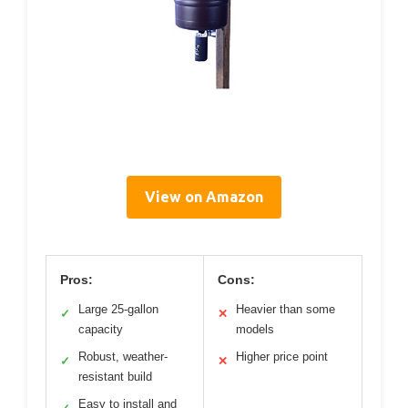
View on Amazon
Pros:
Cons:
Large 25-gallon
Heavier than some
✓
✕
capacity
models
Robust, weather-
Higher price point
✓
✕
resistant build
Easy to install and