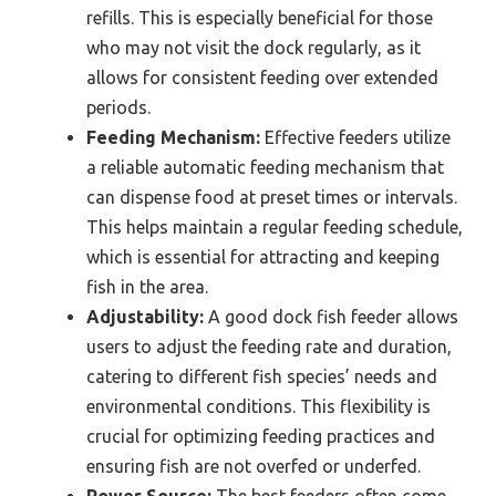
refills. This is especially beneficial for those
who may not visit the dock regularly, as it
allows for consistent feeding over extended
periods.
Feeding Mechanism:
Effective feeders utilize
a reliable automatic feeding mechanism that
can dispense food at preset times or intervals.
This helps maintain a regular feeding schedule,
which is essential for attracting and keeping
fish in the area.
Adjustability:
A good dock fish feeder allows
users to adjust the feeding rate and duration,
catering to different fish species’ needs and
environmental conditions. This flexibility is
crucial for optimizing feeding practices and
ensuring fish are not overfed or underfed.