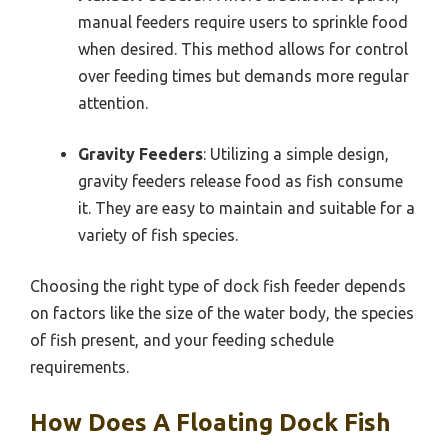
manual feeders require users to sprinkle food
when desired. This method allows for control
over feeding times but demands more regular
attention.
Gravity Feeders
: Utilizing a simple design,
gravity feeders release food as fish consume
it. They are easy to maintain and suitable for a
variety of fish species.
Choosing the right type of dock fish feeder depends
on factors like the size of the water body, the species
of fish present, and your feeding schedule
requirements.
How Does A Floating Dock Fish