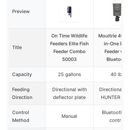
Preview
On Time Wildlife
Moultrie 40lb A
Feeders Elite Fish
in-One Dee
Title
Feeder Combo
Feeder with
50003
Bluetooth
Capacity
25 gallons
40 lbs
Feeding
Directional with
Directional (
Direction
deflector plate
HUNTER III ki
Control
Bluetooth a
Manual
Method
control