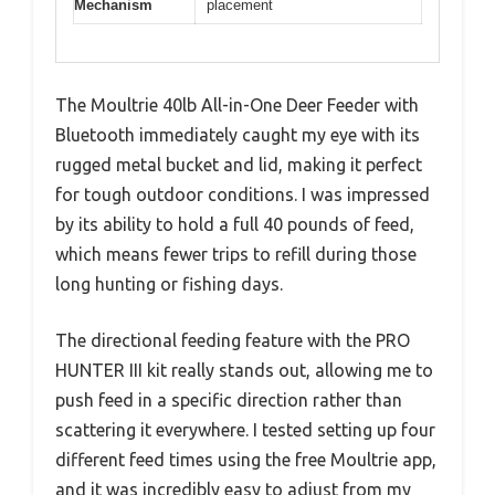
Mechanism
placement
The Moultrie 40lb All-in-One Deer Feeder with
Bluetooth immediately caught my eye with its
rugged metal bucket and lid, making it perfect
for tough outdoor conditions. I was impressed
by its ability to hold a full 40 pounds of feed,
which means fewer trips to refill during those
long hunting or fishing days.
The directional feeding feature with the PRO
HUNTER III kit really stands out, allowing me to
push feed in a specific direction rather than
scattering it everywhere. I tested setting up four
different feed times using the free Moultrie app,
and it was incredibly easy to adjust from my