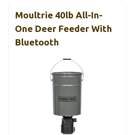
Moultrie 40lb All-In-
One Deer Feeder With
Bluetooth