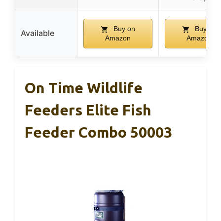
Buy on
Buy on
Available
Amazon
Amazon
On Time Wildlife
Feeders Elite Fish
Feeder Combo 50003