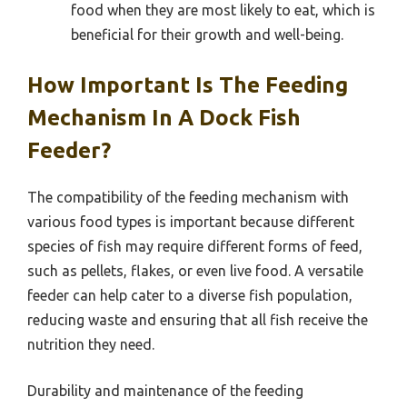
food when they are most likely to eat, which is
beneficial for their growth and well-being.
How Important Is The Feeding
Mechanism In A Dock Fish
Feeder?
The compatibility of the feeding mechanism with
various food types is important because different
species of fish may require different forms of feed,
such as pellets, flakes, or even live food. A versatile
feeder can help cater to a diverse fish population,
reducing waste and ensuring that all fish receive the
nutrition they need.
Durability and maintenance of the feeding