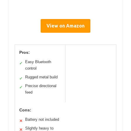
View on Amazon
Pros:
Easy Bluetooth
✓
control
Rugged metal build
✓
Precise directional
✓
feed
Cons:
Battery not included
✕
Slightly heavy to
✕