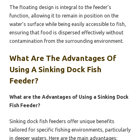
The floating design is integral to the feeder’s
function, allowing it to remain in position on the
water’s surface while being easily accessible to fish,
ensuring that food is dispersed effectively without
contamination from the surrounding environment.
What Are The Advantages Of
Using A Sinking Dock Fish
Feeder?
What are the Advantages of Using a Sinking Dock
Fish Feeder?
Sinking dock fish feeders offer unique benefits
tailored for specific fishing environments, particularly
in deeper waters. Here are the main advantages: