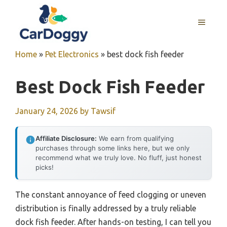
Skip
to
MENU
content
Home
»
Pet Electronics
»
best dock fish feeder
Best Dock Fish Feeder
January 24, 2026
by
Tawsif
Affiliate Disclosure:
We earn from qualifying
purchases through some links here, but we only
recommend what we truly love. No fluff, just honest
picks!
The constant annoyance of feed clogging or uneven
distribution is finally addressed by a truly reliable
dock fish feeder. After hands-on testing, I can tell you