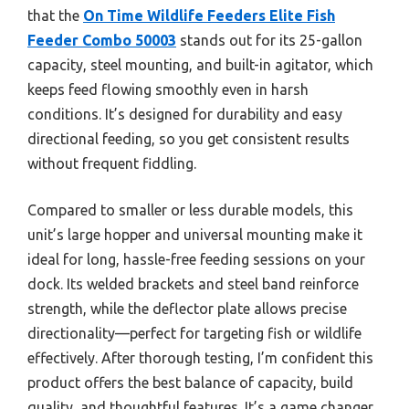
that the
On Time Wildlife Feeders Elite Fish
Feeder Combo 50003
stands out for its 25-gallon
capacity, steel mounting, and built-in agitator, which
keeps feed flowing smoothly even in harsh
conditions. It’s designed for durability and easy
directional feeding, so you get consistent results
without frequent fiddling.
Compared to smaller or less durable models, this
unit’s large hopper and universal mounting make it
ideal for long, hassle-free feeding sessions on your
dock. Its welded brackets and steel band reinforce
strength, while the deflector plate allows precise
directionality—perfect for targeting fish or wildlife
effectively. After thorough testing, I’m confident this
product offers the best balance of capacity, build
quality, and thoughtful features. It’s a game changer