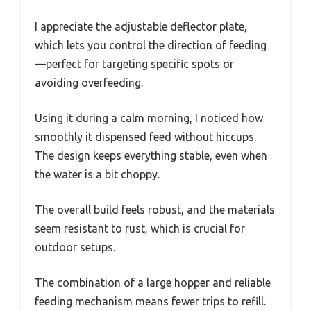
I appreciate the adjustable deflector plate,
which lets you control the direction of feeding
—perfect for targeting specific spots or
avoiding overfeeding.
Using it during a calm morning, I noticed how
smoothly it dispensed feed without hiccups.
The design keeps everything stable, even when
the water is a bit choppy.
The overall build feels robust, and the materials
seem resistant to rust, which is crucial for
outdoor setups.
The combination of a large hopper and reliable
feeding mechanism means fewer trips to refill.