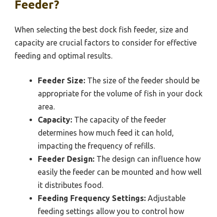
Feeder?
When selecting the best dock fish feeder, size and
capacity are crucial factors to consider for effective
feeding and optimal results.
Feeder Size:
The size of the feeder should be
appropriate for the volume of fish in your dock
area.
Capacity:
The capacity of the feeder
determines how much feed it can hold,
impacting the frequency of refills.
Feeder Design:
The design can influence how
easily the feeder can be mounted and how well
it distributes food.
Feeding Frequency Settings:
Adjustable
feeding settings allow you to control how