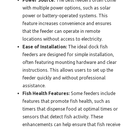
Power Source:
The best feeders often come
with multiple power options, such as solar
power or battery-operated systems. This
feature increases convenience and ensures
that the feeder can operate in remote
locations without access to electricity.
Ease of Installation:
The ideal dock fish
feeders are designed for simple installation,
often featuring mounting hardware and clear
instructions. This allows users to set up the
feeder quickly and without professional
assistance.
Fish Health Features:
Some feeders include
features that promote fish health, such as
timers that dispense food at optimal times or
sensors that detect fish activity. These
enhancements can help ensure that fish receive