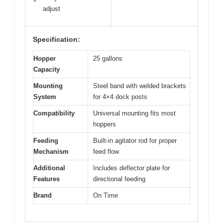
✓
adjust
Specification:
Hopper
25 gallons
Capacity
Mounting
Steel band with welded brackets
System
for 4×4 dock posts
Compatibility
Universal mounting fits most
hoppers
Feeding
Built-in agitator rod for proper
Mechanism
feed flow
Additional
Includes deflector plate for
Features
directional feeding
Brand
On Time