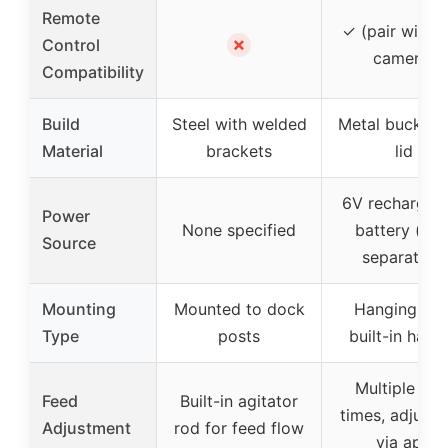
Remote
✓ (pair with tr
✗
Control
camera)
Compatibility
Build
Steel with welded
Metal bucket 
Material
brackets
lid
6V rechargea
Power
None specified
battery (sol
Source
separately)
Mounting
Mounted to dock
Hanging wit
Type
posts
built-in hang
Multiple fee
Feed
Built-in agitator
times, adjusta
Adjustment
rod for feed flow
via app