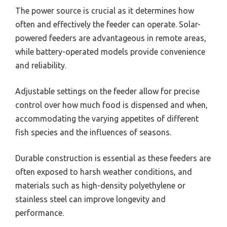
The power source is crucial as it determines how
often and effectively the feeder can operate. Solar-
powered feeders are advantageous in remote areas,
while battery-operated models provide convenience
and reliability.
Adjustable settings on the feeder allow for precise
control over how much food is dispensed and when,
accommodating the varying appetites of different
fish species and the influences of seasons.
Durable construction is essential as these feeders are
often exposed to harsh weather conditions, and
materials such as high-density polyethylene or
stainless steel can improve longevity and
performance.