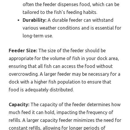
often the feeder dispenses food, which can be
tailored to the fish’s feeding habits.
Durability:
A durable feeder can withstand
various weather conditions and is essential for
long-term use.
Feeder Size:
The size of the feeder should be
appropriate for the volume of fish in your dock area,
ensuring that all fish can access the food without
overcrowding. A larger feeder may be necessary for a
dock with a higher fish population to ensure that
food is adequately distributed.
Capacity:
The capacity of the feeder determines how
much feed it can hold, impacting the frequency of
refills. A larger capacity feeder minimizes the need for
constant refills, allowing for longer periods of