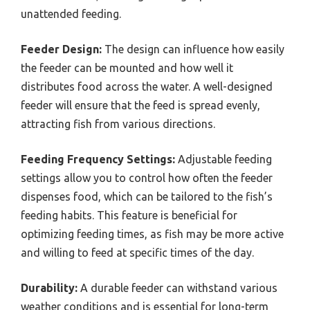
unattended feeding.
Feeder Design:
The design can influence how easily
the feeder can be mounted and how well it
distributes food across the water. A well-designed
feeder will ensure that the feed is spread evenly,
attracting fish from various directions.
Feeding Frequency Settings:
Adjustable feeding
settings allow you to control how often the feeder
dispenses food, which can be tailored to the fish’s
feeding habits. This feature is beneficial for
optimizing feeding times, as fish may be more active
and willing to feed at specific times of the day.
Durability:
A durable feeder can withstand various
weather conditions and is essential for long-term