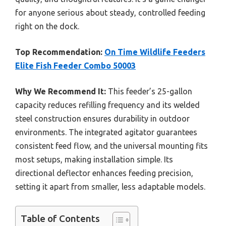
for anyone serious about steady, controlled feeding
right on the dock.
Top Recommendation:
On Time Wildlife Feeders
Elite Fish Feeder Combo 50003
Why We Recommend It:
This feeder’s 25-gallon
capacity reduces refilling frequency and its welded
steel construction ensures durability in outdoor
environments. The integrated agitator guarantees
consistent feed flow, and the universal mounting fits
most setups, making installation simple. Its
directional deflector enhances feeding precision,
setting it apart from smaller, less adaptable models.
Table of Contents