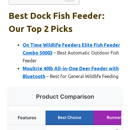
Best Dock Fish Feeder:
Our Top 2 Picks
On Time Wildlife Feeders Elite Fish Feeder
Combo 50003
– Best Automatic Outdoor Fish
Feeder
Moultrie 40lb All-in-One Deer Feeder with
Bluetooth
– Best for General Wildlife Feeding
Product Comparison
Features
Best Choice
Runner Up