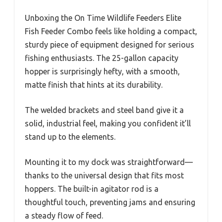
Unboxing the On Time Wildlife Feeders Elite
Fish Feeder Combo feels like holding a compact,
sturdy piece of equipment designed for serious
fishing enthusiasts. The 25-gallon capacity
hopper is surprisingly hefty, with a smooth,
matte finish that hints at its durability.
The welded brackets and steel band give it a
solid, industrial feel, making you confident it’ll
stand up to the elements.
Mounting it to my dock was straightforward—
thanks to the universal design that fits most
hoppers. The built-in agitator rod is a
thoughtful touch, preventing jams and ensuring
a steady flow of feed.