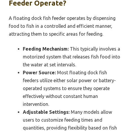
Feeder Operate?
A floating dock fish feeder operates by dispensing
food to fish in a controlled and efficient manner,
attracting them to specific areas for feeding.
Feeding Mechanism:
This typically involves a
motorized system that releases fish food into
the water at set intervals.
Power Source:
Most floating dock fish
feeders utilize either solar power or battery-
operated systems to ensure they operate
effectively without constant human
intervention.
Adjustable Settings:
Many models allow
users to customize feeding times and
quantities, providing flexibility based on fish