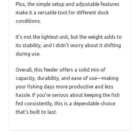
Plus, the simple setup and adjustable features
make it a versatile tool for different dock
conditions.
It’s not the lightest unit, but the weight adds to
its stability, and I didn’t worry about it shifting
during use.
Overall, this feeder offers a solid mix of
capacity, durability, and ease of use—making
your fishing days more productive and less
hassle. If you’re serious about keeping the fish
fed consistently, this is a dependable choice
that’s built to last.