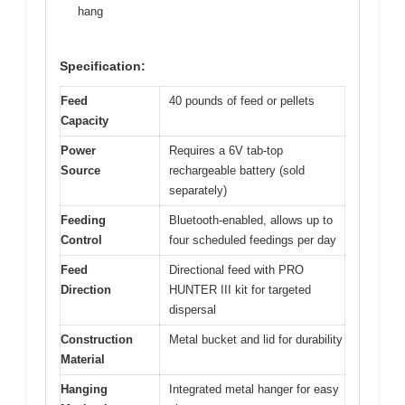
hang
Specification:
Feed
40 pounds of feed or pellets
Capacity
Power
Requires a 6V tab-top
Source
rechargeable battery (sold
separately)
Feeding
Bluetooth-enabled, allows up to
Control
four scheduled feedings per day
Feed
Directional feed with PRO
Direction
HUNTER III kit for targeted
dispersal
Construction
Metal bucket and lid for durability
Material
Hanging
Integrated metal hanger for easy