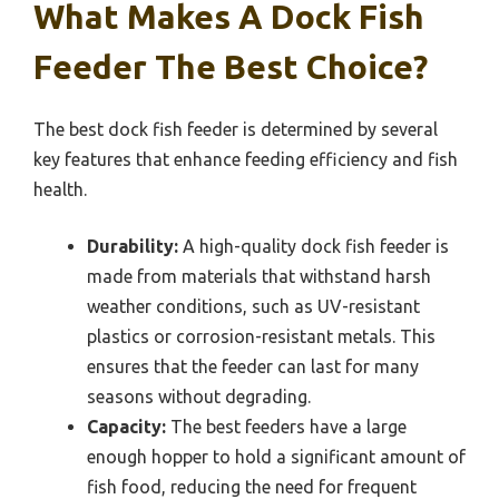
What Makes A Dock Fish
Feeder The Best Choice?
The best dock fish feeder is determined by several
key features that enhance feeding efficiency and fish
health.
Durability:
A high-quality dock fish feeder is
made from materials that withstand harsh
weather conditions, such as UV-resistant
plastics or corrosion-resistant metals. This
ensures that the feeder can last for many
seasons without degrading.
Capacity:
The best feeders have a large
enough hopper to hold a significant amount of
fish food, reducing the need for frequent