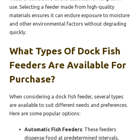
use. Selecting a feeder made from high-quality
materials ensures it can endure exposure to moisture
and other environmental factors without degrading
quickly.
What Types Of Dock Fish
Feeders Are Available For
Purchase?
When considering a dock fish feeder, several types
are available to suit different needs and preferences.
Here are some popular options:
Automatic Fish Feeders
: These feeders
dispense food at predetermined intervals,