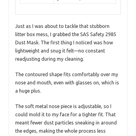
Just as I was about to tackle that stubborn
litter box mess, I grabbed the SAS Safety 2985
Dust Mask. The first thing I noticed was how
lightweight and snug it felt—no constant
readjusting during my cleaning.
The contoured shape fits comfortably over my
nose and mouth, even with glasses on, which is
a huge plus.
The soft metal nose piece is adjustable, so I
could mold it to my face for a tighter fit. That
meant fewer dust particles sneaking in around
the edges, making the whole process less