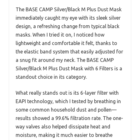
The BASE CAMP Silver/Black M Plus Dust Mask
immediately caught my eye with its sleek silver
design, a refreshing change from typical black
masks. When I tried it on, I noticed how
lightweight and comfortable it felt, thanks to
the elastic band system that easily adjusted for
a snug fit around my neck. The BASE CAMP
Silver/Black M Plus Dust Mask with 6 Filters is a
standout choice in its category.
What really stands out is its 6-layer filter with
EAPI technology, which I tested by breathing in
some common household dust and pollen—
results showed a 99.6% filtration rate. The one-
way valves also helped dissipate heat and
moisture, making it much easier to breathe