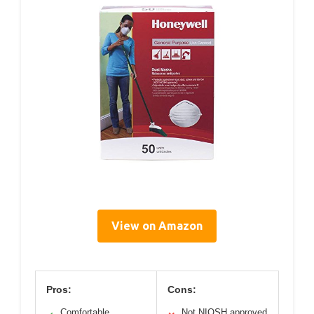
View on Amazon
Pros:
Cons:
Comfortable,
Not NIOSH approved