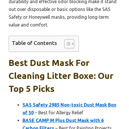
durability and effective odor blocking make it stand
out over disposable or basic options like the SAS
Safety or Honeywell masks, providing long-term
value and comfort.
Table of Contents
Best Dust Mask For
Cleaning Litter Boxe: Our
Top 5 Picks
SAS Safety 2985 Non-toxic Dust Mask Box
of 50
– Best for Allergy Relief
BASE CAMP M Plus Dust Mask with 6
Carbon Filters
– Best for Painting Projects