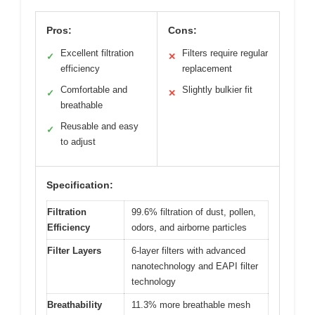
Pros:
Cons:
Excellent filtration
Filters require regular
✓
✕
efficiency
replacement
Comfortable and
Slightly bulkier fit
✓
✕
breathable
Reusable and easy
✓
to adjust
Specification:
Filtration
99.6% filtration of dust, pollen,
Efficiency
odors, and airborne particles
Filter Layers
6-layer filters with advanced
nanotechnology and EAPI filter
technology
Breathability
11.3% more breathable mesh