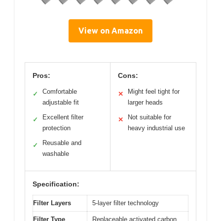
View on Amazon
Pros:
Cons:
Comfortable
Might feel tight for
✓
✕
adjustable fit
larger heads
Excellent filter
Not suitable for
✓
✕
protection
heavy industrial use
Reusable and
✓
washable
Specification:
Filter Layers
5-layer filter technology
Filter Type
Replaceable activated carbon