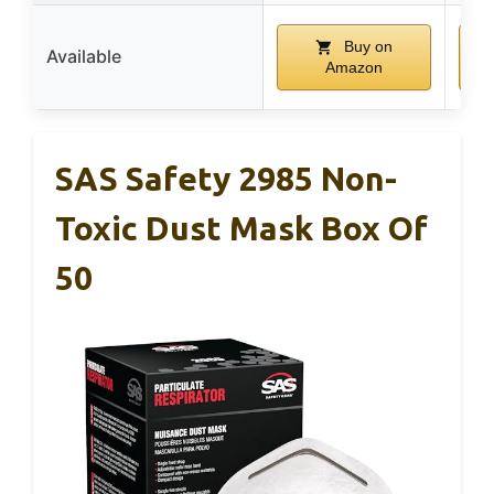
Buy on
Available
Amazon
SAS Safety 2985 Non-
Toxic Dust Mask Box Of
50