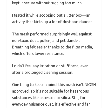
kept it secure without tugging too much.
I tested it while scooping out a litter box—an
activity that kicks up a lot of dust and dander.
The mask performed surprisingly well against
non-toxic dust, pollen, and pet dander.
Breathing felt easier thanks to the filter media,
which offers lower resistance.
I didn’t feel any irritation or stuffiness, even
after a prolonged cleaning session.
One thing to keep in mind: this mask isn’t NIOSH
approved, so it’s not suitable for hazardous
substances like asbestos or silica. Still, for
everyday nuisance dust, it’s effective and far