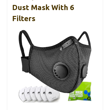
Dust Mask With 6
Filters