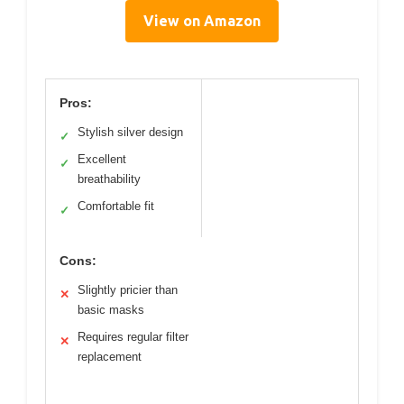
View on Amazon
Pros:
Stylish silver design
✓
Excellent
✓
breathability
Comfortable fit
✓
Cons:
Slightly pricier than
✕
basic masks
Requires regular filter
✕
replacement