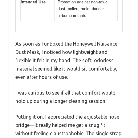
Intended Use
Protection against non-toxic
dust, pollen, mold, dander,
airborne irritants
As soon as I unboxed the Honeywell Nuisance
Dust Mask, I noticed how lightweight and
flexible it felt in my hand. The soft, odorless
material seemed like it would sit comfortably,
even after hours of use.
I was curious to see if all that comfort would
hold up during a longer cleaning session.
Putting it on, I appreciated the adjustable nose
bridge—it really helped me get a snug fit
without feeling claustrophobic. The single strap