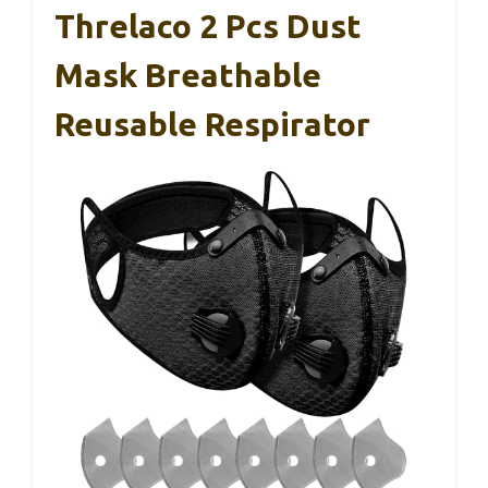
Threlaco 2 Pcs Dust
Mask Breathable
Reusable Respirator