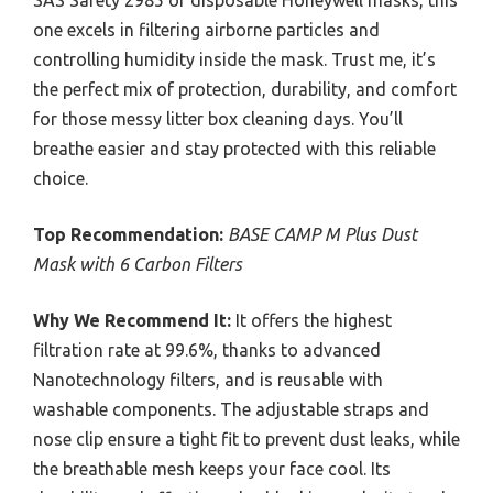
SAS Safety 2985 or disposable Honeywell masks, this
one excels in filtering airborne particles and
controlling humidity inside the mask. Trust me, it’s
the perfect mix of protection, durability, and comfort
for those messy litter box cleaning days. You’ll
breathe easier and stay protected with this reliable
choice.
Top Recommendation:
BASE CAMP M Plus Dust
Mask with 6 Carbon Filters
Why We Recommend It:
It offers the highest
filtration rate at 99.6%, thanks to advanced
Nanotechnology filters, and is reusable with
washable components. The adjustable straps and
nose clip ensure a tight fit to prevent dust leaks, while
the breathable mesh keeps your face cool. Its