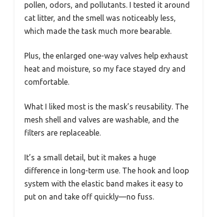
pollen, odors, and pollutants. I tested it around
cat litter, and the smell was noticeably less,
which made the task much more bearable.
Plus, the enlarged one-way valves help exhaust
heat and moisture, so my face stayed dry and
comfortable.
What I liked most is the mask’s reusability. The
mesh shell and valves are washable, and the
filters are replaceable.
It’s a small detail, but it makes a huge
difference in long-term use. The hook and loop
system with the elastic band makes it easy to
put on and take off quickly—no fuss.