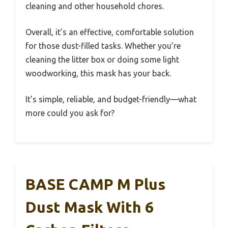
cleaning and other household chores.
Overall, it’s an effective, comfortable solution
for those dust-filled tasks. Whether you’re
cleaning the litter box or doing some light
woodworking, this mask has your back.
It’s simple, reliable, and budget-friendly—what
more could you ask for?
BASE CAMP M Plus
Dust Mask With 6