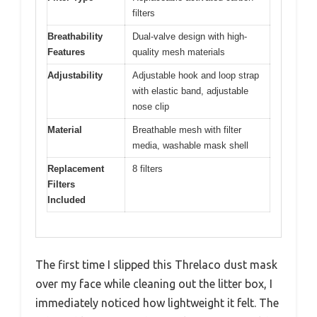
filters
Breathability
Dual-valve design with high-
Features
quality mesh materials
Adjustability
Adjustable hook and loop strap
with elastic band, adjustable
nose clip
Material
Breathable mesh with filter
media, washable mask shell
Replacement
8 filters
Filters
Included
The first time I slipped this Threlaco dust mask
over my face while cleaning out the litter box, I
immediately noticed how lightweight it felt. The