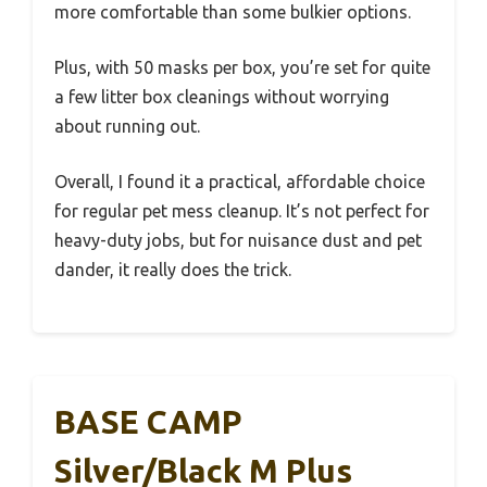
more comfortable than some bulkier options.
Plus, with 50 masks per box, you’re set for quite
a few litter box cleanings without worrying
about running out.
Overall, I found it a practical, affordable choice
for regular pet mess cleanup. It’s not perfect for
heavy-duty jobs, but for nuisance dust and pet
dander, it really does the trick.
BASE CAMP
Silver/Black M Plus