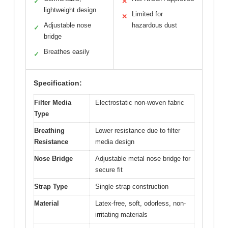
✓
✕
lightweight design
Limited for
✕
Adjustable nose
hazardous dust
✓
bridge
Breathes easily
✓
Specification:
Filter Media
Electrostatic non-woven fabric
Type
Breathing
Lower resistance due to filter
Resistance
media design
Nose Bridge
Adjustable metal nose bridge for
secure fit
Strap Type
Single strap construction
Material
Latex-free, soft, odorless, non-
irritating materials