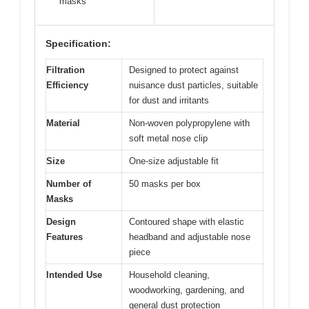
masks
Specification:
Filtration
Designed to protect against
Efficiency
nuisance dust particles, suitable
for dust and irritants
Material
Non-woven polypropylene with
soft metal nose clip
Size
One-size adjustable fit
Number of
50 masks per box
Masks
Design
Contoured shape with elastic
Features
headband and adjustable nose
piece
Intended Use
Household cleaning,
woodworking, gardening, and
general dust protection