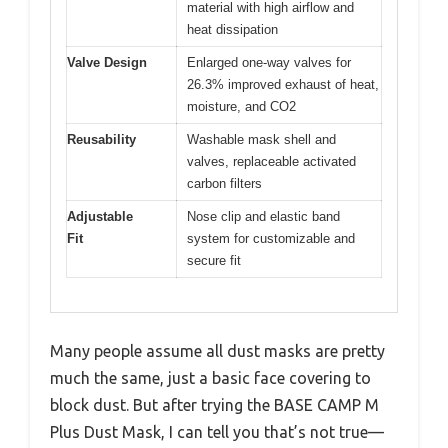
material with high airflow and
heat dissipation
Valve Design
Enlarged one-way valves for
26.3% improved exhaust of heat,
moisture, and CO2
Reusability
Washable mask shell and
valves, replaceable activated
carbon filters
Adjustable
Nose clip and elastic band
Fit
system for customizable and
secure fit
Many people assume all dust masks are pretty
much the same, just a basic face covering to
block dust. But after trying the BASE CAMP M
Plus Dust Mask, I can tell you that’s not true—