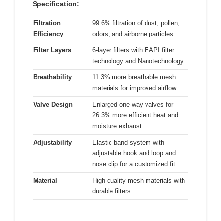
Specification:
Filtration
99.6% filtration of dust, pollen,
Efficiency
odors, and airborne particles
Filter Layers
6-layer filters with EAPI filter
technology and Nanotechnology
Breathability
11.3% more breathable mesh
materials for improved airflow
Valve Design
Enlarged one-way valves for
26.3% more efficient heat and
moisture exhaust
Adjustability
Elastic band system with
adjustable hook and loop and
nose clip for a customized fit
Material
High-quality mesh materials with
durable filters