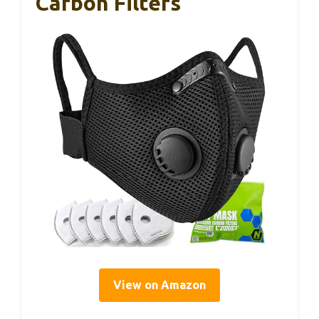
Carbon Filters
View on Amazon