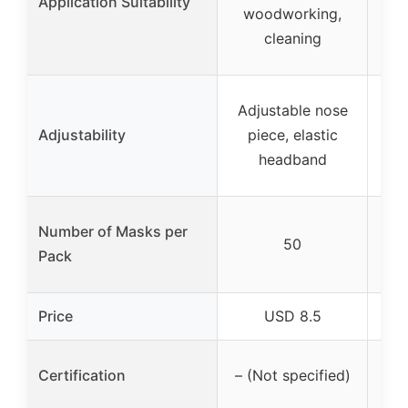
Application Suitability
woodworking,
c
cleaning
E
Adjustable nose
Adjustability
piece, elastic
ad
headband
Number of Masks per
50
Pack
Price
USD 8.5
Certification
– (Not specified)
– (