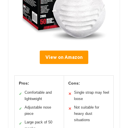
View on Amazon
Pros:
Cons:
Comfortable and
Single strap may feel
✓
✕
lightweight
loose
Adjustable nose
Not suitable for
✓
✕
piece
heavy dust
situations
Large pack of 50
✓