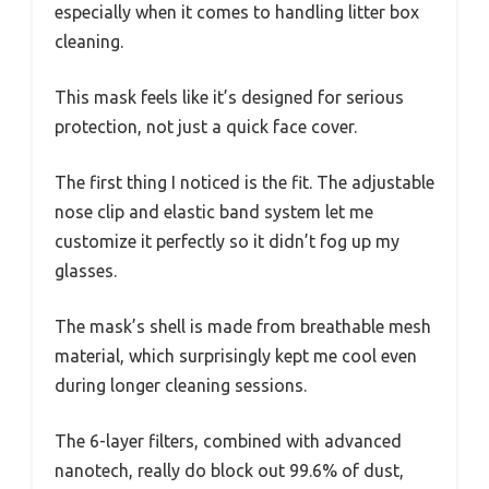
especially when it comes to handling litter box
cleaning.
This mask feels like it’s designed for serious
protection, not just a quick face cover.
The first thing I noticed is the fit. The adjustable
nose clip and elastic band system let me
customize it perfectly so it didn’t fog up my
glasses.
The mask’s shell is made from breathable mesh
material, which surprisingly kept me cool even
during longer cleaning sessions.
The 6-layer filters, combined with advanced
nanotech, really do block out 99.6% of dust,