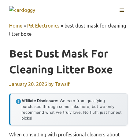
Skip
MENU
to
content
Home
»
Pet Electronics
»
best dust mask for cleaning
litter boxe
Best Dust Mask For
Cleaning Litter Boxe
January 20, 2026
by
Tawsif
Affiliate Disclosure:
We earn from qualifying
purchases through some links here, but we only
recommend what we truly love. No fluff, just honest
picks!
When consulting with professional cleaners about