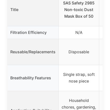
SAS Safety 2985
Pl
Title
Non-toxic Dust
w
Mask Box of 50
Filtration Efficiency
N/A
Reusable/Replacements
Disposable
fil
Me
Single strap, soft
Breathability Features
ad
nose piece
W
Household
san
chores, gardening,