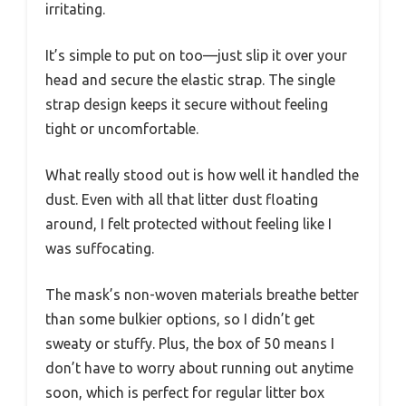
irritating.
It’s simple to put on too—just slip it over your
head and secure the elastic strap. The single
strap design keeps it secure without feeling
tight or uncomfortable.
What really stood out is how well it handled the
dust. Even with all that litter dust floating
around, I felt protected without feeling like I
was suffocating.
The mask’s non-woven materials breathe better
than some bulkier options, so I didn’t get
sweaty or stuffy. Plus, the box of 50 means I
don’t have to worry about running out anytime
soon, which is perfect for regular litter box