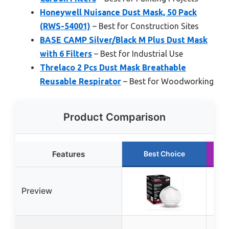
Honeywell Nuisance Dust Mask, 50 Pack
(RWS-54001)
– Best for Construction Sites
BASE CAMP Silver/Black M Plus Dust Mask
with 6 Filters
– Best for Industrial Use
Threlaco 2 Pcs Dust Mask Breathable
Reusable Respirator
– Best for Woodworking
Product Comparison
Features
Best Choice
Preview
B