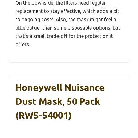
On the downside, the filters need regular
replacement to stay effective, which adds a bit
to ongoing costs. Also, the mask might feel a
little bulkier than some disposable options, but
that’s a small trade-off for the protection it
offers.
Honeywell Nuisance
Dust Mask, 50 Pack
(RWS-54001)