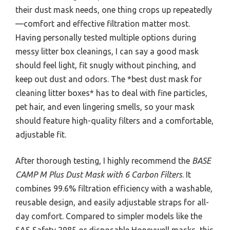
their dust mask needs, one thing crops up repeatedly
—comfort and effective filtration matter most.
Having personally tested multiple options during
messy litter box cleanings, I can say a good mask
should feel light, fit snugly without pinching, and
keep out dust and odors. The *best dust mask for
cleaning litter boxes* has to deal with fine particles,
pet hair, and even lingering smells, so your mask
should feature high-quality filters and a comfortable,
adjustable fit.
After thorough testing, I highly recommend the
BASE
CAMP M Plus Dust Mask with 6 Carbon Filters
. It
combines 99.6% filtration efficiency with a washable,
reusable design, and easily adjustable straps for all-
day comfort. Compared to simpler models like the