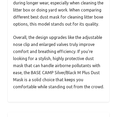
during longer wear, especially when cleaning the
litter box or doing yard work. When comparing
different best dust mask for cleaning litter boxe
options, this model stands out for its quality.
Overall, the design upgrades like the adjustable
nose clip and enlarged valves truly improve
comfort and breathing efficiency. If you’re
looking for a stylish, highly protective dust
mask that can handle airborne pollutants with
ease, the BASE CAMP Silver/Black M Plus Dust
Mask is a solid choice that keeps you
comfortable while standing out from the crowd.