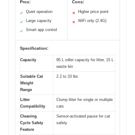
Pros:
Cons:
Quiet operation
Higher price point
✓
✕
Large capacity
WiFi only (2.4G)
✓
✕
Smart app control
✓
Specification:
Capacity
95 L roller capacity for litter, 15 L
waste bin
Suitable Cat
2.2 to 33 lbs
Weight
Range
Litter
Clump litter for single or multiple
Compatibility
cats
Cleaning
Sensor-activated pause for cat
Cycle Safety
safety
Feature