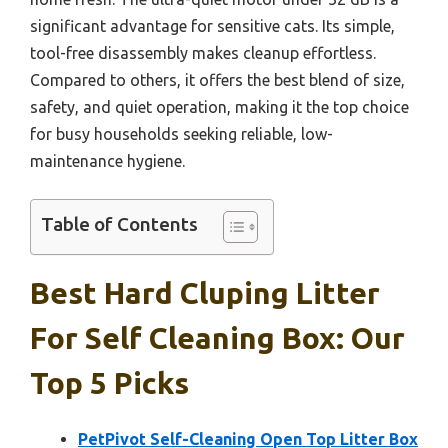
significant advantage for sensitive cats. Its simple,
tool-free disassembly makes cleanup effortless.
Compared to others, it offers the best blend of size,
safety, and quiet operation, making it the top choice
for busy households seeking reliable, low-
maintenance hygiene.
Table of Contents
Best Hard Cluping Litter
For Self Cleaning Box: Our
Top 5 Picks
PetPivot Self-Cleaning Open Top Litter Box