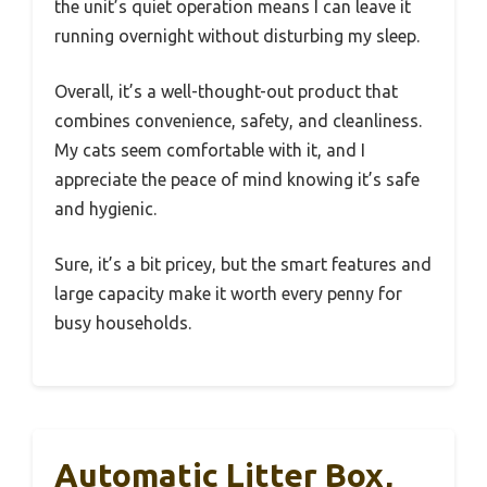
the unit’s quiet operation means I can leave it
running overnight without disturbing my sleep.
Overall, it’s a well-thought-out product that
combines convenience, safety, and cleanliness.
My cats seem comfortable with it, and I
appreciate the peace of mind knowing it’s safe
and hygienic.
Sure, it’s a bit pricey, but the smart features and
large capacity make it worth every penny for
busy households.
Automatic Litter Box,