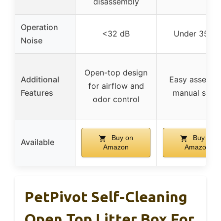
disassembly
Operation
<32 dB
Under 35 dB
Noise
Open-top design
Additional
Easy assembl
for airflow and
Features
manual setu
odor control
Buy on
Buy on
Available
Amazon
Amazon
PetPivot Self-Cleaning
Open Top Litter Box For