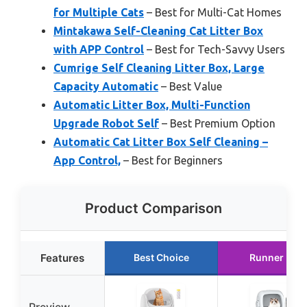
for Multiple Cats
– Best for Multi-Cat Homes
Mintakawa Self-Cleaning Cat Litter Box
with APP Control
– Best for Tech-Savvy Users
Cumrige Self Cleaning Litter Box, Large
Capacity Automatic
– Best Value
Automatic Litter Box, Multi-Function
Upgrade Robot Self
– Best Premium Option
Automatic Cat Litter Box Self Cleaning –
App Control,
– Best for Beginners
Product Comparison
Features
Best Choice
Runner Up