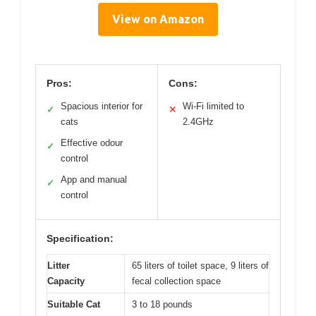
View on Amazon
Pros:
Cons:
Spacious interior for
Wi-Fi limited to
✓
✕
cats
2.4GHz
Effective odour
✓
control
App and manual
✓
control
Specification:
Litter
65 liters of toilet space, 9 liters of
Capacity
fecal collection space
Suitable Cat
3 to 18 pounds