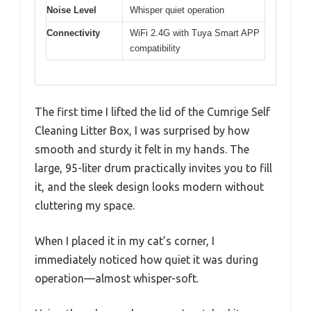
Noise Level
Whisper quiet operation
Connectivity
WiFi 2.4G with Tuya Smart APP
compatibility
The first time I lifted the lid of the Cumrige Self
Cleaning Litter Box, I was surprised by how
smooth and sturdy it felt in my hands. The
large, 95-liter drum practically invites you to fill
it, and the sleek design looks modern without
cluttering my space.
When I placed it in my cat’s corner, I
immediately noticed how quiet it was during
operation—almost whisper-soft.