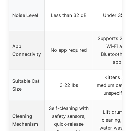
Noise Level
Less than 32 dB
Under 35 dB
Supports 2.4
App
Wi-Fi and
No app required
Connectivity
Bluetooth wit
app
Kittens and
Suitable Cat
3-22 lbs
medium cats (s
Size
unspecified)
Self-cleaning with
Lift drum for
Cleaning
safety sensors,
cleaning, full
Mechanism
quick-release
water-washab