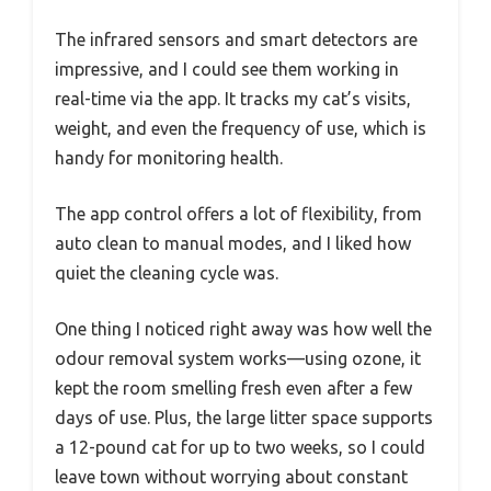
The infrared sensors and smart detectors are
impressive, and I could see them working in
real-time via the app. It tracks my cat’s visits,
weight, and even the frequency of use, which is
handy for monitoring health.
The app control offers a lot of flexibility, from
auto clean to manual modes, and I liked how
quiet the cleaning cycle was.
One thing I noticed right away was how well the
odour removal system works—using ozone, it
kept the room smelling fresh even after a few
days of use. Plus, the large litter space supports
a 12-pound cat for up to two weeks, so I could
leave town without worrying about constant