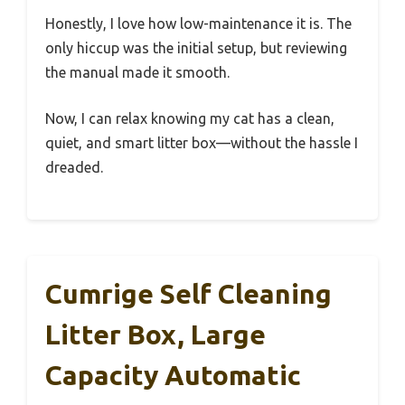
Honestly, I love how low-maintenance it is. The
only hiccup was the initial setup, but reviewing
the manual made it smooth.
Now, I can relax knowing my cat has a clean,
quiet, and smart litter box—without the hassle I
dreaded.
Cumrige Self Cleaning
Litter Box, Large
Capacity Automatic