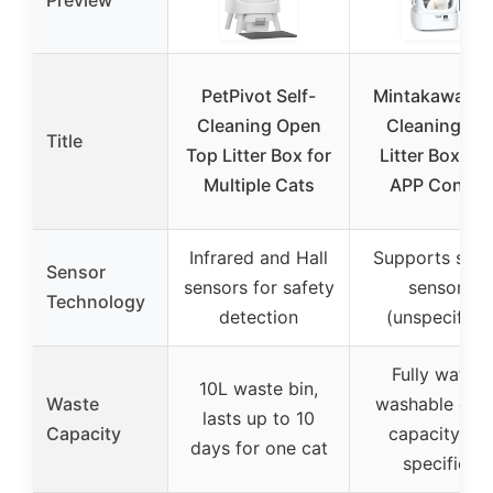
Preview
PetPivot Self-
Mintakawa Sel
Cleaning Open
Cleaning Ca
Title
Top Litter Box for
Litter Box wit
Multiple Cats
APP Control
Infrared and Hall
Supports safe
Sensor
sensors for safety
sensors
Technology
detection
(unspecified
Fully water-
10L waste bin,
Waste
washable dru
lasts up to 10
Capacity
capacity not
days for one cat
specified