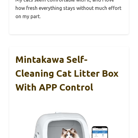
how fresh everything stays without much effort
on my part.
Mintakawa Self-
Cleaning Cat Litter Box
With APP Control