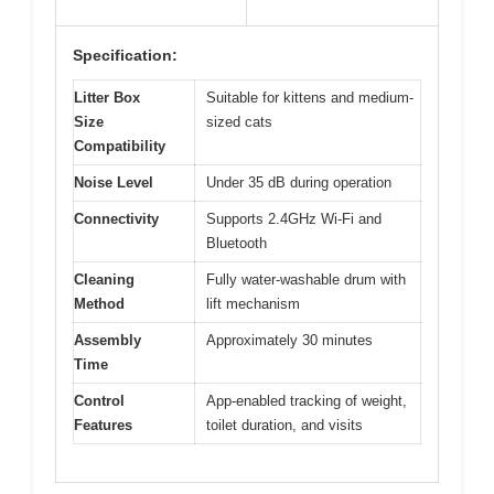
Specification:
Litter Box
Suitable for kittens and medium-
Size
sized cats
Compatibility
Noise Level
Under 35 dB during operation
Connectivity
Supports 2.4GHz Wi-Fi and
Bluetooth
Cleaning
Fully water-washable drum with
Method
lift mechanism
Assembly
Approximately 30 minutes
Time
Control
App-enabled tracking of weight,
Features
toilet duration, and visits