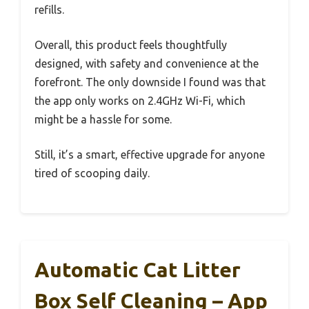
refills.
Overall, this product feels thoughtfully
designed, with safety and convenience at the
forefront. The only downside I found was that
the app only works on 2.4GHz Wi-Fi, which
might be a hassle for some.
Still, it’s a smart, effective upgrade for anyone
tired of scooping daily.
Automatic Cat Litter
Box Self Cleaning – App