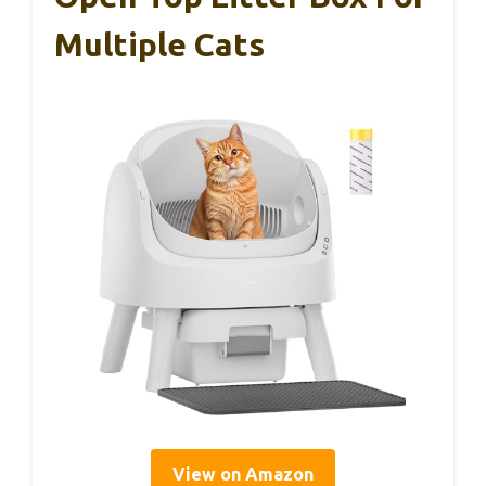
Multiple Cats
View on Amazon