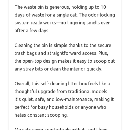
The waste bin is generous, holding up to 10
days of waste for a single cat. The odor-locking
system really works—no lingering smells even
after a few days.
Cleaning the bin is simple thanks to the secure
trash bags and straightforward access. Plus,
the open-top design makes it easy to scoop out
any stray bits or clean the interior quickly.
Overall, this self-cleaning litter box feels like a
thoughtful upgrade from traditional models.
It’s quiet, safe, and low-maintenance, making it
perfect for busy households or anyone who
hates constant scooping.
My cats seem comfortable with it, and I love