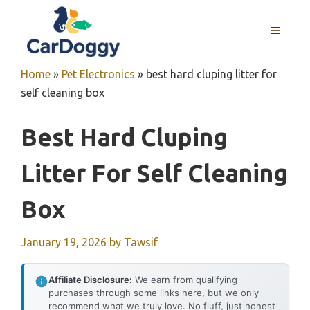
Skip
to
MENU
content
Home
»
Pet Electronics
»
best hard cluping litter for
self cleaning box
Best Hard Cluping
Litter For Self Cleaning
Box
January 19, 2026
by
Tawsif
Affiliate Disclosure:
We earn from qualifying
purchases through some links here, but we only
recommend what we truly love. No fluff, just honest