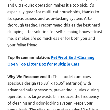
and ultra-quiet operation makes it a top pick. It’s
especially great for multi-cat households, thanks to
its spaciousness and odor-locking system. After
thorough testing, I recommend this as the best hard
clumping litter solution for self-cleaning boxes—trust
me, it makes life so much easier for both you and
your feline friend.
Top Recommendation:
PetPivot Self-Cleaning
Open Top Litter Box for Multiple Cats
Why We Recommend It:
This model combines
spacious design (16.33” x 15.35” entrance) with
advanced safety sensors, preventing injuries during
operation. Its large waste bin reduces the frequency
of cleaning and odor-locking system keeps your
home fresh. The ultra-quiet motor under 32 dB is a