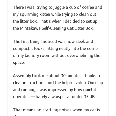
There I was, trying to juggle a cup of coffee and
my squirming kitten while trying to clean out
the litter box. That’s when I decided to set up
the Mintakawa Self-Cleaning Cat Litter Box.
The first thing I noticed was how sleek and
compact it looks, fitting neatly into the corner
of my laundry room without overwhelming the
space.
Assembly took me about 30 minutes, thanks to
clear instructions and the helpful video. Once up
and running, I was impressed by how quiet it
operates — barely a whisper at under 35 dB.
That means no startling noises when my cat is