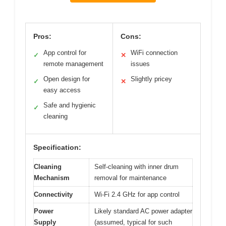
Pros:
Cons:
App control for
WiFi connection
✓
✕
remote management
issues
Open design for
Slightly pricey
✓
✕
easy access
Safe and hygienic
✓
cleaning
Specification:
Cleaning
Self-cleaning with inner drum
Mechanism
removal for maintenance
Connectivity
Wi-Fi 2.4 GHz for app control
Power
Likely standard AC power adapter
Supply
(assumed, typical for such