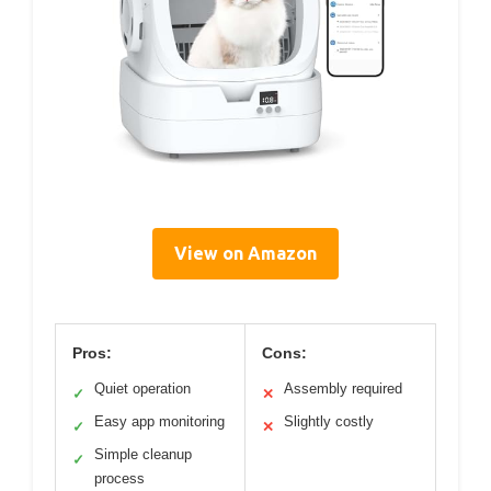
View on Amazon
Pros:
Cons:
Quiet operation
Assembly required
✓
✕
Easy app monitoring
Slightly costly
✓
✕
Simple cleanup
✓
process