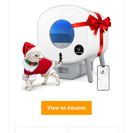
View on Amazon