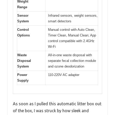
Weight
Range
Sensor
Infrared sensors, weight sensors,
System
smart detectors
Control
Manual control with Auto Clean,
Options
Timer Clean, Manual Clean; App
control compatible with 2.4GHz
Wi-Fi
Waste
All-in-one waste disposal with
Disposal
separate fecal collection module
System
and ozone deodorization
Power
110-220V AC adapter
Supply
As soon as I pulled this automatic litter box out
of the box, I was struck by how sleek and