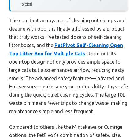
picks!
The constant annoyance of cleaning out clumps and
dealing with odors is finally addressed by a product
that truly works. I’ve tested dozens of self-cleaning
litter boxes, and the
PetPivot Self-Cleaning Open
Top Litter Box for Multiple Cats
stood out. Its
open-top design not only provides ample space for
large cats but also enhances airflow, reducing nasty
smells. The advanced safety features—infrared and
Hall sensors—make sure your curious kitty stays safe
during the quick, quiet cleaning cycles. The large 10L
waste bin means fewer trips to change waste, making
maintenance simple and less frequent.
Compared to others like the Mintakawa or Cumrige
options, the PetPivot’s combination of safety, size,