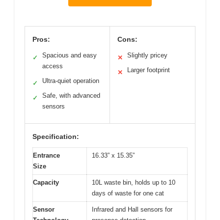
Pros:
Cons:
Spacious and easy
Slightly pricey
✓
✕
access
Larger footprint
✕
Ultra-quiet operation
✓
Safe, with advanced
✓
sensors
Specification:
Entrance
16.33” x 15.35”
Size
Capacity
10L waste bin, holds up to 10
days of waste for one cat
Sensor
Infrared and Hall sensors for