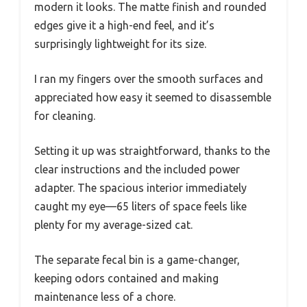
modern it looks. The matte finish and rounded
edges give it a high-end feel, and it’s
surprisingly lightweight for its size.
I ran my fingers over the smooth surfaces and
appreciated how easy it seemed to disassemble
for cleaning.
Setting it up was straightforward, thanks to the
clear instructions and the included power
adapter. The spacious interior immediately
caught my eye—65 liters of space feels like
plenty for my average-sized cat.
The separate fecal bin is a game-changer,
keeping odors contained and making
maintenance less of a chore.