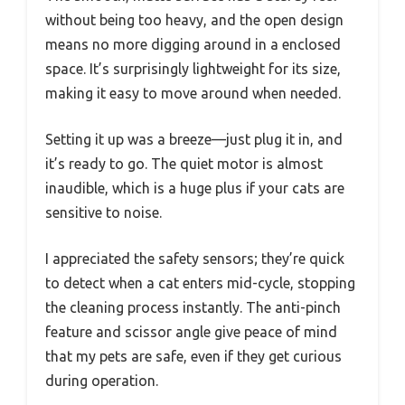
without being too heavy, and the open design
means no more digging around in a enclosed
space. It’s surprisingly lightweight for its size,
making it easy to move around when needed.
Setting it up was a breeze—just plug it in, and
it’s ready to go. The quiet motor is almost
inaudible, which is a huge plus if your cats are
sensitive to noise.
I appreciated the safety sensors; they’re quick
to detect when a cat enters mid-cycle, stopping
the cleaning process instantly. The anti-pinch
feature and scissor angle give peace of mind
that my pets are safe, even if they get curious
during operation.