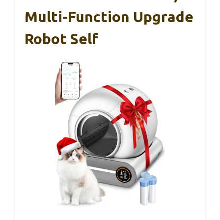
Multi-Function Upgrade
Robot Self