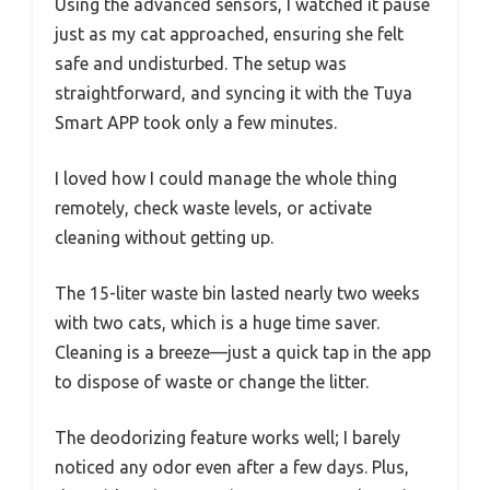
Using the advanced sensors, I watched it pause
just as my cat approached, ensuring she felt
safe and undisturbed. The setup was
straightforward, and syncing it with the Tuya
Smart APP took only a few minutes.
I loved how I could manage the whole thing
remotely, check waste levels, or activate
cleaning without getting up.
The 15-liter waste bin lasted nearly two weeks
with two cats, which is a huge time saver.
Cleaning is a breeze—just a quick tap in the app
to dispose of waste or change the litter.
The deodorizing feature works well; I barely
noticed any odor even after a few days. Plus,