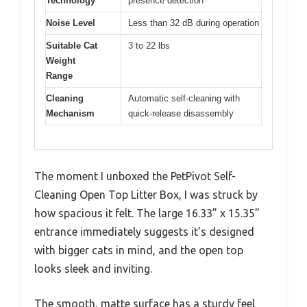
Technology
presence detection
Noise Level
Less than 32 dB during operation
Suitable Cat
3 to 22 lbs
Weight
Range
Cleaning
Automatic self-cleaning with
Mechanism
quick-release disassembly
The moment I unboxed the PetPivot Self-
Cleaning Open Top Litter Box, I was struck by
how spacious it felt. The large 16.33” x 15.35”
entrance immediately suggests it’s designed
with bigger cats in mind, and the open top
looks sleek and inviting.
The smooth, matte surface has a sturdy feel