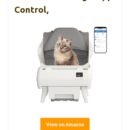
Control,
View on Amazon