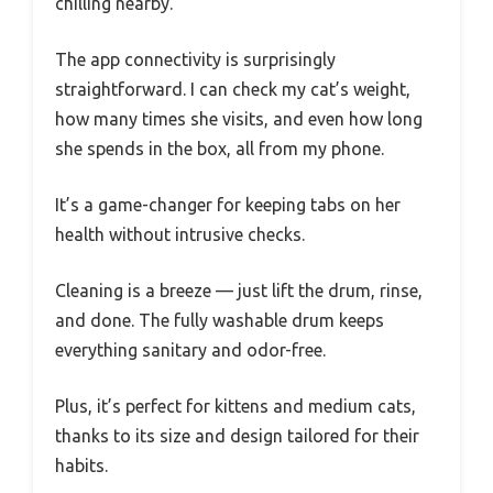
chilling nearby.
The app connectivity is surprisingly
straightforward. I can check my cat’s weight,
how many times she visits, and even how long
she spends in the box, all from my phone.
It’s a game-changer for keeping tabs on her
health without intrusive checks.
Cleaning is a breeze — just lift the drum, rinse,
and done. The fully washable drum keeps
everything sanitary and odor-free.
Plus, it’s perfect for kittens and medium cats,
thanks to its size and design tailored for their
habits.