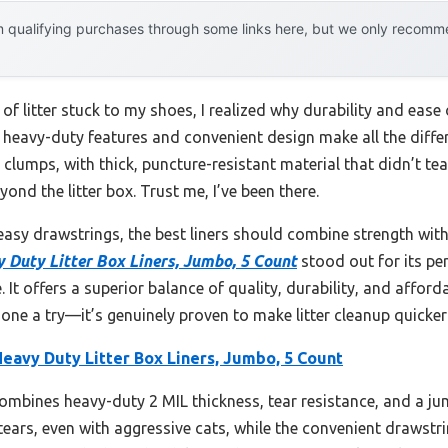
 qualifying purchases through some links here, but we only recommen
of litter stuck to my shoes, I realized why durability and ease 
t heavy-duty features and convenient design make all the diffe
 clumps, with thick, puncture-resistant material that didn’t tea
nd the litter box. Trust me, I’ve been there.
easy drawstrings, the best liners should combine strength with
 Duty Litter Box Liners, Jumbo, 5 Count
stood out for its per
 It offers a superior balance of quality, durability, and affordab
one a try—it’s genuinely proven to make litter cleanup quicker
eavy Duty Litter Box Liners, Jumbo, 5 Count
combines heavy-duty 2 MIL thickness, tear resistance, and a jum
tears, even with aggressive cats, while the convenient drawstri