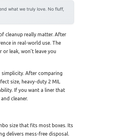
d what we truly love. No fluff,
of cleanup really matter. After
rence in real-world use. The
r or leak, won’t leave you
 simplicity. After comparing
fect size, heavy-duty 2 MIL
ility. If you want a liner that
 and cleaner.
bo size that fits most boxes. Its
ng delivers mess-free disposal.