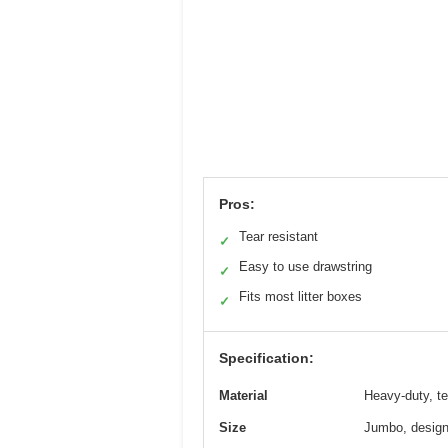
Pros:
Tear resistant
✓
Easy to use drawstring
✓
Fits most litter boxes
✓
Specification:
Material
Heavy-duty, te
Size
Jumbo, designe