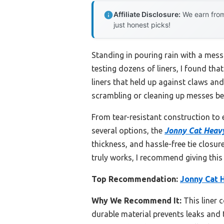
Affiliate Disclosure:
We earn from
just honest picks!
Standing in pouring rain with a mess 
testing dozens of liners, I found tha
liners that held up against claws and
scrambling or cleaning up messes beyo
From tear-resistant construction to 
several options, the
Jonny Cat Heavy
thickness, and hassle-free tie closure.
truly works, I recommend giving this 
Top Recommendation:
Jonny Cat H
Why We Recommend It:
This liner 
durable material prevents leaks and 