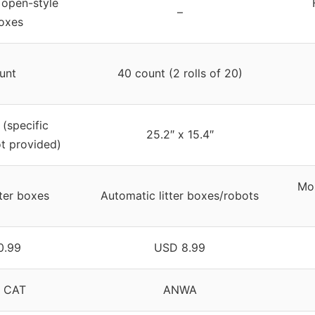
l open-style
–
boxes
unt
40 count (2 rolls of 20)
(specific
25.2″ x 15.4″
t provided)
Mos
tter boxes
Automatic litter boxes/robots
0.99
USD 8.99
 CAT
ANWA