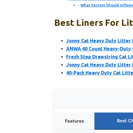
What Factors Should Influen
Best Liners For Li
Jonny Cat Heavy Duty Litter 
ANWA 40 Count Heavy-Duty Ca
Fresh Step Drawstring Cat Li
Jonny Cat Heavy Duty Litter 
40-Pack Heavy Duty Cat Litte
Best C
Features