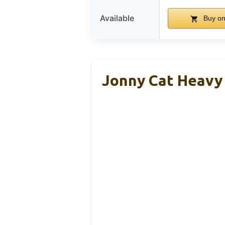
Available
Buy o
Jonny Cat Heavy 