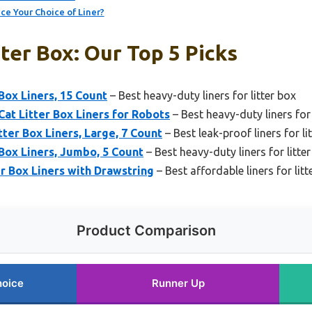
ce Your Choice of Liner?
tter Box: Our Top 5 Picks
Box Liners, 15 Count
– Best heavy-duty liners for litter box
t Litter Box Liners for Robots
– Best heavy-duty liners for 
tter Box Liners, Large, 7 Count
– Best leak-proof liners for li
Box Liners, Jumbo, 5 Count
– Best heavy-duty liners for litte
r Box Liners with Drawstring
– Best affordable liners for litt
Product Comparison
hoice
Runner Up