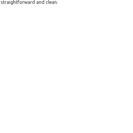
p straightforward and clean.