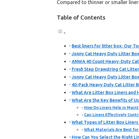
Compared to thinner or smaller liners
Table of Contents
Best liners for litter box: Our To
Jonny Cat Heavy Duty Litter Box
ANWA 40 Count Heavy-Duty Cat L
Fresh Step Drawstring Cat Litter
Jonny Cat Heavy Duty Litter Box
40-Pack Heavy Duty Cat Litter B
What Are Litter Box Liners and
What Are the Key Benefits of Usi
How Do Liners Help in Maint
Can Liners Effectively Contr
What Types of Litter Box Liner
What Materials Are Best for 
How Can You Select the Right Lin