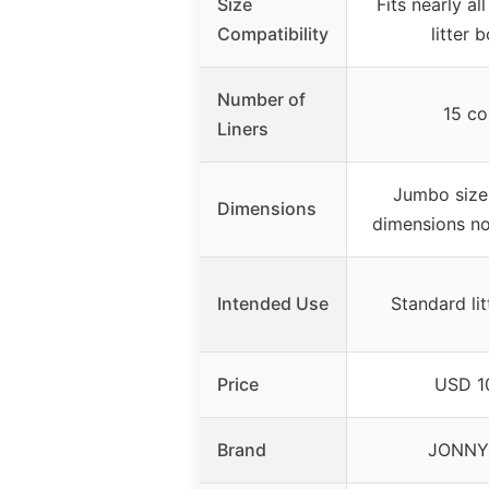
Size
Fits nearly al
Compatibility
litter 
Number of
15 co
Liners
Jumbo size 
Dimensions
dimensions no
Intended Use
Standard li
Price
USD 1
Brand
JONNY