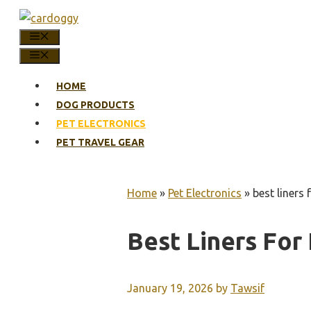
Skip
to
MENU
content
MENU
HOME
DOG PRODUCTS
PET ELECTRONICS
PET TRAVEL GEAR
Home
»
Pet Electronics
»
best liners 
Best Liners For 
January 19, 2026
by
Tawsif