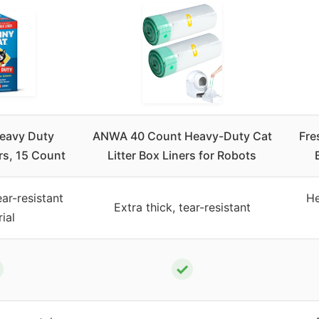
eavy Duty
ANWA 40 Count Heavy-Duty Cat
Fre
ers, 15 Count
Litter Box Liners for Robots
ar-resistant
He
Extra thick, tear-resistant
ial
✓