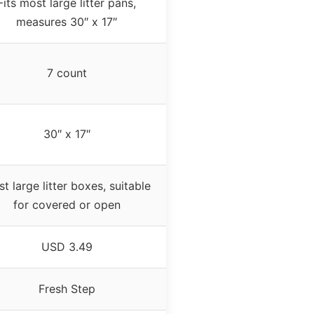
Fits most large litter pans,
measures 30″ x 17″
7 count
30″ x 17″
t large litter boxes, suitable
for covered or open
USD 3.49
Fresh Step