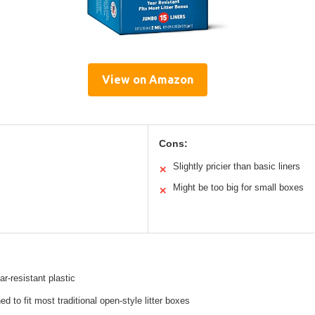
View on Amazon
Cons:
Slightly pricier than basic liners
✕
Might be too big for small boxes
✕
ar-resistant plastic
d to fit most traditional open-style litter boxes