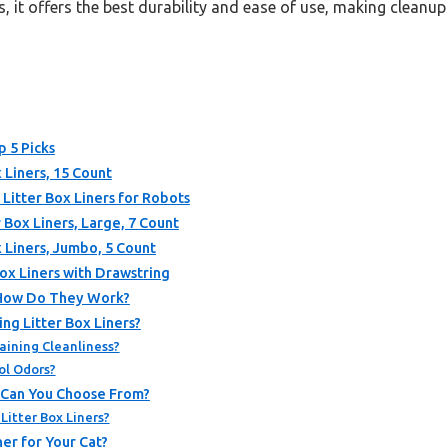
, it offers the best durability and ease of use, making cleanu
p 5 Picks
 Liners, 15 Count
itter Box Liners for Robots
 Box Liners, Large, 7 Count
 Liners, Jumbo, 5 Count
ox Liners with Drawstring
 How Do They Work?
ng Litter Box Liners?
aining Cleanliness?
ol Odors?
s Can You Choose From?
Litter Box Liners?
er for Your Cat?