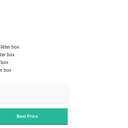
litter box
tter box
r box
er box
Best Price