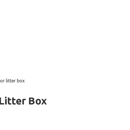
for litter box
Litter Box