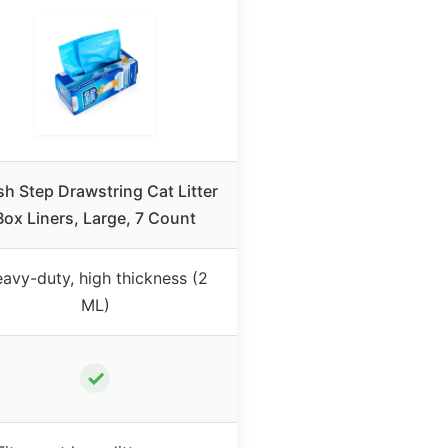
sh Step Drawstring Cat Litter
Box Liners, Large, 7 Count
avy-duty, high thickness (2
ML)
✓