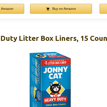
n Amazon
Buy on Amazon
Duty Litter Box Liners, 15 Cou