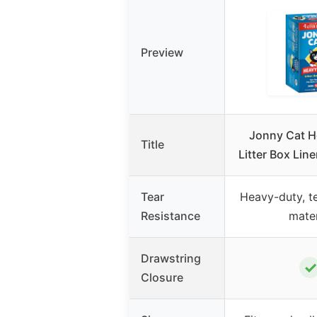
Preview
Jonny Cat H
Title
Litter Box Lin
Tear
Heavy-duty, te
Resistance
mater
Drawstring
✓
Closure