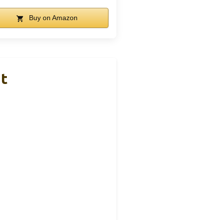
Buy on Amazon
nt