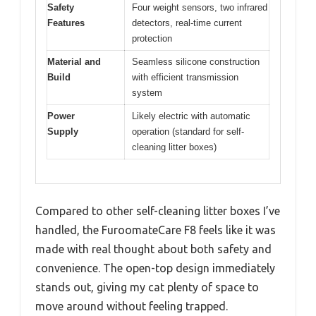
Safety
Four weight sensors, two infrared
Features
detectors, real-time current
protection
Material and
Seamless silicone construction
Build
with efficient transmission
system
Power
Likely electric with automatic
Supply
operation (standard for self-
cleaning litter boxes)
Compared to other self-cleaning litter boxes I’ve
handled, the FuroomateCare F8 feels like it was
made with real thought about both safety and
convenience. The open-top design immediately
stands out, giving my cat plenty of space to
move around without feeling trapped.