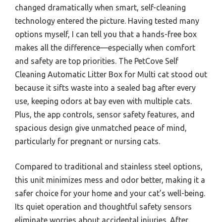
changed dramatically when smart, self-cleaning
technology entered the picture. Having tested many
options myself, I can tell you that a hands-free box
makes all the difference—especially when comfort
and safety are top priorities. The PetCove Self
Cleaning Automatic Litter Box for Multi cat stood out
because it sifts waste into a sealed bag after every
use, keeping odors at bay even with multiple cats.
Plus, the app controls, sensor safety features, and
spacious design give unmatched peace of mind,
particularly for pregnant or nursing cats.
Compared to traditional and stainless steel options,
this unit minimizes mess and odor better, making it a
safer choice for your home and your cat’s well-being.
Its quiet operation and thoughtful safety sensors
eliminate worries about accidental injuries. After