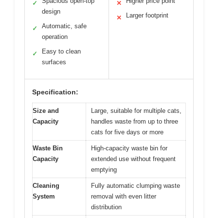
Spacious open-top
Higher price point
✓
✕
design
Larger footprint
✕
Automatic, safe
✓
operation
Easy to clean
✓
surfaces
Specification:
Size and
Large, suitable for multiple cats,
Capacity
handles waste from up to three
cats for five days or more
Waste Bin
High-capacity waste bin for
Capacity
extended use without frequent
emptying
Cleaning
Fully automatic clumping waste
System
removal with even litter
distribution