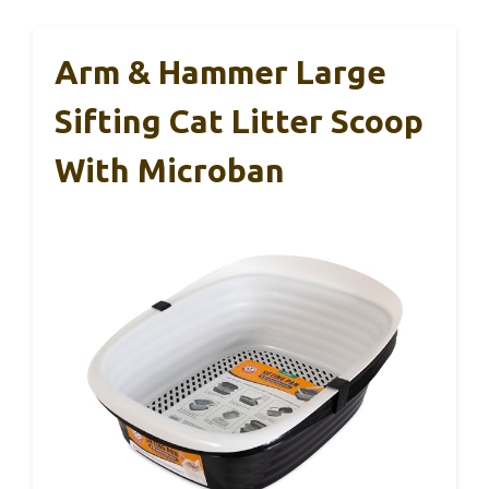
Arm & Hammer Large
Sifting Cat Litter Scoop
With Microban