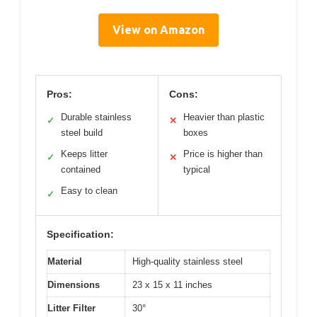
View on Amazon
Pros:
Cons:
Durable stainless
Heavier than plastic
✓
✕
steel build
boxes
Keeps litter
Price is higher than
✓
✕
contained
typical
Easy to clean
✓
Specification:
Material
High-quality stainless steel
Dimensions
23 x 15 x 11 inches
Litter Filter
30°