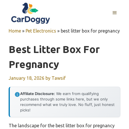
Skip
to
MENU
content
Home
»
Pet Electronics
»
best litter box for pregnancy
Best Litter Box For
Pregnancy
January 18, 2026
by
Tawsif
Affiliate Disclosure:
We earn from qualifying
purchases through some links here, but we only
recommend what we truly love. No fluff, just honest
picks!
The landscape for the best litter box for pregnancy