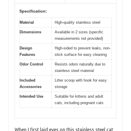
Specification:
Material
High-quality stainless steel
Dimensions
Available in 2 sizes (specific
measurements not provided)
Design
High-sided to prevent leaks, non-
Features
stick surface for easy cleaning
Odor Control
Resists odors naturally due to
stainless steel material
Included
Litter scoop with hook for easy
Accessories
storage
Intended Use
Suitable for kittens and adult
cats, including pregnant cats
When I first laid eyes on this stainless steel cat