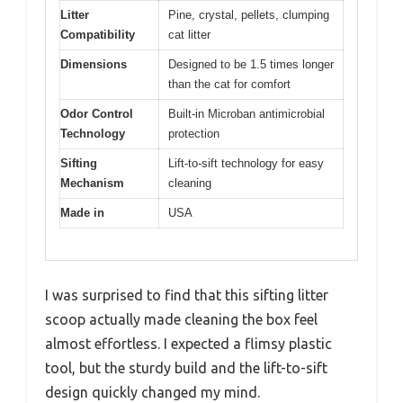
Litter
Pine, crystal, pellets, clumping
Compatibility
cat litter
Dimensions
Designed to be 1.5 times longer
than the cat for comfort
Odor Control
Built-in Microban antimicrobial
Technology
protection
Sifting
Lift-to-sift technology for easy
Mechanism
cleaning
Made in
USA
I was surprised to find that this sifting litter
scoop actually made cleaning the box feel
almost effortless. I expected a flimsy plastic
tool, but the sturdy build and the lift-to-sift
design quickly changed my mind.