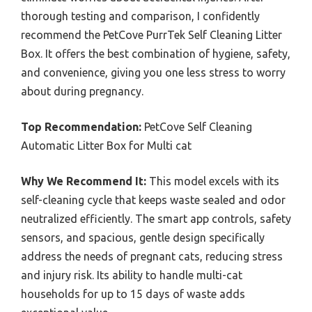
thorough testing and comparison, I confidently
recommend the PetCove PurrTek Self Cleaning Litter
Box. It offers the best combination of hygiene, safety,
and convenience, giving you one less stress to worry
about during pregnancy.
Top Recommendation:
PetCove Self Cleaning
Automatic Litter Box for Multi cat
Why We Recommend It:
This model excels with its
self-cleaning cycle that keeps waste sealed and odor
neutralized efficiently. The smart app controls, safety
sensors, and spacious, gentle design specifically
address the needs of pregnant cats, reducing stress
and injury risk. Its ability to handle multi-cat
households for up to 15 days of waste adds