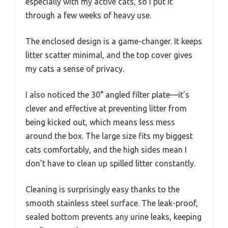
especially with my active cats, so I put it
through a few weeks of heavy use.
The enclosed design is a game-changer. It keeps
litter scatter minimal, and the top cover gives
my cats a sense of privacy.
I also noticed the 30° angled filter plate—it’s
clever and effective at preventing litter from
being kicked out, which means less mess
around the box. The large size fits my biggest
cats comfortably, and the high sides mean I
don’t have to clean up spilled litter constantly.
Cleaning is surprisingly easy thanks to the
smooth stainless steel surface. The leak-proof,
sealed bottom prevents any urine leaks, keeping