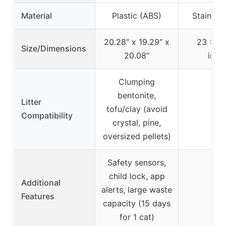
Material
Plastic (ABS)
Stainless
20.28″ x 19.29″ x
23 x 15
Size/Dimensions
20.08″
inch
Clumping
bentonite,
Litter
tofu/clay (avoid
–
Compatibility
crystal, pine,
oversized pellets)
Safety sensors,
child lock, app
Additional
alerts, large waste
–
Features
capacity (15 days
for 1 cat)