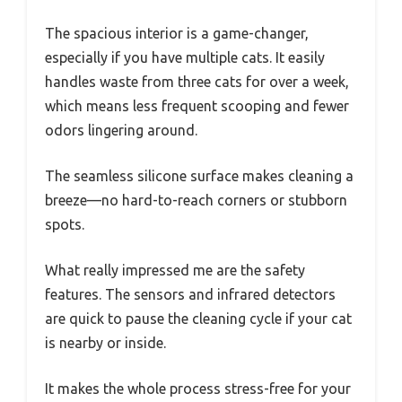
The spacious interior is a game-changer,
especially if you have multiple cats. It easily
handles waste from three cats for over a week,
which means less frequent scooping and fewer
odors lingering around.
The seamless silicone surface makes cleaning a
breeze—no hard-to-reach corners or stubborn
spots.
What really impressed me are the safety
features. The sensors and infrared detectors
are quick to pause the cleaning cycle if your cat
is nearby or inside.
It makes the whole process stress-free for your