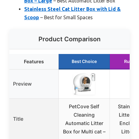
Box – Large
– Best Automatic Litter Box
Stainless Steel Cat Litter Box with Lid &
Scoop
– Best for Small Spaces
Product Comparison
Features
Best Choice
Runner
Preview
PetCove Self
Stainless
Cleaning
Litter Bo
Title
Automatic Litter
Enclose
Box for Multi cat –
Litter 