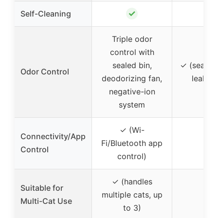
✓
✗
Self-Cleaning
Triple odor
control with
sealed bin,
✓ (sealed 
Odor Control
deodorizing fan,
leak-pr
negative-ion
system
✓ (Wi-
Connectivity/App
Fi/Bluetooth app
–
Control
control)
✓ (handles
Suitable for
multiple cats, up
–
Multi-Cat Use
to 3)