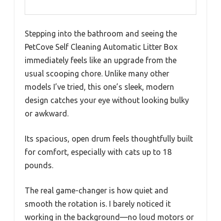
Stepping into the bathroom and seeing the
PetCove Self Cleaning Automatic Litter Box
immediately feels like an upgrade from the
usual scooping chore. Unlike many other
models I’ve tried, this one’s sleek, modern
design catches your eye without looking bulky
or awkward.
Its spacious, open drum feels thoughtfully built
for comfort, especially with cats up to 18
pounds.
The real game-changer is how quiet and
smooth the rotation is. I barely noticed it
working in the background—no loud motors or