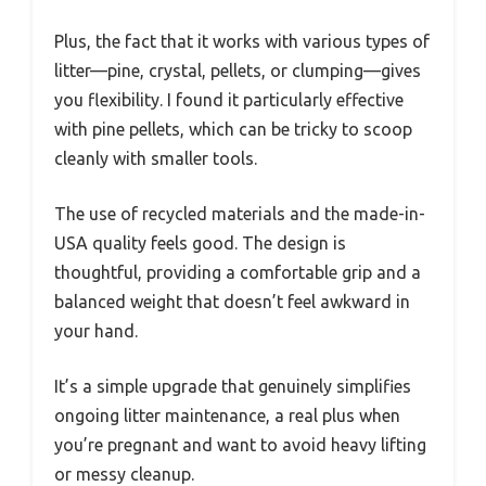
Plus, the fact that it works with various types of
litter—pine, crystal, pellets, or clumping—gives
you flexibility. I found it particularly effective
with pine pellets, which can be tricky to scoop
cleanly with smaller tools.
The use of recycled materials and the made-in-
USA quality feels good. The design is
thoughtful, providing a comfortable grip and a
balanced weight that doesn’t feel awkward in
your hand.
It’s a simple upgrade that genuinely simplifies
ongoing litter maintenance, a real plus when
you’re pregnant and want to avoid heavy lifting
or messy cleanup.