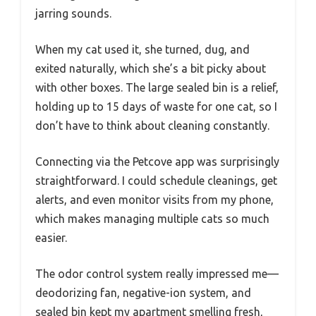
jarring sounds.
When my cat used it, she turned, dug, and
exited naturally, which she’s a bit picky about
with other boxes. The large sealed bin is a relief,
holding up to 15 days of waste for one cat, so I
don’t have to think about cleaning constantly.
Connecting via the Petcove app was surprisingly
straightforward. I could schedule cleanings, get
alerts, and even monitor visits from my phone,
which makes managing multiple cats so much
easier.
The odor control system really impressed me—
deodorizing fan, negative-ion system, and
sealed bin kept my apartment smelling fresh,