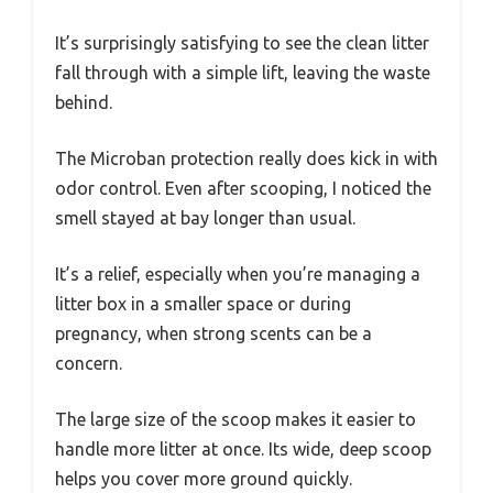
It’s surprisingly satisfying to see the clean litter
fall through with a simple lift, leaving the waste
behind.
The Microban protection really does kick in with
odor control. Even after scooping, I noticed the
smell stayed at bay longer than usual.
It’s a relief, especially when you’re managing a
litter box in a smaller space or during
pregnancy, when strong scents can be a
concern.
The large size of the scoop makes it easier to
handle more litter at once. Its wide, deep scoop
helps you cover more ground quickly.