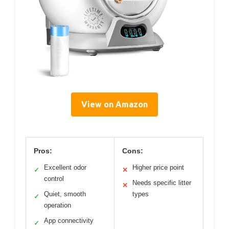
View on Amazon
Pros:
Cons:
Excellent odor
Higher price point
✓
✕
control
Needs specific litter
✕
Quiet, smooth
types
✓
operation
App connectivity
✓