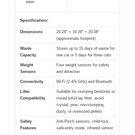
ease
Specification:
Dimensions
20.28″ × 19.29″ × 20.08″
(approximate footprint)
Waste
Stores up to 15 days of waste for
Capacity
one cat or 5 days for three cats
Weight
Four weight sensors for safety
Sensors
and detection
Connectivity
Wi-Fi (2.4/5 GHz) and Bluetooth
Litter
Suitable for clumping bentonite or
Compatibility
mixed tofu/clay litter; avoid
crystal, pine, non‑clumping,
dusty, or oversized pellets
Safety
Anti-Pinch sensors, child-lock,
Features
safe-entry mode, infrared sensor