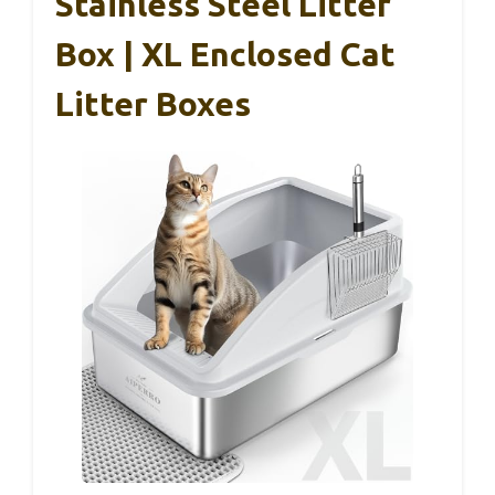
Stainless Steel Litter
Box | XL Enclosed Cat
Litter Boxes