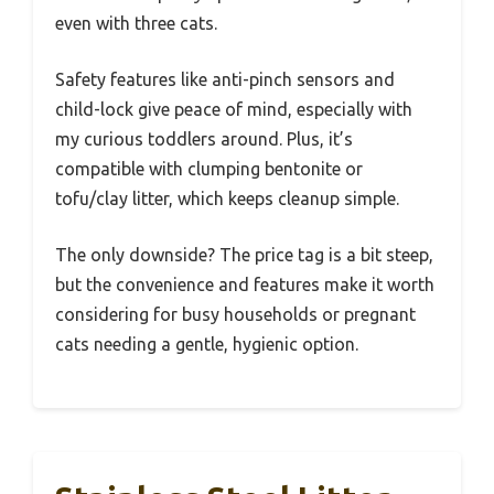
even with three cats.
Safety features like anti-pinch sensors and
child-lock give peace of mind, especially with
my curious toddlers around. Plus, it’s
compatible with clumping bentonite or
tofu/clay litter, which keeps cleanup simple.
The only downside? The price tag is a bit steep,
but the convenience and features make it worth
considering for busy households or pregnant
cats needing a gentle, hygienic option.