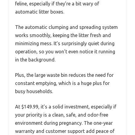
feline, especially if they’re a bit wary of
automatic litter boxes.
The automatic clumping and spreading system
works smoothly, keeping the litter fresh and
minimizing mess. It’s surprisingly quiet during
operation, so you won’t even notice it running
in the background.
Plus, the large waste bin reduces the need for
constant emptying, which is a huge plus for
busy households.
At $149.99, it’s a solid investment, especially if
your priority is a clean, safe, and odor-free
environment during pregnancy. The one-year
warranty and customer support add peace of