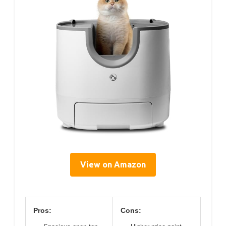
View on Amazon
Pros:
Cons: