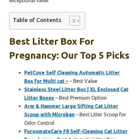
exceptional value.
Table of Contents
Best Litter Box For
Pregnancy: Our Top 5 Picks
PetCove Self Cleaning Automatic Litter
Box for Multi cat –
– Best Value
Stainless Steel Litter Box | XL Enclosed Cat
Litter Boxes
– Best Premium Option
Arm & Hammer Large Sifting Cat Litter
Scoop with Microban
– Best Litter Scoop for
Odor Control
FuroomateCare F8 Self-Cleaning Cat Litter