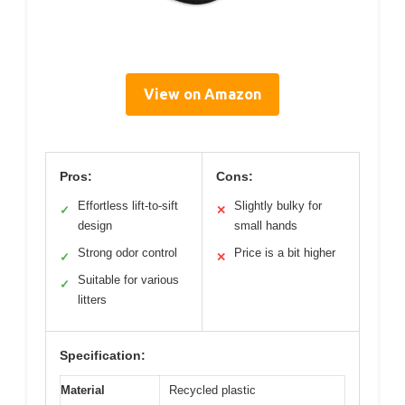
View on Amazon
Pros:
Cons:
Effortless lift-to-sift
Slightly bulky for
✓
✕
design
small hands
Strong odor control
Price is a bit higher
✓
✕
Suitable for various
✓
litters
Specification:
Material
Recycled plastic