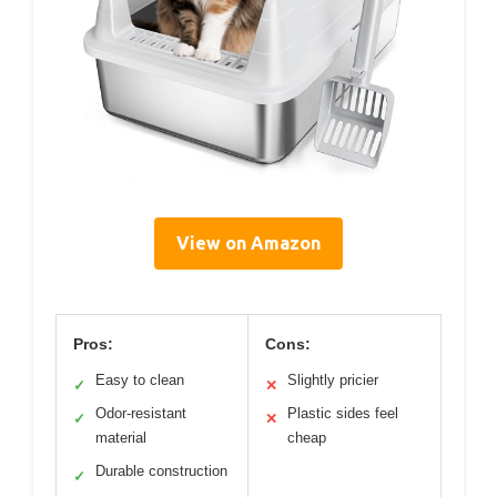
View on Amazon
Pros:
Cons:
Easy to clean
Slightly pricier
✓
✕
Odor-resistant
Plastic sides feel
✓
✕
material
cheap
Durable construction
✓