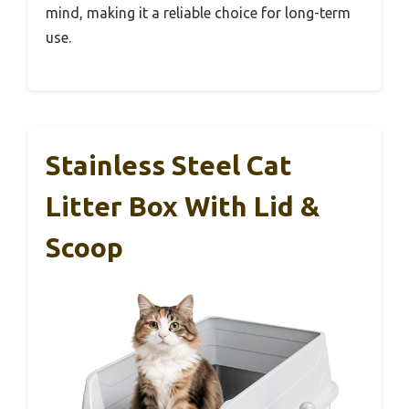
mind, making it a reliable choice for long-term
use.
Stainless Steel Cat
Litter Box With Lid &
Scoop