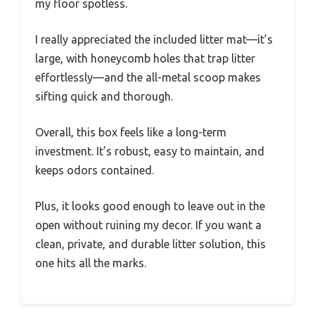
my floor spotless.
I really appreciated the included litter mat—it’s
large, with honeycomb holes that trap litter
effortlessly—and the all-metal scoop makes
sifting quick and thorough.
Overall, this box feels like a long-term
investment. It’s robust, easy to maintain, and
keeps odors contained.
Plus, it looks good enough to leave out in the
open without ruining my decor. If you want a
clean, private, and durable litter solution, this
one hits all the marks.