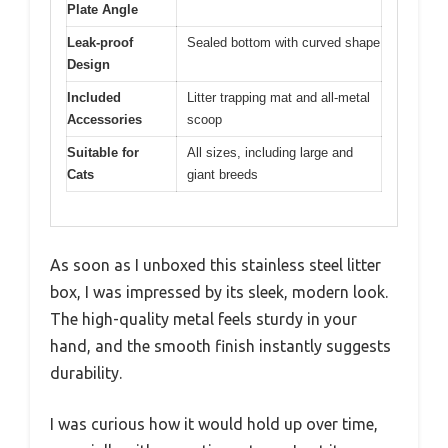
Plate Angle
Leak-proof
Sealed bottom with curved shape
Design
Included
Litter trapping mat and all-metal
Accessories
scoop
Suitable for
All sizes, including large and
Cats
giant breeds
As soon as I unboxed this stainless steel litter
box, I was impressed by its sleek, modern look.
The high-quality metal feels sturdy in your
hand, and the smooth finish instantly suggests
durability.
I was curious how it would hold up over time,