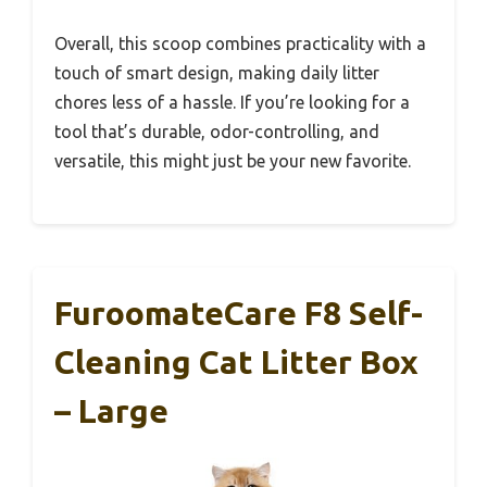
Overall, this scoop combines practicality with a
touch of smart design, making daily litter
chores less of a hassle. If you’re looking for a
tool that’s durable, odor-controlling, and
versatile, this might just be your new favorite.
FuroomateCare F8 Self-
Cleaning Cat Litter Box
– Large