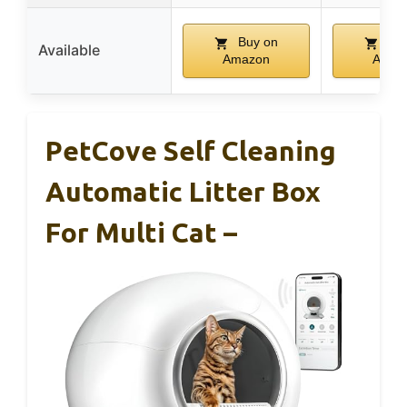
Buy on
Buy
Available
Amazon
Amaz
PetCove Self Cleaning
Automatic Litter Box
For Multi Cat –