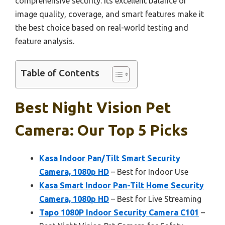
comprehensive security. Its excellent balance of
image quality, coverage, and smart features make it
the best choice based on real-world testing and
feature analysis.
Table of Contents
Best Night Vision Pet
Camera: Our Top 5 Picks
Kasa Indoor Pan/Tilt Smart Security
Camera, 1080p HD
– Best for Indoor Use
Kasa Smart Indoor Pan-Tilt Home Security
Camera, 1080p HD
– Best for Live Streaming
Tapo 1080P Indoor Security Camera C101
–