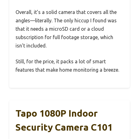
Overall, it’s a solid camera that covers all the
angles—literally. The only hiccup I found was
that it needs a microSD card or a cloud
subscription for full footage storage, which
isn’t included.
Still, for the price, it packs a lot of smart
features that make home monitoring a breeze.
Tapo 1080P Indoor
Security Camera C101