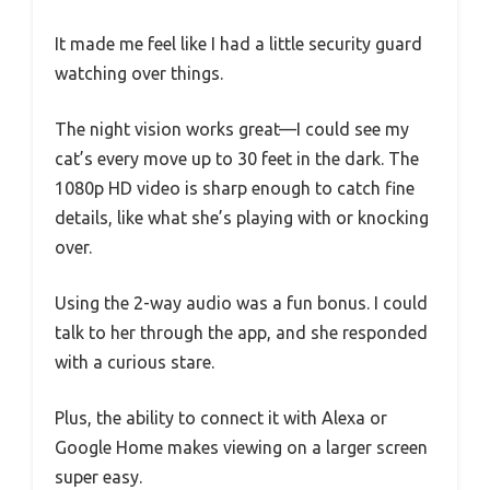
It made me feel like I had a little security guard
watching over things.
The night vision works great—I could see my
cat’s every move up to 30 feet in the dark. The
1080p HD video is sharp enough to catch fine
details, like what she’s playing with or knocking
over.
Using the 2-way audio was a fun bonus. I could
talk to her through the app, and she responded
with a curious stare.
Plus, the ability to connect it with Alexa or
Google Home makes viewing on a larger screen
super easy.