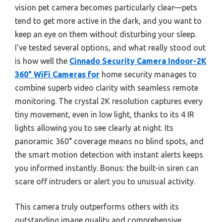
vision pet camera becomes particularly clear—pets
tend to get more active in the dark, and you want to
keep an eye on them without disturbing your sleep.
I’ve tested several options, and what really stood out
is how well the
Cinnado Security Camera Indoor-2K
360° WiFi Cameras for
home security manages to
combine superb video clarity with seamless remote
monitoring. The crystal 2K resolution captures every
tiny movement, even in low light, thanks to its 4 IR
lights allowing you to see clearly at night. Its
panoramic 360° coverage means no blind spots, and
the smart motion detection with instant alerts keeps
you informed instantly. Bonus: the built-in siren can
scare off intruders or alert you to unusual activity.
This camera truly outperforms others with its
outstanding image quality and comprehensive