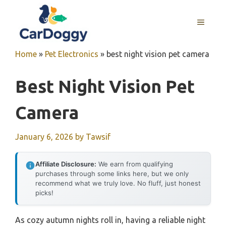
Skip
to
MENU
content
Home
»
Pet Electronics
»
best night vision pet camera
Best Night Vision Pet
Camera
January 6, 2026
by
Tawsif
Affiliate Disclosure:
We earn from qualifying
purchases through some links here, but we only
recommend what we truly love. No fluff, just honest
picks!
As cozy autumn nights roll in, having a reliable night