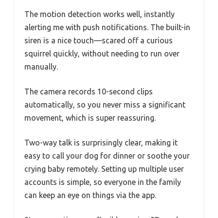
The motion detection works well, instantly
alerting me with push notifications. The built-in
siren is a nice touch—scared off a curious
squirrel quickly, without needing to run over
manually.
The camera records 10-second clips
automatically, so you never miss a significant
movement, which is super reassuring.
Two-way talk is surprisingly clear, making it
easy to call your dog for dinner or soothe your
crying baby remotely. Setting up multiple user
accounts is simple, so everyone in the family
can keep an eye on things via the app.