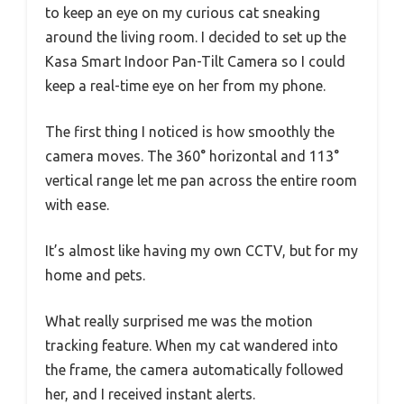
to keep an eye on my curious cat sneaking
around the living room. I decided to set up the
Kasa Smart Indoor Pan-Tilt Camera so I could
keep a real-time eye on her from my phone.
The first thing I noticed is how smoothly the
camera moves. The 360° horizontal and 113°
vertical range let me pan across the entire room
with ease.
It’s almost like having my own CCTV, but for my
home and pets.
What really surprised me was the motion
tracking feature. When my cat wandered into
the frame, the camera automatically followed
her, and I received instant alerts.