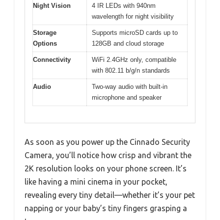
Night Vision
4 IR LEDs with 940nm
wavelength for night visibility
Storage
Supports microSD cards up to
Options
128GB and cloud storage
Connectivity
WiFi 2.4GHz only, compatible
with 802.11 b/g/n standards
Audio
Two-way audio with built-in
microphone and speaker
As soon as you power up the Cinnado Security
Camera, you’ll notice how crisp and vibrant the
2K resolution looks on your phone screen. It’s
like having a mini cinema in your pocket,
revealing every tiny detail—whether it’s your pet
napping or your baby’s tiny fingers grasping a