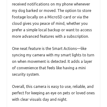
received notifications on my phone whenever
my dog barked or moved. The option to store
footage locally on a MicroSD card or via the
cloud gives you peace of mind, whether you
prefer a simple local backup or want to access
more advanced features with a subscription.
One neat feature is the Smart Actions—like
syncing my camera with my smart lights to turn
on when movement is detected. It adds a layer
of convenience that feels like having a mini
security system.
Overall, this camera is easy to use, reliable, and
perfect for keeping an eye on pets or loved ones
with clear visuals day and night.