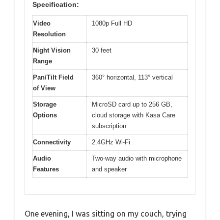
Specification:
Video
1080p Full HD
Resolution
Night Vision
30 feet
Range
Pan/Tilt Field
360° horizontal, 113° vertical
of View
Storage
MicroSD card up to 256 GB,
Options
cloud storage with Kasa Care
subscription
Connectivity
2.4GHz Wi-Fi
Audio
Two-way audio with microphone
Features
and speaker
One evening, I was sitting on my couch, trying