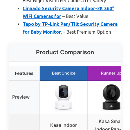
Best Night Vision Pet Camera for Safety
Cinnado Security Camera Indoor-2K 360°
WiFi Cameras for
– Best Value
Tapo by TP-Link Pan/Tilt Security Camera
for Baby Monitor,
– Best Premium Option
Product Comparison
Features
Best Choice
Runner Up
Preview
Kasa Smart
Kasa Indoor
Indoor Pan-Tilt