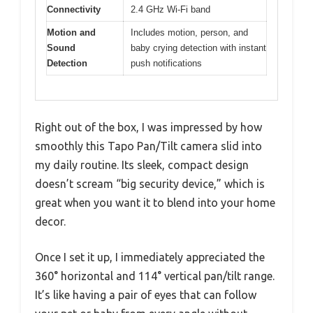
Connectivity
2.4 GHz Wi-Fi band
Motion and
Includes motion, person, and
Sound
baby crying detection with instant
Detection
push notifications
Right out of the box, I was impressed by how
smoothly this Tapo Pan/Tilt camera slid into
my daily routine. Its sleek, compact design
doesn’t scream “big security device,” which is
great when you want it to blend into your home
decor.
Once I set it up, I immediately appreciated the
360° horizontal and 114° vertical pan/tilt range.
It’s like having a pair of eyes that can follow