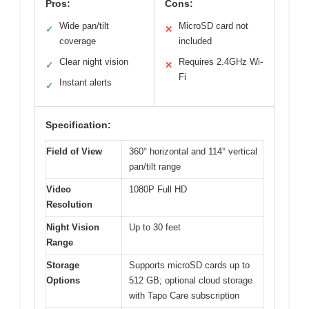
Pros:
Cons:
Wide pan/tilt
MicroSD card not
✓
✕
coverage
included
Clear night vision
Requires 2.4GHz Wi-
✓
✕
Fi
Instant alerts
✓
Specification:
Field of View
360° horizontal and 114° vertical
pan/tilt range
Video
1080P Full HD
Resolution
Night Vision
Up to 30 feet
Range
Storage
Supports microSD cards up to
Options
512 GB; optional cloud storage
with Tapo Care subscription