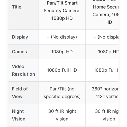
Pan/Tilt Smart
Title
Home Security
Security Camera,
Camera, 1080p
1080p HD
HD
Display
– (No display)
– (No display)
Camera
1080p HD
1080p HD
Video
1080p Full HD
1080p Full HD
Resolution
Field of
Pan/Tilt (no
360° horizontal,
View
specific degrees)
113° vertical
Night
30 ft IR night
30 ft IR night
Vision
vision
vision