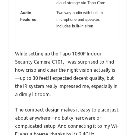
cloud storage via Tapo Care
Audio
Two-way audio with built-in
Features
microphone and speaker,
includes built-in siren
While setting up the Tapo 1080P Indoor
Security Camera C101, I was surprised to find
how crisp and clear the night vision actually is
—up to 30 feet! I expected decent quality, but
the IR system really impressed me, especially in
a dimly lit room.
The compact design makes it easy to place just
about anywhere—no bulky hardware or
complicated setup. And connecting it to my Wi-
Fi was a breeze, thanks to its 2.4GHz