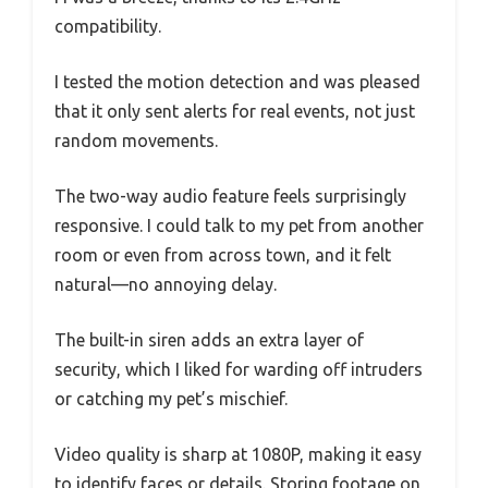
compatibility.
I tested the motion detection and was pleased
that it only sent alerts for real events, not just
random movements.
The two-way audio feature feels surprisingly
responsive. I could talk to my pet from another
room or even from across town, and it felt
natural—no annoying delay.
The built-in siren adds an extra layer of
security, which I liked for warding off intruders
or catching my pet’s mischief.
Video quality is sharp at 1080P, making it easy
to identify faces or details. Storing footage on