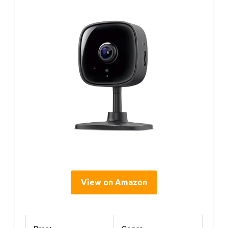
View on Amazon