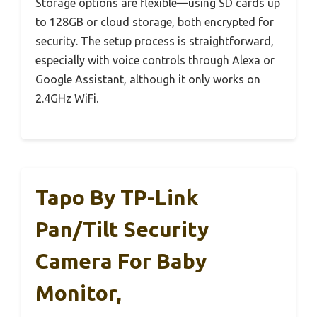
Storage options are flexible—using SD cards up
to 128GB or cloud storage, both encrypted for
security. The setup process is straightforward,
especially with voice controls through Alexa or
Google Assistant, although it only works on
2.4GHz WiFi.
Tapo By TP-Link
Pan/Tilt Security
Camera For Baby
Monitor,