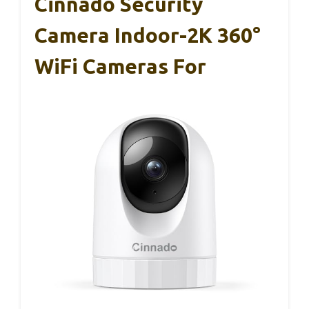
Cinnado Security
Camera Indoor-2K 360°
WiFi Cameras For