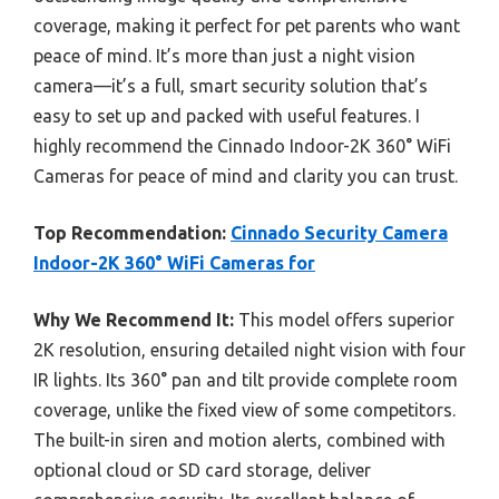
coverage, making it perfect for pet parents who want
peace of mind. It’s more than just a night vision
camera—it’s a full, smart security solution that’s
easy to set up and packed with useful features. I
highly recommend the Cinnado Indoor-2K 360° WiFi
Cameras for peace of mind and clarity you can trust.
Top Recommendation:
Cinnado Security Camera
Indoor-2K 360° WiFi Cameras for
Why We Recommend It:
This model offers superior
2K resolution, ensuring detailed night vision with four
IR lights. Its 360° pan and tilt provide complete room
coverage, unlike the fixed view of some competitors.
The built-in siren and motion alerts, combined with
optional cloud or SD card storage, deliver