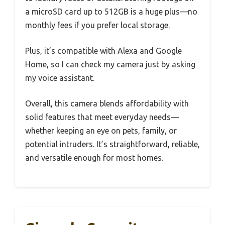
a microSD card up to 512GB is a huge plus—no
monthly fees if you prefer local storage.
Plus, it’s compatible with Alexa and Google
Home, so I can check my camera just by asking
my voice assistant.
Overall, this camera blends affordability with
solid features that meet everyday needs—
whether keeping an eye on pets, family, or
potential intruders. It’s straightforward, reliable,
and versatile enough for most homes.