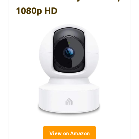
1080p HD
View on Amazon