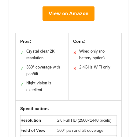
View on Amazon
Pros:
Cons:
Crystal clear 2K
Wired only (no
✓
✕
resolution
battery option)
360° coverage with
2.4GHz WiFi only
✓
✕
pan/tilt
Night vision is
✓
excellent
Specification:
Resolution
2K Full HD (2560×1440 pixels)
Field of View
360° pan and tilt coverage