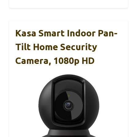
Kasa Smart Indoor Pan-
Tilt Home Security
Camera, 1080p HD