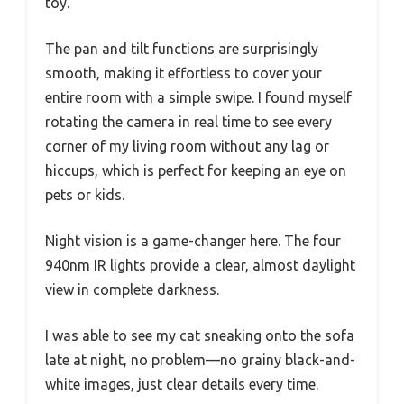
toy.
The pan and tilt functions are surprisingly
smooth, making it effortless to cover your
entire room with a simple swipe. I found myself
rotating the camera in real time to see every
corner of my living room without any lag or
hiccups, which is perfect for keeping an eye on
pets or kids.
Night vision is a game-changer here. The four
940nm IR lights provide a clear, almost daylight
view in complete darkness.
I was able to see my cat sneaking onto the sofa
late at night, no problem—no grainy black-and-
white images, just clear details every time.