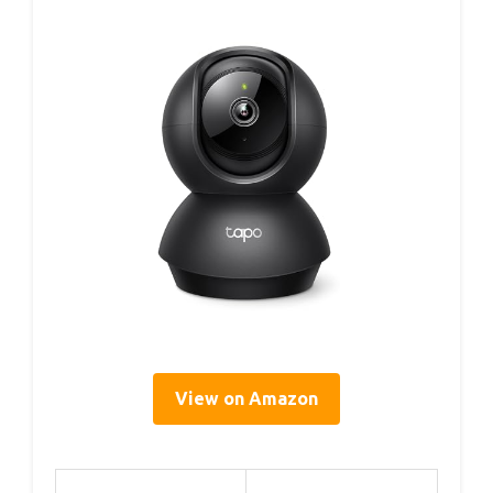
View on Amazon