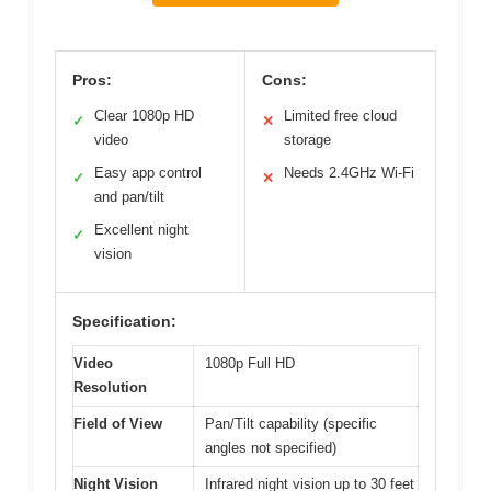
Pros:
Cons:
Clear 1080p HD
Limited free cloud
✓
✕
video
storage
Easy app control
Needs 2.4GHz Wi-Fi
✓
✕
and pan/tilt
Excellent night
✓
vision
Specification:
Video
1080p Full HD
Resolution
Field of View
Pan/Tilt capability (specific
angles not specified)
Night Vision
Infrared night vision up to 30 feet