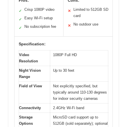
Pros:
Cons:
Crisp 1080P video
Limited to 512GB SD
✓
✕
card
Easy Wi-Fi setup
✓
No outdoor use
✕
No subscription fee
✓
Specification:
Video
1080P Full HD
Resolution
Night Vision
Up to 30 feet
Range
Field of View
Not explicitly specified, but
typically around 110-130 degrees
for indoor security cameras
Connectivity
2.4GHz Wi-Fi band
Storage
MicroSD card support up to
Options
512GB (sold separately); optional