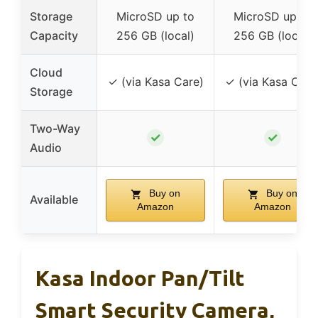
Storage
MicroSD up to
MicroSD up to
Capacity
256 GB (local)
256 GB (local)
Cloud
✓ (via Kasa Care)
✓ (via Kasa Care
Storage
Two-Way
✓
✓
Audio
Buy on
Buy on
Available
Amazon
Amazon
Kasa Indoor Pan/Tilt
Smart Security Camera,