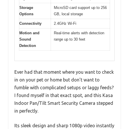
Storage
MicroSD card support up to 256
Options
GB, local storage
Connectivity
2.4GHz Wi-Fi
Motion and
Real-time alerts with detection
Sound
range up to 30 feet
Detection
Ever had that moment where you want to check
in on your pet or home but don’t want to
fumble with complicated setups or laggy feeds?
I found myself in that exact spot, and this Kasa
Indoor Pan/Tilt Smart Security Camera stepped
in perfectly.
Its sleek design and sharp 1080p video instantly