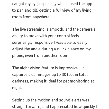
caught my eye, especially when I used the app
to pan and tilt, getting a full view of my living
room from anywhere.
The live streaming is smooth, and the camera’s
ability to move with your control feels
surprisingly responsive. I was able to easily
adjust the angle during a quick glance on my
phone, even from another room.
The night vision feature is impressive—it
captures clear images up to 30 feet in total
darkness, making it ideal for pet monitoring at
night.
Setting up the motion and sound alerts was
straightforward, and I appreciated how quickly I