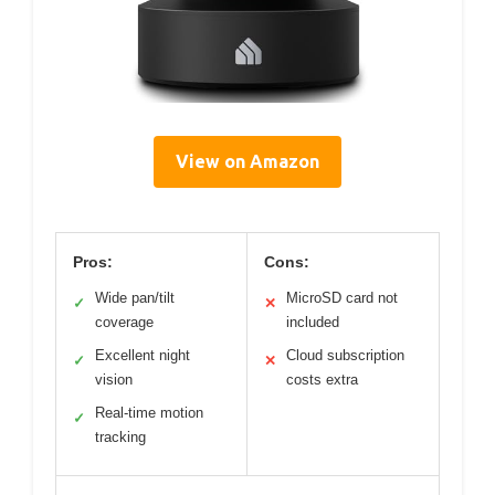
View on Amazon
Pros:
Cons:
Wide pan/tilt
MicroSD card not
✓
✕
coverage
included
Excellent night
Cloud subscription
✓
✕
vision
costs extra
Real-time motion
✓
tracking