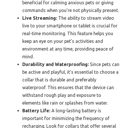
beneficial for calming anxious pets or giving
commands when you’re not physically present.
Live Streaming:
The ability to stream video
live to your smartphone or tablet is crucial for
real-time monitoring. This feature helps you
keep an eye on your pet’s activities and
environment at any time, providing peace of
mind.
Durability and Waterproofing:
Since pets can
be active and playful, it’s essential to choose a
collar that is durable and preferably
waterproof. This ensures that the device can
withstand rough play and exposure to
elements like rain or splashes from water.
Battery Life:
A long-lasting battery is
important for minimizing the frequency of
recharging. Look for collars that offer several