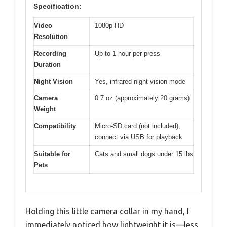
Specification:
Video
1080p HD
Resolution
Recording
Up to 1 hour per press
Duration
Night Vision
Yes, infrared night vision mode
Camera
0.7 oz (approximately 20 grams)
Weight
Compatibility
Micro-SD card (not included),
connect via USB for playback
Suitable for
Cats and small dogs under 15 lbs
Pets
Holding this little camera collar in my hand, I
immediately noticed how lightweight it is—less