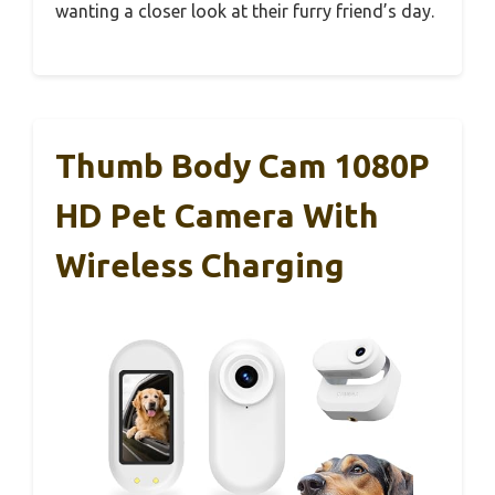
wanting a closer look at their furry friend’s day.
Thumb Body Cam 1080P
HD Pet Camera With
Wireless Charging