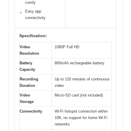
comfy
Easy app
✓
connectivity
Specification:
Video
1080P Full HD
Resolution
Battery
800mAh rechargeable battery
Capacity
Recording
Up to 120 minutes of continuous
Duration
video
Video
Micro-SD card (not included)
Storage
Connectivity
Wi-Fi hotspot connection within
10ft, no support for home Wi-Fi
networks