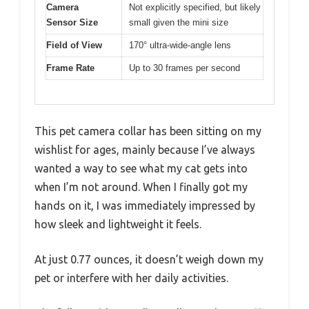
Camera
Not explicitly specified, but likely
Sensor Size
small given the mini size
Field of View
170° ultra-wide-angle lens
Frame Rate
Up to 30 frames per second
This pet camera collar has been sitting on my
wishlist for ages, mainly because I’ve always
wanted a way to see what my cat gets into
when I’m not around. When I finally got my
hands on it, I was immediately impressed by
how sleek and lightweight it feels.
At just 0.77 ounces, it doesn’t weigh down my
pet or interfere with her daily activities.