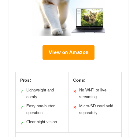
View on Amazon
Pros:
Cons:
Lightweight and
No Wi-Fi or live
✓
✕
comfy
streaming
Easy one-button
Micro-SD card sold
✓
✕
operation
separately
Clear night vision
✓