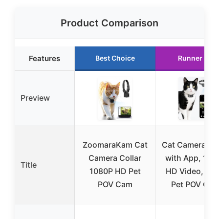
Product Comparison
Features
Best Choice
Runner Up
Preview
ZoomaraKam Cat
Cat Camera Col
Camera Collar
with App, 108
Title
1080P HD Pet
HD Video, XS
POV Cam
Pet POV Ca