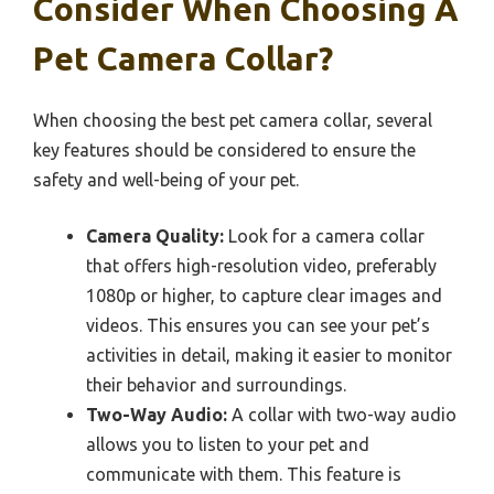
Consider When Choosing A
Pet Camera Collar?
When choosing the best pet camera collar, several
key features should be considered to ensure the
safety and well-being of your pet.
Camera Quality:
Look for a camera collar
that offers high-resolution video, preferably
1080p or higher, to capture clear images and
videos. This ensures you can see your pet’s
activities in detail, making it easier to monitor
their behavior and surroundings.
Two-Way Audio:
A collar with two-way audio
allows you to listen to your pet and
communicate with them. This feature is