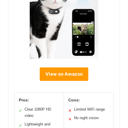
View on Amazon
Pros:
Cons:
Clear 1080P HD
Limited WiFi range
✓
✕
video
No night vision
✕
Lightweight and
✓