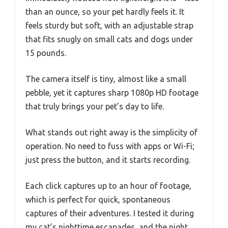
than an ounce, so your pet hardly feels it. It
feels sturdy but soft, with an adjustable strap
that fits snugly on small cats and dogs under
15 pounds.
The camera itself is tiny, almost like a small
pebble, yet it captures sharp 1080p HD footage
that truly brings your pet’s day to life.
What stands out right away is the simplicity of
operation. No need to fuss with apps or Wi-Fi;
just press the button, and it starts recording.
Each click captures up to an hour of footage,
which is perfect for quick, spontaneous
captures of their adventures. I tested it during
my cat’s nighttime escapades, and the night