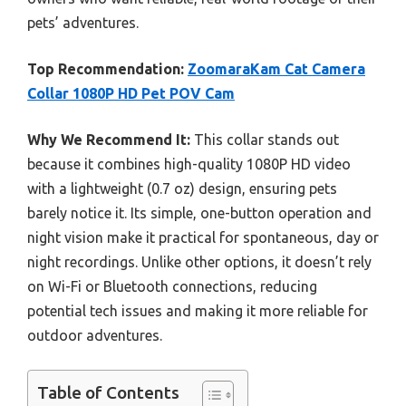
pets’ adventures.
Top Recommendation:
ZoomaraKam Cat Camera
Collar 1080P HD Pet POV Cam
Why We Recommend It:
This collar stands out
because it combines high-quality 1080P HD video
with a lightweight (0.7 oz) design, ensuring pets
barely notice it. Its simple, one-button operation and
night vision make it practical for spontaneous, day or
night recordings. Unlike other options, it doesn’t rely
on Wi-Fi or Bluetooth connections, reducing
potential tech issues and making it more reliable for
outdoor adventures.
Table of Contents