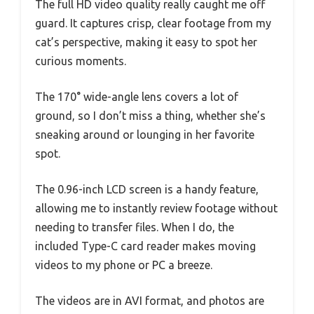
The full HD video quality really caught me off
guard. It captures crisp, clear footage from my
cat’s perspective, making it easy to spot her
curious moments.
The 170° wide-angle lens covers a lot of
ground, so I don’t miss a thing, whether she’s
sneaking around or lounging in her favorite
spot.
The 0.96-inch LCD screen is a handy feature,
allowing me to instantly review footage without
needing to transfer files. When I do, the
included Type-C card reader makes moving
videos to my phone or PC a breeze.
The videos are in AVI format, and photos are