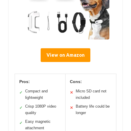
View on Amazon
Pros:
Cons:
Compact and
Micro SD card not
✓
✕
lightweight
included
Crisp 1080P video
Battery life could be
✓
✕
quality
longer
Easy magnetic
✓
attachment