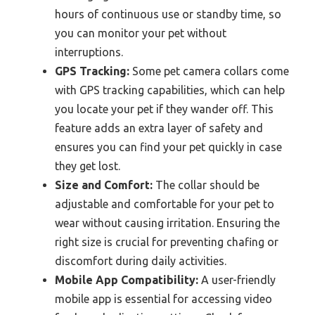
hours of continuous use or standby time, so
you can monitor your pet without
interruptions.
GPS Tracking:
Some pet camera collars come
with GPS tracking capabilities, which can help
you locate your pet if they wander off. This
feature adds an extra layer of safety and
ensures you can find your pet quickly in case
they get lost.
Size and Comfort:
The collar should be
adjustable and comfortable for your pet to
wear without causing irritation. Ensuring the
right size is crucial for preventing chafing or
discomfort during daily activities.
Mobile App Compatibility:
A user-friendly
mobile app is essential for accessing video