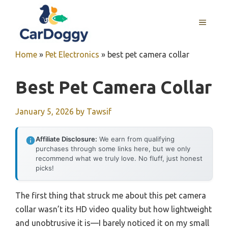
Skip
to
MENU
content
Home
»
Pet Electronics
»
best pet camera collar
Best Pet Camera Collar
January 5, 2026
by
Tawsif
Affiliate Disclosure:
We earn from qualifying
purchases through some links here, but we only
recommend what we truly love. No fluff, just honest
picks!
The first thing that struck me about this pet camera
collar wasn’t its HD video quality but how lightweight
and unobtrusive it is—I barely noticed it on my small