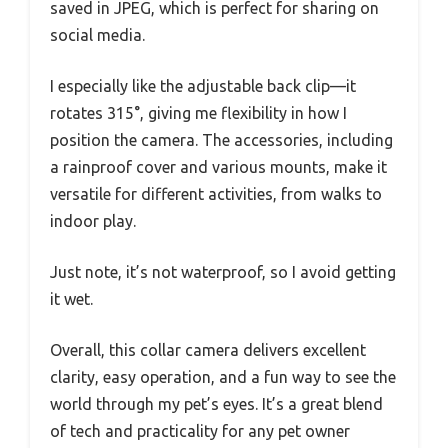
saved in JPEG, which is perfect for sharing on
social media.
I especially like the adjustable back clip—it
rotates 315°, giving me flexibility in how I
position the camera. The accessories, including
a rainproof cover and various mounts, make it
versatile for different activities, from walks to
indoor play.
Just note, it’s not waterproof, so I avoid getting
it wet.
Overall, this collar camera delivers excellent
clarity, easy operation, and a fun way to see the
world through my pet’s eyes. It’s a great blend
of tech and practicality for any pet owner