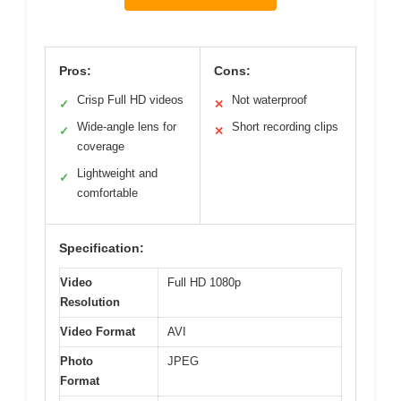
Pros:
Cons:
Crisp Full HD videos
Not waterproof
✓
✕
Wide-angle lens for
Short recording clips
✓
✕
coverage
Lightweight and
✓
comfortable
Specification:
Video
Full HD 1080p
Resolution
Video Format
AVI
Photo
JPEG
Format