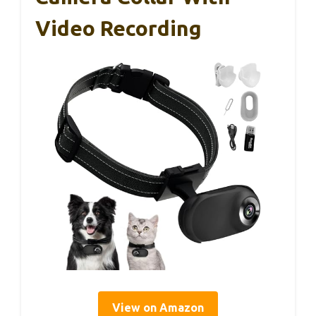
Video Recording
View on Amazon