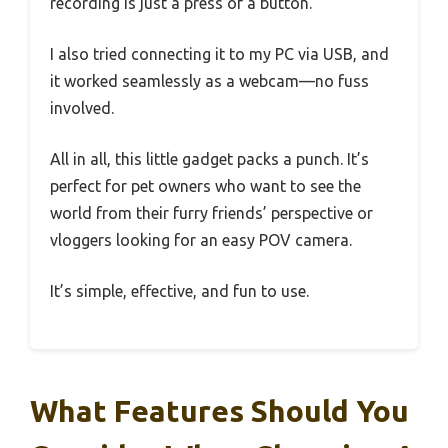
recording is just a press of a button.
I also tried connecting it to my PC via USB, and
it worked seamlessly as a webcam—no fuss
involved.
All in all, this little gadget packs a punch. It’s
perfect for pet owners who want to see the
world from their furry friends’ perspective or
vloggers looking for an easy POV camera.
It’s simple, effective, and fun to use.
What Features Should You