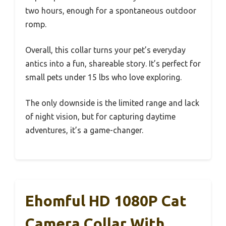
two hours, enough for a spontaneous outdoor
romp.
Overall, this collar turns your pet’s everyday
antics into a fun, shareable story. It’s perfect for
small pets under 15 lbs who love exploring.
The only downside is the limited range and lack
of night vision, but for capturing daytime
adventures, it’s a game-changer.
Ehomful HD 1080P Cat
Camera Collar With