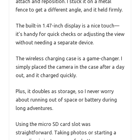
attach and reposition. I stuck it on a metal
fence to get a different angle, and it held firmly.
The built-in 1.47-inch display is a nice touch—
it’s handy for quick checks or adjusting the view
without needing a separate device.
The wireless charging case is a game-changer. I
simply placed the camera in the case after a day
out, and it charged quickly.
Plus, it doubles as storage, so I never worry
about running out of space or battery during
long adventures.
Using the micro SD card slot was
straightforward. Taking photos or starting a