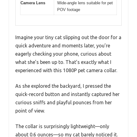
Camera Lens
Wide-angle lens suitable for pet
POV footage
Imagine your tiny cat slipping out the door for a
quick adventure and moments later, you’re
eagerly checking your phone, curious about
what she’s been up to. That’s exactly what I
experienced with this 1080P pet camera collar.
As she explored the backyard, I pressed the
quick-record button and instantly captured her
curious sniffs and playful pounces from her
point of view.
The collar is surprisingly lightweight—only
about 0.6 ounces—so my cat barely noticed it.