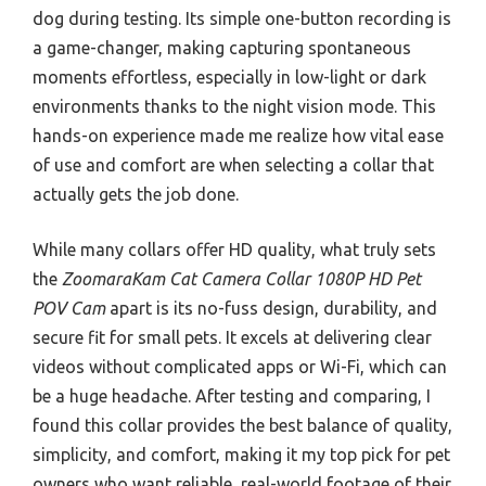
dog during testing. Its simple one-button recording is
a game-changer, making capturing spontaneous
moments effortless, especially in low-light or dark
environments thanks to the night vision mode. This
hands-on experience made me realize how vital ease
of use and comfort are when selecting a collar that
actually gets the job done.
While many collars offer HD quality, what truly sets
the
ZoomaraKam Cat Camera Collar 1080P HD Pet
POV Cam
apart is its no-fuss design, durability, and
secure fit for small pets. It excels at delivering clear
videos without complicated apps or Wi-Fi, which can
be a huge headache. After testing and comparing, I
found this collar provides the best balance of quality,
simplicity, and comfort, making it my top pick for pet
owners who want reliable, real-world footage of their