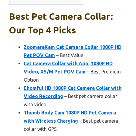
Best Pet Camera Collar:
Our Top 4 Picks
ZoomaraKam Cat Camera Collar 1080P HD
Pet POV Cam
– Best Value
Cat Camera Collar with App, 1080P HD
Video, XS/M Pet POV Cam
– Best Premium
Option
Ehomful HD 1080P Cat Camera Collar with
Video Recording
– Best pet camera collar
with video
Thumb Body Cam 1080P HD Pet Camera
with Wireless Charging
– Best pet camera
collar with GPS