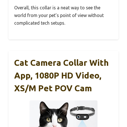
Overall, this collar is a neat way to see the
world from your pet’s point of view without
complicated tech setups.
Cat Camera Collar With
App, 1080P HD Video,
XS/M Pet POV Cam