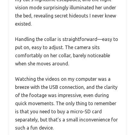
vision mode surprisingly illuminated her under
the bed, revealing secret hideouts I never knew
existed.
Handling the collar is straightforward—easy to
put on, easy to adjust. The camera sits
comfortably on her collar, barely noticeable
when she moves around.
Watching the videos on my computer was a
breeze with the USB connection, and the clarity
of the footage was impressive, even during
quick movements. The only thing to remember
is that you need to buy a micro-SD card
separately, but that’s a small inconvenience for
such a fun device.