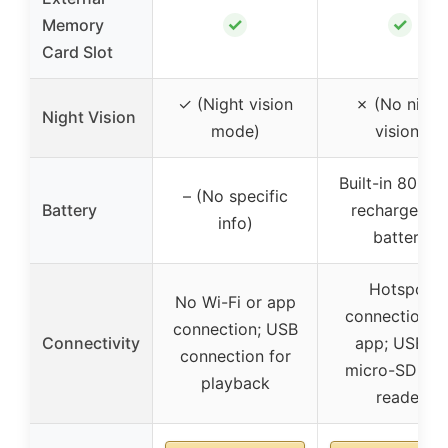
✓
✓
Memory
Card Slot
✓ (Night vision
✗ (No night
Night Vision
mode)
vision)
Built-in 800m
– (No specific
Battery
rechargeabl
info)
battery
Hotspot
No Wi-Fi or app
connection vi
connection; USB
Connectivity
app; USB or
connection for
micro-SD car
playback
reader