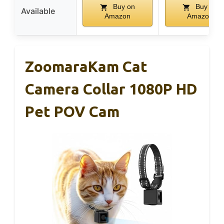
Buy on
Buy on
Available
Amazon
Amazon
ZoomaraKam Cat
Camera Collar 1080P HD
Pet POV Cam