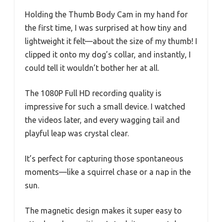
Holding the Thumb Body Cam in my hand for
the first time, I was surprised at how tiny and
lightweight it felt—about the size of my thumb! I
clipped it onto my dog’s collar, and instantly, I
could tell it wouldn’t bother her at all.
The 1080P Full HD recording quality is
impressive for such a small device. I watched
the videos later, and every wagging tail and
playful leap was crystal clear.
It’s perfect for capturing those spontaneous
moments—like a squirrel chase or a nap in the
sun.
The magnetic design makes it super easy to