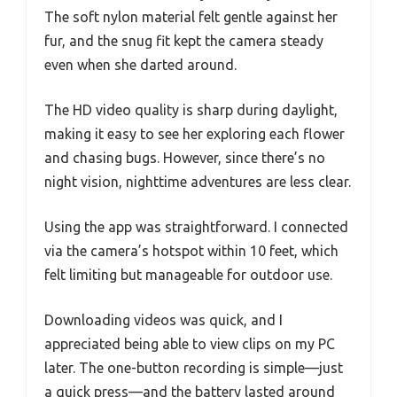
The soft nylon material felt gentle against her
fur, and the snug fit kept the camera steady
even when she darted around.
The HD video quality is sharp during daylight,
making it easy to see her exploring each flower
and chasing bugs. However, since there’s no
night vision, nighttime adventures are less clear.
Using the app was straightforward. I connected
via the camera’s hotspot within 10 feet, which
felt limiting but manageable for outdoor use.
Downloading videos was quick, and I
appreciated being able to view clips on my PC
later. The one-button recording is simple—just
a quick press—and the battery lasted around