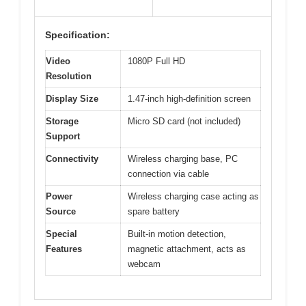
Specification:
Video
1080P Full HD
Resolution
Display Size
1.47-inch high-definition screen
Storage
Micro SD card (not included)
Support
Connectivity
Wireless charging base, PC
connection via cable
Power
Wireless charging case acting as
Source
spare battery
Special
Built-in motion detection,
Features
magnetic attachment, acts as
webcam