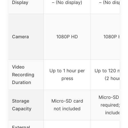
Display
– (No display)
– (No display
Camera
1080P HD
1080P HD
Video
Up to 1 hour per
Up to 120 minu
Recording
press
(2 hours)
Duration
Micro-SD car
Storage
Micro-SD card
required; no
Capacity
not included
included
External